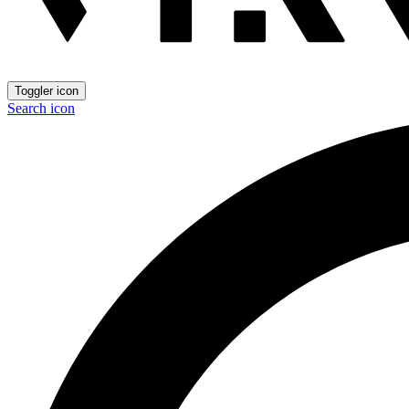
Toggler icon
Search icon