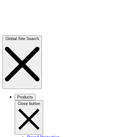
Global Site Search
Products
Close button