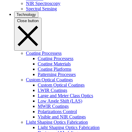
NIR Spectroscopy
Spectral Sensing
Technology
Close button
Coating Processess
Coating Processess
Coating Materials
Coating Platforms
Patterning Processes
Custom Optical Coatings
Custom Optical Coatings
LWIR Coatings
Large and Meter Class Optics
Low Angle Shift (LAS)
MWIR Coatings
Polarizations Control
Visible and NIR Coatings
Light Shaping Optics Fabrication
Light Shaping Optics Fabrication