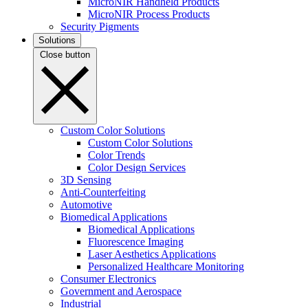
MicroNIR Handheld Products
MicroNIR Process Products
Security Pigments
Solutions
Close button
Custom Color Solutions
Custom Color Solutions
Color Trends
Color Design Services
3D Sensing
Anti-Counterfeiting
Automotive
Biomedical Applications
Biomedical Applications
Fluorescence Imaging
Laser Aesthetics Applications
Personalized Healthcare Monitoring
Consumer Electronics
Government and Aerospace
Industrial