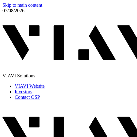
Skip to main content
07/08/2026
VIAVI Solutions
VIAVI Website
Investors
Contact OSP