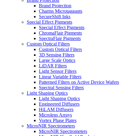
Brand Protection
Brand Protection
Charms Microtaggants
SecureShift Inks
Special Effect Pigments
Special Effect Pigments
ChromaFlair Pigments
SpectraFlair Pigments
Custom Optical Filters
Custom Optical Filters
3D Sensing Filters
Large Scale Optics
LiDAR Filters
Light Sensor Filters
Linear Variable Filters
Patterned Filters on Active Device Wafers
Spectral Sensing Filters
Light Shaping Optics
Light Shaping Optics
Engineered Diffusers
HiLAM Diffusers
Microlens Arrays
Vortex Phase Plates
MicroNIR Spectrometers
MicroNIR Spectrometers