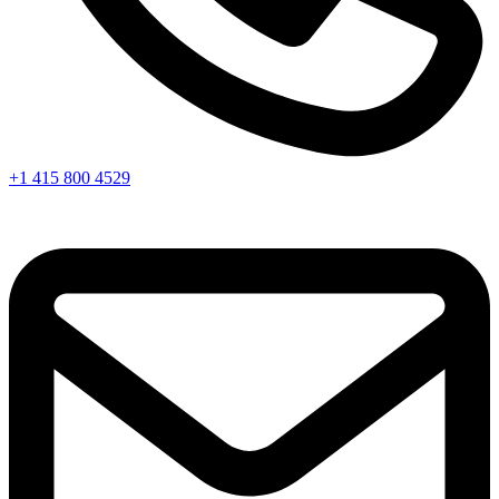
+1 415 800 4529