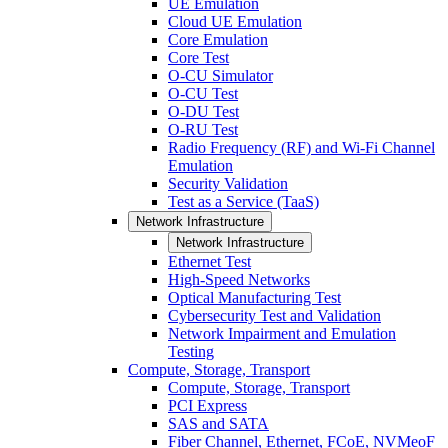
UE Emulation
Cloud UE Emulation
Core Emulation
Core Test
O-CU Simulator
O-CU Test
O-DU Test
O-RU Test
Radio Frequency (RF) and Wi-Fi Channel
Emulation
Security Validation
Test as a Service (TaaS)
Network Infrastructure
Network Infrastructure
Ethernet Test
High-Speed Networks
Optical Manufacturing Test
Cybersecurity Test and Validation
Network Impairment and Emulation
Testing
Compute, Storage, Transport
Compute, Storage, Transport
PCI Express
SAS and SATA
Fiber Channel, Ethernet, FCoE, NVMeoF