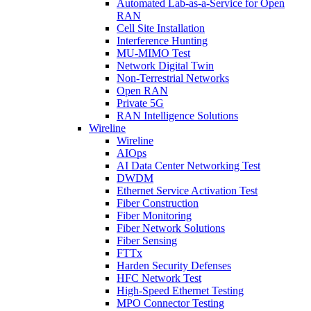
Automated Lab-as-a-Service for Open
RAN
Cell Site Installation
Interference Hunting
MU-MIMO Test
Network Digital Twin
Non-Terrestrial Networks
Open RAN
Private 5G
RAN Intelligence Solutions
Wireline
Wireline
AIOps
AI Data Center Networking Test
DWDM
Ethernet Service Activation Test
Fiber Construction
Fiber Monitoring
Fiber Network Solutions
Fiber Sensing
FTTx
Harden Security Defenses
HFC Network Test
High-Speed Ethernet Testing
MPO Connector Testing