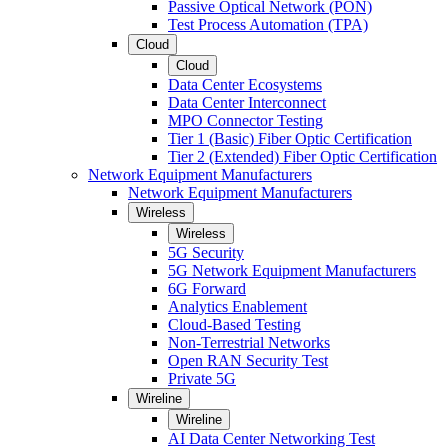
Passive Optical Network (PON)
Test Process Automation (TPA)
Cloud
Cloud
Data Center Ecosystems
Data Center Interconnect
MPO Connector Testing
Tier 1 (Basic) Fiber Optic Certification
Tier 2 (Extended) Fiber Optic Certification
Network Equipment Manufacturers
Network Equipment Manufacturers
Wireless
Wireless
5G Security
5G Network Equipment Manufacturers
6G Forward
Analytics Enablement
Cloud-Based Testing
Non-Terrestrial Networks
Open RAN Security Test
Private 5G
Wireline
Wireline
AI Data Center Networking Test