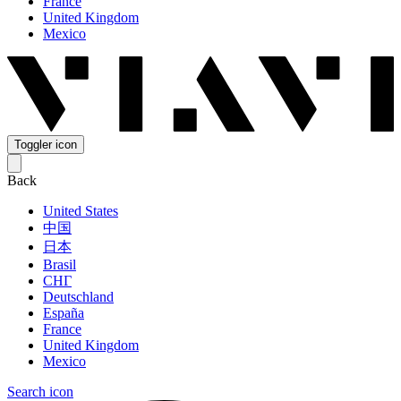
France
United Kingdom
Mexico
Toggler icon
Back
United States
中国
日本
Brasil
СНГ
Deutschland
España
France
United Kingdom
Mexico
Search icon