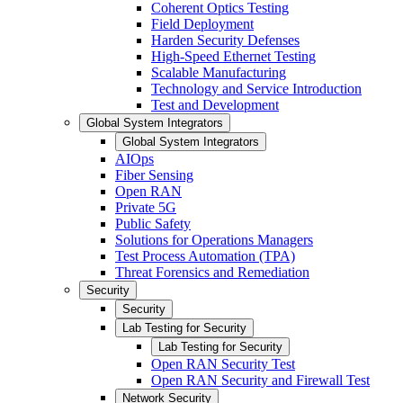
Coherent Optics Testing
Field Deployment
Harden Security Defenses
High-Speed Ethernet Testing
Scalable Manufacturing
Technology and Service Introduction
Test and Development
Global System Integrators
Global System Integrators
AIOps
Fiber Sensing
Open RAN
Private 5G
Public Safety
Solutions for Operations Managers
Test Process Automation (TPA)
Threat Forensics and Remediation
Security
Security
Lab Testing for Security
Lab Testing for Security
Open RAN Security Test
Open RAN Security and Firewall Test
Network Security