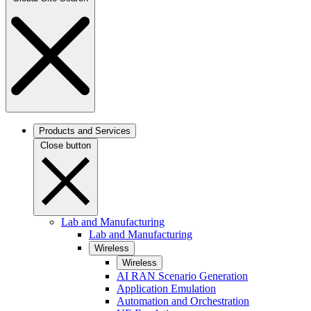
Products and Services
Close button
Lab and Manufacturing
Lab and Manufacturing
Wireless
Wireless
AI RAN Scenario Generation
Application Emulation
Automation and Orchestration