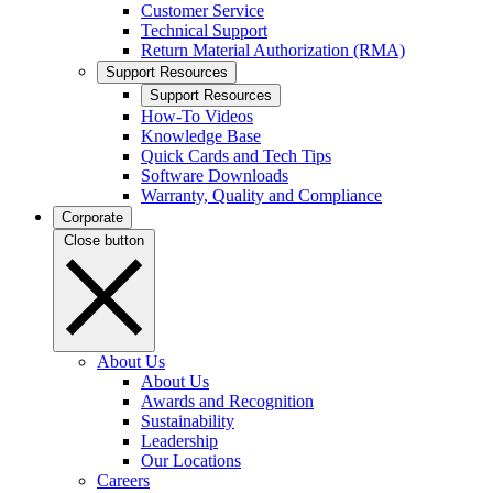
Customer Service
Technical Support
Return Material Authorization (RMA)
Support Resources
Support Resources
How-To Videos
Knowledge Base
Quick Cards and Tech Tips
Software Downloads
Warranty, Quality and Compliance
Corporate
Close button
About Us
About Us
Awards and Recognition
Sustainability
Leadership
Our Locations
Careers