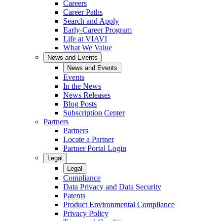
Careers
Career Paths
Search and Apply
Early-Career Program
Life at VIAVI
What We Value
News and Events
News and Events
Events
In the News
News Releases
Blog Posts
Subscription Center
Partners
Partners
Locate a Partner
Partner Portal Login
Legal
Legal
Compliance
Data Privacy and Data Security
Patents
Product Environmental Compliance
Privacy Policy