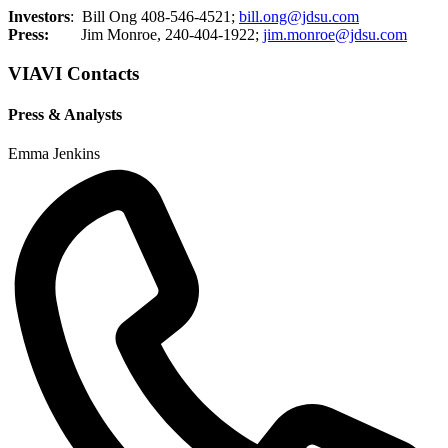
Investors
: Bill Ong 408-546-4521;
bill.ong@jdsu.com
Press:
Jim Monroe, 240-404-1922;
jim.monroe@jdsu.com
VIAVI Contacts
Press & Analysts
Emma Jenkins