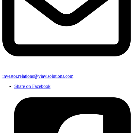
investor.relations@viavisolutions.com
Share on Facebook