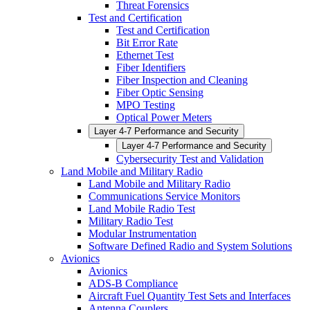
Threat Forensics
Test and Certification
Test and Certification
Bit Error Rate
Ethernet Test
Fiber Identifiers
Fiber Inspection and Cleaning
Fiber Optic Sensing
MPO Testing
Optical Power Meters
Layer 4-7 Performance and Security
Layer 4-7 Performance and Security
Cybersecurity Test and Validation
Land Mobile and Military Radio
Land Mobile and Military Radio
Communications Service Monitors
Land Mobile Radio Test
Military Radio Test
Modular Instrumentation
Software Defined Radio and System Solutions
Avionics
Avionics
ADS-B Compliance
Aircraft Fuel Quantity Test Sets and Interfaces
Antenna Couplers