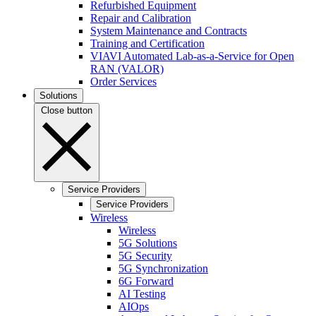
Refurbished Equipment
Repair and Calibration
System Maintenance and Contracts
Training and Certification
VIAVI Automated Lab-as-a-Service for Open
RAN (VALOR)
Order Services
Solutions
Close button
Service Providers
Service Providers
Wireless
Wireless
5G Solutions
5G Security
5G Synchronization
6G Forward
AI Testing
AIOps