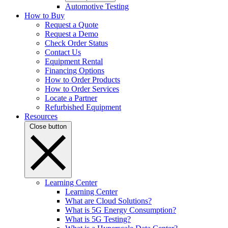
Automotive Testing
How to Buy
Request a Quote
Request a Demo
Check Order Status
Contact Us
Equipment Rental
Financing Options
How to Order Products
How to Order Services
Locate a Partner
Refurbished Equipment
Resources
Close button
Learning Center
Learning Center
What are Cloud Solutions?
What is 5G Energy Consumption?
What is 5G Testing?