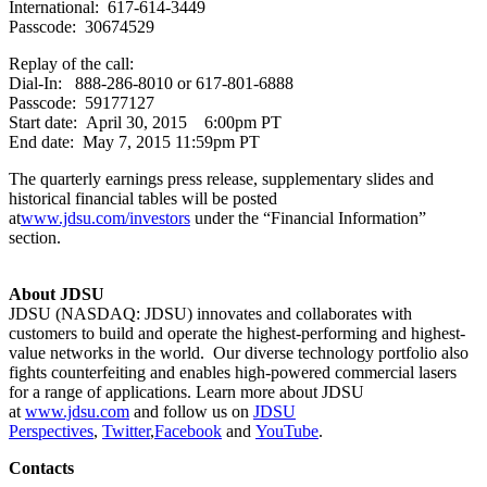
International: 617-614-3449
Passcode: 30674529
Replay of the call:
Dial-In: 888-286-8010 or 617-801-6888
Passcode: 59177127
Start date: April 30, 2015 6:00pm PT
End date: May 7, 2015 11:59pm PT
The quarterly earnings press release, supplementary slides and
historical financial tables will be posted
at
www.jdsu.com/investors
under the “Financial Information”
section.
About JDSU
JDSU (NASDAQ: JDSU) innovates and collaborates with
customers to build and operate the highest-performing and highest-
value networks in the world. Our diverse technology portfolio also
fights counterfeiting and enables high-powered commercial lasers
for a range of applications. Learn more about JDSU
at
www.jdsu.com
and follow us on
JDSU
Perspectives
,
Twitter
,
Facebook
and
YouTube
.
Contacts