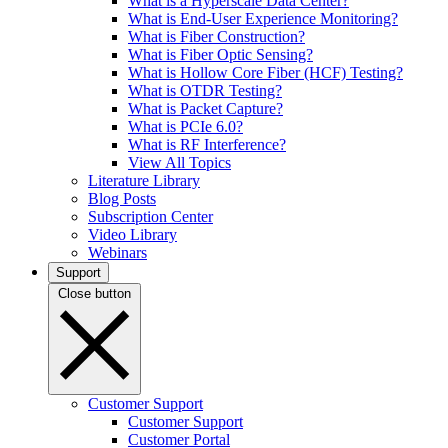
What is a Hyperscale Data Center?
What is End-User Experience Monitoring?
What is Fiber Construction?
What is Fiber Optic Sensing?
What is Hollow Core Fiber (HCF) Testing?
What is OTDR Testing?
What is Packet Capture?
What is PCIe 6.0?
What is RF Interference?
View All Topics
Literature Library
Blog Posts
Subscription Center
Video Library
Webinars
Support
Close button
Customer Support
Customer Support
Customer Portal