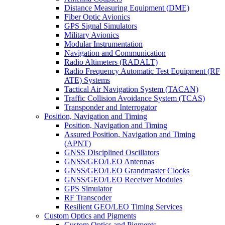
Distance Measuring Equipment (DME)
Fiber Optic Avionics
GPS Signal Simulators
Military Avionics
Modular Instrumentation
Navigation and Communication
Radio Altimeters (RADALT)
Radio Frequency Automatic Test Equipment (RF
ATE) Systems
Tactical Air Navigation System (TACAN)
Traffic Collision Avoidance System (TCAS)
Transponder and Interrogator
Position, Navigation and Timing
Position, Navigation and Timing
Assured Position, Navigation and Timing
(APNT)
GNSS Disciplined Oscillators
GNSS/GEO/LEO Antennas
GNSS/GEO/LEO Grandmaster Clocks
GNSS/GEO/LEO Receiver Modules
GPS Simulator
RF Transcoder
Resilient GEO/LEO Timing Services
Custom Optics and Pigments
Custom Optics and Pigments