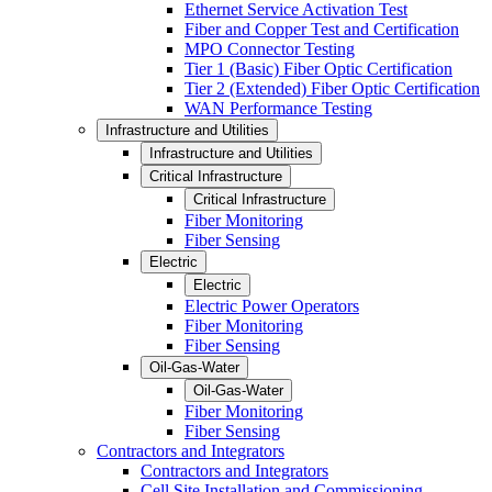
Ethernet Service Activation Test
Fiber and Copper Test and Certification
MPO Connector Testing
Tier 1 (Basic) Fiber Optic Certification
Tier 2 (Extended) Fiber Optic Certification
WAN Performance Testing
Infrastructure and Utilities
Infrastructure and Utilities
Critical Infrastructure
Critical Infrastructure
Fiber Monitoring
Fiber Sensing
Electric
Electric
Electric Power Operators
Fiber Monitoring
Fiber Sensing
Oil-Gas-Water
Oil-Gas-Water
Fiber Monitoring
Fiber Sensing
Contractors and Integrators
Contractors and Integrators
Cell Site Installation and Commissioning