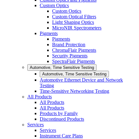
Custom Optics
Custom Optics
Custom Optical Filters
Light Shaping Optics
MicroNIR Spectrometers
Pigments
Pigments
Brand Protection
ChromaFlair Pigments
Security Pigments
SpectraFlair Pigments
Automotive, Time Sensitive Testing
Automotive, Time Sensitive Testing
Automotive Ethernet Device and Network
Testing
Time-Sensitive Networking Testing
All Products
All Products
All Products
Products by Family
Discontinued Products
Services
Services
Instrument Care Plans