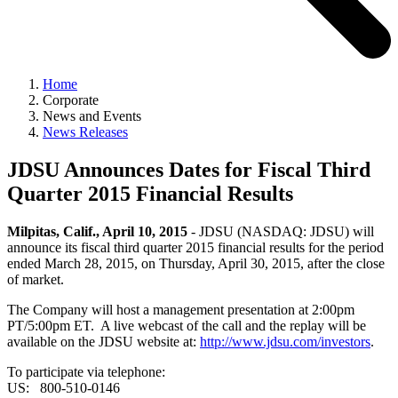
Home
Corporate
News and Events
News Releases
JDSU Announces Dates for Fiscal Third
Quarter 2015 Financial Results
Milpitas, Calif., April 10, 2015
- JDSU (NASDAQ: JDSU) will
announce its fiscal third quarter 2015 financial results for the period
ended March 28, 2015, on Thursday, April 30, 2015, after the close
of market.
The Company will host a management presentation at 2:00pm
PT/5:00pm ET. A live webcast of the call and the replay will be
available on the JDSU website at:
http://www.jdsu.com/investors
.
To participate via telephone:
US: 800-510-0146