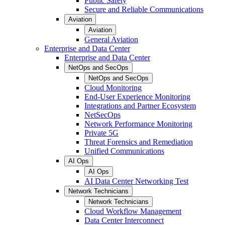
Public Safety
Secure and Reliable Communications
Aviation
Aviation
General Aviation
Enterprise and Data Center
Enterprise and Data Center
NetOps and SecOps
NetOps and SecOps
Cloud Monitoring
End-User Experience Monitoring
Integrations and Partner Ecosystem
NetSecOps
Network Performance Monitoring
Private 5G
Threat Forensics and Remediation
Unified Communications
AI Ops
AI Ops
AI Data Center Networking Test
Network Technicians
Network Technicians
Cloud Workflow Management
Data Center Interconnect