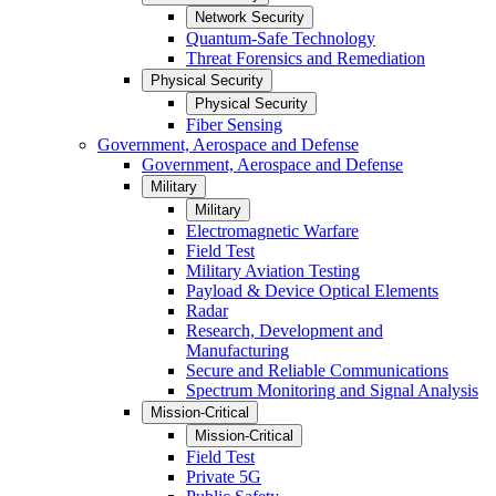
Network Security
Quantum-Safe Technology
Threat Forensics and Remediation
Physical Security
Physical Security
Fiber Sensing
Government, Aerospace and Defense
Government, Aerospace and Defense
Military
Military
Electromagnetic Warfare
Field Test
Military Aviation Testing
Payload & Device Optical Elements
Radar
Research, Development and
Manufacturing
Secure and Reliable Communications
Spectrum Monitoring and Signal Analysis
Mission-Critical
Mission-Critical
Field Test
Private 5G