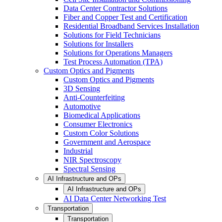
Data Center Contractor Solutions
Fiber and Copper Test and Certification
Residential Broadband Services Installation
Solutions for Field Technicians
Solutions for Installers
Solutions for Operations Managers
Test Process Automation (TPA)
Custom Optics and Pigments
Custom Optics and Pigments
3D Sensing
Anti-Counterfeiting
Automotive
Biomedical Applications
Consumer Electronics
Custom Color Solutions
Government and Aerospace
Industrial
NIR Spectroscopy
Spectral Sensing
AI Infrastructure and OPs
AI Infrastructure and OPs
AI Data Center Networking Test
Transportation
Transportation