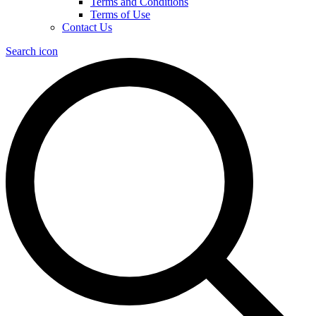
Terms and Conditions
Terms of Use
Contact Us
Search icon