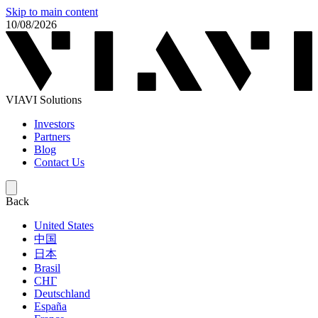
Skip to main content
10/08/2026
VIAVI Solutions
Investors
Partners
Blog
Contact Us
Back
United States
中国
日本
Brasil
СНГ
Deutschland
España