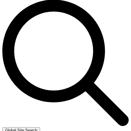
Global Site Search