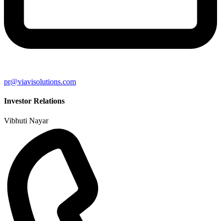
pr@viavisolutions.com
Investor Relations
Vibhuti Nayar