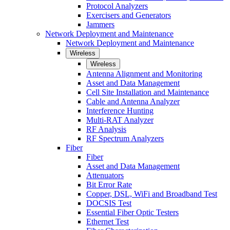
Protocol Analyzers
Exercisers and Generators
Jammers
Network Deployment and Maintenance
Network Deployment and Maintenance
Wireless
Wireless
Antenna Alignment and Monitoring
Asset and Data Management
Cell Site Installation and Maintenance
Cable and Antenna Analyzer
Interference Hunting
Multi-RAT Analyzer
RF Analysis
RF Spectrum Analyzers
Fiber
Fiber
Asset and Data Management
Attenuators
Bit Error Rate
Copper, DSL, WiFi and Broadband Test
DOCSIS Test
Essential Fiber Optic Testers
Ethernet Test