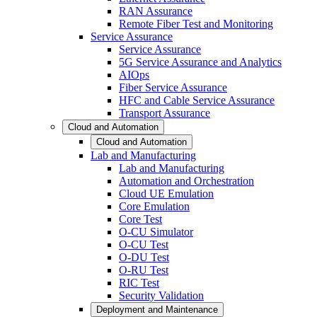
RAN Assurance
Remote Fiber Test and Monitoring
Service Assurance
Service Assurance
5G Service Assurance and Analytics
AIOps
Fiber Service Assurance
HFC and Cable Service Assurance
Transport Assurance
Cloud and Automation
Cloud and Automation
Lab and Manufacturing
Lab and Manufacturing
Automation and Orchestration
Cloud UE Emulation
Core Emulation
Core Test
O-CU Simulator
O-CU Test
O-DU Test
O-RU Test
RIC Test
Security Validation
Deployment and Maintenance