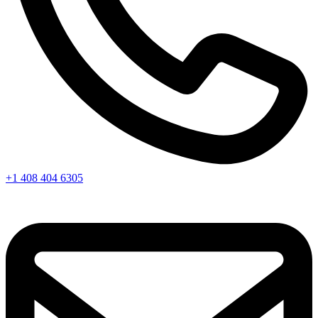
+1 408 404 6305