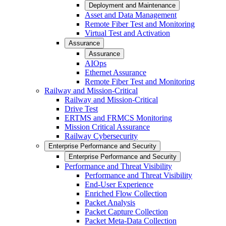
Deployment and Maintenance
Asset and Data Management
Remote Fiber Test and Monitoring
Virtual Test and Activation
Assurance
Assurance
AIOps
Ethernet Assurance
Remote Fiber Test and Monitoring
Railway and Mission-Critical
Railway and Mission-Critical
Drive Test
ERTMS and FRMCS Monitoring
Mission Critical Assurance
Railway Cybersecurity
Enterprise Performance and Security
Enterprise Performance and Security
Performance and Threat Visibility
Performance and Threat Visibility
End-User Experience
Enriched Flow Collection
Packet Analysis
Packet Capture Collection
Packet Meta-Data Collection