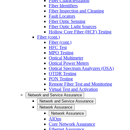
Fiber Characterization
Fiber Identifiers
Fiber Inspection and Cleaning
Fault Locators
Fiber Optic Sensing
Fiber Optic Light Sources
Hollow Core Fiber (HCF) Testing
Fiber (cont.)
Fiber (cont.)
HFC Test
MPO Testing
Optical Multimeter
Optical Power Meters
Optical Spectrum Analyzers (OSA)
OTDR Testing
PON Testing
Remote Fiber Test and Monitoring
Virtual Test and Activation
Network and Service Assurance
Network and Service Assurance
Network Assurance
Network Assurance
AIOps
Core Network Assurance
Ethernet Assurance