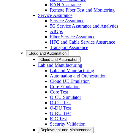
RAN Assurance
Remote Fiber Test and Monitoring
Service Assurance
Service Assurance
5G Service Assurance and Analytics
AIOps
Fiber Service Assurance
HFC and Cable Service Assurance
Transport Assurance
Cloud and Automation
Cloud and Automation
Lab and Manufacturing
Lab and Manufacturing
Automation and Orchestration
Cloud UE Emulation
Core Emulation
Core Test
O-CU Simulator
O-CU Test
O-DU Test
O-RU Test
RIC Test
Security Validation
Deployment and Maintenance