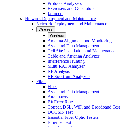
Protocol Analyzers
Exercisers and Generators
Jammers
Network Deployment and Maintenance
Network Deployment and Maintenance
Wireless
Wireless
Antenna Alignment and Monitoring
Asset and Data Management
Cell Site Installation and Maintenance
Cable and Antenna Analyzer
Interference Hunting
Multi-RAT Analyzer
RF Analysis
RF Spectrum Analyzers
Fiber
Fiber
Asset and Data Management
Attenuators
Bit Error Rate
Copper, DSL, WiFi and Broadband Test
DOCSIS Test
Essential Fiber Optic Testers
Ethernet Test