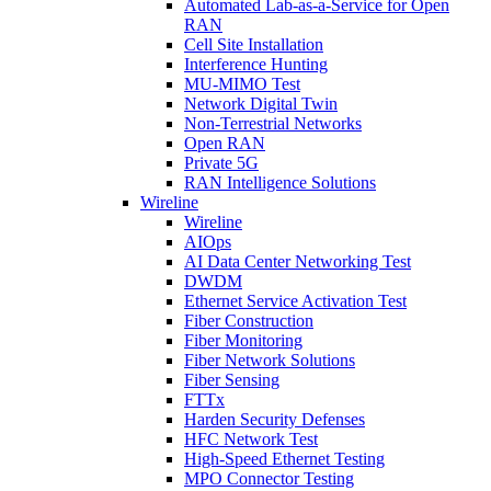
Automated Lab-as-a-Service for Open
RAN
Cell Site Installation
Interference Hunting
MU-MIMO Test
Network Digital Twin
Non-Terrestrial Networks
Open RAN
Private 5G
RAN Intelligence Solutions
Wireline
Wireline
AIOps
AI Data Center Networking Test
DWDM
Ethernet Service Activation Test
Fiber Construction
Fiber Monitoring
Fiber Network Solutions
Fiber Sensing
FTTx
Harden Security Defenses
HFC Network Test
High-Speed Ethernet Testing
MPO Connector Testing