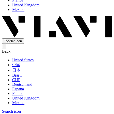
France
United Kingdom
Mexico
Toggler icon
Back
United States
中国
日本
Brasil
СНГ
Deutschland
España
France
United Kingdom
Mexico
Search icon