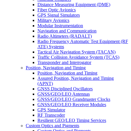
Distance Measuring Equipment (DME)
Fiber Optic Avionics
GPS Signal Simulators
Military Avionics
Modular Instrumentation
Navigation and Communication
Radio Altimeters (RADALT)
Radio Frequency Automatic Test Equipment (RF
ATE) Systems
Tactical Air Navigation System (TACAN)
Traffic Collision Avoidance System (TCAS)
Transponder and Interrogator
Position, Navigation and Timing
Position, Navigation and Timing
Assured Position, Navigation and Timing
(APNT)
GNSS Disciplined Oscillators
GNSS/GEO/LEO Antennas
GNSS/GEO/LEO Grandmaster Clocks
GNSS/GEO/LEO Receiver Modules
GPS Simulator
RF Transcoder
Resilient GEO/LEO Timing Services
Custom Optics and Pigments
Custom Optics and Pigments