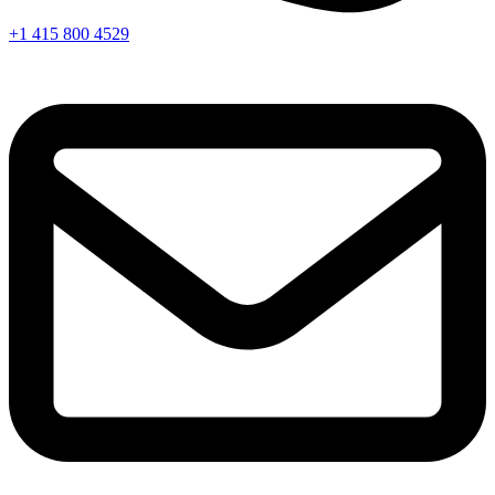
+1 415 800 4529