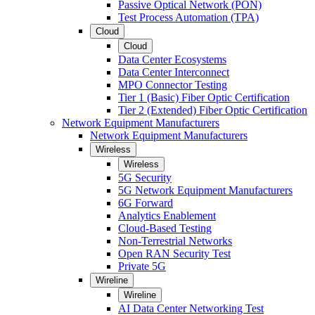
Passive Optical Network (PON)
Test Process Automation (TPA)
Cloud
Cloud
Data Center Ecosystems
Data Center Interconnect
MPO Connector Testing
Tier 1 (Basic) Fiber Optic Certification
Tier 2 (Extended) Fiber Optic Certification
Network Equipment Manufacturers
Network Equipment Manufacturers
Wireless
Wireless
5G Security
5G Network Equipment Manufacturers
6G Forward
Analytics Enablement
Cloud-Based Testing
Non-Terrestrial Networks
Open RAN Security Test
Private 5G
Wireline
Wireline
AI Data Center Networking Test