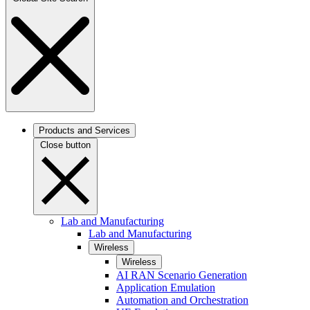
Products and Services
Close button
Lab and Manufacturing
Lab and Manufacturing
Wireless
Wireless
AI RAN Scenario Generation
Application Emulation
Automation and Orchestration