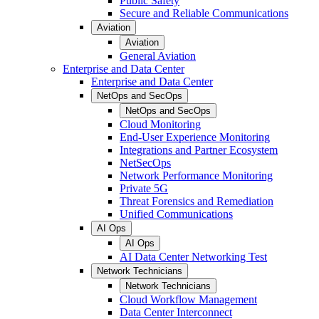
Public Safety
Secure and Reliable Communications
Aviation
Aviation
General Aviation
Enterprise and Data Center
Enterprise and Data Center
NetOps and SecOps
NetOps and SecOps
Cloud Monitoring
End-User Experience Monitoring
Integrations and Partner Ecosystem
NetSecOps
Network Performance Monitoring
Private 5G
Threat Forensics and Remediation
Unified Communications
AI Ops
AI Ops
AI Data Center Networking Test
Network Technicians
Network Technicians
Cloud Workflow Management
Data Center Interconnect