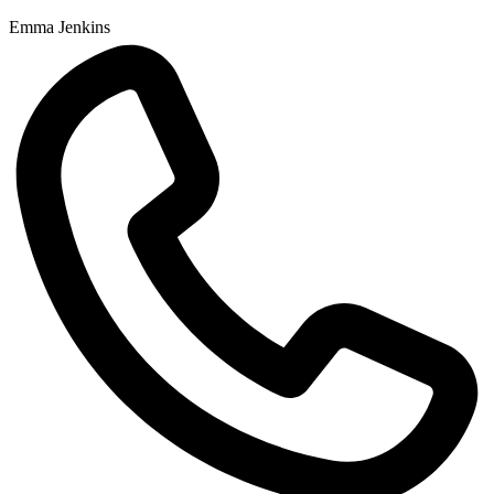
Emma Jenkins