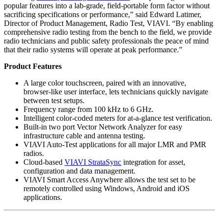
popular features into a lab-grade, field-portable form factor without
sacrificing specifications or performance,” said Edward Latimer,
Director of Product Management, Radio Test, VIAVI. “By enabling
comprehensive radio testing from the bench to the field, we provide
radio technicians and public safety professionals the peace of mind
that their radio systems will operate at peak performance.”
Product Features
A large color touchscreen, paired with an innovative,
browser-like user interface, lets technicians quickly navigate
between test setups.
Frequency range from 100 kHz to 6 GHz.
Intelligent color-coded meters for at-a-glance test verification.
Built-in two port Vector Network Analyzer for easy
infrastructure cable and antenna testing.
VIAVI Auto-Test applications for all major LMR and PMR
radios.
Cloud-based
VIAVI StrataSync
integration for asset,
configuration and data management.
VIAVI Smart Access Anywhere allows the test set to be
remotely controlled using Windows, Android and iOS
applications.