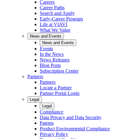
Careers
Career Paths
Search and Apply
Early-Career Program
Life at VIAVI
What We Value
News and Events
News and Events
Events
In the News
News Releases
Blog Posts
Subscription Center
Partners
Partners
Locate a Partner
Partner Portal Login
Legal
Legal
Compliance
Data Privacy and Data Security
Patents
Product Environmental Compliance
Privacy Policy