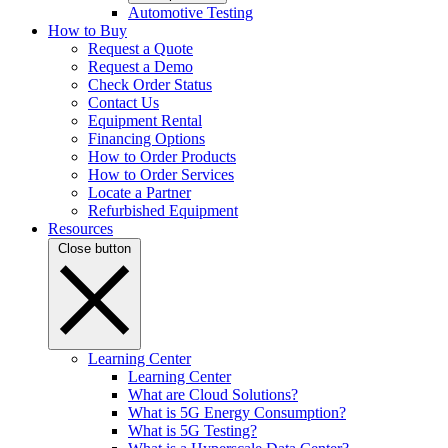
Automotive Testing
How to Buy
Request a Quote
Request a Demo
Check Order Status
Contact Us
Equipment Rental
Financing Options
How to Order Products
How to Order Services
Locate a Partner
Refurbished Equipment
Resources
Close button
Learning Center
Learning Center
What are Cloud Solutions?
What is 5G Energy Consumption?
What is 5G Testing?