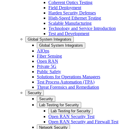
Coherent Optics Testing
Field Deployment
Harden Security Defenses
High-Speed Ethernet Testing
Scalable Manufacturing
Technology and Service Introduction
Test and Development
Global System Integrators
Global System Integrators
AIOps
Fiber Sensing
Open RAN
Private 5G
Public Safety
Solutions for Operations Managers
Test Process Automation (TPA)
Threat Forensics and Remediation
Security
Security
Lab Testing for Security
Lab Testing for Security
Open RAN Security Test
Open RAN Security and Firewall Test
Network Security