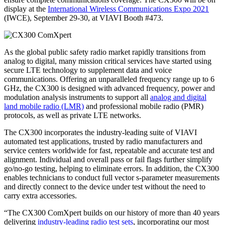
display at the
International Wireless Communications Expo 2021
(IWCE), September 29-30, at VIAVI Booth #473.
As the global public safety radio market rapidly transitions from
analog to digital, many mission critical services have started using
secure LTE technology to supplement data and voice
communications. Offering an unparalleled frequency range up to 6
GHz, the CX300 is designed with advanced frequency, power and
modulation analysis instruments to support all
analog and digital
land mobile radio (LMR)
and professional mobile radio (PMR)
protocols, as well as private LTE networks.
The CX300 incorporates the industry-leading suite of VIAVI
automated test applications, trusted by radio manufacturers and
service centers worldwide for fast, repeatable and accurate test and
alignment. Individual and overall pass or fail flags further simplify
go/no-go testing, helping to eliminate errors. In addition, the CX300
enables technicians to conduct full vector s-parameter measurements
and directly connect to the device under test without the need to
carry extra accessories.
“The CX300 ComXpert builds on our history of more than 40 years
delivering
industry-leading radio test sets
, incorporating our most