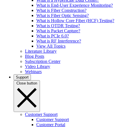
What is a Hyperscale Data Center?
What is End-User Experience Monitoring?
What is Fiber Construction?
What is Fiber Optic Sensing?
What is Hollow Core Fiber (HCF) Testing?
What is OTDR Testing?
What is Packet Capture?
What is PCIe 6.0?
What is RF Interference?
View All Topics
Literature Library
Blog Posts
Subscription Center
Video Library
Webinars
Support
Close button
Customer Support
Customer Support
Customer Portal