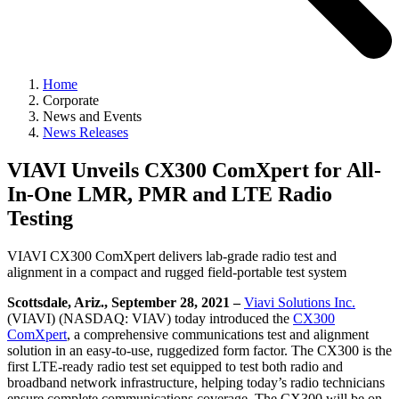
Home
Corporate
News and Events
News Releases
VIAVI Unveils CX300 ComXpert for All-
In-One LMR, PMR and LTE Radio
Testing
VIAVI CX300 ComXpert delivers lab-grade radio test and
alignment in a compact and rugged field-portable test system
Scottsdale, Ariz., September 28, 2021 –
Viavi Solutions Inc.
(VIAVI) (NASDAQ: VIAV) today introduced the
CX300
ComXpert
, a comprehensive communications test and alignment
solution in an easy-to-use, ruggedized form factor. The CX300 is the
first LTE-ready radio test set equipped to test both radio and
broadband network infrastructure, helping today’s radio technicians
ensure complete communications coverage. The CX300 will be on