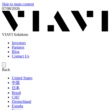
Skip to main content
07/08/2026
VIAVI Solutions
Investors
Partners
Blog
Contact Us
Back
United States
中国
日本
Brasil
СНГ
Deutschland
España