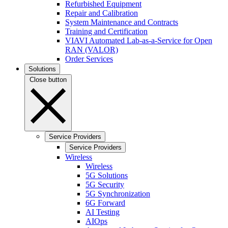
Refurbished Equipment
Repair and Calibration
System Maintenance and Contracts
Training and Certification
VIAVI Automated Lab-as-a-Service for Open
RAN (VALOR)
Order Services
Solutions
Close button
Service Providers
Service Providers
Wireless
Wireless
5G Solutions
5G Security
5G Synchronization
6G Forward
AI Testing
AIOps