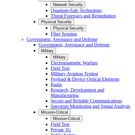
Network Security
Quantum-Safe Technology
Threat Forensics and Remediation
Physical Security
Physical Security
Fiber Sensing
Government, Aerospace and Defense
Government, Aerospace and Defense
Military
Military
Electromagnetic Warfare
Field Test
Military Aviation Testing
Payload & Device Optical Elements
Radar
Research, Development and
Manufacturing
Secure and Reliable Communications
Spectrum Monitoring and Signal Analysis
Mission-Critical
Mission-Critical
Field Test
Private 5G