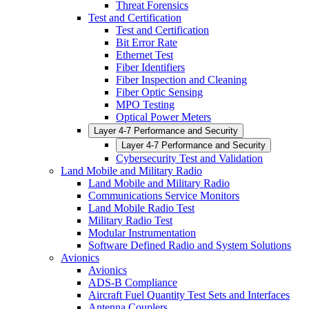
Threat Forensics
Test and Certification
Test and Certification
Bit Error Rate
Ethernet Test
Fiber Identifiers
Fiber Inspection and Cleaning
Fiber Optic Sensing
MPO Testing
Optical Power Meters
Layer 4-7 Performance and Security
Layer 4-7 Performance and Security
Cybersecurity Test and Validation
Land Mobile and Military Radio
Land Mobile and Military Radio
Communications Service Monitors
Land Mobile Radio Test
Military Radio Test
Modular Instrumentation
Software Defined Radio and System Solutions
Avionics
Avionics
ADS-B Compliance
Aircraft Fuel Quantity Test Sets and Interfaces
Antenna Couplers