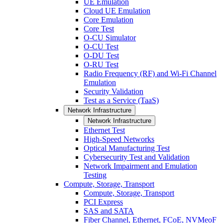
UE Emulation
Cloud UE Emulation
Core Emulation
Core Test
O-CU Simulator
O-CU Test
O-DU Test
O-RU Test
Radio Frequency (RF) and Wi-Fi Channel
Emulation
Security Validation
Test as a Service (TaaS)
Network Infrastructure
Network Infrastructure
Ethernet Test
High-Speed Networks
Optical Manufacturing Test
Cybersecurity Test and Validation
Network Impairment and Emulation
Testing
Compute, Storage, Transport
Compute, Storage, Transport
PCI Express
SAS and SATA
Fiber Channel, Ethernet, FCoE, NVMeoF