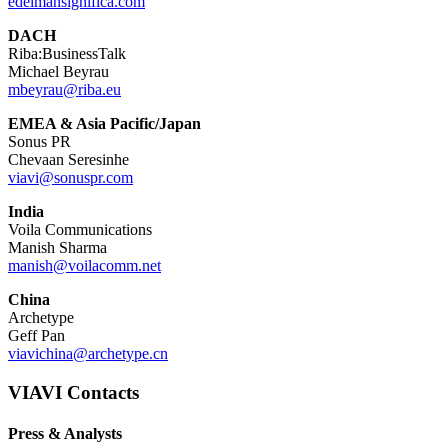
edelmansignifica.com
DACH
Riba:BusinessTalk
Michael Beyrau
mbeyrau@riba.eu
EMEA & Asia Pacific/Japan
Sonus PR
Chevaan Seresinhe
viavi@sonuspr.com
India
Voila Communications
Manish Sharma
manish@voilacomm.net
China
Archetype
Geff Pan
viavichina@archetype.cn
VIAVI Contacts
Press & Analysts