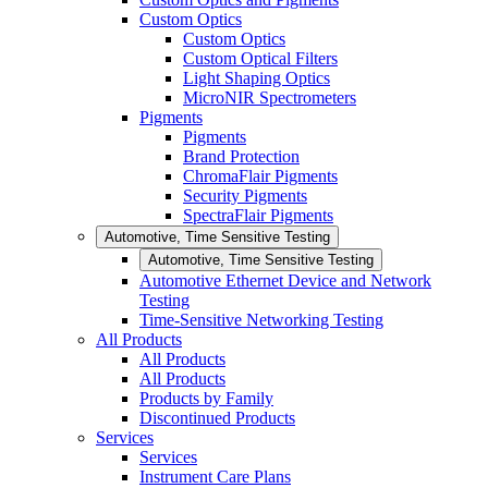
Custom Optics
Custom Optics
Custom Optical Filters
Light Shaping Optics
MicroNIR Spectrometers
Pigments
Pigments
Brand Protection
ChromaFlair Pigments
Security Pigments
SpectraFlair Pigments
Automotive, Time Sensitive Testing
Automotive, Time Sensitive Testing
Automotive Ethernet Device and Network
Testing
Time-Sensitive Networking Testing
All Products
All Products
All Products
Products by Family
Discontinued Products
Services
Services
Instrument Care Plans