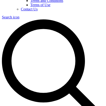
Terms and Conditions
Terms of Use
Contact Us
Search icon