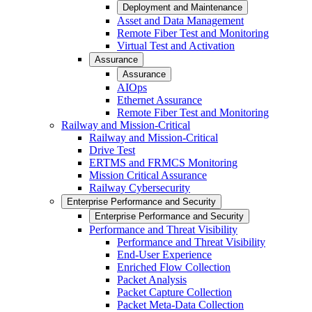
Deployment and Maintenance
Asset and Data Management
Remote Fiber Test and Monitoring
Virtual Test and Activation
Assurance
Assurance
AIOps
Ethernet Assurance
Remote Fiber Test and Monitoring
Railway and Mission-Critical
Railway and Mission-Critical
Drive Test
ERTMS and FRMCS Monitoring
Mission Critical Assurance
Railway Cybersecurity
Enterprise Performance and Security
Enterprise Performance and Security
Performance and Threat Visibility
Performance and Threat Visibility
End-User Experience
Enriched Flow Collection
Packet Analysis
Packet Capture Collection
Packet Meta-Data Collection