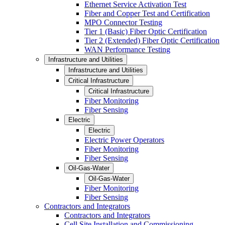
Ethernet Service Activation Test
Fiber and Copper Test and Certification
MPO Connector Testing
Tier 1 (Basic) Fiber Optic Certification
Tier 2 (Extended) Fiber Optic Certification
WAN Performance Testing
Infrastructure and Utilities
Infrastructure and Utilities
Critical Infrastructure
Critical Infrastructure
Fiber Monitoring
Fiber Sensing
Electric
Electric
Electric Power Operators
Fiber Monitoring
Fiber Sensing
Oil-Gas-Water
Oil-Gas-Water
Fiber Monitoring
Fiber Sensing
Contractors and Integrators
Contractors and Integrators
Cell Site Installation and Commissioning