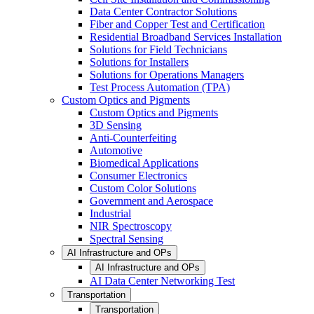
Data Center Contractor Solutions
Fiber and Copper Test and Certification
Residential Broadband Services Installation
Solutions for Field Technicians
Solutions for Installers
Solutions for Operations Managers
Test Process Automation (TPA)
Custom Optics and Pigments
Custom Optics and Pigments
3D Sensing
Anti-Counterfeiting
Automotive
Biomedical Applications
Consumer Electronics
Custom Color Solutions
Government and Aerospace
Industrial
NIR Spectroscopy
Spectral Sensing
AI Infrastructure and OPs
AI Infrastructure and OPs
AI Data Center Networking Test
Transportation
Transportation