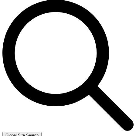
Global Site Search