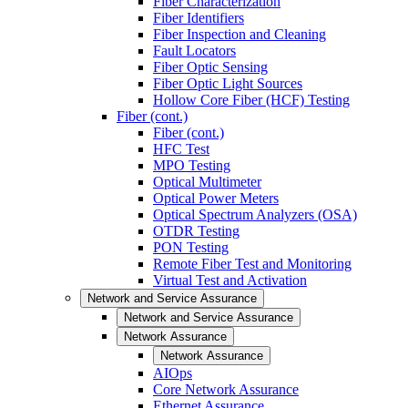
Fiber Characterization
Fiber Identifiers
Fiber Inspection and Cleaning
Fault Locators
Fiber Optic Sensing
Fiber Optic Light Sources
Hollow Core Fiber (HCF) Testing
Fiber (cont.)
Fiber (cont.)
HFC Test
MPO Testing
Optical Multimeter
Optical Power Meters
Optical Spectrum Analyzers (OSA)
OTDR Testing
PON Testing
Remote Fiber Test and Monitoring
Virtual Test and Activation
Network and Service Assurance
Network and Service Assurance
Network Assurance
Network Assurance
AIOps
Core Network Assurance
Ethernet Assurance