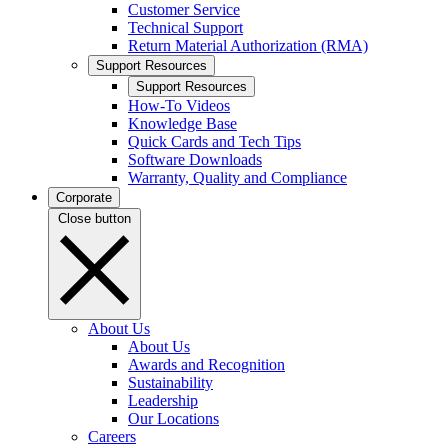
Customer Service
Technical Support
Return Material Authorization (RMA)
Support Resources
Support Resources
How-To Videos
Knowledge Base
Quick Cards and Tech Tips
Software Downloads
Warranty, Quality and Compliance
Corporate
Close button
About Us
About Us
Awards and Recognition
Sustainability
Leadership
Our Locations
Careers