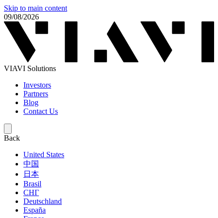
Skip to main content
09/08/2026
VIAVI Solutions
Investors
Partners
Blog
Contact Us
Back
United States
中国
日本
Brasil
СНГ
Deutschland
España