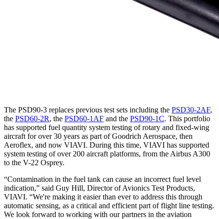
The PSD90-3 replaces previous test sets including the
PSD30-2AF
,
the
PSD60-2R
, the
PSD60-1AF
and the
PSD90-1C
. This portfolio
has supported fuel quantity system testing of rotary and fixed-wing
aircraft for over 30 years as part of Goodrich Aerospace, then
Aeroflex, and now VIAVI. During this time, VIAVI has supported
system testing of over 200 aircraft platforms, from the Airbus A300
to the V-22 Osprey.
“Contamination in the fuel tank can cause an incorrect fuel level
indication,” said Guy Hill, Director of Avionics Test Products,
VIAVI. “We're making it easier than ever to address this through
automatic sensing, as a critical and efficient part of flight line testing.
We look forward to working with our partners in the aviation