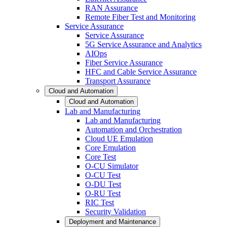
RAN Assurance
Remote Fiber Test and Monitoring
Service Assurance
Service Assurance
5G Service Assurance and Analytics
AIOps
Fiber Service Assurance
HFC and Cable Service Assurance
Transport Assurance
Cloud and Automation
Cloud and Automation
Lab and Manufacturing
Lab and Manufacturing
Automation and Orchestration
Cloud UE Emulation
Core Emulation
Core Test
O-CU Simulator
O-CU Test
O-DU Test
O-RU Test
RIC Test
Security Validation
Deployment and Maintenance