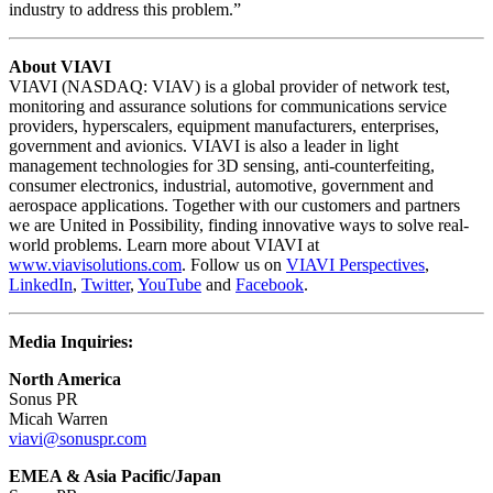
industry to address this problem.”
About VIAVI
VIAVI (NASDAQ: VIAV) is a global provider of network test,
monitoring and assurance solutions for communications service
providers, hyperscalers, equipment manufacturers, enterprises,
government and avionics. VIAVI is also a leader in light
management technologies for 3D sensing, anti-counterfeiting,
consumer electronics, industrial, automotive, government and
aerospace applications. Together with our customers and partners
we are United in Possibility, finding innovative ways to solve real-
world problems. Learn more about VIAVI at
www.viavisolutions.com
. Follow us on
VIAVI Perspectives
,
LinkedIn
,
Twitter
,
YouTube
and
Facebook
.
Media Inquiries:
North America
Sonus PR
Micah Warren
viavi@sonuspr.com
EMEA & Asia Pacific/Japan