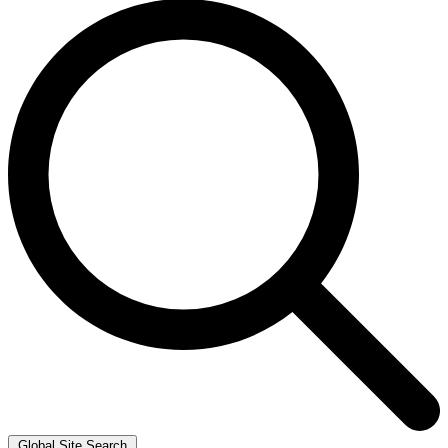
Global Site Search