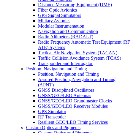
Distance Measuring Equipment (DME)
Fiber Optic Avionics
GPS Signal Simulators
Military Avionics
Modular Instrumentation
Navigation and Communication
Radio Altimeters (RADALT)
Radio Frequency Automatic Test Equipment (RF
ATE) Systems
Tactical Air Navigation System (TACAN)
Traffic Collision Avoidance System (TCAS)
Transponder and Interrogator
Position, Navigation and Timing
Position, Navigation and Timing
Assured Position, Navigation and Timing
(APNT)
GNSS Disciplined Oscillators
GNSS/GEO/LEO Antennas
GNSS/GEO/LEO Grandmaster Clocks
GNSS/GEO/LEO Receiver Modules
GPS Simulator
RF Transcoder
Resilient GEO/LEO Timing Services
Custom Optics and Pigments
Custom Optics and Pigments