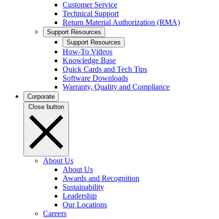
Customer Service
Technical Support
Return Material Authorization (RMA)
Support Resources
Support Resources
How-To Videos
Knowledge Base
Quick Cards and Tech Tips
Software Downloads
Warranty, Quality and Compliance
Corporate
Close button
About Us
About Us
Awards and Recognition
Sustainability
Leadership
Our Locations
Careers