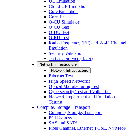
UE Emulation
Cloud UE Emulation
Core Emulation
Core Test
O-CU Simulator
O-CU Test
O-DU Test
O-RU Test
Radio Frequency (RF) and Wi-Fi Channel
Emulation
Security Validation
Test as a Service (TaaS)
Network Infrastructure
Network Infrastructure
Ethernet Test
High-Speed Networks
Optical Manufacturing Test
Cybersecurity Test and Validation
Network Impairment and Emulation
Testing
Compute, Storage, Transport
Compute, Storage, Transport
PCI Express
SAS and SATA
Fiber Channel, Ethernet, FCoE, NVMeoF