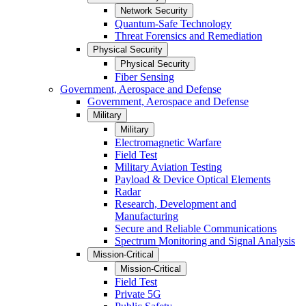
Network Security
Quantum-Safe Technology
Threat Forensics and Remediation
Physical Security
Physical Security
Fiber Sensing
Government, Aerospace and Defense
Government, Aerospace and Defense
Military
Military
Electromagnetic Warfare
Field Test
Military Aviation Testing
Payload & Device Optical Elements
Radar
Research, Development and
Manufacturing
Secure and Reliable Communications
Spectrum Monitoring and Signal Analysis
Mission-Critical
Mission-Critical
Field Test
Private 5G