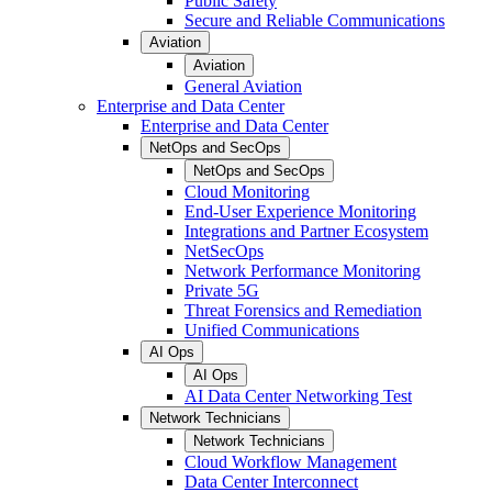
Public Safety
Secure and Reliable Communications
Aviation
Aviation
General Aviation
Enterprise and Data Center
Enterprise and Data Center
NetOps and SecOps
NetOps and SecOps
Cloud Monitoring
End-User Experience Monitoring
Integrations and Partner Ecosystem
NetSecOps
Network Performance Monitoring
Private 5G
Threat Forensics and Remediation
Unified Communications
AI Ops
AI Ops
AI Data Center Networking Test
Network Technicians
Network Technicians
Cloud Workflow Management
Data Center Interconnect