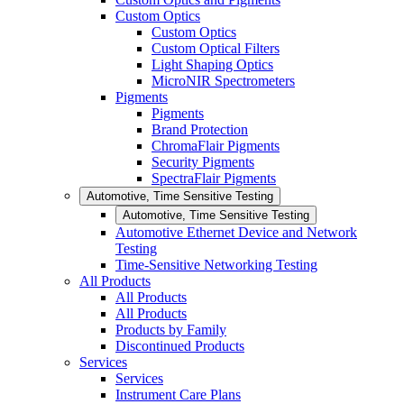
Custom Optics
Custom Optics
Custom Optical Filters
Light Shaping Optics
MicroNIR Spectrometers
Pigments
Pigments
Brand Protection
ChromaFlair Pigments
Security Pigments
SpectraFlair Pigments
Automotive, Time Sensitive Testing
Automotive, Time Sensitive Testing
Automotive Ethernet Device and Network
Testing
Time-Sensitive Networking Testing
All Products
All Products
All Products
Products by Family
Discontinued Products
Services
Services
Instrument Care Plans