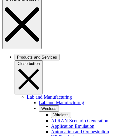
Products and Services
Close button
Lab and Manufacturing
Lab and Manufacturing
Wireless
Wireless
AI RAN Scenario Generation
Application Emulation
Automation and Orchestration