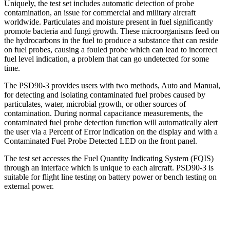
Uniquely, the test set includes automatic detection of probe
contamination, an issue for commercial and military aircraft
worldwide. Particulates and moisture present in fuel significantly
promote bacteria and fungi growth. These microorganisms feed on
the hydrocarbons in the fuel to produce a substance that can reside
on fuel probes, causing a fouled probe which can lead to incorrect
fuel level indication, a problem that can go undetected for some
time.
The PSD90-3 provides users with two methods, Auto and Manual,
for detecting and isolating contaminated fuel probes caused by
particulates, water, microbial growth, or other sources of
contamination. During normal capacitance measurements, the
contaminated fuel probe detection function will automatically alert
the user via a Percent of Error indication on the display and with a
Contaminated Fuel Probe Detected LED on the front panel.
The test set accesses the Fuel Quantity Indicating System (FQIS)
through an interface which is unique to each aircraft. PSD90-3 is
suitable for flight line testing on battery power or bench testing on
external power.