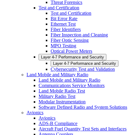
Threat Forensics
Test and Certification
Test and Certification
Bit Error Rate
Ethernet Test
Fiber Identifiers
Fiber Inspection and Cleaning
Fiber Optic Sensing
MPO Testing
Optical Power Meters
Layer 4-7 Performance and Security
Layer 4-7 Performance and Security
Cybersecurity Test and Validation
Land Mobile and Military Radio
Land Mobile and Military Radio
Communications Service Monitors
Land Mobile Radio Test
Military Radio Test
Modular Instrumentation
Software Defined Radio and System Solutions
Avionics
Avionics
ADS-B Compliance
Aircraft Fuel Quantity Test Sets and Interfaces
Antenna Couplers