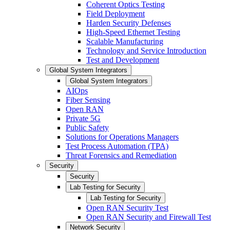
Coherent Optics Testing
Field Deployment
Harden Security Defenses
High-Speed Ethernet Testing
Scalable Manufacturing
Technology and Service Introduction
Test and Development
Global System Integrators
Global System Integrators
AIOps
Fiber Sensing
Open RAN
Private 5G
Public Safety
Solutions for Operations Managers
Test Process Automation (TPA)
Threat Forensics and Remediation
Security
Security
Lab Testing for Security
Lab Testing for Security
Open RAN Security Test
Open RAN Security and Firewall Test
Network Security