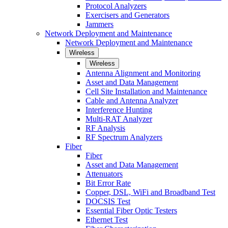
Protocol Analyzers
Exercisers and Generators
Jammers
Network Deployment and Maintenance
Network Deployment and Maintenance
Wireless
Wireless
Antenna Alignment and Monitoring
Asset and Data Management
Cell Site Installation and Maintenance
Cable and Antenna Analyzer
Interference Hunting
Multi-RAT Analyzer
RF Analysis
RF Spectrum Analyzers
Fiber
Fiber
Asset and Data Management
Attenuators
Bit Error Rate
Copper, DSL, WiFi and Broadband Test
DOCSIS Test
Essential Fiber Optic Testers
Ethernet Test