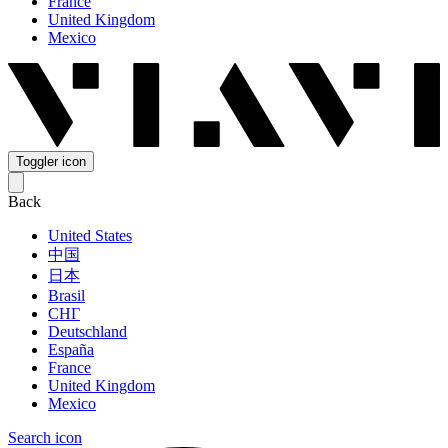
France
United Kingdom
Mexico
Toggler icon
Back
United States
中国
日本
Brasil
СНГ
Deutschland
España
France
United Kingdom
Mexico
Search icon