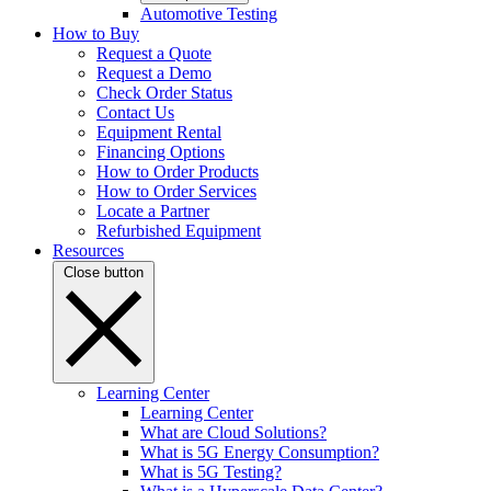
Automotive Testing
How to Buy
Request a Quote
Request a Demo
Check Order Status
Contact Us
Equipment Rental
Financing Options
How to Order Products
How to Order Services
Locate a Partner
Refurbished Equipment
Resources
Close button
Learning Center
Learning Center
What are Cloud Solutions?
What is 5G Energy Consumption?
What is 5G Testing?