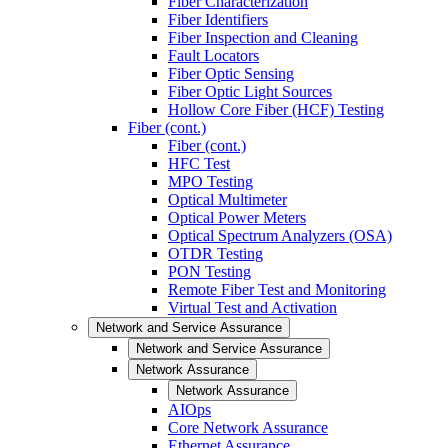
Fiber Characterization
Fiber Identifiers
Fiber Inspection and Cleaning
Fault Locators
Fiber Optic Sensing
Fiber Optic Light Sources
Hollow Core Fiber (HCF) Testing
Fiber (cont.)
Fiber (cont.)
HFC Test
MPO Testing
Optical Multimeter
Optical Power Meters
Optical Spectrum Analyzers (OSA)
OTDR Testing
PON Testing
Remote Fiber Test and Monitoring
Virtual Test and Activation
Network and Service Assurance
Network and Service Assurance
Network Assurance
Network Assurance
AIOps
Core Network Assurance
Ethernet Assurance