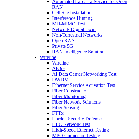
Automated Lab-as-a-Service for Open
RAN
Cell Site Installation
Interference Hunting
MU-MIMO Test
Network Digital Twin
Non-Terrestrial Networks
Open RAN
Private 5G
RAN Intelligence Solutions
Wireline
Wireline
AIOps
AI Data Center Networking Test
DWDM
Ethernet Service Activation Test
Fiber Construction
Fiber Monitoring
Fiber Network Solutions
Fiber Sensing
FTTx
Harden Security Defenses
HFC Network Test
High-Speed Ethernet Testing
MPO Connector Testing