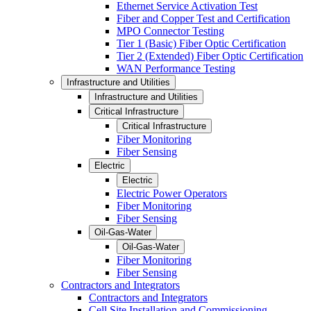
Ethernet Service Activation Test
Fiber and Copper Test and Certification
MPO Connector Testing
Tier 1 (Basic) Fiber Optic Certification
Tier 2 (Extended) Fiber Optic Certification
WAN Performance Testing
Infrastructure and Utilities
Infrastructure and Utilities
Critical Infrastructure
Critical Infrastructure
Fiber Monitoring
Fiber Sensing
Electric
Electric
Electric Power Operators
Fiber Monitoring
Fiber Sensing
Oil-Gas-Water
Oil-Gas-Water
Fiber Monitoring
Fiber Sensing
Contractors and Integrators
Contractors and Integrators
Cell Site Installation and Commissioning