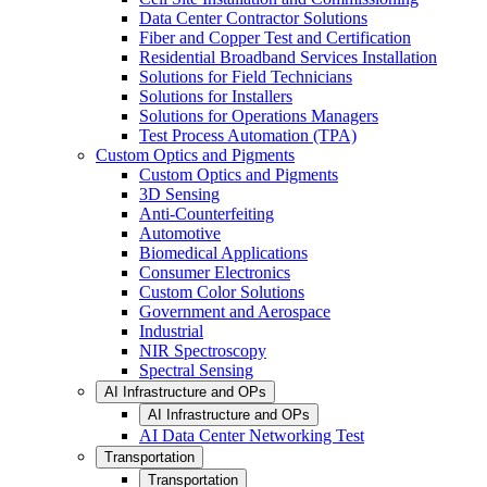
Data Center Contractor Solutions
Fiber and Copper Test and Certification
Residential Broadband Services Installation
Solutions for Field Technicians
Solutions for Installers
Solutions for Operations Managers
Test Process Automation (TPA)
Custom Optics and Pigments
Custom Optics and Pigments
3D Sensing
Anti-Counterfeiting
Automotive
Biomedical Applications
Consumer Electronics
Custom Color Solutions
Government and Aerospace
Industrial
NIR Spectroscopy
Spectral Sensing
AI Infrastructure and OPs
AI Infrastructure and OPs
AI Data Center Networking Test
Transportation
Transportation