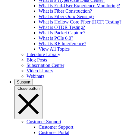
What is a Hyperscale Data Center?
What is End-User Experience Monitoring?
What is Fiber Construction?
What is Fiber Optic Sensing?
What is Hollow Core Fiber (HCF) Testing?
What is OTDR Testing?
What is Packet Capture?
What is PCIe 6.0?
What is RF Interference?
View All Topics
Literature Library
Blog Posts
Subscription Center
Video Library
Webinars
Support
Close button
Customer Support
Customer Support
Customer Portal