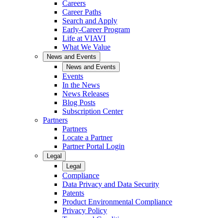
Careers
Career Paths
Search and Apply
Early-Career Program
Life at VIAVI
What We Value
News and Events
News and Events
Events
In the News
News Releases
Blog Posts
Subscription Center
Partners
Partners
Locate a Partner
Partner Portal Login
Legal
Legal
Compliance
Data Privacy and Data Security
Patents
Product Environmental Compliance
Privacy Policy