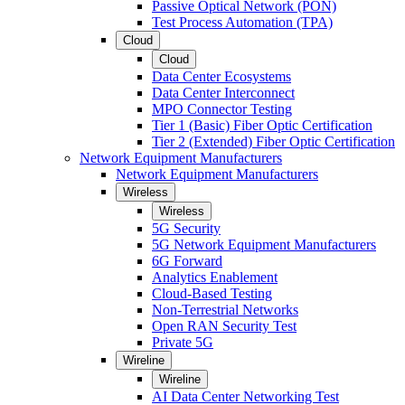
Passive Optical Network (PON)
Test Process Automation (TPA)
Cloud
Cloud
Data Center Ecosystems
Data Center Interconnect
MPO Connector Testing
Tier 1 (Basic) Fiber Optic Certification
Tier 2 (Extended) Fiber Optic Certification
Network Equipment Manufacturers
Network Equipment Manufacturers
Wireless
Wireless
5G Security
5G Network Equipment Manufacturers
6G Forward
Analytics Enablement
Cloud-Based Testing
Non-Terrestrial Networks
Open RAN Security Test
Private 5G
Wireline
Wireline
AI Data Center Networking Test