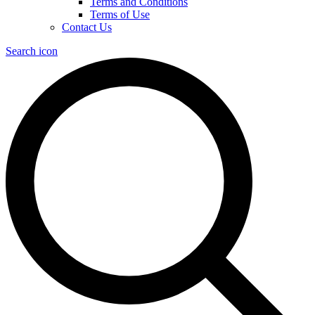
Terms and Conditions
Terms of Use
Contact Us
Search icon