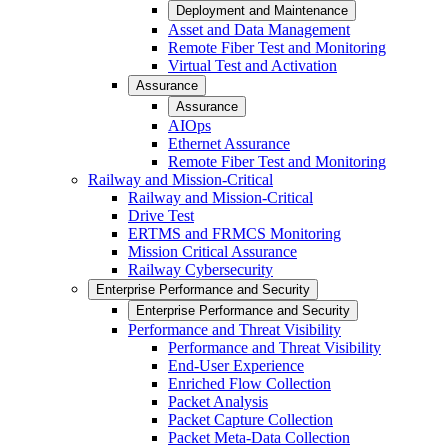
Deployment and Maintenance
Asset and Data Management
Remote Fiber Test and Monitoring
Virtual Test and Activation
Assurance
Assurance
AIOps
Ethernet Assurance
Remote Fiber Test and Monitoring
Railway and Mission-Critical
Railway and Mission-Critical
Drive Test
ERTMS and FRMCS Monitoring
Mission Critical Assurance
Railway Cybersecurity
Enterprise Performance and Security
Enterprise Performance and Security
Performance and Threat Visibility
Performance and Threat Visibility
End-User Experience
Enriched Flow Collection
Packet Analysis
Packet Capture Collection
Packet Meta-Data Collection