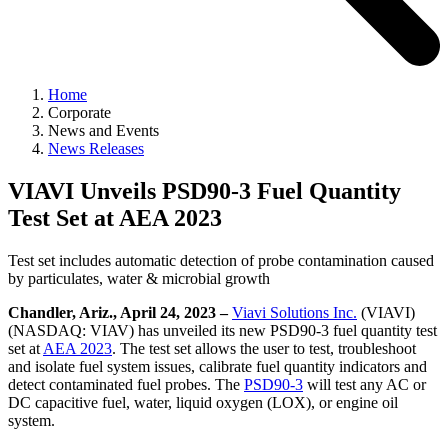
Home
Corporate
News and Events
News Releases
VIAVI Unveils PSD90-3 Fuel Quantity
Test Set at AEA 2023
Test set includes automatic detection of probe contamination caused
by particulates, water & microbial growth
Chandler, Ariz., April 24, 2023 –
Viavi Solutions Inc.
(VIAVI)
(NASDAQ: VIAV) has unveiled its new PSD90-3 fuel quantity test
set at
AEA 2023
. The test set allows the user to test, troubleshoot
and isolate fuel system issues, calibrate fuel quantity indicators and
detect contaminated fuel probes. The
PSD90-3
will test any AC or
DC capacitive fuel, water, liquid oxygen (LOX), or engine oil
system.