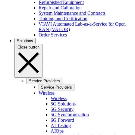
Refurbished Equipment
Repair and Calibration
System Maintenance and Contracts
Training and Certification
VIAVI Automated Lab-as-a-Service for Open
RAN (VALOR)
Order Services
Solutions
Close button
Service Providers
Service Providers
Wireless
Wireless
5G Solutions
5G Security
5G Synchronization
6G Forward
AI Testing
AIOps