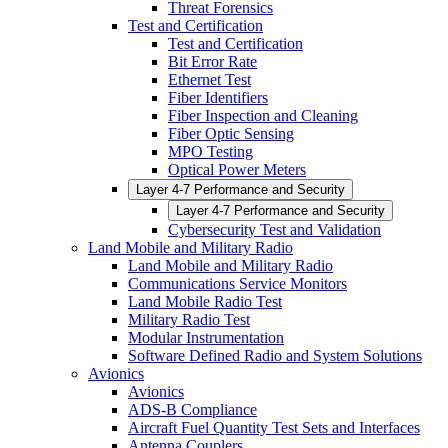
Threat Forensics
Test and Certification
Test and Certification
Bit Error Rate
Ethernet Test
Fiber Identifiers
Fiber Inspection and Cleaning
Fiber Optic Sensing
MPO Testing
Optical Power Meters
Layer 4-7 Performance and Security
Layer 4-7 Performance and Security
Cybersecurity Test and Validation
Land Mobile and Military Radio
Land Mobile and Military Radio
Communications Service Monitors
Land Mobile Radio Test
Military Radio Test
Modular Instrumentation
Software Defined Radio and System Solutions
Avionics
Avionics
ADS-B Compliance
Aircraft Fuel Quantity Test Sets and Interfaces
Antenna Couplers