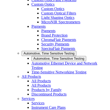
Custom Optics
Custom Optics
Custom Optical Filters
Light Shaping Optics
MicroNIR Spectrometers
Pigments
Pigments
Brand Protection
ChromaFlair Pigments
Security Pigments
SpectraFlair Pigments
Automotive, Time Sensitive Testing
Automotive, Time Sensitive Testing
Automotive Ethernet Device and Network
Testing
Time-Sensitive Networking Testing
All Products
All Products
All Products
Products by Family
Discontinued Products
Services
Services
Instrument Care Plans