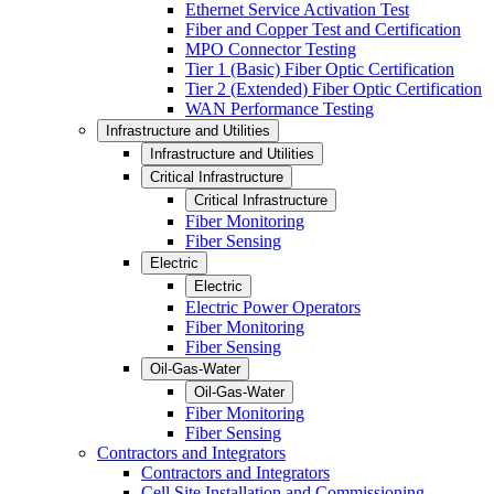
Ethernet Service Activation Test
Fiber and Copper Test and Certification
MPO Connector Testing
Tier 1 (Basic) Fiber Optic Certification
Tier 2 (Extended) Fiber Optic Certification
WAN Performance Testing
Infrastructure and Utilities
Infrastructure and Utilities
Critical Infrastructure
Critical Infrastructure
Fiber Monitoring
Fiber Sensing
Electric
Electric
Electric Power Operators
Fiber Monitoring
Fiber Sensing
Oil-Gas-Water
Oil-Gas-Water
Fiber Monitoring
Fiber Sensing
Contractors and Integrators
Contractors and Integrators
Cell Site Installation and Commissioning