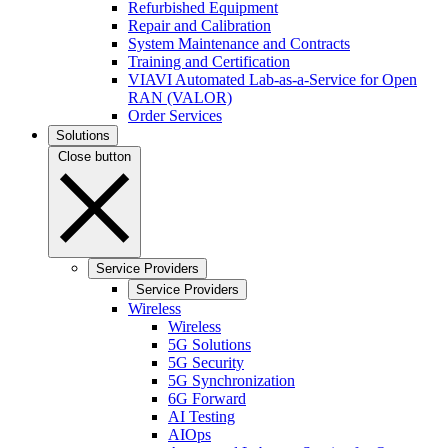
Refurbished Equipment
Repair and Calibration
System Maintenance and Contracts
Training and Certification
VIAVI Automated Lab-as-a-Service for Open
RAN (VALOR)
Order Services
Solutions
Close button
Service Providers
Service Providers
Wireless
Wireless
5G Solutions
5G Security
5G Synchronization
6G Forward
AI Testing
AIOps