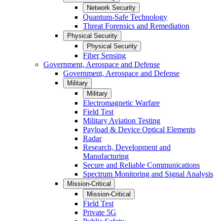
Network Security
Quantum-Safe Technology
Threat Forensics and Remediation
Physical Security
Physical Security
Fiber Sensing
Government, Aerospace and Defense
Government, Aerospace and Defense
Military
Military
Electromagnetic Warfare
Field Test
Military Aviation Testing
Payload & Device Optical Elements
Radar
Research, Development and
Manufacturing
Secure and Reliable Communications
Spectrum Monitoring and Signal Analysis
Mission-Critical
Mission-Critical
Field Test
Private 5G