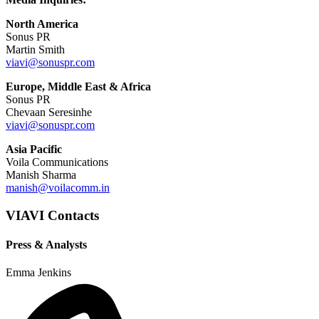
North America
Sonus PR
Martin Smith
viavi@sonuspr.com
Europe, Middle East & Africa
Sonus PR
Chevaan Seresinhe
viavi@sonuspr.com
Asia Pacific
Voila Communications
Manish Sharma
manish@voilacomm.in
VIAVI Contacts
Press & Analysts
Emma Jenkins