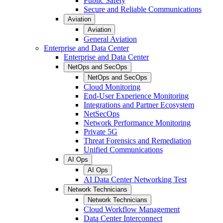
Public Safety
Secure and Reliable Communications
Aviation
Aviation
General Aviation
Enterprise and Data Center
Enterprise and Data Center
NetOps and SecOps
NetOps and SecOps
Cloud Monitoring
End-User Experience Monitoring
Integrations and Partner Ecosystem
NetSecOps
Network Performance Monitoring
Private 5G
Threat Forensics and Remediation
Unified Communications
AI Ops
AI Ops
AI Data Center Networking Test
Network Technicians
Network Technicians
Cloud Workflow Management
Data Center Interconnect