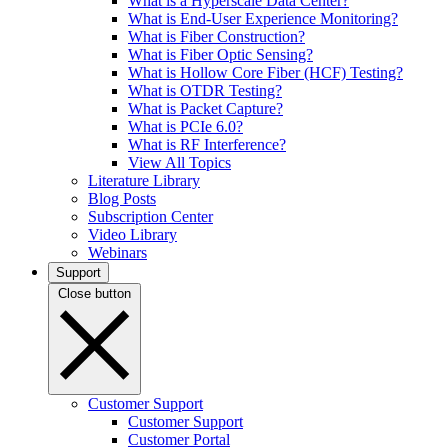
What is a Hyperscale Data Center?
What is End-User Experience Monitoring?
What is Fiber Construction?
What is Fiber Optic Sensing?
What is Hollow Core Fiber (HCF) Testing?
What is OTDR Testing?
What is Packet Capture?
What is PCIe 6.0?
What is RF Interference?
View All Topics
Literature Library
Blog Posts
Subscription Center
Video Library
Webinars
Support
Close button
Customer Support
Customer Support
Customer Portal