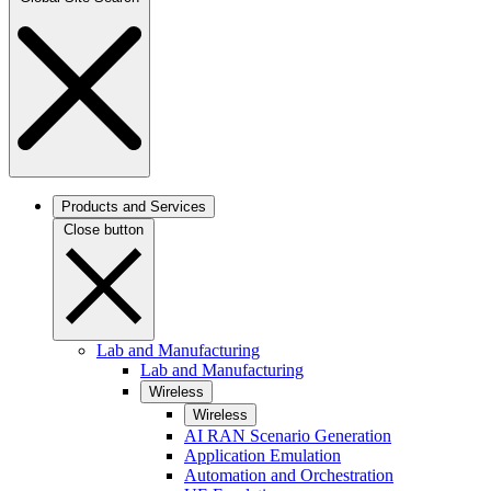
Products and Services
Close button
Lab and Manufacturing
Lab and Manufacturing
Wireless
Wireless
AI RAN Scenario Generation
Application Emulation
Automation and Orchestration