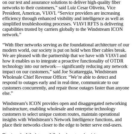
on our test and assurance solutions to deliver high-quality fiber
networks to their customers,” said Luiz Cesar Oliveira, Vice
President, Americas, VIAVI. “Service providers are increasing
efficiency through enhanced visibility and intelligence as well as
simplified troubleshooting processes. VIAVI RFTS is delivering
capabilities trusted by carriers globally to the Windstream ICON
network.”
“With fiber networks serving as the foundational architecture of our
modern world, our society is put on hold when fiber cables break.
We are pleased with the partnership that we have with VIAVI and
how it enables us to integrate a proactive functionality of OTDR
technology into our network— significantly reducing any network
impact on our customers,” said Joe Scattareggia, Windstream
Wholesale Chief Revenue Officer. “We’re able to detect and
respond to outages early and in real-time, communicate to our
customers concurrently, and repair those outages faster than anyone
else.”
Windstream’s ICON provides open and disaggregated networking
infrastructure, enabling wholesale and enterprise technology
customers to select unique custom routes, maintain operational
insights with Windstream’s Network Intelligence functions, and
place their networks closer to the edge to better serve end-users.