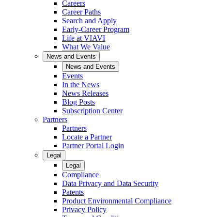
Careers
Career Paths
Search and Apply
Early-Career Program
Life at VIAVI
What We Value
News and Events
News and Events
Events
In the News
News Releases
Blog Posts
Subscription Center
Partners
Partners
Locate a Partner
Partner Portal Login
Legal
Legal
Compliance
Data Privacy and Data Security
Patents
Product Environmental Compliance
Privacy Policy