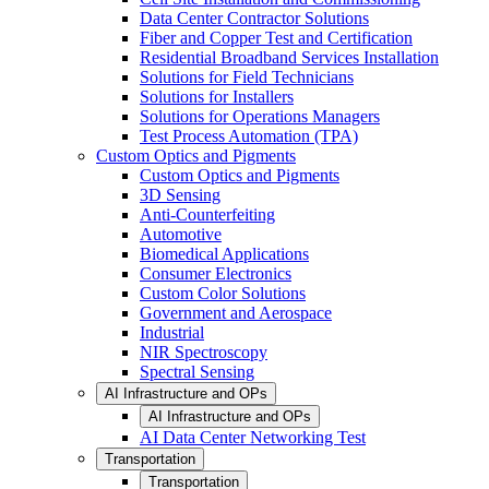
Data Center Contractor Solutions
Fiber and Copper Test and Certification
Residential Broadband Services Installation
Solutions for Field Technicians
Solutions for Installers
Solutions for Operations Managers
Test Process Automation (TPA)
Custom Optics and Pigments
Custom Optics and Pigments
3D Sensing
Anti-Counterfeiting
Automotive
Biomedical Applications
Consumer Electronics
Custom Color Solutions
Government and Aerospace
Industrial
NIR Spectroscopy
Spectral Sensing
AI Infrastructure and OPs
AI Infrastructure and OPs
AI Data Center Networking Test
Transportation
Transportation