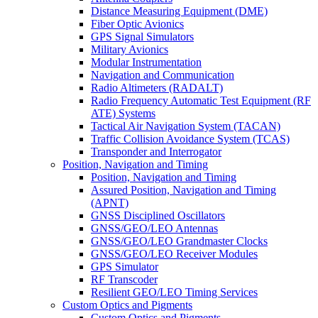
Distance Measuring Equipment (DME)
Fiber Optic Avionics
GPS Signal Simulators
Military Avionics
Modular Instrumentation
Navigation and Communication
Radio Altimeters (RADALT)
Radio Frequency Automatic Test Equipment (RF
ATE) Systems
Tactical Air Navigation System (TACAN)
Traffic Collision Avoidance System (TCAS)
Transponder and Interrogator
Position, Navigation and Timing
Position, Navigation and Timing
Assured Position, Navigation and Timing
(APNT)
GNSS Disciplined Oscillators
GNSS/GEO/LEO Antennas
GNSS/GEO/LEO Grandmaster Clocks
GNSS/GEO/LEO Receiver Modules
GPS Simulator
RF Transcoder
Resilient GEO/LEO Timing Services
Custom Optics and Pigments
Custom Optics and Pigments