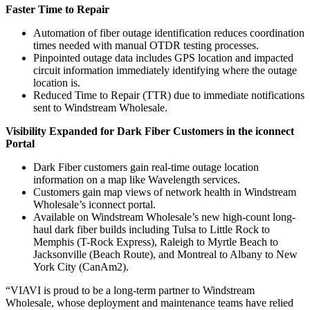
Faster Time to Repair
Automation of fiber outage identification reduces coordination
times needed with manual OTDR testing processes.
Pinpointed outage data includes GPS location and impacted
circuit information immediately identifying where the outage
location is.
Reduced Time to Repair (TTR) due to immediate notifications
sent to Windstream Wholesale.
Visibility Expanded for Dark Fiber Customers in the iconnect
Portal
Dark Fiber customers gain real-time outage location
information on a map like Wavelength services.
Customers gain map views of network health in Windstream
Wholesale’s iconnect portal.
Available on Windstream Wholesale’s new high-count long-
haul dark fiber builds including Tulsa to Little Rock to
Memphis (T-Rock Express), Raleigh to Myrtle Beach to
Jacksonville (Beach Route), and Montreal to Albany to New
York City (CanAm2).
“VIAVI is proud to be a long-term partner to Windstream
Wholesale, whose deployment and maintenance teams have relied