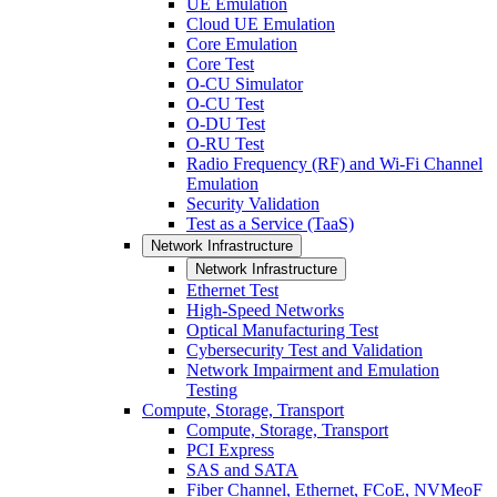
UE Emulation
Cloud UE Emulation
Core Emulation
Core Test
O-CU Simulator
O-CU Test
O-DU Test
O-RU Test
Radio Frequency (RF) and Wi-Fi Channel
Emulation
Security Validation
Test as a Service (TaaS)
Network Infrastructure
Network Infrastructure
Ethernet Test
High-Speed Networks
Optical Manufacturing Test
Cybersecurity Test and Validation
Network Impairment and Emulation
Testing
Compute, Storage, Transport
Compute, Storage, Transport
PCI Express
SAS and SATA
Fiber Channel, Ethernet, FCoE, NVMeoF