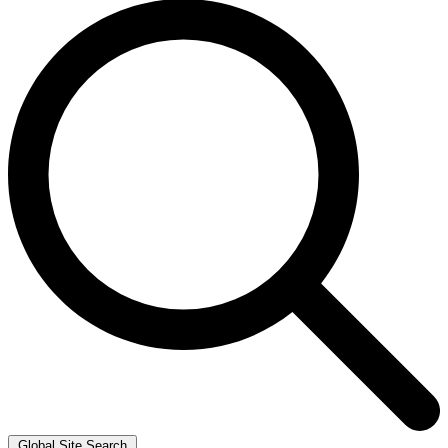
Global Site Search