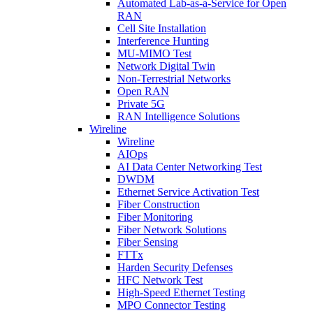
Automated Lab-as-a-Service for Open
RAN
Cell Site Installation
Interference Hunting
MU-MIMO Test
Network Digital Twin
Non-Terrestrial Networks
Open RAN
Private 5G
RAN Intelligence Solutions
Wireline
Wireline
AIOps
AI Data Center Networking Test
DWDM
Ethernet Service Activation Test
Fiber Construction
Fiber Monitoring
Fiber Network Solutions
Fiber Sensing
FTTx
Harden Security Defenses
HFC Network Test
High-Speed Ethernet Testing
MPO Connector Testing