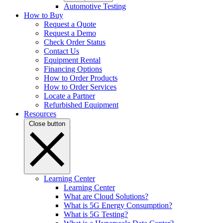
Automotive Testing
How to Buy
Request a Quote
Request a Demo
Check Order Status
Contact Us
Equipment Rental
Financing Options
How to Order Products
How to Order Services
Locate a Partner
Refurbished Equipment
Resources
Close button
Learning Center
Learning Center
What are Cloud Solutions?
What is 5G Energy Consumption?
What is 5G Testing?