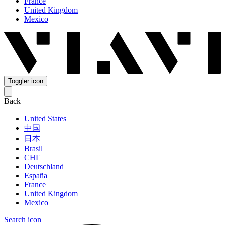
France
United Kingdom
Mexico
Toggler icon
Back
United States
中国
日本
Brasil
СНГ
Deutschland
España
France
United Kingdom
Mexico
Search icon