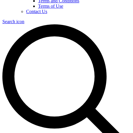
Terms and Conditions
Terms of Use
Contact Us
Search icon