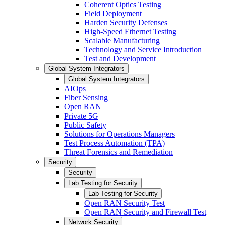
Coherent Optics Testing
Field Deployment
Harden Security Defenses
High-Speed Ethernet Testing
Scalable Manufacturing
Technology and Service Introduction
Test and Development
Global System Integrators
Global System Integrators
AIOps
Fiber Sensing
Open RAN
Private 5G
Public Safety
Solutions for Operations Managers
Test Process Automation (TPA)
Threat Forensics and Remediation
Security
Security
Lab Testing for Security
Lab Testing for Security
Open RAN Security Test
Open RAN Security and Firewall Test
Network Security