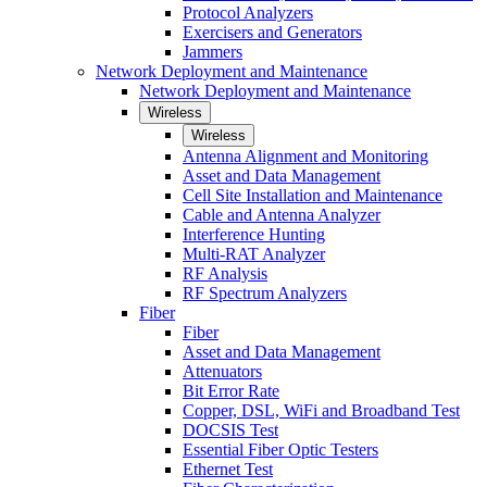
Protocol Analyzers
Exercisers and Generators
Jammers
Network Deployment and Maintenance
Network Deployment and Maintenance
Wireless
Wireless
Antenna Alignment and Monitoring
Asset and Data Management
Cell Site Installation and Maintenance
Cable and Antenna Analyzer
Interference Hunting
Multi-RAT Analyzer
RF Analysis
RF Spectrum Analyzers
Fiber
Fiber
Asset and Data Management
Attenuators
Bit Error Rate
Copper, DSL, WiFi and Broadband Test
DOCSIS Test
Essential Fiber Optic Testers
Ethernet Test