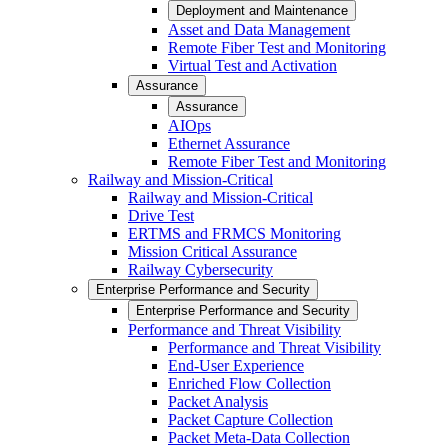
Deployment and Maintenance
Asset and Data Management
Remote Fiber Test and Monitoring
Virtual Test and Activation
Assurance
Assurance
AIOps
Ethernet Assurance
Remote Fiber Test and Monitoring
Railway and Mission-Critical
Railway and Mission-Critical
Drive Test
ERTMS and FRMCS Monitoring
Mission Critical Assurance
Railway Cybersecurity
Enterprise Performance and Security
Enterprise Performance and Security
Performance and Threat Visibility
Performance and Threat Visibility
End-User Experience
Enriched Flow Collection
Packet Analysis
Packet Capture Collection
Packet Meta-Data Collection