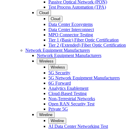
Passive Optical Network (PON)
Test Process Automation (TPA)
Cloud
Cloud
Data Center Ecosystems
Data Center Interconnect
MPO Connector Testing
Tier 1 (Basic) Fiber Optic Certification
Tier 2 (Extended) Fiber Optic Certification
Network Equipment Manufacturers
Network Equipment Manufacturers
Wireless
Wireless
5G Security
5G Network Equipment Manufacturers
6G Forward
Analytics Enablement
Cloud-Based Testing
Non-Terrestrial Networks
Open RAN Security Test
Private 5G
Wireline
Wireline
AI Data Center Networking Test