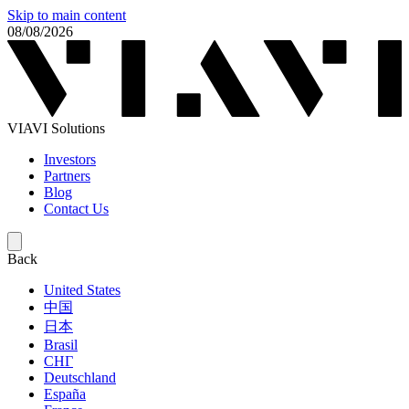
Skip to main content
08/08/2026
VIAVI Solutions
Investors
Partners
Blog
Contact Us
Back
United States
中国
日本
Brasil
СНГ
Deutschland
España