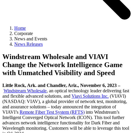
Home
Corporate
News and Events
News Releases
Windstream Wholesale and VIAVI
Change the Network Intelligence Game
with Unmatched Visibility and Speed
Little Rock, Ark. and Chandler, Ariz., November 6, 2023 –
Windstream Wholesale
, an optical technology leader delivering fast
and flexible advanced solutions, and
Viavi Solutions Inc.
(VIAVI)
(NASDAQ: VIAV), a global provider of network test, monitoring,
and assurance solutions – today announced the integration of
VIAVI’s
Remote Fiber Test System (RFTS)
into Windstream’s
Intelligent Converged Optical Network (ICON). This tool further
advances network intelligence functionality for Dark Fiber and
Wavelength monitoring. Customers will be able to leverage this tool