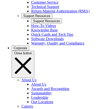
Customer Service
Technical Support
Return Material Authorization (RMA)
Support Resources
Support Resources
How-To Videos
Knowledge Base
Quick Cards and Tech Tips
Software Downloads
Warranty, Quality and Compliance
Corporate
Close button
About Us
About Us
Awards and Recognition
Sustainability
Leadership
Our Locations
Careers