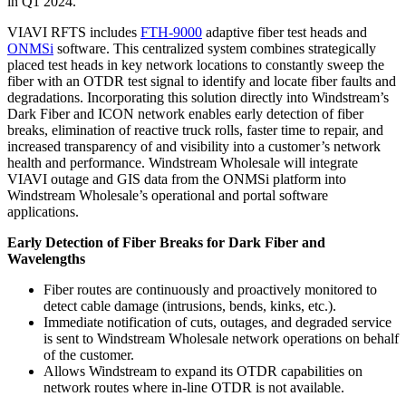
in Q1 2024.
VIAVI RFTS includes
FTH-9000
adaptive fiber test heads and
ONMSi
software. This centralized system combines strategically
placed test heads in key network locations to constantly sweep the
fiber with an OTDR test signal to identify and locate fiber faults and
degradations. Incorporating this solution directly into Windstream’s
Dark Fiber and ICON network enables early detection of fiber
breaks, elimination of reactive truck rolls, faster time to repair, and
increased transparency of and visibility into a customer’s network
health and performance. Windstream Wholesale will integrate
VIAVI outage and GIS data from the ONMSi platform into
Windstream Wholesale’s operational and portal software
applications.
Early Detection of Fiber Breaks for Dark Fiber and
Wavelengths
Fiber routes are continuously and proactively monitored to
detect cable damage (intrusions, bends, kinks, etc.).
Immediate notification of cuts, outages, and degraded service
is sent to Windstream Wholesale network operations on behalf
of the customer.
Allows Windstream to expand its OTDR capabilities on
network routes where in-line OTDR is not available.