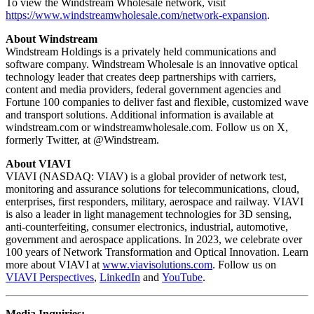
To view the Windstream Wholesale network, visit
https://www.windstreamwholesale.com/network-expansion
.
About Windstream
Windstream Holdings is a privately held communications and
software company. Windstream Wholesale is an innovative optical
technology leader that creates deep partnerships with carriers,
content and media providers, federal government agencies and
Fortune 100 companies to deliver fast and flexible, customized wave
and transport solutions. Additional information is available at
windstream.com or windstreamwholesale.com. Follow us on X,
formerly Twitter, at @Windstream.
About VIAVI
VIAVI (NASDAQ: VIAV) is a global provider of network test,
monitoring and assurance solutions for telecommunications, cloud,
enterprises, first responders, military, aerospace and railway. VIAVI
is also a leader in light management technologies for 3D sensing,
anti-counterfeiting, consumer electronics, industrial, automotive,
government and aerospace applications. In 2023, we celebrate over
100 years of Network Transformation and Optical Innovation. Learn
more about VIAVI at
www.viavisolutions.com
. Follow us on
VIAVI Perspectives
,
LinkedIn
and
YouTube
.
Media Inquiries: