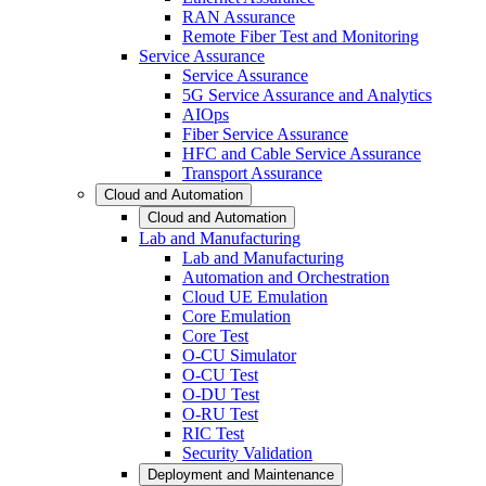
RAN Assurance
Remote Fiber Test and Monitoring
Service Assurance
Service Assurance
5G Service Assurance and Analytics
AIOps
Fiber Service Assurance
HFC and Cable Service Assurance
Transport Assurance
Cloud and Automation
Cloud and Automation
Lab and Manufacturing
Lab and Manufacturing
Automation and Orchestration
Cloud UE Emulation
Core Emulation
Core Test
O-CU Simulator
O-CU Test
O-DU Test
O-RU Test
RIC Test
Security Validation
Deployment and Maintenance