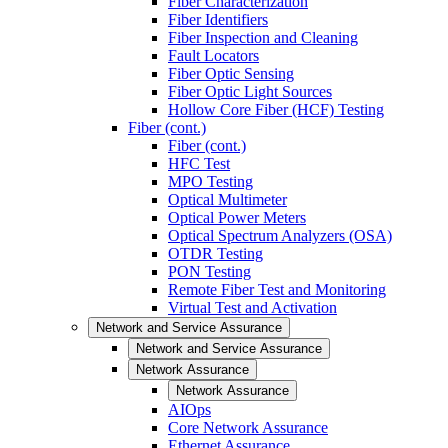
Fiber Characterization
Fiber Identifiers
Fiber Inspection and Cleaning
Fault Locators
Fiber Optic Sensing
Fiber Optic Light Sources
Hollow Core Fiber (HCF) Testing
Fiber (cont.)
Fiber (cont.)
HFC Test
MPO Testing
Optical Multimeter
Optical Power Meters
Optical Spectrum Analyzers (OSA)
OTDR Testing
PON Testing
Remote Fiber Test and Monitoring
Virtual Test and Activation
Network and Service Assurance
Network and Service Assurance
Network Assurance
Network Assurance
AIOps
Core Network Assurance
Ethernet Assurance