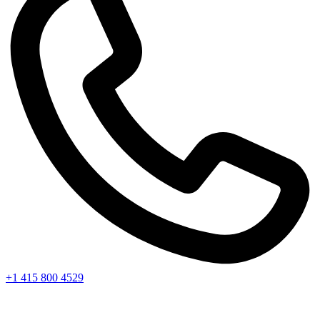
+1 415 800 4529