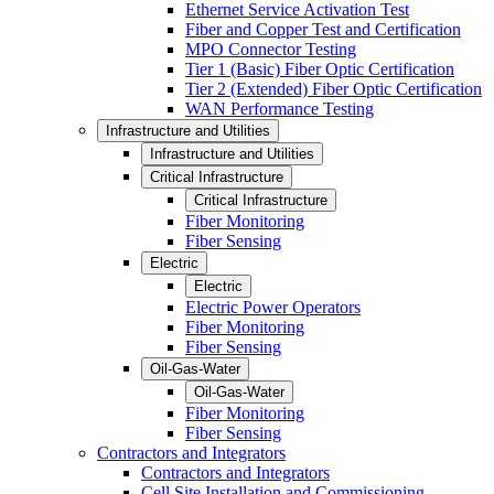
Ethernet Service Activation Test
Fiber and Copper Test and Certification
MPO Connector Testing
Tier 1 (Basic) Fiber Optic Certification
Tier 2 (Extended) Fiber Optic Certification
WAN Performance Testing
Infrastructure and Utilities
Infrastructure and Utilities
Critical Infrastructure
Critical Infrastructure
Fiber Monitoring
Fiber Sensing
Electric
Electric
Electric Power Operators
Fiber Monitoring
Fiber Sensing
Oil-Gas-Water
Oil-Gas-Water
Fiber Monitoring
Fiber Sensing
Contractors and Integrators
Contractors and Integrators
Cell Site Installation and Commissioning