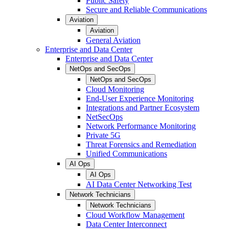
Public Safety
Secure and Reliable Communications
Aviation
Aviation
General Aviation
Enterprise and Data Center
Enterprise and Data Center
NetOps and SecOps
NetOps and SecOps
Cloud Monitoring
End-User Experience Monitoring
Integrations and Partner Ecosystem
NetSecOps
Network Performance Monitoring
Private 5G
Threat Forensics and Remediation
Unified Communications
AI Ops
AI Ops
AI Data Center Networking Test
Network Technicians
Network Technicians
Cloud Workflow Management
Data Center Interconnect