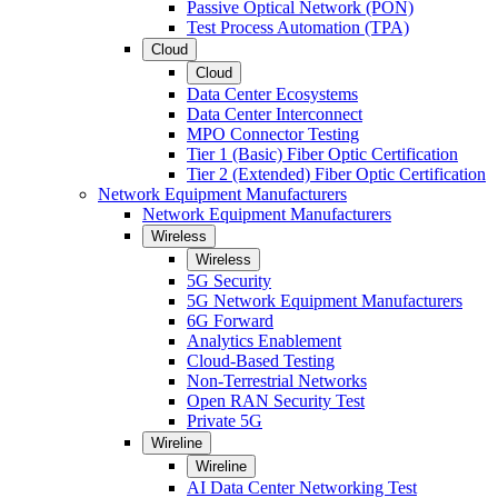
Passive Optical Network (PON)
Test Process Automation (TPA)
Cloud
Cloud
Data Center Ecosystems
Data Center Interconnect
MPO Connector Testing
Tier 1 (Basic) Fiber Optic Certification
Tier 2 (Extended) Fiber Optic Certification
Network Equipment Manufacturers
Network Equipment Manufacturers
Wireless
Wireless
5G Security
5G Network Equipment Manufacturers
6G Forward
Analytics Enablement
Cloud-Based Testing
Non-Terrestrial Networks
Open RAN Security Test
Private 5G
Wireline
Wireline
AI Data Center Networking Test