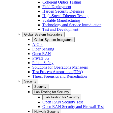
Coherent Optics Testing
Field Deployment
Harden Security Defenses
High-Speed Ethernet Testing
Scalable Manufacturing
Technology and Service Introduction
Test and Development
Global System Integrators
Global System Integrators
AIOps
Fiber Sensing
Open RAN
Private 5G
Public Safety
Solutions for Operations Managers
Test Process Automation (TPA)
Threat Forensics and Remediation
Security
Security
Lab Testing for Security
Lab Testing for Security
Open RAN Security Test
Open RAN Security and Firewall Test
Network Security