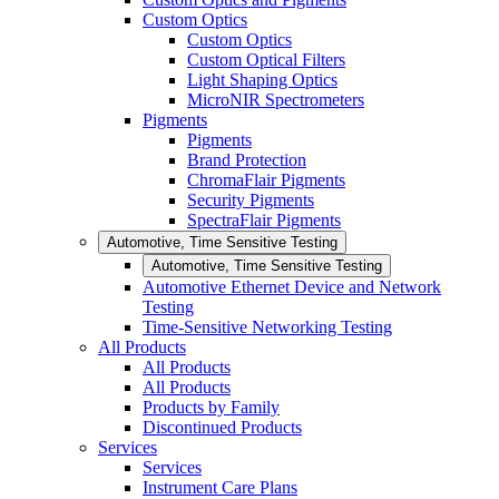
Custom Optics
Custom Optics
Custom Optical Filters
Light Shaping Optics
MicroNIR Spectrometers
Pigments
Pigments
Brand Protection
ChromaFlair Pigments
Security Pigments
SpectraFlair Pigments
Automotive, Time Sensitive Testing
Automotive, Time Sensitive Testing
Automotive Ethernet Device and Network
Testing
Time-Sensitive Networking Testing
All Products
All Products
All Products
Products by Family
Discontinued Products
Services
Services
Instrument Care Plans