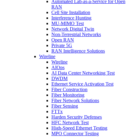
Automated Lab-as-a-Service for Open
RAN
Cell Site Installation
Interference Hunting
MU-MIMO Test
Network Digital Twin
Non-Terrestrial Networks
Open RAN
Private 5G
RAN Intelligence Solutions
Wireline
Wireline
AIOps
AI Data Center Networking Test
DWDM
Ethernet Service Activation Test
Fiber Construction
Fiber Monitoring
Fiber Network Solutions
Fiber Sensing
FTTx
Harden Security Defenses
HFC Network Test
High-Speed Ethernet Testing
MPO Connector Testing