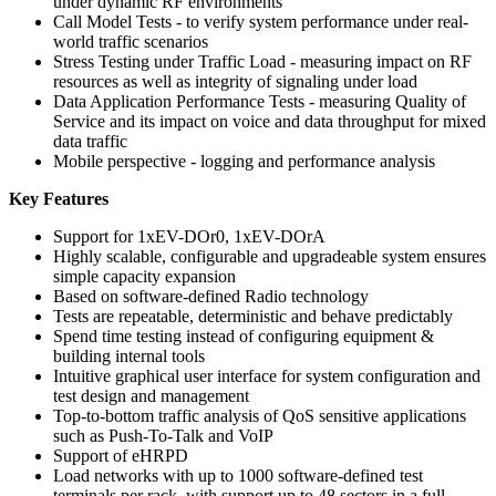
under dynamic RF environments
Call Model Tests - to verify system performance under real-
world traffic scenarios
Stress Testing under Traffic Load - measuring impact on RF
resources as well as integrity of signaling under load
Data Application Performance Tests - measuring Quality of
Service and its impact on voice and data throughput for mixed
data traffic
Mobile perspective - logging and performance analysis
Key Features
Support for 1xEV-DOr0, 1xEV-DOrA
Highly scalable, configurable and upgradeable system ensures
simple capacity expansion
Based on software-defined Radio technology
Tests are repeatable, deterministic and behave predictably
Spend time testing instead of configuring equipment &
building internal tools
Intuitive graphical user interface for system configuration and
test design and management
Top-to-bottom traffic analysis of QoS sensitive applications
such as Push-To-Talk and VoIP
Support of eHRPD
Load networks with up to 1000 software-defined test
terminals per rack, with support up to 48 sectors in a full