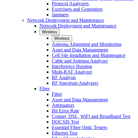
Protocol Analyzers
Exercisers and Generators
Jammers
Network Deployment and Maintenance
Network Deployment and Maintenance
Wireless
Wireless
Antenna Alignment and Monitoring
Asset and Data Management
Cell Site Installation and Maintenance
Cable and Antenna Analyzer
Interference Hunting
Multi-RAT Analyzer
RF Analysis
RF Spectrum Analyzers
Fiber
Fiber
Asset and Data Management
Attenuators
Bit Error Rate
Copper, DSL, WiFi and Broadband Test
DOCSIS Test
Essential Fiber Optic Testers
Ethernet Test