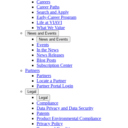
Careers
Career Paths
Search and Apply
Early-Career Program
Life at VIAVI
What We Value
News and Events
News and Events
Events
In the News
News Releases
Blog Posts
Subscription Center
Partners
Partners
Locate a Partner
Partner Portal Login
Legal
Legal
Compliance
Data Privacy and Data Security
Patents
Product Environmental Compliance
Privacy Policy