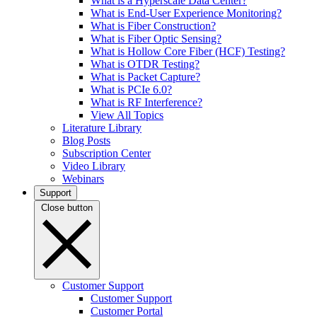
What is a Hyperscale Data Center?
What is End-User Experience Monitoring?
What is Fiber Construction?
What is Fiber Optic Sensing?
What is Hollow Core Fiber (HCF) Testing?
What is OTDR Testing?
What is Packet Capture?
What is PCIe 6.0?
What is RF Interference?
View All Topics
Literature Library
Blog Posts
Subscription Center
Video Library
Webinars
Support
Close button
Customer Support
Customer Support
Customer Portal