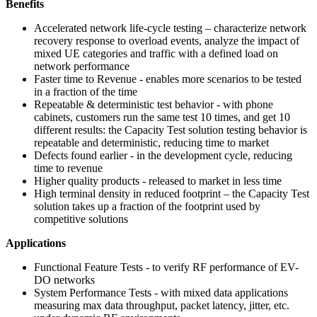
Benefits
Accelerated network life-cycle testing – characterize network
recovery response to overload events, analyze the impact of
mixed UE categories and traffic with a defined load on
network performance
Faster time to Revenue - enables more scenarios to be tested
in a fraction of the time
Repeatable & deterministic test behavior - with phone
cabinets, customers run the same test 10 times, and get 10
different results: the Capacity Test solution testing behavior is
repeatable and deterministic, reducing time to market
Defects found earlier - in the development cycle, reducing
time to revenue
Higher quality products - released to market in less time
High terminal density in reduced footprint – the Capacity Test
solution takes up a fraction of the footprint used by
competitive solutions
Applications
Functional Feature Tests - to verify RF performance of EV-
DO networks
System Performance Tests - with mixed data applications
measuring max data throughput, packet latency, jitter, etc.