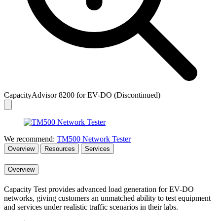
CapacityAdvisor 8200 for EV-DO (Discontinued)
We recommend:
TM500 Network Tester
Overview
Resources
Services
Overview
Capacity Test provides advanced load generation for EV-DO
networks, giving customers an unmatched ability to test equipment
and services under realistic traffic scenarios in their labs.