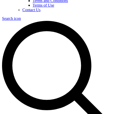
Terms and Conditions
Terms of Use
Contact Us
Search icon