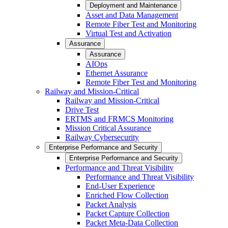
Deployment and Maintenance
Asset and Data Management
Remote Fiber Test and Monitoring
Virtual Test and Activation
Assurance
Assurance
AIOps
Ethernet Assurance
Remote Fiber Test and Monitoring
Railway and Mission-Critical
Railway and Mission-Critical
Drive Test
ERTMS and FRMCS Monitoring
Mission Critical Assurance
Railway Cybersecurity
Enterprise Performance and Security
Enterprise Performance and Security
Performance and Threat Visibility
Performance and Threat Visibility
End-User Experience
Enriched Flow Collection
Packet Analysis
Packet Capture Collection
Packet Meta-Data Collection