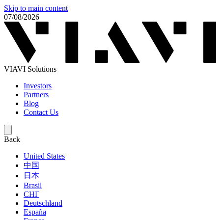
Skip to main content
07/08/2026
VIAVI Solutions
Investors
Partners
Blog
Contact Us
Back
United States
中国
日本
Brasil
СНГ
Deutschland
España