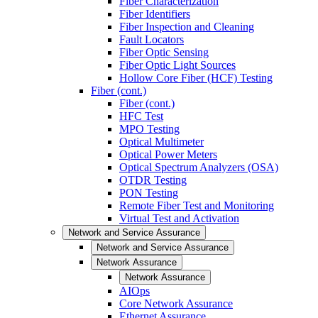
Fiber Characterization
Fiber Identifiers
Fiber Inspection and Cleaning
Fault Locators
Fiber Optic Sensing
Fiber Optic Light Sources
Hollow Core Fiber (HCF) Testing
Fiber (cont.)
Fiber (cont.)
HFC Test
MPO Testing
Optical Multimeter
Optical Power Meters
Optical Spectrum Analyzers (OSA)
OTDR Testing
PON Testing
Remote Fiber Test and Monitoring
Virtual Test and Activation
Network and Service Assurance
Network and Service Assurance
Network Assurance
Network Assurance
AIOps
Core Network Assurance
Ethernet Assurance