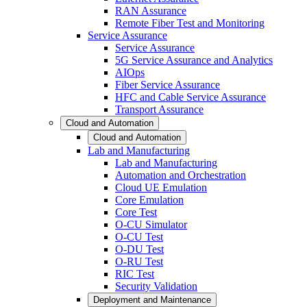
RAN Assurance
Remote Fiber Test and Monitoring
Service Assurance
Service Assurance
5G Service Assurance and Analytics
AIOps
Fiber Service Assurance
HFC and Cable Service Assurance
Transport Assurance
Cloud and Automation
Cloud and Automation
Lab and Manufacturing
Lab and Manufacturing
Automation and Orchestration
Cloud UE Emulation
Core Emulation
Core Test
O-CU Simulator
O-CU Test
O-DU Test
O-RU Test
RIC Test
Security Validation
Deployment and Maintenance