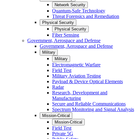
Network Security
Quantum-Safe Technology
Threat Forensics and Remediation
Physical Security
Physical Security
Fiber Sensing
Government, Aerospace and Defense
Government, Aerospace and Defense
Military
Military
Electromagnetic Warfare
Field Test
Military Aviation Testing
Payload & Device Optical Elements
Radar
Research, Development and
Manufacturing
Secure and Reliable Communications
Spectrum Monitoring and Signal Analysis
Mission-Critical
Mission-Critical
Field Test
Private 5G