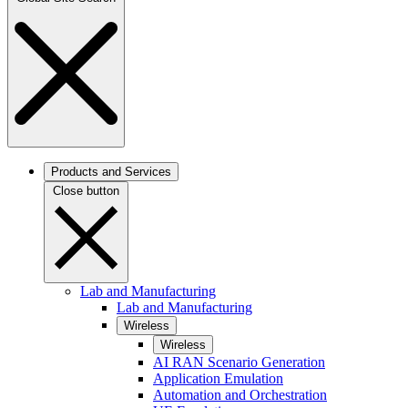
Products and Services
Close button
Lab and Manufacturing
Lab and Manufacturing
Wireless
Wireless
AI RAN Scenario Generation
Application Emulation
Automation and Orchestration