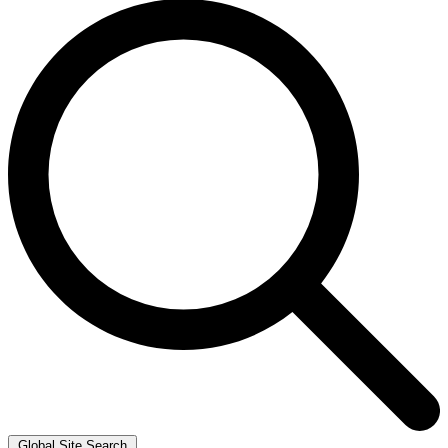
Global Site Search