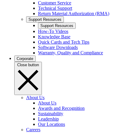
Customer Service
Technical Support
Return Material Authorization (RMA)
Support Resources
Support Resources
How-To Videos
Knowledge Base
Quick Cards and Tech Tips
Software Downloads
Warranty, Quality and Compliance
Corporate
Close button
About Us
About Us
Awards and Recognition
Sustainability
Leadership
Our Locations
Careers