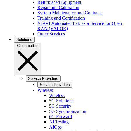
Refurbished Equipment
Repair and Calibration
System Maintenance and Contracts
Training and Certification
VIAVI Automated Lab-as-a-Service for Open
RAN (VALOR)
Order Services
Solutions
Close button
Service Providers
Service Providers
Wireless
Wireless
5G Solutions
5G Security
5G Synchronization
6G Forward
AI Testing
AIOps