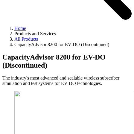
Home
Products and Services
All Products
CapacityAdvisor 8200 for EV-DO (Discontinued)
CapacityAdvisor 8200 for EV-DO
(Discontinued)
The industry's most advanced and scalable wireless subscriber
simulation and test systems for EV-DO technologies.