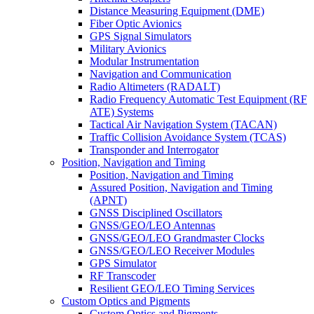
Distance Measuring Equipment (DME)
Fiber Optic Avionics
GPS Signal Simulators
Military Avionics
Modular Instrumentation
Navigation and Communication
Radio Altimeters (RADALT)
Radio Frequency Automatic Test Equipment (RF
ATE) Systems
Tactical Air Navigation System (TACAN)
Traffic Collision Avoidance System (TCAS)
Transponder and Interrogator
Position, Navigation and Timing
Position, Navigation and Timing
Assured Position, Navigation and Timing
(APNT)
GNSS Disciplined Oscillators
GNSS/GEO/LEO Antennas
GNSS/GEO/LEO Grandmaster Clocks
GNSS/GEO/LEO Receiver Modules
GPS Simulator
RF Transcoder
Resilient GEO/LEO Timing Services
Custom Optics and Pigments
Custom Optics and Pigments