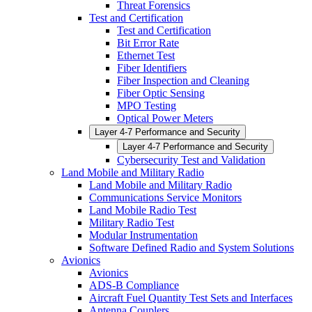
Threat Forensics
Test and Certification
Test and Certification
Bit Error Rate
Ethernet Test
Fiber Identifiers
Fiber Inspection and Cleaning
Fiber Optic Sensing
MPO Testing
Optical Power Meters
Layer 4-7 Performance and Security
Layer 4-7 Performance and Security
Cybersecurity Test and Validation
Land Mobile and Military Radio
Land Mobile and Military Radio
Communications Service Monitors
Land Mobile Radio Test
Military Radio Test
Modular Instrumentation
Software Defined Radio and System Solutions
Avionics
Avionics
ADS-B Compliance
Aircraft Fuel Quantity Test Sets and Interfaces
Antenna Couplers