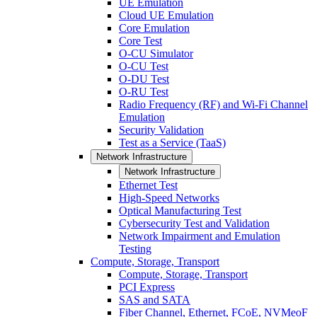
UE Emulation
Cloud UE Emulation
Core Emulation
Core Test
O-CU Simulator
O-CU Test
O-DU Test
O-RU Test
Radio Frequency (RF) and Wi-Fi Channel
Emulation
Security Validation
Test as a Service (TaaS)
Network Infrastructure
Network Infrastructure
Ethernet Test
High-Speed Networks
Optical Manufacturing Test
Cybersecurity Test and Validation
Network Impairment and Emulation
Testing
Compute, Storage, Transport
Compute, Storage, Transport
PCI Express
SAS and SATA
Fiber Channel, Ethernet, FCoE, NVMeoF