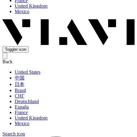
France
United Kingdom
Mexico
Toggler icon
Back
United States
中国
日本
Brasil
СНГ
Deutschland
España
France
United Kingdom
Mexico
Search icon