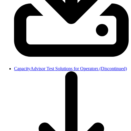
CapacityAdvisor Test Solutions for Operators (Discontinued)