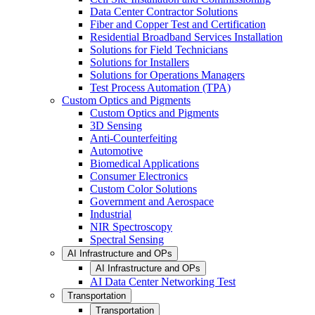
Data Center Contractor Solutions
Fiber and Copper Test and Certification
Residential Broadband Services Installation
Solutions for Field Technicians
Solutions for Installers
Solutions for Operations Managers
Test Process Automation (TPA)
Custom Optics and Pigments
Custom Optics and Pigments
3D Sensing
Anti-Counterfeiting
Automotive
Biomedical Applications
Consumer Electronics
Custom Color Solutions
Government and Aerospace
Industrial
NIR Spectroscopy
Spectral Sensing
AI Infrastructure and OPs
AI Infrastructure and OPs
AI Data Center Networking Test
Transportation
Transportation