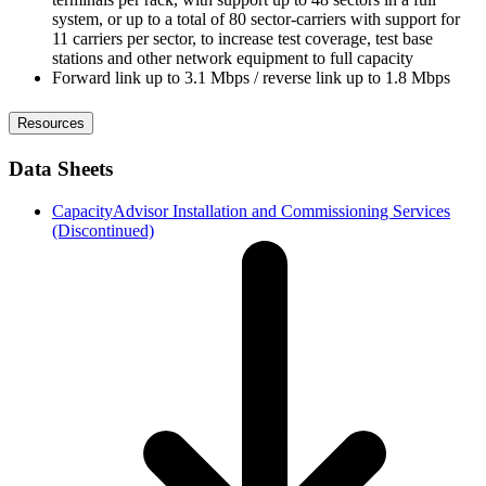
system, or up to a total of 80 sector-carriers with support for
11 carriers per sector, to increase test coverage, test base
stations and other network equipment to full capacity
Forward link up to 3.1 Mbps / reverse link up to 1.8 Mbps
Resources
Data Sheets
CapacityAdvisor Installation and Commissioning Services
(Discontinued)