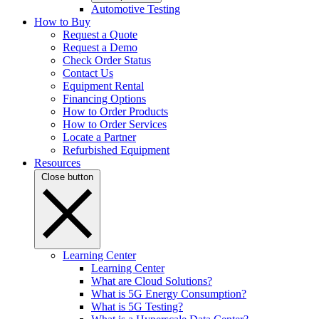
Automotive Testing
How to Buy
Request a Quote
Request a Demo
Check Order Status
Contact Us
Equipment Rental
Financing Options
How to Order Products
How to Order Services
Locate a Partner
Refurbished Equipment
Resources
Close button
Learning Center
Learning Center
What are Cloud Solutions?
What is 5G Energy Consumption?
What is 5G Testing?