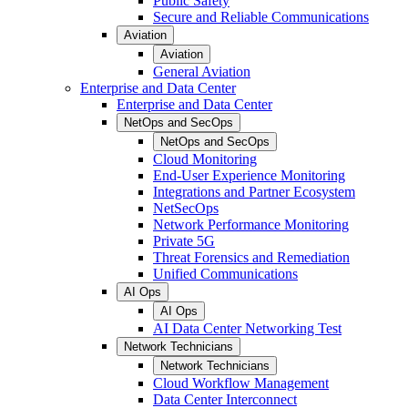
Public Safety
Secure and Reliable Communications
Aviation
Aviation
General Aviation
Enterprise and Data Center
Enterprise and Data Center
NetOps and SecOps
NetOps and SecOps
Cloud Monitoring
End-User Experience Monitoring
Integrations and Partner Ecosystem
NetSecOps
Network Performance Monitoring
Private 5G
Threat Forensics and Remediation
Unified Communications
AI Ops
AI Ops
AI Data Center Networking Test
Network Technicians
Network Technicians
Cloud Workflow Management
Data Center Interconnect