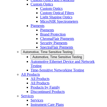
Custom Optics
Custom Optics
Custom Optical Filters
Light Shaping Optics
MicroNIR Spectrometers
Pigments
Pigments
Brand Protection
ChromaFlair Pigments
Security Pigments
SpectraFlair Pigments
Automotive, Time Sensitive Testing
Automotive, Time Sensitive Testing
Automotive Ethernet Device and Network
Testing
Time-Sensitive Networking Testing
All Products
All Products
All Products
Products by Family
Discontinued Products
Services
Services
Instrument Care Plans