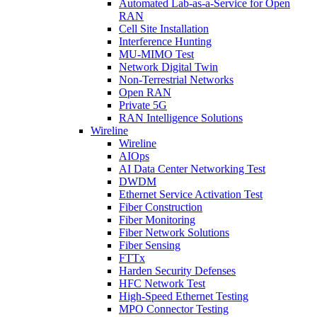
Automated Lab-as-a-Service for Open
RAN
Cell Site Installation
Interference Hunting
MU-MIMO Test
Network Digital Twin
Non-Terrestrial Networks
Open RAN
Private 5G
RAN Intelligence Solutions
Wireline
Wireline
AIOps
AI Data Center Networking Test
DWDM
Ethernet Service Activation Test
Fiber Construction
Fiber Monitoring
Fiber Network Solutions
Fiber Sensing
FTTx
Harden Security Defenses
HFC Network Test
High-Speed Ethernet Testing
MPO Connector Testing