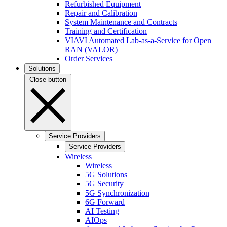
Refurbished Equipment
Repair and Calibration
System Maintenance and Contracts
Training and Certification
VIAVI Automated Lab-as-a-Service for Open
RAN (VALOR)
Order Services
Solutions
Close button
Service Providers
Service Providers
Wireless
Wireless
5G Solutions
5G Security
5G Synchronization
6G Forward
AI Testing
AIOps