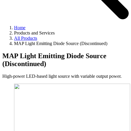
Home
Products and Services
All Products
MAP Light Emitting Diode Source (Discontinued)
MAP Light Emitting Diode Source
(Discontinued)
High-power LED-based light source with variable output power.