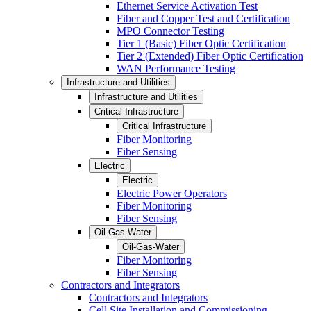
Ethernet Service Activation Test
Fiber and Copper Test and Certification
MPO Connector Testing
Tier 1 (Basic) Fiber Optic Certification
Tier 2 (Extended) Fiber Optic Certification
WAN Performance Testing
Infrastructure and Utilities
Infrastructure and Utilities
Critical Infrastructure
Critical Infrastructure
Fiber Monitoring
Fiber Sensing
Electric
Electric
Electric Power Operators
Fiber Monitoring
Fiber Sensing
Oil-Gas-Water
Oil-Gas-Water
Fiber Monitoring
Fiber Sensing
Contractors and Integrators
Contractors and Integrators
Cell Site Installation and Commissioning