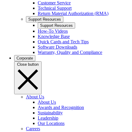
Customer Service
Technical Support
Return Material Authorization (RMA)
Support Resources
Support Resources
How-To Videos
Knowledge Base
Quick Cards and Tech Tips
Software Downloads
Warranty, Quality and Compliance
Corporate
Close button
About Us
About Us
Awards and Recognition
Sustainability
Leadership
Our Locations
Careers