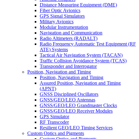
Distance Measuring Equipment (DME)
Fiber Optic Avionics
GPS Signal Simulators
Military Avionics
Modular Instrumentation
Navigation and Communication
Radio Altimeters (RADALT)
Radio Frequency Automatic Test Equipment (RF
ATE) Systems
Tactical Air Navigation System (TACAN)
Traffic Collision Avoidance System (TCAS)
Transponder and Interrogator
Position, Navigation and Timing
Position, Navigation and Timing
Assured Position, Navigation and Timing
(APNT)
GNSS Disciplined Oscillators
GNSS/GEO/LEO Antennas
GNSS/GEO/LEO Grandmaster Clocks
GNSS/GEO/LEO Receiver Modules
GPS Simulator
RF Transcoder
Resilient GEO/LEO Timing Services
Custom Optics and Pigments
Custom Optics and Pigments