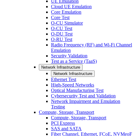
UE Emulation
Cloud UE Emulation
Core Emulation
Core Test
O-CU Simulator
O-CU Test
O-DU Test
O-RU Test
Radio Frequency (RF) and Wi-Fi Channel
Emulation
Security Validation
Test as a Service (TaaS)
Network Infrastructure
Network Infrastructure
Ethernet Test
High-Speed Networks
Optical Manufacturing Test
Cybersecurity Test and Validation
Network Impairment and Emulation
Testing
Compute, Storage, Transport
Compute, Storage, Transport
PCI Express
SAS and SATA
Fiber Channel, Ethernet, FCoE, NVMeoF