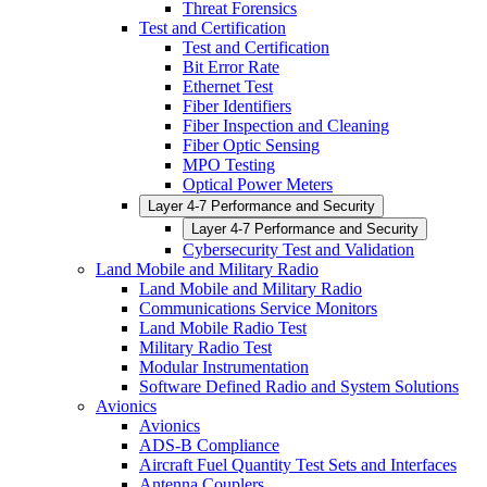
Threat Forensics
Test and Certification
Test and Certification
Bit Error Rate
Ethernet Test
Fiber Identifiers
Fiber Inspection and Cleaning
Fiber Optic Sensing
MPO Testing
Optical Power Meters
Layer 4-7 Performance and Security
Layer 4-7 Performance and Security
Cybersecurity Test and Validation
Land Mobile and Military Radio
Land Mobile and Military Radio
Communications Service Monitors
Land Mobile Radio Test
Military Radio Test
Modular Instrumentation
Software Defined Radio and System Solutions
Avionics
Avionics
ADS-B Compliance
Aircraft Fuel Quantity Test Sets and Interfaces
Antenna Couplers