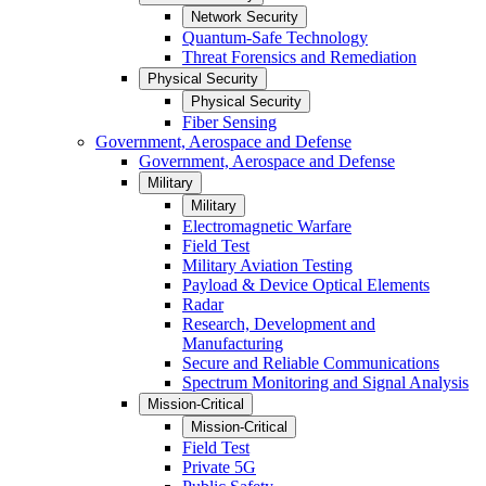
Network Security
Quantum-Safe Technology
Threat Forensics and Remediation
Physical Security
Physical Security
Fiber Sensing
Government, Aerospace and Defense
Government, Aerospace and Defense
Military
Military
Electromagnetic Warfare
Field Test
Military Aviation Testing
Payload & Device Optical Elements
Radar
Research, Development and
Manufacturing
Secure and Reliable Communications
Spectrum Monitoring and Signal Analysis
Mission-Critical
Mission-Critical
Field Test
Private 5G