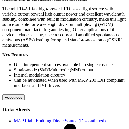
The mLED-A1 is a high-power LED based light source with
variable output power.High output power and excellent wavelength
stability, combined with built in modulation circuitry, make this light
source suitable for wavelength division multiplexing (WDM)
component manufacturing and testing. Other applications of this
device include sensing, spectroscopy and amplified spontaneous
emissions (ASEs) loading for optical signal-to-noise ratio (OSNR)
measurements.
Key Features
Dual independent sources available in a single cassette
Single-mode (SM)/Multimode (MM) output
Internal modulation circuitry
Can be automated when used with MAP-200 LXI-compliant
interfaces and IVI drivers
Resources
Data Sheets
MAP Light Emitting Diode Source (Discontinued)