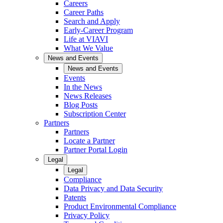
Careers
Career Paths
Search and Apply
Early-Career Program
Life at VIAVI
What We Value
News and Events
News and Events
Events
In the News
News Releases
Blog Posts
Subscription Center
Partners
Partners
Locate a Partner
Partner Portal Login
Legal
Legal
Compliance
Data Privacy and Data Security
Patents
Product Environmental Compliance
Privacy Policy