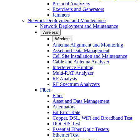
Protocol Analyzers
Exercisers and Generators
Jammers
Network Deployment and Maintenance
Network Deployment and Maintenance
Wireless
Wireless
Antenna Alignment and Monitoring
Asset and Data Management
Cell Site Installation and Maintenance
Cable and Antenna Analyzer
Interference Hunting
Multi-RAT Analyzer
RF Analysis
RF Spectrum Analyzers
Fiber
Fiber
Asset and Data Management
Attenuators
Bit Error Rate
Copper, DSL, WiFi and Broadband Test
DOCSIS Test
Essential Fiber Optic Testers
Ethernet Test