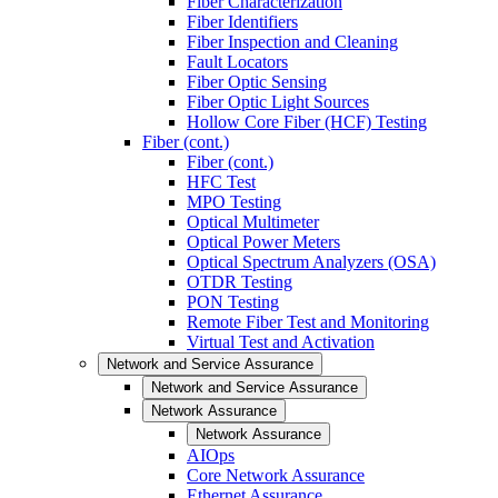
Fiber Characterization
Fiber Identifiers
Fiber Inspection and Cleaning
Fault Locators
Fiber Optic Sensing
Fiber Optic Light Sources
Hollow Core Fiber (HCF) Testing
Fiber (cont.)
Fiber (cont.)
HFC Test
MPO Testing
Optical Multimeter
Optical Power Meters
Optical Spectrum Analyzers (OSA)
OTDR Testing
PON Testing
Remote Fiber Test and Monitoring
Virtual Test and Activation
Network and Service Assurance
Network and Service Assurance
Network Assurance
Network Assurance
AIOps
Core Network Assurance
Ethernet Assurance