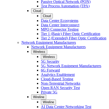
Passive Optical Network (PON)
Test Process Automation (TPA)
Cloud
Cloud
Data Center Ecosystems
Data Center Interconnect
MPO Connector Testing
Tier 1 (Basic) Fiber Optic Certification
Tier 2 (Extended) Fiber Optic Certification
Network Equipment Manufacturers
Network Equipment Manufacturers
Wireless
Wireless
5G Security
5G Network Equipment Manufacturers
6G Forward
Analytics Enablement
Cloud-Based Testing
Non-Terrestrial Networks
Open RAN Security Test
Private 5G
Wireline
Wireline
AI Data Center Networking Test