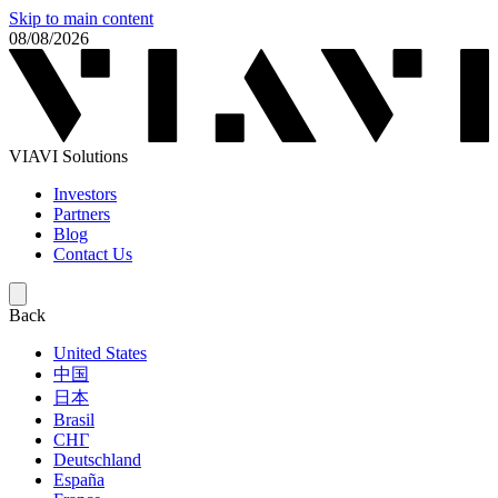
Skip to main content
08/08/2026
VIAVI Solutions
Investors
Partners
Blog
Contact Us
Back
United States
中国
日本
Brasil
СНГ
Deutschland
España