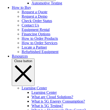
Automotive Testing
How to Buy
Request a Quote
Request a Demo
Check Order Status
Contact Us
Equipment Rental
Financing Options
How to Order Products
How to Order Services
Locate a Partner
Refurbished Equipment
Resources
Close button
Learning Center
Learning Center
What are Cloud Solutions?
What is 5G Energy Consumption?
What is 5G Testing?