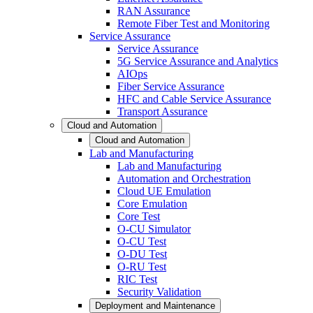
RAN Assurance
Remote Fiber Test and Monitoring
Service Assurance
Service Assurance
5G Service Assurance and Analytics
AIOps
Fiber Service Assurance
HFC and Cable Service Assurance
Transport Assurance
Cloud and Automation
Cloud and Automation
Lab and Manufacturing
Lab and Manufacturing
Automation and Orchestration
Cloud UE Emulation
Core Emulation
Core Test
O-CU Simulator
O-CU Test
O-DU Test
O-RU Test
RIC Test
Security Validation
Deployment and Maintenance