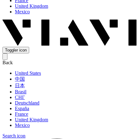
France
United Kingdom
Mexico
Toggler icon
Back
United States
中国
日本
Brasil
СНГ
Deutschland
España
France
United Kingdom
Mexico
Search icon