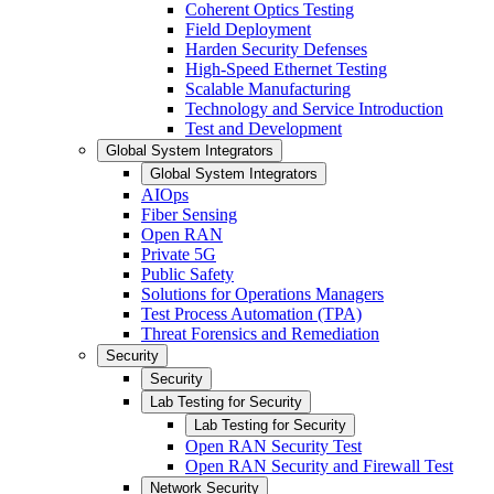
Coherent Optics Testing
Field Deployment
Harden Security Defenses
High-Speed Ethernet Testing
Scalable Manufacturing
Technology and Service Introduction
Test and Development
Global System Integrators
Global System Integrators
AIOps
Fiber Sensing
Open RAN
Private 5G
Public Safety
Solutions for Operations Managers
Test Process Automation (TPA)
Threat Forensics and Remediation
Security
Security
Lab Testing for Security
Lab Testing for Security
Open RAN Security Test
Open RAN Security and Firewall Test
Network Security