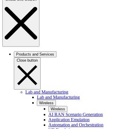
Products and Services
Close button
Lab and Manufacturing
Lab and Manufacturing
Wireless
Wireless
AI RAN Scenario Generation
Application Emulation
Automation and Orchestration