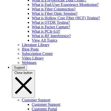
What is a Hyperscale Data Center?
What is End-User Experience Monitoring?
What is Fiber Construction?
What is Fiber Optic Sensing?
What is Hollow Core Fiber (HCF) Testing?
What is OTDR Testing?
What is Packet Capture?
What is PCIe 6.0?
What is RF Interference?
View All Topics
Literature Library
Blog Posts
Subscription Center
Video Library
Webinars
Support
Close button
Customer Support
Customer Support
Customer Portal