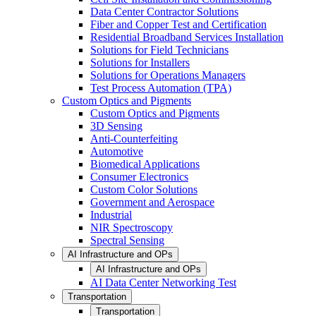
Data Center Contractor Solutions
Fiber and Copper Test and Certification
Residential Broadband Services Installation
Solutions for Field Technicians
Solutions for Installers
Solutions for Operations Managers
Test Process Automation (TPA)
Custom Optics and Pigments
Custom Optics and Pigments
3D Sensing
Anti-Counterfeiting
Automotive
Biomedical Applications
Consumer Electronics
Custom Color Solutions
Government and Aerospace
Industrial
NIR Spectroscopy
Spectral Sensing
AI Infrastructure and OPs
AI Infrastructure and OPs
AI Data Center Networking Test
Transportation
Transportation