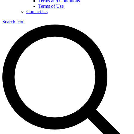
Terms and Conditions
Terms of Use
Contact Us
Search icon