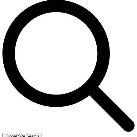
Global Site Search