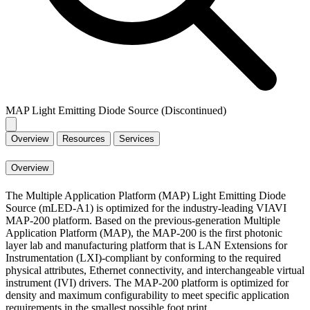
MAP Light Emitting Diode Source (Discontinued)
Overview
Resources
Services
Overview
The Multiple Application Platform (MAP) Light Emitting Diode
Source (mLED-A1) is optimized for the industry-leading VIAVI
MAP-200 platform. Based on the previous-generation Multiple
Application Platform (MAP), the MAP-200 is the first photonic
layer lab and manufacturing platform that is LAN Extensions for
Instrumentation (LXI)-compliant by conforming to the required
physical attributes, Ethernet connectivity, and interchangeable virtual
instrument (IVI) drivers. The MAP-200 platform is optimized for
density and maximum configurability to meet specific application
requirements in the smallest possible foot print.