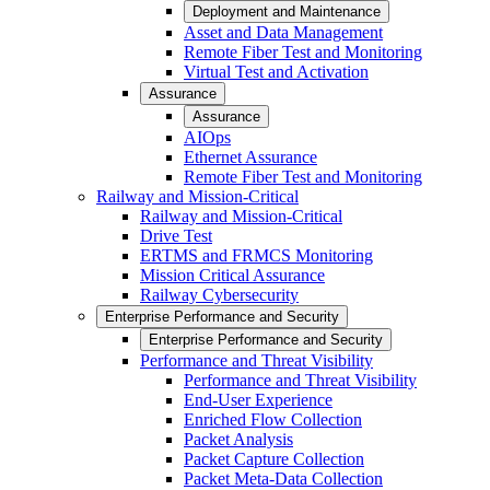
Deployment and Maintenance
Asset and Data Management
Remote Fiber Test and Monitoring
Virtual Test and Activation
Assurance
Assurance
AIOps
Ethernet Assurance
Remote Fiber Test and Monitoring
Railway and Mission-Critical
Railway and Mission-Critical
Drive Test
ERTMS and FRMCS Monitoring
Mission Critical Assurance
Railway Cybersecurity
Enterprise Performance and Security
Enterprise Performance and Security
Performance and Threat Visibility
Performance and Threat Visibility
End-User Experience
Enriched Flow Collection
Packet Analysis
Packet Capture Collection
Packet Meta-Data Collection