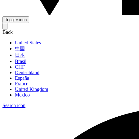
Toggler icon
Back
United States
中国
日本
Brasil
СНГ
Deutschland
España
France
United Kingdom
Mexico
Search icon