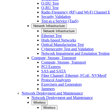
O-DU Test
O-RU Test
Radio Frequency (RF) and Wi-Fi Channel E
Security Validation
Test as a Service (TaaS)
Network Infrastructure
Network Infrastructure
Ethernet Test
High-Speed Networks
Optical Manufacturing Test
Cybersecurity Test and Validation
Network Impairment and Emulation Testing
Compute, Storage, Transport
Compute, Storage, Transport
PCI Express
SAS and SATA
Fiber Channel, Ethernet, FCoE, NVMeoF
Protocol Analyzers
Exercisers and Generators
Jammers
Network Deployment and Maintenance
Network Deployment and Maintenance
Wireless
Wireless