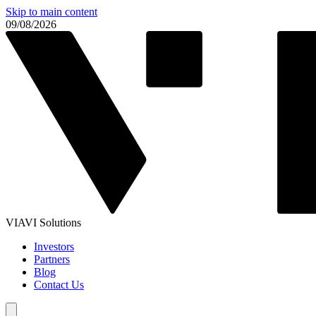
Skip to main content
09/08/2026
VIAVI Solutions
Investors
Partners
Blog
Contact Us