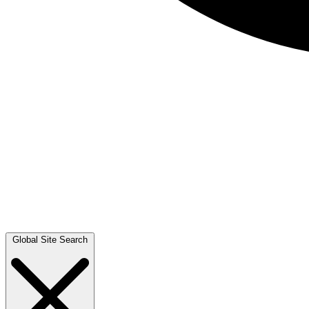
Global Site Search