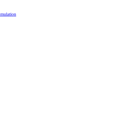
mulation