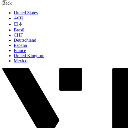
Back
United States
中国
日本
Brasil
СНГ
Deutschland
España
France
United Kingdom
Mexico