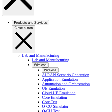
Products and Services
Close button
Lab and Manufacturing
Lab and Manufacturing
Wireless
Wireless
AI RAN Scenario Generation
Application Emulation
Automation and Orchestration
UE Emulation
Cloud UE Emulation
Core Emulation
Core Test
O-CU Simulator
O-CU Test