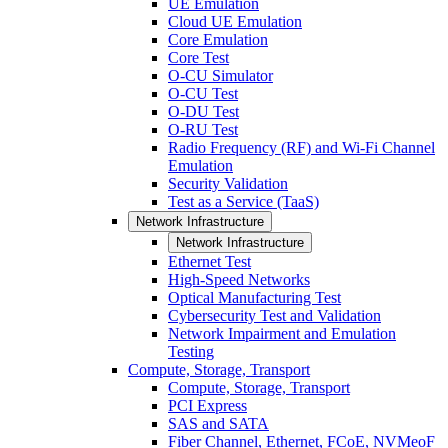
UE Emulation
Cloud UE Emulation
Core Emulation
Core Test
O-CU Simulator
O-CU Test
O-DU Test
O-RU Test
Radio Frequency (RF) and Wi-Fi Channel
Emulation
Security Validation
Test as a Service (TaaS)
Network Infrastructure
Network Infrastructure
Ethernet Test
High-Speed Networks
Optical Manufacturing Test
Cybersecurity Test and Validation
Network Impairment and Emulation
Testing
Compute, Storage, Transport
Compute, Storage, Transport
PCI Express
SAS and SATA
Fiber Channel, Ethernet, FCoE, NVMeoF