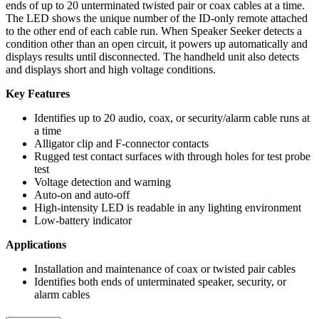
ends of up to 20 unterminated twisted pair or coax cables at a time.
The LED shows the unique number of the ID-only remote attached
to the other end of each cable run. When Speaker Seeker detects a
condition other than an open circuit, it powers up automatically and
displays results until disconnected. The handheld unit also detects
and displays short and high voltage conditions.
Key Features
Identifies up to 20 audio, coax, or security/alarm cable runs at
a time
Alligator clip and F-connector contacts
Rugged test contact surfaces with through holes for test probe
test
Voltage detection and warning
Auto-on and auto-off
High-intensity LED is readable in any lighting environment
Low-battery indicator
Applications
Installation and maintenance of coax or twisted pair cables
Identifies both ends of unterminated speaker, security, or
alarm cables