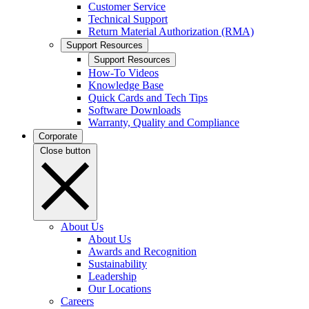
Customer Service
Technical Support
Return Material Authorization (RMA)
Support Resources
Support Resources
How-To Videos
Knowledge Base
Quick Cards and Tech Tips
Software Downloads
Warranty, Quality and Compliance
Corporate
Close button
About Us
About Us
Awards and Recognition
Sustainability
Leadership
Our Locations
Careers