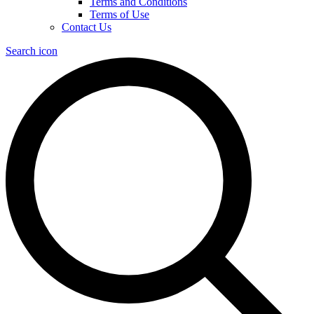
Terms and Conditions
Terms of Use
Contact Us
Search icon