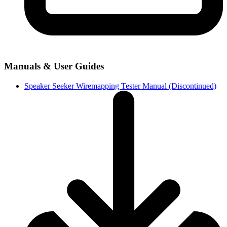
Manuals & User Guides
Speaker Seeker Wiremapping Tester Manual (Discontinued)