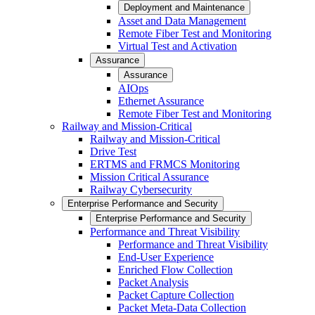
Deployment and Maintenance
Asset and Data Management
Remote Fiber Test and Monitoring
Virtual Test and Activation
Assurance
Assurance
AIOps
Ethernet Assurance
Remote Fiber Test and Monitoring
Railway and Mission-Critical
Railway and Mission-Critical
Drive Test
ERTMS and FRMCS Monitoring
Mission Critical Assurance
Railway Cybersecurity
Enterprise Performance and Security
Enterprise Performance and Security
Performance and Threat Visibility
Performance and Threat Visibility
End-User Experience
Enriched Flow Collection
Packet Analysis
Packet Capture Collection
Packet Meta-Data Collection