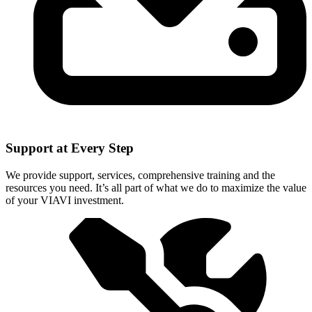
Support at Every Step
We provide support, services, comprehensive training and the
resources you need. It’s all part of what we do to maximize the value
of your VIAVI investment.