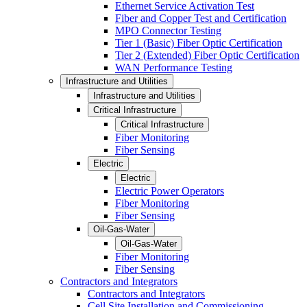
Ethernet Service Activation Test
Fiber and Copper Test and Certification
MPO Connector Testing
Tier 1 (Basic) Fiber Optic Certification
Tier 2 (Extended) Fiber Optic Certification
WAN Performance Testing
Infrastructure and Utilities
Infrastructure and Utilities
Critical Infrastructure
Critical Infrastructure
Fiber Monitoring
Fiber Sensing
Electric
Electric
Electric Power Operators
Fiber Monitoring
Fiber Sensing
Oil-Gas-Water
Oil-Gas-Water
Fiber Monitoring
Fiber Sensing
Contractors and Integrators
Contractors and Integrators
Cell Site Installation and Commissioning