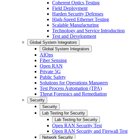
Coherent Optics Testing
Field Deployment
Harden Security Defenses
High-Speed Ethernet Testing
Scalable Manufacturing
Technology and Service Introduction
Test and Development
Global System Integrators
Global System Integrators
AIOps
Fiber Sensing
Open RAN
Private 5G
Public Safety
Solutions for Operations Managers
Test Process Automation (TPA)
Threat Forensics and Remediation
Security
Security
Lab Testing for Security
Lab Testing for Security
Open RAN Security Test
Open RAN Security and Firewall Test
Network Security