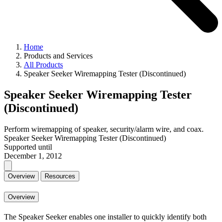
Home
Products and Services
All Products
Speaker Seeker Wiremapping Tester (Discontinued)
Speaker Seeker Wiremapping Tester
(Discontinued)
Perform wiremapping of speaker, security/alarm wire, and coax.
Speaker Seeker Wiremapping Tester (Discontinued)
Supported until
December 1, 2012
Overview
Resources
Overview
The Speaker Seeker enables one installer to quickly identify both