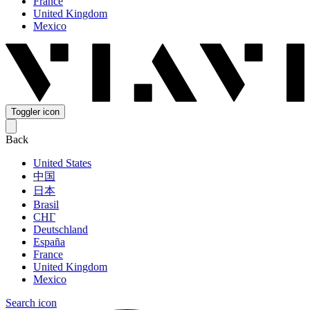
France
United Kingdom
Mexico
Toggler icon
Back
United States
中国
日本
Brasil
СНГ
Deutschland
España
France
United Kingdom
Mexico
Search icon