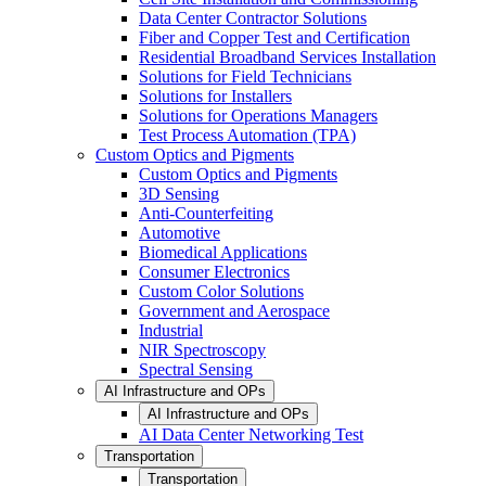
Data Center Contractor Solutions
Fiber and Copper Test and Certification
Residential Broadband Services Installation
Solutions for Field Technicians
Solutions for Installers
Solutions for Operations Managers
Test Process Automation (TPA)
Custom Optics and Pigments
Custom Optics and Pigments
3D Sensing
Anti-Counterfeiting
Automotive
Biomedical Applications
Consumer Electronics
Custom Color Solutions
Government and Aerospace
Industrial
NIR Spectroscopy
Spectral Sensing
AI Infrastructure and OPs
AI Infrastructure and OPs
AI Data Center Networking Test
Transportation
Transportation