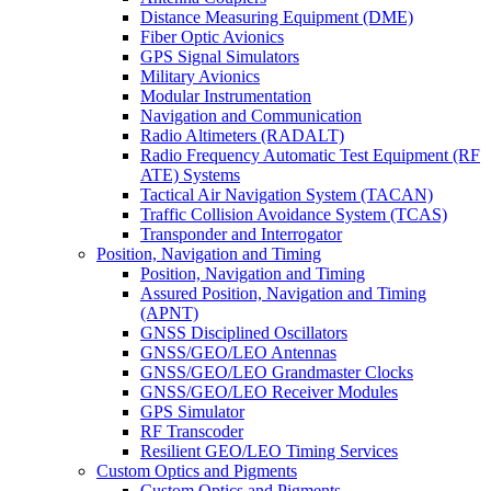
Distance Measuring Equipment (DME)
Fiber Optic Avionics
GPS Signal Simulators
Military Avionics
Modular Instrumentation
Navigation and Communication
Radio Altimeters (RADALT)
Radio Frequency Automatic Test Equipment (RF
ATE) Systems
Tactical Air Navigation System (TACAN)
Traffic Collision Avoidance System (TCAS)
Transponder and Interrogator
Position, Navigation and Timing
Position, Navigation and Timing
Assured Position, Navigation and Timing
(APNT)
GNSS Disciplined Oscillators
GNSS/GEO/LEO Antennas
GNSS/GEO/LEO Grandmaster Clocks
GNSS/GEO/LEO Receiver Modules
GPS Simulator
RF Transcoder
Resilient GEO/LEO Timing Services
Custom Optics and Pigments
Custom Optics and Pigments