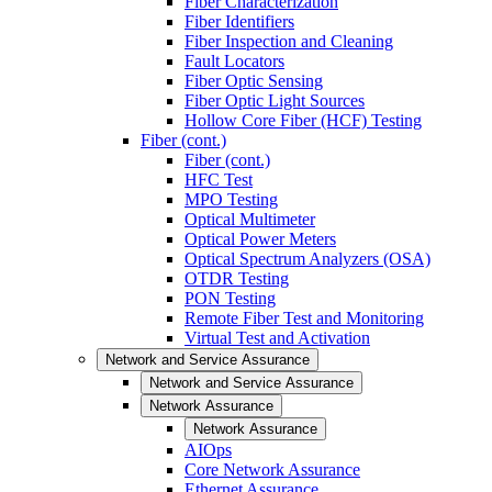
Fiber Characterization
Fiber Identifiers
Fiber Inspection and Cleaning
Fault Locators
Fiber Optic Sensing
Fiber Optic Light Sources
Hollow Core Fiber (HCF) Testing
Fiber (cont.)
Fiber (cont.)
HFC Test
MPO Testing
Optical Multimeter
Optical Power Meters
Optical Spectrum Analyzers (OSA)
OTDR Testing
PON Testing
Remote Fiber Test and Monitoring
Virtual Test and Activation
Network and Service Assurance
Network and Service Assurance
Network Assurance
Network Assurance
AIOps
Core Network Assurance
Ethernet Assurance