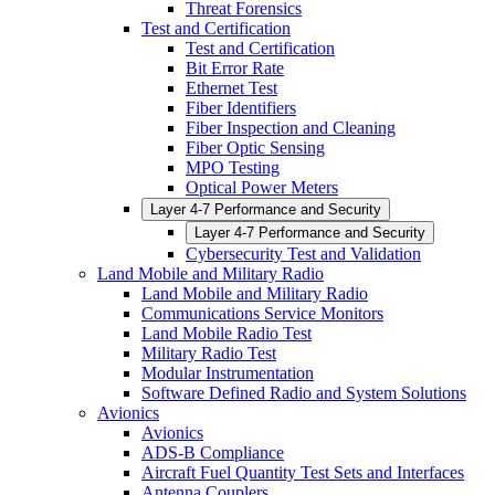
Threat Forensics
Test and Certification
Test and Certification
Bit Error Rate
Ethernet Test
Fiber Identifiers
Fiber Inspection and Cleaning
Fiber Optic Sensing
MPO Testing
Optical Power Meters
Layer 4-7 Performance and Security
Layer 4-7 Performance and Security
Cybersecurity Test and Validation
Land Mobile and Military Radio
Land Mobile and Military Radio
Communications Service Monitors
Land Mobile Radio Test
Military Radio Test
Modular Instrumentation
Software Defined Radio and System Solutions
Avionics
Avionics
ADS-B Compliance
Aircraft Fuel Quantity Test Sets and Interfaces
Antenna Couplers