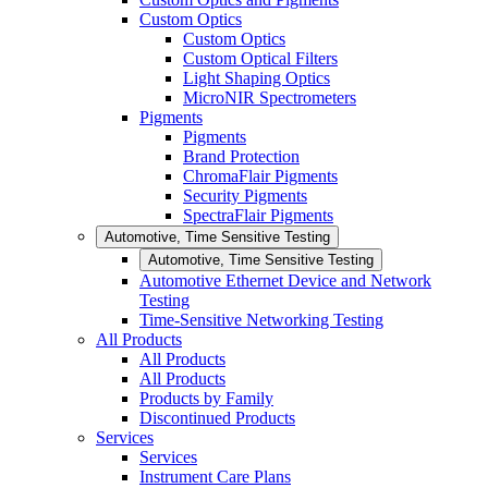
Custom Optics
Custom Optics
Custom Optical Filters
Light Shaping Optics
MicroNIR Spectrometers
Pigments
Pigments
Brand Protection
ChromaFlair Pigments
Security Pigments
SpectraFlair Pigments
Automotive, Time Sensitive Testing
Automotive, Time Sensitive Testing
Automotive Ethernet Device and Network
Testing
Time-Sensitive Networking Testing
All Products
All Products
All Products
Products by Family
Discontinued Products
Services
Services
Instrument Care Plans