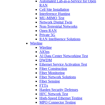
Automated Lab-as-a-Service for Open
RAN
Cell Site Installation
Interference Hunting
MU-MIMO Test
Network Digital Twin
Non-Terrestrial Networks
Open RAN
Private 5G
RAN Intelligence Solutions
Wireline
Wireline
AIOps
AI Data Center Networking Test
DWDM
Ethernet Service Activation Test
Fiber Construction
Fiber Monitoring
Fiber Network Solutions
Fiber Sensing
FTTx
Harden Security Defenses
HFC Network Test
High-Speed Ethernet Testing
MPO Connector Testing