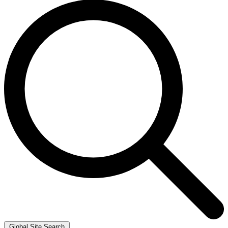
Global Site Search