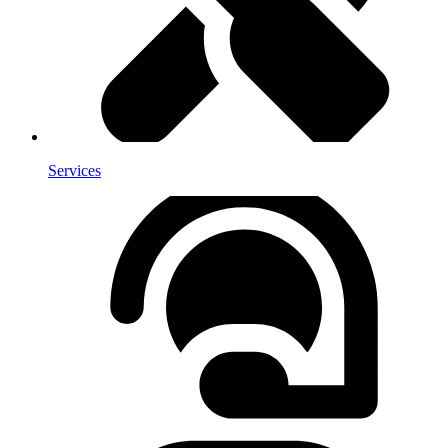
Services