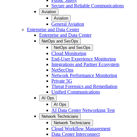
Public Safety
Secure and Reliable Communications
Aviation
Aviation
General Aviation
Enterprise and Data Center
Enterprise and Data Center
NetOps and SecOps
NetOps and SecOps
Cloud Monitoring
End-User Experience Monitoring
Integrations and Partner Ecosystem
NetSecOps
Network Performance Monitoring
Private 5G
Threat Forensics and Remediation
Unified Communications
AI Ops
AI Ops
AI Data Center Networking Test
Network Technicians
Network Technicians
Cloud Workflow Management
Data Center Interconnect