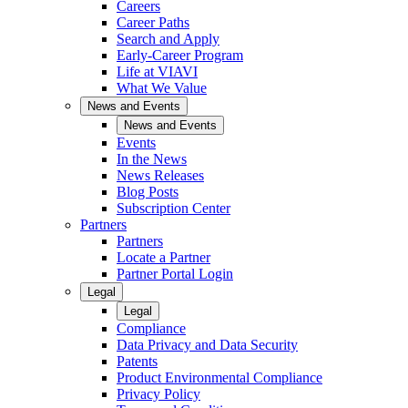
Careers
Career Paths
Search and Apply
Early-Career Program
Life at VIAVI
What We Value
News and Events
News and Events
Events
In the News
News Releases
Blog Posts
Subscription Center
Partners
Partners
Locate a Partner
Partner Portal Login
Legal
Legal
Compliance
Data Privacy and Data Security
Patents
Product Environmental Compliance
Privacy Policy