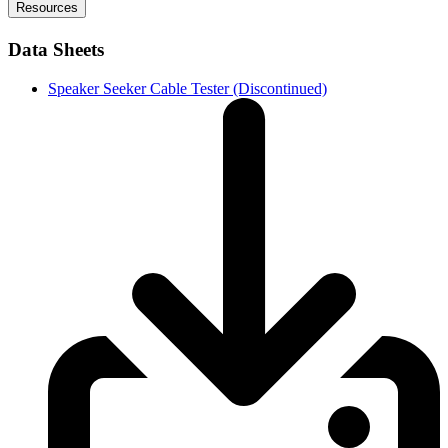
Resources
Data Sheets
Speaker Seeker Cable Tester (Discontinued)