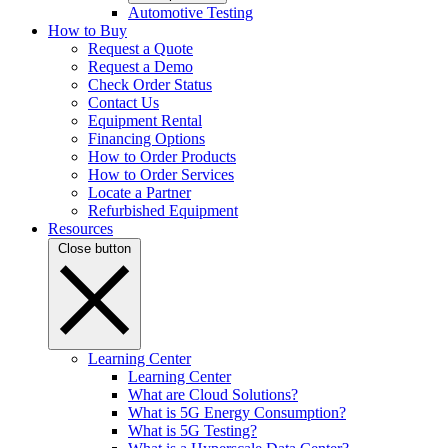
Automotive Testing
How to Buy
Request a Quote
Request a Demo
Check Order Status
Contact Us
Equipment Rental
Financing Options
How to Order Products
How to Order Services
Locate a Partner
Refurbished Equipment
Resources
Close button
Learning Center
Learning Center
What are Cloud Solutions?
What is 5G Energy Consumption?
What is 5G Testing?