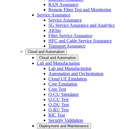
RAN Assurance
Remote Fiber Test and Monitoring
Service Assurance
Service Assurance
5G Service Assurance and Analytics
AIOps
Fiber Service Assurance
HFC and Cable Service Assurance
Transport Assurance
Cloud and Automation
Cloud and Automation
Lab and Manufacturing
Lab and Manufacturing
Automation and Orchestration
Cloud UE Emulation
Core Emulation
Core Test
O-CU Simulator
O-CU Test
O-DU Test
O-RU Test
RIC Test
Security Validation
Deployment and Maintenance