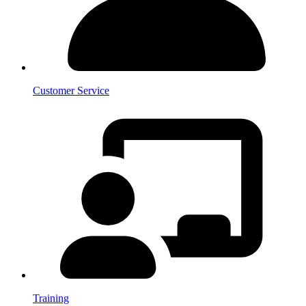
Customer Service
Training