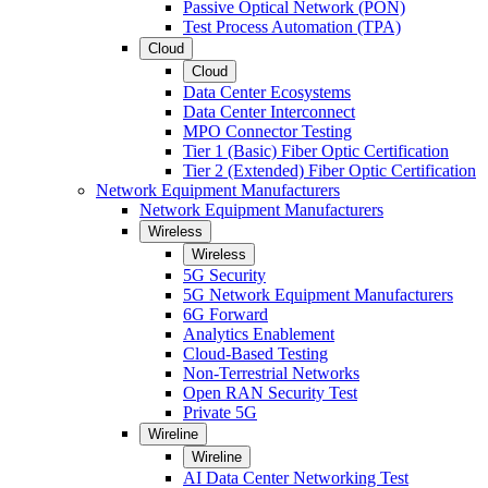
Passive Optical Network (PON)
Test Process Automation (TPA)
Cloud
Cloud
Data Center Ecosystems
Data Center Interconnect
MPO Connector Testing
Tier 1 (Basic) Fiber Optic Certification
Tier 2 (Extended) Fiber Optic Certification
Network Equipment Manufacturers
Network Equipment Manufacturers
Wireless
Wireless
5G Security
5G Network Equipment Manufacturers
6G Forward
Analytics Enablement
Cloud-Based Testing
Non-Terrestrial Networks
Open RAN Security Test
Private 5G
Wireline
Wireline
AI Data Center Networking Test