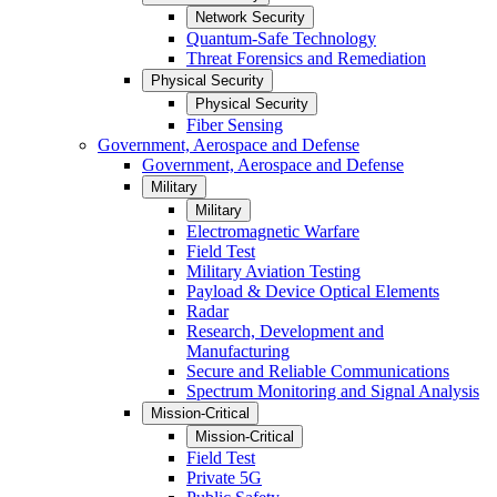
Network Security
Quantum-Safe Technology
Threat Forensics and Remediation
Physical Security
Physical Security
Fiber Sensing
Government, Aerospace and Defense
Government, Aerospace and Defense
Military
Military
Electromagnetic Warfare
Field Test
Military Aviation Testing
Payload & Device Optical Elements
Radar
Research, Development and
Manufacturing
Secure and Reliable Communications
Spectrum Monitoring and Signal Analysis
Mission-Critical
Mission-Critical
Field Test
Private 5G