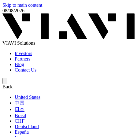
Skip to main content
08/08/2026
VIAVI Solutions
Investors
Partners
Blog
Contact Us
Back
United States
中国
日本
Brasil
СНГ
Deutschland
España