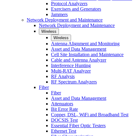
Protocol Analyzers
Exercisers and Generators
Jammers
Network Deployment and Maintenance
Network Deployment and Maintenance
Wireless
Wireless
Antenna Alignment and Monitoring
Asset and Data Management
Cell Site Installation and Maintenance
Cable and Antenna Analyzer
Interference Hunting
Multi-RAT Analyzer
RF Analysis
RF Spectrum Analyzers
Fiber
Fiber
Asset and Data Management
Attenuators
Bit Error Rate
Copper, DSL, WiFi and Broadband Test
DOCSIS Test
Essential Fiber Optic Testers
Ethernet Test