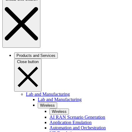
Products and Services
Close button
Lab and Manufacturing
Lab and Manufacturing
Wireless
Wireless
AI RAN Scenario Generation
Application Emulation
Automation and Orchestration