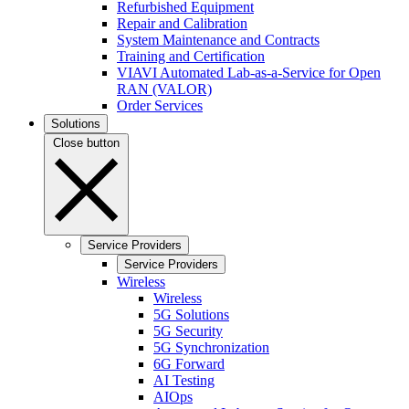
Refurbished Equipment
Repair and Calibration
System Maintenance and Contracts
Training and Certification
VIAVI Automated Lab-as-a-Service for Open
RAN (VALOR)
Order Services
Solutions
Close button
Service Providers
Service Providers
Wireless
Wireless
5G Solutions
5G Security
5G Synchronization
6G Forward
AI Testing
AIOps