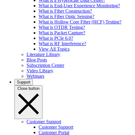
What is a Hyperscale Data Center?
What is End-User Experience Monitoring?
What is Fiber Construction?
What is Fiber Optic Sensing?
What is Hollow Core Fiber (HCF) Testing?
What is OTDR Testing?
What is Packet Capture?
What is PCIe 6.0?
What is RF Interference?
View All Topics
Literature Library
Blog Posts
Subscription Center
Video Library
Webinars
Support
Close button
Customer Support
Customer Support
Customer Portal