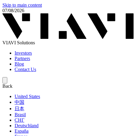
Skip to main content
07/08/2026
VIAVI Solutions
Investors
Partners
Blog
Contact Us
Back
United States
中国
日本
Brasil
СНГ
Deutschland
España