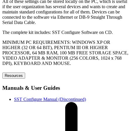
All of these settings can be stored locally on the PC, which is useful
if the user organization has several devices and wants to create and
maintain standard configurations for all of them. Devices can be
connected to the software via Ethernet or DB-9 Straight Through
Serial Data Cable.
The complete kit includes: SST Configure Software on CD.
MINIMUM PC REQUIREMENTS: WINDOWS XP OR
HIGHER (32 OR 64 BIT), PENTIUM III OR HIGHER
PROCESSOR, 64 MB RAM, 100 MB FREE STORAGE SPACE,
VIDEO ADAPTER & MONITOR (256 COLORS, 1024 x 768
DPI), KEYBOARD AND MOUSE.
Resources
Manuals & User Guides
SST Configure Manual (Discontinued)