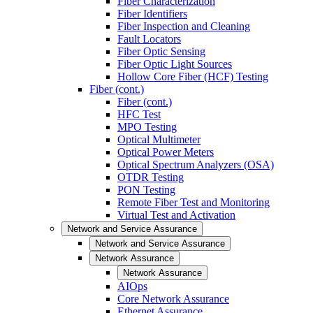
Fiber Characterization
Fiber Identifiers
Fiber Inspection and Cleaning
Fault Locators
Fiber Optic Sensing
Fiber Optic Light Sources
Hollow Core Fiber (HCF) Testing
Fiber (cont.)
Fiber (cont.)
HFC Test
MPO Testing
Optical Multimeter
Optical Power Meters
Optical Spectrum Analyzers (OSA)
OTDR Testing
PON Testing
Remote Fiber Test and Monitoring
Virtual Test and Activation
Network and Service Assurance
Network and Service Assurance
Network Assurance
Network Assurance
AIOps
Core Network Assurance
Ethernet Assurance