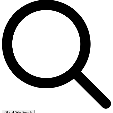
Global Site Search