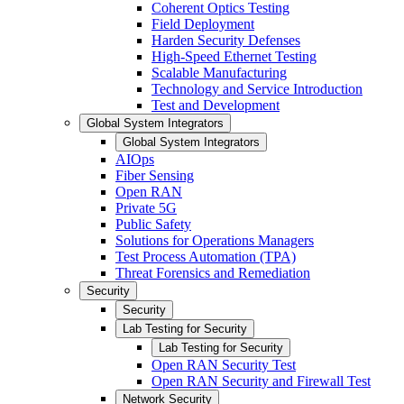
Coherent Optics Testing
Field Deployment
Harden Security Defenses
High-Speed Ethernet Testing
Scalable Manufacturing
Technology and Service Introduction
Test and Development
Global System Integrators
Global System Integrators
AIOps
Fiber Sensing
Open RAN
Private 5G
Public Safety
Solutions for Operations Managers
Test Process Automation (TPA)
Threat Forensics and Remediation
Security
Security
Lab Testing for Security
Lab Testing for Security
Open RAN Security Test
Open RAN Security and Firewall Test
Network Security