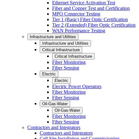
Ethernet Service Activation Test
Fiber and Copper Test and Certification
MPO Connector Testing
Tier 1 (Basic) Fiber Optic Certification
Tier 2 (Extended) Fiber Optic Certification
WAN Performance Testing
Infrastructure and Utilities
Infrastructure and Utilities
Critical Infrastructure
Critical Infrastructure
Fiber Monitoring
Fiber Sensing
Electric
Electric
Electric Power Operators
Fiber Monitoring
Fiber Sensing
Oil-Gas-Water
Oil-Gas-Water
Fiber Monitoring
Fiber Sensing
Contractors and Integrators
Contractors and Integrators
Cell Site Installation and Commissioning