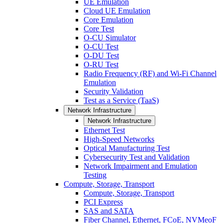
UE Emulation
Cloud UE Emulation
Core Emulation
Core Test
O-CU Simulator
O-CU Test
O-DU Test
O-RU Test
Radio Frequency (RF) and Wi-Fi Channel
Emulation
Security Validation
Test as a Service (TaaS)
Network Infrastructure
Network Infrastructure
Ethernet Test
High-Speed Networks
Optical Manufacturing Test
Cybersecurity Test and Validation
Network Impairment and Emulation
Testing
Compute, Storage, Transport
Compute, Storage, Transport
PCI Express
SAS and SATA
Fiber Channel, Ethernet, FCoE, NVMeoF