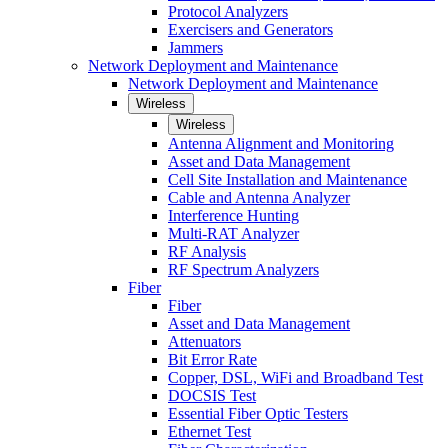
Protocol Analyzers
Exercisers and Generators
Jammers
Network Deployment and Maintenance
Network Deployment and Maintenance
Wireless
Wireless
Antenna Alignment and Monitoring
Asset and Data Management
Cell Site Installation and Maintenance
Cable and Antenna Analyzer
Interference Hunting
Multi-RAT Analyzer
RF Analysis
RF Spectrum Analyzers
Fiber
Fiber
Asset and Data Management
Attenuators
Bit Error Rate
Copper, DSL, WiFi and Broadband Test
DOCSIS Test
Essential Fiber Optic Testers
Ethernet Test