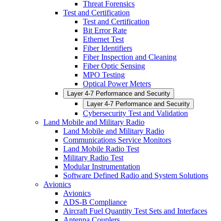
Threat Forensics
Test and Certification
Test and Certification
Bit Error Rate
Ethernet Test
Fiber Identifiers
Fiber Inspection and Cleaning
Fiber Optic Sensing
MPO Testing
Optical Power Meters
Layer 4-7 Performance and Security
Layer 4-7 Performance and Security
Cybersecurity Test and Validation
Land Mobile and Military Radio
Land Mobile and Military Radio
Communications Service Monitors
Land Mobile Radio Test
Military Radio Test
Modular Instrumentation
Software Defined Radio and System Solutions
Avionics
Avionics
ADS-B Compliance
Aircraft Fuel Quantity Test Sets and Interfaces
Antenna Couplers