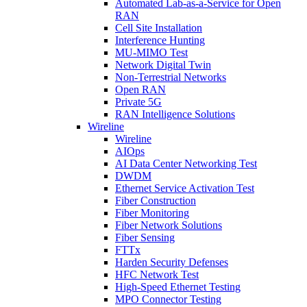
Automated Lab-as-a-Service for Open
RAN
Cell Site Installation
Interference Hunting
MU-MIMO Test
Network Digital Twin
Non-Terrestrial Networks
Open RAN
Private 5G
RAN Intelligence Solutions
Wireline
Wireline
AIOps
AI Data Center Networking Test
DWDM
Ethernet Service Activation Test
Fiber Construction
Fiber Monitoring
Fiber Network Solutions
Fiber Sensing
FTTx
Harden Security Defenses
HFC Network Test
High-Speed Ethernet Testing
MPO Connector Testing