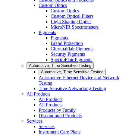
Custom Optics
Custom Optics
Custom Optical Filters
Light Shaping Optics
MicroNIR Spectrometers
Pigments
Pigments
Brand Protection
ChromaFlair Pigments
Security Pigments
SpectraFlair Pigments
Automotive, Time Sensitive Testing
Automotive, Time Sensitive Testing
Automotive Ethernet Device and Network
Testing
Time-Sensitive Networking Testing
All Products
All Products
All Products
Products by Family
Discontinued Products
Services
Services
Instrument Care Plans