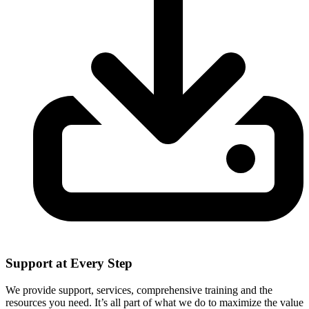
Support at Every Step
We provide support, services, comprehensive training and the
resources you need. It’s all part of what we do to maximize the value