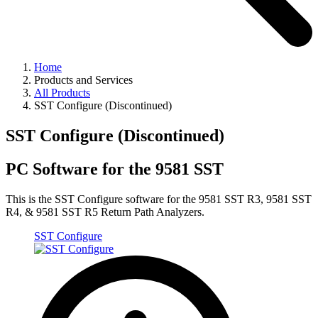
Home
Products and Services
All Products
SST Configure (Discontinued)
SST Configure (Discontinued)
PC Software for the 9581 SST
This is the SST Configure software for the 9581 SST R3, 9581 SST
R4, & 9581 SST R5 Return Path Analyzers.
SST Configure