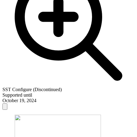
SST Configure (Discontinued)
Supported until
October 19, 2024