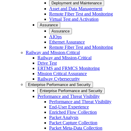
Deployment and Maintenance
Asset and Data Management
Remote Fiber Test and Monitoring
Virtual Test and Activation
Assurance
Assurance
AIOps
Ethernet Assurance
Remote Fiber Test and Monitoring
Railway and Mission-Critical
Railway and Mission-Critical
Drive Test
ERTMS and FRMCS Monitoring
Mission Critical Assurance
Railway Cybersecurity
Enterprise Performance and Security
Enterprise Performance and Security
Performance and Threat Visibility
Performance and Threat Visibility
End-User Experience
Enriched Flow Collection
Packet Analysis
Packet Capture Collection
Packet Meta-Data Collection