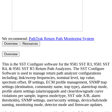
We recommend:
PathTrak Return Path Monitoring System
Overview
Resources
Overview
This is the SST Configure software for the 9581 SST R3, 9581 SST
R4, & 9581 SST R5 Return Path Analyzers. The SST Configure
Software is used to manage return path analyzer configurations
including; link/sweep frequencies, nominal level, tap value,
spectrum offset, IP settings, ECM profile management, SNMP trap
settings (destination, community name, trap type), alarm/trap mode,
profile alarm settings (alarm/upgrade and clear/downgrade curve
violations per sample, ingress mode/type, SST side A/B, alarm
thresholds), SNMP settings, user/security settings, device/hub/node
naming, monitoring mode, detector mode and firmware updates.