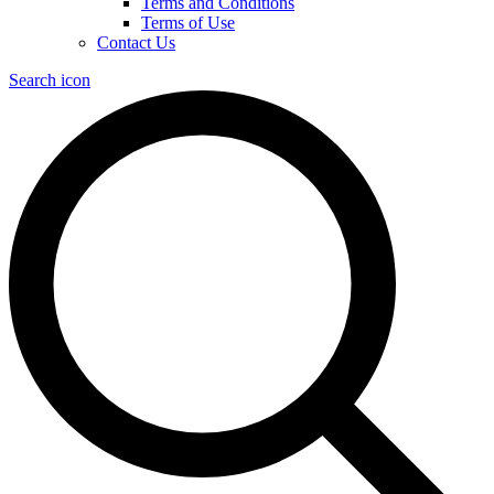
Terms and Conditions
Terms of Use
Contact Us
Search icon