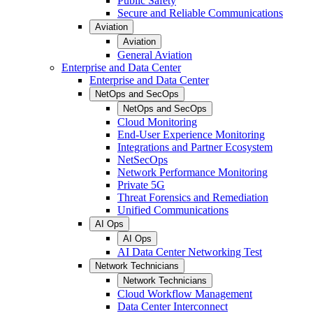
Public Safety
Secure and Reliable Communications
Aviation
Aviation
General Aviation
Enterprise and Data Center
Enterprise and Data Center
NetOps and SecOps
NetOps and SecOps
Cloud Monitoring
End-User Experience Monitoring
Integrations and Partner Ecosystem
NetSecOps
Network Performance Monitoring
Private 5G
Threat Forensics and Remediation
Unified Communications
AI Ops
AI Ops
AI Data Center Networking Test
Network Technicians
Network Technicians
Cloud Workflow Management
Data Center Interconnect