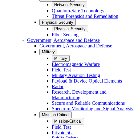
Network Security
Quantum-Safe Technology
Threat Forensics and Remediation
Physical Security
Physical Security
Fiber Sensing
Government, Aerospace and Defense
Government, Aerospace and Defense
Military
Military
Electromagnetic Warfare
Field Test
Military Aviation Testing
Payload & Device Optical Elements
Radar
Research, Development and
Manufacturing
Secure and Reliable Communications
Spectrum Monitoring and Signal Analysis
Mission-Critical
Mission-Critical
Field Test
Private 5G