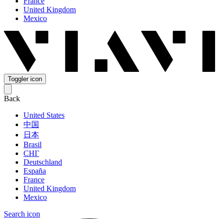
France
United Kingdom
Mexico
Toggler icon
Back
United States
中国
日本
Brasil
СНГ
Deutschland
España
France
United Kingdom
Mexico
Search icon