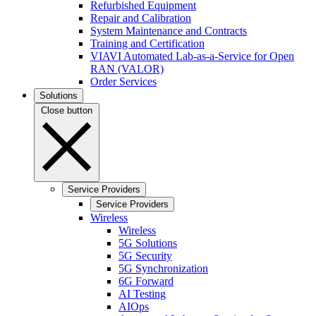
Refurbished Equipment
Repair and Calibration
System Maintenance and Contracts
Training and Certification
VIAVI Automated Lab-as-a-Service for Open
RAN (VALOR)
Order Services
Solutions
Close button
Service Providers
Service Providers
Wireless
Wireless
5G Solutions
5G Security
5G Synchronization
6G Forward
AI Testing
AIOps