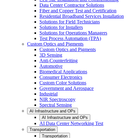
Data Center Contractor Solutions
Fiber and Copper Test and Certification
Residential Broadband Services Installation
Solutions for Field Technicians
Solutions for Installers
Solutions for Operations Managers
Test Process Automation (TPA)
Custom Optics and Pigments
Custom Optics and Pigments
3D Sensing
Anti-Counterfeiting
Automotive
Biomedical Applications
Consumer Electronics
Custom Color Solutions
Government and Aerospace
Industrial
NIR Spectroscopy
Spectral Sensing
AI Infrastructure and OPs
AI Infrastructure and OPs
AI Data Center Networking Test
Transportation
Transportation