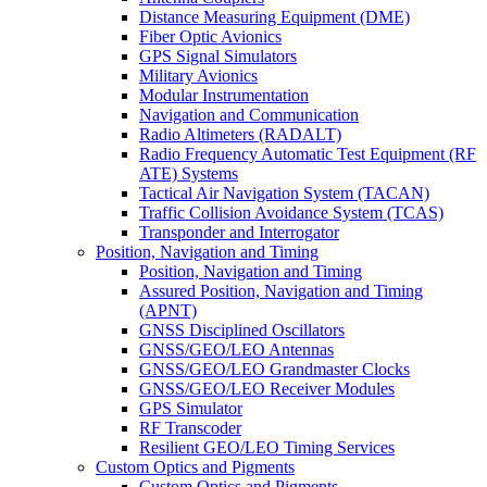
Distance Measuring Equipment (DME)
Fiber Optic Avionics
GPS Signal Simulators
Military Avionics
Modular Instrumentation
Navigation and Communication
Radio Altimeters (RADALT)
Radio Frequency Automatic Test Equipment (RF
ATE) Systems
Tactical Air Navigation System (TACAN)
Traffic Collision Avoidance System (TCAS)
Transponder and Interrogator
Position, Navigation and Timing
Position, Navigation and Timing
Assured Position, Navigation and Timing
(APNT)
GNSS Disciplined Oscillators
GNSS/GEO/LEO Antennas
GNSS/GEO/LEO Grandmaster Clocks
GNSS/GEO/LEO Receiver Modules
GPS Simulator
RF Transcoder
Resilient GEO/LEO Timing Services
Custom Optics and Pigments
Custom Optics and Pigments