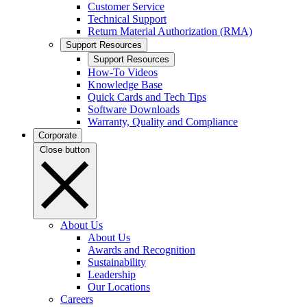
Customer Service
Technical Support
Return Material Authorization (RMA)
Support Resources
Support Resources
How-To Videos
Knowledge Base
Quick Cards and Tech Tips
Software Downloads
Warranty, Quality and Compliance
Corporate
Close button
About Us
About Us
Awards and Recognition
Sustainability
Leadership
Our Locations
Careers