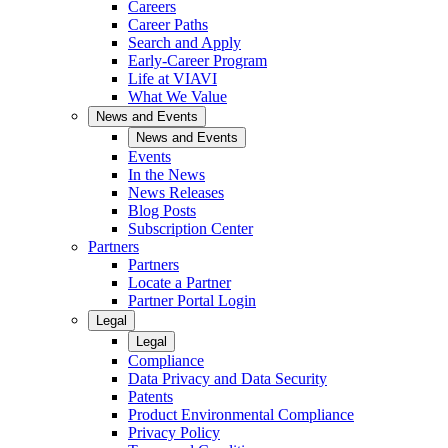
Careers
Career Paths
Search and Apply
Early-Career Program
Life at VIAVI
What We Value
News and Events
News and Events
Events
In the News
News Releases
Blog Posts
Subscription Center
Partners
Partners
Locate a Partner
Partner Portal Login
Legal
Legal
Compliance
Data Privacy and Data Security
Patents
Product Environmental Compliance
Privacy Policy