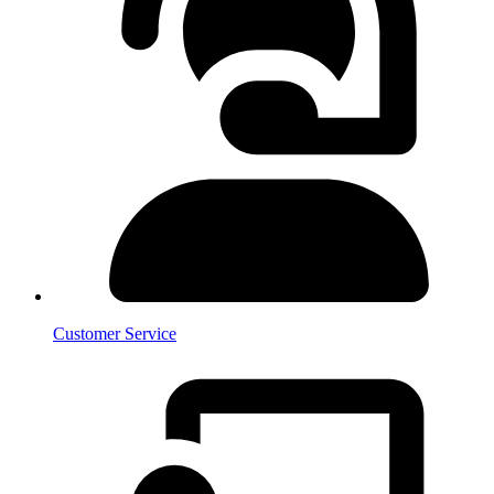
Customer Service