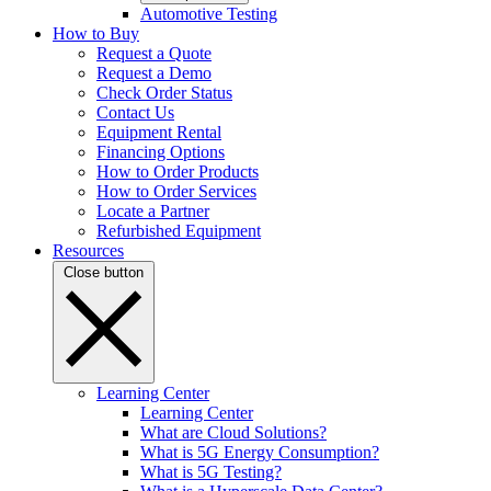
Automotive Testing
How to Buy
Request a Quote
Request a Demo
Check Order Status
Contact Us
Equipment Rental
Financing Options
How to Order Products
How to Order Services
Locate a Partner
Refurbished Equipment
Resources
Close button
Learning Center
Learning Center
What are Cloud Solutions?
What is 5G Energy Consumption?
What is 5G Testing?