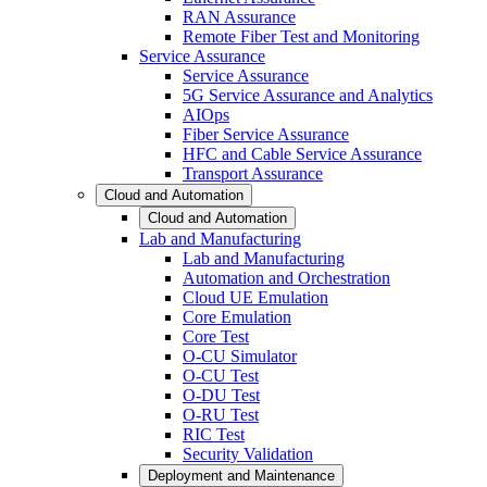
RAN Assurance
Remote Fiber Test and Monitoring
Service Assurance
Service Assurance
5G Service Assurance and Analytics
AIOps
Fiber Service Assurance
HFC and Cable Service Assurance
Transport Assurance
Cloud and Automation
Cloud and Automation
Lab and Manufacturing
Lab and Manufacturing
Automation and Orchestration
Cloud UE Emulation
Core Emulation
Core Test
O-CU Simulator
O-CU Test
O-DU Test
O-RU Test
RIC Test
Security Validation
Deployment and Maintenance