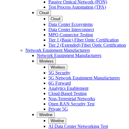
Passive Optical Network (PON)
Test Process Automation (TPA)
Cloud
Cloud
Data Center Ecosystems
Data Center Interconnect
MPO Connector Testing
Tier 1 (Basic) Fiber Optic Certification
Tier 2 (Extended) Fiber Optic Certification
Network Equipment Manufacturers
Network Equipment Manufacturers
Wireless
Wireless
5G Security
5G Network Equipment Manufacturers
6G Forward
Analytics Enablement
Cloud-Based Testing
Non-Terrestrial Networks
Open RAN Security Test
Private 5G
Wireline
Wireline
AI Data Center Networking Test