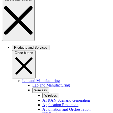
Products and Services
Close button
Lab and Manufacturing
Lab and Manufacturing
Wireless
Wireless
AI RAN Scenario Generation
Application Emulation
Automation and Orchestration