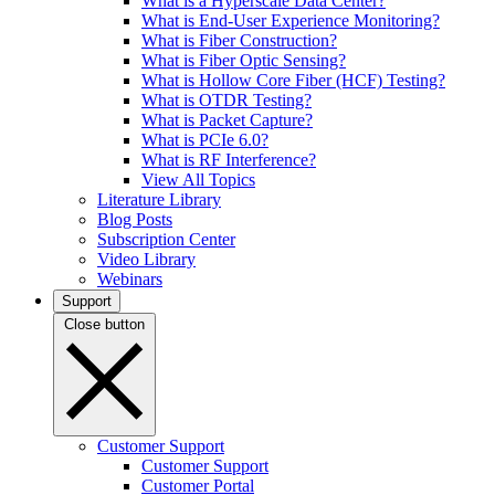
What is a Hyperscale Data Center?
What is End-User Experience Monitoring?
What is Fiber Construction?
What is Fiber Optic Sensing?
What is Hollow Core Fiber (HCF) Testing?
What is OTDR Testing?
What is Packet Capture?
What is PCIe 6.0?
What is RF Interference?
View All Topics
Literature Library
Blog Posts
Subscription Center
Video Library
Webinars
Support
Close button
Customer Support
Customer Support
Customer Portal