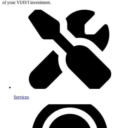
of your VIAVI investment.
Services