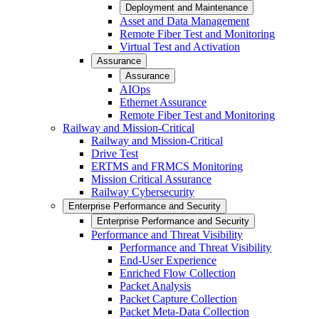
Deployment and Maintenance
Asset and Data Management
Remote Fiber Test and Monitoring
Virtual Test and Activation
Assurance
Assurance
AIOps
Ethernet Assurance
Remote Fiber Test and Monitoring
Railway and Mission-Critical
Railway and Mission-Critical
Drive Test
ERTMS and FRMCS Monitoring
Mission Critical Assurance
Railway Cybersecurity
Enterprise Performance and Security
Enterprise Performance and Security
Performance and Threat Visibility
Performance and Threat Visibility
End-User Experience
Enriched Flow Collection
Packet Analysis
Packet Capture Collection
Packet Meta-Data Collection