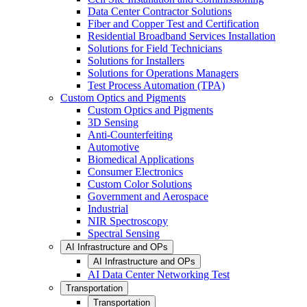
Data Center Contractor Solutions
Fiber and Copper Test and Certification
Residential Broadband Services Installation
Solutions for Field Technicians
Solutions for Installers
Solutions for Operations Managers
Test Process Automation (TPA)
Custom Optics and Pigments
Custom Optics and Pigments
3D Sensing
Anti-Counterfeiting
Automotive
Biomedical Applications
Consumer Electronics
Custom Color Solutions
Government and Aerospace
Industrial
NIR Spectroscopy
Spectral Sensing
AI Infrastructure and OPs
AI Infrastructure and OPs
AI Data Center Networking Test
Transportation
Transportation