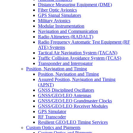
Distance Measuring Equipment (DME)
Fiber Optic Avionics
GPS Signal Simulators
Military Avionics
Modular Instrumentation
Navigation and Communication
Radio Altimeters (RADALT)
Radio Frequency Automatic Test Equipment (RF
ATE) Systems
Tactical Air Navigation System (TACAN)
Traffic Collision Avoidance System (TCAS)
Transponder and Interrogator
Position, Navigation and Timing
Position, Navigation and Timing
Assured Position, Navigation and Timing
(APNT)
GNSS Disciplined Oscillators
GNSS/GEO/LEO Antennas
GNSS/GEO/LEO Grandmaster Clocks
GNSS/GEO/LEO Receiver Modules
GPS Simulator
RF Transcoder
Resilient GEO/LEO Timing Services
Custom Optics and Pigments
Custom Optics and Pigments