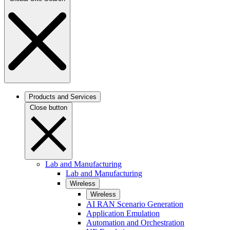
Products and Services
Close button
Lab and Manufacturing
Lab and Manufacturing
Wireless
Wireless
AI RAN Scenario Generation
Application Emulation
Automation and Orchestration