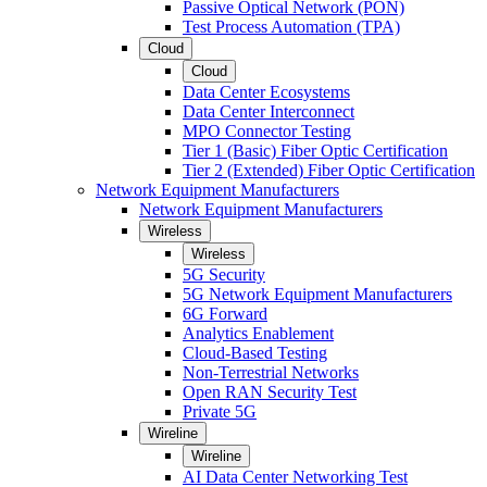
Passive Optical Network (PON)
Test Process Automation (TPA)
Cloud
Cloud
Data Center Ecosystems
Data Center Interconnect
MPO Connector Testing
Tier 1 (Basic) Fiber Optic Certification
Tier 2 (Extended) Fiber Optic Certification
Network Equipment Manufacturers
Network Equipment Manufacturers
Wireless
Wireless
5G Security
5G Network Equipment Manufacturers
6G Forward
Analytics Enablement
Cloud-Based Testing
Non-Terrestrial Networks
Open RAN Security Test
Private 5G
Wireline
Wireline
AI Data Center Networking Test