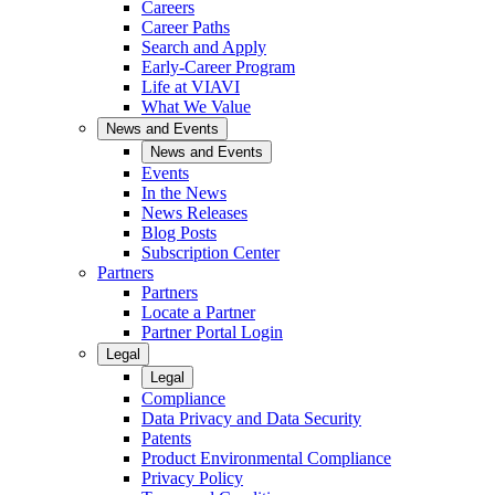
Careers
Career Paths
Search and Apply
Early-Career Program
Life at VIAVI
What We Value
News and Events
News and Events
Events
In the News
News Releases
Blog Posts
Subscription Center
Partners
Partners
Locate a Partner
Partner Portal Login
Legal
Legal
Compliance
Data Privacy and Data Security
Patents
Product Environmental Compliance
Privacy Policy