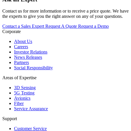
Contact us for more information or to receive a price quote. We have
the experts to give you the right answer on any of your questions.
Contact a Sales Expert
Request A Quote
Request a Demo
Corporate
About Us
Careers
Investor Relations
News Releases
Partners
Social Responsibility
Areas of Expertise
3D Sensing
5G Testing
Avionics
Fiber
Service Assurance
Support
Customer Service