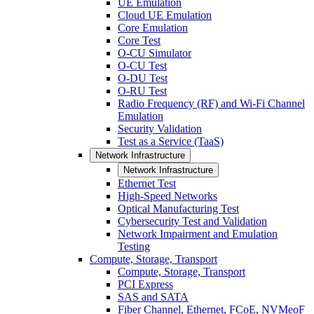
UE Emulation
Cloud UE Emulation
Core Emulation
Core Test
O-CU Simulator
O-CU Test
O-DU Test
O-RU Test
Radio Frequency (RF) and Wi-Fi Channel
Emulation
Security Validation
Test as a Service (TaaS)
Network Infrastructure
Network Infrastructure
Ethernet Test
High-Speed Networks
Optical Manufacturing Test
Cybersecurity Test and Validation
Network Impairment and Emulation
Testing
Compute, Storage, Transport
Compute, Storage, Transport
PCI Express
SAS and SATA
Fiber Channel, Ethernet, FCoE, NVMeoF