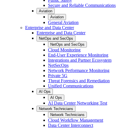
Public Safety
Secure and Reliable Communications
Aviation
Aviation
General Aviation
Enterprise and Data Center
Enterprise and Data Center
NetOps and SecOps
NetOps and SecOps
Cloud Monitoring
End-User Experience Monitoring
Integrations and Partner Ecosystem
NetSecOps
Network Performance Monitoring
Private 5G
Threat Forensics and Remediation
Unified Communications
AI Ops
AI Ops
AI Data Center Networking Test
Network Technicians
Network Technicians
Cloud Workflow Management
Data Center Interconnect