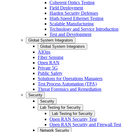
Coherent Optics Testing
Field Deployment
Harden Security Defenses
High-Speed Ethernet Testing
Scalable Manufacturing
Technology and Service Introduction
Test and Development
Global System Integrators
Global System Integrators
AIOps
Fiber Sensing
Open RAN
Private 5G
Public Safety
Solutions for Operations Managers
Test Process Automation (TPA)
Threat Forensics and Remediation
Security
Security
Lab Testing for Security
Lab Testing for Security
Open RAN Security Test
Open RAN Security and Firewall Test
Network Security