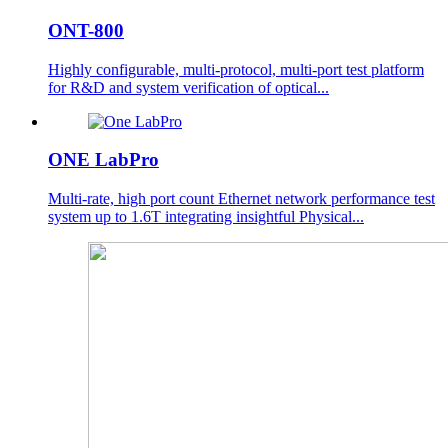
ONT-800
Highly configurable, multi-protocol, multi-port test platform
for R&D and system verification of optical...
ONE LabPro
Multi-rate, high port count Ethernet network performance test
system up to 1.6T integrating insightful Physical...