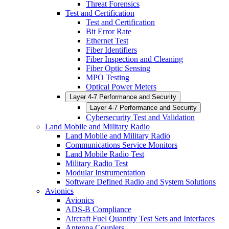
Threat Forensics
Test and Certification
Test and Certification
Bit Error Rate
Ethernet Test
Fiber Identifiers
Fiber Inspection and Cleaning
Fiber Optic Sensing
MPO Testing
Optical Power Meters
Layer 4-7 Performance and Security
Layer 4-7 Performance and Security
Cybersecurity Test and Validation
Land Mobile and Military Radio
Land Mobile and Military Radio
Communications Service Monitors
Land Mobile Radio Test
Military Radio Test
Modular Instrumentation
Software Defined Radio and System Solutions
Avionics
Avionics
ADS-B Compliance
Aircraft Fuel Quantity Test Sets and Interfaces
Antenna Couplers