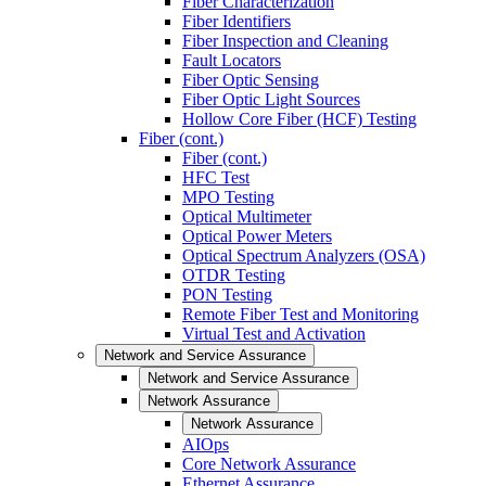
Fiber Characterization
Fiber Identifiers
Fiber Inspection and Cleaning
Fault Locators
Fiber Optic Sensing
Fiber Optic Light Sources
Hollow Core Fiber (HCF) Testing
Fiber (cont.)
Fiber (cont.)
HFC Test
MPO Testing
Optical Multimeter
Optical Power Meters
Optical Spectrum Analyzers (OSA)
OTDR Testing
PON Testing
Remote Fiber Test and Monitoring
Virtual Test and Activation
Network and Service Assurance
Network and Service Assurance
Network Assurance
Network Assurance
AIOps
Core Network Assurance
Ethernet Assurance