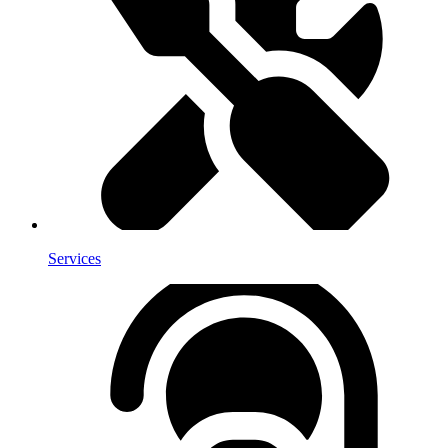
Services