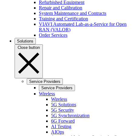
Refurbished Equipment
Repair and Calibration
System Maintenance and Contracts
Training and Certification
VIAVI Automated Lab-as-a-Service for Open
RAN (VALOR)
Order Services
Solutions
Close button
Service Providers
Service Providers
Wireless
Wireless
5G Solutions
5G Security
5G Synchronization
6G Forward
AI Testing
AIOps