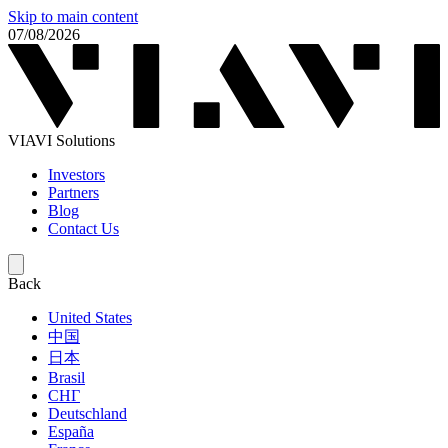
Skip to main content
07/08/2026
VIAVI Solutions
Investors
Partners
Blog
Contact Us
Back
United States
中国
日本
Brasil
СНГ
Deutschland
España