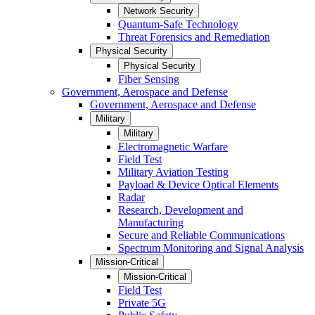
Network Security
Quantum-Safe Technology
Threat Forensics and Remediation
Physical Security
Physical Security
Fiber Sensing
Government, Aerospace and Defense
Government, Aerospace and Defense
Military
Military
Electromagnetic Warfare
Field Test
Military Aviation Testing
Payload & Device Optical Elements
Radar
Research, Development and
Manufacturing
Secure and Reliable Communications
Spectrum Monitoring and Signal Analysis
Mission-Critical
Mission-Critical
Field Test
Private 5G