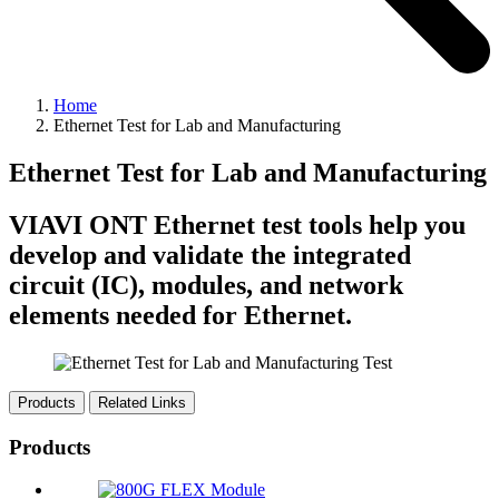
Home
Ethernet Test for Lab and Manufacturing
Ethernet Test for Lab and Manufacturing
VIAVI ONT Ethernet test tools help you
develop and validate the integrated
circuit (IC), modules, and network
elements needed for Ethernet.
Products
Related Links
Products