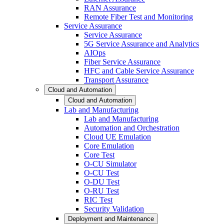
RAN Assurance
Remote Fiber Test and Monitoring
Service Assurance
Service Assurance
5G Service Assurance and Analytics
AIOps
Fiber Service Assurance
HFC and Cable Service Assurance
Transport Assurance
Cloud and Automation
Cloud and Automation
Lab and Manufacturing
Lab and Manufacturing
Automation and Orchestration
Cloud UE Emulation
Core Emulation
Core Test
O-CU Simulator
O-CU Test
O-DU Test
O-RU Test
RIC Test
Security Validation
Deployment and Maintenance