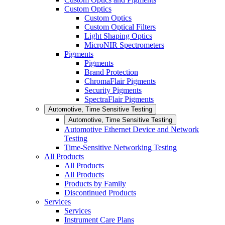
Custom Optics
Custom Optics
Custom Optical Filters
Light Shaping Optics
MicroNIR Spectrometers
Pigments
Pigments
Brand Protection
ChromaFlair Pigments
Security Pigments
SpectraFlair Pigments
Automotive, Time Sensitive Testing
Automotive, Time Sensitive Testing
Automotive Ethernet Device and Network
Testing
Time-Sensitive Networking Testing
All Products
All Products
All Products
Products by Family
Discontinued Products
Services
Services
Instrument Care Plans