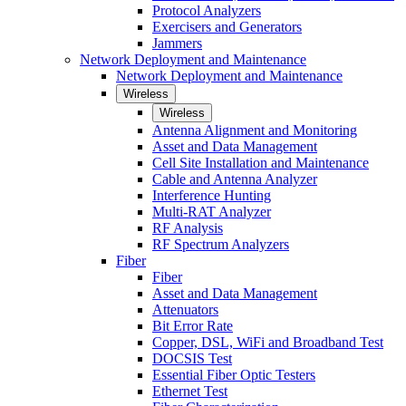
Protocol Analyzers
Exercisers and Generators
Jammers
Network Deployment and Maintenance
Network Deployment and Maintenance
Wireless
Wireless
Antenna Alignment and Monitoring
Asset and Data Management
Cell Site Installation and Maintenance
Cable and Antenna Analyzer
Interference Hunting
Multi-RAT Analyzer
RF Analysis
RF Spectrum Analyzers
Fiber
Fiber
Asset and Data Management
Attenuators
Bit Error Rate
Copper, DSL, WiFi and Broadband Test
DOCSIS Test
Essential Fiber Optic Testers
Ethernet Test