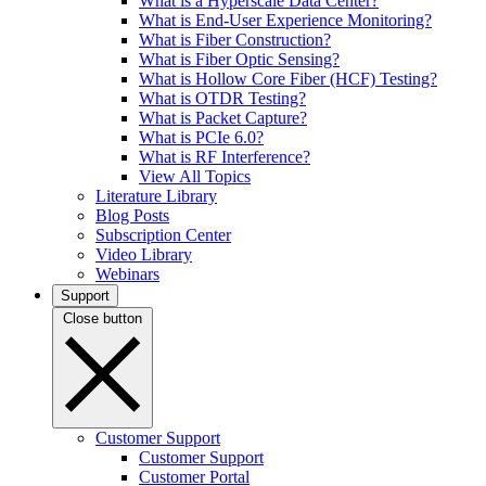
What is a Hyperscale Data Center?
What is End-User Experience Monitoring?
What is Fiber Construction?
What is Fiber Optic Sensing?
What is Hollow Core Fiber (HCF) Testing?
What is OTDR Testing?
What is Packet Capture?
What is PCIe 6.0?
What is RF Interference?
View All Topics
Literature Library
Blog Posts
Subscription Center
Video Library
Webinars
Support
Close button
Customer Support
Customer Support
Customer Portal