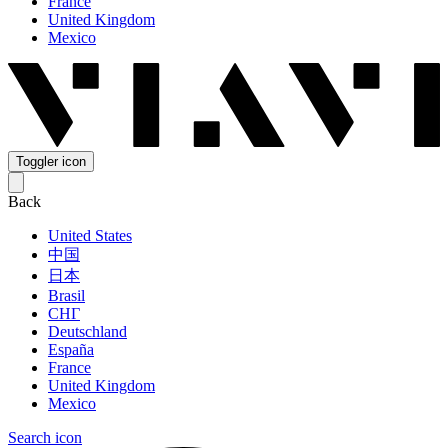
France
United Kingdom
Mexico
Toggler icon
Back
United States
中国
日本
Brasil
СНГ
Deutschland
España
France
United Kingdom
Mexico
Search icon