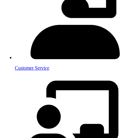
Customer Service