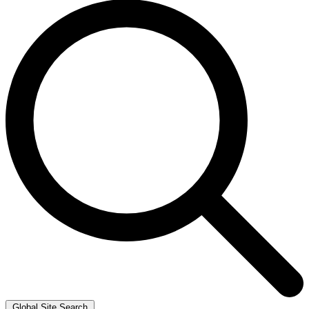
Global Site Search