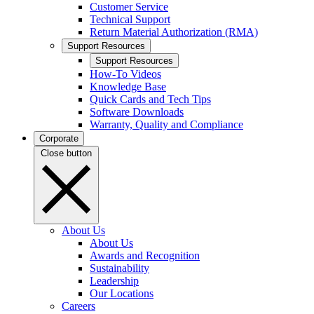
Customer Service
Technical Support
Return Material Authorization (RMA)
Support Resources
Support Resources
How-To Videos
Knowledge Base
Quick Cards and Tech Tips
Software Downloads
Warranty, Quality and Compliance
Corporate
Close button
About Us
About Us
Awards and Recognition
Sustainability
Leadership
Our Locations
Careers