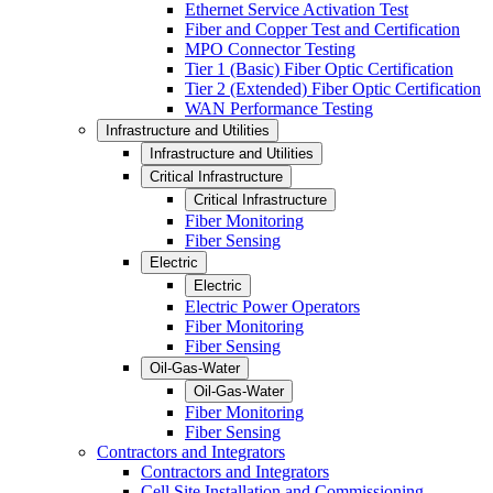
Ethernet Service Activation Test
Fiber and Copper Test and Certification
MPO Connector Testing
Tier 1 (Basic) Fiber Optic Certification
Tier 2 (Extended) Fiber Optic Certification
WAN Performance Testing
Infrastructure and Utilities
Infrastructure and Utilities
Critical Infrastructure
Critical Infrastructure
Fiber Monitoring
Fiber Sensing
Electric
Electric
Electric Power Operators
Fiber Monitoring
Fiber Sensing
Oil-Gas-Water
Oil-Gas-Water
Fiber Monitoring
Fiber Sensing
Contractors and Integrators
Contractors and Integrators
Cell Site Installation and Commissioning