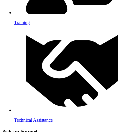
Training
Technical Assistance
Ask an Expert