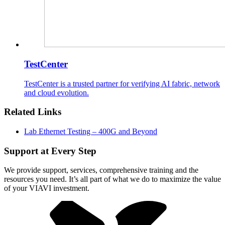
TestCenter
TestCenter is a trusted partner for verifying AI fabric, network
and cloud evolution.
Related Links
Lab Ethernet Testing – 400G and Beyond
Support at Every Step
We provide support, services, comprehensive training and the
resources you need. It’s all part of what we do to maximize the value
of your VIAVI investment.