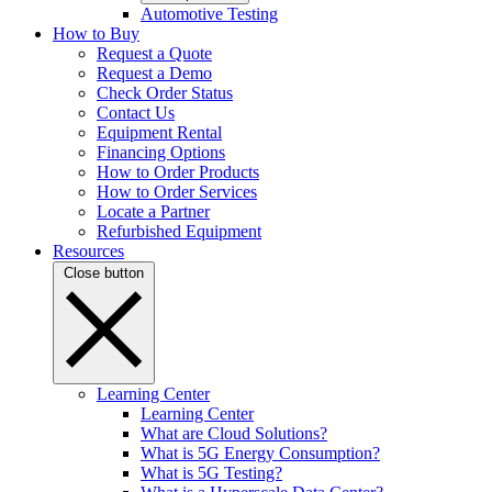
Automotive Testing
How to Buy
Request a Quote
Request a Demo
Check Order Status
Contact Us
Equipment Rental
Financing Options
How to Order Products
How to Order Services
Locate a Partner
Refurbished Equipment
Resources
Close button
Learning Center
Learning Center
What are Cloud Solutions?
What is 5G Energy Consumption?
What is 5G Testing?