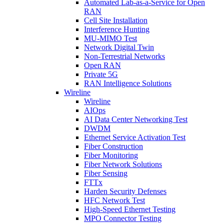
Automated Lab-as-a-Service for Open
RAN
Cell Site Installation
Interference Hunting
MU-MIMO Test
Network Digital Twin
Non-Terrestrial Networks
Open RAN
Private 5G
RAN Intelligence Solutions
Wireline
Wireline
AIOps
AI Data Center Networking Test
DWDM
Ethernet Service Activation Test
Fiber Construction
Fiber Monitoring
Fiber Network Solutions
Fiber Sensing
FTTx
Harden Security Defenses
HFC Network Test
High-Speed Ethernet Testing
MPO Connector Testing