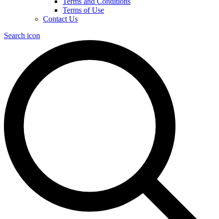
Terms and Conditions
Terms of Use
Contact Us
Search icon