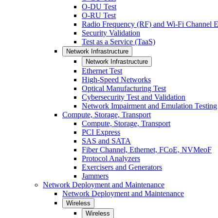
O-DU Test
O-RU Test
Radio Frequency (RF) and Wi-Fi Channel E
Security Validation
Test as a Service (TaaS)
Network Infrastructure
Network Infrastructure
Ethernet Test
High-Speed Networks
Optical Manufacturing Test
Cybersecurity Test and Validation
Network Impairment and Emulation Testing
Compute, Storage, Transport
Compute, Storage, Transport
PCI Express
SAS and SATA
Fiber Channel, Ethernet, FCoE, NVMeoF
Protocol Analyzers
Exercisers and Generators
Jammers
Network Deployment and Maintenance
Network Deployment and Maintenance
Wireless
Wireless