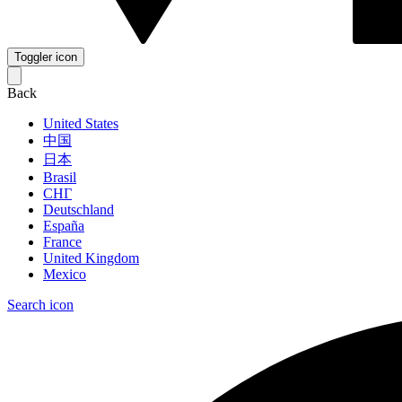
Toggler icon
Back
United States
中国
日本
Brasil
СНГ
Deutschland
España
France
United Kingdom
Mexico
Search icon