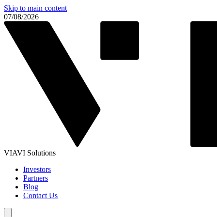
Skip to main content
07/08/2026
VIAVI Solutions
Investors
Partners
Blog
Contact Us