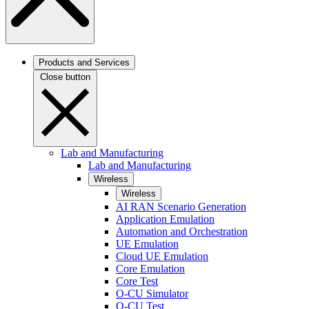
Products and Services
Close button
Lab and Manufacturing
Lab and Manufacturing
Wireless
Wireless
AI RAN Scenario Generation
Application Emulation
Automation and Orchestration
UE Emulation
Cloud UE Emulation
Core Emulation
Core Test
O-CU Simulator
O-CU Test