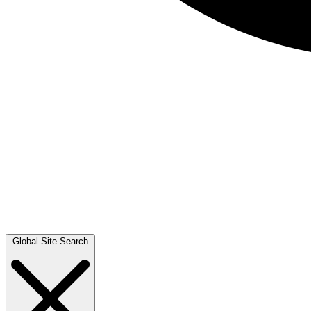
Global Site Search