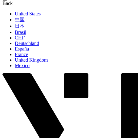
Back
United States
中国
日本
Brasil
СНГ
Deutschland
España
France
United Kingdom
Mexico