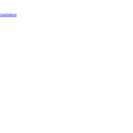
mulation