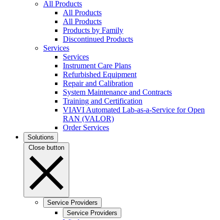
All Products
All Products
All Products
Products by Family
Discontinued Products
Services
Services
Instrument Care Plans
Refurbished Equipment
Repair and Calibration
System Maintenance and Contracts
Training and Certification
VIAVI Automated Lab-as-a-Service for Open
RAN (VALOR)
Order Services
Solutions
Close button
Service Providers
Service Providers