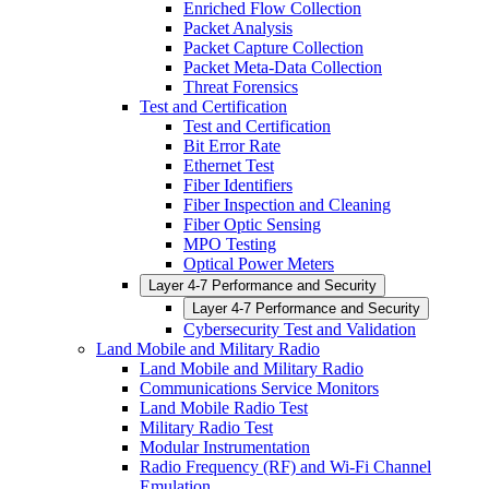
Enriched Flow Collection
Packet Analysis
Packet Capture Collection
Packet Meta-Data Collection
Threat Forensics
Test and Certification
Test and Certification
Bit Error Rate
Ethernet Test
Fiber Identifiers
Fiber Inspection and Cleaning
Fiber Optic Sensing
MPO Testing
Optical Power Meters
Layer 4-7 Performance and Security
Layer 4-7 Performance and Security
Cybersecurity Test and Validation
Land Mobile and Military Radio
Land Mobile and Military Radio
Communications Service Monitors
Land Mobile Radio Test
Military Radio Test
Modular Instrumentation
Radio Frequency (RF) and Wi-Fi Channel
Emulation