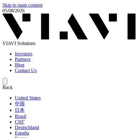
Skip to main content
05/08/2026
VIAVI Solutions
Investors
Partners
Blog
Contact Us
Back
United States
中国
日本
Brasil
СНГ
Deutschland
España