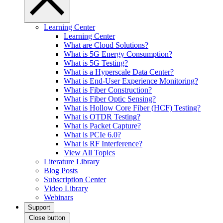
Learning Center
Learning Center
What are Cloud Solutions?
What is 5G Energy Consumption?
What is 5G Testing?
What is a Hyperscale Data Center?
What is End-User Experience Monitoring?
What is Fiber Construction?
What is Fiber Optic Sensing?
What is Hollow Core Fiber (HCF) Testing?
What is OTDR Testing?
What is Packet Capture?
What is PCIe 6.0?
What is RF Interference?
View All Topics
Literature Library
Blog Posts
Subscription Center
Video Library
Webinars
Support
Close button