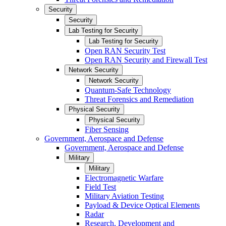
Security
Security
Lab Testing for Security
Lab Testing for Security
Open RAN Security Test
Open RAN Security and Firewall Test
Network Security
Network Security
Quantum-Safe Technology
Threat Forensics and Remediation
Physical Security
Physical Security
Fiber Sensing
Government, Aerospace and Defense
Government, Aerospace and Defense
Military
Military
Electromagnetic Warfare
Field Test
Military Aviation Testing
Payload & Device Optical Elements
Radar
Research, Development and