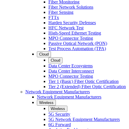
Fiber Monitoring
Fiber Network Solutions
Fiber Sensing
FTTx
Harden Security Defenses
HFC Network Test
High-Speed Ethernet Testing
MPO Connector Testing
Passive Optical Network (PON)
Test Process Automation (TPA)
Cloud
Cloud
Data Center Ecosystems
Data Center Interconnect
MPO Connector Testing
Tier 1 (Basic) Fiber Optic Certification
Tier 2 (Extended) Fiber Optic Certification
Network Equipment Manufacturers
Network Equipment Manufacturers
Wireless
Wireless
5G Security
5G Network Equipment Manufacturers
6G Forward