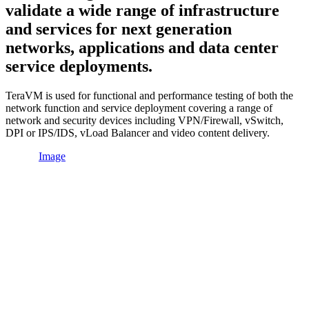
validate a wide range of infrastructure
and services for next generation
networks, applications and data center
service deployments.
TeraVM is used for functional and performance testing of both the
network function and service deployment covering a range of
network and security devices including VPN/Firewall, vSwitch,
DPI or IPS/IDS, vLoad Balancer and video content delivery.
Image