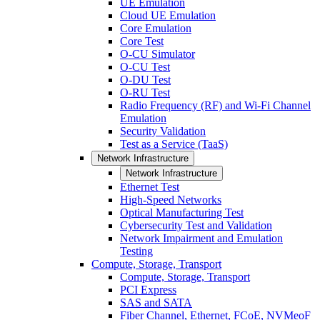
UE Emulation
Cloud UE Emulation
Core Emulation
Core Test
O-CU Simulator
O-CU Test
O-DU Test
O-RU Test
Radio Frequency (RF) and Wi-Fi Channel
Emulation
Security Validation
Test as a Service (TaaS)
Network Infrastructure
Network Infrastructure
Ethernet Test
High-Speed Networks
Optical Manufacturing Test
Cybersecurity Test and Validation
Network Impairment and Emulation
Testing
Compute, Storage, Transport
Compute, Storage, Transport
PCI Express
SAS and SATA
Fiber Channel, Ethernet, FCoE, NVMeoF