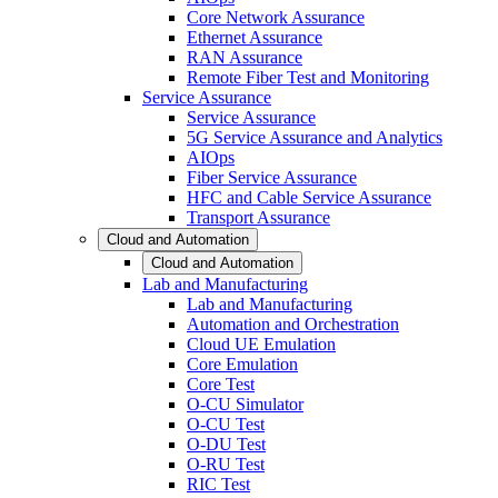
Core Network Assurance
Ethernet Assurance
RAN Assurance
Remote Fiber Test and Monitoring
Service Assurance
Service Assurance
5G Service Assurance and Analytics
AIOps
Fiber Service Assurance
HFC and Cable Service Assurance
Transport Assurance
Cloud and Automation
Cloud and Automation
Lab and Manufacturing
Lab and Manufacturing
Automation and Orchestration
Cloud UE Emulation
Core Emulation
Core Test
O-CU Simulator
O-CU Test
O-DU Test
O-RU Test
RIC Test