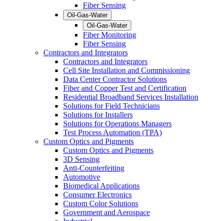
Fiber Sensing
Oil-Gas-Water
Oil-Gas-Water
Fiber Monitoring
Fiber Sensing
Contractors and Integrators
Contractors and Integrators
Cell Site Installation and Commissioning
Data Center Contractor Solutions
Fiber and Copper Test and Certification
Residential Broadband Services Installation
Solutions for Field Technicians
Solutions for Installers
Solutions for Operations Managers
Test Process Automation (TPA)
Custom Optics and Pigments
Custom Optics and Pigments
3D Sensing
Anti-Counterfeiting
Automotive
Biomedical Applications
Consumer Electronics
Custom Color Solutions
Government and Aerospace