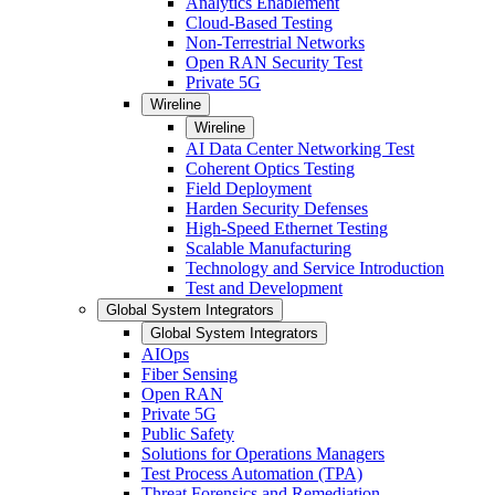
Analytics Enablement
Cloud-Based Testing
Non-Terrestrial Networks
Open RAN Security Test
Private 5G
Wireline
Wireline
AI Data Center Networking Test
Coherent Optics Testing
Field Deployment
Harden Security Defenses
High-Speed Ethernet Testing
Scalable Manufacturing
Technology and Service Introduction
Test and Development
Global System Integrators
Global System Integrators
AIOps
Fiber Sensing
Open RAN
Private 5G
Public Safety
Solutions for Operations Managers
Test Process Automation (TPA)
Threat Forensics and Remediation