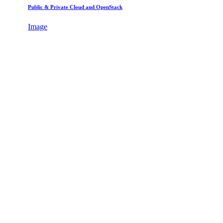
Public & Private Cloud and OpenStack
Image