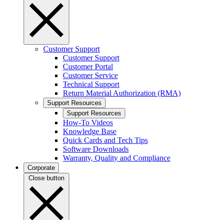
Customer Support
Customer Support
Customer Portal
Customer Service
Technical Support
Return Material Authorization (RMA)
Support Resources
Support Resources
How-To Videos
Knowledge Base
Quick Cards and Tech Tips
Software Downloads
Warranty, Quality and Compliance
Corporate
Close button