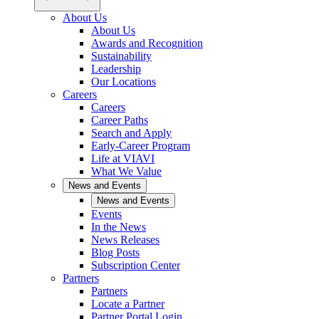
About Us
About Us
Awards and Recognition
Sustainability
Leadership
Our Locations
Careers
Careers
Career Paths
Search and Apply
Early-Career Program
Life at VIAVI
What We Value
News and Events
News and Events
Events
In the News
News Releases
Blog Posts
Subscription Center
Partners
Partners
Locate a Partner
Partner Portal Login