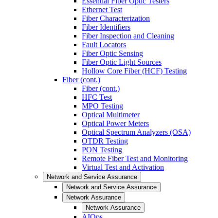
Essential Fiber Optic Testers
Ethernet Test
Fiber Characterization
Fiber Identifiers
Fiber Inspection and Cleaning
Fault Locators
Fiber Optic Sensing
Fiber Optic Light Sources
Hollow Core Fiber (HCF) Testing
Fiber (cont.)
Fiber (cont.)
HFC Test
MPO Testing
Optical Multimeter
Optical Power Meters
Optical Spectrum Analyzers (OSA)
OTDR Testing
PON Testing
Remote Fiber Test and Monitoring
Virtual Test and Activation
Network and Service Assurance
Network and Service Assurance
Network Assurance
Network Assurance
AIOps