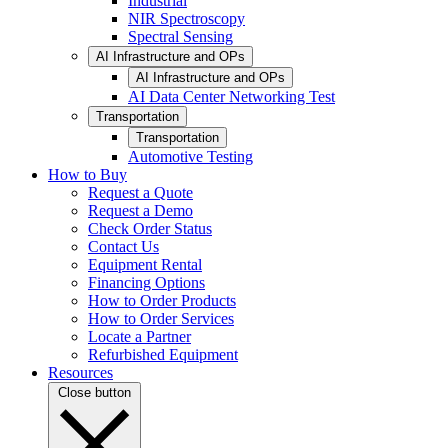
Industrial
NIR Spectroscopy
Spectral Sensing
AI Infrastructure and OPs
AI Infrastructure and OPs
AI Data Center Networking Test
Transportation
Transportation
Automotive Testing
How to Buy
Request a Quote
Request a Demo
Check Order Status
Contact Us
Equipment Rental
Financing Options
How to Order Products
How to Order Services
Locate a Partner
Refurbished Equipment
Resources
Close button