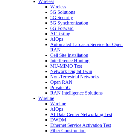
Wireless
Wireless
5G Solutions
5G Security
5G Synchronization
6G Forward
AI Testing
AIOps
Automated Lab-as-a-Service for Open
RAN
Cell Site Installation
Interference Hunting
MU-MIMO Test
Network Digital Twin
Non-Terrestrial Networks
Open RAN
Private 5G
RAN Intelligence Solutions
Wireline
Wireline
AIOps
AI Data Center Networking Test
DWDM
Ethernet Service Activation Test
Fiber Construction