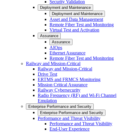
Security Validation
Deployment and Maintenance
Deployment and Maintenance
Asset and Data Management
Remote Fiber Test and Monitoring
Virtual Test and Activation
Assurance
Assurance
AIOps
Ethernet Assurance
Remote Fiber Test and Monitoring
Railway and Mission-Critical
Railway and Mission-Critical
Drive Test
ERTMS and FRMCS Monitoring
Mission Critical Assurance
Railway Cybersecurity
Radio Frequency (RF) and Wi-Fi Channel
Emulation
Enterprise Performance and Security
Enterprise Performance and Security
Performance and Threat Visibility
Performance and Threat Visibility
End-User Experience