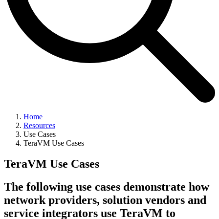
Home
Resources
Use Cases
TeraVM Use Cases
TeraVM Use Cases
The following use cases demonstrate how
network providers, solution vendors and
service integrators use TeraVM to