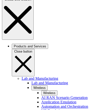
Products and Services
Close button
Lab and Manufacturing
Lab and Manufacturing
Wireless
Wireless
AI RAN Scenario Generation
Application Emulation
Automation and Orchestration