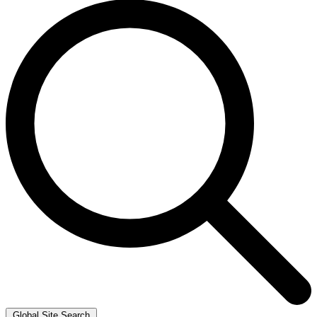
Global Site Search