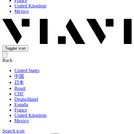
France
United Kingdom
Mexico
Toggler icon
Back
United States
中国
日本
Brasil
СНГ
Deutschland
España
France
United Kingdom
Mexico
Search icon