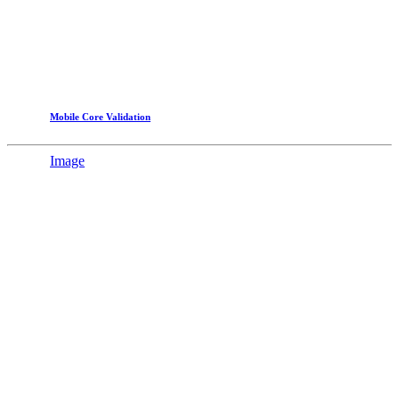
Mobile Core Validation
Image