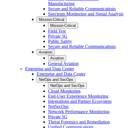
Manufacturing
Secure and Reliable Communications
Spectrum Monitoring and Signal Analysis
Mission-Critical
Mission-Critical
Field Test
Private 5G
Public Safety
Secure and Reliable Communications
Aviation
Aviation
General Aviation
Enterprise and Data Center
Enterprise and Data Center
NetOps and SecOps
NetOps and SecOps
Cloud Monitoring
End-User Experience Monitoring
Integrations and Partner Ecosystem
NetSecOps
Network Performance Monitoring
Private 5G
Threat Forensics and Remediation
Unified Communications