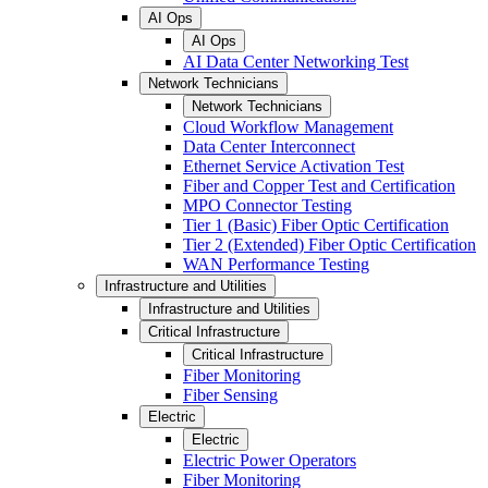
AI Ops
AI Ops
AI Data Center Networking Test
Network Technicians
Network Technicians
Cloud Workflow Management
Data Center Interconnect
Ethernet Service Activation Test
Fiber and Copper Test and Certification
MPO Connector Testing
Tier 1 (Basic) Fiber Optic Certification
Tier 2 (Extended) Fiber Optic Certification
WAN Performance Testing
Infrastructure and Utilities
Infrastructure and Utilities
Critical Infrastructure
Critical Infrastructure
Fiber Monitoring
Fiber Sensing
Electric
Electric
Electric Power Operators
Fiber Monitoring