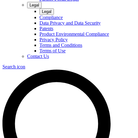
Legal
Legal
Compliance
Data Privacy and Data Security
Patents
Product Environmental Compliance
Privacy Policy
Terms and Conditions
Terms of Use
Contact Us
Search icon