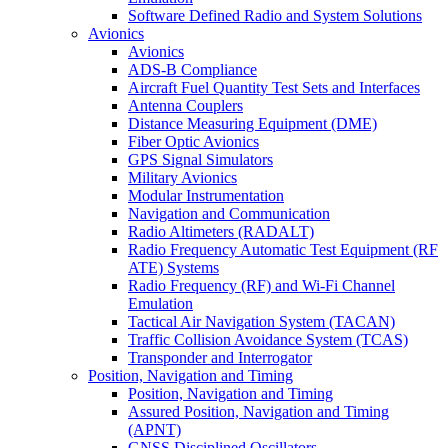
Software Defined Radio and System Solutions
Avionics
Avionics
ADS-B Compliance
Aircraft Fuel Quantity Test Sets and Interfaces
Antenna Couplers
Distance Measuring Equipment (DME)
Fiber Optic Avionics
GPS Signal Simulators
Military Avionics
Modular Instrumentation
Navigation and Communication
Radio Altimeters (RADALT)
Radio Frequency Automatic Test Equipment (RF
ATE) Systems
Radio Frequency (RF) and Wi-Fi Channel
Emulation
Tactical Air Navigation System (TACAN)
Traffic Collision Avoidance System (TCAS)
Transponder and Interrogator
Position, Navigation and Timing
Position, Navigation and Timing
Assured Position, Navigation and Timing
(APNT)
GNSS Disciplined Oscillators