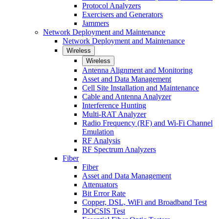
Protocol Analyzers
Exercisers and Generators
Jammers
Network Deployment and Maintenance
Network Deployment and Maintenance
Wireless
Wireless
Antenna Alignment and Monitoring
Asset and Data Management
Cell Site Installation and Maintenance
Cable and Antenna Analyzer
Interference Hunting
Multi-RAT Analyzer
Radio Frequency (RF) and Wi-Fi Channel
Emulation
RF Analysis
RF Spectrum Analyzers
Fiber
Fiber
Asset and Data Management
Attenuators
Bit Error Rate
Copper, DSL, WiFi and Broadband Test
DOCSIS Test