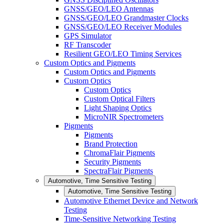
GNSS/GEO/LEO Antennas
GNSS/GEO/LEO Grandmaster Clocks
GNSS/GEO/LEO Receiver Modules
GPS Simulator
RF Transcoder
Resilient GEO/LEO Timing Services
Custom Optics and Pigments
Custom Optics and Pigments
Custom Optics
Custom Optics
Custom Optical Filters
Light Shaping Optics
MicroNIR Spectrometers
Pigments
Pigments
Brand Protection
ChromaFlair Pigments
Security Pigments
SpectraFlair Pigments
Automotive, Time Sensitive Testing
Automotive, Time Sensitive Testing
Automotive Ethernet Device and Network
Testing
Time-Sensitive Networking Testing