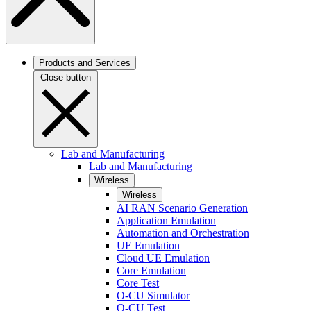
Products and Services
Close button
Lab and Manufacturing
Lab and Manufacturing
Wireless
Wireless
AI RAN Scenario Generation
Application Emulation
Automation and Orchestration
UE Emulation
Cloud UE Emulation
Core Emulation
Core Test
O-CU Simulator
O-CU Test