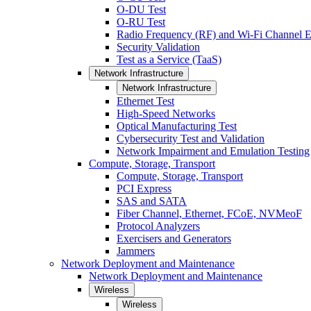
O-DU Test
O-RU Test
Radio Frequency (RF) and Wi-Fi Channel E
Security Validation
Test as a Service (TaaS)
Network Infrastructure
Network Infrastructure
Ethernet Test
High-Speed Networks
Optical Manufacturing Test
Cybersecurity Test and Validation
Network Impairment and Emulation Testing
Compute, Storage, Transport
Compute, Storage, Transport
PCI Express
SAS and SATA
Fiber Channel, Ethernet, FCoE, NVMeoF
Protocol Analyzers
Exercisers and Generators
Jammers
Network Deployment and Maintenance
Network Deployment and Maintenance
Wireless
Wireless