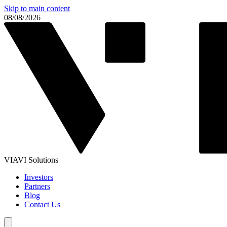
Skip to main content
08/08/2026
VIAVI Solutions
Investors
Partners
Blog
Contact Us