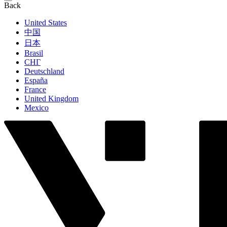
Back
United States
中国
日本
Brasil
СНГ
Deutschland
España
France
United Kingdom
Mexico