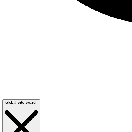
Global Site Search