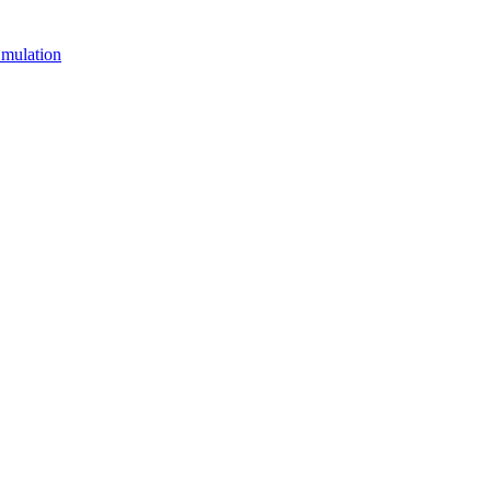
mulation