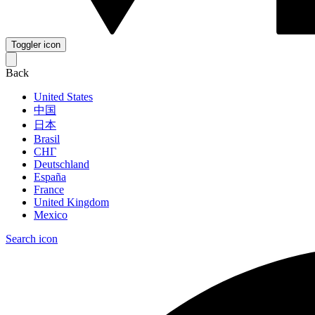
Toggler icon
Back
United States
中国
日本
Brasil
СНГ
Deutschland
España
France
United Kingdom
Mexico
Search icon