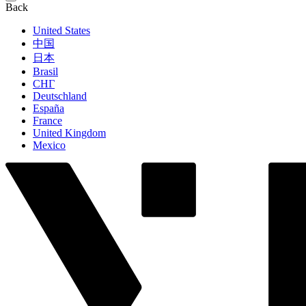
Back
United States
中国
日本
Brasil
СНГ
Deutschland
España
France
United Kingdom
Mexico