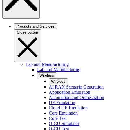
Products and Services
Close button
Lab and Manufacturing
Lab and Manufacturing
Wireless
Wireless
AI RAN Scenario Generation
Application Emulation
Automation and Orchestration
UE Emulation
Cloud UE Emulation
Core Emulation
Core Test
O-CU Simulator
O-CU Test