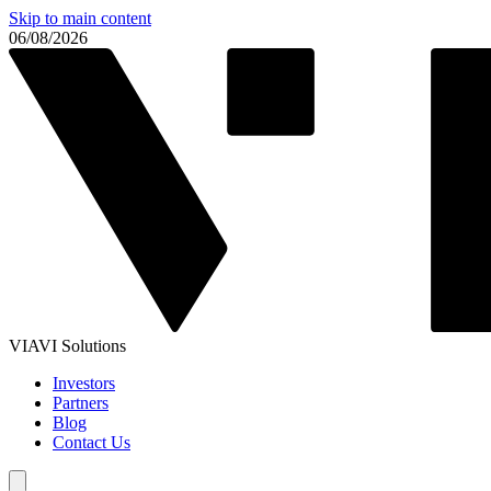
Skip to main content
06/08/2026
VIAVI Solutions
Investors
Partners
Blog
Contact Us