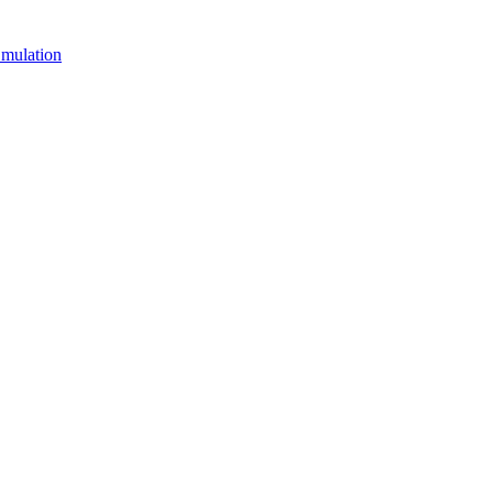
mulation