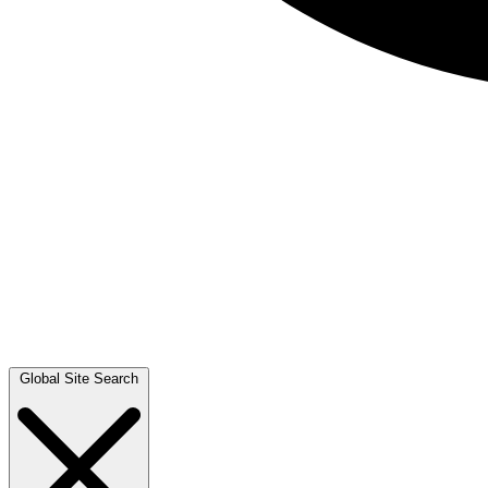
Global Site Search