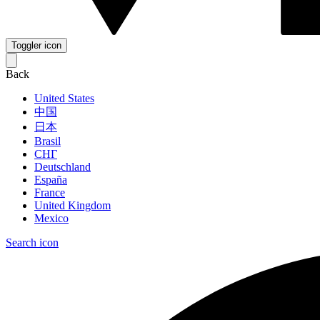
Toggler icon
Back
United States
中国
日本
Brasil
СНГ
Deutschland
España
France
United Kingdom
Mexico
Search icon