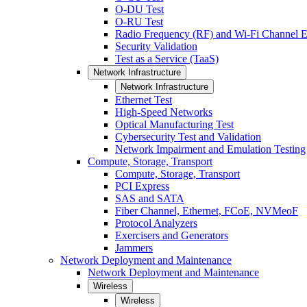
O-DU Test
O-RU Test
Radio Frequency (RF) and Wi-Fi Channel E
Security Validation
Test as a Service (TaaS)
Network Infrastructure
Network Infrastructure
Ethernet Test
High-Speed Networks
Optical Manufacturing Test
Cybersecurity Test and Validation
Network Impairment and Emulation Testing
Compute, Storage, Transport
Compute, Storage, Transport
PCI Express
SAS and SATA
Fiber Channel, Ethernet, FCoE, NVMeoF
Protocol Analyzers
Exercisers and Generators
Jammers
Network Deployment and Maintenance
Network Deployment and Maintenance
Wireless
Wireless