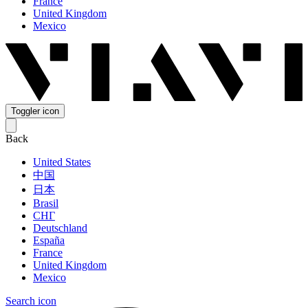
France
United Kingdom
Mexico
Toggler icon
Back
United States
中国
日本
Brasil
СНГ
Deutschland
España
France
United Kingdom
Mexico
Search icon