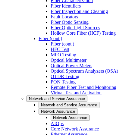
Fiber Characterization
Fiber Identifiers
Fiber Inspection and Cleaning
Fault Locators
Fiber Optic Sensing
Fiber Optic Light Sources
Hollow Core Fiber (HCF) Testing
Fiber (cont.)
Fiber (cont.)
HFC Test
MPO Testing
Optical Multimeter
Optical Power Meters
Optical Spectrum Analyzers (OSA)
OTDR Testing
PON Testing
Remote Fiber Test and Monitoring
Virtual Test and Activation
Network and Service Assurance
Network and Service Assurance
Network Assurance
Network Assurance
AIOps
Core Network Assurance
Ethernet Assurance