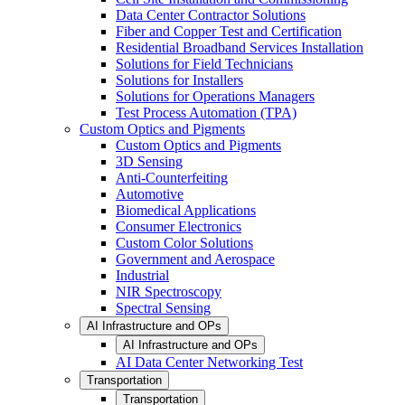
Data Center Contractor Solutions
Fiber and Copper Test and Certification
Residential Broadband Services Installation
Solutions for Field Technicians
Solutions for Installers
Solutions for Operations Managers
Test Process Automation (TPA)
Custom Optics and Pigments
Custom Optics and Pigments
3D Sensing
Anti-Counterfeiting
Automotive
Biomedical Applications
Consumer Electronics
Custom Color Solutions
Government and Aerospace
Industrial
NIR Spectroscopy
Spectral Sensing
AI Infrastructure and OPs
AI Infrastructure and OPs
AI Data Center Networking Test
Transportation
Transportation