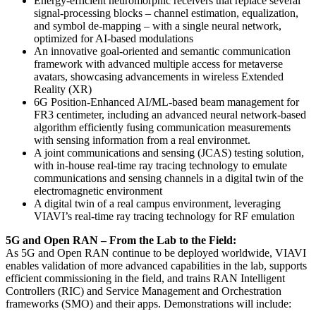
Energy-efficient neuromorphic receivers that replace several
signal-processing blocks – channel estimation, equalization,
and symbol de-mapping – with a single neural network,
optimized for AI-based modulations
An innovative goal-oriented and semantic communication
framework with advanced multiple access for metaverse
avatars, showcasing advancements in wireless Extended
Reality (XR)
6G Position-Enhanced AI/ML-based beam management for
FR3 centimeter, including an advanced neural network-based
algorithm efficiently fusing communication measurements
with sensing information from a real environmet.
A joint communications and sensing (JCAS) testing solution,
with in-house real-time ray tracing technology to emulate
communications and sensing channels in a digital twin of the
electromagnetic environment
A digital twin of a real campus environment, leveraging
VIAVI’s real-time ray tracing technology for RF emulation
5G and Open RAN – From the Lab to the Field:
As 5G and Open RAN continue to be deployed worldwide, VIAVI
enables validation of more advanced capabilities in the lab, supports
efficient commissioning in the field, and trains RAN Intelligent
Controllers (RIC) and Service Management and Orchestration
frameworks (SMO) and their apps. Demonstrations will include: