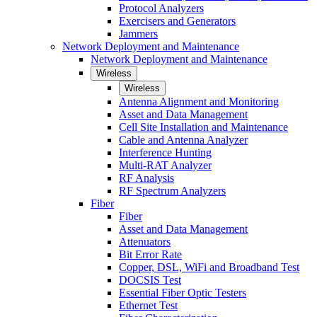
Protocol Analyzers
Exercisers and Generators
Jammers
Network Deployment and Maintenance
Network Deployment and Maintenance
Wireless
Wireless
Antenna Alignment and Monitoring
Asset and Data Management
Cell Site Installation and Maintenance
Cable and Antenna Analyzer
Interference Hunting
Multi-RAT Analyzer
RF Analysis
RF Spectrum Analyzers
Fiber
Fiber
Asset and Data Management
Attenuators
Bit Error Rate
Copper, DSL, WiFi and Broadband Test
DOCSIS Test
Essential Fiber Optic Testers
Ethernet Test