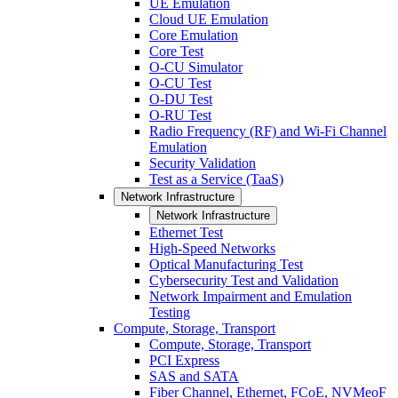
UE Emulation
Cloud UE Emulation
Core Emulation
Core Test
O-CU Simulator
O-CU Test
O-DU Test
O-RU Test
Radio Frequency (RF) and Wi-Fi Channel
Emulation
Security Validation
Test as a Service (TaaS)
Network Infrastructure
Network Infrastructure
Ethernet Test
High-Speed Networks
Optical Manufacturing Test
Cybersecurity Test and Validation
Network Impairment and Emulation
Testing
Compute, Storage, Transport
Compute, Storage, Transport
PCI Express
SAS and SATA
Fiber Channel, Ethernet, FCoE, NVMeoF