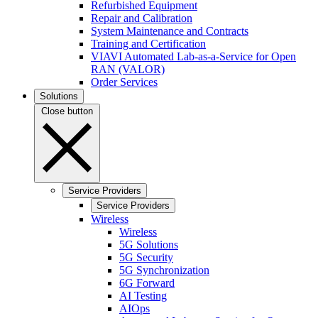
Refurbished Equipment
Repair and Calibration
System Maintenance and Contracts
Training and Certification
VIAVI Automated Lab-as-a-Service for Open
RAN (VALOR)
Order Services
Solutions
Close button
Service Providers
Service Providers
Wireless
Wireless
5G Solutions
5G Security
5G Synchronization
6G Forward
AI Testing
AIOps