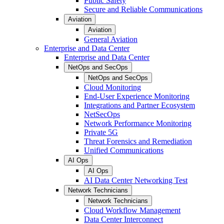
Public Safety
Secure and Reliable Communications
Aviation
Aviation
General Aviation
Enterprise and Data Center
Enterprise and Data Center
NetOps and SecOps
NetOps and SecOps
Cloud Monitoring
End-User Experience Monitoring
Integrations and Partner Ecosystem
NetSecOps
Network Performance Monitoring
Private 5G
Threat Forensics and Remediation
Unified Communications
AI Ops
AI Ops
AI Data Center Networking Test
Network Technicians
Network Technicians
Cloud Workflow Management
Data Center Interconnect