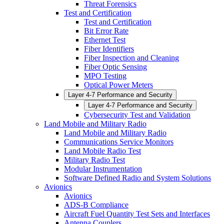
Threat Forensics
Test and Certification
Test and Certification
Bit Error Rate
Ethernet Test
Fiber Identifiers
Fiber Inspection and Cleaning
Fiber Optic Sensing
MPO Testing
Optical Power Meters
Layer 4-7 Performance and Security
Layer 4-7 Performance and Security
Cybersecurity Test and Validation
Land Mobile and Military Radio
Land Mobile and Military Radio
Communications Service Monitors
Land Mobile Radio Test
Military Radio Test
Modular Instrumentation
Software Defined Radio and System Solutions
Avionics
Avionics
ADS-B Compliance
Aircraft Fuel Quantity Test Sets and Interfaces
Antenna Couplers