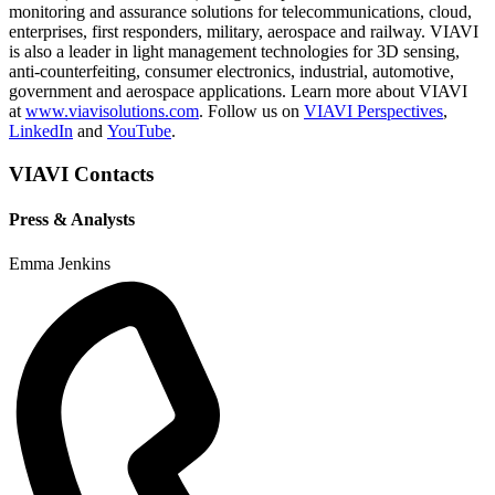
monitoring and assurance solutions for telecommunications, cloud,
enterprises, first responders, military, aerospace and railway. VIAVI
is also a leader in light management technologies for 3D sensing,
anti-counterfeiting, consumer electronics, industrial, automotive,
government and aerospace applications. Learn more about VIAVI
at
www.viavisolutions.com
. Follow us on
VIAVI Perspectives
,
LinkedIn
and
YouTube
.
VIAVI Contacts
Press & Analysts
Emma Jenkins