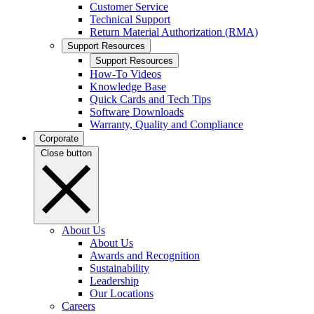
Customer Service
Technical Support
Return Material Authorization (RMA)
Support Resources
Support Resources
How-To Videos
Knowledge Base
Quick Cards and Tech Tips
Software Downloads
Warranty, Quality and Compliance
Corporate
Close button
About Us
About Us
Awards and Recognition
Sustainability
Leadership
Our Locations
Careers