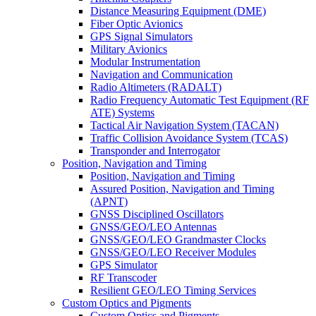
Distance Measuring Equipment (DME)
Fiber Optic Avionics
GPS Signal Simulators
Military Avionics
Modular Instrumentation
Navigation and Communication
Radio Altimeters (RADALT)
Radio Frequency Automatic Test Equipment (RF
ATE) Systems
Tactical Air Navigation System (TACAN)
Traffic Collision Avoidance System (TCAS)
Transponder and Interrogator
Position, Navigation and Timing
Position, Navigation and Timing
Assured Position, Navigation and Timing
(APNT)
GNSS Disciplined Oscillators
GNSS/GEO/LEO Antennas
GNSS/GEO/LEO Grandmaster Clocks
GNSS/GEO/LEO Receiver Modules
GPS Simulator
RF Transcoder
Resilient GEO/LEO Timing Services
Custom Optics and Pigments
Custom Optics and Pigments