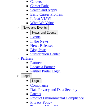
Careers
Career Paths
Search and Apply
Early-Career Program
Life at VIAVI
What We Value
News and Events
News and Events
Events
In the News
News Releases
Blog Posts
Subscription Center
Partners
Partners
Locate a Partner
Partner Portal Login
Legal
Legal
Compliance
Data Privacy and Data Security
Patents
Product Environmental Compliance
Privacy Policy