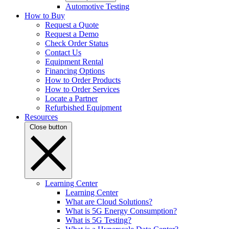
Automotive Testing
How to Buy
Request a Quote
Request a Demo
Check Order Status
Contact Us
Equipment Rental
Financing Options
How to Order Products
How to Order Services
Locate a Partner
Refurbished Equipment
Resources
Close button
Learning Center
Learning Center
What are Cloud Solutions?
What is 5G Energy Consumption?
What is 5G Testing?