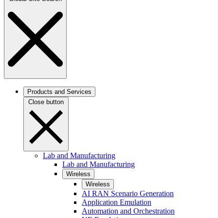
Products and Services
Close button
Lab and Manufacturing
Lab and Manufacturing
Wireless
Wireless
AI RAN Scenario Generation
Application Emulation
Automation and Orchestration