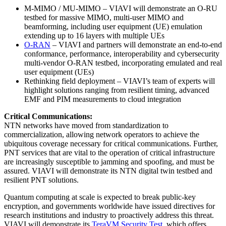
M-MIMO / MU-MIMO – VIAVI will demonstrate an O-RU
testbed for massive MIMO, multi-user MIMO and
beamforming, including user equipment (UE) emulation
extending up to 16 layers with multiple UEs
O-RAN
– VIAVI and partners will demonstrate an end-to-end
conformance, performance, interoperability and cybersecurity
multi-vendor O-RAN testbed, incorporating emulated and real
user equipment (UEs)
Rethinking field deployment – VIAVI’s team of experts will
highlight solutions ranging from resilient timing, advanced
EMF and PIM measurements to cloud integration
Critical Communications:
NTN networks have moved from standardization to
commercialization, allowing network operators to achieve the
ubiquitous coverage necessary for critical communications. Further,
PNT services that are vital to the operation of critical infrastructure
are increasingly susceptible to jamming and spoofing, and must be
assured. VIAVI will demonstrate its NTN digital twin testbed and
resilient PNT solutions.
Quantum computing at scale is expected to break public-key
encryption, and governments worldwide have issued directives for
research institutions and industry to proactively address this threat.
VIAVI will demonstrate its
TeraVM Security Test
, which offers