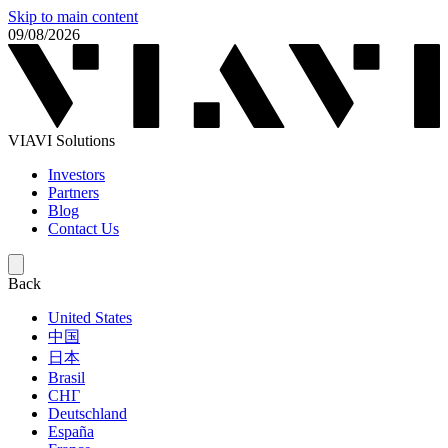
Skip to main content
09/08/2026
VIAVI Solutions
Investors
Partners
Blog
Contact Us
Back
United States
中国
日本
Brasil
СНГ
Deutschland
España