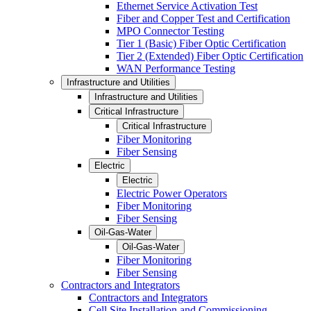
Ethernet Service Activation Test
Fiber and Copper Test and Certification
MPO Connector Testing
Tier 1 (Basic) Fiber Optic Certification
Tier 2 (Extended) Fiber Optic Certification
WAN Performance Testing
Infrastructure and Utilities
Infrastructure and Utilities
Critical Infrastructure
Critical Infrastructure
Fiber Monitoring
Fiber Sensing
Electric
Electric
Electric Power Operators
Fiber Monitoring
Fiber Sensing
Oil-Gas-Water
Oil-Gas-Water
Fiber Monitoring
Fiber Sensing
Contractors and Integrators
Contractors and Integrators
Cell Site Installation and Commissioning