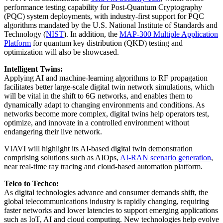
performance testing capability for Post-Quantum Cryptography
(PQC) system deployments, with industry-first support for PQC
algorithms mandated by the U.S. National Institute of Standards and
Technology (
NIST
). In addition, the
MAP-300 Multiple Application
Platform
for quantum key distribution (QKD) testing and
optimization will also be showcased.
Intelligent Twins:
Applying AI and machine-learning algorithms to RF propagation
facilitates better large-scale digital twin network simulations, which
will be vital in the shift to 6G networks, and enables them to
dynamically adapt to changing environments and conditions. As
networks become more complex, digital twins help operators test,
optimize, and innovate in a controlled environment without
endangering their live network.
VIAVI will highlight its AI-based digital twin demonstration
comprising solutions such as AIOps,
AI-RAN scenario generation
,
near real-time ray tracing and cloud-based automation platform.
Telco to Techco:
As digital technologies advance and consumer demands shift, the
global telecommunications industry is rapidly changing, requiring
faster networks and lower latencies to support emerging applications
such as IoT, AI and cloud computing. New technologies help evolve