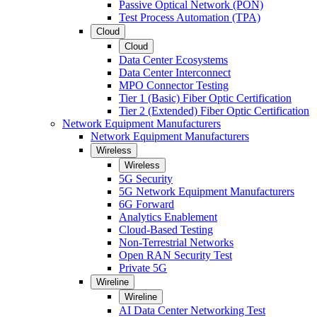
Passive Optical Network (PON)
Test Process Automation (TPA)
Cloud
Cloud
Data Center Ecosystems
Data Center Interconnect
MPO Connector Testing
Tier 1 (Basic) Fiber Optic Certification
Tier 2 (Extended) Fiber Optic Certification
Network Equipment Manufacturers
Network Equipment Manufacturers
Wireless
Wireless
5G Security
5G Network Equipment Manufacturers
6G Forward
Analytics Enablement
Cloud-Based Testing
Non-Terrestrial Networks
Open RAN Security Test
Private 5G
Wireline
Wireline
AI Data Center Networking Test