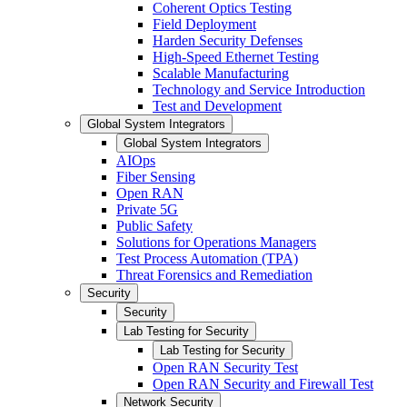
Coherent Optics Testing
Field Deployment
Harden Security Defenses
High-Speed Ethernet Testing
Scalable Manufacturing
Technology and Service Introduction
Test and Development
Global System Integrators
Global System Integrators
AIOps
Fiber Sensing
Open RAN
Private 5G
Public Safety
Solutions for Operations Managers
Test Process Automation (TPA)
Threat Forensics and Remediation
Security
Security
Lab Testing for Security
Lab Testing for Security
Open RAN Security Test
Open RAN Security and Firewall Test
Network Security