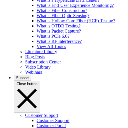
What is a Hyperscale Data Center?
What is End-User Experience Monitoring?
What is Fiber Construction?
What is Fiber Optic Sensing?
What is Hollow Core Fiber (HCF) Testing?
What is OTDR Testing?
What is Packet Capture?
What is PCIe 6.0?
What is RF Interference?
View All Topics
Literature Library
Blog Posts
Subscription Center
Video Library
Webinars
Support
Close button
Customer Support
Customer Support
Customer Portal