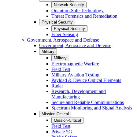
Network Security
Quantum-Safe Technology
Threat Forensics and Remediation
Physical Security
Physical Security
Fiber Sensing
Government, Aerospace and Defense
Government, Aerospace and Defense
Military
Military
Electromagnetic Warfare
Field Test
Military Aviation Testing
Payload & Device Optical Elements
Radar
Research, Development and
Manufacturing
Secure and Reliable Communications
Spectrum Monitoring and Signal Analysis
Mission-Critical
Mission-Critical
Field Test
Private 5G