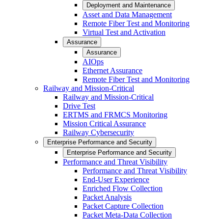
Deployment and Maintenance
Asset and Data Management
Remote Fiber Test and Monitoring
Virtual Test and Activation
Assurance
Assurance
AIOps
Ethernet Assurance
Remote Fiber Test and Monitoring
Railway and Mission-Critical
Railway and Mission-Critical
Drive Test
ERTMS and FRMCS Monitoring
Mission Critical Assurance
Railway Cybersecurity
Enterprise Performance and Security
Enterprise Performance and Security
Performance and Threat Visibility
Performance and Threat Visibility
End-User Experience
Enriched Flow Collection
Packet Analysis
Packet Capture Collection
Packet Meta-Data Collection