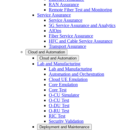
RAN Assurance
Remote Fiber Test and Monitoring
Service Assurance
Service Assurance
5G Service Assurance and Analytics
AIOps
Fiber Service Assurance
HFC and Cable Service Assurance
Transport Assurance
Cloud and Automation
Cloud and Automation
Lab and Manufacturing
Lab and Manufacturing
Automation and Orchestration
Cloud UE Emulation
Core Emulation
Core Test
O-CU Simulator
O-CU Test
O-DU Test
O-RU Test
RIC Test
Security Validation
Deployment and Maintenance