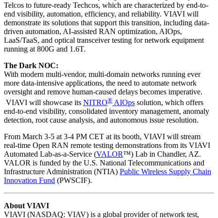
Telcos to future-ready Techcos, which are characterized by end-to-
end visibility, automation, efficiency, and reliability. VIAVI will
demonstrate its solutions that support this transition, including data-
driven automation, AI-assisted RAN optimization, AIOps,
LaaS/TaaS, and optical transceiver testing for network equipment
running at 800G and 1.6T.
The Dark NOC:
With modern multi-vendor, multi-domain networks running ever
more data-intensive applications, the need to automate network
oversight and remove human-caused delays becomes imperative.
®
VIAVI will showcase its
NITRO
AIOps
solution, which offers
end-to-end visibility, consolidated inventory management, anomaly
detection, root cause analysis, and autonomous issue resolution.
From March 3-5 at 3-4 PM CET at its booth, VIAVI will stream
real-time Open RAN remote testing demonstrations from its VIAVI
Automated Lab-as-a-Service (
VALOR
™) Lab in Chandler, AZ.
VALOR is funded by the U.S. National Telecommunications and
Infrastructure Administration (NTIA)
Public Wireless Supply Chain
Innovation Fund
(PWSCIF).
About VIAVI
VIAVI (NASDAQ: VIAV) is a global provider of network test,