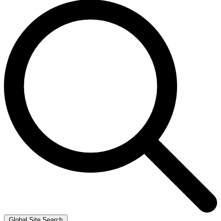
Global Site Search