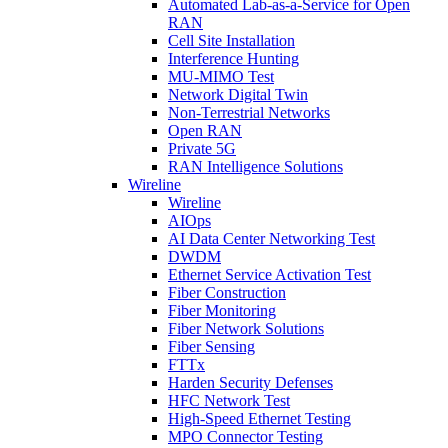
Automated Lab-as-a-Service for Open
RAN
Cell Site Installation
Interference Hunting
MU-MIMO Test
Network Digital Twin
Non-Terrestrial Networks
Open RAN
Private 5G
RAN Intelligence Solutions
Wireline
Wireline
AIOps
AI Data Center Networking Test
DWDM
Ethernet Service Activation Test
Fiber Construction
Fiber Monitoring
Fiber Network Solutions
Fiber Sensing
FTTx
Harden Security Defenses
HFC Network Test
High-Speed Ethernet Testing
MPO Connector Testing