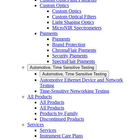
Custom Optics
Custom Optics
Custom Optical Filters
Light Shaping Optics
MicroNIR Spectrometers
Pigments
Pigments
Brand Protection
ChromaFlair Pigments
Security Pigments
SpectraFlair Pigments
Automotive, Time Sensitive Testing
Automotive, Time Sensitive Testing
Automotive Ethernet Device and Network
Testing
Time-Sensitive Networking Testing
All Products
All Products
All Products
Products by Family
Discontinued Products
Services
Services
Instrument Care Plans