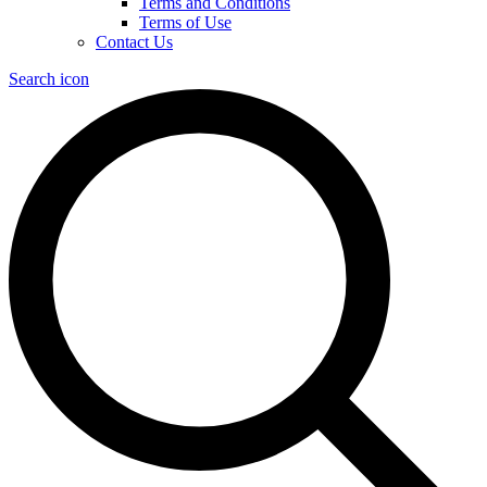
Terms and Conditions
Terms of Use
Contact Us
Search icon