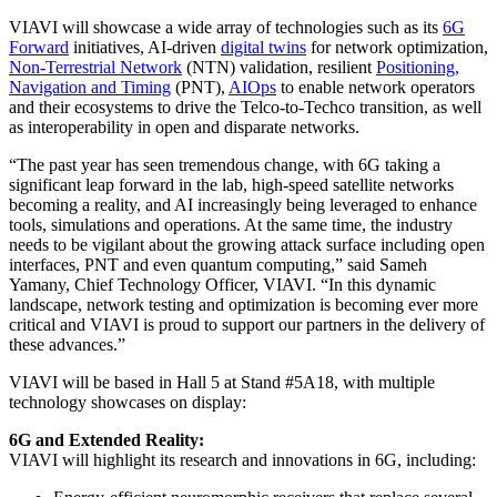
VIAVI will showcase a wide array of technologies such as its
6G
Forward
initiatives, AI-driven
digital twins
for network optimization,
Non-Terrestrial Network
(NTN) validation, resilient
Positioning,
Navigation and Timing
(PNT),
AIOps
to enable network operators
and their ecosystems to drive the Telco-to-Techco transition, as well
as interoperability in open and disparate networks.
“The past year has seen tremendous change, with 6G taking a
significant leap forward in the lab, high-speed satellite networks
becoming a reality, and AI increasingly being leveraged to enhance
tools, simulations and operations. At the same time, the industry
needs to be vigilant about the growing attack surface including open
interfaces, PNT and even quantum computing,” said Sameh
Yamany, Chief Technology Officer, VIAVI. “In this dynamic
landscape, network testing and optimization is becoming ever more
critical and VIAVI is proud to support our partners in the delivery of
these advances.”
VIAVI will be based in Hall 5 at Stand #5A18, with multiple
technology showcases on display:
6G and Extended Reality:
VIAVI will highlight its research and innovations in 6G, including: