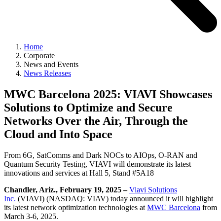
Home
Corporate
News and Events
News Releases
MWC Barcelona 2025: VIAVI Showcases
Solutions to Optimize and Secure
Networks Over the Air, Through the
Cloud and Into Space
From 6G, SatComms and Dark NOCs to AIOps, O-RAN and
Quantum Security Testing, VIAVI will demonstrate its latest
innovations and services at Hall 5, Stand #5A18
Chandler, Ariz., February 19, 2025 –
Viavi Solutions
Inc.
(VIAVI) (NASDAQ: VIAV) today announced it will highlight
its latest network optimization technologies at
MWC Barcelona
from
March 3-6, 2025.