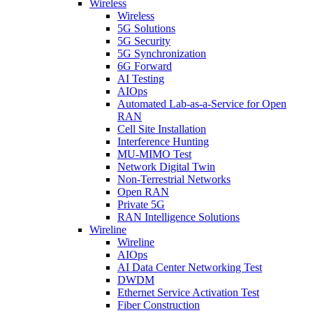
Wireless
Wireless
5G Solutions
5G Security
5G Synchronization
6G Forward
AI Testing
AIOps
Automated Lab-as-a-Service for Open
RAN
Cell Site Installation
Interference Hunting
MU-MIMO Test
Network Digital Twin
Non-Terrestrial Networks
Open RAN
Private 5G
RAN Intelligence Solutions
Wireline
Wireline
AIOps
AI Data Center Networking Test
DWDM
Ethernet Service Activation Test
Fiber Construction