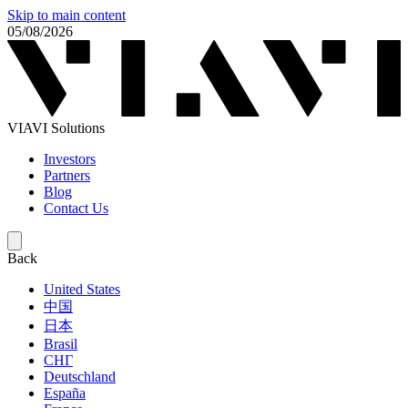
Skip to main content
05/08/2026
VIAVI Solutions
Investors
Partners
Blog
Contact Us
Back
United States
中国
日本
Brasil
СНГ
Deutschland
España