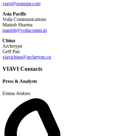
viavi@sonuspr.com
Asia Pacific
Voila Communications
Manish Sharma
manish@voilacomm.in
China
Archetype
Geff Pan
viavichina@archetype.cn
VIAVI Contacts
Press & Analysts
Emma Jenkins