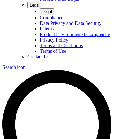
Legal
Legal
Compliance
Data Privacy and Data Security
Patents
Product Environmental Compliance
Privacy Policy
Terms and Conditions
Terms of Use
Contact Us
Search icon