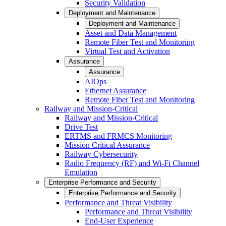
Security Validation
Deployment and Maintenance
Deployment and Maintenance
Asset and Data Management
Remote Fiber Test and Monitoring
Virtual Test and Activation
Assurance
Assurance
AIOps
Ethernet Assurance
Remote Fiber Test and Monitoring
Railway and Mission-Critical
Railway and Mission-Critical
Drive Test
ERTMS and FRMCS Monitoring
Mission Critical Assurance
Railway Cybersecurity
Radio Frequency (RF) and Wi-Fi Channel
Emulation
Enterprise Performance and Security
Enterprise Performance and Security
Performance and Threat Visibility
Performance and Threat Visibility
End-User Experience