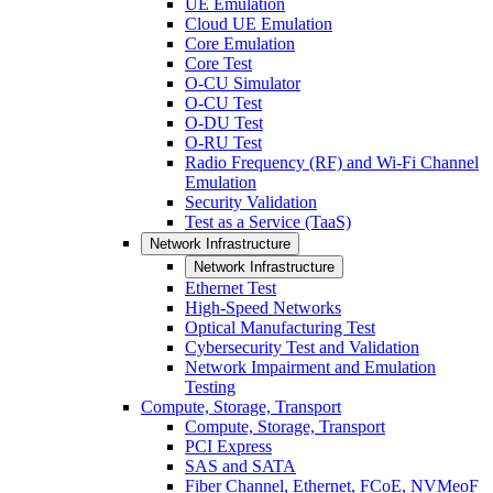
UE Emulation
Cloud UE Emulation
Core Emulation
Core Test
O-CU Simulator
O-CU Test
O-DU Test
O-RU Test
Radio Frequency (RF) and Wi-Fi Channel
Emulation
Security Validation
Test as a Service (TaaS)
Network Infrastructure
Network Infrastructure
Ethernet Test
High-Speed Networks
Optical Manufacturing Test
Cybersecurity Test and Validation
Network Impairment and Emulation
Testing
Compute, Storage, Transport
Compute, Storage, Transport
PCI Express
SAS and SATA
Fiber Channel, Ethernet, FCoE, NVMeoF