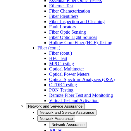
Essential Fiber Optic Testers
Ethernet Test
Fiber Characterization
Fiber Identifiers
Fiber Inspection and Cleaning
Fault Locators
Fiber Optic Sensing
Fiber Optic Light Sources
Hollow Core Fiber (HCF) Testing
Fiber (cont.)
Fiber (cont.)
HFC Test
MPO Testing
Optical Multimeter
Optical Power Meters
Optical Spectrum Analyzers (OSA)
OTDR Testing
PON Testing
Remote Fiber Test and Monitoring
Virtual Test and Activation
Network and Service Assurance
Network and Service Assurance
Network Assurance
Network Assurance
AIOps