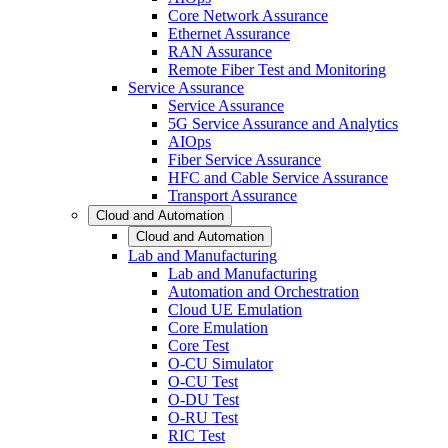
Core Network Assurance
Ethernet Assurance
RAN Assurance
Remote Fiber Test and Monitoring
Service Assurance
Service Assurance
5G Service Assurance and Analytics
AIOps
Fiber Service Assurance
HFC and Cable Service Assurance
Transport Assurance
Cloud and Automation
Cloud and Automation
Lab and Manufacturing
Lab and Manufacturing
Automation and Orchestration
Cloud UE Emulation
Core Emulation
Core Test
O-CU Simulator
O-CU Test
O-DU Test
O-RU Test
RIC Test