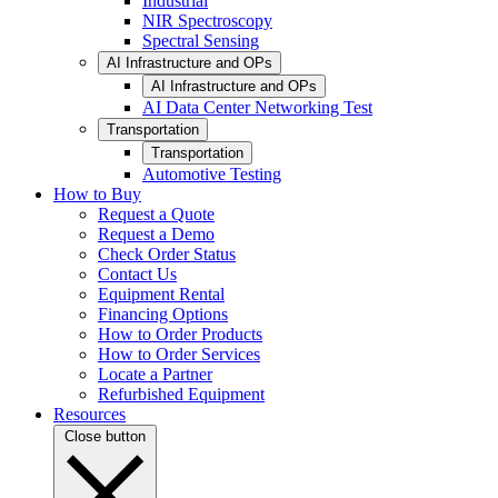
Industrial
NIR Spectroscopy
Spectral Sensing
AI Infrastructure and OPs
AI Infrastructure and OPs
AI Data Center Networking Test
Transportation
Transportation
Automotive Testing
How to Buy
Request a Quote
Request a Demo
Check Order Status
Contact Us
Equipment Rental
Financing Options
How to Order Products
How to Order Services
Locate a Partner
Refurbished Equipment
Resources
Close button