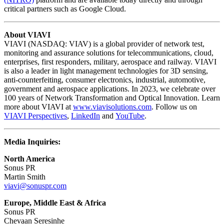
critical partners such as Google Cloud.
About VIAVI
VIAVI (NASDAQ: VIAV) is a global provider of network test,
monitoring and assurance solutions for telecommunications, cloud,
enterprises, first responders, military, aerospace and railway. VIAVI
is also a leader in light management technologies for 3D sensing,
anti-counterfeiting, consumer electronics, industrial, automotive,
government and aerospace applications. In 2023, we celebrate over
100 years of Network Transformation and Optical Innovation. Learn
more about VIAVI at
www.viavisolutions.com
. Follow us on
VIAVI Perspectives
,
LinkedIn
and
YouTube
.
Media Inquiries:
North America
Sonus PR
Martin Smith
viavi@sonuspr.com
Europe, Middle East & Africa
Sonus PR
Chevaan Seresinhe