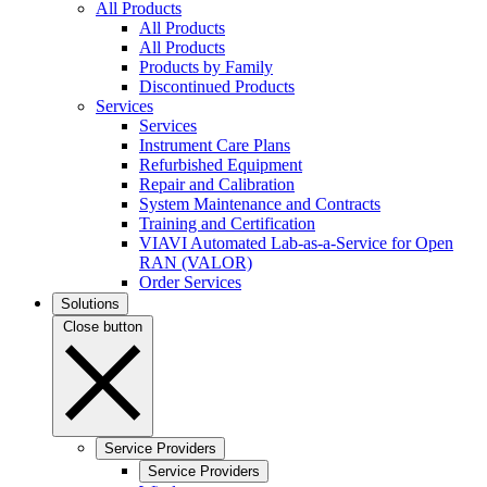
All Products
All Products
All Products
Products by Family
Discontinued Products
Services
Services
Instrument Care Plans
Refurbished Equipment
Repair and Calibration
System Maintenance and Contracts
Training and Certification
VIAVI Automated Lab-as-a-Service for Open
RAN (VALOR)
Order Services
Solutions
Close button
Service Providers
Service Providers