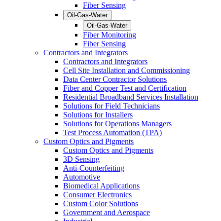
Fiber Sensing
Oil-Gas-Water
Oil-Gas-Water
Fiber Monitoring
Fiber Sensing
Contractors and Integrators
Contractors and Integrators
Cell Site Installation and Commissioning
Data Center Contractor Solutions
Fiber and Copper Test and Certification
Residential Broadband Services Installation
Solutions for Field Technicians
Solutions for Installers
Solutions for Operations Managers
Test Process Automation (TPA)
Custom Optics and Pigments
Custom Optics and Pigments
3D Sensing
Anti-Counterfeiting
Automotive
Biomedical Applications
Consumer Electronics
Custom Color Solutions
Government and Aerospace