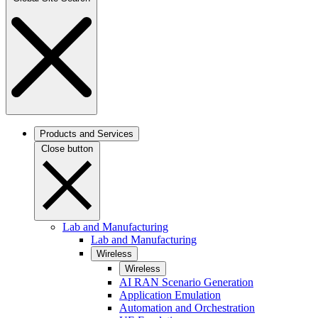
Products and Services
Close button
Lab and Manufacturing
Lab and Manufacturing
Wireless
Wireless
AI RAN Scenario Generation
Application Emulation
Automation and Orchestration