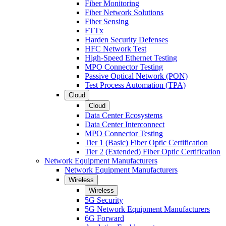
Fiber Monitoring
Fiber Network Solutions
Fiber Sensing
FTTx
Harden Security Defenses
HFC Network Test
High-Speed Ethernet Testing
MPO Connector Testing
Passive Optical Network (PON)
Test Process Automation (TPA)
Cloud
Cloud
Data Center Ecosystems
Data Center Interconnect
MPO Connector Testing
Tier 1 (Basic) Fiber Optic Certification
Tier 2 (Extended) Fiber Optic Certification
Network Equipment Manufacturers
Network Equipment Manufacturers
Wireless
Wireless
5G Security
5G Network Equipment Manufacturers
6G Forward