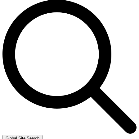
Global Site Search