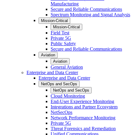
Manufacturing
Secure and Reliable Communications
Spectrum Monitoring and Signal Analysis
Mission-Critical
Mission-Critical
Field Test
Private 5G
Public Safety
Secure and Reliable Communications
Aviation
Aviation
General Aviation
Enterprise and Data Center
Enterprise and Data Center
NetOps and SecOps
NetOps and SecOps
Cloud Monitoring
End-User Experience Monitoring
Integrations and Partner Ecosystem
NetSecOps
Network Performance Monitoring
Private 5G
Threat Forensics and Remediation
Unified Communications