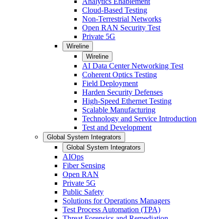
Analytics Enablement
Cloud-Based Testing
Non-Terrestrial Networks
Open RAN Security Test
Private 5G
Wireline
Wireline
AI Data Center Networking Test
Coherent Optics Testing
Field Deployment
Harden Security Defenses
High-Speed Ethernet Testing
Scalable Manufacturing
Technology and Service Introduction
Test and Development
Global System Integrators
Global System Integrators
AIOps
Fiber Sensing
Open RAN
Private 5G
Public Safety
Solutions for Operations Managers
Test Process Automation (TPA)
Threat Forensics and Remediation