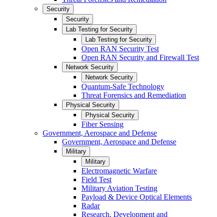
Security
Security
Lab Testing for Security
Lab Testing for Security
Open RAN Security Test
Open RAN Security and Firewall Test
Network Security
Network Security
Quantum-Safe Technology
Threat Forensics and Remediation
Physical Security
Physical Security
Fiber Sensing
Government, Aerospace and Defense
Government, Aerospace and Defense
Military
Military
Electromagnetic Warfare
Field Test
Military Aviation Testing
Payload & Device Optical Elements
Radar
Research, Development and