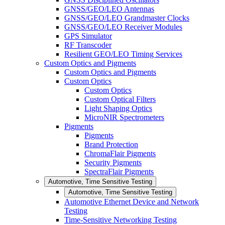
GNSS/GEO/LEO Antennas
GNSS/GEO/LEO Grandmaster Clocks
GNSS/GEO/LEO Receiver Modules
GPS Simulator
RF Transcoder
Resilient GEO/LEO Timing Services
Custom Optics and Pigments
Custom Optics and Pigments
Custom Optics
Custom Optics
Custom Optical Filters
Light Shaping Optics
MicroNIR Spectrometers
Pigments
Pigments
Brand Protection
ChromaFlair Pigments
Security Pigments
SpectraFlair Pigments
Automotive, Time Sensitive Testing
Automotive, Time Sensitive Testing
Automotive Ethernet Device and Network
Testing
Time-Sensitive Networking Testing