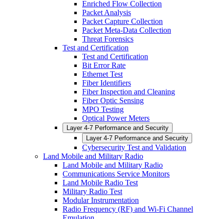
Enriched Flow Collection
Packet Analysis
Packet Capture Collection
Packet Meta-Data Collection
Threat Forensics
Test and Certification
Test and Certification
Bit Error Rate
Ethernet Test
Fiber Identifiers
Fiber Inspection and Cleaning
Fiber Optic Sensing
MPO Testing
Optical Power Meters
Layer 4-7 Performance and Security
Layer 4-7 Performance and Security
Cybersecurity Test and Validation
Land Mobile and Military Radio
Land Mobile and Military Radio
Communications Service Monitors
Land Mobile Radio Test
Military Radio Test
Modular Instrumentation
Radio Frequency (RF) and Wi-Fi Channel
Emulation