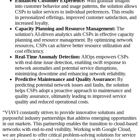
Enhanced Customer Experience:
With granular insights
into customer behavior and usage patterns, the solution allows
CSPs to tailor services to individual preferences. This results
in personalized offerings, improved customer satisfaction, and
increased loyalty.
Capacity Planning and Resource Management:
The
solution's AI-driven analytics aids CSPs in effective capacity
planning and resource management. By optimizing network
resources, CSPs can achieve better resource utilization and
cost efficiency.
Real-Time Anomaly Detection:
AIOps empowers CSPs
with real-time issue detection, enabling swift response to
network anomalies and potential service disruptions,
minimizing downtime and enhancing network reliability.
Predictive Maintenance and Quality Assurance:
By
predicting potential network issues and faults, the solution
helps CSPs adopt a proactive approach to maintenance and
quality assurance, ultimately leading to improved service
quality and reduced operational costs.
“VIAVI constantly strives to provide innovative solutions and
purposeful industry partnerships that address emerging opportunities
in our markets. This partnership enables the transition to cloud-based
networks with end-to-end visibility. Working with Google Cloud,
we are pleased to offer critical problem-solving solutions for service