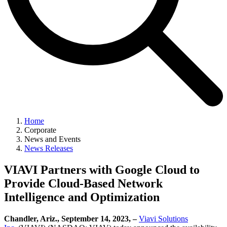
Home
Corporate
News and Events
News Releases
VIAVI Partners with Google Cloud to
Provide Cloud-Based Network
Intelligence and Optimization
Chandler, Ariz., September 14, 2023, –
Viavi Solutions