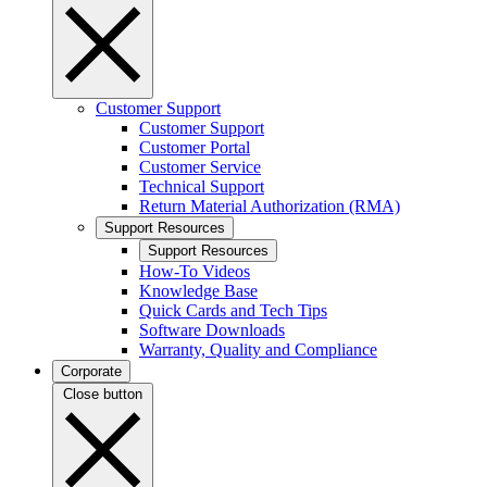
Customer Support
Customer Support
Customer Portal
Customer Service
Technical Support
Return Material Authorization (RMA)
Support Resources
Support Resources
How-To Videos
Knowledge Base
Quick Cards and Tech Tips
Software Downloads
Warranty, Quality and Compliance
Corporate
Close button