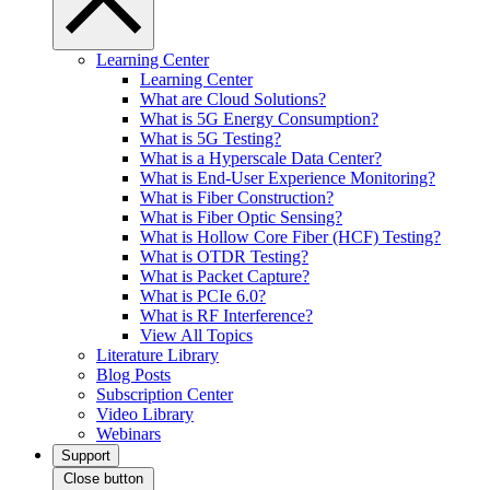
Learning Center
Learning Center
What are Cloud Solutions?
What is 5G Energy Consumption?
What is 5G Testing?
What is a Hyperscale Data Center?
What is End-User Experience Monitoring?
What is Fiber Construction?
What is Fiber Optic Sensing?
What is Hollow Core Fiber (HCF) Testing?
What is OTDR Testing?
What is Packet Capture?
What is PCIe 6.0?
What is RF Interference?
View All Topics
Literature Library
Blog Posts
Subscription Center
Video Library
Webinars
Support
Close button