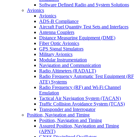
Software Defined Radio and System Solutions
Avionics
Avionics
ADS-B Compliance
Aircraft Fuel Quantity Test Sets and Interfaces
Antenna Couplers
Distance Measuring Equipment (DME)
Fiber Optic Avionics
GPS Signal Simulators
Military Avionics
Modular Instrumentation
Navigation and Communication
Radio Altimeters (RADALT)
Radio Frequency Automatic Test Equipment (RF
ATE) Systems
Radio Frequency (RF) and Wi-Fi Channel
Emulation
Tactical Air Navigation System (TACAN)
Traffic Collision Avoidance System (TCAS)
Transponder and Interrogator
Position, Navigation and Timing
Position, Navigation and Timing
Assured Position, Navigation and Timing
(APNT)
GNSS Disciplined Oscillators