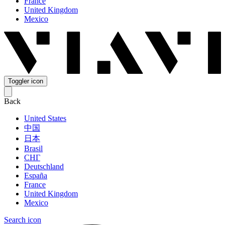
France
United Kingdom
Mexico
Toggler icon
Back
United States
中国
日本
Brasil
СНГ
Deutschland
España
France
United Kingdom
Mexico
Search icon