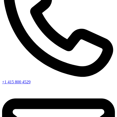
+1 415 800 4529