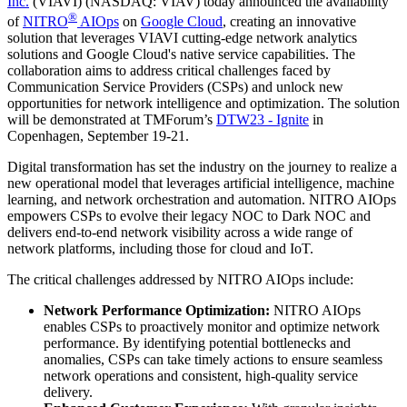
Inc.
(VIAVI) (NASDAQ: VIAV) today announced the availability
®
of
NITRO
AIOps
on
Google Cloud
, creating an innovative
solution that leverages VIAVI cutting-edge network analytics
solutions and Google Cloud's native service capabilities. The
collaboration aims to address critical challenges faced by
Communication Service Providers (CSPs) and unlock new
opportunities for network intelligence and optimization. The solution
will be demonstrated at TMForum’s
DTW23 - Ignite
in
Copenhagen, September 19-21.
Digital transformation has set the industry on the journey to realize a
new operational model that leverages artificial intelligence, machine
learning, and network orchestration and automation. NITRO AIOps
empowers CSPs to evolve their legacy NOC to Dark NOC and
delivers end-to-end network visibility across a wide range of
network platforms, including those for cloud and IoT.
The critical challenges addressed by NITRO AIOps include:
Network Performance Optimization:
NITRO AIOps
enables CSPs to proactively monitor and optimize network
performance. By identifying potential bottlenecks and
anomalies, CSPs can take timely actions to ensure seamless
network operations and consistent, high-quality service
delivery.