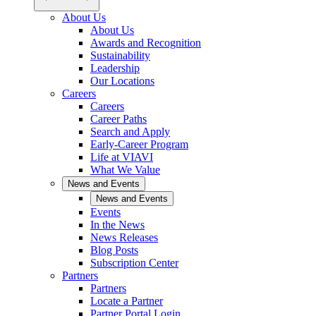
About Us
About Us
Awards and Recognition
Sustainability
Leadership
Our Locations
Careers
Careers
Career Paths
Search and Apply
Early-Career Program
Life at VIAVI
What We Value
News and Events
News and Events
Events
In the News
News Releases
Blog Posts
Subscription Center
Partners
Partners
Locate a Partner
Partner Portal Login