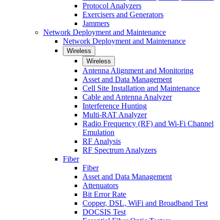
Protocol Analyzers
Exercisers and Generators
Jammers
Network Deployment and Maintenance
Network Deployment and Maintenance
Wireless
Wireless
Antenna Alignment and Monitoring
Asset and Data Management
Cell Site Installation and Maintenance
Cable and Antenna Analyzer
Interference Hunting
Multi-RAT Analyzer
Radio Frequency (RF) and Wi-Fi Channel
Emulation
RF Analysis
RF Spectrum Analyzers
Fiber
Fiber
Asset and Data Management
Attenuators
Bit Error Rate
Copper, DSL, WiFi and Broadband Test
DOCSIS Test