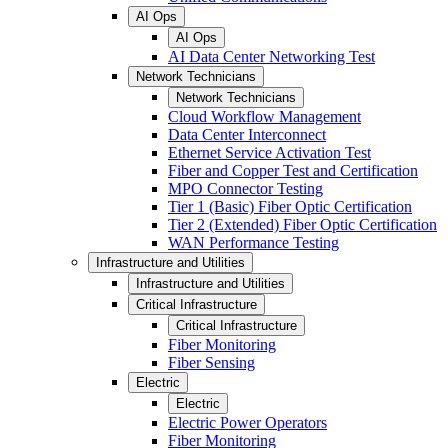
AI Ops
AI Ops
AI Data Center Networking Test
Network Technicians
Network Technicians
Cloud Workflow Management
Data Center Interconnect
Ethernet Service Activation Test
Fiber and Copper Test and Certification
MPO Connector Testing
Tier 1 (Basic) Fiber Optic Certification
Tier 2 (Extended) Fiber Optic Certification
WAN Performance Testing
Infrastructure and Utilities
Infrastructure and Utilities
Critical Infrastructure
Critical Infrastructure
Fiber Monitoring
Fiber Sensing
Electric
Electric
Electric Power Operators
Fiber Monitoring