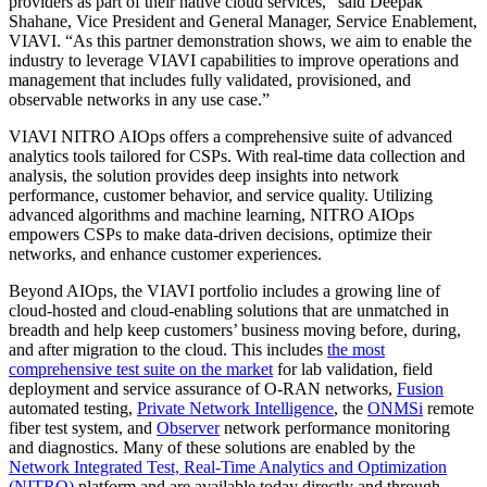
providers as part of their native cloud services,” said Deepak
Shahane, Vice President and General Manager, Service Enablement,
VIAVI. “As this partner demonstration shows, we aim to enable the
industry to leverage VIAVI capabilities to improve operations and
management that includes fully validated, provisioned, and
observable networks in any use case.”
VIAVI NITRO AIOps offers a comprehensive suite of advanced
analytics tools tailored for CSPs. With real-time data collection and
analysis, the solution provides deep insights into network
performance, customer behavior, and service quality. Utilizing
advanced algorithms and machine learning, NITRO AIOps
empowers CSPs to make data-driven decisions, optimize their
networks, and enhance customer experiences.
Beyond AIOps, the VIAVI portfolio includes a growing line of
cloud-hosted and cloud-enabling solutions that are unmatched in
breadth and help keep customers’ business moving before, during,
and after migration to the cloud. This includes
the most
comprehensive test suite on the market
for lab validation, field
deployment and service assurance of O-RAN networks,
Fusion
automated testing,
Private Network Intelligence
, the
ONMSi
remote
fiber test system, and
Observer
network performance monitoring
and diagnostics. Many of these solutions are enabled by the
Network Integrated Test, Real-Time Analytics and Optimization
(NITRO)
platform and are available today directly and through