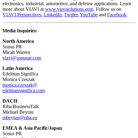
electronics, industrial, automotive, and defense applications. Learn
more about VIAVI at
www.viavisolutions.com
. Follow us on
VIAVI Perspectives
,
LinkedIn
,
Twitter
,
YouTube
and
Facebook
.
Media Inquiries:
North America
Sonus PR
Micah Warren
viavi@sonuspr.com
Latin America
Edelman Significa
Monica Czeszak
monica.czeszak@
edelmansignifica.com
DACH
Riba:BusinessTalk
Michael Beyrau
mbeyrau@riba.eu
EMEA & Asia Pacific/Japan
Sonus PR