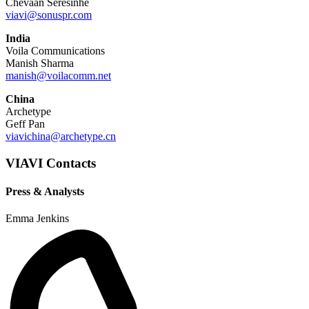
Chevaan Seresinhe
viavi@sonuspr.com
India
Voila Communications
Manish Sharma
manish@voilacomm.net
China
Archetype
Geff Pan
viavichina@archetype.cn
VIAVI Contacts
Press & Analysts
Emma Jenkins