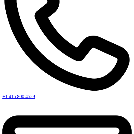
+1 415 800 4529