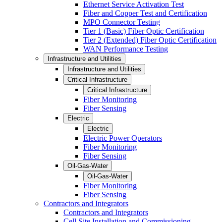
Ethernet Service Activation Test
Fiber and Copper Test and Certification
MPO Connector Testing
Tier 1 (Basic) Fiber Optic Certification
Tier 2 (Extended) Fiber Optic Certification
WAN Performance Testing
Infrastructure and Utilities
Infrastructure and Utilities
Critical Infrastructure
Critical Infrastructure
Fiber Monitoring
Fiber Sensing
Electric
Electric
Electric Power Operators
Fiber Monitoring
Fiber Sensing
Oil-Gas-Water
Oil-Gas-Water
Fiber Monitoring
Fiber Sensing
Contractors and Integrators
Contractors and Integrators
Cell Site Installation and Commissioning