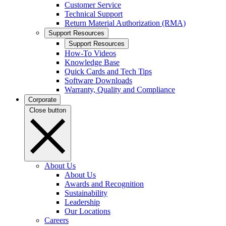
Customer Service
Technical Support
Return Material Authorization (RMA)
Support Resources
Support Resources
How-To Videos
Knowledge Base
Quick Cards and Tech Tips
Software Downloads
Warranty, Quality and Compliance
Corporate
Close button
About Us
About Us
Awards and Recognition
Sustainability
Leadership
Our Locations
Careers