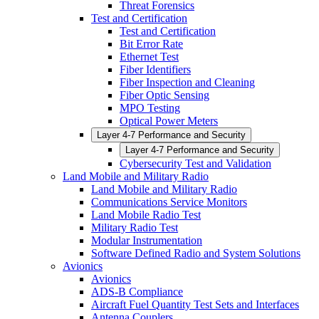
Threat Forensics
Test and Certification
Test and Certification
Bit Error Rate
Ethernet Test
Fiber Identifiers
Fiber Inspection and Cleaning
Fiber Optic Sensing
MPO Testing
Optical Power Meters
Layer 4-7 Performance and Security
Layer 4-7 Performance and Security
Cybersecurity Test and Validation
Land Mobile and Military Radio
Land Mobile and Military Radio
Communications Service Monitors
Land Mobile Radio Test
Military Radio Test
Modular Instrumentation
Software Defined Radio and System Solutions
Avionics
Avionics
ADS-B Compliance
Aircraft Fuel Quantity Test Sets and Interfaces
Antenna Couplers