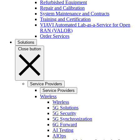
Refurbished Equipment
Repair and Calibration
System Maintenance and Contracts
Training and Certification
VIAVI Automated Lab-as-a-Service for Open
RAN (VALOR)
Order Services
Solutions
Close button
Service Providers
Service Providers
Wireless
Wireless
5G Solutions
5G Security
5G Synchronization
6G Forward
AI Testing
AIOps