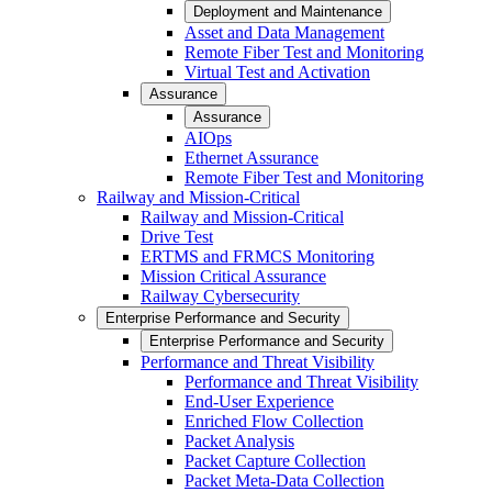
Deployment and Maintenance
Asset and Data Management
Remote Fiber Test and Monitoring
Virtual Test and Activation
Assurance
Assurance
AIOps
Ethernet Assurance
Remote Fiber Test and Monitoring
Railway and Mission-Critical
Railway and Mission-Critical
Drive Test
ERTMS and FRMCS Monitoring
Mission Critical Assurance
Railway Cybersecurity
Enterprise Performance and Security
Enterprise Performance and Security
Performance and Threat Visibility
Performance and Threat Visibility
End-User Experience
Enriched Flow Collection
Packet Analysis
Packet Capture Collection
Packet Meta-Data Collection