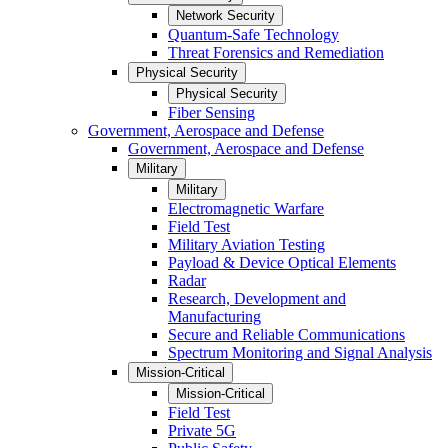
Network Security
Quantum-Safe Technology
Threat Forensics and Remediation
Physical Security
Physical Security
Fiber Sensing
Government, Aerospace and Defense
Government, Aerospace and Defense
Military
Military
Electromagnetic Warfare
Field Test
Military Aviation Testing
Payload & Device Optical Elements
Radar
Research, Development and
Manufacturing
Secure and Reliable Communications
Spectrum Monitoring and Signal Analysis
Mission-Critical
Mission-Critical
Field Test
Private 5G