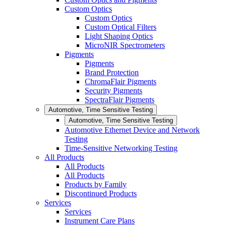
Custom Optics
Custom Optics
Custom Optical Filters
Light Shaping Optics
MicroNIR Spectrometers
Pigments
Pigments
Brand Protection
ChromaFlair Pigments
Security Pigments
SpectraFlair Pigments
Automotive, Time Sensitive Testing
Automotive, Time Sensitive Testing
Automotive Ethernet Device and Network
Testing
Time-Sensitive Networking Testing
All Products
All Products
All Products
Products by Family
Discontinued Products
Services
Services
Instrument Care Plans