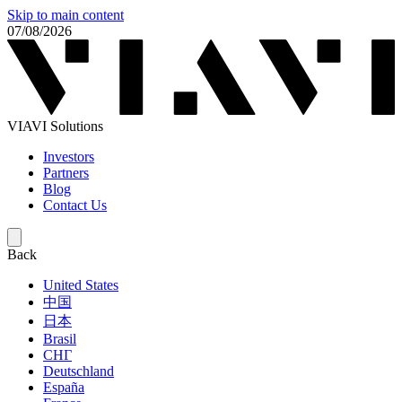
Skip to main content
07/08/2026
VIAVI Solutions
Investors
Partners
Blog
Contact Us
Back
United States
中国
日本
Brasil
СНГ
Deutschland
España