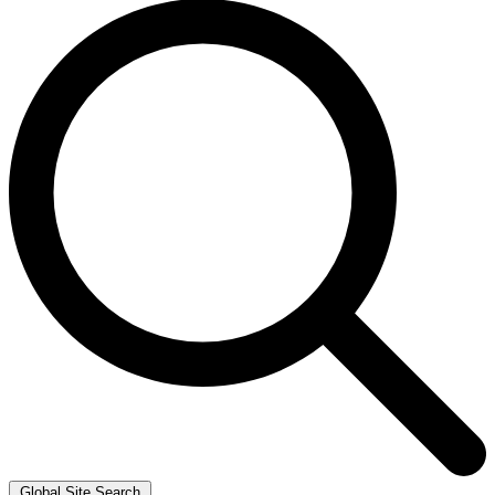
Global Site Search