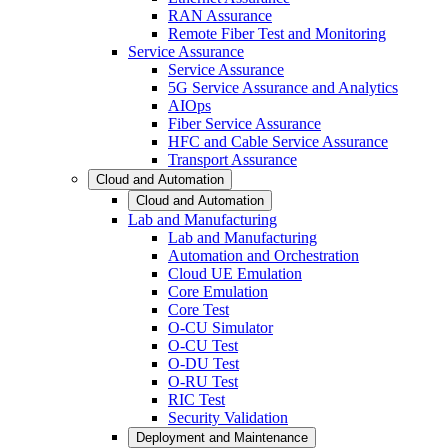
RAN Assurance
Remote Fiber Test and Monitoring
Service Assurance
Service Assurance
5G Service Assurance and Analytics
AIOps
Fiber Service Assurance
HFC and Cable Service Assurance
Transport Assurance
Cloud and Automation
Cloud and Automation
Lab and Manufacturing
Lab and Manufacturing
Automation and Orchestration
Cloud UE Emulation
Core Emulation
Core Test
O-CU Simulator
O-CU Test
O-DU Test
O-RU Test
RIC Test
Security Validation
Deployment and Maintenance