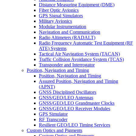
Distance Measuring Equipment (DME)
Fiber Optic Avionics
GPS Signal Simulators
Military Avionics
Modular Instrumentation
Navigation and Communication
Radio Altimeters (RADALT)
Radio Frequency Automatic Test Equipment (RF
ATE) Systems
Tactical Air Navigation System (TACAN)
Traffic Collision Avoidance System (TCAS)
Transponder and Interrogator
Position, Navigation and Timing
Position, Navigation and Timing
Assured Position, Navigation and Timing
(APNT)
GNSS Disciplined Oscillators
GNSS/GEO/LEO Antennas
GNSS/GEO/LEO Grandmaster Clocks
GNSS/GEO/LEO Receiver Modules
GPS Simulator
RF Transcoder
Resilient GEO/LEO Timing Services
Custom Optics and Pigments
Custom Optics and Pigments