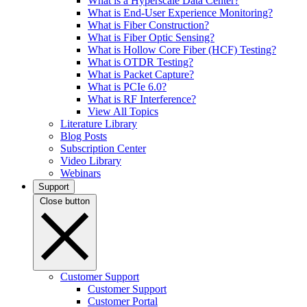
What is a Hyperscale Data Center?
What is End-User Experience Monitoring?
What is Fiber Construction?
What is Fiber Optic Sensing?
What is Hollow Core Fiber (HCF) Testing?
What is OTDR Testing?
What is Packet Capture?
What is PCIe 6.0?
What is RF Interference?
View All Topics
Literature Library
Blog Posts
Subscription Center
Video Library
Webinars
Support
Close button
Customer Support
Customer Support
Customer Portal