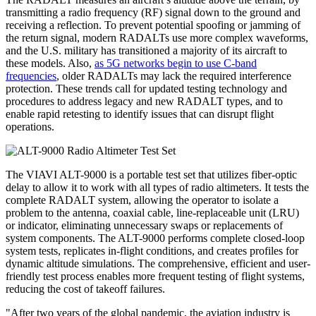
transmitting a radio frequency (RF) signal down to the ground and
receiving a reflection. To prevent potential spoofing or jamming of
the return signal, modern RADALTs use more complex waveforms,
and the U.S. military has transitioned a majority of its aircraft to
these models. Also,
as 5G networks begin to use C-band
frequencies
, older RADALTs may lack the required interference
protection. These trends call for updated testing technology and
procedures to address legacy and new RADALT types, and to
enable rapid retesting to identify issues that can disrupt flight
operations.
The VIAVI ALT-9000 is a portable test set that utilizes fiber-optic
delay to allow it to work with all types of radio altimeters. It tests the
complete RADALT system, allowing the operator to isolate a
problem to the antenna, coaxial cable, line-replaceable unit (LRU)
or indicator, eliminating unnecessary swaps or replacements of
system components. The ALT-9000 performs complete closed-loop
system tests, replicates in-flight conditions, and creates profiles for
dynamic altitude simulations. The comprehensive, efficient and user-
friendly test process enables more frequent testing of flight systems,
reducing the cost of takeoff failures.
"After two years of the global pandemic, the aviation industry is