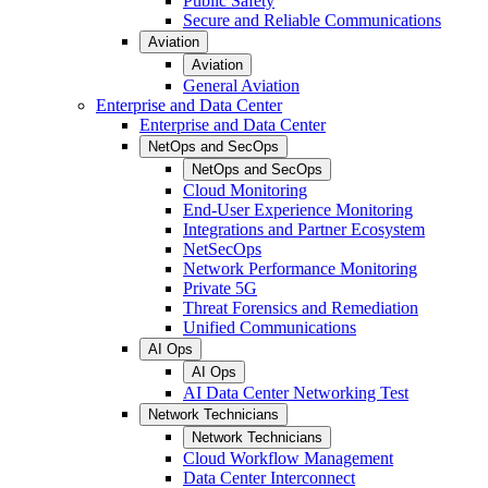
Public Safety
Secure and Reliable Communications
Aviation
Aviation
General Aviation
Enterprise and Data Center
Enterprise and Data Center
NetOps and SecOps
NetOps and SecOps
Cloud Monitoring
End-User Experience Monitoring
Integrations and Partner Ecosystem
NetSecOps
Network Performance Monitoring
Private 5G
Threat Forensics and Remediation
Unified Communications
AI Ops
AI Ops
AI Data Center Networking Test
Network Technicians
Network Technicians
Cloud Workflow Management
Data Center Interconnect