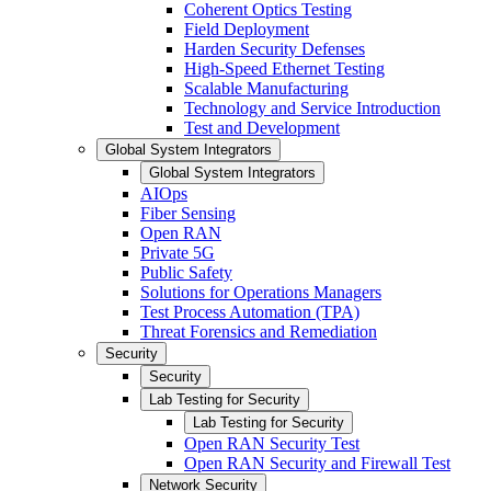
Coherent Optics Testing
Field Deployment
Harden Security Defenses
High-Speed Ethernet Testing
Scalable Manufacturing
Technology and Service Introduction
Test and Development
Global System Integrators
Global System Integrators
AIOps
Fiber Sensing
Open RAN
Private 5G
Public Safety
Solutions for Operations Managers
Test Process Automation (TPA)
Threat Forensics and Remediation
Security
Security
Lab Testing for Security
Lab Testing for Security
Open RAN Security Test
Open RAN Security and Firewall Test
Network Security