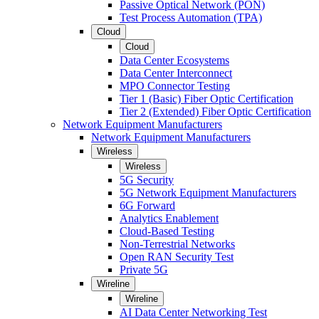
Passive Optical Network (PON)
Test Process Automation (TPA)
Cloud
Cloud
Data Center Ecosystems
Data Center Interconnect
MPO Connector Testing
Tier 1 (Basic) Fiber Optic Certification
Tier 2 (Extended) Fiber Optic Certification
Network Equipment Manufacturers
Network Equipment Manufacturers
Wireless
Wireless
5G Security
5G Network Equipment Manufacturers
6G Forward
Analytics Enablement
Cloud-Based Testing
Non-Terrestrial Networks
Open RAN Security Test
Private 5G
Wireline
Wireline
AI Data Center Networking Test