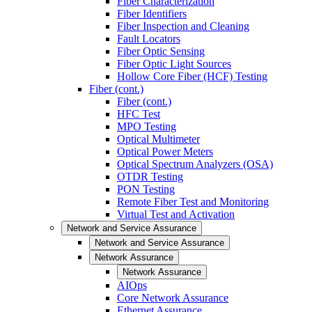
Fiber Characterization
Fiber Identifiers
Fiber Inspection and Cleaning
Fault Locators
Fiber Optic Sensing
Fiber Optic Light Sources
Hollow Core Fiber (HCF) Testing
Fiber (cont.)
Fiber (cont.)
HFC Test
MPO Testing
Optical Multimeter
Optical Power Meters
Optical Spectrum Analyzers (OSA)
OTDR Testing
PON Testing
Remote Fiber Test and Monitoring
Virtual Test and Activation
Network and Service Assurance
Network and Service Assurance
Network Assurance
Network Assurance
AIOps
Core Network Assurance
Ethernet Assurance