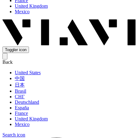
France
United Kingdom
Mexico
Toggler icon
Back
United States
中国
日本
Brasil
СНГ
Deutschland
España
France
United Kingdom
Mexico
Search icon