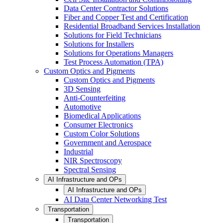
Data Center Contractor Solutions
Fiber and Copper Test and Certification
Residential Broadband Services Installation
Solutions for Field Technicians
Solutions for Installers
Solutions for Operations Managers
Test Process Automation (TPA)
Custom Optics and Pigments
Custom Optics and Pigments
3D Sensing
Anti-Counterfeiting
Automotive
Biomedical Applications
Consumer Electronics
Custom Color Solutions
Government and Aerospace
Industrial
NIR Spectroscopy
Spectral Sensing
AI Infrastructure and OPs
AI Infrastructure and OPs
AI Data Center Networking Test
Transportation
Transportation