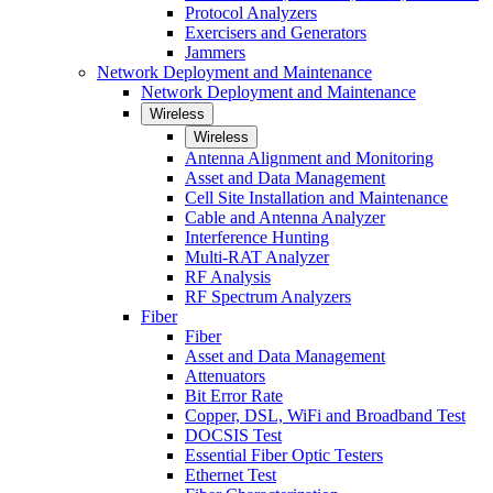
Protocol Analyzers
Exercisers and Generators
Jammers
Network Deployment and Maintenance
Network Deployment and Maintenance
Wireless
Wireless
Antenna Alignment and Monitoring
Asset and Data Management
Cell Site Installation and Maintenance
Cable and Antenna Analyzer
Interference Hunting
Multi-RAT Analyzer
RF Analysis
RF Spectrum Analyzers
Fiber
Fiber
Asset and Data Management
Attenuators
Bit Error Rate
Copper, DSL, WiFi and Broadband Test
DOCSIS Test
Essential Fiber Optic Testers
Ethernet Test