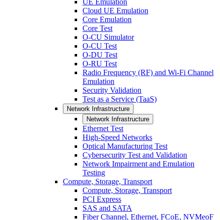
UE Emulation
Cloud UE Emulation
Core Emulation
Core Test
O-CU Simulator
O-CU Test
O-DU Test
O-RU Test
Radio Frequency (RF) and Wi-Fi Channel
Emulation
Security Validation
Test as a Service (TaaS)
Network Infrastructure
Network Infrastructure
Ethernet Test
High-Speed Networks
Optical Manufacturing Test
Cybersecurity Test and Validation
Network Impairment and Emulation
Testing
Compute, Storage, Transport
Compute, Storage, Transport
PCI Express
SAS and SATA
Fiber Channel, Ethernet, FCoE, NVMeoF