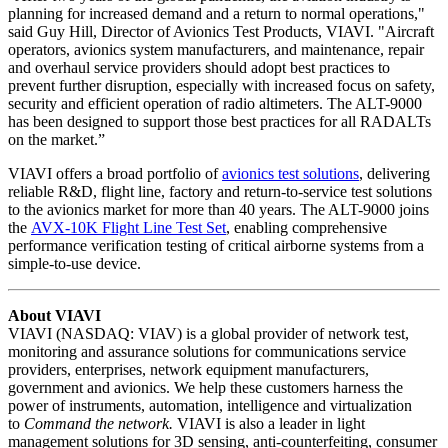
planning for increased demand and a return to normal operations,"
said Guy Hill, Director of Avionics Test Products, VIAVI. "Aircraft
operators, avionics system manufacturers, and maintenance, repair
and overhaul service providers should adopt best practices to
prevent further disruption, especially with increased focus on safety,
security and efficient operation of radio altimeters. The ALT-9000
has been designed to support those best practices for all RADALTs
on the market.”
VIAVI offers a broad portfolio of
avionics test solutions
, delivering
reliable R&D, flight line, factory and return-to-service test solutions
to the avionics market for more than 40 years. The ALT-9000 joins
the
AVX-10K Flight Line Test Set
, enabling comprehensive
performance verification testing of critical airborne systems from a
simple-to-use device.
About VIAVI
VIAVI (NASDAQ: VIAV) is a global provider of network test,
monitoring and assurance solutions for communications service
providers, enterprises, network equipment manufacturers,
government and avionics. We help these customers harness the
power of instruments, automation, intelligence and virtualization
to
Command the network.
VIAVI is also a leader in light
management solutions for 3D sensing, anti-counterfeiting, consumer