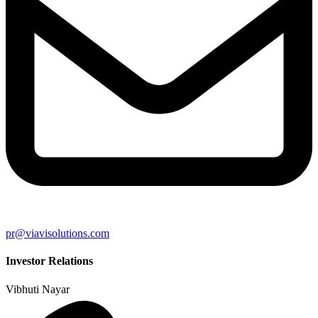
pr@viavisolutions.com
Investor Relations
Vibhuti Nayar