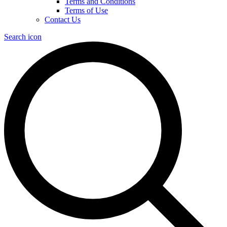
Terms and Conditions
Terms of Use
Contact Us
Search icon