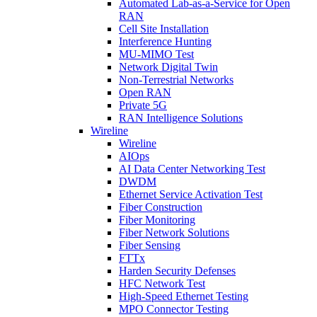
Automated Lab-as-a-Service for Open
RAN
Cell Site Installation
Interference Hunting
MU-MIMO Test
Network Digital Twin
Non-Terrestrial Networks
Open RAN
Private 5G
RAN Intelligence Solutions
Wireline
Wireline
AIOps
AI Data Center Networking Test
DWDM
Ethernet Service Activation Test
Fiber Construction
Fiber Monitoring
Fiber Network Solutions
Fiber Sensing
FTTx
Harden Security Defenses
HFC Network Test
High-Speed Ethernet Testing
MPO Connector Testing