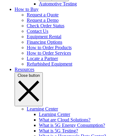
Automotive Testing
How to Buy
Request a Quote
Request a Demo
Check Order Status
Contact Us
Equipment Rental
Financing Options
How to Order Products
How to Order Services
Locate a Partner
Refurbished Equipment
Resources
Close button
Learning Center
Learning Center
What are Cloud Solutions?
What is 5G Energy Consumption?
What is 5G Testing?