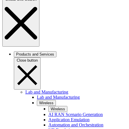
Products and Services
Close button
Lab and Manufacturing
Lab and Manufacturing
Wireless
Wireless
AI RAN Scenario Generation
Application Emulation
Automation and Orchestration