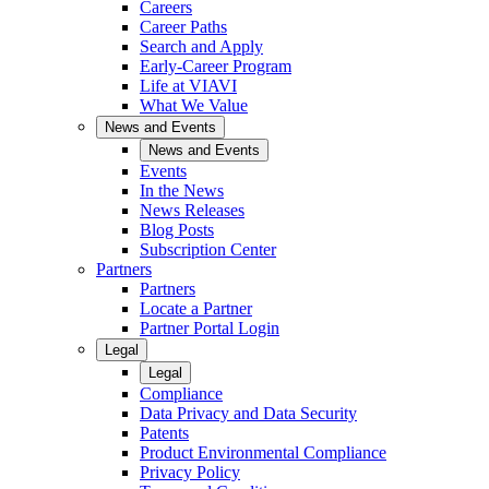
Careers
Career Paths
Search and Apply
Early-Career Program
Life at VIAVI
What We Value
News and Events
News and Events
Events
In the News
News Releases
Blog Posts
Subscription Center
Partners
Partners
Locate a Partner
Partner Portal Login
Legal
Legal
Compliance
Data Privacy and Data Security
Patents
Product Environmental Compliance
Privacy Policy