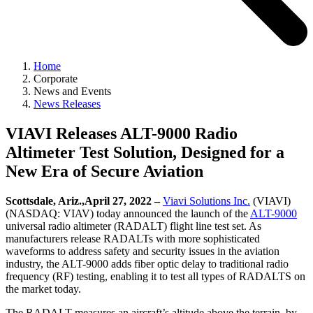
Home
Corporate
News and Events
News Releases
VIAVI Releases ALT-9000 Radio
Altimeter Test Solution, Designed for a
New Era of Secure Aviation
Scottsdale, Ariz.,April 27, 2022 –
Viavi Solutions Inc.
(VIAVI)
(NASDAQ: VIAV) today announced the launch of the
ALT-9000
universal radio altimeter (RADALT) flight line test set. As
manufacturers release RADALTs with more sophisticated
waveforms to address safety and security issues in the aviation
industry, the ALT-9000 adds fiber optic delay to traditional radio
frequency (RF) testing, enabling it to test all types of RADALTS on
the market today.
The RADALT measures an aircraft’s altitude above the terrain, by