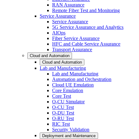
RAN Assurance
Remote Fiber Test and Monitoring
Service Assurance
Service Assurance
5G Service Assurance and Analytics
AIOps
Fiber Service Assurance
HFC and Cable Service Assurance
Transport Assurance
Cloud and Automation
Cloud and Automation
Lab and Manufacturing
Lab and Manufacturing
Automation and Orchestration
Cloud UE Emulation
Core Emulation
Core Test
O-CU Simulator
O-CU Test
O-DU Test
O-RU Test
RIC Test
Security Validation
Deployment and Maintenance