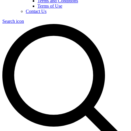
Terms and Conditions
Terms of Use
Contact Us
Search icon