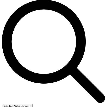
Global Site Search