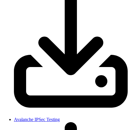
Avalanche IPSec Testing