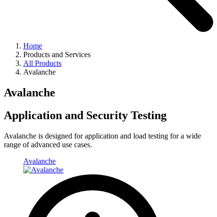
Home
Products and Services
All Products
Avalanche
Avalanche
Application and Security Testing
Avalanche is designed for application and load testing for a wide
range of advanced use cases.
Avalanche