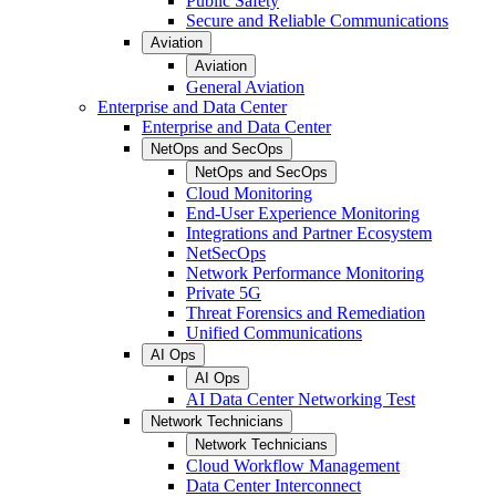
Public Safety
Secure and Reliable Communications
Aviation
Aviation
General Aviation
Enterprise and Data Center
Enterprise and Data Center
NetOps and SecOps
NetOps and SecOps
Cloud Monitoring
End-User Experience Monitoring
Integrations and Partner Ecosystem
NetSecOps
Network Performance Monitoring
Private 5G
Threat Forensics and Remediation
Unified Communications
AI Ops
AI Ops
AI Data Center Networking Test
Network Technicians
Network Technicians
Cloud Workflow Management
Data Center Interconnect