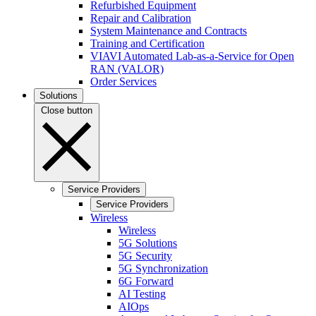
Refurbished Equipment
Repair and Calibration
System Maintenance and Contracts
Training and Certification
VIAVI Automated Lab-as-a-Service for Open
RAN (VALOR)
Order Services
Solutions
Close button
Service Providers
Service Providers
Wireless
Wireless
5G Solutions
5G Security
5G Synchronization
6G Forward
AI Testing
AIOps