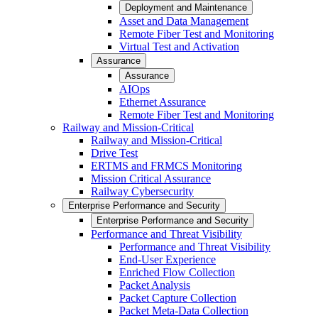
Deployment and Maintenance
Asset and Data Management
Remote Fiber Test and Monitoring
Virtual Test and Activation
Assurance
Assurance
AIOps
Ethernet Assurance
Remote Fiber Test and Monitoring
Railway and Mission-Critical
Railway and Mission-Critical
Drive Test
ERTMS and FRMCS Monitoring
Mission Critical Assurance
Railway Cybersecurity
Enterprise Performance and Security
Enterprise Performance and Security
Performance and Threat Visibility
Performance and Threat Visibility
End-User Experience
Enriched Flow Collection
Packet Analysis
Packet Capture Collection
Packet Meta-Data Collection