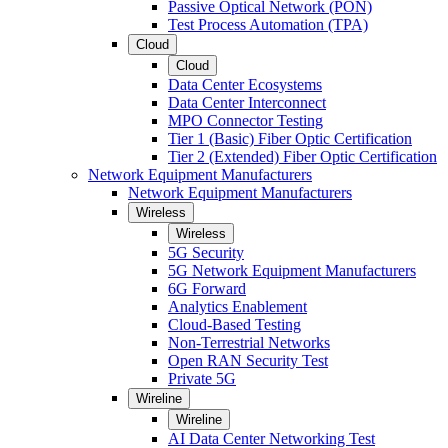
Passive Optical Network (PON)
Test Process Automation (TPA)
Cloud
Cloud
Data Center Ecosystems
Data Center Interconnect
MPO Connector Testing
Tier 1 (Basic) Fiber Optic Certification
Tier 2 (Extended) Fiber Optic Certification
Network Equipment Manufacturers
Network Equipment Manufacturers
Wireless
Wireless
5G Security
5G Network Equipment Manufacturers
6G Forward
Analytics Enablement
Cloud-Based Testing
Non-Terrestrial Networks
Open RAN Security Test
Private 5G
Wireline
Wireline
AI Data Center Networking Test