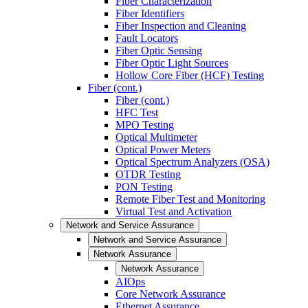
Fiber Characterization
Fiber Identifiers
Fiber Inspection and Cleaning
Fault Locators
Fiber Optic Sensing
Fiber Optic Light Sources
Hollow Core Fiber (HCF) Testing
Fiber (cont.)
Fiber (cont.)
HFC Test
MPO Testing
Optical Multimeter
Optical Power Meters
Optical Spectrum Analyzers (OSA)
OTDR Testing
PON Testing
Remote Fiber Test and Monitoring
Virtual Test and Activation
Network and Service Assurance
Network and Service Assurance
Network Assurance
Network Assurance
AIOps
Core Network Assurance
Ethernet Assurance