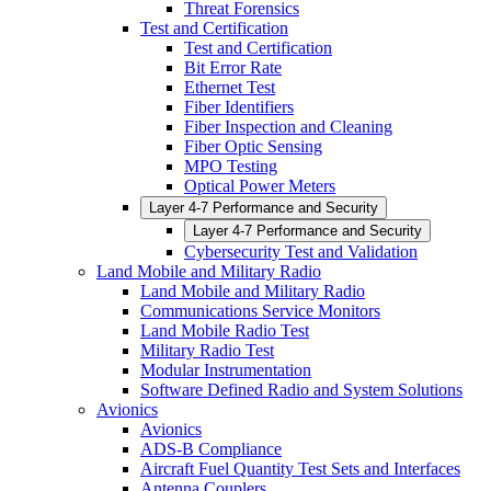
Threat Forensics
Test and Certification
Test and Certification
Bit Error Rate
Ethernet Test
Fiber Identifiers
Fiber Inspection and Cleaning
Fiber Optic Sensing
MPO Testing
Optical Power Meters
Layer 4-7 Performance and Security
Layer 4-7 Performance and Security
Cybersecurity Test and Validation
Land Mobile and Military Radio
Land Mobile and Military Radio
Communications Service Monitors
Land Mobile Radio Test
Military Radio Test
Modular Instrumentation
Software Defined Radio and System Solutions
Avionics
Avionics
ADS-B Compliance
Aircraft Fuel Quantity Test Sets and Interfaces
Antenna Couplers