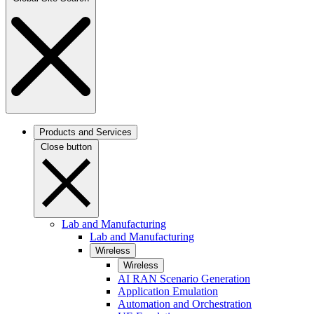
Products and Services
Close button
Lab and Manufacturing
Lab and Manufacturing
Wireless
Wireless
AI RAN Scenario Generation
Application Emulation
Automation and Orchestration