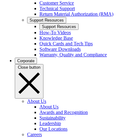
Customer Service
Technical Support
Return Material Authorization (RMA)
Support Resources
Support Resources
How-To Videos
Knowledge Base
Quick Cards and Tech Tips
Software Downloads
Warranty, Quality and Compliance
Corporate
Close button
About Us
About Us
Awards and Recognition
Sustainability
Leadership
Our Locations
Careers