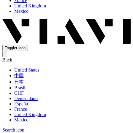
France
United Kingdom
Mexico
Toggler icon
Back
United States
中国
日本
Brasil
СНГ
Deutschland
España
France
United Kingdom
Mexico
Search icon