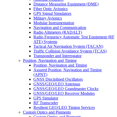
Distance Measuring Equipment (DME)
Fiber Optic Avionics
GPS Signal Simulators
Military Avionics
Modular Instrumentation
Navigation and Communication
Radio Altimeters (RADALT)
Radio Frequency Automatic Test Equipment (RF
ATE) Systems
Tactical Air Navigation System (TACAN)
Traffic Collision Avoidance System (TCAS)
Transponder and Interrogator
Position, Navigation and Timing
Position, Navigation and Timing
Assured Position, Navigation and Timing
(APNT)
GNSS Disciplined Oscillators
GNSS/GEO/LEO Antennas
GNSS/GEO/LEO Grandmaster Clocks
GNSS/GEO/LEO Receiver Modules
GPS Simulator
RF Transcoder
Resilient GEO/LEO Timing Services
Custom Optics and Pigments
Custom Optics and Pigments