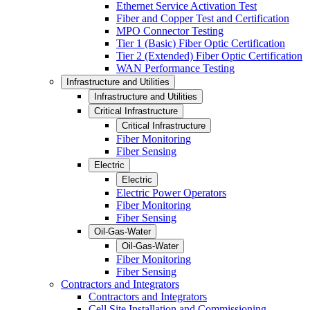
Ethernet Service Activation Test
Fiber and Copper Test and Certification
MPO Connector Testing
Tier 1 (Basic) Fiber Optic Certification
Tier 2 (Extended) Fiber Optic Certification
WAN Performance Testing
Infrastructure and Utilities
Infrastructure and Utilities
Critical Infrastructure
Critical Infrastructure
Fiber Monitoring
Fiber Sensing
Electric
Electric
Electric Power Operators
Fiber Monitoring
Fiber Sensing
Oil-Gas-Water
Oil-Gas-Water
Fiber Monitoring
Fiber Sensing
Contractors and Integrators
Contractors and Integrators
Cell Site Installation and Commissioning