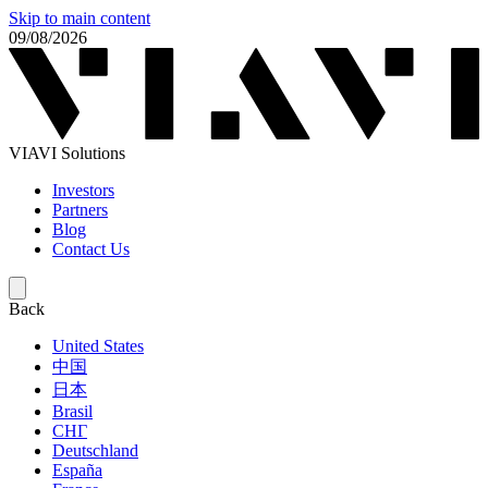
Skip to main content
09/08/2026
VIAVI Solutions
Investors
Partners
Blog
Contact Us
Back
United States
中国
日本
Brasil
СНГ
Deutschland
España