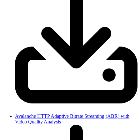
Avalanche HTTP Adaptive Bitrate Streaming (ABR) with
Video Quality Analysis