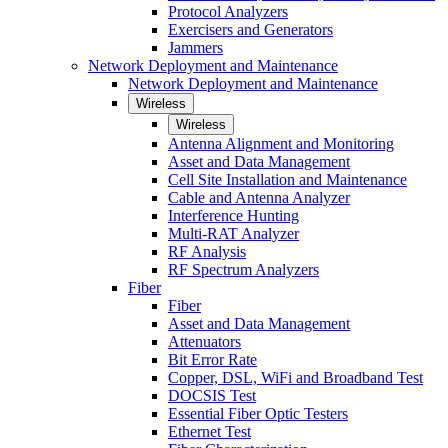
Protocol Analyzers
Exercisers and Generators
Jammers
Network Deployment and Maintenance
Network Deployment and Maintenance
Wireless
Wireless
Antenna Alignment and Monitoring
Asset and Data Management
Cell Site Installation and Maintenance
Cable and Antenna Analyzer
Interference Hunting
Multi-RAT Analyzer
RF Analysis
RF Spectrum Analyzers
Fiber
Fiber
Asset and Data Management
Attenuators
Bit Error Rate
Copper, DSL, WiFi and Broadband Test
DOCSIS Test
Essential Fiber Optic Testers
Ethernet Test