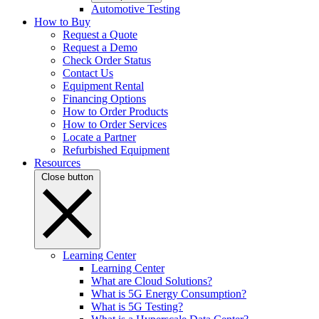
Automotive Testing
How to Buy
Request a Quote
Request a Demo
Check Order Status
Contact Us
Equipment Rental
Financing Options
How to Order Products
How to Order Services
Locate a Partner
Refurbished Equipment
Resources
Close button
Learning Center
Learning Center
What are Cloud Solutions?
What is 5G Energy Consumption?
What is 5G Testing?