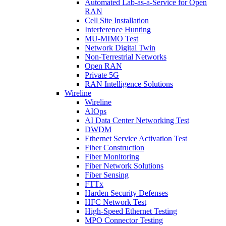
Automated Lab-as-a-Service for Open
RAN
Cell Site Installation
Interference Hunting
MU-MIMO Test
Network Digital Twin
Non-Terrestrial Networks
Open RAN
Private 5G
RAN Intelligence Solutions
Wireline
Wireline
AIOps
AI Data Center Networking Test
DWDM
Ethernet Service Activation Test
Fiber Construction
Fiber Monitoring
Fiber Network Solutions
Fiber Sensing
FTTx
Harden Security Defenses
HFC Network Test
High-Speed Ethernet Testing
MPO Connector Testing