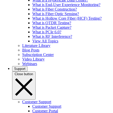
What is a Hyperscale Data Center?
What is End-User Experience Monitoring?
What is Fiber Construction?
What is Fiber Optic Sensing?
What is Hollow Core Fiber (HCF) Testing?
What is OTDR Testing?
What is Packet Capture?
What is PCIe 6.0?
What is RF Interference?
View All Topics
Literature Library
Blog Posts
Subscription Center
Video Library
Webinars
Support
Close button
Customer Support
Customer Support
Customer Portal