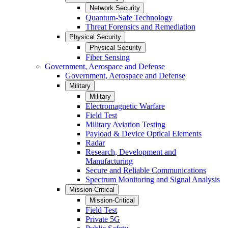
Network Security
Quantum-Safe Technology
Threat Forensics and Remediation
Physical Security
Physical Security
Fiber Sensing
Government, Aerospace and Defense
Government, Aerospace and Defense
Military
Military
Electromagnetic Warfare
Field Test
Military Aviation Testing
Payload & Device Optical Elements
Radar
Research, Development and
Manufacturing
Secure and Reliable Communications
Spectrum Monitoring and Signal Analysis
Mission-Critical
Mission-Critical
Field Test
Private 5G