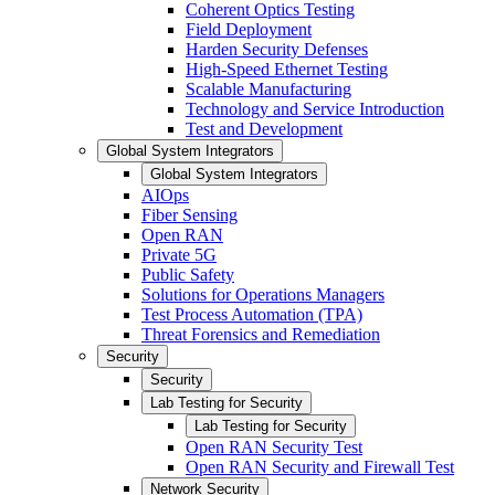
Coherent Optics Testing
Field Deployment
Harden Security Defenses
High-Speed Ethernet Testing
Scalable Manufacturing
Technology and Service Introduction
Test and Development
Global System Integrators
Global System Integrators
AIOps
Fiber Sensing
Open RAN
Private 5G
Public Safety
Solutions for Operations Managers
Test Process Automation (TPA)
Threat Forensics and Remediation
Security
Security
Lab Testing for Security
Lab Testing for Security
Open RAN Security Test
Open RAN Security and Firewall Test
Network Security