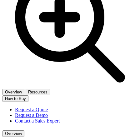
Overview
Resources
How to Buy
Request a Quote
Request a Demo
Contact a Sales Expert
Overview