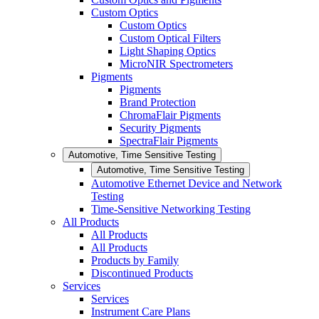
Custom Optics
Custom Optics
Custom Optical Filters
Light Shaping Optics
MicroNIR Spectrometers
Pigments
Pigments
Brand Protection
ChromaFlair Pigments
Security Pigments
SpectraFlair Pigments
Automotive, Time Sensitive Testing
Automotive, Time Sensitive Testing
Automotive Ethernet Device and Network
Testing
Time-Sensitive Networking Testing
All Products
All Products
All Products
Products by Family
Discontinued Products
Services
Services
Instrument Care Plans