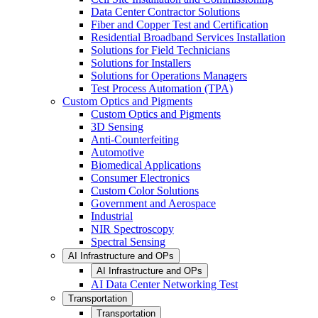
Data Center Contractor Solutions
Fiber and Copper Test and Certification
Residential Broadband Services Installation
Solutions for Field Technicians
Solutions for Installers
Solutions for Operations Managers
Test Process Automation (TPA)
Custom Optics and Pigments
Custom Optics and Pigments
3D Sensing
Anti-Counterfeiting
Automotive
Biomedical Applications
Consumer Electronics
Custom Color Solutions
Government and Aerospace
Industrial
NIR Spectroscopy
Spectral Sensing
AI Infrastructure and OPs
AI Infrastructure and OPs
AI Data Center Networking Test
Transportation
Transportation