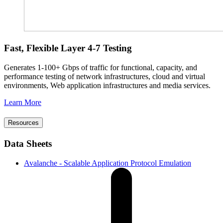
Fast, Flexible Layer 4-7 Testing
Generates 1-100+ Gbps of traffic for functional, capacity, and
performance testing of network infrastructures, cloud and virtual
environments, Web application infrastructures and media services.
Learn More
Resources
Data Sheets
Avalanche - Scalable Application Protocol Emulation