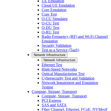
UE Emulation
Cloud UE Emulation
Core Emulation
Core Test
O-CU Simulator
O-CU Test
O-DU Test
O-RU Test
Radio Frequency (RF) and Wi-Fi Channel
Emulation
Security Validation
Test as a Service (TaaS)
Network Infrastructure
Network Infrastructure
Ethernet Test
High-Speed Networks
Optical Manufacturing Test
Cybersecurity Test and Validation
Network Impairment and Emulation
Testing
Compute, Storage, Transport
Compute, Storage, Transport
PCI Express
SAS and SATA
Fiber Channel, Ethernet, FCoE, NVMeoF