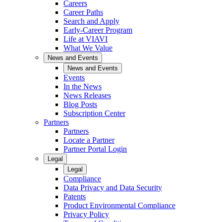
Careers
Career Paths
Search and Apply
Early-Career Program
Life at VIAVI
What We Value
News and Events
News and Events
Events
In the News
News Releases
Blog Posts
Subscription Center
Partners
Partners
Locate a Partner
Partner Portal Login
Legal
Legal
Compliance
Data Privacy and Data Security
Patents
Product Environmental Compliance
Privacy Policy