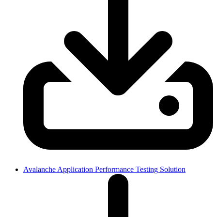
Avalanche Application Performance Testing Solution