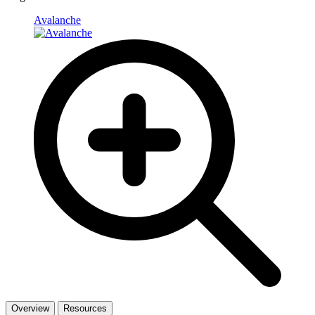
Avalanche
Overview
Resources