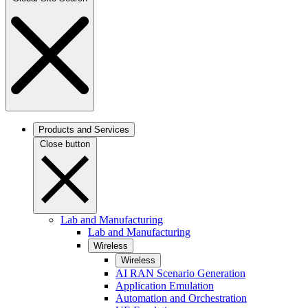
Products and Services
Close button
Lab and Manufacturing
Lab and Manufacturing
Wireless
Wireless
AI RAN Scenario Generation
Application Emulation
Automation and Orchestration