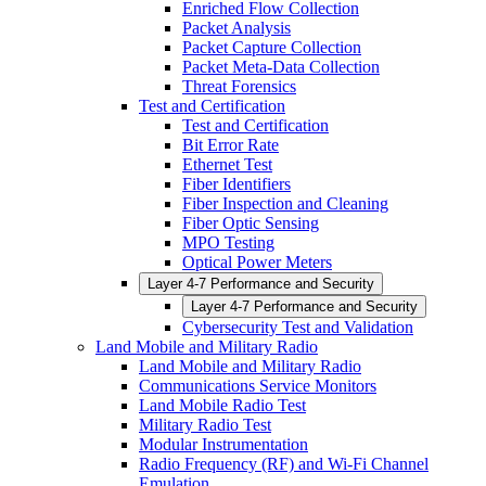
Enriched Flow Collection
Packet Analysis
Packet Capture Collection
Packet Meta-Data Collection
Threat Forensics
Test and Certification
Test and Certification
Bit Error Rate
Ethernet Test
Fiber Identifiers
Fiber Inspection and Cleaning
Fiber Optic Sensing
MPO Testing
Optical Power Meters
Layer 4-7 Performance and Security
Layer 4-7 Performance and Security
Cybersecurity Test and Validation
Land Mobile and Military Radio
Land Mobile and Military Radio
Communications Service Monitors
Land Mobile Radio Test
Military Radio Test
Modular Instrumentation
Radio Frequency (RF) and Wi-Fi Channel
Emulation