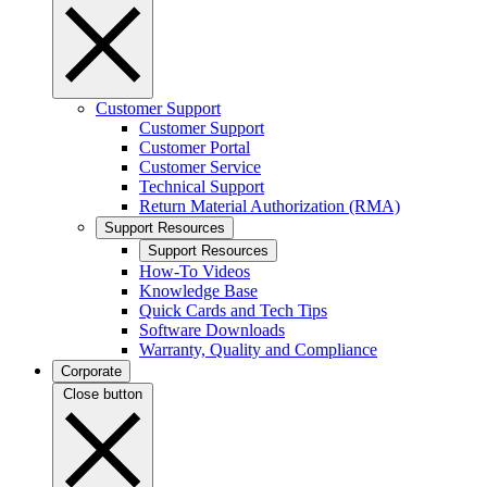
Customer Support
Customer Support
Customer Portal
Customer Service
Technical Support
Return Material Authorization (RMA)
Support Resources
Support Resources
How-To Videos
Knowledge Base
Quick Cards and Tech Tips
Software Downloads
Warranty, Quality and Compliance
Corporate
Close button