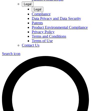
Legal
Legal
Compliance
Data Privacy and Data Security
Patents
Product Environmental Compliance
Privacy Policy
Terms and Conditions
Terms of Use
Contact Us
Search icon