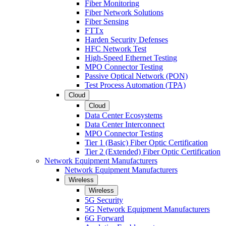
Fiber Monitoring
Fiber Network Solutions
Fiber Sensing
FTTx
Harden Security Defenses
HFC Network Test
High-Speed Ethernet Testing
MPO Connector Testing
Passive Optical Network (PON)
Test Process Automation (TPA)
Cloud
Cloud
Data Center Ecosystems
Data Center Interconnect
MPO Connector Testing
Tier 1 (Basic) Fiber Optic Certification
Tier 2 (Extended) Fiber Optic Certification
Network Equipment Manufacturers
Network Equipment Manufacturers
Wireless
Wireless
5G Security
5G Network Equipment Manufacturers
6G Forward