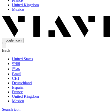
France
United Kingdom
Mexico
Toggler icon
Back
United States
中国
日本
Brasil
СНГ
Deutschland
España
France
United Kingdom
Mexico
Search icon