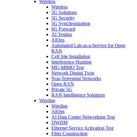
Wireless
Wireless
5G Solutions
5G Security
5G Synchronization
6G Forward
AI Testing
AIOps
Automated Lab-as-a-Service for Open
RAN
Cell Site Installation
Interference Hunting
MU-MIMO Test
Network Digital Twin
Non-Terrestrial Networks
Open RAN
Private 5G
RAN Intelligence Solutions
Wireline
Wireline
AIOps
AI Data Center Networking Test
DWDM
Ethernet Service Activation Test
Fiber Construction