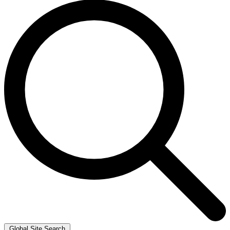
Global Site Search