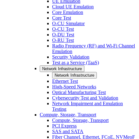
UE Emulation
Cloud UE Emulation
Core Emulation
Core Test
O-CU Simulator
O-CU Test
O-DU Test
O-RU Test
Radio Frequency (RF) and Wi-Fi Channel
Emulation
Security Validation
Test as a Service (TaaS)
Network Infrastructure
Network Infrastructure
Ethernet Test
High-Speed Networks
Optical Manufacturing Test
Cybersecurity Test and Validation
Network Impairment and Emulation
Testing
Compute, Storage, Transport
Compute, Storage, Transport
PCI Express
SAS and SATA
Fiber Channel, Ethernet, FCoE, NVMeoF