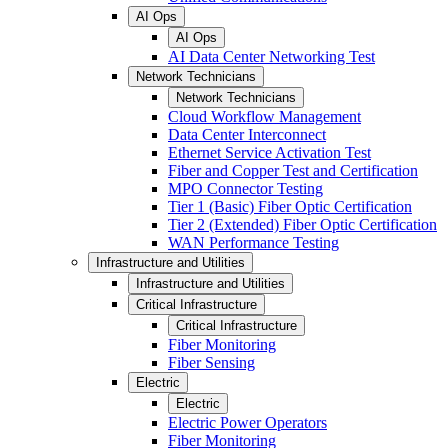
AI Ops
AI Ops
AI Data Center Networking Test
Network Technicians
Network Technicians
Cloud Workflow Management
Data Center Interconnect
Ethernet Service Activation Test
Fiber and Copper Test and Certification
MPO Connector Testing
Tier 1 (Basic) Fiber Optic Certification
Tier 2 (Extended) Fiber Optic Certification
WAN Performance Testing
Infrastructure and Utilities
Infrastructure and Utilities
Critical Infrastructure
Critical Infrastructure
Fiber Monitoring
Fiber Sensing
Electric
Electric
Electric Power Operators
Fiber Monitoring