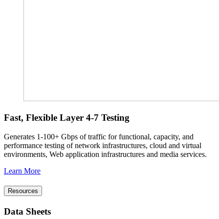
Fast, Flexible Layer 4-7 Testing
Generates 1-100+ Gbps of traffic for functional, capacity, and
performance testing of network infrastructures, cloud and virtual
environments, Web application infrastructures and media services.
Learn More
Resources
Data Sheets