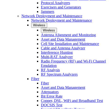
Protocol Analyzers
Exercisers and Generators
Jammers
Network Deployment and Maintenance
Network Deployment and Maintenance
Wireless
Wireless
Antenna Alignment and Monitoring
Asset and Data Management
Cell Site Installation and Maintenance
Cable and Antenna Analyzer
Interference Hunting
Multi-RAT Analyzer
Radio Frequency (RF) and Wi-Fi Channel
Emulation
RF Analysis
RF Spectrum Analyzers
Fiber
Fiber
Asset and Data Management
Attenuators
Bit Error Rate
Copper, DSL, WiFi and Broadband Test
DOCSIS Test