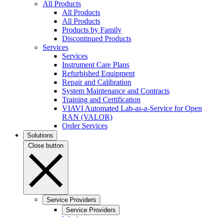
All Products
All Products
All Products
Products by Family
Discontinued Products
Services
Services
Instrument Care Plans
Refurbished Equipment
Repair and Calibration
System Maintenance and Contracts
Training and Certification
VIAVI Automated Lab-as-a-Service for Open
RAN (VALOR)
Order Services
Solutions
Close button
Service Providers
Service Providers