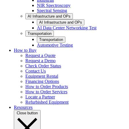
Industrial
NIR Spectroscopy
Spectral Sensing
AI Infrastructure and OPs
AI Infrastructure and OPs
AI Data Center Networking Test
Transportation
Transportation
Automotive Testing
How to Buy
Request a Quote
Request a Demo
Check Order Status
Contact Us
Equipment Rental
Financing Options
How to Order Products
How to Order Services
Locate a Partner
Refurbished Equipment
Resources
Close button