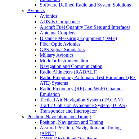
Software Defined Radio and System Solutions
Avionics
Avionics
ADS-B Compliance
Aircraft Fuel Quantity Test Sets and Interfaces
Antenna Couplers
Distance Measuring Equipment (DME)
Fiber Optic Avionics
GPS Signal Simulators
Military Avionics
Modular Instrumentation
Navigation and Communication
Radio Altimeters (RADALT)
Radio Frequency Automatic Test Equipment (RF
ATE) Systems
Radio Frequency (RF) and Wi-Fi Channel
Emulation
Tactical Air Navigation System (TACAN)
Traffic Collision Avoidance System (TCAS)
Transponder and Interrogator
Position, Navigation and Timing
Position, Navigation and Timing
Assured Position, Navigation and Timing
(APNT)
GNSS Disciplined Oscillators