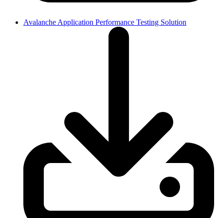
Avalanche Application Performance Testing Solution