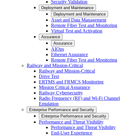
Security Validation
Deployment and Maintenance
Deployment and Maintenance
Asset and Data Management
Remote Fiber Test and Monitoring
Virtual Test and Activation
Assurance
Assurance
AIOps
Ethernet Assurance
Remote Fiber Test and Monitoring
Railway and Mission-Critical
Railway and Mission-Critical
Drive Test
ERTMS and FRMCS Monitoring
Mission Critical Assurance
Railway Cybersecurity
Radio Frequency (RF) and Wi-Fi Channel
Emulation
Enterprise Performance and Security
Enterprise Performance and Security
Performance and Threat Visibility
Performance and Threat Visibility
End-User Experience