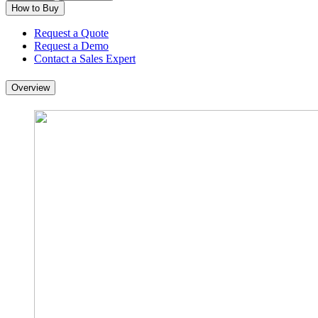
How to Buy
Request a Quote
Request a Demo
Contact a Sales Expert
Overview