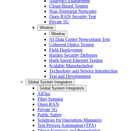
Analytics Enablement
Cloud-Based Testing
Non-Terrestrial Networks
Open RAN Security Test
Private 5G
Wireline
Wireline
AI Data Center Networking Test
Coherent Optics Testing
Field Deployment
Harden Security Defenses
High-Speed Ethernet Testing
Scalable Manufacturing
Technology and Service Introduction
Test and Development
Global System Integrators
Global System Integrators
AIOps
Fiber Sensing
Open RAN
Private 5G
Public Safety
Solutions for Operations Managers
Test Process Automation (TPA)
Threat Forensics and Remediation