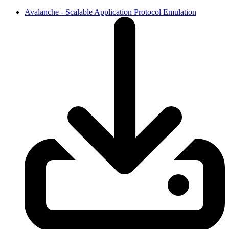
Avalanche - Scalable Application Protocol Emulation