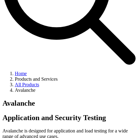
Home
Products and Services
All Products
Avalanche
Avalanche
Application and Security Testing
Avalanche is designed for application and load testing for a wide
range of advanced use cases.