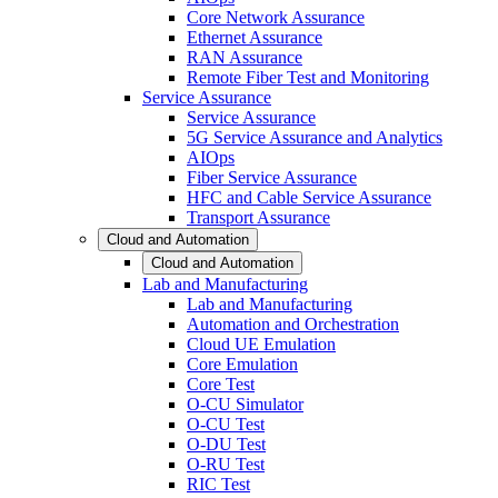
Core Network Assurance
Ethernet Assurance
RAN Assurance
Remote Fiber Test and Monitoring
Service Assurance
Service Assurance
5G Service Assurance and Analytics
AIOps
Fiber Service Assurance
HFC and Cable Service Assurance
Transport Assurance
Cloud and Automation
Cloud and Automation
Lab and Manufacturing
Lab and Manufacturing
Automation and Orchestration
Cloud UE Emulation
Core Emulation
Core Test
O-CU Simulator
O-CU Test
O-DU Test
O-RU Test
RIC Test