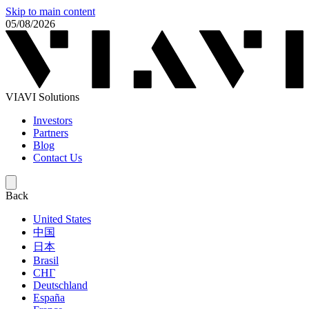
Skip to main content
05/08/2026
VIAVI Solutions
Investors
Partners
Blog
Contact Us
Back
United States
中国
日本
Brasil
СНГ
Deutschland
España