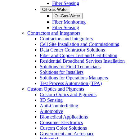
Fiber Sensing
Oil-Gas-Water
Oil-Gas-Water
Fiber Monitoring
Fiber Sensing
Contractors and Integrators
Contractors and Integrators
Cell Site Installation and Commissioning
Data Center Contractor Solutions
Fiber and Copper Test and Certification
Residential Broadband Services Installation
Solutions for Field Technicians
Solutions for Installers
Solutions for Operations Managers
Test Process Automation (TPA)
Custom Optics and Pigments
Custom Optics and Pigments
3D Sensing
Anti-Counterfeiting
Automotive
Biomedical Applications
Consumer Electronics
Custom Color Solutions
Government and Aerospace