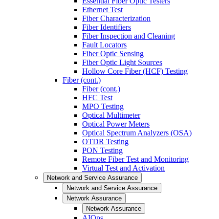
Essential Fiber Optic Testers
Ethernet Test
Fiber Characterization
Fiber Identifiers
Fiber Inspection and Cleaning
Fault Locators
Fiber Optic Sensing
Fiber Optic Light Sources
Hollow Core Fiber (HCF) Testing
Fiber (cont.)
Fiber (cont.)
HFC Test
MPO Testing
Optical Multimeter
Optical Power Meters
Optical Spectrum Analyzers (OSA)
OTDR Testing
PON Testing
Remote Fiber Test and Monitoring
Virtual Test and Activation
Network and Service Assurance
Network and Service Assurance
Network Assurance
Network Assurance
AIOps