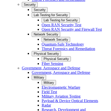
Security
Security
Lab Testing for Security
Lab Testing for Security
Open RAN Security Test
Open RAN Security and Firewall Test
Network Security
Network Security
Quantum-Safe Technology
Threat Forensics and Remediation
Physical Security
Physical Security
Fiber Sensing
Government, Aerospace and Defense
Government, Aerospace and Defense
Military
Military
Electromagnetic Warfare
Field Test
Military Aviation Testing
Payload & Device Optical Elements
Radar
Research, Development and