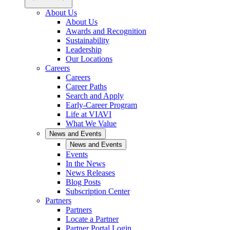
About Us
About Us
Awards and Recognition
Sustainability
Leadership
Our Locations
Careers
Careers
Career Paths
Search and Apply
Early-Career Program
Life at VIAVI
What We Value
News and Events
News and Events
Events
In the News
News Releases
Blog Posts
Subscription Center
Partners
Partners
Locate a Partner
Partner Portal Login