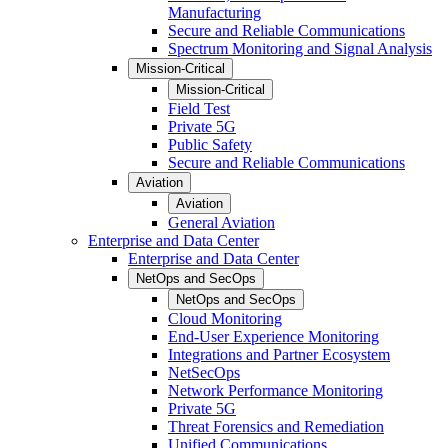
Manufacturing
Secure and Reliable Communications
Spectrum Monitoring and Signal Analysis
Mission-Critical
Mission-Critical
Field Test
Private 5G
Public Safety
Secure and Reliable Communications
Aviation
Aviation
General Aviation
Enterprise and Data Center
Enterprise and Data Center
NetOps and SecOps
NetOps and SecOps
Cloud Monitoring
End-User Experience Monitoring
Integrations and Partner Ecosystem
NetSecOps
Network Performance Monitoring
Private 5G
Threat Forensics and Remediation
Unified Communications