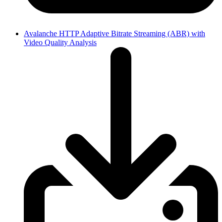
Avalanche HTTP Adaptive Bitrate Streaming (ABR) with
Video Quality Analysis