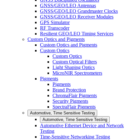
GNSS/GEO/LEO Antennas
GNSS/GEO/LEO Grandmaster Clocks
GNSS/GEO/LEO Receiver Modules
GPS Simulator
RF Transcoder
Resilient GEO/LEO Timing Services
Custom Optics and Pigments
Custom Optics and Pigments
Custom Optics
Custom Optics
Custom Optical Filters
Light Shaping Optics
MicroNIR Spectrometers
Pigments
Pigments
Brand Protection
ChromaFlair Pigments
Security Pigments
SpectraFlair Pigments
Automotive, Time Sensitive Testing
Automotive, Time Sensitive Testing
Automotive Ethernet Device and Network
Testing
Time-Sensitive Networking Testing