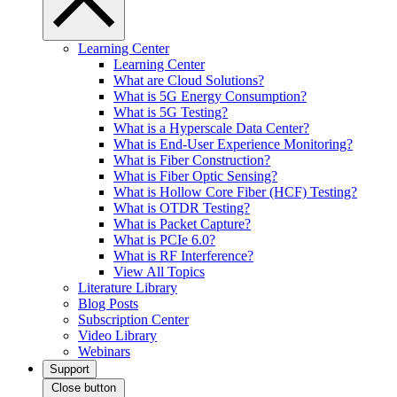
Learning Center
Learning Center
What are Cloud Solutions?
What is 5G Energy Consumption?
What is 5G Testing?
What is a Hyperscale Data Center?
What is End-User Experience Monitoring?
What is Fiber Construction?
What is Fiber Optic Sensing?
What is Hollow Core Fiber (HCF) Testing?
What is OTDR Testing?
What is Packet Capture?
What is PCIe 6.0?
What is RF Interference?
View All Topics
Literature Library
Blog Posts
Subscription Center
Video Library
Webinars
Support
Close button