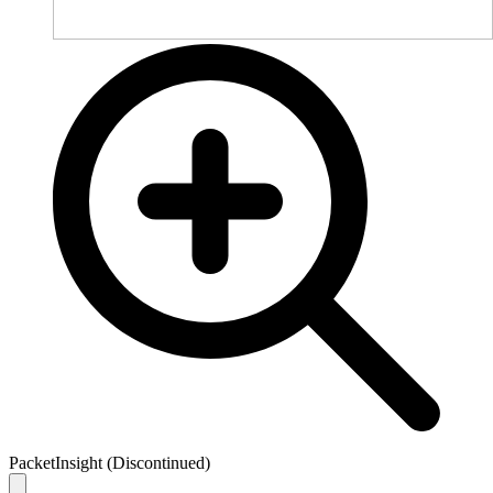
PacketInsight (Discontinued)