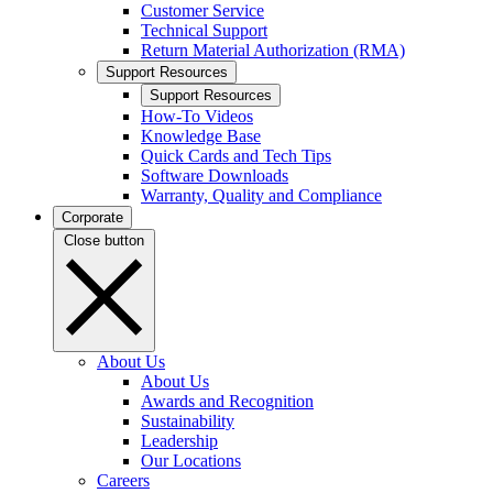
Customer Service
Technical Support
Return Material Authorization (RMA)
Support Resources
Support Resources
How-To Videos
Knowledge Base
Quick Cards and Tech Tips
Software Downloads
Warranty, Quality and Compliance
Corporate
Close button
About Us
About Us
Awards and Recognition
Sustainability
Leadership
Our Locations
Careers