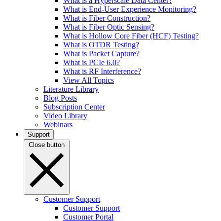
What is a Hyperscale Data Center?
What is End-User Experience Monitoring?
What is Fiber Construction?
What is Fiber Optic Sensing?
What is Hollow Core Fiber (HCF) Testing?
What is OTDR Testing?
What is Packet Capture?
What is PCIe 6.0?
What is RF Interference?
View All Topics
Literature Library
Blog Posts
Subscription Center
Video Library
Webinars
Support
Close button
Customer Support
Customer Support
Customer Portal