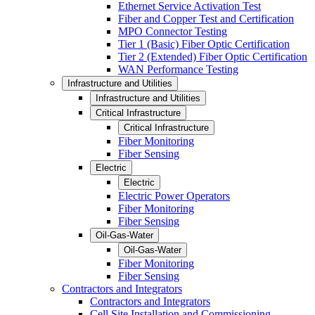
Ethernet Service Activation Test
Fiber and Copper Test and Certification
MPO Connector Testing
Tier 1 (Basic) Fiber Optic Certification
Tier 2 (Extended) Fiber Optic Certification
WAN Performance Testing
Infrastructure and Utilities
Infrastructure and Utilities
Critical Infrastructure
Critical Infrastructure
Fiber Monitoring
Fiber Sensing
Electric
Electric
Electric Power Operators
Fiber Monitoring
Fiber Sensing
Oil-Gas-Water
Oil-Gas-Water
Fiber Monitoring
Fiber Sensing
Contractors and Integrators
Contractors and Integrators
Cell Site Installation and Commissioning