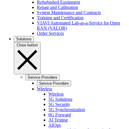
Refurbished Equipment
Repair and Calibration
System Maintenance and Contracts
Training and Certification
VIAVI Automated Lab-as-a-Service for Open
RAN (VALOR)
Order Services
Solutions
Close button
Service Providers
Service Providers
Wireless
Wireless
5G Solutions
5G Security
5G Synchronization
6G Forward
AI Testing
AIOps