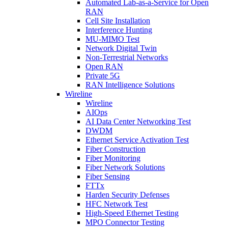
Automated Lab-as-a-Service for Open
RAN
Cell Site Installation
Interference Hunting
MU-MIMO Test
Network Digital Twin
Non-Terrestrial Networks
Open RAN
Private 5G
RAN Intelligence Solutions
Wireline
Wireline
AIOps
AI Data Center Networking Test
DWDM
Ethernet Service Activation Test
Fiber Construction
Fiber Monitoring
Fiber Network Solutions
Fiber Sensing
FTTx
Harden Security Defenses
HFC Network Test
High-Speed Ethernet Testing
MPO Connector Testing