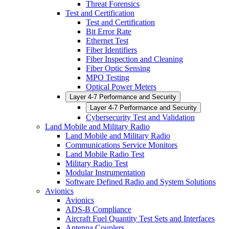
Threat Forensics
Test and Certification
Test and Certification
Bit Error Rate
Ethernet Test
Fiber Identifiers
Fiber Inspection and Cleaning
Fiber Optic Sensing
MPO Testing
Optical Power Meters
Layer 4-7 Performance and Security
Layer 4-7 Performance and Security
Cybersecurity Test and Validation
Land Mobile and Military Radio
Land Mobile and Military Radio
Communications Service Monitors
Land Mobile Radio Test
Military Radio Test
Modular Instrumentation
Software Defined Radio and System Solutions
Avionics
Avionics
ADS-B Compliance
Aircraft Fuel Quantity Test Sets and Interfaces
Antenna Couplers