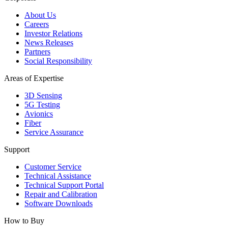
About Us
Careers
Investor Relations
News Releases
Partners
Social Responsibility
Areas of Expertise
3D Sensing
5G Testing
Avionics
Fiber
Service Assurance
Support
Customer Service
Technical Assistance
Technical Support Portal
Repair and Calibration
Software Downloads
How to Buy