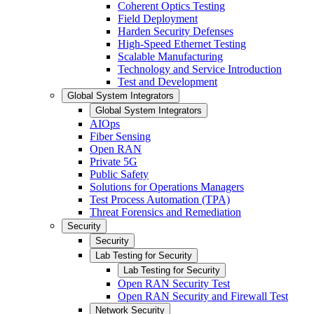
Coherent Optics Testing
Field Deployment
Harden Security Defenses
High-Speed Ethernet Testing
Scalable Manufacturing
Technology and Service Introduction
Test and Development
Global System Integrators
Global System Integrators
AIOps
Fiber Sensing
Open RAN
Private 5G
Public Safety
Solutions for Operations Managers
Test Process Automation (TPA)
Threat Forensics and Remediation
Security
Security
Lab Testing for Security
Lab Testing for Security
Open RAN Security Test
Open RAN Security and Firewall Test
Network Security