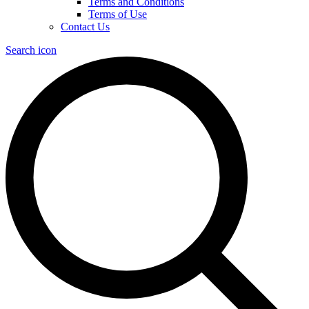
Terms and Conditions
Terms of Use
Contact Us
Search icon