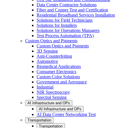
Data Center Contractor Solutions
Fiber and Copper Test and Certification
Residential Broadband Services Installation
Solutions for Field Technicians
Solutions for Installers
Solutions for Operations Managers
Test Process Automation (TPA)
Custom Optics and Pigments
Custom Optics and Pigments
3D Sensing
Anti-Counterfeiting
Automotive
Biomedical Applications
Consumer Electronics
Custom Color Solutions
Government and Aerospace
Industrial
NIR Spectroscopy
Spectral Sensing
AI Infrastructure and OPs
AI Infrastructure and OPs
AI Data Center Networking Test
Transportation
Transportation