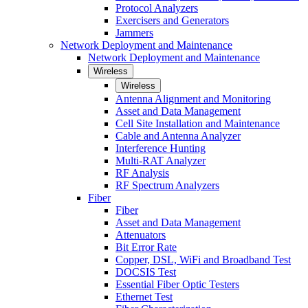
Protocol Analyzers
Exercisers and Generators
Jammers
Network Deployment and Maintenance
Network Deployment and Maintenance
Wireless
Wireless
Antenna Alignment and Monitoring
Asset and Data Management
Cell Site Installation and Maintenance
Cable and Antenna Analyzer
Interference Hunting
Multi-RAT Analyzer
RF Analysis
RF Spectrum Analyzers
Fiber
Fiber
Asset and Data Management
Attenuators
Bit Error Rate
Copper, DSL, WiFi and Broadband Test
DOCSIS Test
Essential Fiber Optic Testers
Ethernet Test