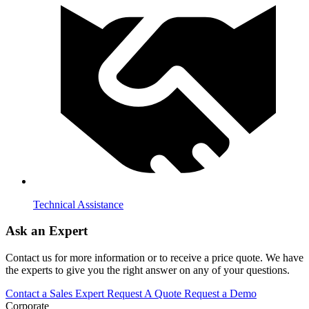
Technical Assistance
Ask an Expert
Contact us for more information or to receive a price quote. We have
the experts to give you the right answer on any of your questions.
Contact a Sales Expert
Request A Quote
Request a Demo
Corporate