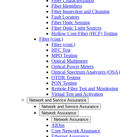
Fiber Characterization
Fiber Identifiers
Fiber Inspection and Cleaning
Fault Locators
Fiber Optic Sensing
Fiber Optic Light Sources
Hollow Core Fiber (HCF) Testing
Fiber (cont.)
Fiber (cont.)
HFC Test
MPO Testing
Optical Multimeter
Optical Power Meters
Optical Spectrum Analyzers (OSA)
OTDR Testing
PON Testing
Remote Fiber Test and Monitoring
Virtual Test and Activation
Network and Service Assurance
Network and Service Assurance
Network Assurance
Network Assurance
AIOps
Core Network Assurance
Ethernet Assurance