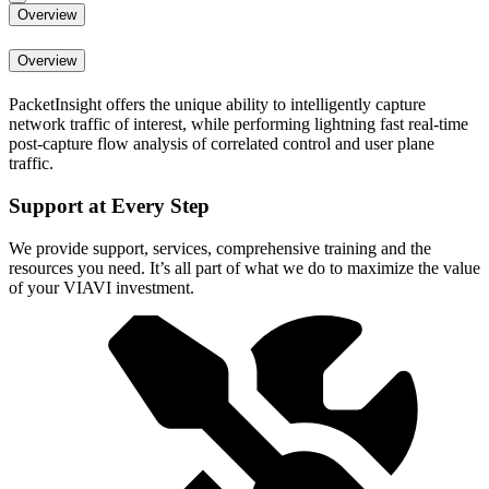
Overview
Overview
PacketInsight offers the unique ability to intelligently capture
network traffic of interest, while performing lightning fast real-time
post-capture flow analysis of correlated control and user plane
traffic.
Support at Every Step
We provide support, services, comprehensive training and the
resources you need. It’s all part of what we do to maximize the value
of your VIAVI investment.