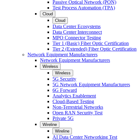
Passive Optical Network (PON)
Test Process Automation (TPA)
Cloud
Cloud
Data Center Ecosystems
Data Center Interconnect
MPO Connector Testing
Tier 1 (Basic) Fiber Optic Certification
Tier 2 (Extended) Fiber Optic Certification
Network Equipment Manufacturers
Network Equipment Manufacturers
Wireless
Wireless
5G Security
5G Network Equipment Manufacturers
6G Forward
Analytics Enablement
Cloud-Based Testing
Non-Terrestrial Networks
Open RAN Security Test
Private 5G
Wireline
Wireline
AI Data Center Networking Test