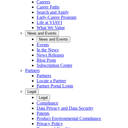
Careers
Career Paths
Search and Apply
Early-Career Program
Life at VIAVI
What We Value
News and Events
News and Events
Events
In the News
News Releases
Blog Posts
Subscription Center
Partners
Partners
Locate a Partner
Partner Portal Login
Legal
Legal
Compliance
Data Privacy and Data Security
Patents
Product Environmental Compliance
Privacy Policy