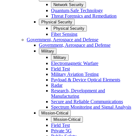
Network Security
Quantum-Safe Technology
Threat Forensics and Remediation
Physical Security
Physical Security
Fiber Sensing
Government, Aerospace and Defense
Government, Aerospace and Defense
Military
Military
Electromagnetic Warfare
Field Test
Military Aviation Testing
Payload & Device Optical Elements
Radar
Research, Development and
Manufacturing
Secure and Reliable Communications
Spectrum Monitoring and Signal Analysis
Mission-Critical
Mission-Critical
Field Test
Private 5G