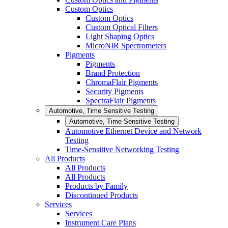
Custom Optics
Custom Optics
Custom Optical Filters
Light Shaping Optics
MicroNIR Spectrometers
Pigments
Pigments
Brand Protection
ChromaFlair Pigments
Security Pigments
SpectraFlair Pigments
Automotive, Time Sensitive Testing
Automotive, Time Sensitive Testing
Automotive Ethernet Device and Network
Testing
Time-Sensitive Networking Testing
All Products
All Products
All Products
Products by Family
Discontinued Products
Services
Services
Instrument Care Plans