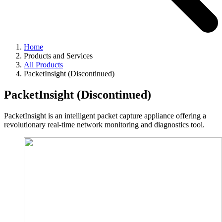
Home
Products and Services
All Products
PacketInsight (Discontinued)
PacketInsight (Discontinued)
PacketInsight is an intelligent packet capture appliance offering a
revolutionary real-time network monitoring and diagnostics tool.