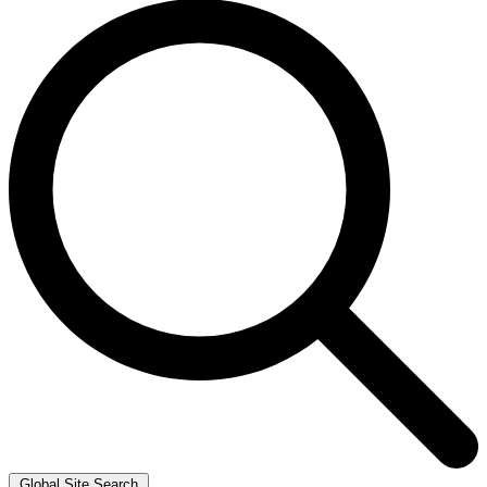
Global Site Search