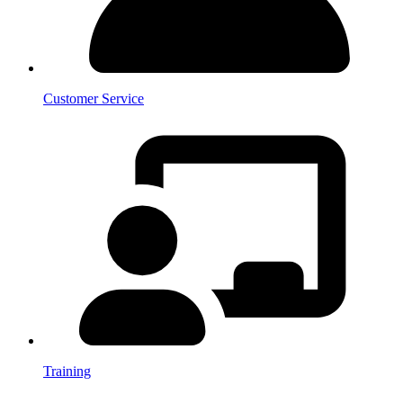
Customer Service
Training