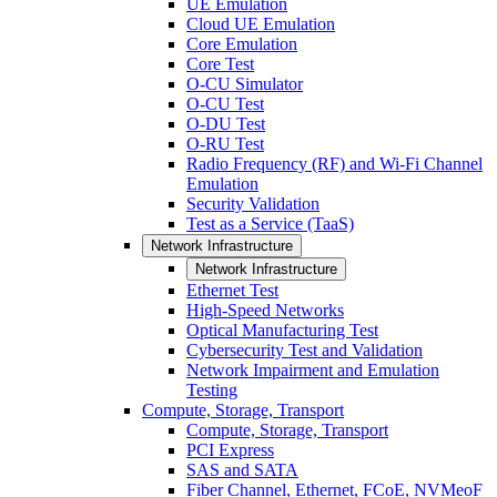
UE Emulation
Cloud UE Emulation
Core Emulation
Core Test
O-CU Simulator
O-CU Test
O-DU Test
O-RU Test
Radio Frequency (RF) and Wi-Fi Channel
Emulation
Security Validation
Test as a Service (TaaS)
Network Infrastructure
Network Infrastructure
Ethernet Test
High-Speed Networks
Optical Manufacturing Test
Cybersecurity Test and Validation
Network Impairment and Emulation
Testing
Compute, Storage, Transport
Compute, Storage, Transport
PCI Express
SAS and SATA
Fiber Channel, Ethernet, FCoE, NVMeoF