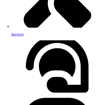
Services