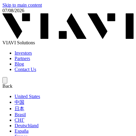
Skip to main content
07/08/2026
VIAVI Solutions
Investors
Partners
Blog
Contact Us
Back
United States
中国
日本
Brasil
СНГ
Deutschland
España