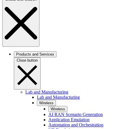
Products and Services
Close button
Lab and Manufacturing
Lab and Manufacturing
Wireless
Wireless
AI RAN Scenario Generation
Application Emulation
Automation and Orchestration