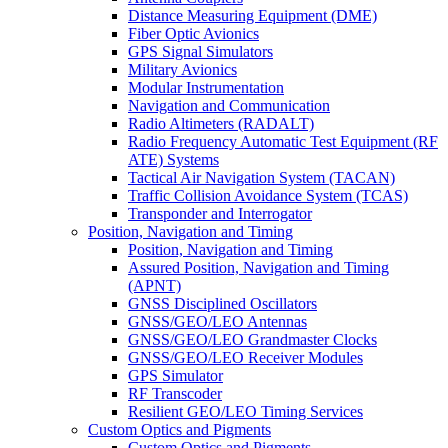
Distance Measuring Equipment (DME)
Fiber Optic Avionics
GPS Signal Simulators
Military Avionics
Modular Instrumentation
Navigation and Communication
Radio Altimeters (RADALT)
Radio Frequency Automatic Test Equipment (RF
ATE) Systems
Tactical Air Navigation System (TACAN)
Traffic Collision Avoidance System (TCAS)
Transponder and Interrogator
Position, Navigation and Timing
Position, Navigation and Timing
Assured Position, Navigation and Timing
(APNT)
GNSS Disciplined Oscillators
GNSS/GEO/LEO Antennas
GNSS/GEO/LEO Grandmaster Clocks
GNSS/GEO/LEO Receiver Modules
GPS Simulator
RF Transcoder
Resilient GEO/LEO Timing Services
Custom Optics and Pigments
Custom Optics and Pigments