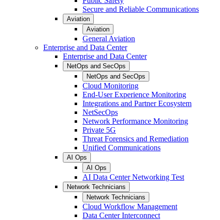
Public Safety
Secure and Reliable Communications
Aviation
Aviation
General Aviation
Enterprise and Data Center
Enterprise and Data Center
NetOps and SecOps
NetOps and SecOps
Cloud Monitoring
End-User Experience Monitoring
Integrations and Partner Ecosystem
NetSecOps
Network Performance Monitoring
Private 5G
Threat Forensics and Remediation
Unified Communications
AI Ops
AI Ops
AI Data Center Networking Test
Network Technicians
Network Technicians
Cloud Workflow Management
Data Center Interconnect