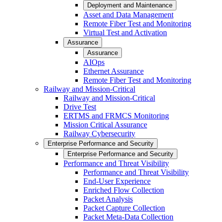
Deployment and Maintenance
Asset and Data Management
Remote Fiber Test and Monitoring
Virtual Test and Activation
Assurance
Assurance
AIOps
Ethernet Assurance
Remote Fiber Test and Monitoring
Railway and Mission-Critical
Railway and Mission-Critical
Drive Test
ERTMS and FRMCS Monitoring
Mission Critical Assurance
Railway Cybersecurity
Enterprise Performance and Security
Enterprise Performance and Security
Performance and Threat Visibility
Performance and Threat Visibility
End-User Experience
Enriched Flow Collection
Packet Analysis
Packet Capture Collection
Packet Meta-Data Collection