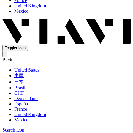
France
United Kingdom
Mexico
Toggler icon
Back
United States
中国
日本
Brasil
СНГ
Deutschland
España
France
United Kingdom
Mexico
Search icon