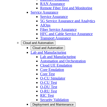
RAN Assurance
Remote Fiber Test and Monitoring
Service Assurance
Service Assurance
5G Service Assurance and Analytics
AIOps
Fiber Service Assurance
HFC and Cable Service Assurance
Transport Assurance
Cloud and Automation
Cloud and Automation
Lab and Manufacturing
Lab and Manufacturing
Automation and Orchestration
Cloud UE Emulation
Core Emulation
Core Test
O-CU Simulator
O-CU Test
O-DU Test
O-RU Test
RIC Test
Security Validation
Deployment and Maintenance