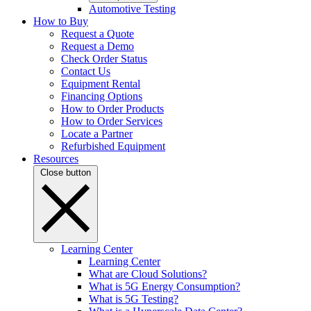
Automotive Testing
How to Buy
Request a Quote
Request a Demo
Check Order Status
Contact Us
Equipment Rental
Financing Options
How to Order Products
How to Order Services
Locate a Partner
Refurbished Equipment
Resources
Close button
Learning Center
Learning Center
What are Cloud Solutions?
What is 5G Energy Consumption?
What is 5G Testing?