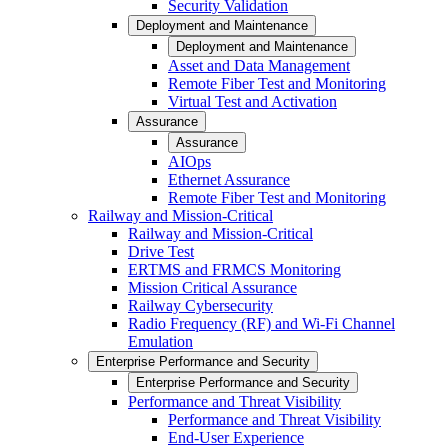
Security Validation
Deployment and Maintenance
Deployment and Maintenance
Asset and Data Management
Remote Fiber Test and Monitoring
Virtual Test and Activation
Assurance
Assurance
AIOps
Ethernet Assurance
Remote Fiber Test and Monitoring
Railway and Mission-Critical
Railway and Mission-Critical
Drive Test
ERTMS and FRMCS Monitoring
Mission Critical Assurance
Railway Cybersecurity
Radio Frequency (RF) and Wi-Fi Channel
Emulation
Enterprise Performance and Security
Enterprise Performance and Security
Performance and Threat Visibility
Performance and Threat Visibility
End-User Experience