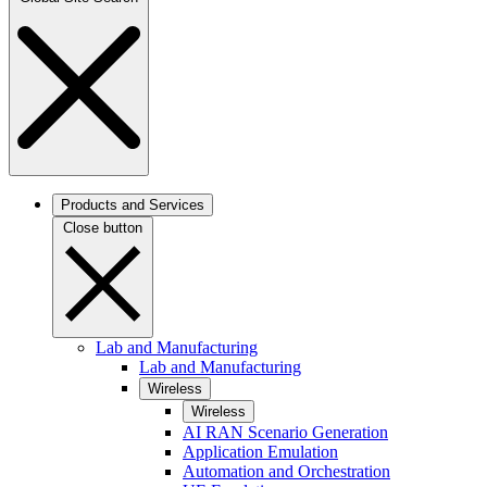
Products and Services
Close button
Lab and Manufacturing
Lab and Manufacturing
Wireless
Wireless
AI RAN Scenario Generation
Application Emulation
Automation and Orchestration