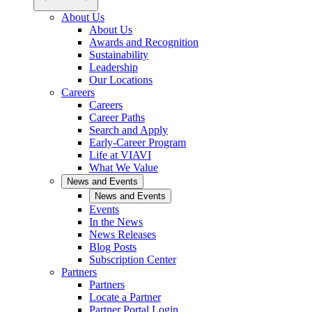
About Us
About Us
Awards and Recognition
Sustainability
Leadership
Our Locations
Careers
Careers
Career Paths
Search and Apply
Early-Career Program
Life at VIAVI
What We Value
News and Events
News and Events
Events
In the News
News Releases
Blog Posts
Subscription Center
Partners
Partners
Locate a Partner
Partner Portal Login