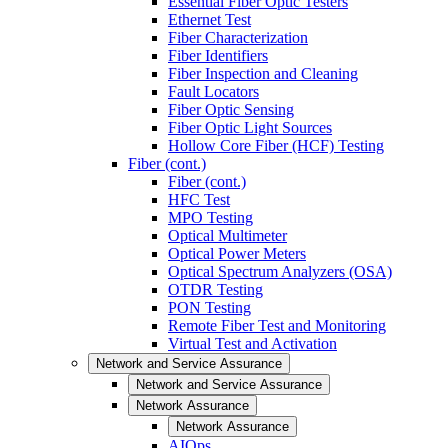
Essential Fiber Optic Testers
Ethernet Test
Fiber Characterization
Fiber Identifiers
Fiber Inspection and Cleaning
Fault Locators
Fiber Optic Sensing
Fiber Optic Light Sources
Hollow Core Fiber (HCF) Testing
Fiber (cont.)
Fiber (cont.)
HFC Test
MPO Testing
Optical Multimeter
Optical Power Meters
Optical Spectrum Analyzers (OSA)
OTDR Testing
PON Testing
Remote Fiber Test and Monitoring
Virtual Test and Activation
Network and Service Assurance
Network and Service Assurance
Network Assurance
Network Assurance
AIOps