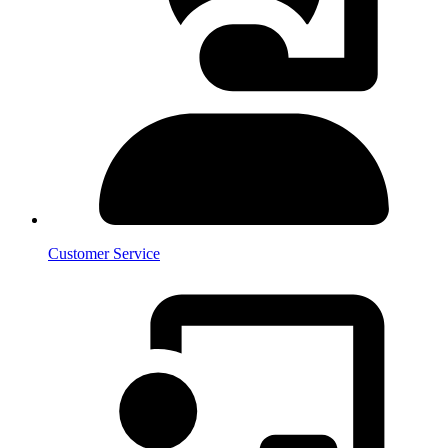
Customer Service