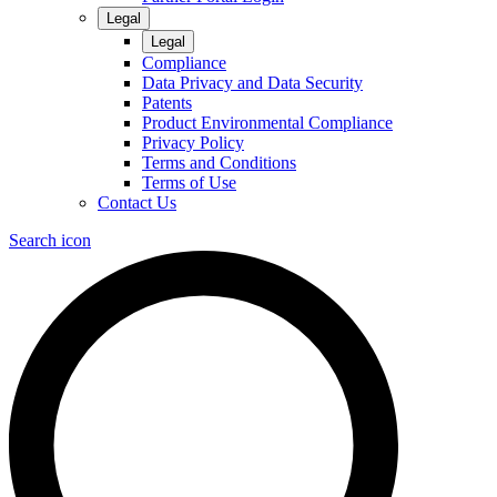
Legal
Legal
Compliance
Data Privacy and Data Security
Patents
Product Environmental Compliance
Privacy Policy
Terms and Conditions
Terms of Use
Contact Us
Search icon