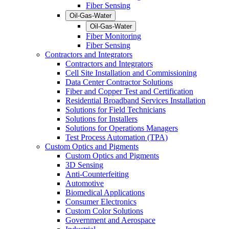
Fiber Sensing
Oil-Gas-Water
Oil-Gas-Water
Fiber Monitoring
Fiber Sensing
Contractors and Integrators
Contractors and Integrators
Cell Site Installation and Commissioning
Data Center Contractor Solutions
Fiber and Copper Test and Certification
Residential Broadband Services Installation
Solutions for Field Technicians
Solutions for Installers
Solutions for Operations Managers
Test Process Automation (TPA)
Custom Optics and Pigments
Custom Optics and Pigments
3D Sensing
Anti-Counterfeiting
Automotive
Biomedical Applications
Consumer Electronics
Custom Color Solutions
Government and Aerospace