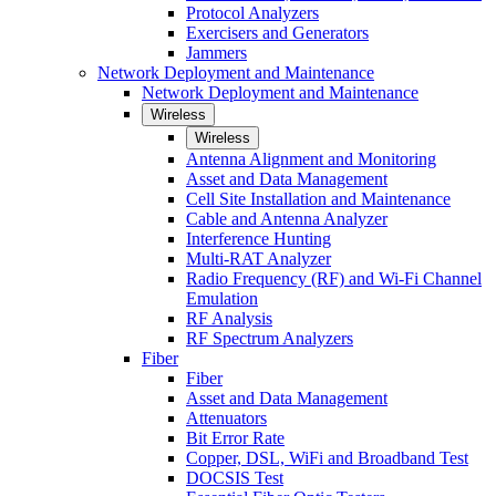
Protocol Analyzers
Exercisers and Generators
Jammers
Network Deployment and Maintenance
Network Deployment and Maintenance
Wireless
Wireless
Antenna Alignment and Monitoring
Asset and Data Management
Cell Site Installation and Maintenance
Cable and Antenna Analyzer
Interference Hunting
Multi-RAT Analyzer
Radio Frequency (RF) and Wi-Fi Channel
Emulation
RF Analysis
RF Spectrum Analyzers
Fiber
Fiber
Asset and Data Management
Attenuators
Bit Error Rate
Copper, DSL, WiFi and Broadband Test
DOCSIS Test