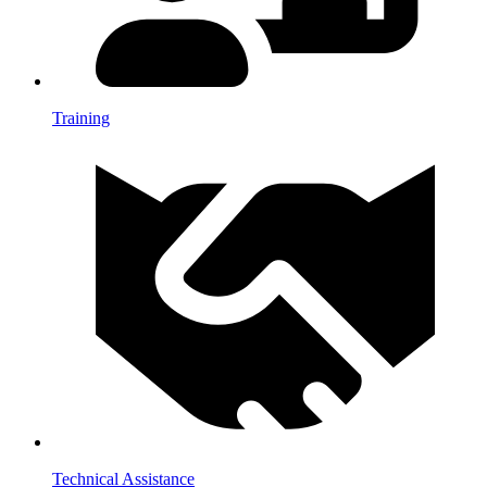
Training
Technical Assistance