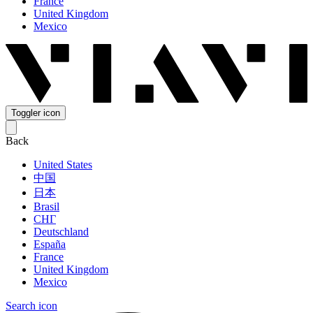
France
United Kingdom
Mexico
Toggler icon
Back
United States
中国
日本
Brasil
СНГ
Deutschland
España
France
United Kingdom
Mexico
Search icon