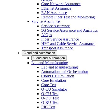
Core Network Assurance
Ethernet Assurance
RAN Assurance
Remote Fiber Test and Monitoring
Service Assurance
Service Assurance
5G Service Assurance and Analytics
AIOps
Fiber Service Assurance
HFC and Cable Service Assurance
Transport Assurance
Cloud and Automation
Cloud and Automation
Lab and Manufacturing
Lab and Manufacturing
Automation and Orchestration
Cloud UE Emulation
Core Emulation
Core Test
O-CU Simulator
O-CU Test
O-DU Test
O-RU Test
RIC Test