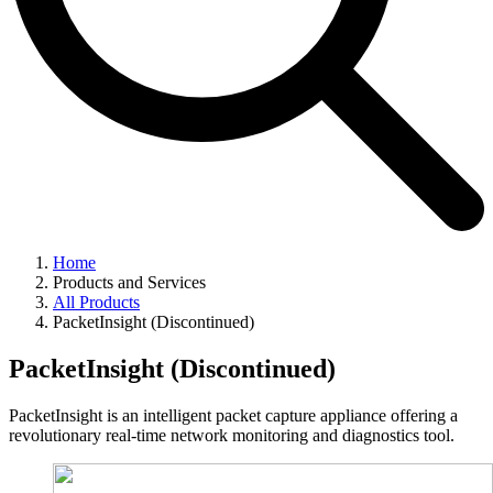
Home
Products and Services
All Products
PacketInsight (Discontinued)
PacketInsight (Discontinued)
PacketInsight is an intelligent packet capture appliance offering a
revolutionary real-time network monitoring and diagnostics tool.