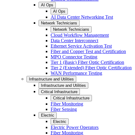
AI Ops
AI Ops
AI Data Center Networking Test
Network Technicians
Network Technicians
Cloud Workflow Management
Data Center Interconnect
Ethernet Service Activation Test
Fiber and Copper Test and Certification
MPO Connector Testing
Tier 1 (Basic) Fiber Optic Certification
Tier 2 (Extended) Fiber Optic Certification
WAN Performance Testing
Infrastructure and Utilities
Infrastructure and Utilities
Critical Infrastructure
Critical Infrastructure
Fiber Monitoring
Fiber Sensing
Electric
Electric
Electric Power Operators
Fiber Monitoring