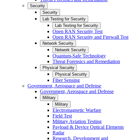
Security
Security
Lab Testing for Security
Lab Testing for Security
Open RAN Security Test
Open RAN Security and Firewall Test
Network Security
Network Security
Quantum-Safe Technology
Threat Forensics and Remediation
Physical Security
Physical Security
Fiber Sensing
Government, Aerospace and Defense
Government, Aerospace and Defense
Military
Military
Electromagnetic Warfare
Field Test
Military Aviation Testing
Payload & Device Optical Elements
Radar
Research, Development and