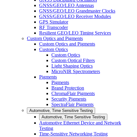
GNSS/GEO/LEO Antennas
GNSS/GEO/LEO Grandmaster Clocks
GNSS/GEO/LEO Receiver Modules
GPS Simulator
RF Transcoder
Resilient GEO/LEO Timing Services
Custom Optics and Pigments
Custom Optics and Pigments
Custom Optics
Custom Optics
Custom Optical Filters
Light Shaping Optics
MicroNIR Spectrometers
Pigments
Pigments
Brand Protection
ChromaFlair Pigments
Security Pigments
SpectraFlair Pigments
Automotive, Time Sensitive Testing
Automotive, Time Sensitive Testing
Automotive Ethernet Device and Network
Testing
Time-Sensitive Networking Testing