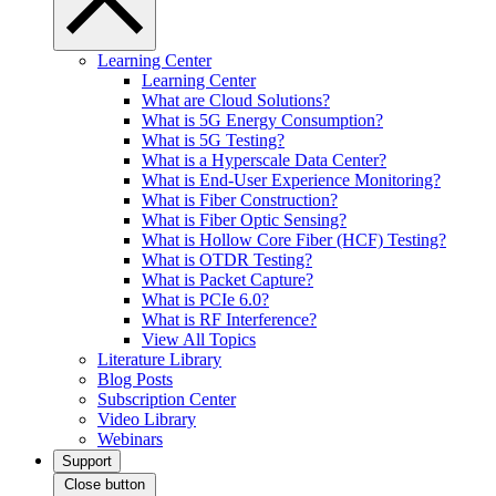
Learning Center
Learning Center
What are Cloud Solutions?
What is 5G Energy Consumption?
What is 5G Testing?
What is a Hyperscale Data Center?
What is End-User Experience Monitoring?
What is Fiber Construction?
What is Fiber Optic Sensing?
What is Hollow Core Fiber (HCF) Testing?
What is OTDR Testing?
What is Packet Capture?
What is PCIe 6.0?
What is RF Interference?
View All Topics
Literature Library
Blog Posts
Subscription Center
Video Library
Webinars
Support
Close button