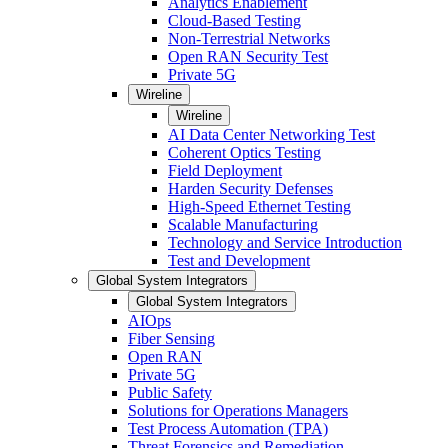
Analytics Enablement
Cloud-Based Testing
Non-Terrestrial Networks
Open RAN Security Test
Private 5G
Wireline
Wireline
AI Data Center Networking Test
Coherent Optics Testing
Field Deployment
Harden Security Defenses
High-Speed Ethernet Testing
Scalable Manufacturing
Technology and Service Introduction
Test and Development
Global System Integrators
Global System Integrators
AIOps
Fiber Sensing
Open RAN
Private 5G
Public Safety
Solutions for Operations Managers
Test Process Automation (TPA)
Threat Forensics and Remediation