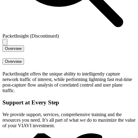
PacketInsight (Discontinued)
Overview
Overview
PacketInsight offers the unique ability to intelligently capture
network traffic of interest, while performing lightning fast real-time
post-capture flow analysis of correlated control and user plane
traffic.
Support at Every Step
We provide support, services, comprehensive training and the
resources you need. It’s all part of what we do to maximize the value
of your VIAVI investment.