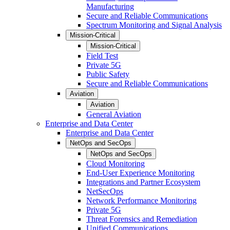
Manufacturing
Secure and Reliable Communications
Spectrum Monitoring and Signal Analysis
Mission-Critical
Mission-Critical
Field Test
Private 5G
Public Safety
Secure and Reliable Communications
Aviation
Aviation
General Aviation
Enterprise and Data Center
Enterprise and Data Center
NetOps and SecOps
NetOps and SecOps
Cloud Monitoring
End-User Experience Monitoring
Integrations and Partner Ecosystem
NetSecOps
Network Performance Monitoring
Private 5G
Threat Forensics and Remediation
Unified Communications