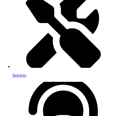
Services