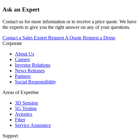
Ask an Expert
Contact us for more information or to receive a price quote. We have
the experts to give you the right answer on any of your questions.
Contact a Sales Expert
Request A Quote
Request a Demo
Corporate
About Us
Careers
Investor Relations
News Releases
Partners
Social Responsibility
Areas of Expertise
3D Sensing
5G Testing
Avionics
Fiber
Service Assurance
Support