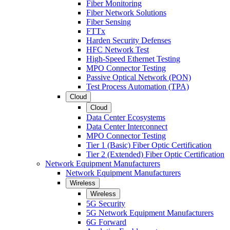
Fiber Monitoring
Fiber Network Solutions
Fiber Sensing
FTTx
Harden Security Defenses
HFC Network Test
High-Speed Ethernet Testing
MPO Connector Testing
Passive Optical Network (PON)
Test Process Automation (TPA)
Cloud
Cloud
Data Center Ecosystems
Data Center Interconnect
MPO Connector Testing
Tier 1 (Basic) Fiber Optic Certification
Tier 2 (Extended) Fiber Optic Certification
Network Equipment Manufacturers
Network Equipment Manufacturers
Wireless
Wireless
5G Security
5G Network Equipment Manufacturers
6G Forward