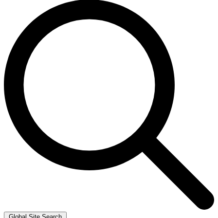
Global Site Search