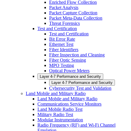
Enriched Flow Collection
Packet Analysis
Packet Capture Collection
Packet Meta-Data Collection
Threat Forensics
Test and Certification
Test and Certification
Bit Error Rate
Ethernet Test
Fiber Identifiers
Fiber Inspection and Cleaning
Fiber Optic Sensing
MPO Testing
Optical Power Meters
Layer 4-7 Performance and Security
Layer 4-7 Performance and Security
Cybersecurity Test and Validation
Land Mobile and Military Radio
Land Mobile and Military Radio
Communications Service Monitors
Land Mobile Radio Test
Military Radio Test
Modular Instrumentation
Radio Frequency (RF) and Wi-Fi Channel
Emulation