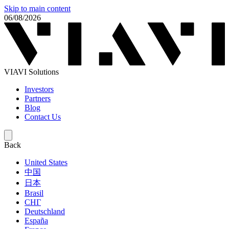
Skip to main content
06/08/2026
VIAVI Solutions
Investors
Partners
Blog
Contact Us
Back
United States
中国
日本
Brasil
СНГ
Deutschland
España