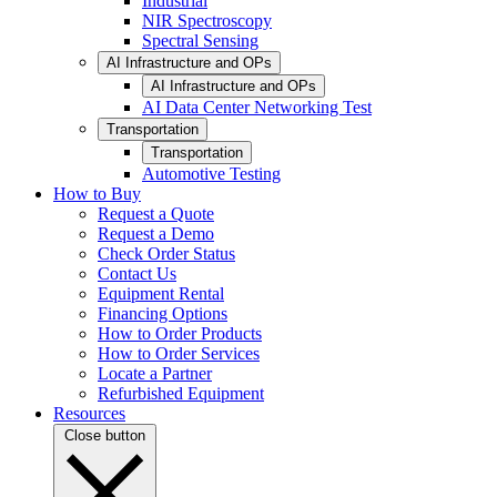
Industrial
NIR Spectroscopy
Spectral Sensing
AI Infrastructure and OPs
AI Infrastructure and OPs
AI Data Center Networking Test
Transportation
Transportation
Automotive Testing
How to Buy
Request a Quote
Request a Demo
Check Order Status
Contact Us
Equipment Rental
Financing Options
How to Order Products
How to Order Services
Locate a Partner
Refurbished Equipment
Resources
Close button