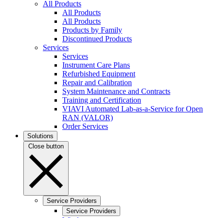
All Products
All Products
All Products
Products by Family
Discontinued Products
Services
Services
Instrument Care Plans
Refurbished Equipment
Repair and Calibration
System Maintenance and Contracts
Training and Certification
VIAVI Automated Lab-as-a-Service for Open
RAN (VALOR)
Order Services
Solutions
Close button
Service Providers
Service Providers