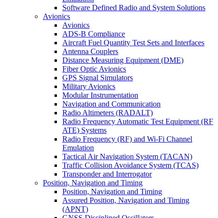
Software Defined Radio and System Solutions
Avionics
Avionics
ADS-B Compliance
Aircraft Fuel Quantity Test Sets and Interfaces
Antenna Couplers
Distance Measuring Equipment (DME)
Fiber Optic Avionics
GPS Signal Simulators
Military Avionics
Modular Instrumentation
Navigation and Communication
Radio Altimeters (RADALT)
Radio Frequency Automatic Test Equipment (RF
ATE) Systems
Radio Frequency (RF) and Wi-Fi Channel
Emulation
Tactical Air Navigation System (TACAN)
Traffic Collision Avoidance System (TCAS)
Transponder and Interrogator
Position, Navigation and Timing
Position, Navigation and Timing
Assured Position, Navigation and Timing
(APNT)
GNSS Disciplined Oscillators