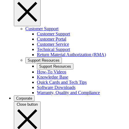
Customer Support
Customer Support
Customer Portal
Customer Service
Technical Support
Return Material Authorization (RMA)
Support Resources
Support Resources
How-To Videos
Knowledge Base
Quick Cards and Tech Tips
Software Downloads
Warranty, Quality and Compliance
Corporate
Close button