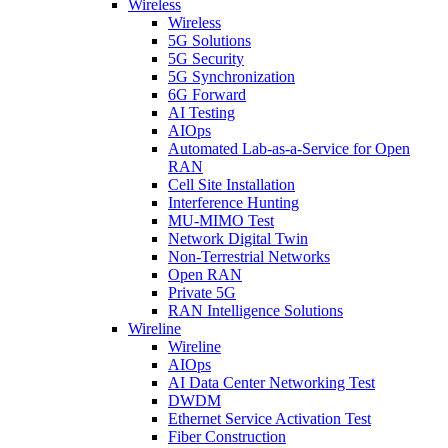
Wireless
Wireless
5G Solutions
5G Security
5G Synchronization
6G Forward
AI Testing
AIOps
Automated Lab-as-a-Service for Open
RAN
Cell Site Installation
Interference Hunting
MU-MIMO Test
Network Digital Twin
Non-Terrestrial Networks
Open RAN
Private 5G
RAN Intelligence Solutions
Wireline
Wireline
AIOps
AI Data Center Networking Test
DWDM
Ethernet Service Activation Test
Fiber Construction