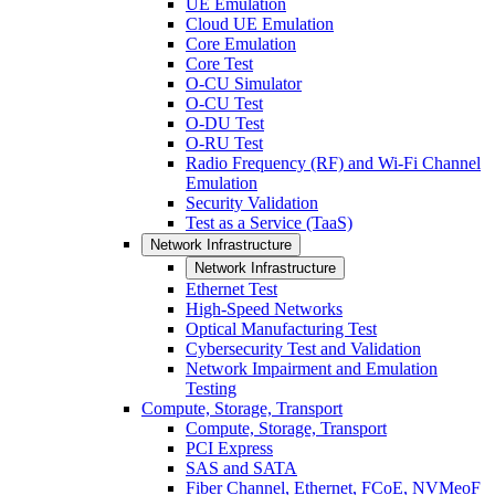
UE Emulation
Cloud UE Emulation
Core Emulation
Core Test
O-CU Simulator
O-CU Test
O-DU Test
O-RU Test
Radio Frequency (RF) and Wi-Fi Channel
Emulation
Security Validation
Test as a Service (TaaS)
Network Infrastructure
Network Infrastructure
Ethernet Test
High-Speed Networks
Optical Manufacturing Test
Cybersecurity Test and Validation
Network Impairment and Emulation
Testing
Compute, Storage, Transport
Compute, Storage, Transport
PCI Express
SAS and SATA
Fiber Channel, Ethernet, FCoE, NVMeoF