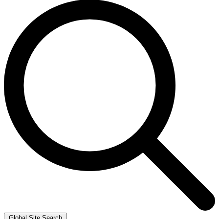
Global Site Search