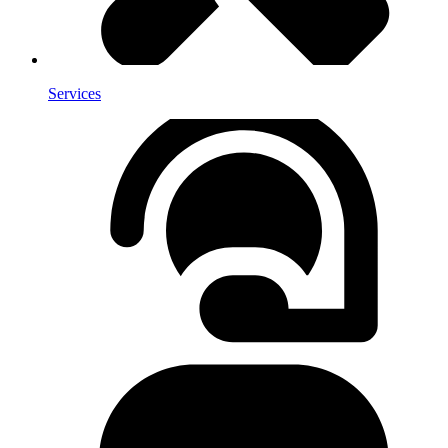
Services