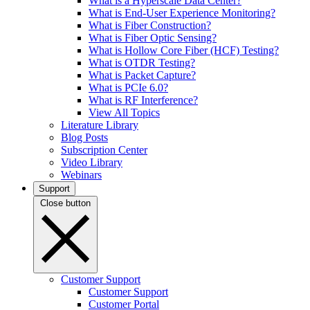
What is a Hyperscale Data Center?
What is End-User Experience Monitoring?
What is Fiber Construction?
What is Fiber Optic Sensing?
What is Hollow Core Fiber (HCF) Testing?
What is OTDR Testing?
What is Packet Capture?
What is PCIe 6.0?
What is RF Interference?
View All Topics
Literature Library
Blog Posts
Subscription Center
Video Library
Webinars
Support
Close button
Customer Support
Customer Support
Customer Portal