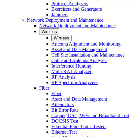
Protocol Analyzers
Exercisers and Generators
Jammers
Network Deployment and Maintenance
Network Deployment and Maintenance
Wireless
Wireless
Antenna Alignment and Monitoring
Asset and Data Management
Cell Site Installation and Maintenance
Cable and Antenna Analyzer
Interference Hunting
Multi-RAT Analyzer
RF Analysis
RF Spectrum Analyzers
Fiber
Fiber
Asset and Data Management
Attenuators
Bit Error Rate
Copper, DSL, WiFi and Broadband Test
DOCSIS Test
Essential Fiber Optic Testers
Ethernet Test