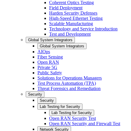
Coherent Optics Testing
Field Deployment
Harden Security Defenses
High-Speed Ethernet Testing
Scalable Manufacturing
Technology and Service Introduction
Test and Development
Global System Integrators
Global System Integrators
AIOps
Fiber Sensing
Open RAN
Private 5G
Public Safety
Solutions for Operations Managers
Test Process Automation (TPA)
Threat Forensics and Remediation
Security
Security
Lab Testing for Security
Lab Testing for Security
Open RAN Security Test
Open RAN Security and Firewall Test
Network Security