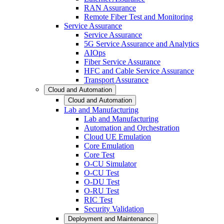
RAN Assurance
Remote Fiber Test and Monitoring
Service Assurance
Service Assurance
5G Service Assurance and Analytics
AIOps
Fiber Service Assurance
HFC and Cable Service Assurance
Transport Assurance
Cloud and Automation
Cloud and Automation
Lab and Manufacturing
Lab and Manufacturing
Automation and Orchestration
Cloud UE Emulation
Core Emulation
Core Test
O-CU Simulator
O-CU Test
O-DU Test
O-RU Test
RIC Test
Security Validation
Deployment and Maintenance