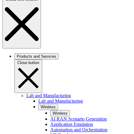
Products and Services
Close button
Lab and Manufacturing
Lab and Manufacturing
Wireless
Wireless
AI RAN Scenario Generation
Application Emulation
Automation and Orchestration