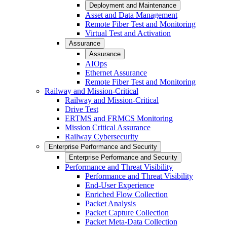
Deployment and Maintenance
Asset and Data Management
Remote Fiber Test and Monitoring
Virtual Test and Activation
Assurance
Assurance
AIOps
Ethernet Assurance
Remote Fiber Test and Monitoring
Railway and Mission-Critical
Railway and Mission-Critical
Drive Test
ERTMS and FRMCS Monitoring
Mission Critical Assurance
Railway Cybersecurity
Enterprise Performance and Security
Enterprise Performance and Security
Performance and Threat Visibility
Performance and Threat Visibility
End-User Experience
Enriched Flow Collection
Packet Analysis
Packet Capture Collection
Packet Meta-Data Collection