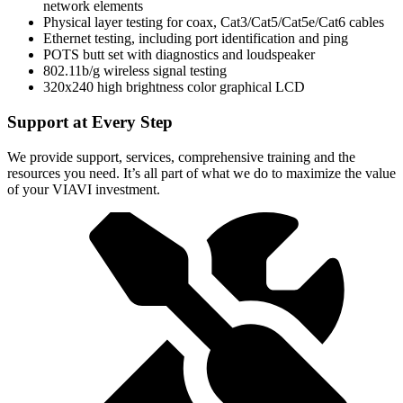
network elements
Physical layer testing for coax, Cat3/Cat5/Cat5e/Cat6 cables
Ethernet testing, including port identification and ping
POTS butt set with diagnostics and loudspeaker
802.11b/g wireless signal testing
320x240 high brightness color graphical LCD
Support at Every Step
We provide support, services, comprehensive training and the
resources you need. It’s all part of what we do to maximize the value
of your VIAVI investment.