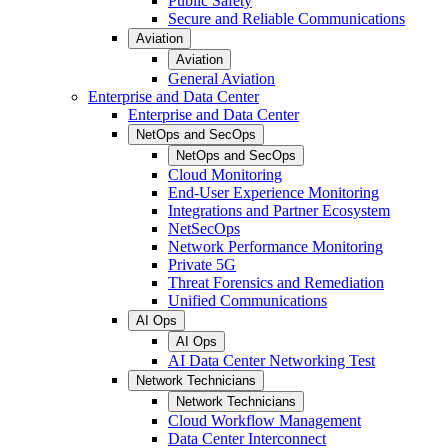
Public Safety
Secure and Reliable Communications
Aviation
Aviation
General Aviation
Enterprise and Data Center
Enterprise and Data Center
NetOps and SecOps
NetOps and SecOps
Cloud Monitoring
End-User Experience Monitoring
Integrations and Partner Ecosystem
NetSecOps
Network Performance Monitoring
Private 5G
Threat Forensics and Remediation
Unified Communications
AI Ops
AI Ops
AI Data Center Networking Test
Network Technicians
Network Technicians
Cloud Workflow Management
Data Center Interconnect