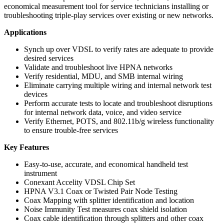
economical measurement tool for service technicians installing or
troubleshooting triple-play services over existing or new networks.
Applications
Synch up over VDSL to verify rates are adequate to provide
desired services
Validate and troubleshoot live HPNA networks
Verify residential, MDU, and SMB internal wiring
Eliminate carrying multiple wiring and internal network test
devices
Perform accurate tests to locate and troubleshoot disruptions
for internal network data, voice, and video service
Verify Ethernet, POTS, and 802.11b/g wireless functionality
to ensure trouble-free services
Key Features
Easy-to-use, accurate, and economical handheld test
instrument
Conexant Accelity VDSL Chip Set
HPNA V3.1 Coax or Twisted Pair Node Testing
Coax Mapping with splitter identification and location
Noise Immunity Test measures coax shield isolation
Coax cable identification through splitters and other coax