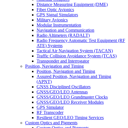
Distance Measuring Equipment (DME)
Fiber Optic Avionics
GPS Signal Simulators
Military Avionics
Modular Instrumentation
Navigation and Communication
Radio Altimeters (RADALT)
Radio Frequency Automatic Test Equipment (RF
ATE) Systems
Tactical Air Navigation System (TACAN)
Traffic Collision Avoidance System (TCAS)
Transponder and Interrogator
Position, Navigation and Timing
Position, Navigation and Timing
Assured Position, Navigation and Timing
(APNT)
GNSS Disciplined Oscillators
GNSS/GEO/LEO Antennas
GNSS/GEO/LEO Grandmaster Clocks
GNSS/GEO/LEO Receiver Modules
GPS Simulator
RF Transcoder
Resilient GEO/LEO Timing Services
Custom Optics and Pigments
Custom Optics and Pigments