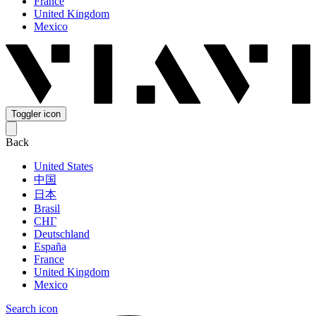
France
United Kingdom
Mexico
Toggler icon
Back
United States
中国
日本
Brasil
СНГ
Deutschland
España
France
United Kingdom
Mexico
Search icon