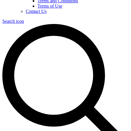
Terms and Conditions
Terms of Use
Contact Us
Search icon