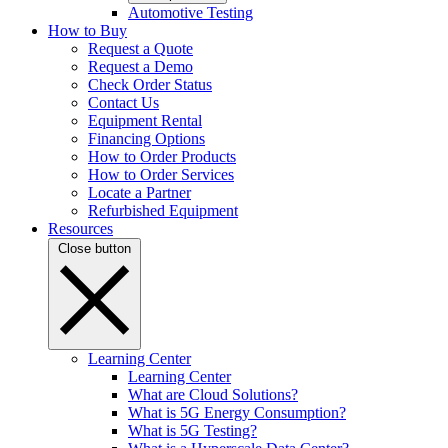
Automotive Testing
How to Buy
Request a Quote
Request a Demo
Check Order Status
Contact Us
Equipment Rental
Financing Options
How to Order Products
How to Order Services
Locate a Partner
Refurbished Equipment
Resources
Close button
Learning Center
Learning Center
What are Cloud Solutions?
What is 5G Energy Consumption?
What is 5G Testing?