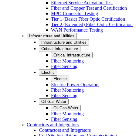
Ethernet Service Activation Test
Fiber and Copper Test and Certification
MPO Connector Testing
Tier 1 (Basic) Fiber Optic Certification
Tier 2 (Extended) Fiber Optic Certification
WAN Performance Testing
Infrastructure and Utilities
Infrastructure and Utilities
Critical Infrastructure
Critical Infrastructure
Fiber Monitoring
Fiber Sensing
Electric
Electric
Electric Power Operators
Fiber Monitoring
Fiber Sensing
Oil-Gas-Water
Oil-Gas-Water
Fiber Monitoring
Fiber Sensing
Contractors and Integrators
Contractors and Integrators
Cell Site Installation and Commissioning