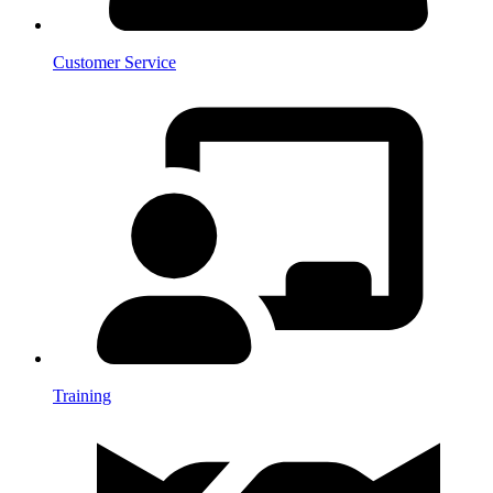
Customer Service
Training