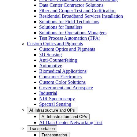
Data Center Contractor Solutions
Fiber and Copper Test and Certification
Residential Broadband Services Installation
Solutions for Field Technicians
Solutions for Installers
Solutions for Operations Managers
Test Process Automation (TPA)
Custom Optics and Pigments
Custom Optics and Pigments
3D Sensing
Anti-Counterfeiting
Automotive
Biomedical Applications
Consumer Electronics
Custom Color Solutions
Government and Aerospace
Industrial
NIR Spectroscopy
Spectral Sensing
AI Infrastructure and OPs
AI Infrastructure and OPs
AI Data Center Networking Test
Transportation
Transportation