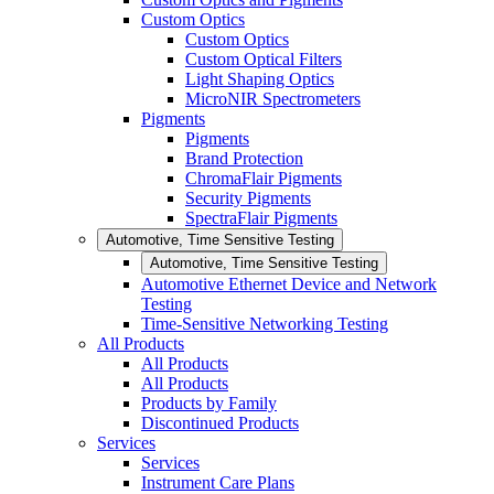
Custom Optics
Custom Optics
Custom Optical Filters
Light Shaping Optics
MicroNIR Spectrometers
Pigments
Pigments
Brand Protection
ChromaFlair Pigments
Security Pigments
SpectraFlair Pigments
Automotive, Time Sensitive Testing
Automotive, Time Sensitive Testing
Automotive Ethernet Device and Network
Testing
Time-Sensitive Networking Testing
All Products
All Products
All Products
Products by Family
Discontinued Products
Services
Services
Instrument Care Plans