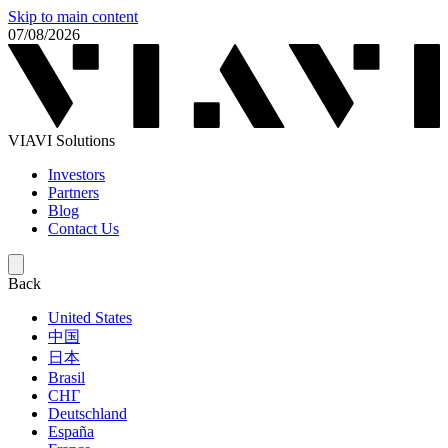
Skip to main content
07/08/2026
VIAVI Solutions
Investors
Partners
Blog
Contact Us
Back
United States
中国
日本
Brasil
СНГ
Deutschland
España