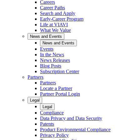
Careers
Career Paths
Search and Apply
Early-Career Program
Life at VIAVI
What We Value
News and Events
News and Events
Events
In the News
News Releases
Blog Posts
Subscription Center
Partners
Partners
Locate a Partner
Partner Portal Login
Legal
Legal
Compliance
Data Privacy and Data Security
Patents
Product Environmental Compliance
Privacy Policy