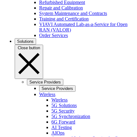
Refurbished Equipment
Repair and Calibration
System Maintenance and Contracts
Training and Certification
VIAVI Automated Lab-as-a-Service for Open
RAN (VALOR)
Order Services
Solutions
Close button
Service Providers
Service Providers
Wireless
Wireless
5G Solutions
5G Security
5G Synchronization
6G Forward
AI Testing
AIOps