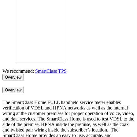
We recommend:
SmartClass TPS
Overview
Overview
The SmartClass Home FULL handheld service meter enables
verification of VDSL and HPNA networks as well as the internal
wiring at the customer premises for proper operation of voice, video,
and data services. The SmartClass Home is used to test VDSL to the
side of the premise, HPNA inside the premise, as well as the coax
and twisted pair wiring inside the subscriber’s location. The
SmartClass Home provides an easy-to-use, accurate, and