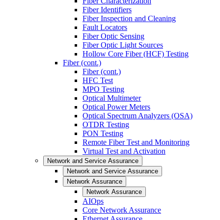
Fiber Characterization
Fiber Identifiers
Fiber Inspection and Cleaning
Fault Locators
Fiber Optic Sensing
Fiber Optic Light Sources
Hollow Core Fiber (HCF) Testing
Fiber (cont.)
Fiber (cont.)
HFC Test
MPO Testing
Optical Multimeter
Optical Power Meters
Optical Spectrum Analyzers (OSA)
OTDR Testing
PON Testing
Remote Fiber Test and Monitoring
Virtual Test and Activation
Network and Service Assurance
Network and Service Assurance
Network Assurance
Network Assurance
AIOps
Core Network Assurance
Ethernet Assurance