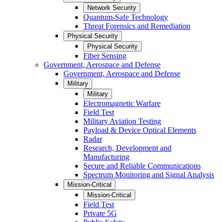
Network Security
Quantum-Safe Technology
Threat Forensics and Remediation
Physical Security
Physical Security
Fiber Sensing
Government, Aerospace and Defense
Government, Aerospace and Defense
Military
Military
Electromagnetic Warfare
Field Test
Military Aviation Testing
Payload & Device Optical Elements
Radar
Research, Development and
Manufacturing
Secure and Reliable Communications
Spectrum Monitoring and Signal Analysis
Mission-Critical
Mission-Critical
Field Test
Private 5G