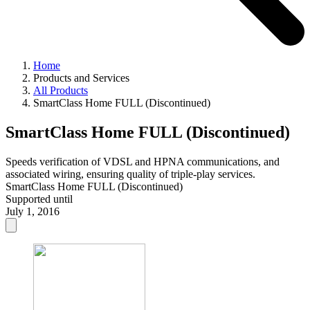
Home
Products and Services
All Products
SmartClass Home FULL (Discontinued)
SmartClass Home FULL (Discontinued)
Speeds verification of VDSL and HPNA communications, and
associated wiring, ensuring quality of triple-play services.
SmartClass Home FULL (Discontinued)
Supported until
July 1, 2016