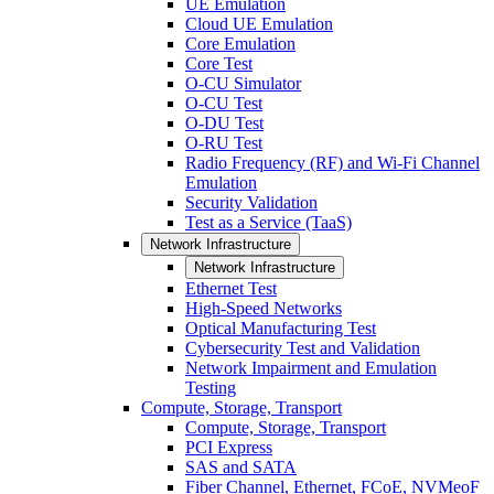
UE Emulation
Cloud UE Emulation
Core Emulation
Core Test
O-CU Simulator
O-CU Test
O-DU Test
O-RU Test
Radio Frequency (RF) and Wi-Fi Channel
Emulation
Security Validation
Test as a Service (TaaS)
Network Infrastructure
Network Infrastructure
Ethernet Test
High-Speed Networks
Optical Manufacturing Test
Cybersecurity Test and Validation
Network Impairment and Emulation
Testing
Compute, Storage, Transport
Compute, Storage, Transport
PCI Express
SAS and SATA
Fiber Channel, Ethernet, FCoE, NVMeoF