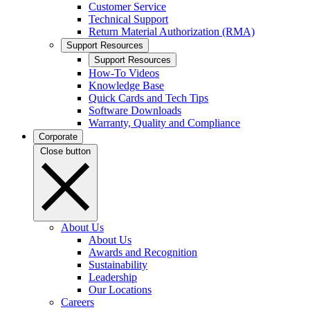
Customer Service
Technical Support
Return Material Authorization (RMA)
Support Resources
Support Resources
How-To Videos
Knowledge Base
Quick Cards and Tech Tips
Software Downloads
Warranty, Quality and Compliance
Corporate
Close button
About Us
About Us
Awards and Recognition
Sustainability
Leadership
Our Locations
Careers