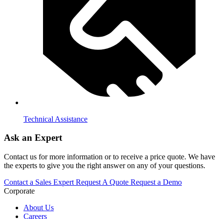
Technical Assistance
Ask an Expert
Contact us for more information or to receive a price quote. We have
the experts to give you the right answer on any of your questions.
Contact a Sales Expert
Request A Quote
Request a Demo
Corporate
About Us
Careers