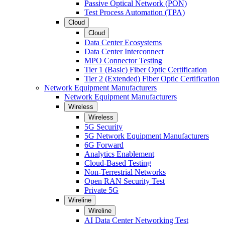
Passive Optical Network (PON)
Test Process Automation (TPA)
Cloud
Cloud
Data Center Ecosystems
Data Center Interconnect
MPO Connector Testing
Tier 1 (Basic) Fiber Optic Certification
Tier 2 (Extended) Fiber Optic Certification
Network Equipment Manufacturers
Network Equipment Manufacturers
Wireless
Wireless
5G Security
5G Network Equipment Manufacturers
6G Forward
Analytics Enablement
Cloud-Based Testing
Non-Terrestrial Networks
Open RAN Security Test
Private 5G
Wireline
Wireline
AI Data Center Networking Test