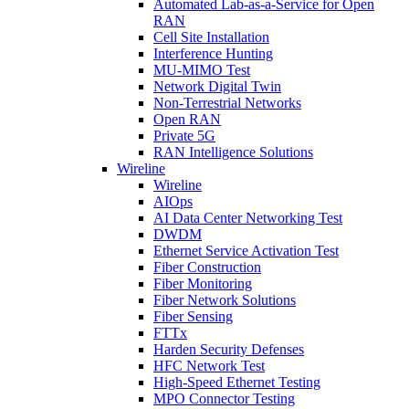
Automated Lab-as-a-Service for Open
RAN
Cell Site Installation
Interference Hunting
MU-MIMO Test
Network Digital Twin
Non-Terrestrial Networks
Open RAN
Private 5G
RAN Intelligence Solutions
Wireline
Wireline
AIOps
AI Data Center Networking Test
DWDM
Ethernet Service Activation Test
Fiber Construction
Fiber Monitoring
Fiber Network Solutions
Fiber Sensing
FTTx
Harden Security Defenses
HFC Network Test
High-Speed Ethernet Testing
MPO Connector Testing