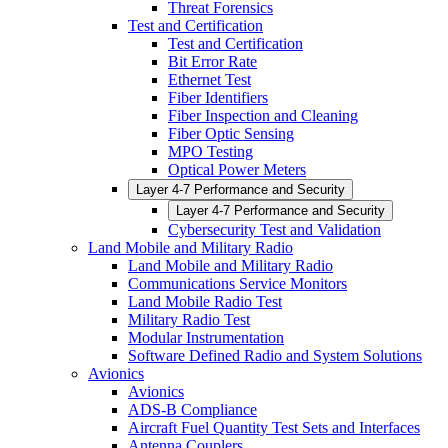
Threat Forensics
Test and Certification
Test and Certification
Bit Error Rate
Ethernet Test
Fiber Identifiers
Fiber Inspection and Cleaning
Fiber Optic Sensing
MPO Testing
Optical Power Meters
Layer 4-7 Performance and Security
Layer 4-7 Performance and Security
Cybersecurity Test and Validation
Land Mobile and Military Radio
Land Mobile and Military Radio
Communications Service Monitors
Land Mobile Radio Test
Military Radio Test
Modular Instrumentation
Software Defined Radio and System Solutions
Avionics
Avionics
ADS-B Compliance
Aircraft Fuel Quantity Test Sets and Interfaces
Antenna Couplers