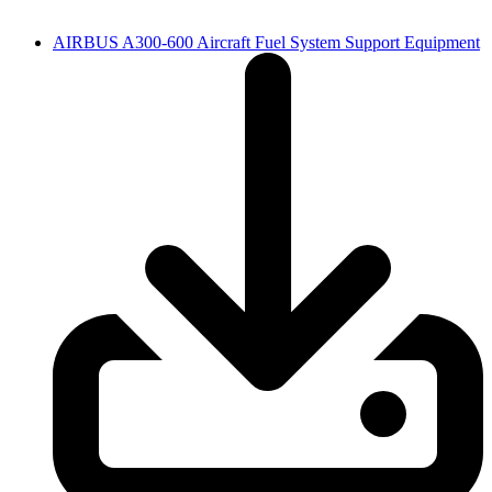
AIRBUS A300-600 Aircraft Fuel System Support Equipment