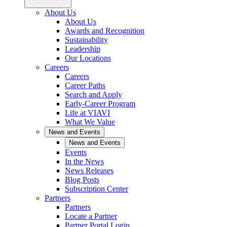
About Us
About Us
Awards and Recognition
Sustainability
Leadership
Our Locations
Careers
Careers
Career Paths
Search and Apply
Early-Career Program
Life at VIAVI
What We Value
News and Events
News and Events
Events
In the News
News Releases
Blog Posts
Subscription Center
Partners
Partners
Locate a Partner
Partner Portal Login