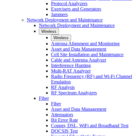
Protocol Analyzers
Exercisers and Generators
Jammers
Network Deployment and Maintenance
Network Deployment and Maintenance
Wireless
Wireless
Antenna Alignment and Monitoring
Asset and Data Management
Cell Site Installation and Maintenance
Cable and Antenna Analyzer
Interference Hunting
Multi-RAT Analyzer
Radio Frequency (RF) and Wi-Fi Channel
Emulation
RF Analysis
RF Spectrum Analyzers
Fiber
Fiber
Asset and Data Management
Attenuators
Bit Error Rate
Copper, DSL, WiFi and Broadband Test
DOCSIS Test