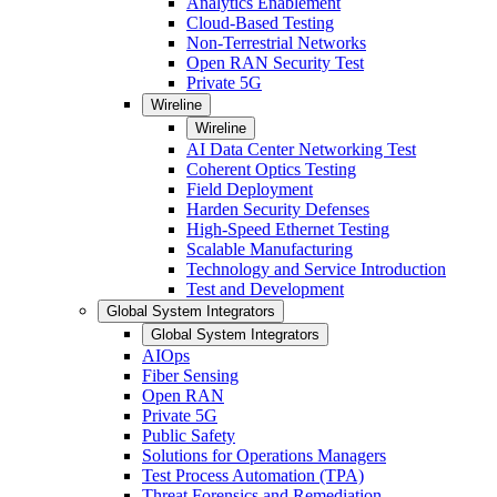
Analytics Enablement
Cloud-Based Testing
Non-Terrestrial Networks
Open RAN Security Test
Private 5G
Wireline
Wireline
AI Data Center Networking Test
Coherent Optics Testing
Field Deployment
Harden Security Defenses
High-Speed Ethernet Testing
Scalable Manufacturing
Technology and Service Introduction
Test and Development
Global System Integrators
Global System Integrators
AIOps
Fiber Sensing
Open RAN
Private 5G
Public Safety
Solutions for Operations Managers
Test Process Automation (TPA)
Threat Forensics and Remediation