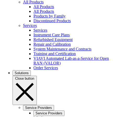
All Products
All Products
All Products
Products by Family
Discontinued Products
Services
Services
Instrument Care Plans
Refurbished Equipment
Repair and Calibration
System Maintenance and Contracts
Training and Certification
VIAVI Automated Lab-as-a-Service for Open
RAN (VALOR)
Order Services
Solutions
Close button
Service Providers
Service Providers