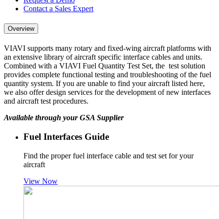
Contact a Sales Expert
Overview
VIAVI supports many rotary and fixed-wing aircraft platforms with
an extensive library of aircraft specific interface cables and units.
Combined with a VIAVI Fuel Quantity Test Set, the test solution
provides complete functional testing and troubleshooting of the fuel
quantity system. If you are unable to find your aircraft listed here,
we also offer design services for the development of new interfaces
and aircraft test procedures.
Available through your GSA Supplier
Fuel Interfaces Guide
Find the proper fuel interface cable and test set for your
aircraft
View Now