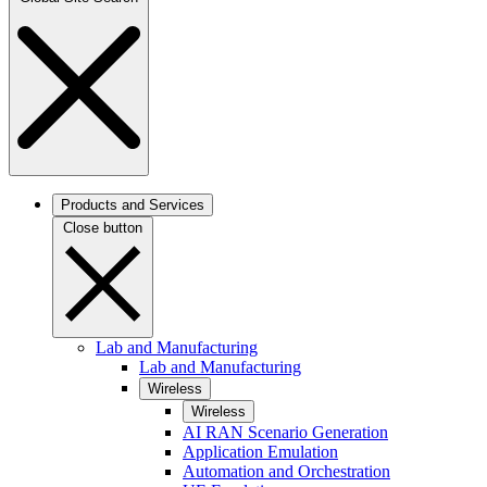
Products and Services
Close button
Lab and Manufacturing
Lab and Manufacturing
Wireless
Wireless
AI RAN Scenario Generation
Application Emulation
Automation and Orchestration