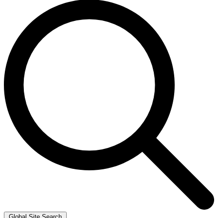
Global Site Search