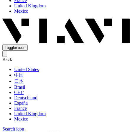
France
United Kingdom
Mexico
Toggler icon
Back
United States
中国
日本
Brasil
СНГ
Deutschland
España
France
United Kingdom
Mexico
Search icon