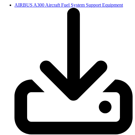
AIRBUS A300 Aircraft Fuel System Support Equipment