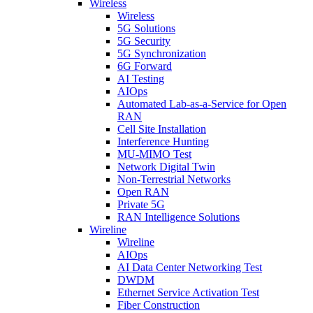
Wireless
Wireless
5G Solutions
5G Security
5G Synchronization
6G Forward
AI Testing
AIOps
Automated Lab-as-a-Service for Open
RAN
Cell Site Installation
Interference Hunting
MU-MIMO Test
Network Digital Twin
Non-Terrestrial Networks
Open RAN
Private 5G
RAN Intelligence Solutions
Wireline
Wireline
AIOps
AI Data Center Networking Test
DWDM
Ethernet Service Activation Test
Fiber Construction