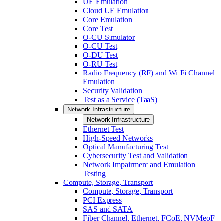
UE Emulation
Cloud UE Emulation
Core Emulation
Core Test
O-CU Simulator
O-CU Test
O-DU Test
O-RU Test
Radio Frequency (RF) and Wi-Fi Channel
Emulation
Security Validation
Test as a Service (TaaS)
Network Infrastructure
Network Infrastructure
Ethernet Test
High-Speed Networks
Optical Manufacturing Test
Cybersecurity Test and Validation
Network Impairment and Emulation
Testing
Compute, Storage, Transport
Compute, Storage, Transport
PCI Express
SAS and SATA
Fiber Channel, Ethernet, FCoE, NVMeoF