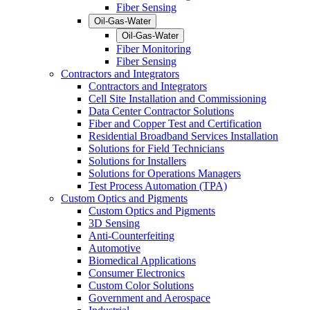
Fiber Sensing
Oil-Gas-Water
Oil-Gas-Water
Fiber Monitoring
Fiber Sensing
Contractors and Integrators
Contractors and Integrators
Cell Site Installation and Commissioning
Data Center Contractor Solutions
Fiber and Copper Test and Certification
Residential Broadband Services Installation
Solutions for Field Technicians
Solutions for Installers
Solutions for Operations Managers
Test Process Automation (TPA)
Custom Optics and Pigments
Custom Optics and Pigments
3D Sensing
Anti-Counterfeiting
Automotive
Biomedical Applications
Consumer Electronics
Custom Color Solutions
Government and Aerospace