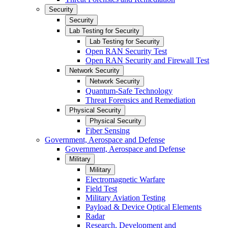
Security
Security
Lab Testing for Security
Lab Testing for Security
Open RAN Security Test
Open RAN Security and Firewall Test
Network Security
Network Security
Quantum-Safe Technology
Threat Forensics and Remediation
Physical Security
Physical Security
Fiber Sensing
Government, Aerospace and Defense
Government, Aerospace and Defense
Military
Military
Electromagnetic Warfare
Field Test
Military Aviation Testing
Payload & Device Optical Elements
Radar
Research, Development and