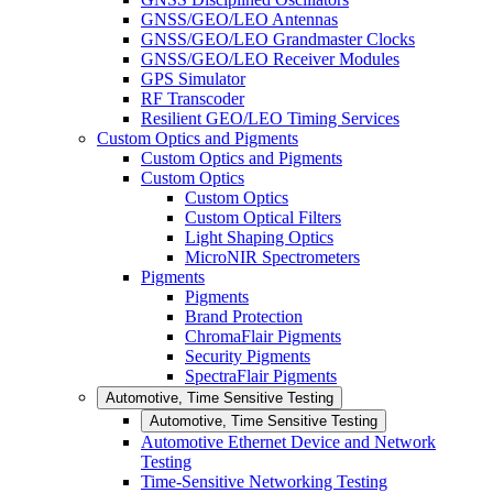
GNSS/GEO/LEO Antennas
GNSS/GEO/LEO Grandmaster Clocks
GNSS/GEO/LEO Receiver Modules
GPS Simulator
RF Transcoder
Resilient GEO/LEO Timing Services
Custom Optics and Pigments
Custom Optics and Pigments
Custom Optics
Custom Optics
Custom Optical Filters
Light Shaping Optics
MicroNIR Spectrometers
Pigments
Pigments
Brand Protection
ChromaFlair Pigments
Security Pigments
SpectraFlair Pigments
Automotive, Time Sensitive Testing
Automotive, Time Sensitive Testing
Automotive Ethernet Device and Network
Testing
Time-Sensitive Networking Testing