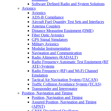
Software Defined Radio and System Solutions
Avionics
Avionics
ADS-B Compliance
Aircraft Fuel Quantity Test Sets and Interfaces
Antenna Couplers
Distance Measuring Equipment (DME)
Fiber Optic Avionics
GPS Signal Simulators
Military Avionics
Modular Instrumentation
Navigation and Communication
Radio Altimeters (RADALT)
Radio Frequency Automatic Test Equipment (RF
ATE) Systems
Radio Frequency (RF) and Wi-Fi Channel
Emulation
Tactical Air Navigation System (TACAN)
Traffic Collision Avoidance System (TCAS)
Transponder and Interrogator
Position, Navigation and Timing
Position, Navigation and Timing
Assured Position, Navigation and Timing
(APNT)
GNSS Disciplined Oscillators