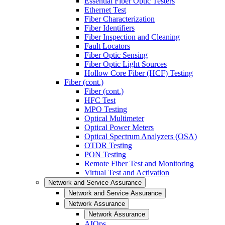
Essential Fiber Optic Testers
Ethernet Test
Fiber Characterization
Fiber Identifiers
Fiber Inspection and Cleaning
Fault Locators
Fiber Optic Sensing
Fiber Optic Light Sources
Hollow Core Fiber (HCF) Testing
Fiber (cont.)
Fiber (cont.)
HFC Test
MPO Testing
Optical Multimeter
Optical Power Meters
Optical Spectrum Analyzers (OSA)
OTDR Testing
PON Testing
Remote Fiber Test and Monitoring
Virtual Test and Activation
Network and Service Assurance
Network and Service Assurance
Network Assurance
Network Assurance
AIOps