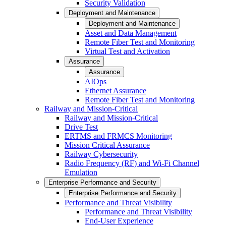
Security Validation
Deployment and Maintenance
Deployment and Maintenance
Asset and Data Management
Remote Fiber Test and Monitoring
Virtual Test and Activation
Assurance
Assurance
AIOps
Ethernet Assurance
Remote Fiber Test and Monitoring
Railway and Mission-Critical
Railway and Mission-Critical
Drive Test
ERTMS and FRMCS Monitoring
Mission Critical Assurance
Railway Cybersecurity
Radio Frequency (RF) and Wi-Fi Channel
Emulation
Enterprise Performance and Security
Enterprise Performance and Security
Performance and Threat Visibility
Performance and Threat Visibility
End-User Experience