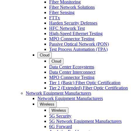
Fiber Monitoring
Fiber Network Solutions
Fiber Sensing
FTTx
Harden Security Defenses
HFC Network Test
High-Speed Ethernet Testing
MPO Connector Testing
Passive Optical Network (PON)
Test Process Automation (TPA)
Cloud
Cloud
Data Center Ecosystems
Data Center Interconnect
MPO Connector Testing
Tier 1 (Basic) Fiber Optic Certification
Tier 2 (Extended) Fiber Optic Certification
Network Equipment Manufacturers
Network Equipment Manufacturers
Wireless
Wireless
5G Security
5G Network Equipment Manufacturers
6G Forward