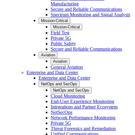
Manufacturing
Secure and Reliable Communications
Spectrum Monitoring and Signal Analysis
Mission-Critical
Mission-Critical
Field Test
Private 5G
Public Safety
Secure and Reliable Communications
Aviation
Aviation
General Aviation
Enterprise and Data Center
Enterprise and Data Center
NetOps and SecOps
NetOps and SecOps
Cloud Monitoring
End-User Experience Monitoring
Integrations and Partner Ecosystem
NetSecOps
Network Performance Monitoring
Private 5G
Threat Forensics and Remediation
Unified Communications