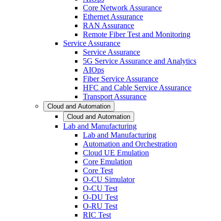
Core Network Assurance
Ethernet Assurance
RAN Assurance
Remote Fiber Test and Monitoring
Service Assurance
Service Assurance
5G Service Assurance and Analytics
AIOps
Fiber Service Assurance
HFC and Cable Service Assurance
Transport Assurance
Cloud and Automation
Cloud and Automation
Lab and Manufacturing
Lab and Manufacturing
Automation and Orchestration
Cloud UE Emulation
Core Emulation
Core Test
O-CU Simulator
O-CU Test
O-DU Test
O-RU Test
RIC Test