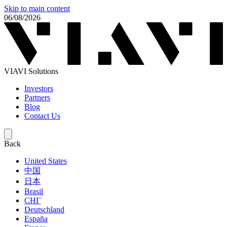
Skip to main content
06/08/2026
VIAVI Solutions
Investors
Partners
Blog
Contact Us
Back
United States
中国
日本
Brasil
СНГ
Deutschland
España