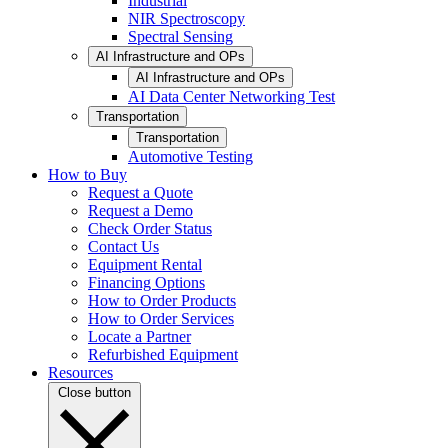
Industrial
NIR Spectroscopy
Spectral Sensing
AI Infrastructure and OPs
AI Infrastructure and OPs
AI Data Center Networking Test
Transportation
Transportation
Automotive Testing
How to Buy
Request a Quote
Request a Demo
Check Order Status
Contact Us
Equipment Rental
Financing Options
How to Order Products
How to Order Services
Locate a Partner
Refurbished Equipment
Resources
Close button