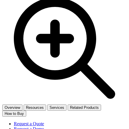
Overview
Resources
Services
Related Products
How to Buy
Request a Quote
Request a Demo