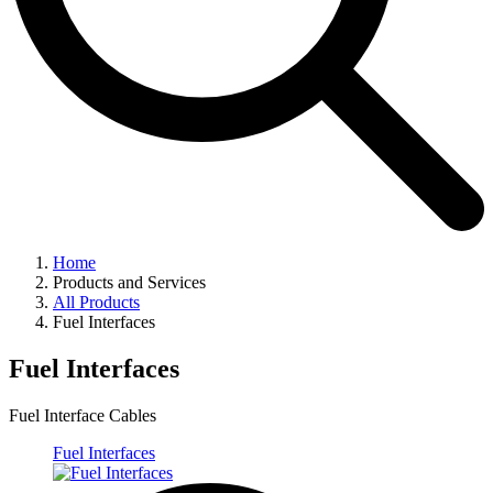
Home
Products and Services
All Products
Fuel Interfaces
Fuel Interfaces
Fuel Interface Cables
Fuel Interfaces