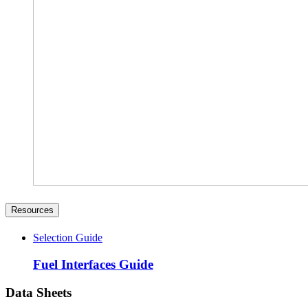
Resources
Selection Guide
Fuel Interfaces Guide
Data Sheets