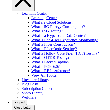
Learning Center
Learning Center
What are Cloud Solutions?
What is 5G Energy Consumption?
What is 5G Testing?
What is a Hyperscale Data Center?
What is End-User Experience Monitoring?
What is Fiber Construction?
What is Fiber Optic Sensing?
What is Hollow Core Fiber (HCF) Testing?
What is OTDR Testing?
What is Packet Capture?
What is PCIe 6.0?
What is RF Interference?
View All Topics
Literature Library
Blog Posts
Subscription Center
Video Library
Webinars
Support
Close button