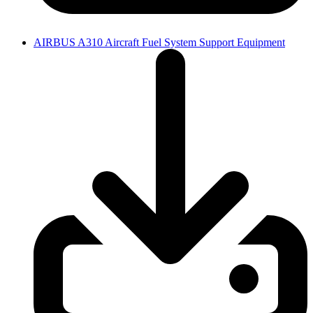
AIRBUS A310 Aircraft Fuel System Support Equipment