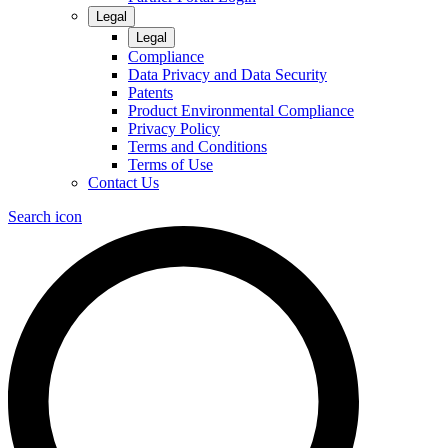
Legal
Legal
Compliance
Data Privacy and Data Security
Patents
Product Environmental Compliance
Privacy Policy
Terms and Conditions
Terms of Use
Contact Us
Search icon