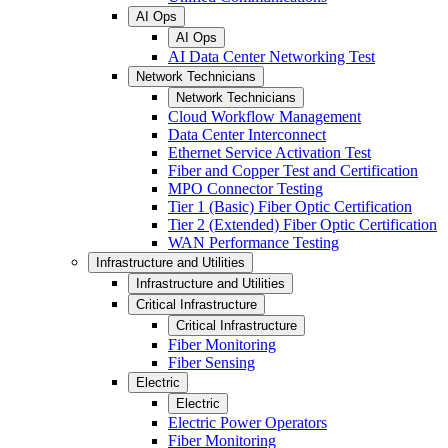
AI Ops
AI Ops
AI Data Center Networking Test
Network Technicians
Network Technicians
Cloud Workflow Management
Data Center Interconnect
Ethernet Service Activation Test
Fiber and Copper Test and Certification
MPO Connector Testing
Tier 1 (Basic) Fiber Optic Certification
Tier 2 (Extended) Fiber Optic Certification
WAN Performance Testing
Infrastructure and Utilities
Infrastructure and Utilities
Critical Infrastructure
Critical Infrastructure
Fiber Monitoring
Fiber Sensing
Electric
Electric
Electric Power Operators
Fiber Monitoring