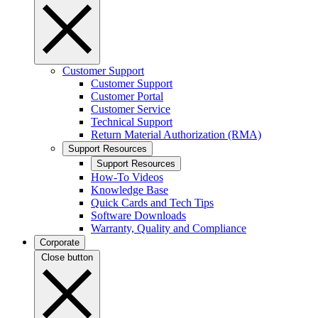
Customer Support
Customer Support
Customer Portal
Customer Service
Technical Support
Return Material Authorization (RMA)
Support Resources
Support Resources
How-To Videos
Knowledge Base
Quick Cards and Tech Tips
Software Downloads
Warranty, Quality and Compliance
Corporate
Close button