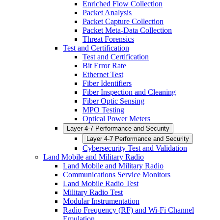
Enriched Flow Collection
Packet Analysis
Packet Capture Collection
Packet Meta-Data Collection
Threat Forensics
Test and Certification
Test and Certification
Bit Error Rate
Ethernet Test
Fiber Identifiers
Fiber Inspection and Cleaning
Fiber Optic Sensing
MPO Testing
Optical Power Meters
Layer 4-7 Performance and Security
Layer 4-7 Performance and Security
Cybersecurity Test and Validation
Land Mobile and Military Radio
Land Mobile and Military Radio
Communications Service Monitors
Land Mobile Radio Test
Military Radio Test
Modular Instrumentation
Radio Frequency (RF) and Wi-Fi Channel
Emulation