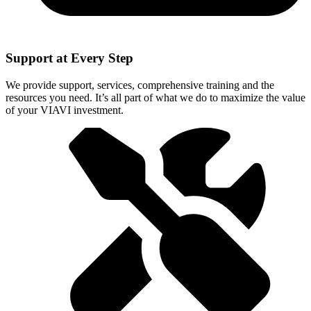
Support at Every Step
We provide support, services, comprehensive training and the
resources you need. It’s all part of what we do to maximize the value
of your VIAVI investment.