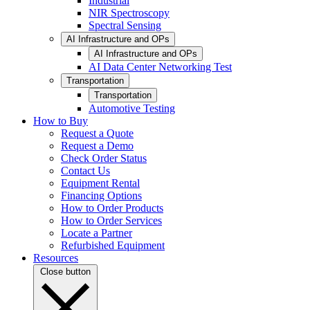
Industrial
NIR Spectroscopy
Spectral Sensing
AI Infrastructure and OPs
AI Infrastructure and OPs
AI Data Center Networking Test
Transportation
Transportation
Automotive Testing
How to Buy
Request a Quote
Request a Demo
Check Order Status
Contact Us
Equipment Rental
Financing Options
How to Order Products
How to Order Services
Locate a Partner
Refurbished Equipment
Resources
Close button