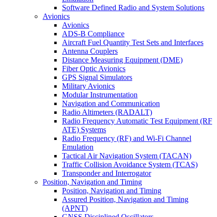
Software Defined Radio and System Solutions
Avionics
Avionics
ADS-B Compliance
Aircraft Fuel Quantity Test Sets and Interfaces
Antenna Couplers
Distance Measuring Equipment (DME)
Fiber Optic Avionics
GPS Signal Simulators
Military Avionics
Modular Instrumentation
Navigation and Communication
Radio Altimeters (RADALT)
Radio Frequency Automatic Test Equipment (RF
ATE) Systems
Radio Frequency (RF) and Wi-Fi Channel
Emulation
Tactical Air Navigation System (TACAN)
Traffic Collision Avoidance System (TCAS)
Transponder and Interrogator
Position, Navigation and Timing
Position, Navigation and Timing
Assured Position, Navigation and Timing
(APNT)
GNSS Disciplined Oscillators