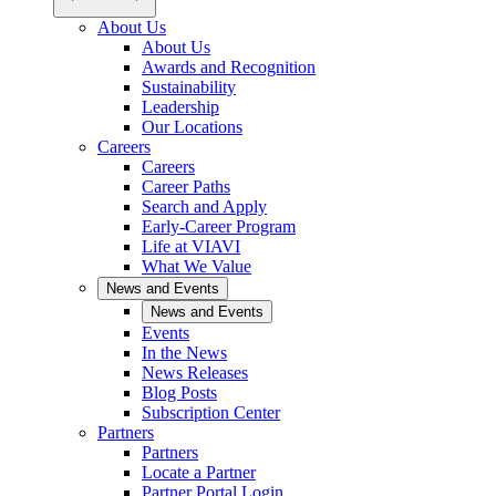
About Us
About Us
Awards and Recognition
Sustainability
Leadership
Our Locations
Careers
Careers
Career Paths
Search and Apply
Early-Career Program
Life at VIAVI
What We Value
News and Events
News and Events
Events
In the News
News Releases
Blog Posts
Subscription Center
Partners
Partners
Locate a Partner
Partner Portal Login