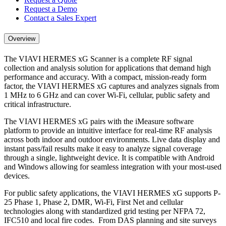
Request a Demo
Contact a Sales Expert
Overview
The VIAVI HERMES xG Scanner is a complete RF signal
collection and analysis solution for applications that demand high
performance and accuracy. With a compact, mission-ready form
factor, the VIAVI HERMES xG captures and analyzes signals from
1 MHz to 6 GHz and can cover Wi-Fi, cellular, public safety and
critical infrastructure.
The VIAVI HERMES xG pairs with the iMeasure software
platform to provide an intuitive interface for real-time RF analysis
across both indoor and outdoor environments. Live data display and
instant pass/fail results make it easy to analyze signal coverage
through a single, lightweight device. It is compatible with Android
and Windows allowing for seamless integration with your most-used
devices.
For public safety applications, the VIAVI HERMES xG supports P-
25 Phase 1, Phase 2, DMR, Wi-Fi, First Net and cellular
technologies along with standardized grid testing per NFPA 72,
IFC510 and local fire codes. From DAS planning and site surveys