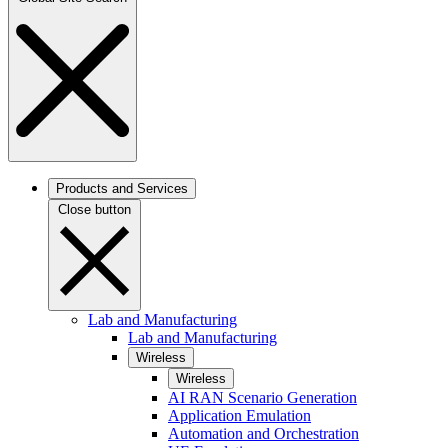
Products and Services
Close button
Lab and Manufacturing
Lab and Manufacturing
Wireless
Wireless
AI RAN Scenario Generation
Application Emulation
Automation and Orchestration