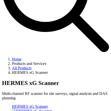
Home
Products and Services
All Products
HERMES xG Scanner
HERMES xG Scanner
Multi-channel RF scanner for site surveys, signal analysis and DAS
planning
HERMES xG Scanner