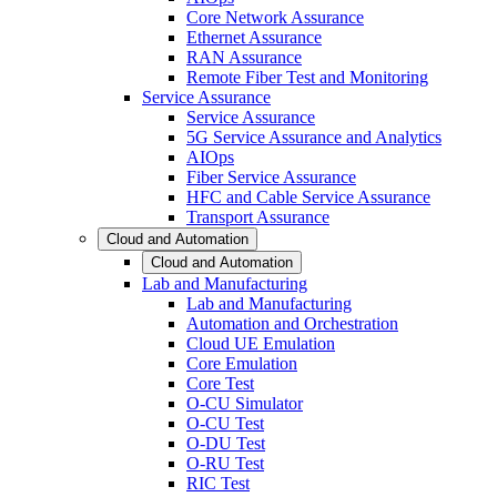
Core Network Assurance
Ethernet Assurance
RAN Assurance
Remote Fiber Test and Monitoring
Service Assurance
Service Assurance
5G Service Assurance and Analytics
AIOps
Fiber Service Assurance
HFC and Cable Service Assurance
Transport Assurance
Cloud and Automation
Cloud and Automation
Lab and Manufacturing
Lab and Manufacturing
Automation and Orchestration
Cloud UE Emulation
Core Emulation
Core Test
O-CU Simulator
O-CU Test
O-DU Test
O-RU Test
RIC Test