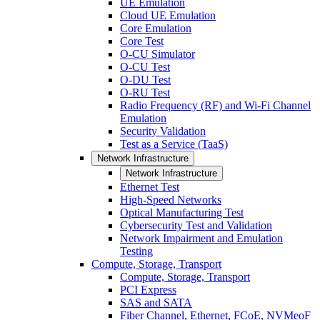
UE Emulation
Cloud UE Emulation
Core Emulation
Core Test
O-CU Simulator
O-CU Test
O-DU Test
O-RU Test
Radio Frequency (RF) and Wi-Fi Channel
Emulation
Security Validation
Test as a Service (TaaS)
Network Infrastructure
Network Infrastructure
Ethernet Test
High-Speed Networks
Optical Manufacturing Test
Cybersecurity Test and Validation
Network Impairment and Emulation
Testing
Compute, Storage, Transport
Compute, Storage, Transport
PCI Express
SAS and SATA
Fiber Channel, Ethernet, FCoE, NVMeoF