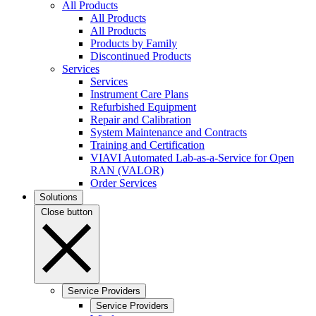
All Products
All Products
All Products
Products by Family
Discontinued Products
Services
Services
Instrument Care Plans
Refurbished Equipment
Repair and Calibration
System Maintenance and Contracts
Training and Certification
VIAVI Automated Lab-as-a-Service for Open
RAN (VALOR)
Order Services
Solutions
Close button
Service Providers
Service Providers