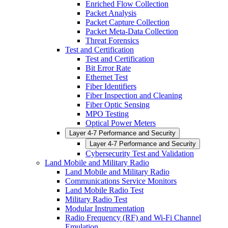
Enriched Flow Collection
Packet Analysis
Packet Capture Collection
Packet Meta-Data Collection
Threat Forensics
Test and Certification
Test and Certification
Bit Error Rate
Ethernet Test
Fiber Identifiers
Fiber Inspection and Cleaning
Fiber Optic Sensing
MPO Testing
Optical Power Meters
Layer 4-7 Performance and Security
Layer 4-7 Performance and Security
Cybersecurity Test and Validation
Land Mobile and Military Radio
Land Mobile and Military Radio
Communications Service Monitors
Land Mobile Radio Test
Military Radio Test
Modular Instrumentation
Radio Frequency (RF) and Wi-Fi Channel
Emulation