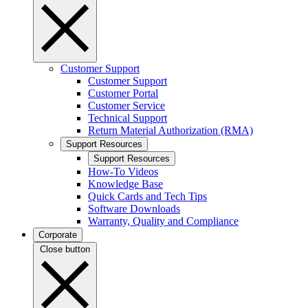
Customer Support
Customer Support
Customer Portal
Customer Service
Technical Support
Return Material Authorization (RMA)
Support Resources
Support Resources
How-To Videos
Knowledge Base
Quick Cards and Tech Tips
Software Downloads
Warranty, Quality and Compliance
Corporate
Close button