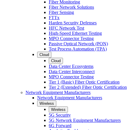
Fiber Monitoring
Fiber Network Solutions
Fiber Sensing
FTTx
Harden Security Defenses
HFC Network Test
High-Speed Ethernet Testing
MPO Connector Testing
Passive Optical Network (PON)
Test Process Automation (TPA)
Cloud
Cloud
Data Center Ecosystems
Data Center Interconnect
MPO Connector Testing
Tier 1 (Basic) Fiber Optic Certification
Tier 2 (Extended) Fiber Optic Certification
Network Equipment Manufacturers
Network Equipment Manufacturers
Wireless
Wireless
5G Security
5G Network Equipment Manufacturers
6G Forward