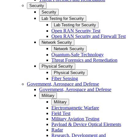
Security
Security
Lab Testing for Security
Lab Testing for Security
Open RAN Security Test
Open RAN Security and Firewall Test
Network Security
Network Security
Quantum-Safe Technology
Threat Forensics and Remediation
Physical Security
Physical Security
Fiber Sensing
Government, Aerospace and Defense
Government, Aerospace and Defense
Military
Military
Electromagnetic Warfare
Field Test
Military Aviation Testing
Payload & Device Optical Elements
Radar
Research, Development and