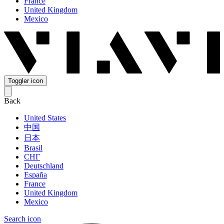
France
United Kingdom
Mexico
Toggler icon
Back
United States
中国
日本
Brasil
СНГ
Deutschland
España
France
United Kingdom
Mexico
Search icon