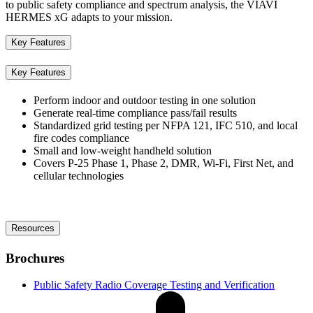
to public safety compliance and spectrum analysis, the VIAVI
HERMES xG adapts to your mission.
Key Features
Key Features
Perform indoor and outdoor testing in one solution
Generate real-time compliance pass/fail results
Standardized grid testing per NFPA 121, IFC 510, and local
fire codes compliance
Small and low-weight handheld solution
Covers P-25 Phase 1, Phase 2, DMR, Wi-Fi, First Net, and
cellular technologies
Resources
Brochures
Public Safety Radio Coverage Testing and Verification