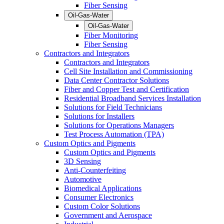
Fiber Sensing
Oil-Gas-Water
Oil-Gas-Water
Fiber Monitoring
Fiber Sensing
Contractors and Integrators
Contractors and Integrators
Cell Site Installation and Commissioning
Data Center Contractor Solutions
Fiber and Copper Test and Certification
Residential Broadband Services Installation
Solutions for Field Technicians
Solutions for Installers
Solutions for Operations Managers
Test Process Automation (TPA)
Custom Optics and Pigments
Custom Optics and Pigments
3D Sensing
Anti-Counterfeiting
Automotive
Biomedical Applications
Consumer Electronics
Custom Color Solutions
Government and Aerospace