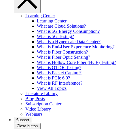
Learning Center
Learning Center
What are Cloud Solutions?
What is 5G Energy Consumption?
What is 5G Testing?
What is a Hyperscale Data Center?
What is End-User Experience Monitoring?
What is Fiber Construction?
What is Fiber Optic Sensing?
What is Hollow Core Fiber (HCF) Testing?
What is OTDR Testing?
What is Packet Capture?
What is PCIe 6.0?
What is RF Interference?
View All Topics
Literature Library
Blog Posts
Subscription Center
Video Library
Webinars
Support
Close button