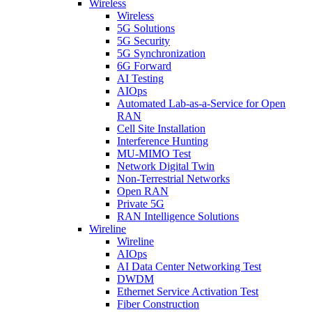
Wireless
Wireless
5G Solutions
5G Security
5G Synchronization
6G Forward
AI Testing
AIOps
Automated Lab-as-a-Service for Open
RAN
Cell Site Installation
Interference Hunting
MU-MIMO Test
Network Digital Twin
Non-Terrestrial Networks
Open RAN
Private 5G
RAN Intelligence Solutions
Wireline
Wireline
AIOps
AI Data Center Networking Test
DWDM
Ethernet Service Activation Test
Fiber Construction