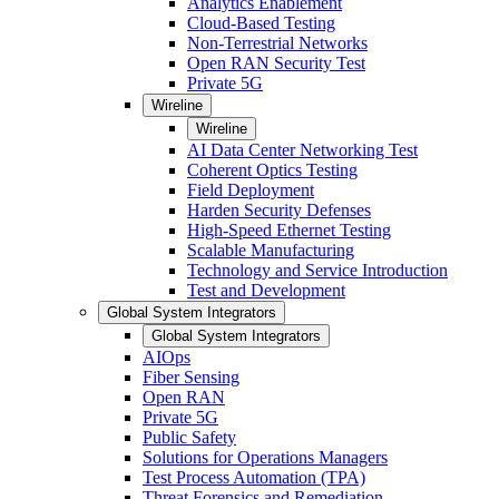
Analytics Enablement
Cloud-Based Testing
Non-Terrestrial Networks
Open RAN Security Test
Private 5G
Wireline
Wireline
AI Data Center Networking Test
Coherent Optics Testing
Field Deployment
Harden Security Defenses
High-Speed Ethernet Testing
Scalable Manufacturing
Technology and Service Introduction
Test and Development
Global System Integrators
Global System Integrators
AIOps
Fiber Sensing
Open RAN
Private 5G
Public Safety
Solutions for Operations Managers
Test Process Automation (TPA)
Threat Forensics and Remediation