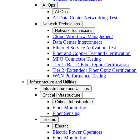
AI Ops
AI Ops
AI Data Center Networking Test
Network Technicians
Network Technicians
Cloud Workflow Management
Data Center Interconnect
Ethernet Service Activation Test
Fiber and Copper Test and Certification
MPO Connector Testing
Tier 1 (Basic) Fiber Optic Certification
Tier 2 (Extended) Fiber Optic Certification
WAN Performance Testing
Infrastructure and Utilities
Infrastructure and Utilities
Critical Infrastructure
Critical Infrastructure
Fiber Monitoring
Fiber Sensing
Electric
Electric
Electric Power Operators
Fiber Monitoring