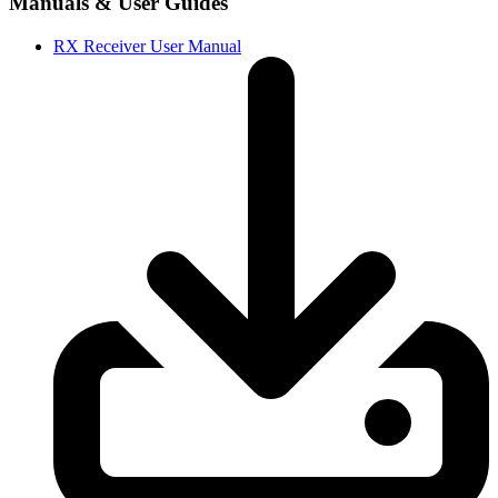
Manuals & User Guides
RX Receiver User Manual