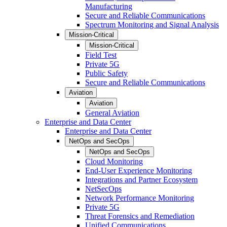
Manufacturing
Secure and Reliable Communications
Spectrum Monitoring and Signal Analysis
Mission-Critical
Mission-Critical
Field Test
Private 5G
Public Safety
Secure and Reliable Communications
Aviation
Aviation
General Aviation
Enterprise and Data Center
Enterprise and Data Center
NetOps and SecOps
NetOps and SecOps
Cloud Monitoring
End-User Experience Monitoring
Integrations and Partner Ecosystem
NetSecOps
Network Performance Monitoring
Private 5G
Threat Forensics and Remediation
Unified Communications