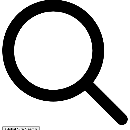
Global Site Search