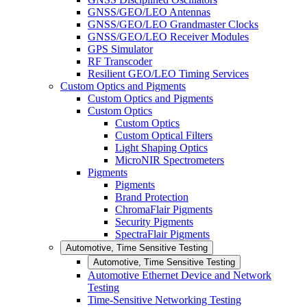
GNSS/GEO/LEO Antennas
GNSS/GEO/LEO Grandmaster Clocks
GNSS/GEO/LEO Receiver Modules
GPS Simulator
RF Transcoder
Resilient GEO/LEO Timing Services
Custom Optics and Pigments
Custom Optics and Pigments
Custom Optics
Custom Optics
Custom Optical Filters
Light Shaping Optics
MicroNIR Spectrometers
Pigments
Pigments
Brand Protection
ChromaFlair Pigments
Security Pigments
SpectraFlair Pigments
Automotive, Time Sensitive Testing
Automotive, Time Sensitive Testing
Automotive Ethernet Device and Network
Testing
Time-Sensitive Networking Testing