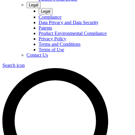
Legal
Legal
Compliance
Data Privacy and Data Security
Patents
Product Environmental Compliance
Privacy Policy
Terms and Conditions
Terms of Use
Contact Us
Search icon