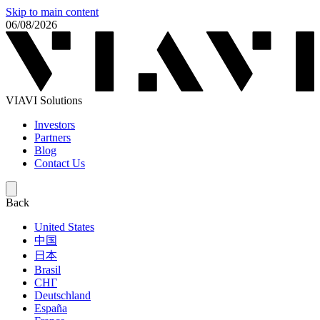
Skip to main content
06/08/2026
VIAVI Solutions
Investors
Partners
Blog
Contact Us
Back
United States
中国
日本
Brasil
СНГ
Deutschland
España