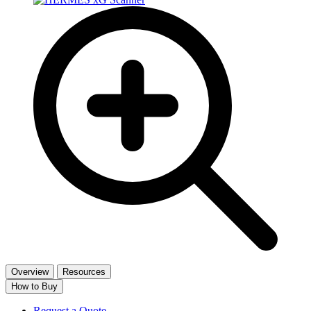
Overview
Resources
How to Buy
Request a Quote