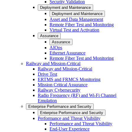
Security Validation
Deployment and Maintenance
Deployment and Maintenance
Asset and Data Management
Remote Fiber Test and Monitoring
Virtual Test and Activation
Assurance
Assurance
AIOps
Ethernet Assurance
Remote Fiber Test and Monitoring
Railway and Mission-Critical
Railway and Mission-Critical
Drive Test
ERTMS and FRMCS Monitoring
Mission Critical Assurance
Railway Cybersecurity
Radio Frequency (RF) and Wi-Fi Channel
Emulation
Enterprise Performance and Security
Enterprise Performance and Security
Performance and Threat Visibility
Performance and Threat Visibility
End-User Experience