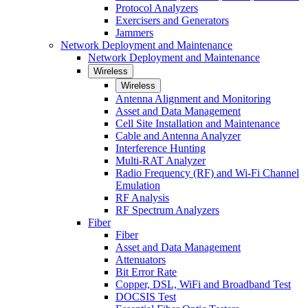
Protocol Analyzers
Exercisers and Generators
Jammers
Network Deployment and Maintenance
Network Deployment and Maintenance
Wireless
Wireless
Antenna Alignment and Monitoring
Asset and Data Management
Cell Site Installation and Maintenance
Cable and Antenna Analyzer
Interference Hunting
Multi-RAT Analyzer
Radio Frequency (RF) and Wi-Fi Channel
Emulation
RF Analysis
RF Spectrum Analyzers
Fiber
Fiber
Asset and Data Management
Attenuators
Bit Error Rate
Copper, DSL, WiFi and Broadband Test
DOCSIS Test