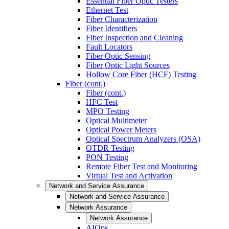
Essential Fiber Optic Testers
Ethernet Test
Fiber Characterization
Fiber Identifiers
Fiber Inspection and Cleaning
Fault Locators
Fiber Optic Sensing
Fiber Optic Light Sources
Hollow Core Fiber (HCF) Testing
Fiber (cont.)
Fiber (cont.)
HFC Test
MPO Testing
Optical Multimeter
Optical Power Meters
Optical Spectrum Analyzers (OSA)
OTDR Testing
PON Testing
Remote Fiber Test and Monitoring
Virtual Test and Activation
Network and Service Assurance
Network and Service Assurance
Network Assurance
Network Assurance
AIOps