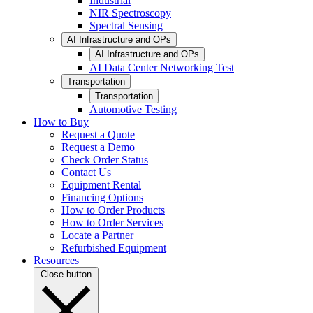
Industrial
NIR Spectroscopy
Spectral Sensing
AI Infrastructure and OPs
AI Infrastructure and OPs
AI Data Center Networking Test
Transportation
Transportation
Automotive Testing
How to Buy
Request a Quote
Request a Demo
Check Order Status
Contact Us
Equipment Rental
Financing Options
How to Order Products
How to Order Services
Locate a Partner
Refurbished Equipment
Resources
Close button