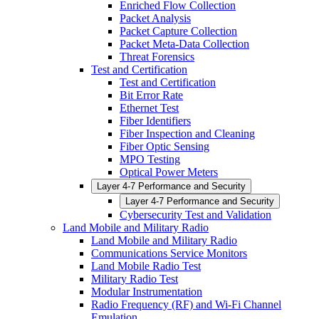
Enriched Flow Collection
Packet Analysis
Packet Capture Collection
Packet Meta-Data Collection
Threat Forensics
Test and Certification
Test and Certification
Bit Error Rate
Ethernet Test
Fiber Identifiers
Fiber Inspection and Cleaning
Fiber Optic Sensing
MPO Testing
Optical Power Meters
Layer 4-7 Performance and Security
Layer 4-7 Performance and Security
Cybersecurity Test and Validation
Land Mobile and Military Radio
Land Mobile and Military Radio
Communications Service Monitors
Land Mobile Radio Test
Military Radio Test
Modular Instrumentation
Radio Frequency (RF) and Wi-Fi Channel
Emulation