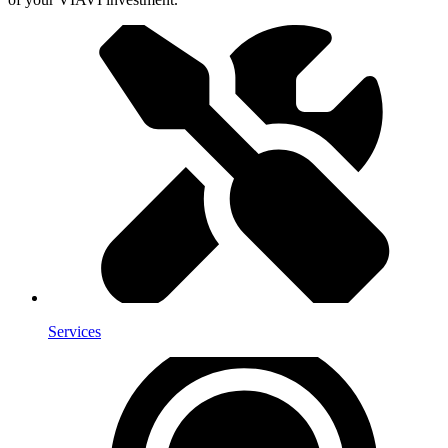
Services