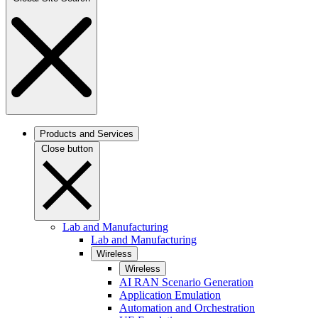
Products and Services
Close button
Lab and Manufacturing
Lab and Manufacturing
Wireless
Wireless
AI RAN Scenario Generation
Application Emulation
Automation and Orchestration