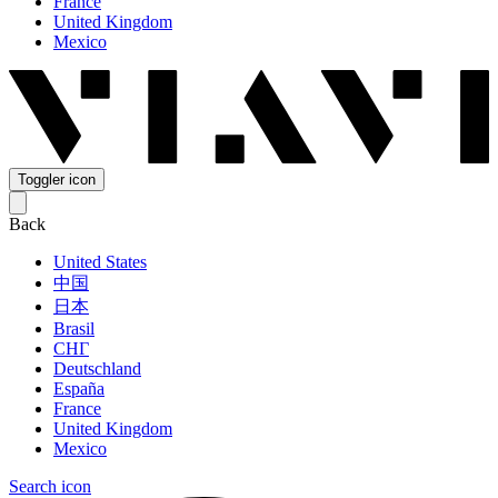
France
United Kingdom
Mexico
Toggler icon
Back
United States
中国
日本
Brasil
СНГ
Deutschland
España
France
United Kingdom
Mexico
Search icon