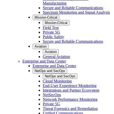
Manufacturing
Secure and Reliable Communications
Spectrum Monitoring and Signal Analysis
Mission-Critical
Mission-Critical
Field Test
Private 5G
Public Safety
Secure and Reliable Communications
Aviation
Aviation
General Aviation
Enterprise and Data Center
Enterprise and Data Center
NetOps and SecOps
NetOps and SecOps
Cloud Monitoring
End-User Experience Monitoring
Integrations and Partner Ecosystem
NetSecOps
Network Performance Monitoring
Private 5G
Threat Forensics and Remediation
Unified Communications