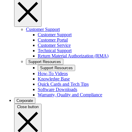
Customer Support
Customer Support
Customer Portal
Customer Service
Technical Support
Return Material Authorization (RMA)
Support Resources
Support Resources
How-To Videos
Knowledge Base
Quick Cards and Tech Tips
Software Downloads
Warranty, Quality and Compliance
Corporate
Close button