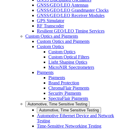
GNSS/GEO/LEO Antennas
GNSS/GEO/LEO Grandmaster Clocks
GNSS/GEO/LEO Receiver Modules
GPS Simulator
RF Transcoder
Resilient GEO/LEO Timing Services
Custom Optics and Pigments
Custom Optics and Pigments
Custom Optics
Custom Optics
Custom Optical Filters
Light Shaping Optics
MicroNIR Spectrometers
Pigments
Pigments
Brand Protection
ChromaFlair Pigments
Security Pigments
SpectraFlair Pigments
Automotive, Time Sensitive Testing
Automotive, Time Sensitive Testing
Automotive Ethernet Device and Network
Testing
Time-Sensitive Networking Testing