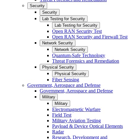
Security
Security
Lab Testing for Security
Lab Testing for Security
Open RAN Security Test
Open RAN Security and Firewall Test
Network Security
Network Security
Quantum-Safe Technology
Threat Forensics and Remediation
Physical Security
Physical Security
Fiber Sensing
Government, Aerospace and Defense
Government, Aerospace and Defense
Military
Military
Electromagnetic Warfare
Field Test
Military Aviation Testing
Payload & Device Optical Elements
Radar
Research, Development and