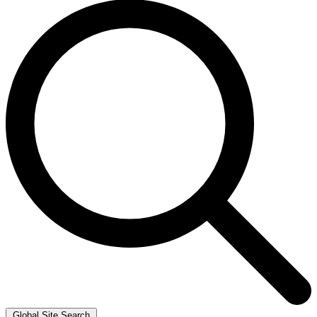
Global Site Search