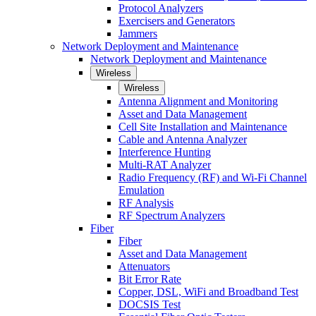
Protocol Analyzers
Exercisers and Generators
Jammers
Network Deployment and Maintenance
Network Deployment and Maintenance
Wireless
Wireless
Antenna Alignment and Monitoring
Asset and Data Management
Cell Site Installation and Maintenance
Cable and Antenna Analyzer
Interference Hunting
Multi-RAT Analyzer
Radio Frequency (RF) and Wi-Fi Channel
Emulation
RF Analysis
RF Spectrum Analyzers
Fiber
Fiber
Asset and Data Management
Attenuators
Bit Error Rate
Copper, DSL, WiFi and Broadband Test
DOCSIS Test