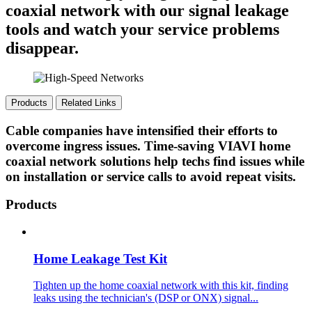
coaxial network with our signal leakage
tools and watch your service problems
disappear.
Products
Related Links
Cable companies have intensified their efforts to
overcome ingress issues. Time-saving VIAVI home
coaxial network solutions help techs find issues while
on installation or service calls to avoid repeat visits.
Products
Home Leakage Test Kit
Tighten up the home coaxial network with this kit, finding
leaks using the technician's (DSP or ONX) signal...