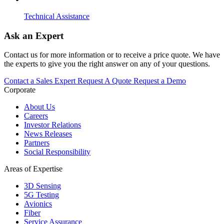
Technical Assistance
Ask an Expert
Contact us for more information or to receive a price quote. We have
the experts to give you the right answer on any of your questions.
Contact a Sales Expert
Request A Quote
Request a Demo
Corporate
About Us
Careers
Investor Relations
News Releases
Partners
Social Responsibility
Areas of Expertise
3D Sensing
5G Testing
Avionics
Fiber
Service Assurance