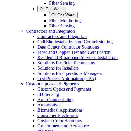
Fiber Sensing
Oil-Gas-Water
Oil-Gas-Water
Fiber Monitoring
Fiber Sensing
Contractors and Integrators
Contractors and Integrators
Cell Site Installation and Commissioning
Data Center Contractor Solutions
Fiber and Copper Test and Certification
Residential Broadband Services Installation
Solutions for Field Technicians
Solutions for Installers
Solutions for Operations Managers
Test Process Automation (TPA)
Custom Optics and Pigments
Custom Optics and Pigments
3D Sensing
Anti-Counterfeiting
Automotive
Biomedical Applications
Consumer Electronics
Custom Color Solutions
Government and Aerospace