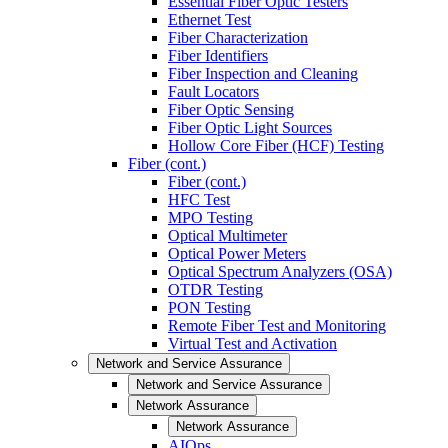
Essential Fiber Optic Testers
Ethernet Test
Fiber Characterization
Fiber Identifiers
Fiber Inspection and Cleaning
Fault Locators
Fiber Optic Sensing
Fiber Optic Light Sources
Hollow Core Fiber (HCF) Testing
Fiber (cont.)
Fiber (cont.)
HFC Test
MPO Testing
Optical Multimeter
Optical Power Meters
Optical Spectrum Analyzers (OSA)
OTDR Testing
PON Testing
Remote Fiber Test and Monitoring
Virtual Test and Activation
Network and Service Assurance
Network and Service Assurance
Network Assurance
Network Assurance
AIOps