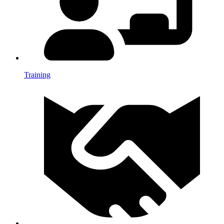
Training