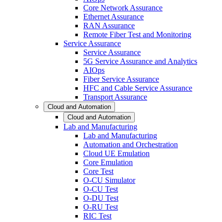
Core Network Assurance
Ethernet Assurance
RAN Assurance
Remote Fiber Test and Monitoring
Service Assurance
Service Assurance
5G Service Assurance and Analytics
AIOps
Fiber Service Assurance
HFC and Cable Service Assurance
Transport Assurance
Cloud and Automation
Cloud and Automation
Lab and Manufacturing
Lab and Manufacturing
Automation and Orchestration
Cloud UE Emulation
Core Emulation
Core Test
O-CU Simulator
O-CU Test
O-DU Test
O-RU Test
RIC Test