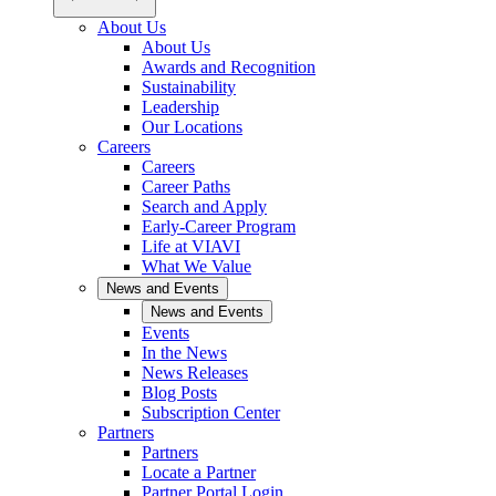
About Us
About Us
Awards and Recognition
Sustainability
Leadership
Our Locations
Careers
Careers
Career Paths
Search and Apply
Early-Career Program
Life at VIAVI
What We Value
News and Events
News and Events
Events
In the News
News Releases
Blog Posts
Subscription Center
Partners
Partners
Locate a Partner
Partner Portal Login