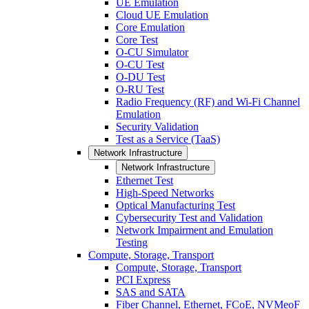
UE Emulation
Cloud UE Emulation
Core Emulation
Core Test
O-CU Simulator
O-CU Test
O-DU Test
O-RU Test
Radio Frequency (RF) and Wi-Fi Channel
Emulation
Security Validation
Test as a Service (TaaS)
Network Infrastructure
Network Infrastructure
Ethernet Test
High-Speed Networks
Optical Manufacturing Test
Cybersecurity Test and Validation
Network Impairment and Emulation
Testing
Compute, Storage, Transport
Compute, Storage, Transport
PCI Express
SAS and SATA
Fiber Channel, Ethernet, FCoE, NVMeoF