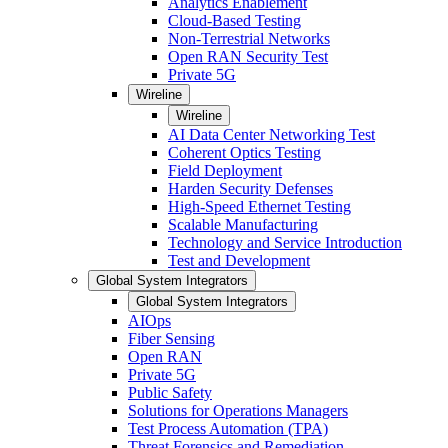
Analytics Enablement
Cloud-Based Testing
Non-Terrestrial Networks
Open RAN Security Test
Private 5G
Wireline
Wireline
AI Data Center Networking Test
Coherent Optics Testing
Field Deployment
Harden Security Defenses
High-Speed Ethernet Testing
Scalable Manufacturing
Technology and Service Introduction
Test and Development
Global System Integrators
Global System Integrators
AIOps
Fiber Sensing
Open RAN
Private 5G
Public Safety
Solutions for Operations Managers
Test Process Automation (TPA)
Threat Forensics and Remediation