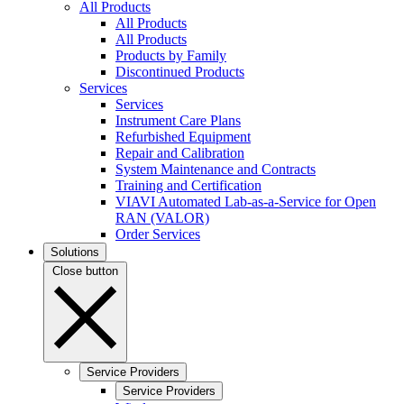
All Products
All Products
All Products
Products by Family
Discontinued Products
Services
Services
Instrument Care Plans
Refurbished Equipment
Repair and Calibration
System Maintenance and Contracts
Training and Certification
VIAVI Automated Lab-as-a-Service for Open
RAN (VALOR)
Order Services
Solutions
Close button
Service Providers
Service Providers