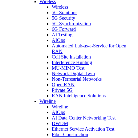
Wireless
Wireless
5G Solutions
5G Security
5G Synchronization
6G Forward
AI Testing
AIOps
Automated Lab-as-a-Service for Open
RAN
Cell Site Installation
Interference Hunting
MU-MIMO Test
Network Digital Twin
Non-Terrestrial Networks
Open RAN
Private 5G
RAN Intelligence Solutions
Wireline
Wireline
AIOps
AI Data Center Networking Test
DWDM
Ethernet Service Activation Test
Fiber Construction