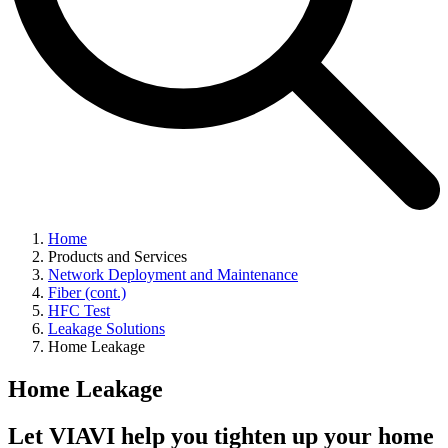
Home
Products and Services
Network Deployment and Maintenance
Fiber (cont.)
HFC Test
Leakage Solutions
Home Leakage
Home Leakage
Let VIAVI help you tighten up your home