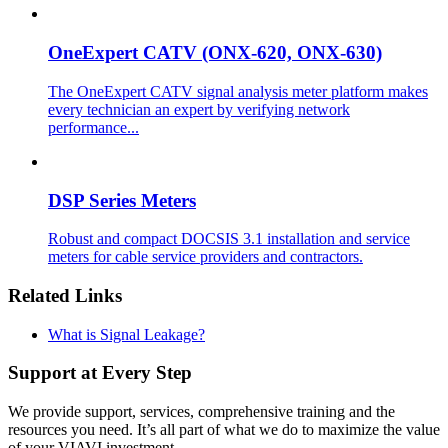
OneExpert CATV (ONX-620, ONX-630)
The OneExpert CATV signal analysis meter platform makes
every technician an expert by verifying network
performance...
DSP Series Meters
Robust and compact DOCSIS 3.1 installation and service
meters for cable service providers and contractors.
Related Links
What is Signal Leakage?
Support at Every Step
We provide support, services, comprehensive training and the
resources you need. It’s all part of what we do to maximize the value
of your VIAVI investment.