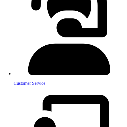
Customer Service