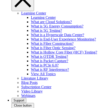
Learning Center
Learning Center
What are Cloud Solutions?
What is 5G Energy Consumption?
What is 5G Testing?
What is a Hyperscale Data Center?
What is End-User Experience Monitoring?
What is Fiber Construction?
What is Fiber Optic Sensing?
What is Hollow Core Fiber (HCF) Testing?
What is OTDR Testing?
What is Packet Capture?
What is PCIe 6.0?
What is RF Interference?
View All Topics
Literature Library
Blog Posts
Subscription Center
Video Library
Webinars
Support
Close button