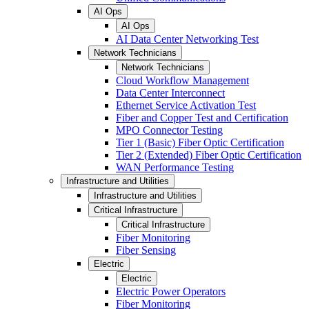
AI Ops
AI Ops
AI Data Center Networking Test
Network Technicians
Network Technicians
Cloud Workflow Management
Data Center Interconnect
Ethernet Service Activation Test
Fiber and Copper Test and Certification
MPO Connector Testing
Tier 1 (Basic) Fiber Optic Certification
Tier 2 (Extended) Fiber Optic Certification
WAN Performance Testing
Infrastructure and Utilities
Infrastructure and Utilities
Critical Infrastructure
Critical Infrastructure
Fiber Monitoring
Fiber Sensing
Electric
Electric
Electric Power Operators
Fiber Monitoring