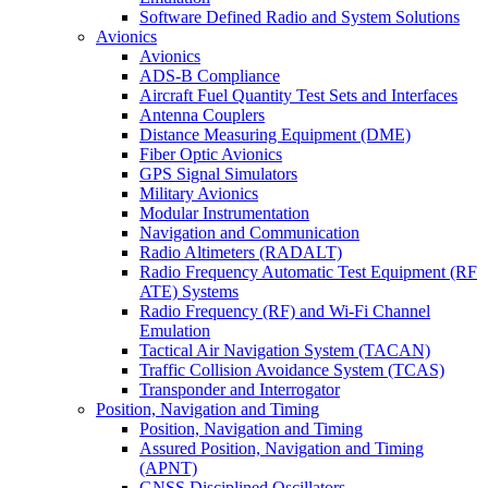
Software Defined Radio and System Solutions
Avionics
Avionics
ADS-B Compliance
Aircraft Fuel Quantity Test Sets and Interfaces
Antenna Couplers
Distance Measuring Equipment (DME)
Fiber Optic Avionics
GPS Signal Simulators
Military Avionics
Modular Instrumentation
Navigation and Communication
Radio Altimeters (RADALT)
Radio Frequency Automatic Test Equipment (RF
ATE) Systems
Radio Frequency (RF) and Wi-Fi Channel
Emulation
Tactical Air Navigation System (TACAN)
Traffic Collision Avoidance System (TCAS)
Transponder and Interrogator
Position, Navigation and Timing
Position, Navigation and Timing
Assured Position, Navigation and Timing
(APNT)
GNSS Disciplined Oscillators