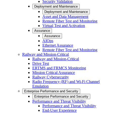
Security Validation
Deployment and Maintenance
Deployment and Maintenance
Asset and Data Management
Remote Fiber Test and Monitoring
Virtual Test and Activation
Assurance
Assurance
AIOps
Ethernet Assurance
Remote Fiber Test and Monitoring
Railway and Mission-Critical
Railway and Mission-Critical
Drive Test
ERTMS and FRMCS Monitoring
Mission Critical Assurance
Railway Cybersecurity
Radio Frequency (RF) and Wi-Fi Channel
Emulation
Enterprise Performance and Security
Enterprise Performance and Security
Performance and Threat Visibility
Performance and Threat Visibility
End-User Experience