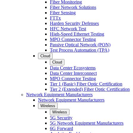
Fiber Monitoring
Fiber Network Solutions
Fiber Sensing
FTTx
Harden Security Defenses
HFC Network Test
High-Speed Ethernet Testing
MPO Connector Testing
Passive Optical Network (PON)
Test Process Automation (TPA)
Cloud
Cloud
Data Center Ecosystems
Data Center Interconnect
MPO Connector Testing
Tier 1 (Basic) Fiber Optic Certification
Tier 2 (Extended) Fiber Optic Certification
Network Equipment Manufacturers
Network Equipment Manufacturers
Wireless
Wireless
5G Security
5G Network Equipment Manufacturers
6G Forward