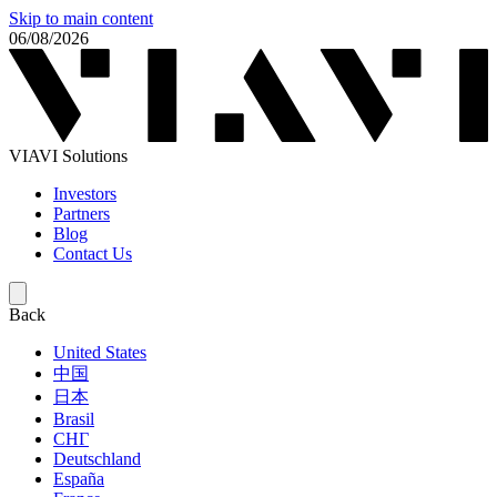
Skip to main content
06/08/2026
VIAVI Solutions
Investors
Partners
Blog
Contact Us
Back
United States
中国
日本
Brasil
СНГ
Deutschland
España