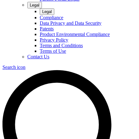
Legal
Legal
Compliance
Data Privacy and Data Security
Patents
Product Environmental Compliance
Privacy Policy
Terms and Conditions
Terms of Use
Contact Us
Search icon