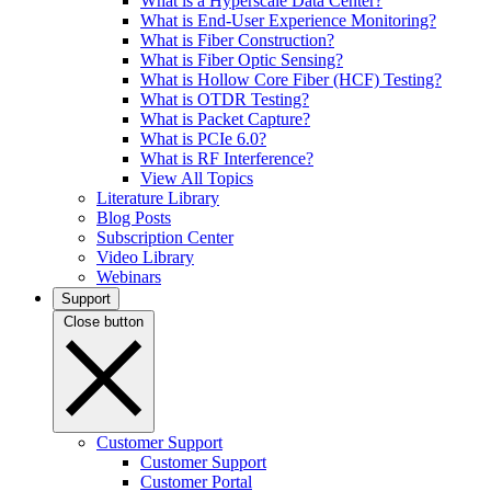
What is a Hyperscale Data Center?
What is End-User Experience Monitoring?
What is Fiber Construction?
What is Fiber Optic Sensing?
What is Hollow Core Fiber (HCF) Testing?
What is OTDR Testing?
What is Packet Capture?
What is PCIe 6.0?
What is RF Interference?
View All Topics
Literature Library
Blog Posts
Subscription Center
Video Library
Webinars
Support
Close button
Customer Support
Customer Support
Customer Portal