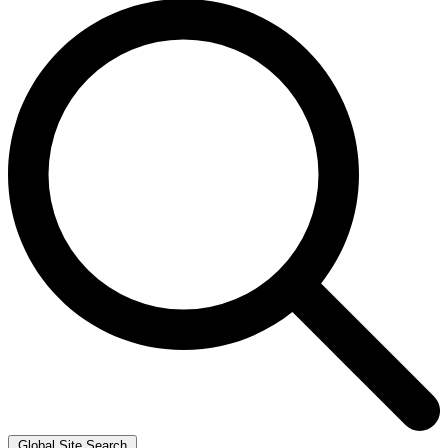
Global Site Search