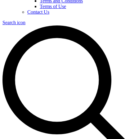
Terms and Conditions
Terms of Use
Contact Us
Search icon