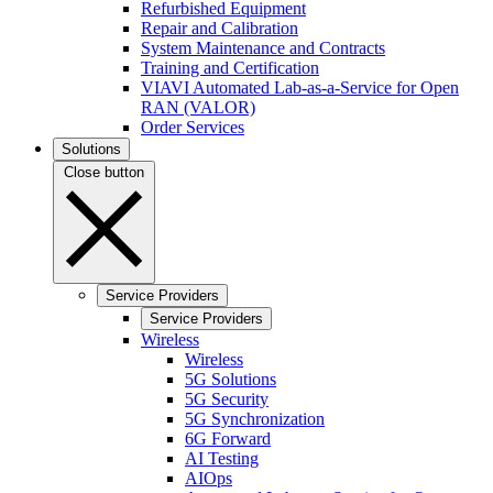
Refurbished Equipment
Repair and Calibration
System Maintenance and Contracts
Training and Certification
VIAVI Automated Lab-as-a-Service for Open
RAN (VALOR)
Order Services
Solutions
Close button
Service Providers
Service Providers
Wireless
Wireless
5G Solutions
5G Security
5G Synchronization
6G Forward
AI Testing
AIOps