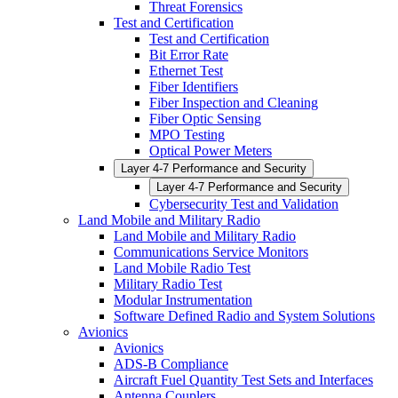
Threat Forensics
Test and Certification
Test and Certification
Bit Error Rate
Ethernet Test
Fiber Identifiers
Fiber Inspection and Cleaning
Fiber Optic Sensing
MPO Testing
Optical Power Meters
Layer 4-7 Performance and Security
Layer 4-7 Performance and Security
Cybersecurity Test and Validation
Land Mobile and Military Radio
Land Mobile and Military Radio
Communications Service Monitors
Land Mobile Radio Test
Military Radio Test
Modular Instrumentation
Software Defined Radio and System Solutions
Avionics
Avionics
ADS-B Compliance
Aircraft Fuel Quantity Test Sets and Interfaces
Antenna Couplers