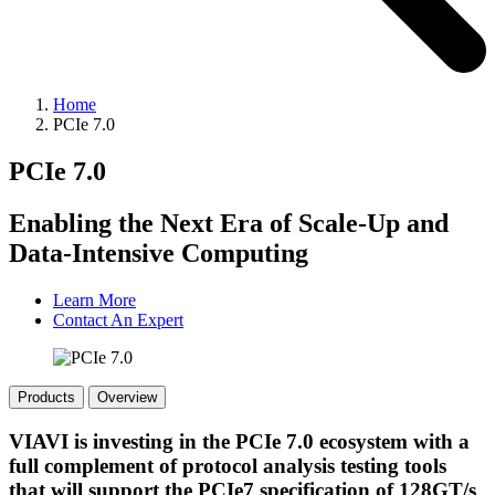
Home
PCIe 7.0
PCIe 7.0
Enabling the Next Era of Scale-Up and
Data-Intensive Computing
Learn More
Contact An Expert
Products
Overview
VIAVI is investing in the PCIe 7.0 ecosystem with a
full complement of protocol analysis testing tools
that will support the PCIe7 specification of 128GT/s