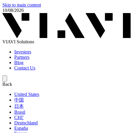
Skip to main content
10/08/2026
VIAVI Solutions
Investors
Partners
Blog
Contact Us
Back
United States
中国
日本
Brasil
СНГ
Deutschland
España