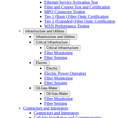
Ethernet Service Activation Test
Fiber and Copper Test and Certification
MPO Connector Testing
Tier 1 (Basic) Fiber Optic Certification
Tier 2 (Extended) Fiber Optic Certification
WAN Performance Testing
Infrastructure and Utilities
Infrastructure and Utilities
Critical Infrastructure
Critical Infrastructure
Fiber Monitoring
Fiber Sensing
Electric
Electric
Electric Power Operators
Fiber Monitoring
Fiber Sensing
Oil-Gas-Water
Oil-Gas-Water
Fiber Monitoring
Fiber Sensing
Contractors and Integrators
Contractors and Integrators
Cell Site Installation and Commissioning