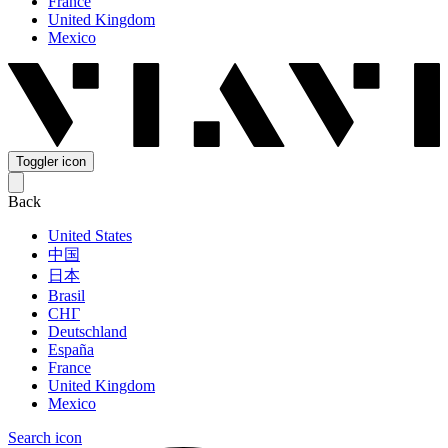
France
United Kingdom
Mexico
Toggler icon
Back
United States
中国
日本
Brasil
СНГ
Deutschland
España
France
United Kingdom
Mexico
Search icon