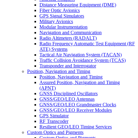
Distance Measuring Equipment (DME)
Fiber Optic Avionics
GPS Signal Simulators
Military Avionics
Modular Instrumentation
Navigation and Communication
Radio Altimeters (RADALT)
Radio Frequency Automatic Test Equipment (RF
ATE) Systems
Tactical Air Navigation System (TACAN)
Traffic Collision Avoidance System (TCAS)
Transponder and Interrogator
Position, Navigation and Timing
Position, Navigation and Timing
Assured Position, Navigation and Timing
(APNT)
GNSS Disciplined Oscillators
GNSS/GEO/LEO Antennas
GNSS/GEO/LEO Grandmaster Clocks
GNSS/GEO/LEO Receiver Modules
GPS Simulator
RF Transcoder
Resilient GEO/LEO Timing Services
Custom Optics and Pigments
Custom Optics and Pigments