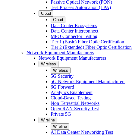
Passive Optical Network (PON)
Test Process Automation (TPA)
Cloud
Cloud
Data Center Ecosystems
Data Center Interconnect
MPO Connector Testing
Tier 1 (Basic) Fiber Optic Certification
Tier 2 (Extended) Fiber Optic Certification
Network Equipment Manufacturers
Network Equipment Manufacturers
Wireless
Wireless
5G Security
5G Network Equipment Manufacturers
6G Forward
Analytics Enablement
Cloud-Based Testing
Non-Terrestrial Networks
Open RAN Security Test
Private 5G
Wireline
Wireline
AI Data Center Networking Test