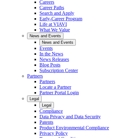
Careers
Career Paths
Search and Apply
Early-Career Program
Life at VIAVI
What We Value
News and Events
News and Events
Events
In the News
News Releases
Blog Posts
Subscription Center
Partners
Partners
Locate a Partner
Partner Portal Login
Legal
Legal
Compliance
Data Privacy and Data Security
Patents
Product Environmental Compliance
Privacy Policy