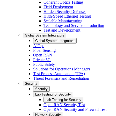
Coherent Optics Testing
Field Deployment
Harden Security Defenses
High-Speed Ethernet Testing
Scalable Manufacturing
Technology and Service Introduction
Test and Development
Global System Integrators
Global System Integrators
AIOps
Fiber Sensing
Open RAN
Private 5G
Public Safety
Solutions for Operations Managers
Test Process Automation (TPA)
Threat Forensics and Remediation
Security
Security
Lab Testing for Security
Lab Testing for Security
Open RAN Security Test
Open RAN Security and Firewall Test
Network Security