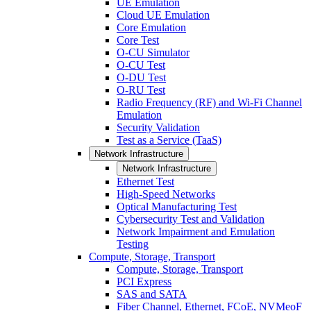
UE Emulation
Cloud UE Emulation
Core Emulation
Core Test
O-CU Simulator
O-CU Test
O-DU Test
O-RU Test
Radio Frequency (RF) and Wi-Fi Channel
Emulation
Security Validation
Test as a Service (TaaS)
Network Infrastructure
Network Infrastructure
Ethernet Test
High-Speed Networks
Optical Manufacturing Test
Cybersecurity Test and Validation
Network Impairment and Emulation
Testing
Compute, Storage, Transport
Compute, Storage, Transport
PCI Express
SAS and SATA
Fiber Channel, Ethernet, FCoE, NVMeoF