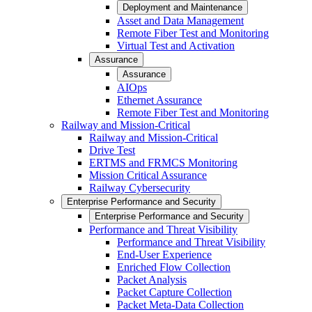
Deployment and Maintenance
Asset and Data Management
Remote Fiber Test and Monitoring
Virtual Test and Activation
Assurance
Assurance
AIOps
Ethernet Assurance
Remote Fiber Test and Monitoring
Railway and Mission-Critical
Railway and Mission-Critical
Drive Test
ERTMS and FRMCS Monitoring
Mission Critical Assurance
Railway Cybersecurity
Enterprise Performance and Security
Enterprise Performance and Security
Performance and Threat Visibility
Performance and Threat Visibility
End-User Experience
Enriched Flow Collection
Packet Analysis
Packet Capture Collection
Packet Meta-Data Collection