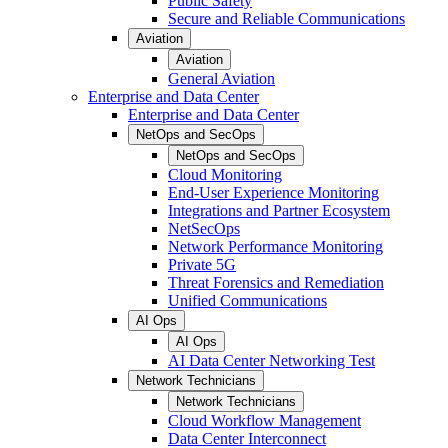
Public Safety
Secure and Reliable Communications
Aviation
Aviation
General Aviation
Enterprise and Data Center
Enterprise and Data Center
NetOps and SecOps
NetOps and SecOps
Cloud Monitoring
End-User Experience Monitoring
Integrations and Partner Ecosystem
NetSecOps
Network Performance Monitoring
Private 5G
Threat Forensics and Remediation
Unified Communications
AI Ops
AI Ops
AI Data Center Networking Test
Network Technicians
Network Technicians
Cloud Workflow Management
Data Center Interconnect