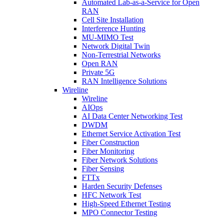
Automated Lab-as-a-Service for Open
RAN
Cell Site Installation
Interference Hunting
MU-MIMO Test
Network Digital Twin
Non-Terrestrial Networks
Open RAN
Private 5G
RAN Intelligence Solutions
Wireline
Wireline
AIOps
AI Data Center Networking Test
DWDM
Ethernet Service Activation Test
Fiber Construction
Fiber Monitoring
Fiber Network Solutions
Fiber Sensing
FTTx
Harden Security Defenses
HFC Network Test
High-Speed Ethernet Testing
MPO Connector Testing