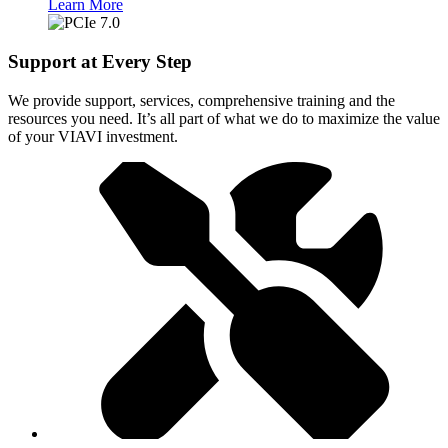
Learn More
Support at Every Step
We provide support, services, comprehensive training and the
resources you need. It’s all part of what we do to maximize the value
of your VIAVI investment.