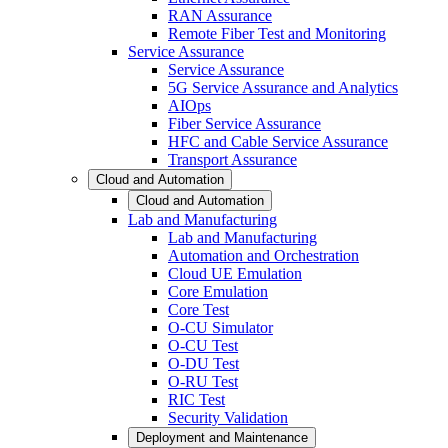
RAN Assurance
Remote Fiber Test and Monitoring
Service Assurance
Service Assurance
5G Service Assurance and Analytics
AIOps
Fiber Service Assurance
HFC and Cable Service Assurance
Transport Assurance
Cloud and Automation
Cloud and Automation
Lab and Manufacturing
Lab and Manufacturing
Automation and Orchestration
Cloud UE Emulation
Core Emulation
Core Test
O-CU Simulator
O-CU Test
O-DU Test
O-RU Test
RIC Test
Security Validation
Deployment and Maintenance