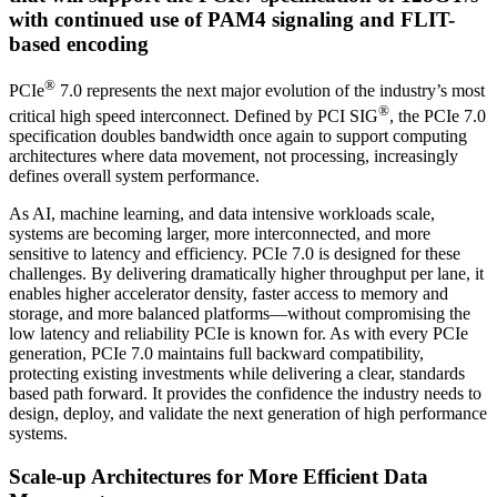
with continued use of PAM4 signaling and FLIT-
based encoding
®
PCIe
7.0 represents the next major evolution of the industry’s most
®
critical high speed interconnect. Defined by PCI SIG
, the PCIe 7.0
specification doubles bandwidth once again to support computing
architectures where data movement, not processing, increasingly
defines overall system performance.
As AI, machine learning, and data intensive workloads scale,
systems are becoming larger, more interconnected, and more
sensitive to latency and efficiency. PCIe 7.0 is designed for these
challenges. By delivering dramatically higher throughput per lane, it
enables higher accelerator density, faster access to memory and
storage, and more balanced platforms—without compromising the
low latency and reliability PCIe is known for. As with every PCIe
generation, PCIe 7.0 maintains full backward compatibility,
protecting existing investments while delivering a clear, standards
based path forward. It provides the confidence the industry needs to
design, deploy, and validate the next generation of high performance
systems.
Scale-up Architectures for More Efficient Data