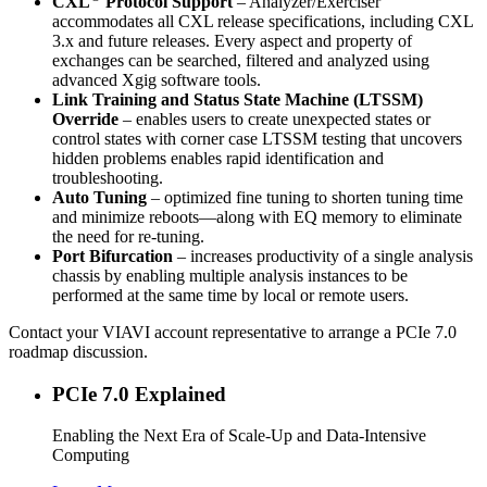
CXL
Protocol Support
– Analyzer/Exerciser
accommodates all CXL release specifications, including CXL
3.x and future releases. Every aspect and property of
exchanges can be searched, filtered and analyzed using
advanced Xgig software tools.
Link Training and Status State Machine (LTSSM)
Override
– enables users to create unexpected states or
control states with corner case LTSSM testing that uncovers
hidden problems enables rapid identification and
troubleshooting.
Auto Tuning
– optimized fine tuning to shorten tuning time
and minimize reboots—along with EQ memory to eliminate
the need for re-tuning.
Port Bifurcation
– increases productivity of a single analysis
chassis by enabling multiple analysis instances to be
performed at the same time by local or remote users.
Contact your VIAVI account representative to arrange a PCIe 7.0
roadmap discussion.
PCIe 7.0 Explained
Enabling the Next Era of Scale-Up and Data-Intensive
Computing