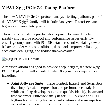
VIAVI Xgig PCIe 7.0 Testing Platform
The new VIAVI PCIe 7.0 protocol analysis testing platform, part of
®
the VIAVI Xgig
family, will include Analyzers, Exercisers, and
high-performance Interposers.
These tools are vital in product development because they help
identify and resolve protocol and performance issues early. By
ensuring compliance with PCI-SIG standards and validating device
behavior under various conditions, these tools improve reliability,
accelerate debugging, and reduce time-to-market.
A robust platform designed to provide deep insights, the new Xgig
PCIe 7.0 platform will include familiar Xgig analysis capabilities
including:
Xgig Software Suite
– Trace Control, Expert, and Serialytics
that simplify data interpretation and performance analysis
while enabling developers to more quickly identify, locate and
resolve errors. Full-stack analysis for IDE, NVMe and CXL.
Python API scripting for better automation and error injection.
®