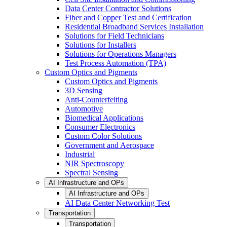
Data Center Contractor Solutions
Fiber and Copper Test and Certification
Residential Broadband Services Installation
Solutions for Field Technicians
Solutions for Installers
Solutions for Operations Managers
Test Process Automation (TPA)
Custom Optics and Pigments
Custom Optics and Pigments
3D Sensing
Anti-Counterfeiting
Automotive
Biomedical Applications
Consumer Electronics
Custom Color Solutions
Government and Aerospace
Industrial
NIR Spectroscopy
Spectral Sensing
AI Infrastructure and OPs
AI Infrastructure and OPs
AI Data Center Networking Test
Transportation
Transportation