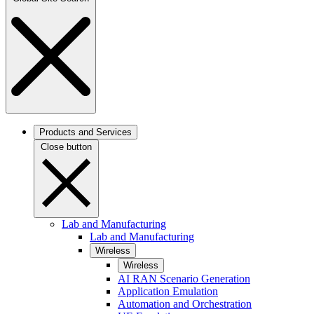
Products and Services
Close button
Lab and Manufacturing
Lab and Manufacturing
Wireless
Wireless
AI RAN Scenario Generation
Application Emulation
Automation and Orchestration