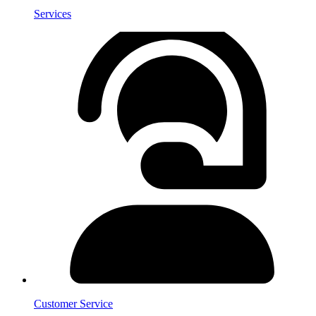
Services
Customer Service