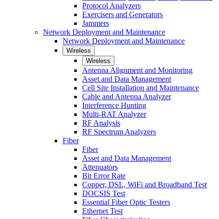
Protocol Analyzers
Exercisers and Generators
Jammers
Network Deployment and Maintenance
Network Deployment and Maintenance
Wireless
Wireless
Antenna Alignment and Monitoring
Asset and Data Management
Cell Site Installation and Maintenance
Cable and Antenna Analyzer
Interference Hunting
Multi-RAT Analyzer
RF Analysis
RF Spectrum Analyzers
Fiber
Fiber
Asset and Data Management
Attenuators
Bit Error Rate
Copper, DSL, WiFi and Broadband Test
DOCSIS Test
Essential Fiber Optic Testers
Ethernet Test