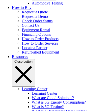
Automotive Testing
How to Buy
Request a Quote
Request a Demo
Check Order Status
Contact Us
Equipment Rental
Financing Options
How to Order Products
How to Order Services
Locate a Partner
Refurbished Equipment
Resources
Close button
Learning Center
Learning Center
What are Cloud Solutions?
What is 5G Energy Consumption?
What is 5G Testing?