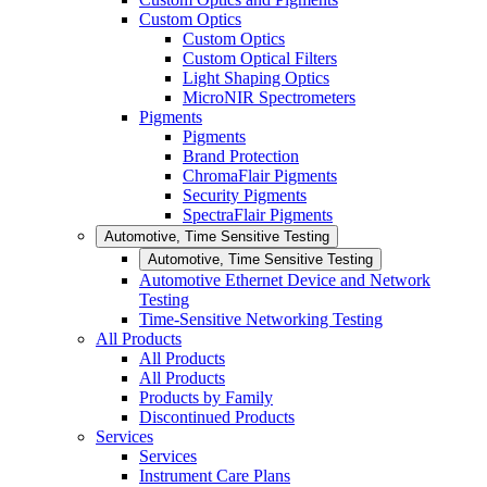
Custom Optics
Custom Optics
Custom Optical Filters
Light Shaping Optics
MicroNIR Spectrometers
Pigments
Pigments
Brand Protection
ChromaFlair Pigments
Security Pigments
SpectraFlair Pigments
Automotive, Time Sensitive Testing
Automotive, Time Sensitive Testing
Automotive Ethernet Device and Network
Testing
Time-Sensitive Networking Testing
All Products
All Products
All Products
Products by Family
Discontinued Products
Services
Services
Instrument Care Plans