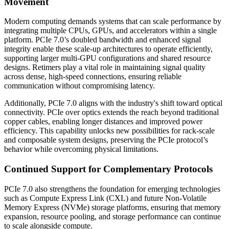
Movement
Modern computing demands systems that can scale performance by
integrating multiple CPUs, GPUs, and accelerators within a single
platform. PCIe 7.0’s doubled bandwidth and enhanced signal
integrity enable these scale-up architectures to operate efficiently,
supporting larger multi-GPU configurations and shared resource
designs. Retimers play a vital role in maintaining signal quality
across dense, high-speed connections, ensuring reliable
communication without compromising latency.
Additionally, PCIe 7.0 aligns with the industry's shift toward optical
connectivity. PCIe over optics extends the reach beyond traditional
copper cables, enabling longer distances and improved power
efficiency. This capability unlocks new possibilities for rack-scale
and composable system designs, preserving the PCIe protocol’s
behavior while overcoming physical limitations.
Continued Support for Complementary Protocols
PCIe 7.0 also strengthens the foundation for emerging technologies
such as Compute Express Link (CXL) and future Non-Volatile
Memory Express (NVMe) storage platforms, ensuring that memory
expansion, resource pooling, and storage performance can continue
to scale alongside compute.