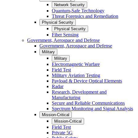
Network Security
Quantum-Safe Technology
Threat Forensics and Remediation
Physical Security
Physical Security
Fiber Sensing
Government, Aerospace and Defense
Government, Aerospace and Defense
Military
Military
Electromagnetic Warfare
Field Test
Military Aviation Testing
Payload & Device Optical Elements
Radar
Research, Development and
Manufacturing
Secure and Reliable Communications
Spectrum Monitoring and Signal Analysis
Mission-Critical
Mission-Critical
Field Test
Private 5G