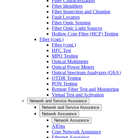
Fiber Characterization
Fiber Identifiers
Fiber Inspection and Cleaning
Fault Locators
Fiber Optic Sensing
Fiber Optic Light Sources
Hollow Core Fiber (HCF) Testing
Fiber (cont.)
Fiber (cont.)
HFC Test
MPO Testing
Optical Multimeter
Optical Power Meters
Optical Spectrum Analyzers (OSA)
OTDR Testing
PON Testing
Remote Fiber Test and Monitoring
Virtual Test and Activation
Network and Service Assurance
Network and Service Assurance
Network Assurance
Network Assurance
AIOps
Core Network Assurance
Ethernet Assurance