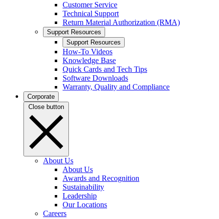
Customer Service
Technical Support
Return Material Authorization (RMA)
Support Resources
Support Resources
How-To Videos
Knowledge Base
Quick Cards and Tech Tips
Software Downloads
Warranty, Quality and Compliance
Corporate
Close button
About Us
About Us
Awards and Recognition
Sustainability
Leadership
Our Locations
Careers