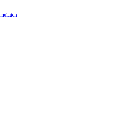
mulation