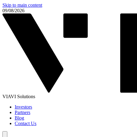
Skip to main content
09/08/2026
VIAVI Solutions
Investors
Partners
Blog
Contact Us