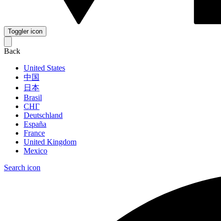
Toggler icon
Back
United States
中国
日本
Brasil
СНГ
Deutschland
España
France
United Kingdom
Mexico
Search icon