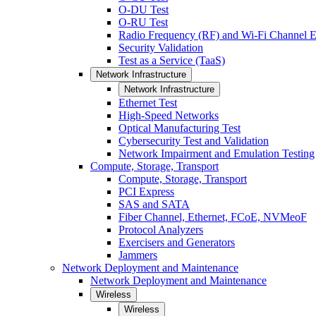
O-DU Test
O-RU Test
Radio Frequency (RF) and Wi-Fi Channel E
Security Validation
Test as a Service (TaaS)
Network Infrastructure
Network Infrastructure
Ethernet Test
High-Speed Networks
Optical Manufacturing Test
Cybersecurity Test and Validation
Network Impairment and Emulation Testing
Compute, Storage, Transport
Compute, Storage, Transport
PCI Express
SAS and SATA
Fiber Channel, Ethernet, FCoE, NVMeoF
Protocol Analyzers
Exercisers and Generators
Jammers
Network Deployment and Maintenance
Network Deployment and Maintenance
Wireless
Wireless