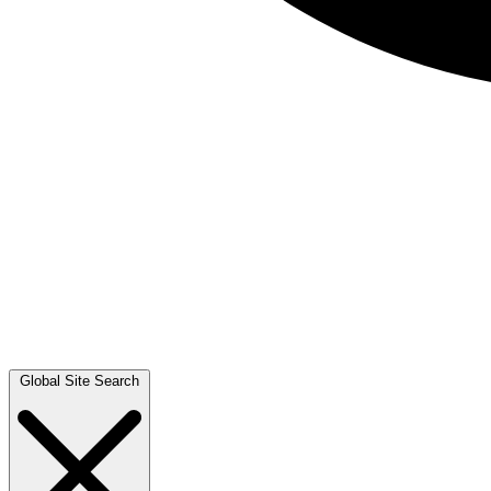
Global Site Search