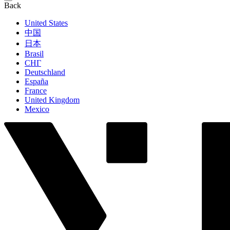
Back
United States
中国
日本
Brasil
СНГ
Deutschland
España
France
United Kingdom
Mexico