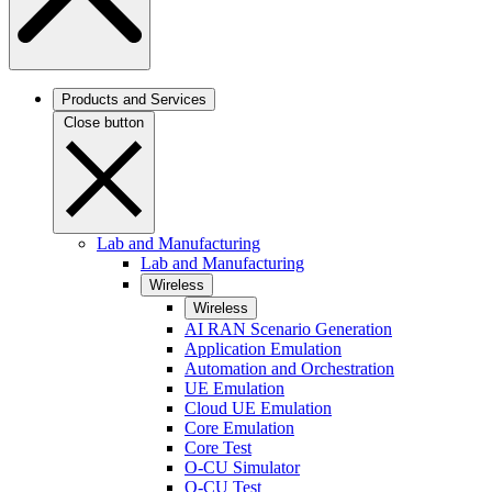
Products and Services
Close button
Lab and Manufacturing
Lab and Manufacturing
Wireless
Wireless
AI RAN Scenario Generation
Application Emulation
Automation and Orchestration
UE Emulation
Cloud UE Emulation
Core Emulation
Core Test
O-CU Simulator
O-CU Test