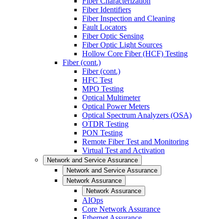
Fiber Characterization
Fiber Identifiers
Fiber Inspection and Cleaning
Fault Locators
Fiber Optic Sensing
Fiber Optic Light Sources
Hollow Core Fiber (HCF) Testing
Fiber (cont.)
Fiber (cont.)
HFC Test
MPO Testing
Optical Multimeter
Optical Power Meters
Optical Spectrum Analyzers (OSA)
OTDR Testing
PON Testing
Remote Fiber Test and Monitoring
Virtual Test and Activation
Network and Service Assurance
Network and Service Assurance
Network Assurance
Network Assurance
AIOps
Core Network Assurance
Ethernet Assurance