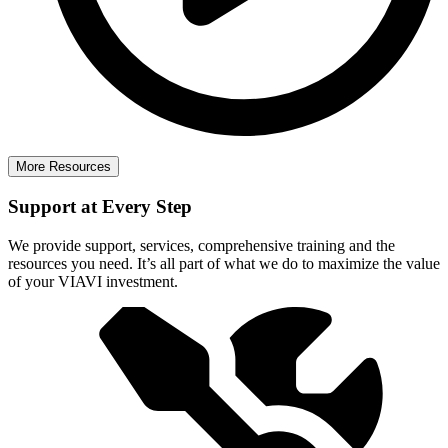
More Resources
Support at Every Step
We provide support, services, comprehensive training and the
resources you need. It’s all part of what we do to maximize the value
of your VIAVI investment.