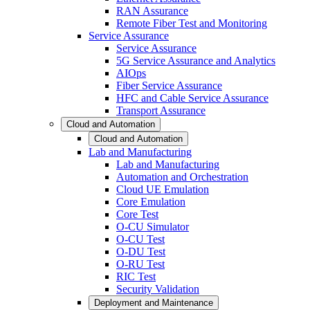
RAN Assurance
Remote Fiber Test and Monitoring
Service Assurance
Service Assurance
5G Service Assurance and Analytics
AIOps
Fiber Service Assurance
HFC and Cable Service Assurance
Transport Assurance
Cloud and Automation
Cloud and Automation
Lab and Manufacturing
Lab and Manufacturing
Automation and Orchestration
Cloud UE Emulation
Core Emulation
Core Test
O-CU Simulator
O-CU Test
O-DU Test
O-RU Test
RIC Test
Security Validation
Deployment and Maintenance