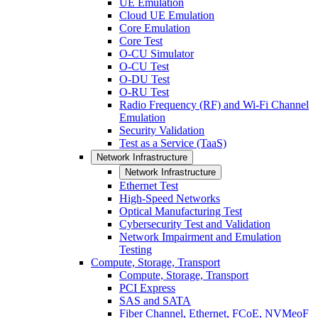
UE Emulation
Cloud UE Emulation
Core Emulation
Core Test
O-CU Simulator
O-CU Test
O-DU Test
O-RU Test
Radio Frequency (RF) and Wi-Fi Channel
Emulation
Security Validation
Test as a Service (TaaS)
Network Infrastructure
Network Infrastructure
Ethernet Test
High-Speed Networks
Optical Manufacturing Test
Cybersecurity Test and Validation
Network Impairment and Emulation
Testing
Compute, Storage, Transport
Compute, Storage, Transport
PCI Express
SAS and SATA
Fiber Channel, Ethernet, FCoE, NVMeoF