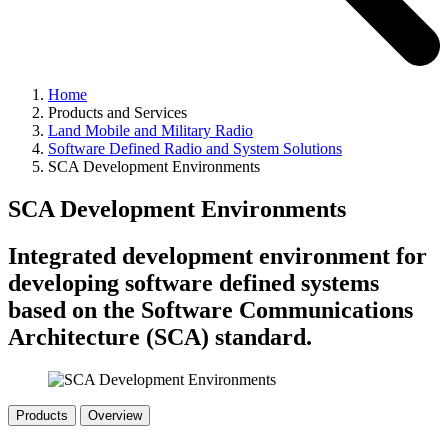
Home
Products and Services
Land Mobile and Military Radio
Software Defined Radio and System Solutions
SCA Development Environments
SCA Development Environments
Integrated development environment for
developing software defined systems
based on the Software Communications
Architecture (SCA) standard.
Products
Overview