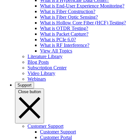
What is a Hyperscale Data Center?
What is End-User Experience Monitoring?
What is Fiber Construction?
What is Fiber Optic Sensing?
What is Hollow Core Fiber (HCF) Testing?
What is OTDR Testing?
What is Packet Capture?
What is PCIe 6.0?
What is RF Interference?
View All Topics
Literature Library
Blog Posts
Subscription Center
Video Library
Webinars
Support
Close button
Customer Support
Customer Support
Customer Portal