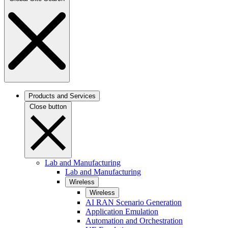
Products and Services
Close button
Lab and Manufacturing
Lab and Manufacturing
Wireless
Wireless
AI RAN Scenario Generation
Application Emulation
Automation and Orchestration