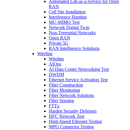
Automated Lab-as-a-Service for Open
RAN
Cell Site Installation
Interference Hunting
MU-MIMO Test
Network Digital Twin
Non-Terrestrial Networks
Open RAN
Private 5G
RAN Intelligence Solutions
Wireline
Wireline
AIOps
AI Data Center Networking Test
DWDM
Ethernet Service Activation Test
Fiber Construction
Fiber Monitoring
Fiber Network Solutions
Fiber Sensing
FTTx
Harden Security Defenses
HFC Network Test
High-Speed Ethernet Testing
MPO Connector Testing