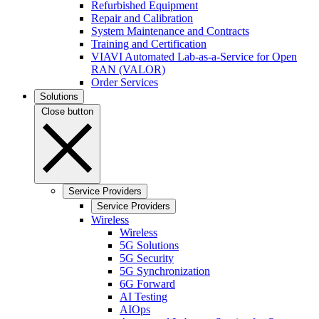
Refurbished Equipment
Repair and Calibration
System Maintenance and Contracts
Training and Certification
VIAVI Automated Lab-as-a-Service for Open
RAN (VALOR)
Order Services
Solutions
Close button
Service Providers
Service Providers
Wireless
Wireless
5G Solutions
5G Security
5G Synchronization
6G Forward
AI Testing
AIOps