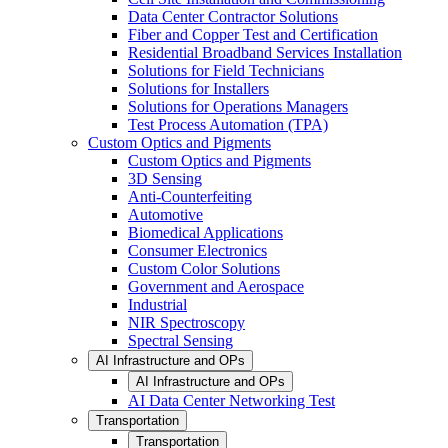
Data Center Contractor Solutions
Fiber and Copper Test and Certification
Residential Broadband Services Installation
Solutions for Field Technicians
Solutions for Installers
Solutions for Operations Managers
Test Process Automation (TPA)
Custom Optics and Pigments
Custom Optics and Pigments
3D Sensing
Anti-Counterfeiting
Automotive
Biomedical Applications
Consumer Electronics
Custom Color Solutions
Government and Aerospace
Industrial
NIR Spectroscopy
Spectral Sensing
AI Infrastructure and OPs
AI Infrastructure and OPs
AI Data Center Networking Test
Transportation
Transportation