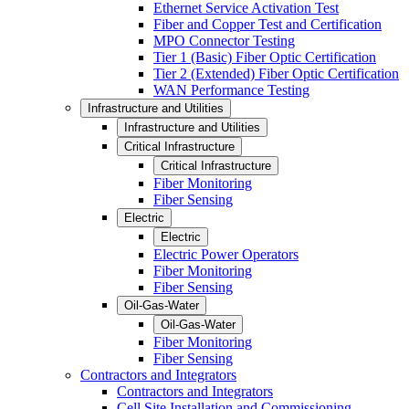
Ethernet Service Activation Test
Fiber and Copper Test and Certification
MPO Connector Testing
Tier 1 (Basic) Fiber Optic Certification
Tier 2 (Extended) Fiber Optic Certification
WAN Performance Testing
Infrastructure and Utilities
Infrastructure and Utilities
Critical Infrastructure
Critical Infrastructure
Fiber Monitoring
Fiber Sensing
Electric
Electric
Electric Power Operators
Fiber Monitoring
Fiber Sensing
Oil-Gas-Water
Oil-Gas-Water
Fiber Monitoring
Fiber Sensing
Contractors and Integrators
Contractors and Integrators
Cell Site Installation and Commissioning