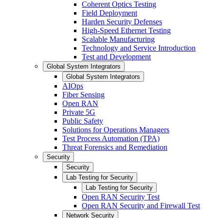
Coherent Optics Testing
Field Deployment
Harden Security Defenses
High-Speed Ethernet Testing
Scalable Manufacturing
Technology and Service Introduction
Test and Development
Global System Integrators
Global System Integrators
AIOps
Fiber Sensing
Open RAN
Private 5G
Public Safety
Solutions for Operations Managers
Test Process Automation (TPA)
Threat Forensics and Remediation
Security
Security
Lab Testing for Security
Lab Testing for Security
Open RAN Security Test
Open RAN Security and Firewall Test
Network Security