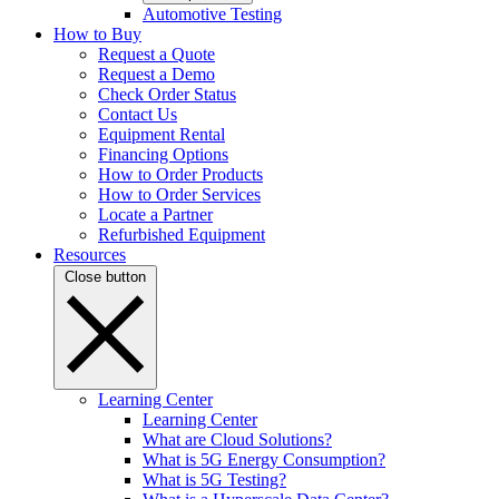
Automotive Testing
How to Buy
Request a Quote
Request a Demo
Check Order Status
Contact Us
Equipment Rental
Financing Options
How to Order Products
How to Order Services
Locate a Partner
Refurbished Equipment
Resources
Close button
Learning Center
Learning Center
What are Cloud Solutions?
What is 5G Energy Consumption?
What is 5G Testing?