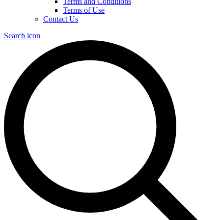
Terms and Conditions
Terms of Use
Contact Us
Search icon