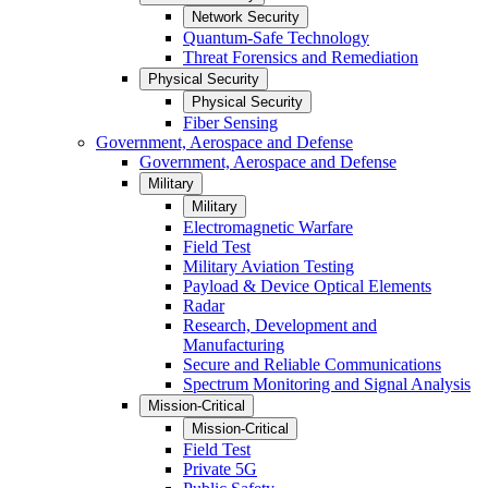
Network Security
Quantum-Safe Technology
Threat Forensics and Remediation
Physical Security
Physical Security
Fiber Sensing
Government, Aerospace and Defense
Government, Aerospace and Defense
Military
Military
Electromagnetic Warfare
Field Test
Military Aviation Testing
Payload & Device Optical Elements
Radar
Research, Development and
Manufacturing
Secure and Reliable Communications
Spectrum Monitoring and Signal Analysis
Mission-Critical
Mission-Critical
Field Test
Private 5G