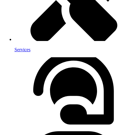
Services