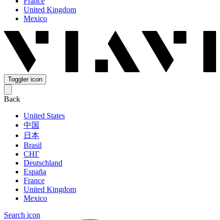
France
United Kingdom
Mexico
Toggler icon
Back
United States
中国
日本
Brasil
СНГ
Deutschland
España
France
United Kingdom
Mexico
Search icon