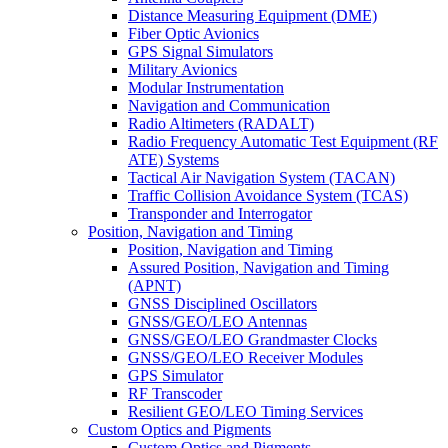
Distance Measuring Equipment (DME)
Fiber Optic Avionics
GPS Signal Simulators
Military Avionics
Modular Instrumentation
Navigation and Communication
Radio Altimeters (RADALT)
Radio Frequency Automatic Test Equipment (RF
ATE) Systems
Tactical Air Navigation System (TACAN)
Traffic Collision Avoidance System (TCAS)
Transponder and Interrogator
Position, Navigation and Timing
Position, Navigation and Timing
Assured Position, Navigation and Timing
(APNT)
GNSS Disciplined Oscillators
GNSS/GEO/LEO Antennas
GNSS/GEO/LEO Grandmaster Clocks
GNSS/GEO/LEO Receiver Modules
GPS Simulator
RF Transcoder
Resilient GEO/LEO Timing Services
Custom Optics and Pigments
Custom Optics and Pigments