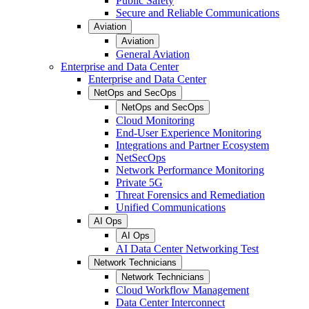
Public Safety
Secure and Reliable Communications
Aviation
Aviation
General Aviation
Enterprise and Data Center
Enterprise and Data Center
NetOps and SecOps
NetOps and SecOps
Cloud Monitoring
End-User Experience Monitoring
Integrations and Partner Ecosystem
NetSecOps
Network Performance Monitoring
Private 5G
Threat Forensics and Remediation
Unified Communications
AI Ops
AI Ops
AI Data Center Networking Test
Network Technicians
Network Technicians
Cloud Workflow Management
Data Center Interconnect