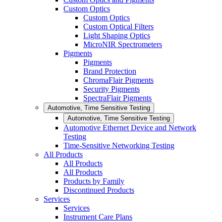
Custom Optics
Custom Optics
Custom Optical Filters
Light Shaping Optics
MicroNIR Spectrometers
Pigments
Pigments
Brand Protection
ChromaFlair Pigments
Security Pigments
SpectraFlair Pigments
Automotive, Time Sensitive Testing
Automotive, Time Sensitive Testing
Automotive Ethernet Device and Network
Testing
Time-Sensitive Networking Testing
All Products
All Products
All Products
Products by Family
Discontinued Products
Services
Services
Instrument Care Plans