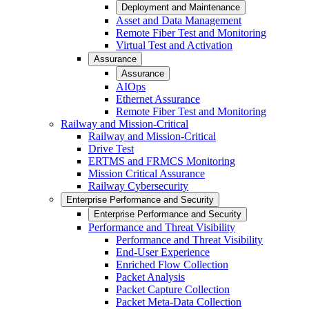
Deployment and Maintenance
Asset and Data Management
Remote Fiber Test and Monitoring
Virtual Test and Activation
Assurance
Assurance
AIOps
Ethernet Assurance
Remote Fiber Test and Monitoring
Railway and Mission-Critical
Railway and Mission-Critical
Drive Test
ERTMS and FRMCS Monitoring
Mission Critical Assurance
Railway Cybersecurity
Enterprise Performance and Security
Enterprise Performance and Security
Performance and Threat Visibility
Performance and Threat Visibility
End-User Experience
Enriched Flow Collection
Packet Analysis
Packet Capture Collection
Packet Meta-Data Collection