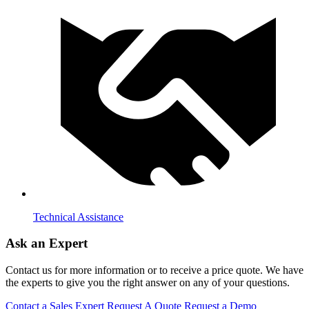
Technical Assistance
Ask an Expert
Contact us for more information or to receive a price quote. We have
the experts to give you the right answer on any of your questions.
Contact a Sales Expert
Request A Quote
Request a Demo