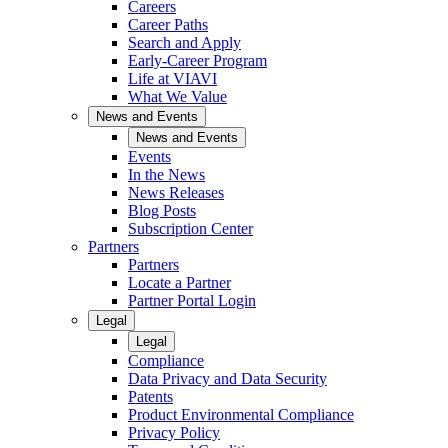
Careers
Career Paths
Search and Apply
Early-Career Program
Life at VIAVI
What We Value
News and Events
News and Events
Events
In the News
News Releases
Blog Posts
Subscription Center
Partners
Partners
Locate a Partner
Partner Portal Login
Legal
Legal
Compliance
Data Privacy and Data Security
Patents
Product Environmental Compliance
Privacy Policy