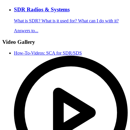
SDR Radios & Systems
What is SDR? What is it used for? What can I do with it?
Answers to...
Video Gallery
How-To-Videos: SCA for SDR/SDS