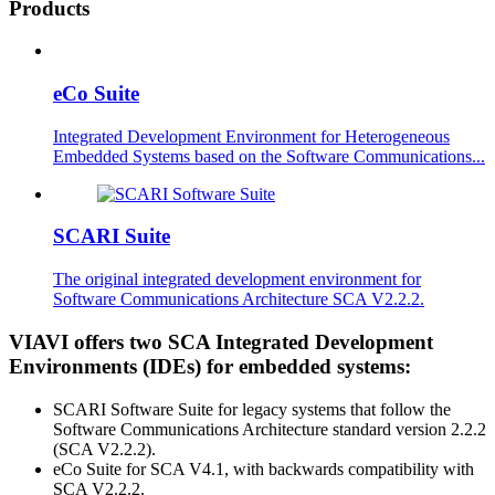
Products
eCo Suite
Integrated Development Environment for Heterogeneous
Embedded Systems based on the Software Communications...
SCARI Suite
The original integrated development environment for
Software Communications Architecture SCA V2.2.2.
VIAVI offers two SCA Integrated Development
Environments (IDEs) for embedded systems:
SCARI Software Suite for legacy systems that follow the
Software Communications Architecture standard version 2.2.2
(SCA V2.2.2).
eCo Suite for SCA V4.1, with backwards compatibility with
SCA V2.2.2.