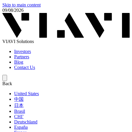
Skip to main content
09/08/2026
VIAVI Solutions
Investors
Partners
Blog
Contact Us
Back
United States
中国
日本
Brasil
СНГ
Deutschland
España