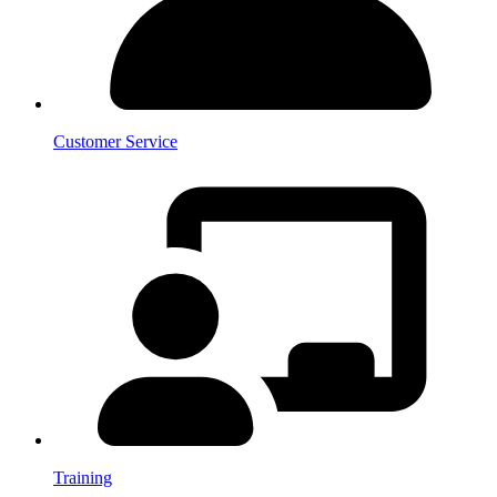
Customer Service
Training