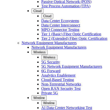
Passive Optical Network (PON)
Test Process Automation (TPA)
Cloud
Cloud
Data Center Ecosystems
Data Center Interconnect
MPO Connector Testing
Tier 1 (Basic) Fiber Optic Certification
Tier 2 (Extended) Fiber Optic Certification
Network Equipment Manufacturers
Network Equipment Manufacturers
Wireless
Wireless
5G Security
5G Network Equipment Manufacturers
6G Forward
Analytics Enablement
Cloud-Based Testing
Non-Terrestrial Networks
Open RAN Security Test
Private 5G
Wireline
Wireline
AI Data Center Networking Test