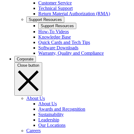
Customer Service
Technical Support
Return Material Authorization (RMA)
Support Resources
Support Resources
How-To Videos
Knowledge Base
Quick Cards and Tech Tips
Software Downloads
Warranty, Quality and Compliance
Corporate
Close button
About Us
About Us
Awards and Recognition
Sustainability
Leadership
Our Locations
Careers