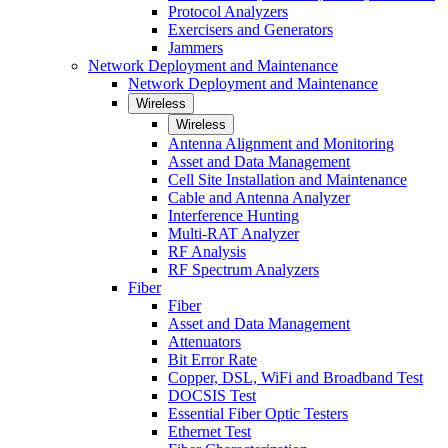
Protocol Analyzers
Exercisers and Generators
Jammers
Network Deployment and Maintenance
Network Deployment and Maintenance
Wireless
Wireless
Antenna Alignment and Monitoring
Asset and Data Management
Cell Site Installation and Maintenance
Cable and Antenna Analyzer
Interference Hunting
Multi-RAT Analyzer
RF Analysis
RF Spectrum Analyzers
Fiber
Fiber
Asset and Data Management
Attenuators
Bit Error Rate
Copper, DSL, WiFi and Broadband Test
DOCSIS Test
Essential Fiber Optic Testers
Ethernet Test