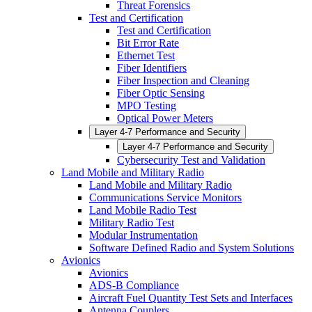
Threat Forensics
Test and Certification
Test and Certification
Bit Error Rate
Ethernet Test
Fiber Identifiers
Fiber Inspection and Cleaning
Fiber Optic Sensing
MPO Testing
Optical Power Meters
Layer 4-7 Performance and Security
Layer 4-7 Performance and Security
Cybersecurity Test and Validation
Land Mobile and Military Radio
Land Mobile and Military Radio
Communications Service Monitors
Land Mobile Radio Test
Military Radio Test
Modular Instrumentation
Software Defined Radio and System Solutions
Avionics
Avionics
ADS-B Compliance
Aircraft Fuel Quantity Test Sets and Interfaces
Antenna Couplers