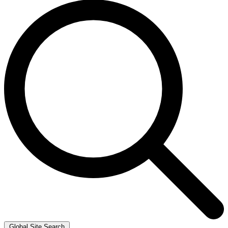
Global Site Search