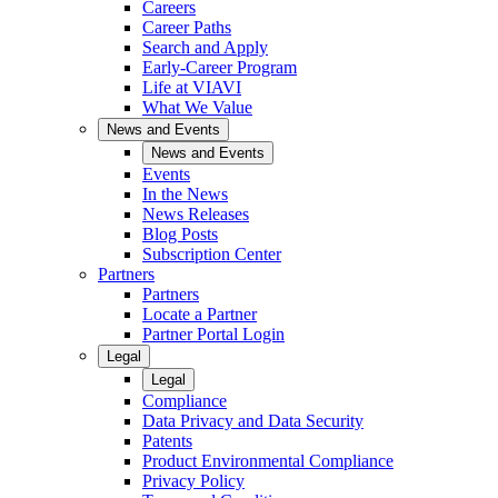
Careers
Career Paths
Search and Apply
Early-Career Program
Life at VIAVI
What We Value
News and Events
News and Events
Events
In the News
News Releases
Blog Posts
Subscription Center
Partners
Partners
Locate a Partner
Partner Portal Login
Legal
Legal
Compliance
Data Privacy and Data Security
Patents
Product Environmental Compliance
Privacy Policy