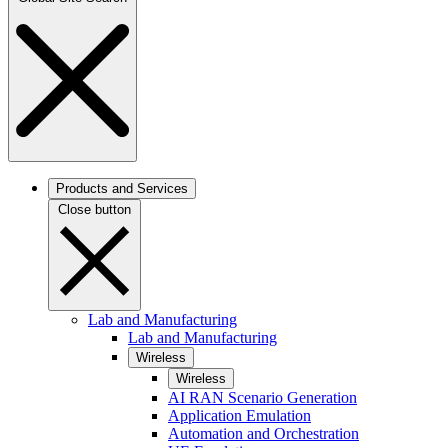
Products and Services
Close button
Lab and Manufacturing
Lab and Manufacturing
Wireless
Wireless
AI RAN Scenario Generation
Application Emulation
Automation and Orchestration