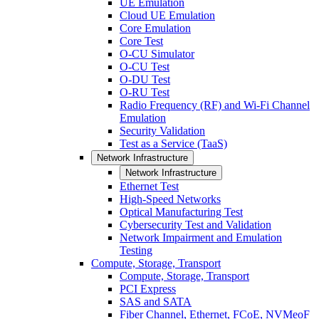
UE Emulation
Cloud UE Emulation
Core Emulation
Core Test
O-CU Simulator
O-CU Test
O-DU Test
O-RU Test
Radio Frequency (RF) and Wi-Fi Channel
Emulation
Security Validation
Test as a Service (TaaS)
Network Infrastructure
Network Infrastructure
Ethernet Test
High-Speed Networks
Optical Manufacturing Test
Cybersecurity Test and Validation
Network Impairment and Emulation
Testing
Compute, Storage, Transport
Compute, Storage, Transport
PCI Express
SAS and SATA
Fiber Channel, Ethernet, FCoE, NVMeoF