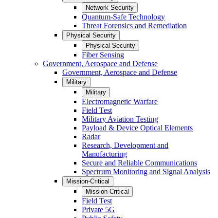
Network Security
Quantum-Safe Technology
Threat Forensics and Remediation
Physical Security
Physical Security
Fiber Sensing
Government, Aerospace and Defense
Government, Aerospace and Defense
Military
Military
Electromagnetic Warfare
Field Test
Military Aviation Testing
Payload & Device Optical Elements
Radar
Research, Development and
Manufacturing
Secure and Reliable Communications
Spectrum Monitoring and Signal Analysis
Mission-Critical
Mission-Critical
Field Test
Private 5G