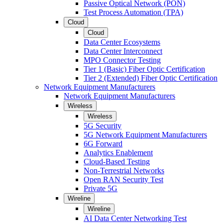
Passive Optical Network (PON)
Test Process Automation (TPA)
Cloud
Cloud
Data Center Ecosystems
Data Center Interconnect
MPO Connector Testing
Tier 1 (Basic) Fiber Optic Certification
Tier 2 (Extended) Fiber Optic Certification
Network Equipment Manufacturers
Network Equipment Manufacturers
Wireless
Wireless
5G Security
5G Network Equipment Manufacturers
6G Forward
Analytics Enablement
Cloud-Based Testing
Non-Terrestrial Networks
Open RAN Security Test
Private 5G
Wireline
Wireline
AI Data Center Networking Test