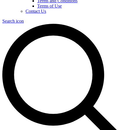
Terms and Conditions
Terms of Use
Contact Us
Search icon