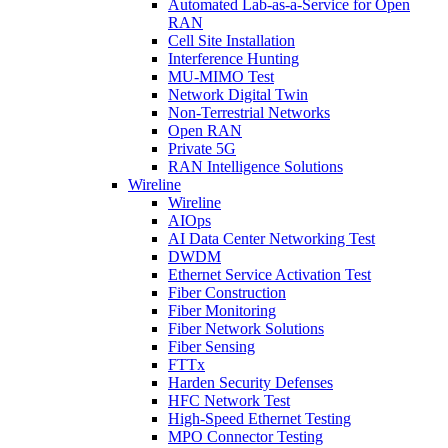
Automated Lab-as-a-Service for Open
RAN
Cell Site Installation
Interference Hunting
MU-MIMO Test
Network Digital Twin
Non-Terrestrial Networks
Open RAN
Private 5G
RAN Intelligence Solutions
Wireline
Wireline
AIOps
AI Data Center Networking Test
DWDM
Ethernet Service Activation Test
Fiber Construction
Fiber Monitoring
Fiber Network Solutions
Fiber Sensing
FTTx
Harden Security Defenses
HFC Network Test
High-Speed Ethernet Testing
MPO Connector Testing