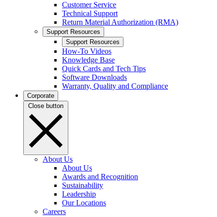
Customer Service
Technical Support
Return Material Authorization (RMA)
Support Resources
Support Resources
How-To Videos
Knowledge Base
Quick Cards and Tech Tips
Software Downloads
Warranty, Quality and Compliance
Corporate
Close button
About Us
About Us
Awards and Recognition
Sustainability
Leadership
Our Locations
Careers