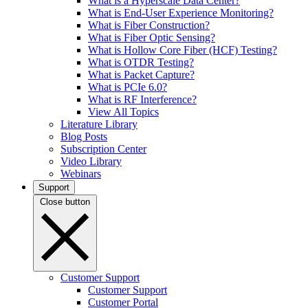
What is a Hyperscale Data Center?
What is End-User Experience Monitoring?
What is Fiber Construction?
What is Fiber Optic Sensing?
What is Hollow Core Fiber (HCF) Testing?
What is OTDR Testing?
What is Packet Capture?
What is PCIe 6.0?
What is RF Interference?
View All Topics
Literature Library
Blog Posts
Subscription Center
Video Library
Webinars
Support
Close button
Customer Support
Customer Support
Customer Portal