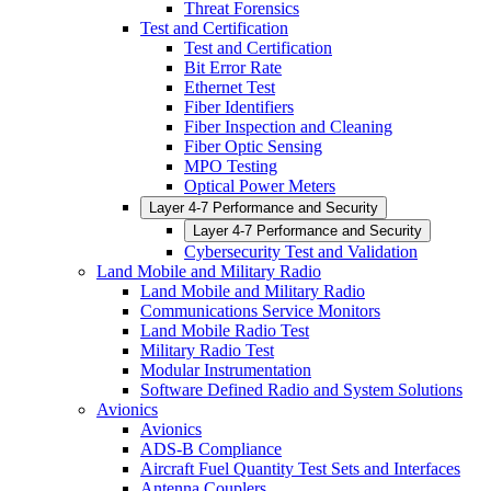
Threat Forensics
Test and Certification
Test and Certification
Bit Error Rate
Ethernet Test
Fiber Identifiers
Fiber Inspection and Cleaning
Fiber Optic Sensing
MPO Testing
Optical Power Meters
Layer 4-7 Performance and Security
Layer 4-7 Performance and Security
Cybersecurity Test and Validation
Land Mobile and Military Radio
Land Mobile and Military Radio
Communications Service Monitors
Land Mobile Radio Test
Military Radio Test
Modular Instrumentation
Software Defined Radio and System Solutions
Avionics
Avionics
ADS-B Compliance
Aircraft Fuel Quantity Test Sets and Interfaces
Antenna Couplers