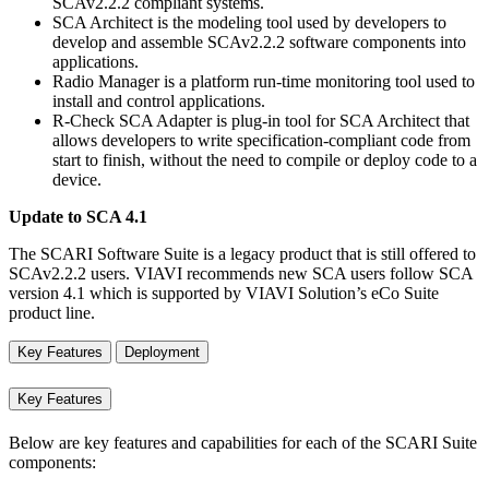
SCAv2.2.2 compliant systems.
SCA Architect is the modeling tool used by developers to
develop and assemble SCAv2.2.2 software components into
applications.
Radio Manager is a platform run-time monitoring tool used to
install and control applications.
R-Check SCA Adapter is plug-in tool for SCA Architect that
allows developers to write specification-compliant code from
start to finish, without the need to compile or deploy code to a
device.
Update to SCA 4.1
The SCARI Software Suite is a legacy product that is still offered to
SCAv2.2.2 users. VIAVI recommends new SCA users follow SCA
version 4.1 which is supported by VIAVI Solution’s eCo Suite
product line.
Key Features
Deployment
Key Features
Below are key features and capabilities for each of the SCARI Suite
components: