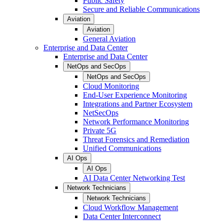
Public Safety
Secure and Reliable Communications
Aviation
Aviation
General Aviation
Enterprise and Data Center
Enterprise and Data Center
NetOps and SecOps
NetOps and SecOps
Cloud Monitoring
End-User Experience Monitoring
Integrations and Partner Ecosystem
NetSecOps
Network Performance Monitoring
Private 5G
Threat Forensics and Remediation
Unified Communications
AI Ops
AI Ops
AI Data Center Networking Test
Network Technicians
Network Technicians
Cloud Workflow Management
Data Center Interconnect