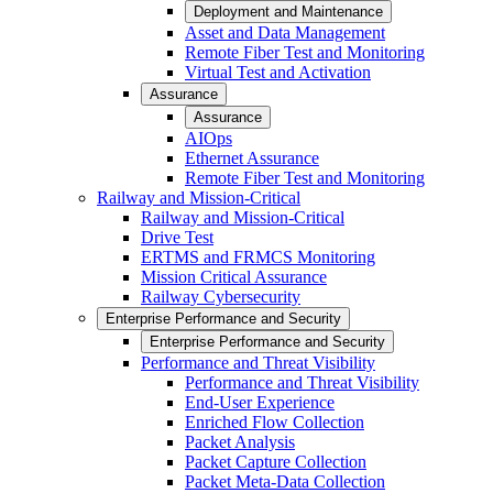
Deployment and Maintenance
Asset and Data Management
Remote Fiber Test and Monitoring
Virtual Test and Activation
Assurance
Assurance
AIOps
Ethernet Assurance
Remote Fiber Test and Monitoring
Railway and Mission-Critical
Railway and Mission-Critical
Drive Test
ERTMS and FRMCS Monitoring
Mission Critical Assurance
Railway Cybersecurity
Enterprise Performance and Security
Enterprise Performance and Security
Performance and Threat Visibility
Performance and Threat Visibility
End-User Experience
Enriched Flow Collection
Packet Analysis
Packet Capture Collection
Packet Meta-Data Collection