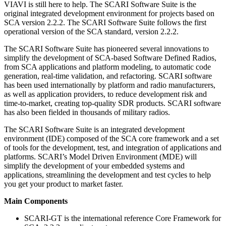
VIAVI is still here to help. The SCARI Software Suite is the
original integrated development environment for projects based on
SCA version 2.2.2. The SCARI Software Suite follows the first
operational version of the SCA standard, version 2.2.2.
The SCARI Software Suite has pioneered several innovations to
simplify the development of SCA-based Software Defined Radios,
from SCA applications and platform modeling, to automatic code
generation, real-time validation, and refactoring. SCARI software
has been used internationally by platform and radio manufacturers,
as well as application providers, to reduce development risk and
time-to-market, creating top-quality SDR products. SCARI software
has also been fielded in thousands of military radios.
The SCARI Software Suite is an integrated development
environment (IDE) composed of the SCA core framework and a set
of tools for the development, test, and integration of applications and
platforms. SCARI’s Model Driven Environment (MDE) will
simplify the development of your embedded systems and
applications, streamlining the development and test cycles to help
you get your product to market faster.
Main Components
SCARI-GT is the international reference Core Framework for