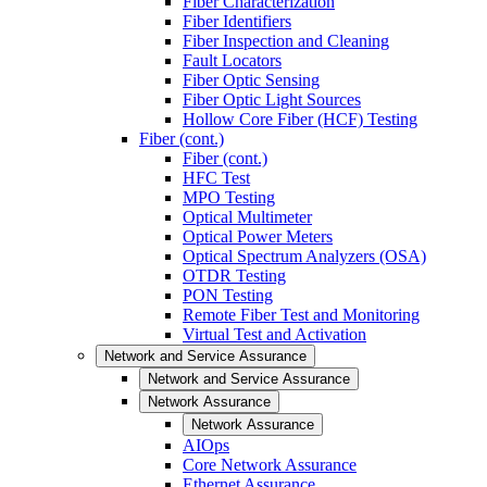
Fiber Characterization
Fiber Identifiers
Fiber Inspection and Cleaning
Fault Locators
Fiber Optic Sensing
Fiber Optic Light Sources
Hollow Core Fiber (HCF) Testing
Fiber (cont.)
Fiber (cont.)
HFC Test
MPO Testing
Optical Multimeter
Optical Power Meters
Optical Spectrum Analyzers (OSA)
OTDR Testing
PON Testing
Remote Fiber Test and Monitoring
Virtual Test and Activation
Network and Service Assurance
Network and Service Assurance
Network Assurance
Network Assurance
AIOps
Core Network Assurance
Ethernet Assurance