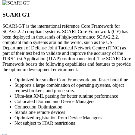
SCARI GT
SCARI-GT is the international reference Core Framework for
SCAv2.2.2 compliant systems. SCARI Core Framework (CF) has
been deployed in thousands of high-performance SCAv2.2.2.
compliant radio systems around the world, such as the US
Department of Defense Joint Tactical Network Centre (JTNC) as
part of their test bed to validate and improve the accuracy of the
JTRS Test Application (JTAP) conformance tool. The SCARI Core
Framework boasts the following capabilities and features to provide
the optimum development environment:
Optimized for smaller Core Framework and faster boot time
Supports a large combination of operating systems, object
request brokers, and processors.
Ultra-fast XML parsing for better runtime performance
Collocated Domain and Device Managers
Connection Optimization
Standalone remote devices
Optimized registration from Device Managers
Not subject to ITAR restrictions