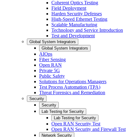
Coherent Optics Testing
Field Deployment
Harden Security Defenses
High-Speed Ethernet Testing
Scalable Manufacturing
Technology and Service Introduction
Test and Development
Global System Integrators
Global System Integrators
AIOps
Fiber Sensing
Open RAN
Private 5G
Public Safety
Solutions for Operations Managers
Test Process Automation (TPA)
Threat Forensics and Remediation
Security
Security
Lab Testing for Security
Lab Testing for Security
Open RAN Security Test
Open RAN Security and Firewall Test
Network Security