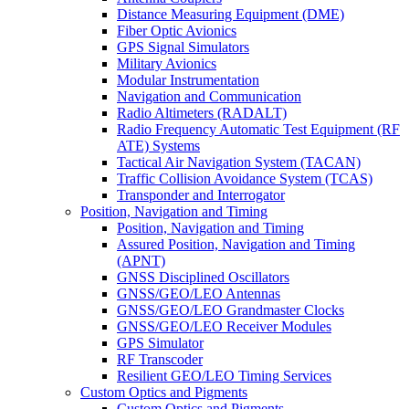
Distance Measuring Equipment (DME)
Fiber Optic Avionics
GPS Signal Simulators
Military Avionics
Modular Instrumentation
Navigation and Communication
Radio Altimeters (RADALT)
Radio Frequency Automatic Test Equipment (RF
ATE) Systems
Tactical Air Navigation System (TACAN)
Traffic Collision Avoidance System (TCAS)
Transponder and Interrogator
Position, Navigation and Timing
Position, Navigation and Timing
Assured Position, Navigation and Timing
(APNT)
GNSS Disciplined Oscillators
GNSS/GEO/LEO Antennas
GNSS/GEO/LEO Grandmaster Clocks
GNSS/GEO/LEO Receiver Modules
GPS Simulator
RF Transcoder
Resilient GEO/LEO Timing Services
Custom Optics and Pigments
Custom Optics and Pigments