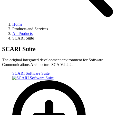
Home
Products and Services
All Products
SCARI Suite
SCARI Suite
The original integrated development environment for Software
Communications Architecture SCA V2.2.2.
SCARI Software Suite