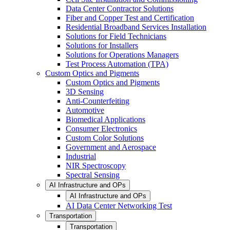
Data Center Contractor Solutions
Fiber and Copper Test and Certification
Residential Broadband Services Installation
Solutions for Field Technicians
Solutions for Installers
Solutions for Operations Managers
Test Process Automation (TPA)
Custom Optics and Pigments
Custom Optics and Pigments
3D Sensing
Anti-Counterfeiting
Automotive
Biomedical Applications
Consumer Electronics
Custom Color Solutions
Government and Aerospace
Industrial
NIR Spectroscopy
Spectral Sensing
AI Infrastructure and OPs
AI Infrastructure and OPs
AI Data Center Networking Test
Transportation
Transportation