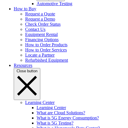
Automotive Testing
How to Buy
Request a Quote
Request a Demo
Check Order Status
Contact Us
Equipment Rental
Financing Options
How to Order Products
How to Order Services
Locate a Partner
Refurbished Equipment
Resources
Close button
Learning Center
Learning Center
What are Cloud Solutions?
What is 5G Energy Consumption?
What is 5G Testing?