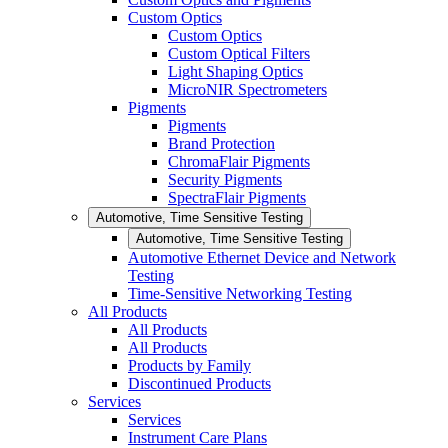
Custom Optics
Custom Optics
Custom Optical Filters
Light Shaping Optics
MicroNIR Spectrometers
Pigments
Pigments
Brand Protection
ChromaFlair Pigments
Security Pigments
SpectraFlair Pigments
Automotive, Time Sensitive Testing
Automotive, Time Sensitive Testing
Automotive Ethernet Device and Network
Testing
Time-Sensitive Networking Testing
All Products
All Products
All Products
Products by Family
Discontinued Products
Services
Services
Instrument Care Plans