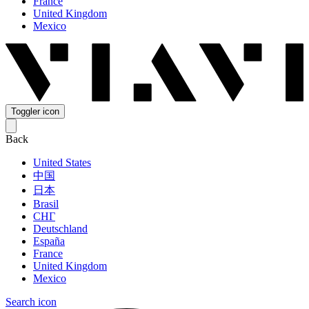
France
United Kingdom
Mexico
Toggler icon
Back
United States
中国
日本
Brasil
СНГ
Deutschland
España
France
United Kingdom
Mexico
Search icon