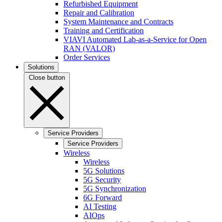
Refurbished Equipment
Repair and Calibration
System Maintenance and Contracts
Training and Certification
VIAVI Automated Lab-as-a-Service for Open
RAN (VALOR)
Order Services
Solutions
Close button
Service Providers
Service Providers
Wireless
Wireless
5G Solutions
5G Security
5G Synchronization
6G Forward
AI Testing
AIOps