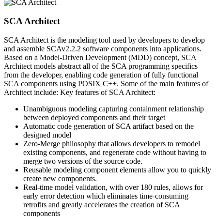
SCA Architect
SCA Architect is the modeling tool used by developers to develop
and assemble SCAv2.2.2 software components into applications.
Based on a Model-Driven Development (MDD) concept, SCA
Architect models abstract all of the SCA programming specifics
from the developer, enabling code generation of fully functional
SCA components using POSIX C++. Some of the main features of
Architect include: Key features of SCA Architect:
Unambiguous modeling capturing containment relationship
between deployed components and their target
Automatic code generation of SCA artifact based on the
designed model
Zero-Merge philosophy that allows developers to remodel
existing components, and regenerate code without having to
merge two versions of the source code.
Reusable modeling component elements allow you to quickly
create new components.
Real-time model validation, with over 180 rules, allows for
early error detection which eliminates time-consuming
retrofits and greatly accelerates the creation of SCA
components