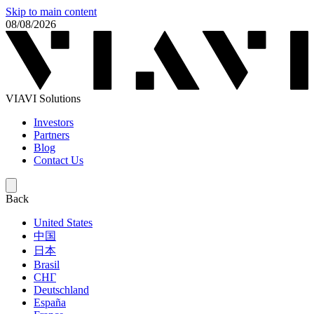
Skip to main content
08/08/2026
VIAVI Solutions
Investors
Partners
Blog
Contact Us
Back
United States
中国
日本
Brasil
СНГ
Deutschland
España