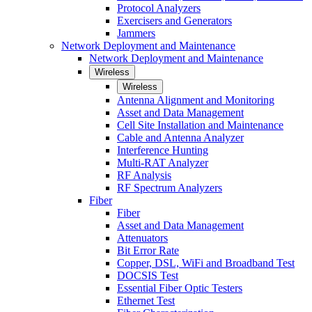
Protocol Analyzers
Exercisers and Generators
Jammers
Network Deployment and Maintenance
Network Deployment and Maintenance
Wireless
Wireless
Antenna Alignment and Monitoring
Asset and Data Management
Cell Site Installation and Maintenance
Cable and Antenna Analyzer
Interference Hunting
Multi-RAT Analyzer
RF Analysis
RF Spectrum Analyzers
Fiber
Fiber
Asset and Data Management
Attenuators
Bit Error Rate
Copper, DSL, WiFi and Broadband Test
DOCSIS Test
Essential Fiber Optic Testers
Ethernet Test