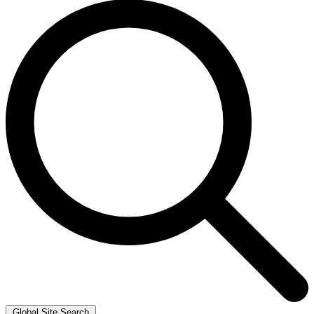
Global Site Search