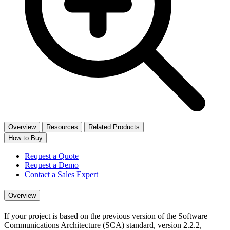
Overview
Resources
Related Products
How to Buy
Request a Quote
Request a Demo
Contact a Sales Expert
Overview
If your project is based on the previous version of the Software
Communications Architecture (SCA) standard, version 2.2.2,