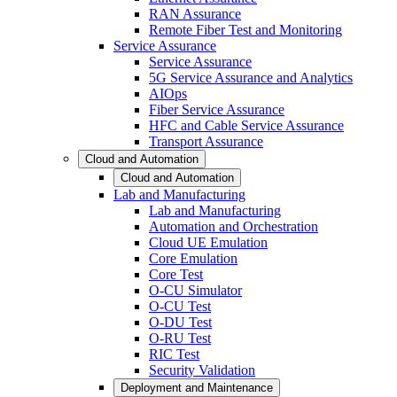
RAN Assurance
Remote Fiber Test and Monitoring
Service Assurance
Service Assurance
5G Service Assurance and Analytics
AIOps
Fiber Service Assurance
HFC and Cable Service Assurance
Transport Assurance
Cloud and Automation
Cloud and Automation
Lab and Manufacturing
Lab and Manufacturing
Automation and Orchestration
Cloud UE Emulation
Core Emulation
Core Test
O-CU Simulator
O-CU Test
O-DU Test
O-RU Test
RIC Test
Security Validation
Deployment and Maintenance