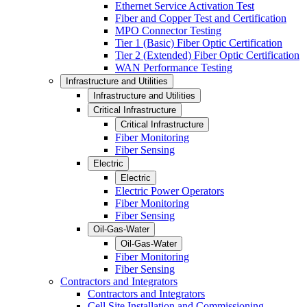
Ethernet Service Activation Test
Fiber and Copper Test and Certification
MPO Connector Testing
Tier 1 (Basic) Fiber Optic Certification
Tier 2 (Extended) Fiber Optic Certification
WAN Performance Testing
Infrastructure and Utilities
Infrastructure and Utilities
Critical Infrastructure
Critical Infrastructure
Fiber Monitoring
Fiber Sensing
Electric
Electric
Electric Power Operators
Fiber Monitoring
Fiber Sensing
Oil-Gas-Water
Oil-Gas-Water
Fiber Monitoring
Fiber Sensing
Contractors and Integrators
Contractors and Integrators
Cell Site Installation and Commissioning