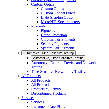
Custom Optics
Custom Optics
Custom Optical Filters
Light Shaping Optics
MicroNIR Spectrometers
Pigments
Pigments
Brand Protection
ChromaFlair Pigments
Security Pigments
SpectraFlair Pigments
Automotive, Time Sensitive Testing
Automotive, Time Sensitive Testing
Automotive Ethernet Device and Network
Testing
Time-Sensitive Networking Testing
All Products
All Products
All Products
Products by Family
Discontinued Products
Services
Services
Instrument Care Plans