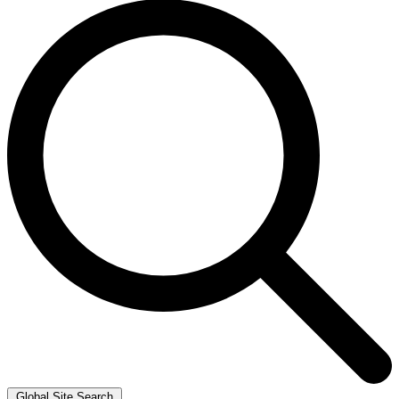
Global Site Search