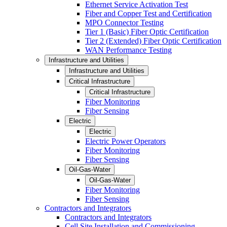
Ethernet Service Activation Test
Fiber and Copper Test and Certification
MPO Connector Testing
Tier 1 (Basic) Fiber Optic Certification
Tier 2 (Extended) Fiber Optic Certification
WAN Performance Testing
Infrastructure and Utilities
Infrastructure and Utilities
Critical Infrastructure
Critical Infrastructure
Fiber Monitoring
Fiber Sensing
Electric
Electric
Electric Power Operators
Fiber Monitoring
Fiber Sensing
Oil-Gas-Water
Oil-Gas-Water
Fiber Monitoring
Fiber Sensing
Contractors and Integrators
Contractors and Integrators
Cell Site Installation and Commissioning