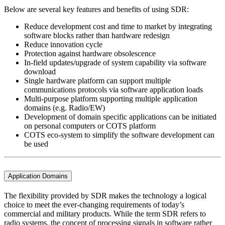
Below are several key features and benefits of using SDR:
Reduce development cost and time to market by integrating
software blocks rather than hardware redesign
Reduce innovation cycle
Protection against hardware obsolescence
In-field updates/upgrade of system capability via software
download
Single hardware platform can support multiple
communications protocols via software application loads
Multi-purpose platform supporting multiple application
domains (e.g. Radio/EW)
Development of domain specific applications can be initiated
on personal computers or COTS platform
COTS eco-system to simplify the software development can
be used
Application Domains
The flexibility provided by SDR makes the technology a logical
choice to meet the ever-changing requirements of today’s
commercial and military products. While the term SDR refers to
radio systems, the concept of processing signals in software rather