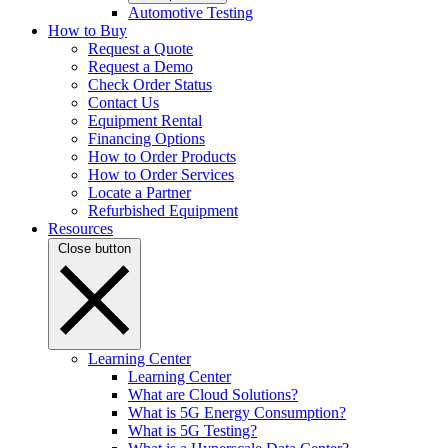
Automotive Testing
How to Buy
Request a Quote
Request a Demo
Check Order Status
Contact Us
Equipment Rental
Financing Options
How to Order Products
How to Order Services
Locate a Partner
Refurbished Equipment
Resources
Close button
Learning Center
Learning Center
What are Cloud Solutions?
What is 5G Energy Consumption?
What is 5G Testing?