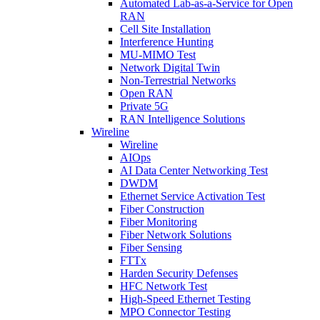
Automated Lab-as-a-Service for Open
RAN
Cell Site Installation
Interference Hunting
MU-MIMO Test
Network Digital Twin
Non-Terrestrial Networks
Open RAN
Private 5G
RAN Intelligence Solutions
Wireline
Wireline
AIOps
AI Data Center Networking Test
DWDM
Ethernet Service Activation Test
Fiber Construction
Fiber Monitoring
Fiber Network Solutions
Fiber Sensing
FTTx
Harden Security Defenses
HFC Network Test
High-Speed Ethernet Testing
MPO Connector Testing