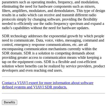
parameters such as operating modes, frequency, and modulation,
eliminating the need for hardware components such as mixers,
filters, amplifiers, modulators, and demodulators. This type of design
results in a radio which can receive and transmit different radio
protocols simply by changing software, providing the flexibility
needed to efficiently use the radio frequency spectrum and expand a
radio’s capabilities without the need for hardware updates.
SDR technology addresses the exponential growth by which people
need to communicate. Data, voice, video, messaging, command and
control, emergency response communications, etc. are all
encompassing communication mechanisms currently within the
SDR domain. SDR is a solution to competing demands about
providing greater access to communication means while keeping a
tap on the equipment costs. SDR is a flexible and cost-efficient
solution where benefits can be realized by service providers, product
developers and even reaching end users.
Contact a VIAVI expert for more information about software
defined systems and VIAVI SDR products.
Benefits