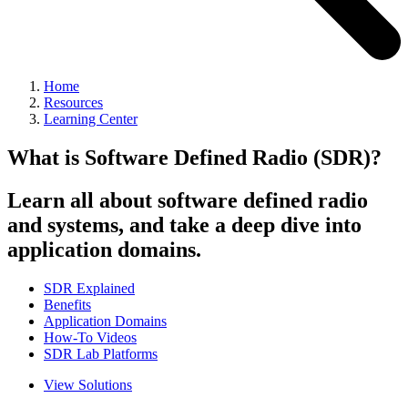
Home
Resources
Learning Center
What is Software Defined Radio (SDR)?
Learn all about software defined radio
and systems, and take a deep dive into
application domains.
SDR Explained
Benefits
Application Domains
How-To Videos
SDR Lab Platforms
View Solutions