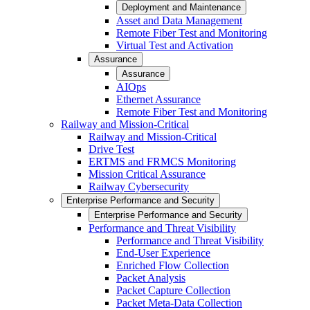
Deployment and Maintenance
Asset and Data Management
Remote Fiber Test and Monitoring
Virtual Test and Activation
Assurance
Assurance
AIOps
Ethernet Assurance
Remote Fiber Test and Monitoring
Railway and Mission-Critical
Railway and Mission-Critical
Drive Test
ERTMS and FRMCS Monitoring
Mission Critical Assurance
Railway Cybersecurity
Enterprise Performance and Security
Enterprise Performance and Security
Performance and Threat Visibility
Performance and Threat Visibility
End-User Experience
Enriched Flow Collection
Packet Analysis
Packet Capture Collection
Packet Meta-Data Collection