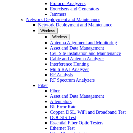
Protocol Analyzers
Exercisers and Generators
Jammers
Network Deployment and Maintenance
Network Deployment and Maintenance
Wireless
Wireless
Antenna Alignment and Monitoring
Asset and Data Management
Cell Site Installation and Maintenance
Cable and Antenna Analyzer
Interference Hunting
Multi-RAT Analyzer
RF Analysis
RF Spectrum Analyzers
Fiber
Fiber
Asset and Data Management
Attenuators
Bit Error Rate
Copper, DSL, WiFi and Broadband Test
DOCSIS Test
Essential Fiber Optic Testers
Ethernet Test