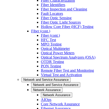
Fiber Characterization
Fiber Identifiers
Fiber Inspection and Cleaning
Fault Locators
Fiber Optic Sensing
Fiber Optic Light Sources
Hollow Core Fiber (HCF) Testing
Fiber (cont.)
Fiber (cont.)
HFC Test
MPO Testing
Optical Multimeter
Optical Power Meters
Optical Spectrum Analyzers (OSA)
OTDR Testing
PON Testing
Remote Fiber Test and Monitoring
Virtual Test and Activation
Network and Service Assurance
Network and Service Assurance
Network Assurance
Network Assurance
AIOps
Core Network Assurance
Ethernet Assurance