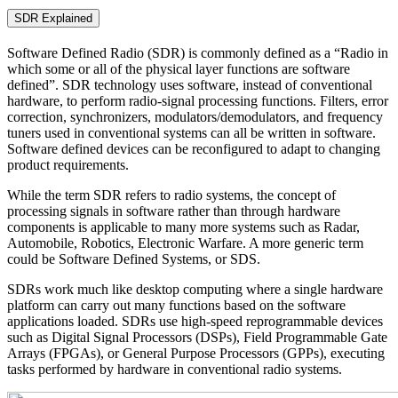
SDR Explained
Software Defined Radio (SDR) is commonly defined as a “Radio in
which some or all of the physical layer functions are software
defined”. SDR technology uses software, instead of conventional
hardware, to perform radio-signal processing functions. Filters, error
correction, synchronizers, modulators/demodulators, and frequency
tuners used in conventional systems can all be written in software.
Software defined devices can be reconfigured to adapt to changing
product requirements.
While the term SDR refers to radio systems, the concept of
processing signals in software rather than through hardware
components is applicable to many more systems such as Radar,
Automobile, Robotics, Electronic Warfare. A more generic term
could be Software Defined Systems, or SDS.
SDRs work much like desktop computing where a single hardware
platform can carry out many functions based on the software
applications loaded. SDRs use high-speed reprogrammable devices
such as Digital Signal Processors (DSPs), Field Programmable Gate
Arrays (FPGAs), or General Purpose Processors (GPPs), executing
tasks performed by hardware in conventional radio systems.