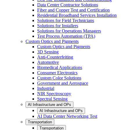
Data Center Contractor Solutions
Fiber and Copper Test and Certification
Residential Broadband Services Installation
Solutions for Field Technicians
Solutions for Installers
Solutions for Operations Managers
Test Process Automation (TPA)
Custom Optics and Pigments
Custom Optics and Pigments
3D Sensing
Anti-Counterfeiting
Automotive
Biomedical Applications
Consumer Electronics
Custom Color Solutions
Government and Aerospace
Industrial
NIR Spectroscopy
Spectral Sensing
AI Infrastructure and OPs
AI Infrastructure and OPs
AI Data Center Networking Test
Transportation
Transportation