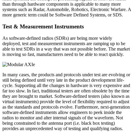
than through hardware components is applicable to many more
systems such as Radar, Automobile, Robotics, Electronic Warfare. A
more generic term could be Software Defined Systems, or SDS.
Test & Measurement Instruments
As software-defined radios (SDRs) are being more widely
deployed, test and measurement instruments are ramping up to be
able to test SDRs in a way that was not possible before. The market
is moving so fast, manufacturers need to be able to react quickly.
In many cases, the products and protocols under test are evolving or
still being defined until very late in the product development life-
cycle. Supporting all the changes in hardware is very expensive and
far too slow. In fact, traditional testers are often obsolete by the time
they are brought to market. Software-defined testers (also known as
virtual instruments) provide the level of flexibility required to adjust
as the standards and protocols evolve. Furthermore, next-generation
software-defined instruments allow engineers to peek inside the
radios to monitor and alter internal signals of the waveform. Not
being constrained to the antenna port (i.e. black box testing)
provides an unprecedented way of testing and qualifying radios.