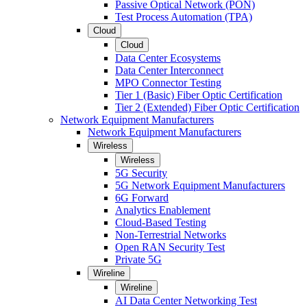
Passive Optical Network (PON)
Test Process Automation (TPA)
Cloud
Cloud
Data Center Ecosystems
Data Center Interconnect
MPO Connector Testing
Tier 1 (Basic) Fiber Optic Certification
Tier 2 (Extended) Fiber Optic Certification
Network Equipment Manufacturers
Network Equipment Manufacturers
Wireless
Wireless
5G Security
5G Network Equipment Manufacturers
6G Forward
Analytics Enablement
Cloud-Based Testing
Non-Terrestrial Networks
Open RAN Security Test
Private 5G
Wireline
Wireline
AI Data Center Networking Test