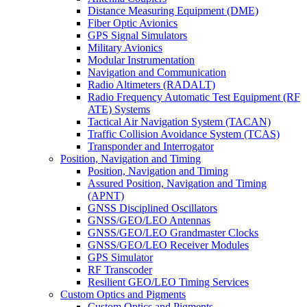
Distance Measuring Equipment (DME)
Fiber Optic Avionics
GPS Signal Simulators
Military Avionics
Modular Instrumentation
Navigation and Communication
Radio Altimeters (RADALT)
Radio Frequency Automatic Test Equipment (RF
ATE) Systems
Tactical Air Navigation System (TACAN)
Traffic Collision Avoidance System (TCAS)
Transponder and Interrogator
Position, Navigation and Timing
Position, Navigation and Timing
Assured Position, Navigation and Timing
(APNT)
GNSS Disciplined Oscillators
GNSS/GEO/LEO Antennas
GNSS/GEO/LEO Grandmaster Clocks
GNSS/GEO/LEO Receiver Modules
GPS Simulator
RF Transcoder
Resilient GEO/LEO Timing Services
Custom Optics and Pigments
Custom Optics and Pigments