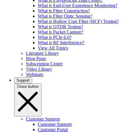
What is a Hyperscale Data Center?
What is End-User Experience Monitoring?
What is Fiber Construction?
What is Fiber Optic Sensing?
What is Hollow Core Fiber (HCF) Testing?
What is OTDR Testing?
What is Packet Capture?
What is PCIe 6.0?
What is RF Interference?
View All Topics
Literature Library
Blog Posts
Subscription Center
Video Library
Webinars
Support
Close button
Customer Support
Customer Support
Customer Portal