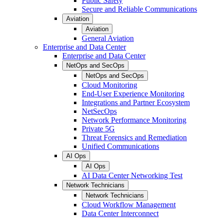
Public Safety
Secure and Reliable Communications
Aviation
Aviation
General Aviation
Enterprise and Data Center
Enterprise and Data Center
NetOps and SecOps
NetOps and SecOps
Cloud Monitoring
End-User Experience Monitoring
Integrations and Partner Ecosystem
NetSecOps
Network Performance Monitoring
Private 5G
Threat Forensics and Remediation
Unified Communications
AI Ops
AI Ops
AI Data Center Networking Test
Network Technicians
Network Technicians
Cloud Workflow Management
Data Center Interconnect