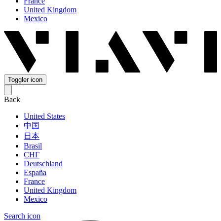
France
United Kingdom
Mexico
Toggler icon
Back
United States
中国
日本
Brasil
СНГ
Deutschland
España
France
United Kingdom
Mexico
Search icon