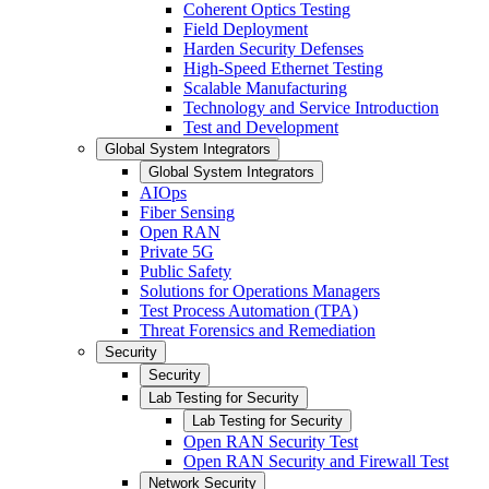
Coherent Optics Testing
Field Deployment
Harden Security Defenses
High-Speed Ethernet Testing
Scalable Manufacturing
Technology and Service Introduction
Test and Development
Global System Integrators
Global System Integrators
AIOps
Fiber Sensing
Open RAN
Private 5G
Public Safety
Solutions for Operations Managers
Test Process Automation (TPA)
Threat Forensics and Remediation
Security
Security
Lab Testing for Security
Lab Testing for Security
Open RAN Security Test
Open RAN Security and Firewall Test
Network Security