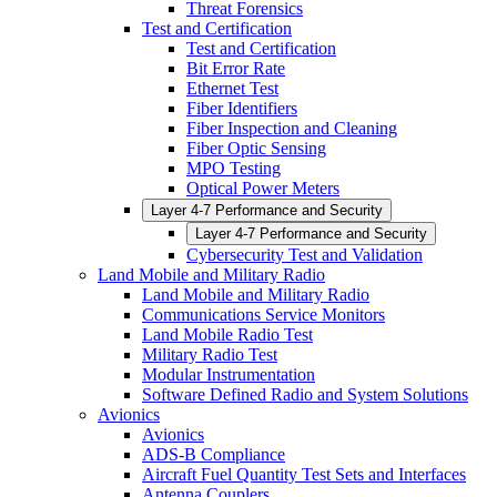
Threat Forensics
Test and Certification
Test and Certification
Bit Error Rate
Ethernet Test
Fiber Identifiers
Fiber Inspection and Cleaning
Fiber Optic Sensing
MPO Testing
Optical Power Meters
Layer 4-7 Performance and Security
Layer 4-7 Performance and Security
Cybersecurity Test and Validation
Land Mobile and Military Radio
Land Mobile and Military Radio
Communications Service Monitors
Land Mobile Radio Test
Military Radio Test
Modular Instrumentation
Software Defined Radio and System Solutions
Avionics
Avionics
ADS-B Compliance
Aircraft Fuel Quantity Test Sets and Interfaces
Antenna Couplers