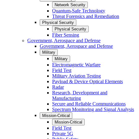
Network Security
Quantum-Safe Technology
Threat Forensics and Remediation
Physical Security
Physical Security
Fiber Sensing
Government, Aerospace and Defense
Government, Aerospace and Defense
Military
Military
Electromagnetic Warfare
Field Test
Military Aviation Testing
Payload & Device Optical Elements
Radar
Research, Development and
Manufacturing
Secure and Reliable Communications
Spectrum Monitoring and Signal Analysis
Mission-Critical
Mission-Critical
Field Test
Private 5G