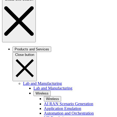
Products and Services
Close button
Lab and Manufacturing
Lab and Manufacturing
Wireless
Wireless
AI RAN Scenario Generation
Application Emulation
Automation and Orchestration