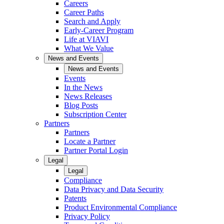
Careers
Career Paths
Search and Apply
Early-Career Program
Life at VIAVI
What We Value
News and Events
News and Events
Events
In the News
News Releases
Blog Posts
Subscription Center
Partners
Partners
Locate a Partner
Partner Portal Login
Legal
Legal
Compliance
Data Privacy and Data Security
Patents
Product Environmental Compliance
Privacy Policy