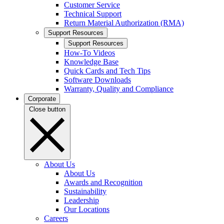
Customer Service
Technical Support
Return Material Authorization (RMA)
Support Resources
Support Resources
How-To Videos
Knowledge Base
Quick Cards and Tech Tips
Software Downloads
Warranty, Quality and Compliance
Corporate
Close button
About Us
About Us
Awards and Recognition
Sustainability
Leadership
Our Locations
Careers