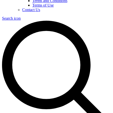
Terms and Conditions
Terms of Use
Contact Us
Search icon