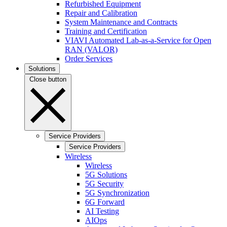
Refurbished Equipment
Repair and Calibration
System Maintenance and Contracts
Training and Certification
VIAVI Automated Lab-as-a-Service for Open
RAN (VALOR)
Order Services
Solutions
Close button
Service Providers
Service Providers
Wireless
Wireless
5G Solutions
5G Security
5G Synchronization
6G Forward
AI Testing
AIOps