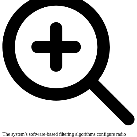
The system’s software-based filtering algorithms configure radio