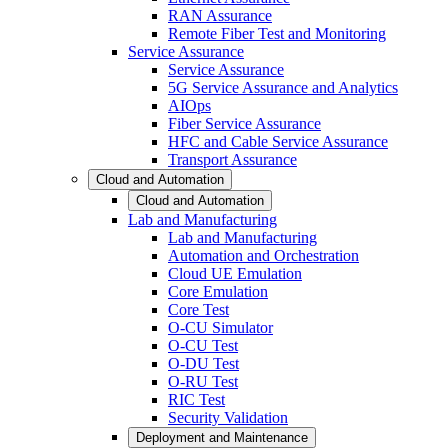
RAN Assurance
Remote Fiber Test and Monitoring
Service Assurance
Service Assurance
5G Service Assurance and Analytics
AIOps
Fiber Service Assurance
HFC and Cable Service Assurance
Transport Assurance
Cloud and Automation
Cloud and Automation
Lab and Manufacturing
Lab and Manufacturing
Automation and Orchestration
Cloud UE Emulation
Core Emulation
Core Test
O-CU Simulator
O-CU Test
O-DU Test
O-RU Test
RIC Test
Security Validation
Deployment and Maintenance