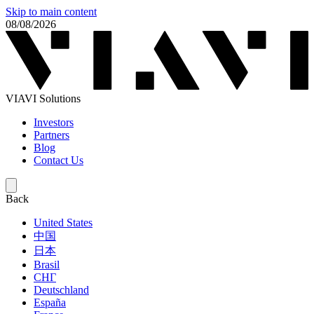
Skip to main content
08/08/2026
VIAVI Solutions
Investors
Partners
Blog
Contact Us
Back
United States
中国
日本
Brasil
СНГ
Deutschland
España