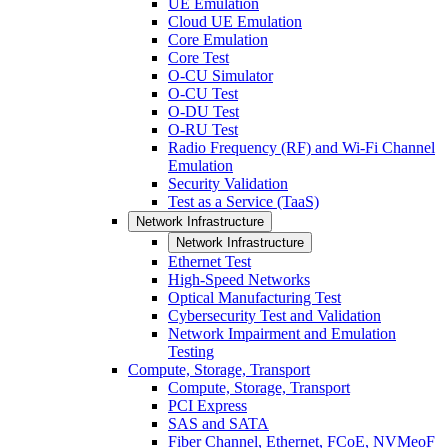
UE Emulation
Cloud UE Emulation
Core Emulation
Core Test
O-CU Simulator
O-CU Test
O-DU Test
O-RU Test
Radio Frequency (RF) and Wi-Fi Channel
Emulation
Security Validation
Test as a Service (TaaS)
Network Infrastructure
Network Infrastructure
Ethernet Test
High-Speed Networks
Optical Manufacturing Test
Cybersecurity Test and Validation
Network Impairment and Emulation
Testing
Compute, Storage, Transport
Compute, Storage, Transport
PCI Express
SAS and SATA
Fiber Channel, Ethernet, FCoE, NVMeoF