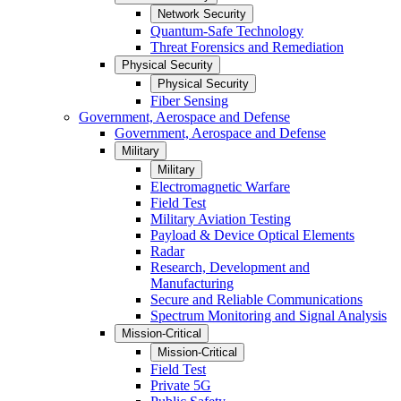
Network Security
Quantum-Safe Technology
Threat Forensics and Remediation
Physical Security
Physical Security
Fiber Sensing
Government, Aerospace and Defense
Government, Aerospace and Defense
Military
Military
Electromagnetic Warfare
Field Test
Military Aviation Testing
Payload & Device Optical Elements
Radar
Research, Development and
Manufacturing
Secure and Reliable Communications
Spectrum Monitoring and Signal Analysis
Mission-Critical
Mission-Critical
Field Test
Private 5G