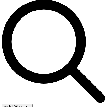
Global Site Search