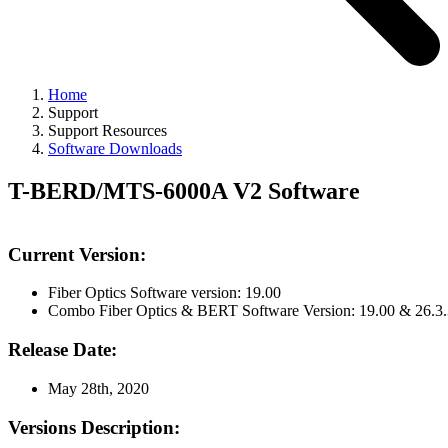
Home
Support
Support Resources
Software Downloads
T-BERD/MTS-6000A V2 Software
Current Version:
Fiber Optics Software version: 19.00
Combo Fiber Optics & BERT Software Version: 19.00 & 26.3.
Release Date:
May 28th, 2020
Versions Description: