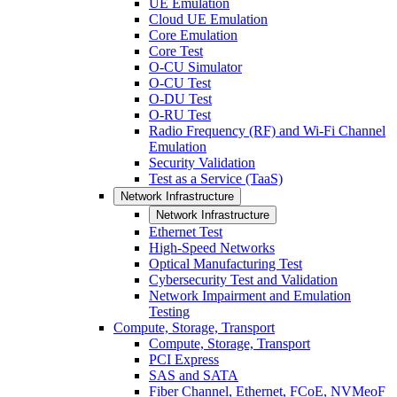
UE Emulation
Cloud UE Emulation
Core Emulation
Core Test
O-CU Simulator
O-CU Test
O-DU Test
O-RU Test
Radio Frequency (RF) and Wi-Fi Channel
Emulation
Security Validation
Test as a Service (TaaS)
Network Infrastructure
Network Infrastructure
Ethernet Test
High-Speed Networks
Optical Manufacturing Test
Cybersecurity Test and Validation
Network Impairment and Emulation
Testing
Compute, Storage, Transport
Compute, Storage, Transport
PCI Express
SAS and SATA
Fiber Channel, Ethernet, FCoE, NVMeoF