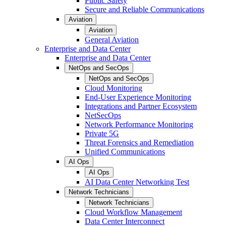
Public Safety
Secure and Reliable Communications
Aviation
Aviation
General Aviation
Enterprise and Data Center
Enterprise and Data Center
NetOps and SecOps
NetOps and SecOps
Cloud Monitoring
End-User Experience Monitoring
Integrations and Partner Ecosystem
NetSecOps
Network Performance Monitoring
Private 5G
Threat Forensics and Remediation
Unified Communications
AI Ops
AI Ops
AI Data Center Networking Test
Network Technicians
Network Technicians
Cloud Workflow Management
Data Center Interconnect