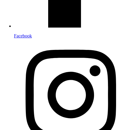
Facebook