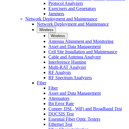
Protocol Analyzers
Exercisers and Generators
Jammers
Network Deployment and Maintenance
Network Deployment and Maintenance
Wireless
Wireless
Antenna Alignment and Monitoring
Asset and Data Management
Cell Site Installation and Maintenance
Cable and Antenna Analyzer
Interference Hunting
Multi-RAT Analyzer
RF Analysis
RF Spectrum Analyzers
Fiber
Fiber
Asset and Data Management
Attenuators
Bit Error Rate
Copper, DSL, WiFi and Broadband Test
DOCSIS Test
Essential Fiber Optic Testers
Ethernet Test