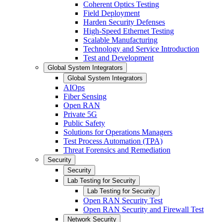
Coherent Optics Testing
Field Deployment
Harden Security Defenses
High-Speed Ethernet Testing
Scalable Manufacturing
Technology and Service Introduction
Test and Development
Global System Integrators
Global System Integrators
AIOps
Fiber Sensing
Open RAN
Private 5G
Public Safety
Solutions for Operations Managers
Test Process Automation (TPA)
Threat Forensics and Remediation
Security
Security
Lab Testing for Security
Lab Testing for Security
Open RAN Security Test
Open RAN Security and Firewall Test
Network Security