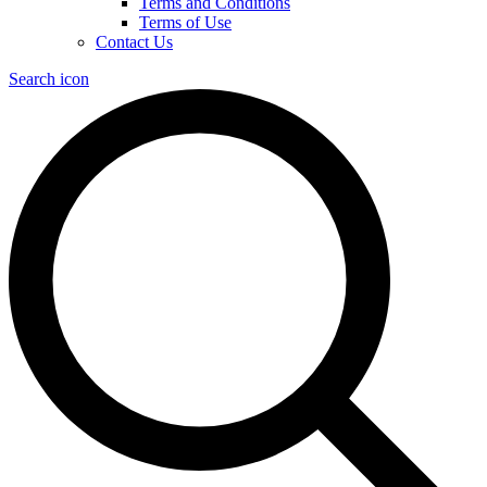
Terms and Conditions
Terms of Use
Contact Us
Search icon