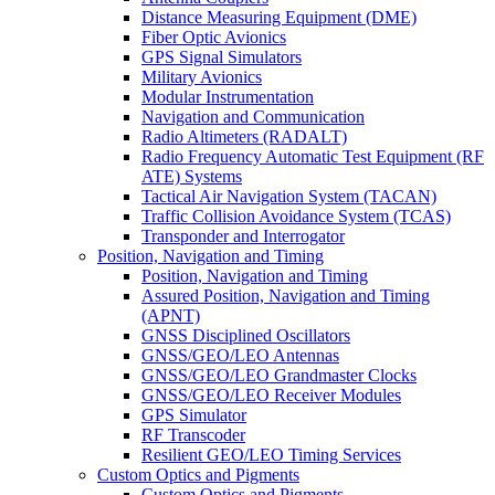
Distance Measuring Equipment (DME)
Fiber Optic Avionics
GPS Signal Simulators
Military Avionics
Modular Instrumentation
Navigation and Communication
Radio Altimeters (RADALT)
Radio Frequency Automatic Test Equipment (RF
ATE) Systems
Tactical Air Navigation System (TACAN)
Traffic Collision Avoidance System (TCAS)
Transponder and Interrogator
Position, Navigation and Timing
Position, Navigation and Timing
Assured Position, Navigation and Timing
(APNT)
GNSS Disciplined Oscillators
GNSS/GEO/LEO Antennas
GNSS/GEO/LEO Grandmaster Clocks
GNSS/GEO/LEO Receiver Modules
GPS Simulator
RF Transcoder
Resilient GEO/LEO Timing Services
Custom Optics and Pigments
Custom Optics and Pigments