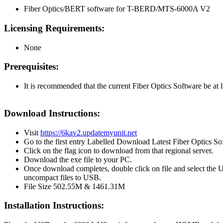
Fiber Optics/BERT software for T-BERD/MTS-6000A V2
Licensing Requirements:
None
Prerequisites:
It is recommended that the current Fiber Optics Software be at l
Download Instructions:
Visit
https://6kav2.updatemyunit.net
Go to the first entry Labelled Download Latest Fiber Optics So
Click on the flag icon to download from that regional server.
Download the exe file to your PC.
Once download completes, double click on file and select the 
uncompact files to USB.
File Size 502.55M & 1461.31M
Installation Instructions: