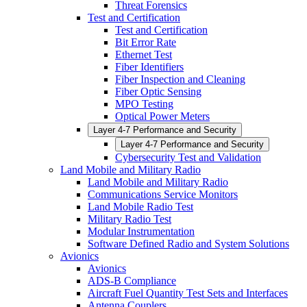
Threat Forensics
Test and Certification
Test and Certification
Bit Error Rate
Ethernet Test
Fiber Identifiers
Fiber Inspection and Cleaning
Fiber Optic Sensing
MPO Testing
Optical Power Meters
Layer 4-7 Performance and Security
Layer 4-7 Performance and Security
Cybersecurity Test and Validation
Land Mobile and Military Radio
Land Mobile and Military Radio
Communications Service Monitors
Land Mobile Radio Test
Military Radio Test
Modular Instrumentation
Software Defined Radio and System Solutions
Avionics
Avionics
ADS-B Compliance
Aircraft Fuel Quantity Test Sets and Interfaces
Antenna Couplers