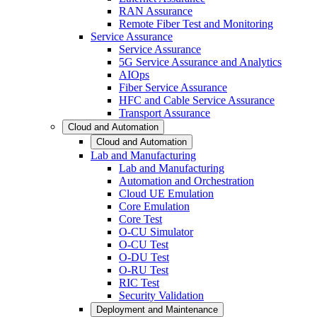
RAN Assurance
Remote Fiber Test and Monitoring
Service Assurance
Service Assurance
5G Service Assurance and Analytics
AIOps
Fiber Service Assurance
HFC and Cable Service Assurance
Transport Assurance
Cloud and Automation
Cloud and Automation
Lab and Manufacturing
Lab and Manufacturing
Automation and Orchestration
Cloud UE Emulation
Core Emulation
Core Test
O-CU Simulator
O-CU Test
O-DU Test
O-RU Test
RIC Test
Security Validation
Deployment and Maintenance