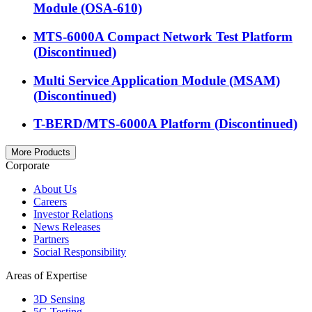
Module (OSA-610)
MTS-6000A Compact Network Test Platform
(Discontinued)
Multi Service Application Module (MSAM)
(Discontinued)
T-BERD/MTS-6000A Platform (Discontinued)
More Products
Corporate
About Us
Careers
Investor Relations
News Releases
Partners
Social Responsibility
Areas of Expertise
3D Sensing
5G Testing