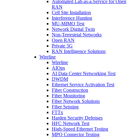
Automated Lab-as-a-Service for Open
RAN
Cell Site Installation
Interference Hunting
MU-MIMO Test
Network Digital Twin
Non-Terrestrial Networks
Open RAN
Private 5G
RAN Intelligence Solutions
Wireline
Wireline
AIOps
AI Data Center Networking Test
DWDM
Ethernet Service Activation Test
Fiber Construction
Fiber Monitoring
Fiber Network Solutions
Fiber Sensing
FTTx
Harden Security Defenses
HFC Network Test
High-Speed Ethernet Testing
MPO Connector Testing