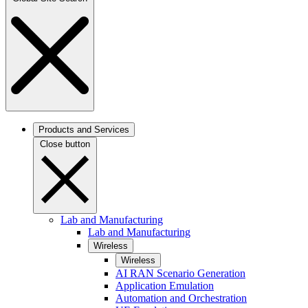
Products and Services
Close button
Lab and Manufacturing
Lab and Manufacturing
Wireless
Wireless
AI RAN Scenario Generation
Application Emulation
Automation and Orchestration