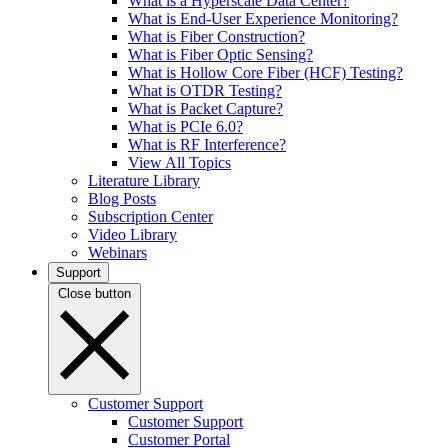
What is a Hyperscale Data Center?
What is End-User Experience Monitoring?
What is Fiber Construction?
What is Fiber Optic Sensing?
What is Hollow Core Fiber (HCF) Testing?
What is OTDR Testing?
What is Packet Capture?
What is PCIe 6.0?
What is RF Interference?
View All Topics
Literature Library
Blog Posts
Subscription Center
Video Library
Webinars
Support
Close button
Customer Support
Customer Support
Customer Portal