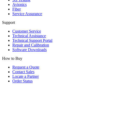
Avionics
Fiber
Service Assurance
Support
Customer Service
Technical Assistance
Technical Support Portal
Repair and Calibration
Software Downloads
How to Buy
Request a Quote
Contact Sales
Locate a Partner
Order Status