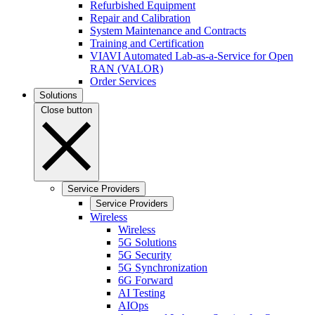
Refurbished Equipment
Repair and Calibration
System Maintenance and Contracts
Training and Certification
VIAVI Automated Lab-as-a-Service for Open
RAN (VALOR)
Order Services
Solutions
Close button
Service Providers
Service Providers
Wireless
Wireless
5G Solutions
5G Security
5G Synchronization
6G Forward
AI Testing
AIOps