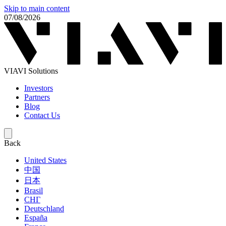
Skip to main content
07/08/2026
VIAVI Solutions
Investors
Partners
Blog
Contact Us
Back
United States
中国
日本
Brasil
СНГ
Deutschland
España