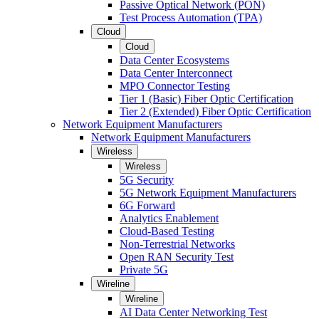
Passive Optical Network (PON)
Test Process Automation (TPA)
Cloud
Cloud
Data Center Ecosystems
Data Center Interconnect
MPO Connector Testing
Tier 1 (Basic) Fiber Optic Certification
Tier 2 (Extended) Fiber Optic Certification
Network Equipment Manufacturers
Network Equipment Manufacturers
Wireless
Wireless
5G Security
5G Network Equipment Manufacturers
6G Forward
Analytics Enablement
Cloud-Based Testing
Non-Terrestrial Networks
Open RAN Security Test
Private 5G
Wireline
Wireline
AI Data Center Networking Test