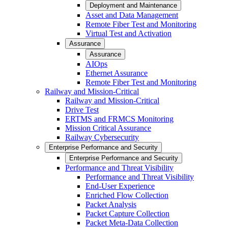
Deployment and Maintenance
Asset and Data Management
Remote Fiber Test and Monitoring
Virtual Test and Activation
Assurance
Assurance
AIOps
Ethernet Assurance
Remote Fiber Test and Monitoring
Railway and Mission-Critical
Railway and Mission-Critical
Drive Test
ERTMS and FRMCS Monitoring
Mission Critical Assurance
Railway Cybersecurity
Enterprise Performance and Security
Enterprise Performance and Security
Performance and Threat Visibility
Performance and Threat Visibility
End-User Experience
Enriched Flow Collection
Packet Analysis
Packet Capture Collection
Packet Meta-Data Collection