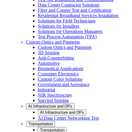
Data Center Contractor Solutions
Fiber and Copper Test and Certification
Residential Broadband Services Installation
Solutions for Field Technicians
Solutions for Installers
Solutions for Operations Managers
Test Process Automation (TPA)
Custom Optics and Pigments
Custom Optics and Pigments
3D Sensing
Anti-Counterfeiting
Automotive
Biomedical Applications
Consumer Electronics
Custom Color Solutions
Government and Aerospace
Industrial
NIR Spectroscopy
Spectral Sensing
AI Infrastructure and OPs
AI Infrastructure and OPs
AI Data Center Networking Test
Transportation
Transportation