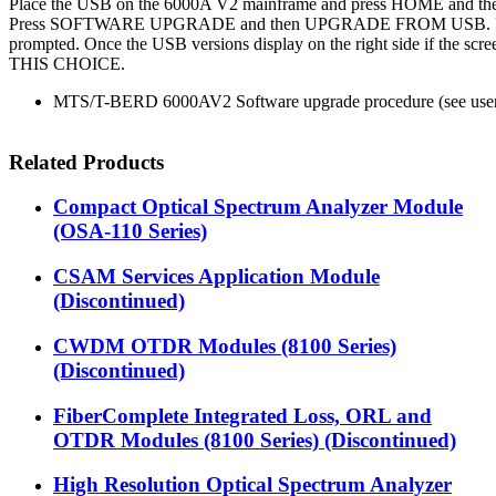
Place the USB on the 6000A V2 mainframe and press HOME and
Press SOFTWARE UPGRADE and then UPGRADE FROM USB. Pr
prompted. Once the USB versions display on the right side if the s
THIS CHOICE.
MTS/T-BERD 6000AV2 Software upgrade procedure (see user
Related Products
Compact Optical Spectrum Analyzer Module
(OSA-110 Series)
CSAM Services Application Module
(Discontinued)
CWDM OTDR Modules (8100 Series)
(Discontinued)
FiberComplete Integrated Loss, ORL and
OTDR Modules (8100 Series) (Discontinued)
High Resolution Optical Spectrum Analyzer