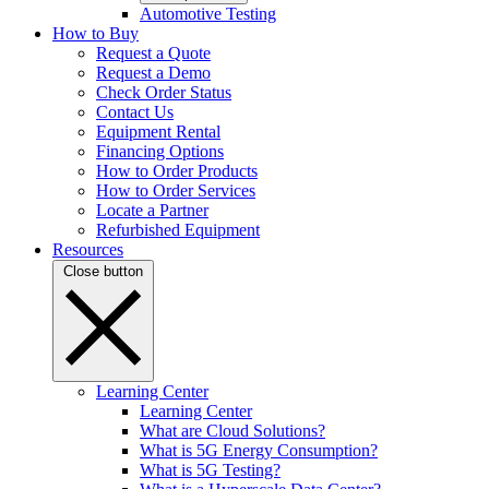
Automotive Testing
How to Buy
Request a Quote
Request a Demo
Check Order Status
Contact Us
Equipment Rental
Financing Options
How to Order Products
How to Order Services
Locate a Partner
Refurbished Equipment
Resources
Close button
Learning Center
Learning Center
What are Cloud Solutions?
What is 5G Energy Consumption?
What is 5G Testing?