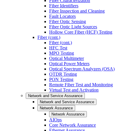
Fiber Characterization
Fiber Identifiers
Fiber Inspection and Cleaning
Fault Locators
Fiber Optic Sensing
Fiber Optic Light Sources
Hollow Core Fiber (HCF) Testing
Fiber (cont.)
Fiber (cont.)
HFC Test
MPO Testing
Optical Multimeter
Optical Power Meters
Optical Spectrum Analyzers (OSA)
OTDR Testing
PON Testing
Remote Fiber Test and Monitoring
Virtual Test and Activation
Network and Service Assurance
Network and Service Assurance
Network Assurance
Network Assurance
AIOps
Core Network Assurance
Ethernet Assurance