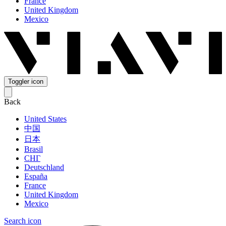
France
United Kingdom
Mexico
Toggler icon
Back
United States
中国
日本
Brasil
СНГ
Deutschland
España
France
United Kingdom
Mexico
Search icon