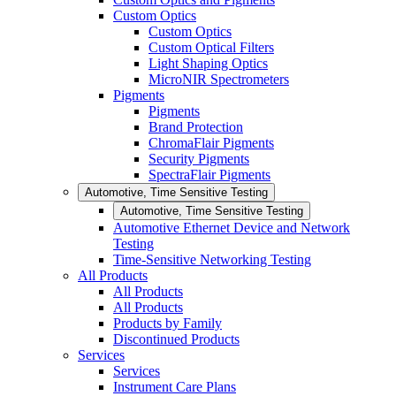
Custom Optics
Custom Optics
Custom Optical Filters
Light Shaping Optics
MicroNIR Spectrometers
Pigments
Pigments
Brand Protection
ChromaFlair Pigments
Security Pigments
SpectraFlair Pigments
Automotive, Time Sensitive Testing
Automotive, Time Sensitive Testing
Automotive Ethernet Device and Network
Testing
Time-Sensitive Networking Testing
All Products
All Products
All Products
Products by Family
Discontinued Products
Services
Services
Instrument Care Plans