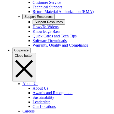
Customer Service
Technical Support
Return Material Authorization (RMA)
Support Resources
Support Resources
How-To Videos
Knowledge Base
Quick Cards and Tech Tips
Software Downloads
Warranty, Quality and Compliance
Corporate
Close button
About Us
About Us
Awards and Recognition
Sustainability
Leadership
Our Locations
Careers