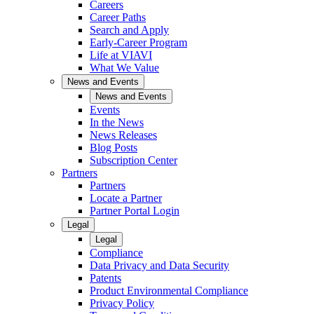
Careers
Career Paths
Search and Apply
Early-Career Program
Life at VIAVI
What We Value
News and Events
News and Events
Events
In the News
News Releases
Blog Posts
Subscription Center
Partners
Partners
Locate a Partner
Partner Portal Login
Legal
Legal
Compliance
Data Privacy and Data Security
Patents
Product Environmental Compliance
Privacy Policy