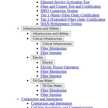
Ethernet Service Activation Test
Fiber and Copper Test and Certification
MPO Connector Testing
Tier 1 (Basic) Fiber Optic Certification
Tier 2 (Extended) Fiber Optic Certification
WAN Performance Testing
Infrastructure and Utilities
Infrastructure and Utilities
Critical Infrastructure
Critical Infrastructure
Fiber Monitoring
Fiber Sensing
Electric
Electric
Electric Power Operators
Fiber Monitoring
Fiber Sensing
Oil-Gas-Water
Oil-Gas-Water
Fiber Monitoring
Fiber Sensing
Contractors and Integrators
Contractors and Integrators
Cell Site Installation and Commissioning