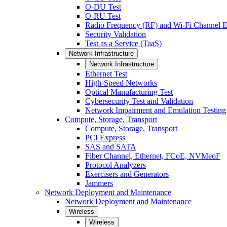
O-DU Test
O-RU Test
Radio Frequency (RF) and Wi-Fi Channel E
Security Validation
Test as a Service (TaaS)
Network Infrastructure
Network Infrastructure
Ethernet Test
High-Speed Networks
Optical Manufacturing Test
Cybersecurity Test and Validation
Network Impairment and Emulation Testing
Compute, Storage, Transport
Compute, Storage, Transport
PCI Express
SAS and SATA
Fiber Channel, Ethernet, FCoE, NVMeoF
Protocol Analyzers
Exercisers and Generators
Jammers
Network Deployment and Maintenance
Network Deployment and Maintenance
Wireless
Wireless