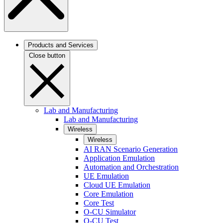
Products and Services
Close button
Lab and Manufacturing
Lab and Manufacturing
Wireless
Wireless
AI RAN Scenario Generation
Application Emulation
Automation and Orchestration
UE Emulation
Cloud UE Emulation
Core Emulation
Core Test
O-CU Simulator
O-CU Test