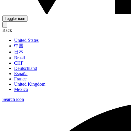
Toggler icon
Back
United States
中国
日本
Brasil
СНГ
Deutschland
España
France
United Kingdom
Mexico
Search icon