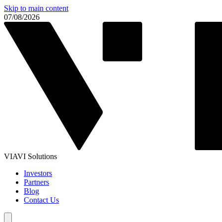
Skip to main content
07/08/2026
VIAVI Solutions
Investors
Partners
Blog
Contact Us