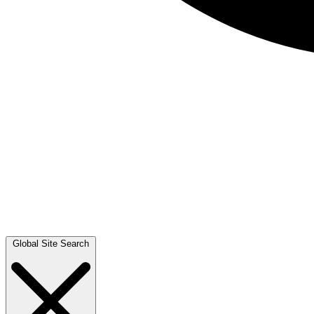
Global Site Search