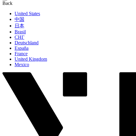
Back
United States
中国
日本
Brasil
СНГ
Deutschland
España
France
United Kingdom
Mexico