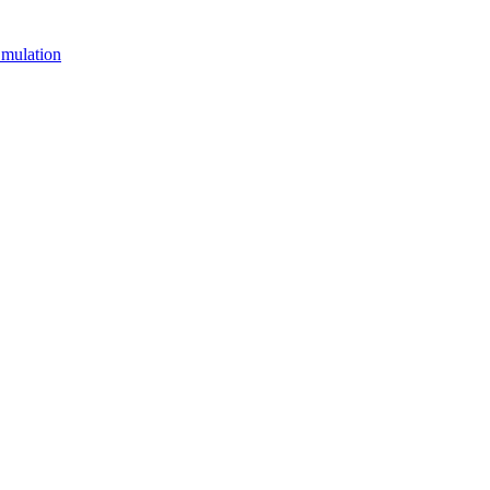
mulation