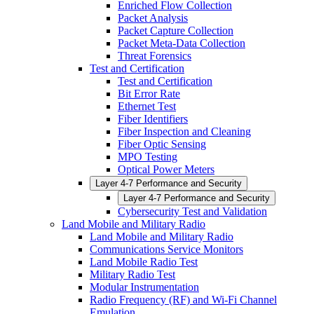
Enriched Flow Collection
Packet Analysis
Packet Capture Collection
Packet Meta-Data Collection
Threat Forensics
Test and Certification
Test and Certification
Bit Error Rate
Ethernet Test
Fiber Identifiers
Fiber Inspection and Cleaning
Fiber Optic Sensing
MPO Testing
Optical Power Meters
Layer 4-7 Performance and Security
Layer 4-7 Performance and Security
Cybersecurity Test and Validation
Land Mobile and Military Radio
Land Mobile and Military Radio
Communications Service Monitors
Land Mobile Radio Test
Military Radio Test
Modular Instrumentation
Radio Frequency (RF) and Wi-Fi Channel
Emulation