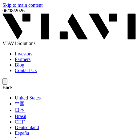
Skip to main content
06/08/2026
VIAVI Solutions
Investors
Partners
Blog
Contact Us
Back
United States
中国
日本
Brasil
СНГ
Deutschland
España