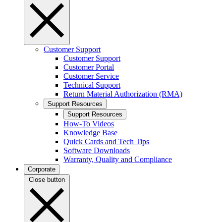
Customer Support
Customer Support
Customer Portal
Customer Service
Technical Support
Return Material Authorization (RMA)
Support Resources
Support Resources
How-To Videos
Knowledge Base
Quick Cards and Tech Tips
Software Downloads
Warranty, Quality and Compliance
Corporate
Close button