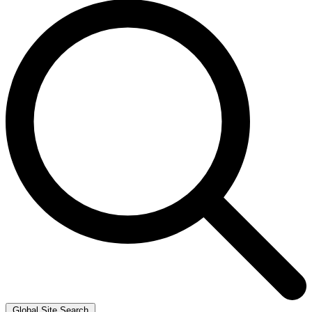
Global Site Search