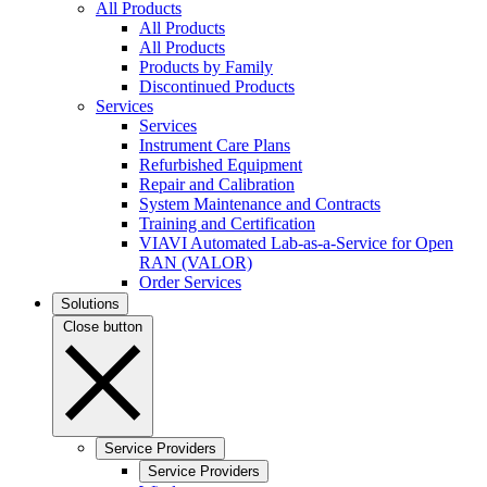
All Products
All Products
All Products
Products by Family
Discontinued Products
Services
Services
Instrument Care Plans
Refurbished Equipment
Repair and Calibration
System Maintenance and Contracts
Training and Certification
VIAVI Automated Lab-as-a-Service for Open
RAN (VALOR)
Order Services
Solutions
Close button
Service Providers
Service Providers