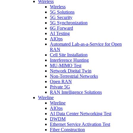
Wireless
Wireless
5G Solutions
5G Security
5G Synchronization
6G Forward
AI Testing
AIOps
Automated Lab-as-a-Service for Open
RAN
Cell Site Installation
Interference Hunting
MU-MIMO Test
Network Digital Twin
Non-Terrestrial Networks
Open RAN
Private 5G
RAN Intelligence Solutions
Wireline
Wireline
AIOps
AI Data Center Networking Test
DWDM
Ethernet Service Activation Test
Fiber Construction