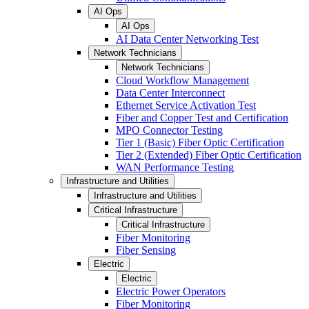
AI Ops
AI Ops
AI Data Center Networking Test
Network Technicians
Network Technicians
Cloud Workflow Management
Data Center Interconnect
Ethernet Service Activation Test
Fiber and Copper Test and Certification
MPO Connector Testing
Tier 1 (Basic) Fiber Optic Certification
Tier 2 (Extended) Fiber Optic Certification
WAN Performance Testing
Infrastructure and Utilities
Infrastructure and Utilities
Critical Infrastructure
Critical Infrastructure
Fiber Monitoring
Fiber Sensing
Electric
Electric
Electric Power Operators
Fiber Monitoring