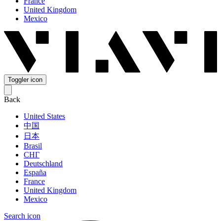
France
United Kingdom
Mexico
Toggler icon
Back
United States
中国
日本
Brasil
СНГ
Deutschland
España
France
United Kingdom
Mexico
Search icon