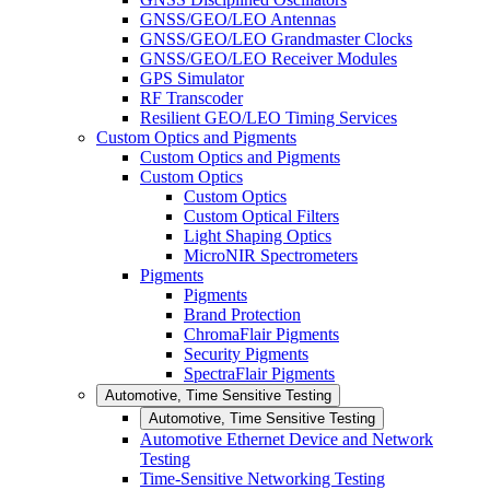
GNSS/GEO/LEO Antennas
GNSS/GEO/LEO Grandmaster Clocks
GNSS/GEO/LEO Receiver Modules
GPS Simulator
RF Transcoder
Resilient GEO/LEO Timing Services
Custom Optics and Pigments
Custom Optics and Pigments
Custom Optics
Custom Optics
Custom Optical Filters
Light Shaping Optics
MicroNIR Spectrometers
Pigments
Pigments
Brand Protection
ChromaFlair Pigments
Security Pigments
SpectraFlair Pigments
Automotive, Time Sensitive Testing
Automotive, Time Sensitive Testing
Automotive Ethernet Device and Network
Testing
Time-Sensitive Networking Testing