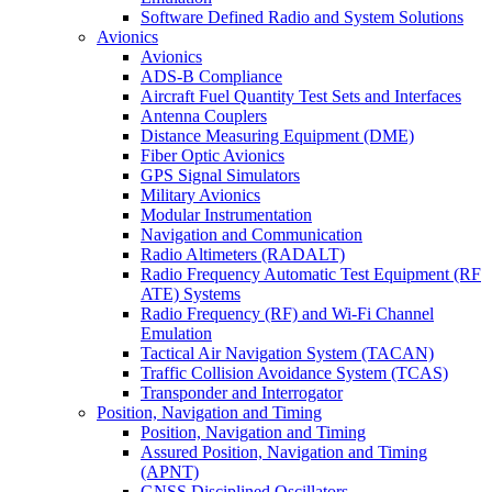
Software Defined Radio and System Solutions
Avionics
Avionics
ADS-B Compliance
Aircraft Fuel Quantity Test Sets and Interfaces
Antenna Couplers
Distance Measuring Equipment (DME)
Fiber Optic Avionics
GPS Signal Simulators
Military Avionics
Modular Instrumentation
Navigation and Communication
Radio Altimeters (RADALT)
Radio Frequency Automatic Test Equipment (RF
ATE) Systems
Radio Frequency (RF) and Wi-Fi Channel
Emulation
Tactical Air Navigation System (TACAN)
Traffic Collision Avoidance System (TCAS)
Transponder and Interrogator
Position, Navigation and Timing
Position, Navigation and Timing
Assured Position, Navigation and Timing
(APNT)
GNSS Disciplined Oscillators