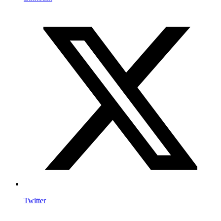
Twitter