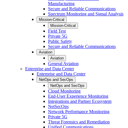
Manufacturing
Secure and Reliable Communications
Spectrum Monitoring and Signal Analysis
Mission-Critical
Mission-Critical
Field Test
Private 5G
Public Safety
Secure and Reliable Communications
Aviation
Aviation
General Aviation
Enterprise and Data Center
Enterprise and Data Center
NetOps and SecOps
NetOps and SecOps
Cloud Monitoring
End-User Experience Monitoring
Integrations and Partner Ecosystem
NetSecOps
Network Performance Monitoring
Private 5G
Threat Forensics and Remediation
Unified Communications