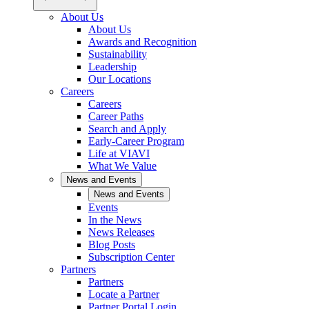
About Us
About Us
Awards and Recognition
Sustainability
Leadership
Our Locations
Careers
Careers
Career Paths
Search and Apply
Early-Career Program
Life at VIAVI
What We Value
News and Events
News and Events
Events
In the News
News Releases
Blog Posts
Subscription Center
Partners
Partners
Locate a Partner
Partner Portal Login