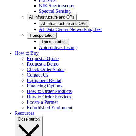
Industrial
NIR Spectroscopy
Spectral Sensing
AI Infrastructure and OPs
AI Infrastructure and OPs
AI Data Center Networking Test
Transportation
Transportation
Automotive Testing
How to Buy
Request a Quote
Request a Demo
Check Order Status
Contact Us
Equipment Rental
Financing Options
How to Order Products
How to Order Services
Locate a Partner
Refurbished Equipment
Resources
Close button