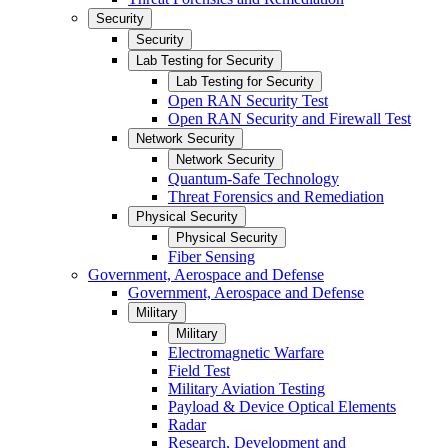
Security
Security
Lab Testing for Security
Lab Testing for Security
Open RAN Security Test
Open RAN Security and Firewall Test
Network Security
Network Security
Quantum-Safe Technology
Threat Forensics and Remediation
Physical Security
Physical Security
Fiber Sensing
Government, Aerospace and Defense
Government, Aerospace and Defense
Military
Military
Electromagnetic Warfare
Field Test
Military Aviation Testing
Payload & Device Optical Elements
Radar
Research, Development and