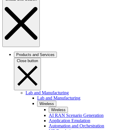
Products and Services
Close button
Lab and Manufacturing
Lab and Manufacturing
Wireless
Wireless
AI RAN Scenario Generation
Application Emulation
Automation and Orchestration