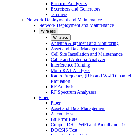
Protocol Analyzers
Exercisers and Generators
Jammers
Network Deployment and Maintenance
Network Deployment and Maintenance
Wireless
Wireless
Antenna Alignment and Monitoring
Asset and Data Management
Cell Site Installation and Maintenance
Cable and Antenna Analyzer
Interference Hunting
Multi-RAT Analyzer
Radio Frequency (RF) and Wi-Fi Channel
Emulation
RF Analysis
RF Spectrum Analyzers
Fiber
Fiber
Asset and Data Management
Attenuators
Bit Error Rate
Copper, DSL, WiFi and Broadband Test
DOCSIS Test