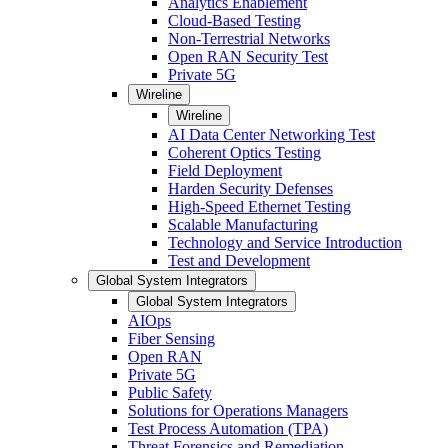
Analytics Enablement
Cloud-Based Testing
Non-Terrestrial Networks
Open RAN Security Test
Private 5G
Wireline
Wireline
AI Data Center Networking Test
Coherent Optics Testing
Field Deployment
Harden Security Defenses
High-Speed Ethernet Testing
Scalable Manufacturing
Technology and Service Introduction
Test and Development
Global System Integrators
Global System Integrators
AIOps
Fiber Sensing
Open RAN
Private 5G
Public Safety
Solutions for Operations Managers
Test Process Automation (TPA)
Threat Forensics and Remediation