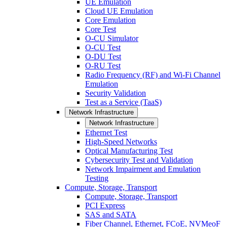
UE Emulation
Cloud UE Emulation
Core Emulation
Core Test
O-CU Simulator
O-CU Test
O-DU Test
O-RU Test
Radio Frequency (RF) and Wi-Fi Channel
Emulation
Security Validation
Test as a Service (TaaS)
Network Infrastructure
Network Infrastructure
Ethernet Test
High-Speed Networks
Optical Manufacturing Test
Cybersecurity Test and Validation
Network Impairment and Emulation
Testing
Compute, Storage, Transport
Compute, Storage, Transport
PCI Express
SAS and SATA
Fiber Channel, Ethernet, FCoE, NVMeoF