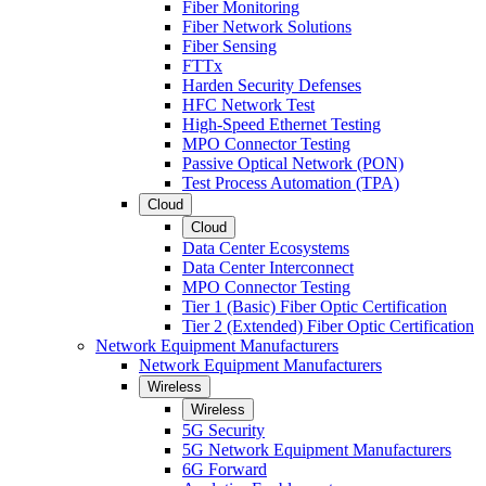
Fiber Monitoring
Fiber Network Solutions
Fiber Sensing
FTTx
Harden Security Defenses
HFC Network Test
High-Speed Ethernet Testing
MPO Connector Testing
Passive Optical Network (PON)
Test Process Automation (TPA)
Cloud
Cloud
Data Center Ecosystems
Data Center Interconnect
MPO Connector Testing
Tier 1 (Basic) Fiber Optic Certification
Tier 2 (Extended) Fiber Optic Certification
Network Equipment Manufacturers
Network Equipment Manufacturers
Wireless
Wireless
5G Security
5G Network Equipment Manufacturers
6G Forward