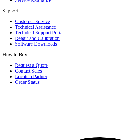
Service Assurance
Support
Customer Service
Technical Assistance
Technical Support Portal
Repair and Calibration
Software Downloads
How to Buy
Request a Quote
Contact Sales
Locate a Partner
Order Status