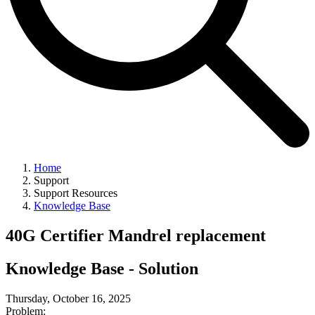
Home
Support
Support Resources
Knowledge Base
40G Certifier Mandrel replacement
Knowledge Base - Solution
Thursday, October 16, 2025
Problem: