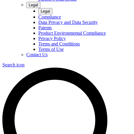
Legal
Legal
Compliance
Data Privacy and Data Security
Patents
Product Environmental Compliance
Privacy Policy
Terms and Conditions
Terms of Use
Contact Us
Search icon