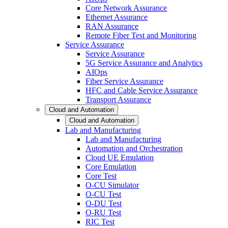
Core Network Assurance
Ethernet Assurance
RAN Assurance
Remote Fiber Test and Monitoring
Service Assurance
Service Assurance
5G Service Assurance and Analytics
AIOps
Fiber Service Assurance
HFC and Cable Service Assurance
Transport Assurance
Cloud and Automation
Cloud and Automation
Lab and Manufacturing
Lab and Manufacturing
Automation and Orchestration
Cloud UE Emulation
Core Emulation
Core Test
O-CU Simulator
O-CU Test
O-DU Test
O-RU Test
RIC Test