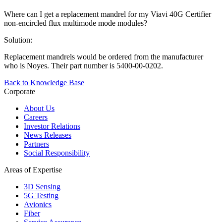
Where can I get a replacement mandrel for my Viavi 40G Certifier
non-encircled flux multimode mode modules?
Solution:
Replacement mandrels would be ordered from the manufacturer
who is Noyes. Their part number is 5400-00-0202.
Back to Knowledge Base
Corporate
About Us
Careers
Investor Relations
News Releases
Partners
Social Responsibility
Areas of Expertise
3D Sensing
5G Testing
Avionics
Fiber