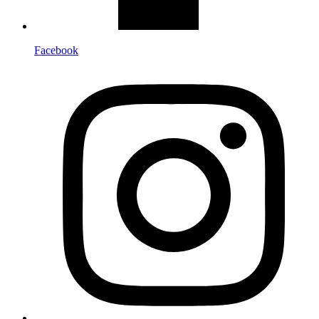
Facebook