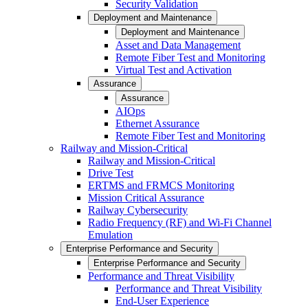
Security Validation
Deployment and Maintenance
Deployment and Maintenance
Asset and Data Management
Remote Fiber Test and Monitoring
Virtual Test and Activation
Assurance
Assurance
AIOps
Ethernet Assurance
Remote Fiber Test and Monitoring
Railway and Mission-Critical
Railway and Mission-Critical
Drive Test
ERTMS and FRMCS Monitoring
Mission Critical Assurance
Railway Cybersecurity
Radio Frequency (RF) and Wi-Fi Channel
Emulation
Enterprise Performance and Security
Enterprise Performance and Security
Performance and Threat Visibility
Performance and Threat Visibility
End-User Experience