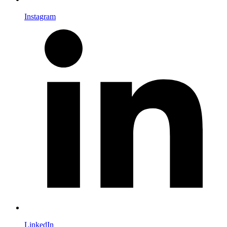
Instagram
LinkedIn