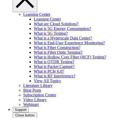
Learning Center
Learning Center
What are Cloud Solutions?
What is 5G Energy Consumption?
What is 5G Testing?
What is a Hyperscale Data Center?
What is End-User Experience Monitoring?
What is Fiber Construction?
What is Fiber Optic Sensing?
What is Hollow Core Fiber (HCF) Testing?
What is OTDR Testing?
What is Packet Capture?
What is PCIe 6.0?
What is RF Interference?
View All Topics
Literature Library
Blog Posts
Subscription Center
Video Library
Webinars
Support
Close button