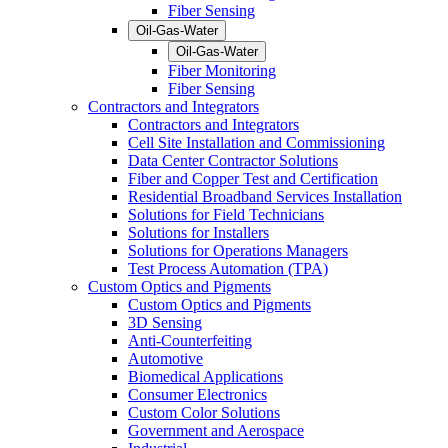
Fiber Sensing
Oil-Gas-Water
Oil-Gas-Water
Fiber Monitoring
Fiber Sensing
Contractors and Integrators
Contractors and Integrators
Cell Site Installation and Commissioning
Data Center Contractor Solutions
Fiber and Copper Test and Certification
Residential Broadband Services Installation
Solutions for Field Technicians
Solutions for Installers
Solutions for Operations Managers
Test Process Automation (TPA)
Custom Optics and Pigments
Custom Optics and Pigments
3D Sensing
Anti-Counterfeiting
Automotive
Biomedical Applications
Consumer Electronics
Custom Color Solutions
Government and Aerospace