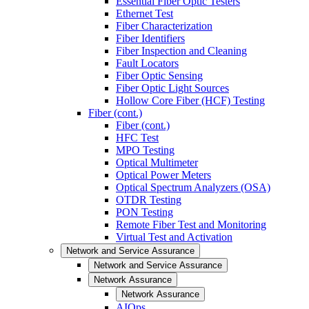
Essential Fiber Optic Testers
Ethernet Test
Fiber Characterization
Fiber Identifiers
Fiber Inspection and Cleaning
Fault Locators
Fiber Optic Sensing
Fiber Optic Light Sources
Hollow Core Fiber (HCF) Testing
Fiber (cont.)
Fiber (cont.)
HFC Test
MPO Testing
Optical Multimeter
Optical Power Meters
Optical Spectrum Analyzers (OSA)
OTDR Testing
PON Testing
Remote Fiber Test and Monitoring
Virtual Test and Activation
Network and Service Assurance
Network and Service Assurance
Network Assurance
Network Assurance
AIOps