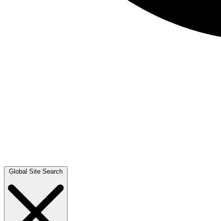
Global Site Search