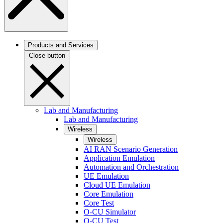
Products and Services
Close button
Lab and Manufacturing
Lab and Manufacturing
Wireless
Wireless
AI RAN Scenario Generation
Application Emulation
Automation and Orchestration
UE Emulation
Cloud UE Emulation
Core Emulation
Core Test
O-CU Simulator
O-CU Test