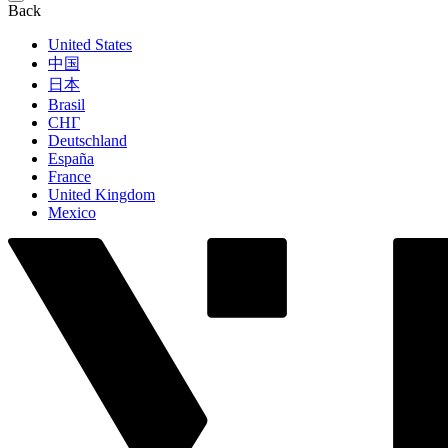
Back
United States
中国
日本
Brasil
СНГ
Deutschland
España
France
United Kingdom
Mexico