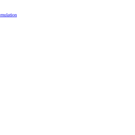
mulation