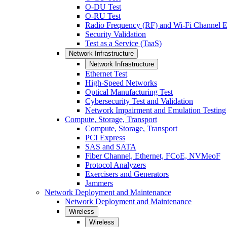
O-DU Test
O-RU Test
Radio Frequency (RF) and Wi-Fi Channel E
Security Validation
Test as a Service (TaaS)
Network Infrastructure
Network Infrastructure
Ethernet Test
High-Speed Networks
Optical Manufacturing Test
Cybersecurity Test and Validation
Network Impairment and Emulation Testing
Compute, Storage, Transport
Compute, Storage, Transport
PCI Express
SAS and SATA
Fiber Channel, Ethernet, FCoE, NVMeoF
Protocol Analyzers
Exercisers and Generators
Jammers
Network Deployment and Maintenance
Network Deployment and Maintenance
Wireless
Wireless