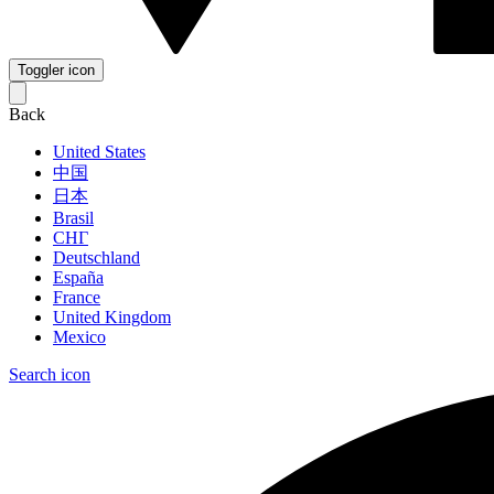
Toggler icon
Back
United States
中国
日本
Brasil
СНГ
Deutschland
España
France
United Kingdom
Mexico
Search icon