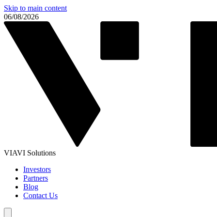
Skip to main content
06/08/2026
VIAVI Solutions
Investors
Partners
Blog
Contact Us