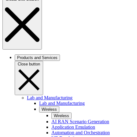
Products and Services
Close button
Lab and Manufacturing
Lab and Manufacturing
Wireless
Wireless
AI RAN Scenario Generation
Application Emulation
Automation and Orchestration