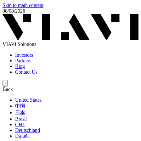
Skip to main content
08/08/2026
VIAVI Solutions
Investors
Partners
Blog
Contact Us
Back
United States
中国
日本
Brasil
СНГ
Deutschland
España