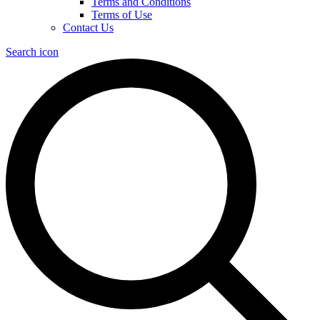
Terms and Conditions
Terms of Use
Contact Us
Search icon