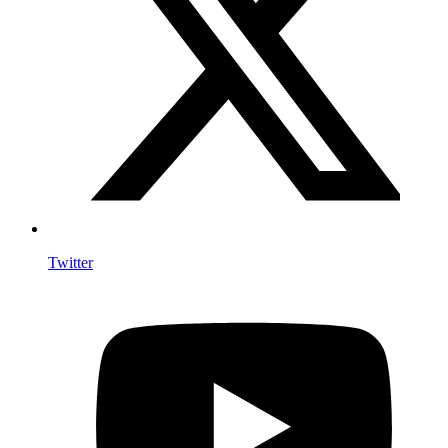
Twitter