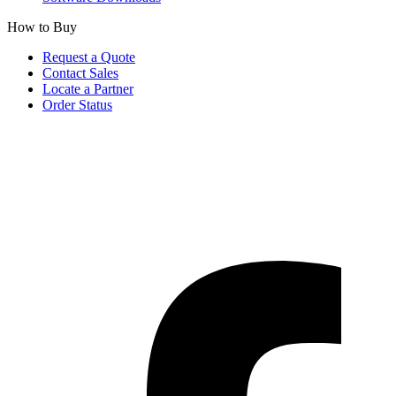
How to Buy
Request a Quote
Contact Sales
Locate a Partner
Order Status