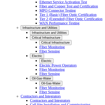
Ethernet Service Activation Test
Fiber and Copper Test and Certification
MPO Connector Testing
Tier 1 (Basic) Fiber Optic Certification
Tier 2 (Extended) Fiber Optic Certification
WAN Performance Testing
Infrastructure and Utilities
Infrastructure and Utilities
Critical Infrastructure
Critical Infrastructure
Fiber Monitoring
Fiber Sensing
Electric
Electric
Electric Power Operators
Fiber Monitoring
Fiber Sensing
Oil-Gas-Water
Oil-Gas-Water
Fiber Monitoring
Fiber Sensing
Contractors and Integrators
Contractors and Integrators
Cell Site Installation and Commissioning