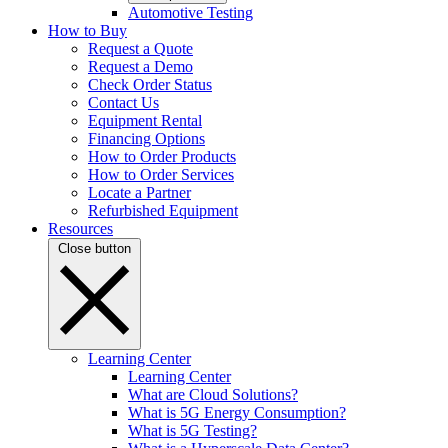
Automotive Testing
How to Buy
Request a Quote
Request a Demo
Check Order Status
Contact Us
Equipment Rental
Financing Options
How to Order Products
How to Order Services
Locate a Partner
Refurbished Equipment
Resources
Close button
Learning Center
Learning Center
What are Cloud Solutions?
What is 5G Energy Consumption?
What is 5G Testing?