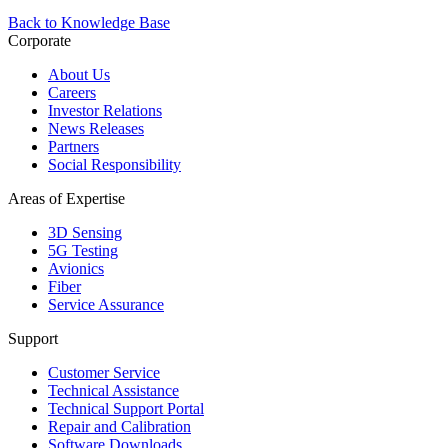
Back to Knowledge Base
Corporate
About Us
Careers
Investor Relations
News Releases
Partners
Social Responsibility
Areas of Expertise
3D Sensing
5G Testing
Avionics
Fiber
Service Assurance
Support
Customer Service
Technical Assistance
Technical Support Portal
Repair and Calibration
Software Downloads