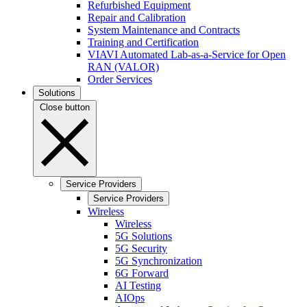
Refurbished Equipment
Repair and Calibration
System Maintenance and Contracts
Training and Certification
VIAVI Automated Lab-as-a-Service for Open
RAN (VALOR)
Order Services
Solutions
Close button
Service Providers
Service Providers
Wireless
Wireless
5G Solutions
5G Security
5G Synchronization
6G Forward
AI Testing
AIOps