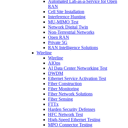
Automated Lab-as-a-Service for Open
RAN
Cell Site Installation
Interference Hunting
MU-MIMO Test
Network Digital Twin
Non-Terrestrial Networks
Open RAN
Private 5G
RAN Intelligence Solutions
Wireline
Wireline
AIOps
AI Data Center Networking Test
DWDM
Ethernet Service Activation Test
Fiber Construction
Fiber Monitoring
Fiber Network Solutions
Fiber Sensing
FTTx
Harden Security Defenses
HFC Network Test
High-Speed Ethernet Testing
MPO Connector Testing