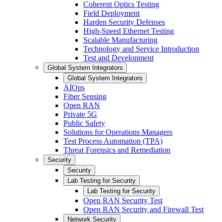
Coherent Optics Testing
Field Deployment
Harden Security Defenses
High-Speed Ethernet Testing
Scalable Manufacturing
Technology and Service Introduction
Test and Development
Global System Integrators
Global System Integrators
AIOps
Fiber Sensing
Open RAN
Private 5G
Public Safety
Solutions for Operations Managers
Test Process Automation (TPA)
Threat Forensics and Remediation
Security
Security
Lab Testing for Security
Lab Testing for Security
Open RAN Security Test
Open RAN Security and Firewall Test
Network Security