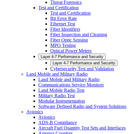
Threat Forensics
Test and Certification
Test and Certification
Bit Error Rate
Ethernet Test
Fiber Identifiers
Fiber Inspection and Cleaning
Fiber Optic Sensing
MPO Testing
Optical Power Meters
Layer 4-7 Performance and Security
Layer 4-7 Performance and Security
Cybersecurity Test and Validation
Land Mobile and Military Radio
Land Mobile and Military Radio
Communications Service Monitors
Land Mobile Radio Test
Military Radio Test
Modular Instrumentation
Software Defined Radio and System Solutions
Avionics
Avionics
ADS-B Compliance
Aircraft Fuel Quantity Test Sets and Interfaces
Antenna Couplers