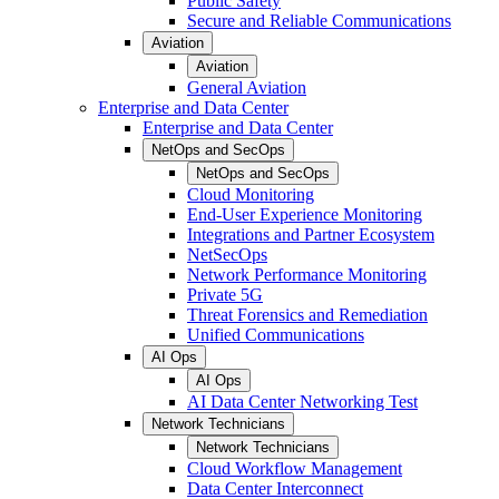
Public Safety
Secure and Reliable Communications
Aviation
Aviation
General Aviation
Enterprise and Data Center
Enterprise and Data Center
NetOps and SecOps
NetOps and SecOps
Cloud Monitoring
End-User Experience Monitoring
Integrations and Partner Ecosystem
NetSecOps
Network Performance Monitoring
Private 5G
Threat Forensics and Remediation
Unified Communications
AI Ops
AI Ops
AI Data Center Networking Test
Network Technicians
Network Technicians
Cloud Workflow Management
Data Center Interconnect