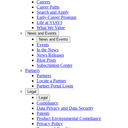
Careers
Career Paths
Search and Apply
Early-Career Program
Life at VIAVI
What We Value
News and Events
News and Events
Events
In the News
News Releases
Blog Posts
Subscription Center
Partners
Partners
Locate a Partner
Partner Portal Login
Legal
Legal
Compliance
Data Privacy and Data Security
Patents
Product Environmental Compliance
Privacy Policy