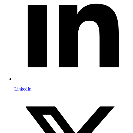
LinkedIn