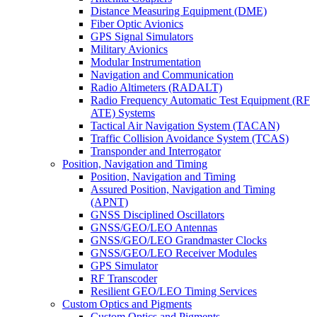
Distance Measuring Equipment (DME)
Fiber Optic Avionics
GPS Signal Simulators
Military Avionics
Modular Instrumentation
Navigation and Communication
Radio Altimeters (RADALT)
Radio Frequency Automatic Test Equipment (RF
ATE) Systems
Tactical Air Navigation System (TACAN)
Traffic Collision Avoidance System (TCAS)
Transponder and Interrogator
Position, Navigation and Timing
Position, Navigation and Timing
Assured Position, Navigation and Timing
(APNT)
GNSS Disciplined Oscillators
GNSS/GEO/LEO Antennas
GNSS/GEO/LEO Grandmaster Clocks
GNSS/GEO/LEO Receiver Modules
GPS Simulator
RF Transcoder
Resilient GEO/LEO Timing Services
Custom Optics and Pigments
Custom Optics and Pigments