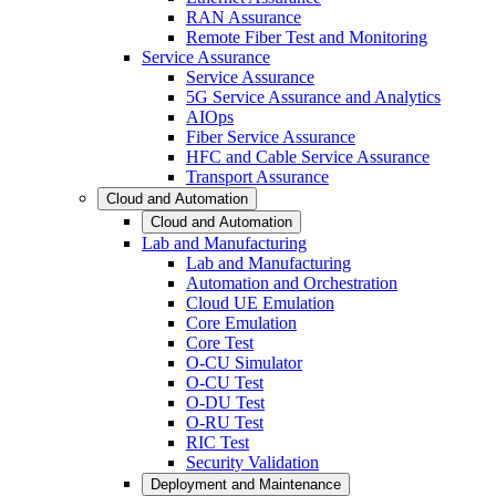
RAN Assurance
Remote Fiber Test and Monitoring
Service Assurance
Service Assurance
5G Service Assurance and Analytics
AIOps
Fiber Service Assurance
HFC and Cable Service Assurance
Transport Assurance
Cloud and Automation
Cloud and Automation
Lab and Manufacturing
Lab and Manufacturing
Automation and Orchestration
Cloud UE Emulation
Core Emulation
Core Test
O-CU Simulator
O-CU Test
O-DU Test
O-RU Test
RIC Test
Security Validation
Deployment and Maintenance