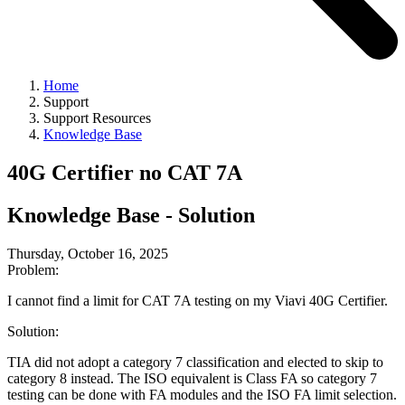
Home
Support
Support Resources
Knowledge Base
40G Certifier no CAT 7A
Knowledge Base - Solution
Thursday, October 16, 2025
Problem:
I cannot find a limit for CAT 7A testing on my Viavi 40G Certifier.
Solution:
TIA did not adopt a category 7 classification and elected to skip to
category 8 instead. The ISO equivalent is Class FA so category 7
testing can be done with FA modules and the ISO FA limit selection.