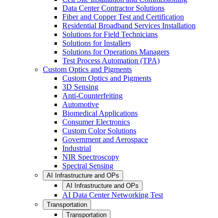
Data Center Contractor Solutions
Fiber and Copper Test and Certification
Residential Broadband Services Installation
Solutions for Field Technicians
Solutions for Installers
Solutions for Operations Managers
Test Process Automation (TPA)
Custom Optics and Pigments
Custom Optics and Pigments
3D Sensing
Anti-Counterfeiting
Automotive
Biomedical Applications
Consumer Electronics
Custom Color Solutions
Government and Aerospace
Industrial
NIR Spectroscopy
Spectral Sensing
AI Infrastructure and OPs
AI Infrastructure and OPs
AI Data Center Networking Test
Transportation
Transportation