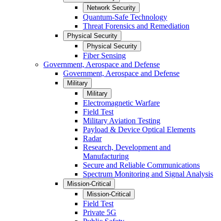
Network Security
Quantum-Safe Technology
Threat Forensics and Remediation
Physical Security
Physical Security
Fiber Sensing
Government, Aerospace and Defense
Government, Aerospace and Defense
Military
Military
Electromagnetic Warfare
Field Test
Military Aviation Testing
Payload & Device Optical Elements
Radar
Research, Development and
Manufacturing
Secure and Reliable Communications
Spectrum Monitoring and Signal Analysis
Mission-Critical
Mission-Critical
Field Test
Private 5G