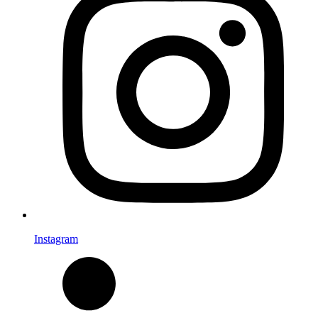
Instagram