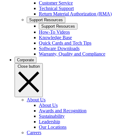
Customer Service
Technical Support
Return Material Authorization (RMA)
Support Resources
Support Resources
How-To Videos
Knowledge Base
Quick Cards and Tech Tips
Software Downloads
Warranty, Quality and Compliance
Corporate
Close button
About Us
About Us
Awards and Recognition
Sustainability
Leadership
Our Locations
Careers