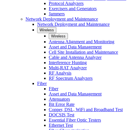
Protocol Analyzers
Exercisers and Generators
Jammers
Network Deployment and Maintenance
Network Deployment and Maintenance
Wireless
Wireless
Antenna Alignment and Monitoring
Asset and Data Management
Cell Site Installation and Maintenance
Cable and Antenna Analyzer
Interference Hunting
Multi-RAT Analyzer
RF Analysis
RF Spectrum Analyzers
Fiber
Fiber
Asset and Data Management
Attenuators
Bit Error Rate
Copper, DSL, WiFi and Broadband Test
DOCSIS Test
Essential Fiber Optic Testers
Ethernet Test