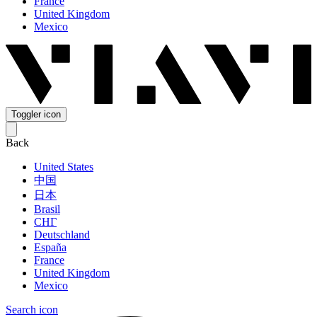
France
United Kingdom
Mexico
Toggler icon
Back
United States
中国
日本
Brasil
СНГ
Deutschland
España
France
United Kingdom
Mexico
Search icon