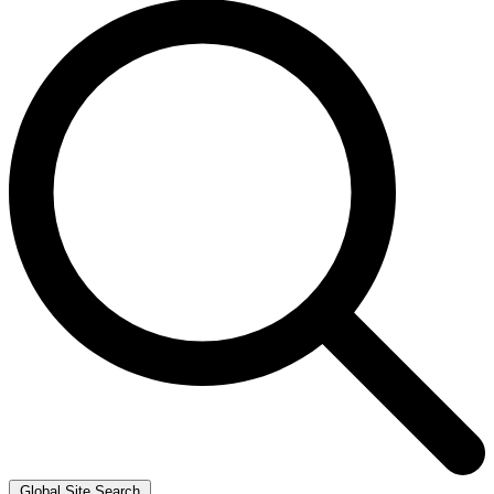
Global Site Search