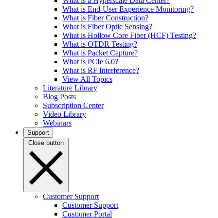
What is a Hyperscale Data Center?
What is End-User Experience Monitoring?
What is Fiber Construction?
What is Fiber Optic Sensing?
What is Hollow Core Fiber (HCF) Testing?
What is OTDR Testing?
What is Packet Capture?
What is PCIe 6.0?
What is RF Interference?
View All Topics
Literature Library
Blog Posts
Subscription Center
Video Library
Webinars
Support
Close button
Customer Support
Customer Support
Customer Portal