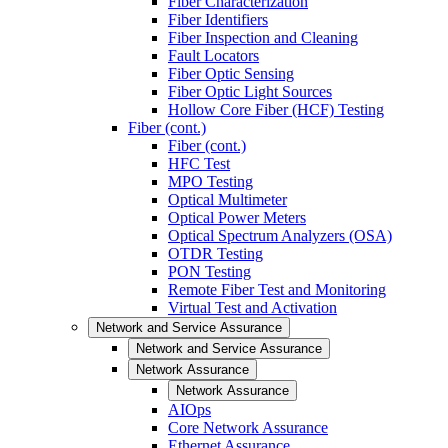
Fiber Characterization
Fiber Identifiers
Fiber Inspection and Cleaning
Fault Locators
Fiber Optic Sensing
Fiber Optic Light Sources
Hollow Core Fiber (HCF) Testing
Fiber (cont.)
Fiber (cont.)
HFC Test
MPO Testing
Optical Multimeter
Optical Power Meters
Optical Spectrum Analyzers (OSA)
OTDR Testing
PON Testing
Remote Fiber Test and Monitoring
Virtual Test and Activation
Network and Service Assurance
Network and Service Assurance
Network Assurance
Network Assurance
AIOps
Core Network Assurance
Ethernet Assurance