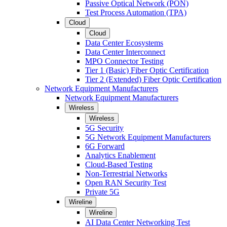
Passive Optical Network (PON)
Test Process Automation (TPA)
Cloud
Cloud
Data Center Ecosystems
Data Center Interconnect
MPO Connector Testing
Tier 1 (Basic) Fiber Optic Certification
Tier 2 (Extended) Fiber Optic Certification
Network Equipment Manufacturers
Network Equipment Manufacturers
Wireless
Wireless
5G Security
5G Network Equipment Manufacturers
6G Forward
Analytics Enablement
Cloud-Based Testing
Non-Terrestrial Networks
Open RAN Security Test
Private 5G
Wireline
Wireline
AI Data Center Networking Test