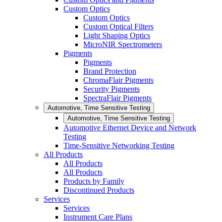
Custom Optics
Custom Optics
Custom Optical Filters
Light Shaping Optics
MicroNIR Spectrometers
Pigments
Pigments
Brand Protection
ChromaFlair Pigments
Security Pigments
SpectraFlair Pigments
Automotive, Time Sensitive Testing
Automotive, Time Sensitive Testing
Automotive Ethernet Device and Network
Testing
Time-Sensitive Networking Testing
All Products
All Products
All Products
Products by Family
Discontinued Products
Services
Services
Instrument Care Plans