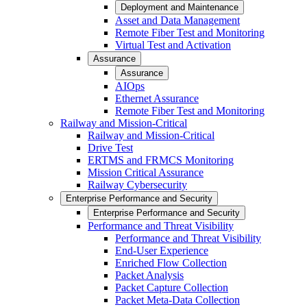
Deployment and Maintenance
Asset and Data Management
Remote Fiber Test and Monitoring
Virtual Test and Activation
Assurance
Assurance
AIOps
Ethernet Assurance
Remote Fiber Test and Monitoring
Railway and Mission-Critical
Railway and Mission-Critical
Drive Test
ERTMS and FRMCS Monitoring
Mission Critical Assurance
Railway Cybersecurity
Enterprise Performance and Security
Enterprise Performance and Security
Performance and Threat Visibility
Performance and Threat Visibility
End-User Experience
Enriched Flow Collection
Packet Analysis
Packet Capture Collection
Packet Meta-Data Collection