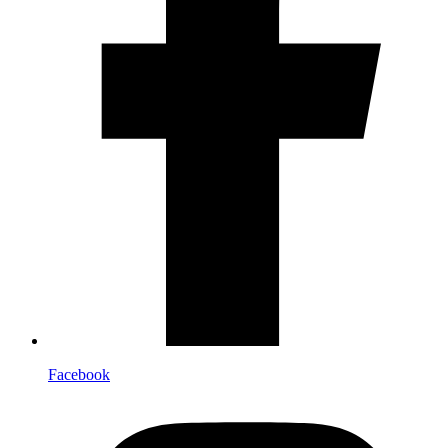
Facebook