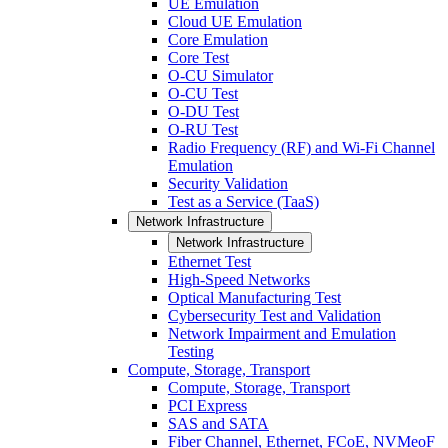
UE Emulation
Cloud UE Emulation
Core Emulation
Core Test
O-CU Simulator
O-CU Test
O-DU Test
O-RU Test
Radio Frequency (RF) and Wi-Fi Channel
Emulation
Security Validation
Test as a Service (TaaS)
Network Infrastructure
Network Infrastructure
Ethernet Test
High-Speed Networks
Optical Manufacturing Test
Cybersecurity Test and Validation
Network Impairment and Emulation
Testing
Compute, Storage, Transport
Compute, Storage, Transport
PCI Express
SAS and SATA
Fiber Channel, Ethernet, FCoE, NVMeoF