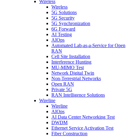
Wireless
Wireless
5G Solutions
5G Security
5G Synchronization
6G Forward
AI Testing
AIOps
Automated Lab-as-a-Service for Open
RAN
Cell Site Installation
Interference Hunting
MU-MIMO Test
Network Digital Twin
Non-Terrestrial Networks
Open RAN
Private 5G
RAN Intelligence Solutions
Wireline
Wireline
AIOps
AI Data Center Networking Test
DWDM
Ethernet Service Activation Test
Fiber Construction