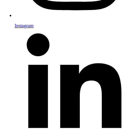
Instagram