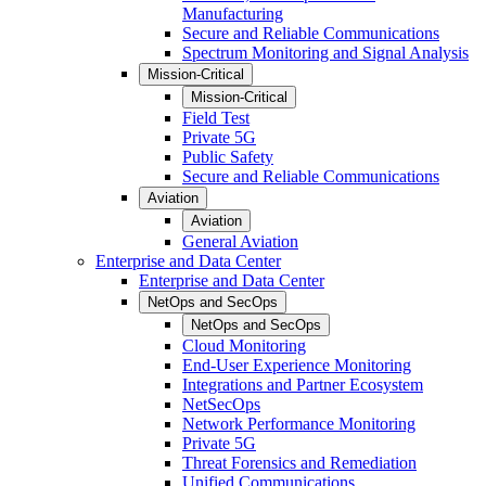
Manufacturing
Secure and Reliable Communications
Spectrum Monitoring and Signal Analysis
Mission-Critical
Mission-Critical
Field Test
Private 5G
Public Safety
Secure and Reliable Communications
Aviation
Aviation
General Aviation
Enterprise and Data Center
Enterprise and Data Center
NetOps and SecOps
NetOps and SecOps
Cloud Monitoring
End-User Experience Monitoring
Integrations and Partner Ecosystem
NetSecOps
Network Performance Monitoring
Private 5G
Threat Forensics and Remediation
Unified Communications