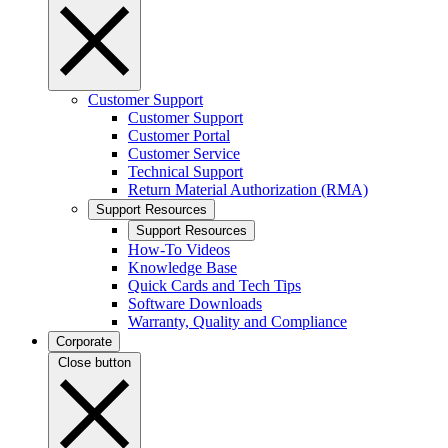
Customer Support
Customer Support
Customer Portal
Customer Service
Technical Support
Return Material Authorization (RMA)
Support Resources
Support Resources
How-To Videos
Knowledge Base
Quick Cards and Tech Tips
Software Downloads
Warranty, Quality and Compliance
Corporate
Close button