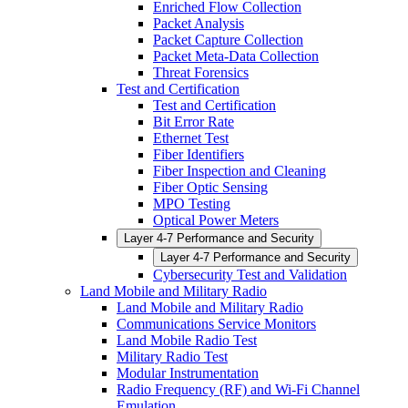
Enriched Flow Collection
Packet Analysis
Packet Capture Collection
Packet Meta-Data Collection
Threat Forensics
Test and Certification
Test and Certification
Bit Error Rate
Ethernet Test
Fiber Identifiers
Fiber Inspection and Cleaning
Fiber Optic Sensing
MPO Testing
Optical Power Meters
Layer 4-7 Performance and Security
Layer 4-7 Performance and Security
Cybersecurity Test and Validation
Land Mobile and Military Radio
Land Mobile and Military Radio
Communications Service Monitors
Land Mobile Radio Test
Military Radio Test
Modular Instrumentation
Radio Frequency (RF) and Wi-Fi Channel
Emulation