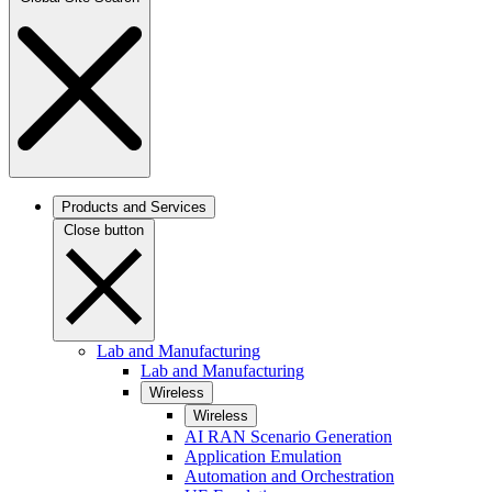
Products and Services
Close button
Lab and Manufacturing
Lab and Manufacturing
Wireless
Wireless
AI RAN Scenario Generation
Application Emulation
Automation and Orchestration