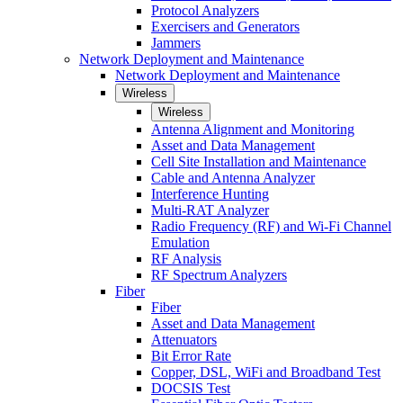
Protocol Analyzers
Exercisers and Generators
Jammers
Network Deployment and Maintenance
Network Deployment and Maintenance
Wireless
Wireless
Antenna Alignment and Monitoring
Asset and Data Management
Cell Site Installation and Maintenance
Cable and Antenna Analyzer
Interference Hunting
Multi-RAT Analyzer
Radio Frequency (RF) and Wi-Fi Channel
Emulation
RF Analysis
RF Spectrum Analyzers
Fiber
Fiber
Asset and Data Management
Attenuators
Bit Error Rate
Copper, DSL, WiFi and Broadband Test
DOCSIS Test