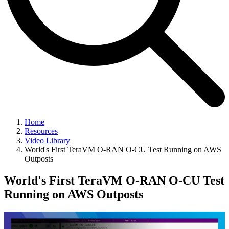
Home
Resources
Video Library
World's First TeraVM O-RAN O-CU Test Running on AWS
Outposts
World's First TeraVM O-RAN O-CU Test
Running on AWS Outposts