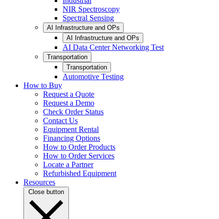
Industrial
NIR Spectroscopy
Spectral Sensing
AI Infrastructure and OPs
AI Infrastructure and OPs
AI Data Center Networking Test
Transportation
Transportation
Automotive Testing
How to Buy
Request a Quote
Request a Demo
Check Order Status
Contact Us
Equipment Rental
Financing Options
How to Order Products
How to Order Services
Locate a Partner
Refurbished Equipment
Resources
Close button