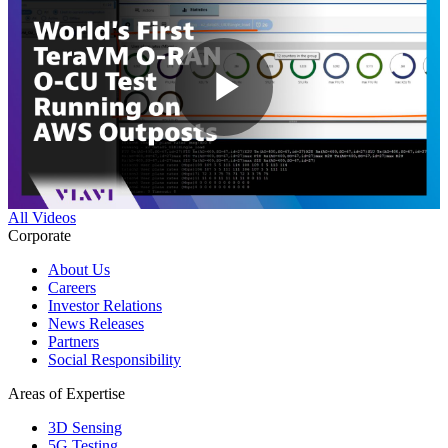
Play
Video
All Videos
Corporate
About Us
Careers
Investor Relations
News Releases
Partners
Social Responsibility
Areas of Expertise
3D Sensing
5G Testing