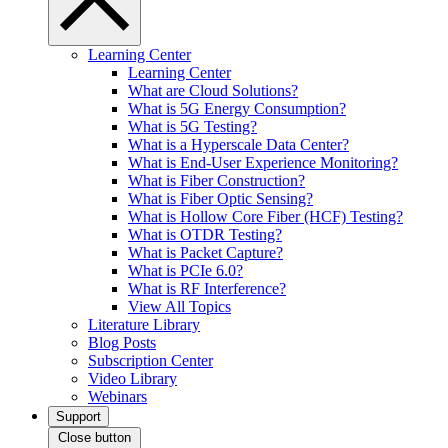
Learning Center
Learning Center
What are Cloud Solutions?
What is 5G Energy Consumption?
What is 5G Testing?
What is a Hyperscale Data Center?
What is End-User Experience Monitoring?
What is Fiber Construction?
What is Fiber Optic Sensing?
What is Hollow Core Fiber (HCF) Testing?
What is OTDR Testing?
What is Packet Capture?
What is PCIe 6.0?
What is RF Interference?
View All Topics
Literature Library
Blog Posts
Subscription Center
Video Library
Webinars
Support
Close button