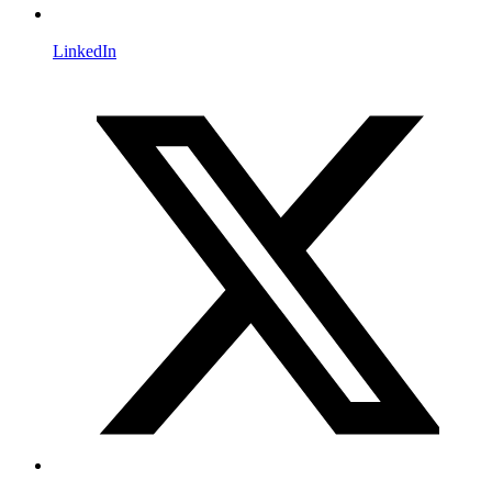
LinkedIn