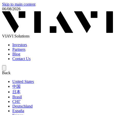
Skip to main content
06/08/2026
VIAVI Solutions
Investors
Partners
Blog
Contact Us
Back
United States
中国
日本
Brasil
СНГ
Deutschland
España