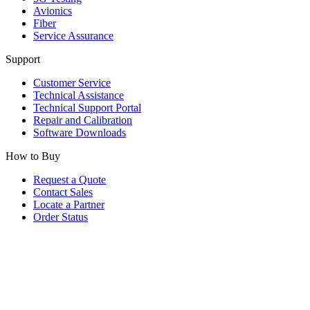
Avionics
Fiber
Service Assurance
Support
Customer Service
Technical Assistance
Technical Support Portal
Repair and Calibration
Software Downloads
How to Buy
Request a Quote
Contact Sales
Locate a Partner
Order Status