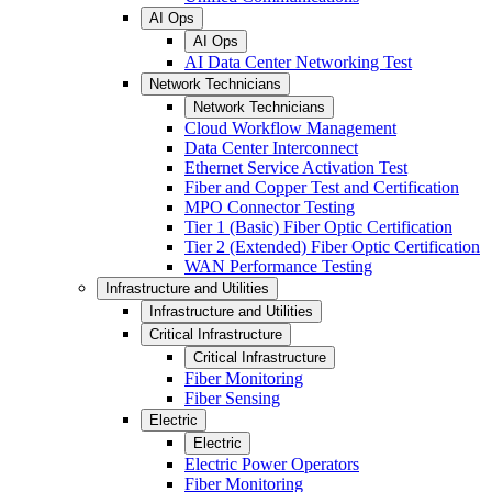
AI Ops
AI Ops
AI Data Center Networking Test
Network Technicians
Network Technicians
Cloud Workflow Management
Data Center Interconnect
Ethernet Service Activation Test
Fiber and Copper Test and Certification
MPO Connector Testing
Tier 1 (Basic) Fiber Optic Certification
Tier 2 (Extended) Fiber Optic Certification
WAN Performance Testing
Infrastructure and Utilities
Infrastructure and Utilities
Critical Infrastructure
Critical Infrastructure
Fiber Monitoring
Fiber Sensing
Electric
Electric
Electric Power Operators
Fiber Monitoring