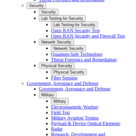
Security
Security
Lab Testing for Security
Lab Testing for Security
Open RAN Security Test
Open RAN Security and Firewall Test
Network Security
Network Security
Quantum-Safe Technology
Threat Forensics and Remediation
Physical Security
Physical Security
Fiber Sensing
Government, Aerospace and Defense
Government, Aerospace and Defense
Military
Military
Electromagnetic Warfare
Field Test
Military Aviation Testing
Payload & Device Optical Elements
Radar
Research, Development and