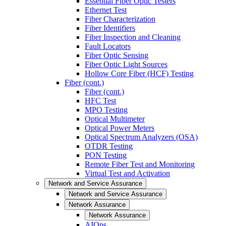
Essential Fiber Optic Testers
Ethernet Test
Fiber Characterization
Fiber Identifiers
Fiber Inspection and Cleaning
Fault Locators
Fiber Optic Sensing
Fiber Optic Light Sources
Hollow Core Fiber (HCF) Testing
Fiber (cont.)
Fiber (cont.)
HFC Test
MPO Testing
Optical Multimeter
Optical Power Meters
Optical Spectrum Analyzers (OSA)
OTDR Testing
PON Testing
Remote Fiber Test and Monitoring
Virtual Test and Activation
Network and Service Assurance
Network and Service Assurance
Network Assurance
Network Assurance
AIOps