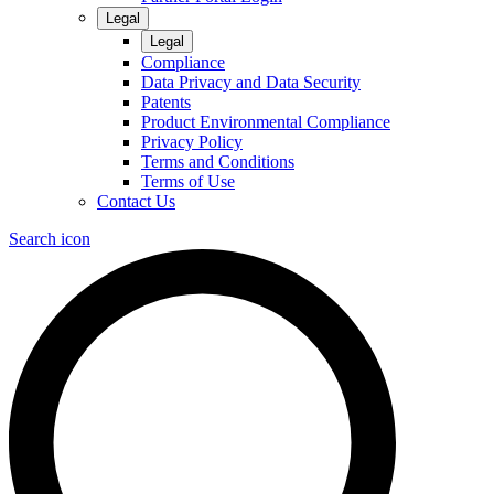
Legal
Legal
Compliance
Data Privacy and Data Security
Patents
Product Environmental Compliance
Privacy Policy
Terms and Conditions
Terms of Use
Contact Us
Search icon