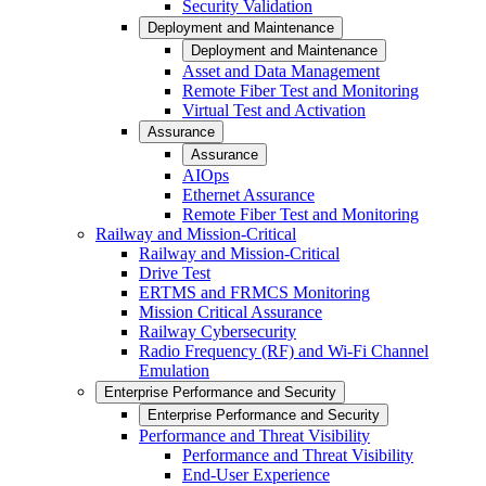
Security Validation
Deployment and Maintenance
Deployment and Maintenance
Asset and Data Management
Remote Fiber Test and Monitoring
Virtual Test and Activation
Assurance
Assurance
AIOps
Ethernet Assurance
Remote Fiber Test and Monitoring
Railway and Mission-Critical
Railway and Mission-Critical
Drive Test
ERTMS and FRMCS Monitoring
Mission Critical Assurance
Railway Cybersecurity
Radio Frequency (RF) and Wi-Fi Channel
Emulation
Enterprise Performance and Security
Enterprise Performance and Security
Performance and Threat Visibility
Performance and Threat Visibility
End-User Experience