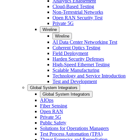
Analytics Enablement
Cloud-Based Testing
Non-Terrestrial Networks
Open RAN Security Test
Private 5G
Wireline
Wireline
AI Data Center Networking Test
Coherent Optics Testing
Field Deployment
Harden Security Defenses
High-Speed Ethernet Testing
Scalable Manufacturing
Technology and Service Introduction
Test and Development
Global System Integrators
Global System Integrators
AIOps
Fiber Sensing
Open RAN
Private 5G
Public Safety
Solutions for Operations Managers
Test Process Automation (TPA)
Threat Forensics and Remediation