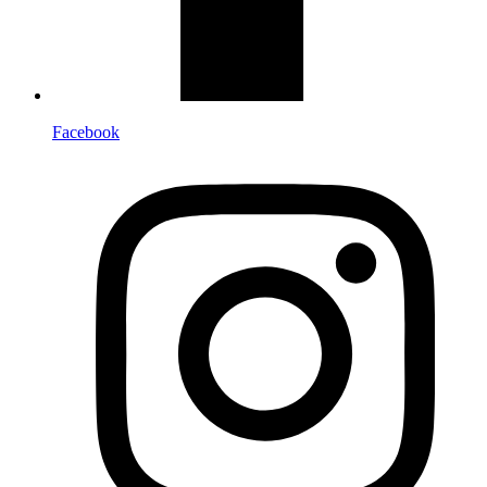
Facebook