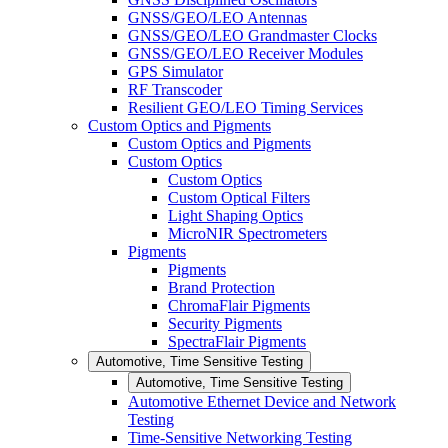
GNSS/GEO/LEO Antennas
GNSS/GEO/LEO Grandmaster Clocks
GNSS/GEO/LEO Receiver Modules
GPS Simulator
RF Transcoder
Resilient GEO/LEO Timing Services
Custom Optics and Pigments
Custom Optics and Pigments
Custom Optics
Custom Optics
Custom Optical Filters
Light Shaping Optics
MicroNIR Spectrometers
Pigments
Pigments
Brand Protection
ChromaFlair Pigments
Security Pigments
SpectraFlair Pigments
Automotive, Time Sensitive Testing
Automotive, Time Sensitive Testing
Automotive Ethernet Device and Network
Testing
Time-Sensitive Networking Testing