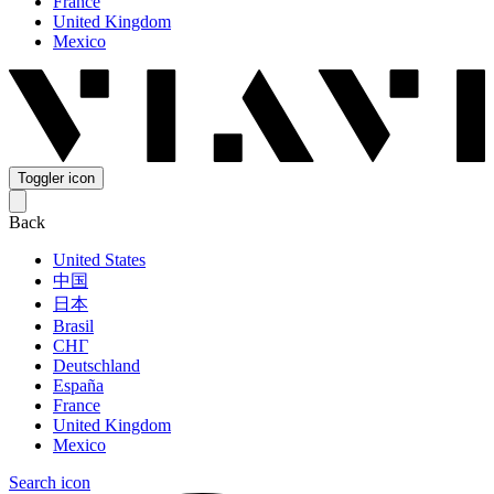
France
United Kingdom
Mexico
Toggler icon
Back
United States
中国
日本
Brasil
СНГ
Deutschland
España
France
United Kingdom
Mexico
Search icon