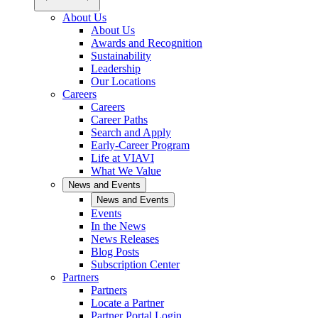
About Us
About Us
Awards and Recognition
Sustainability
Leadership
Our Locations
Careers
Careers
Career Paths
Search and Apply
Early-Career Program
Life at VIAVI
What We Value
News and Events
News and Events
Events
In the News
News Releases
Blog Posts
Subscription Center
Partners
Partners
Locate a Partner
Partner Portal Login