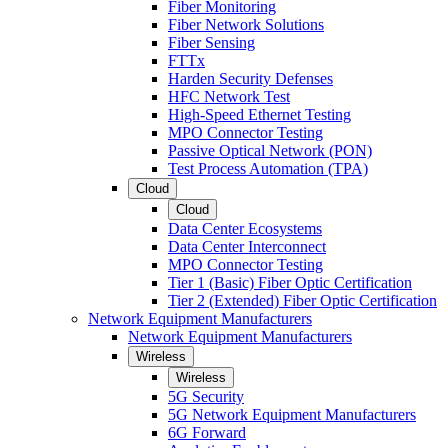
Fiber Monitoring
Fiber Network Solutions
Fiber Sensing
FTTx
Harden Security Defenses
HFC Network Test
High-Speed Ethernet Testing
MPO Connector Testing
Passive Optical Network (PON)
Test Process Automation (TPA)
Cloud
Cloud
Data Center Ecosystems
Data Center Interconnect
MPO Connector Testing
Tier 1 (Basic) Fiber Optic Certification
Tier 2 (Extended) Fiber Optic Certification
Network Equipment Manufacturers
Network Equipment Manufacturers
Wireless
Wireless
5G Security
5G Network Equipment Manufacturers
6G Forward