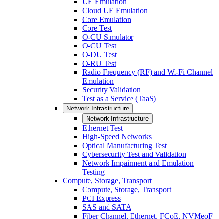
UE Emulation
Cloud UE Emulation
Core Emulation
Core Test
O-CU Simulator
O-CU Test
O-DU Test
O-RU Test
Radio Frequency (RF) and Wi-Fi Channel
Emulation
Security Validation
Test as a Service (TaaS)
Network Infrastructure
Network Infrastructure
Ethernet Test
High-Speed Networks
Optical Manufacturing Test
Cybersecurity Test and Validation
Network Impairment and Emulation
Testing
Compute, Storage, Transport
Compute, Storage, Transport
PCI Express
SAS and SATA
Fiber Channel, Ethernet, FCoE, NVMeoF