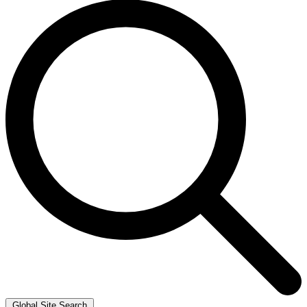
Global Site Search