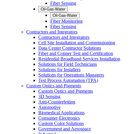
Fiber Sensing
Oil-Gas-Water
Oil-Gas-Water
Fiber Monitoring
Fiber Sensing
Contractors and Integrators
Contractors and Integrators
Cell Site Installation and Commissioning
Data Center Contractor Solutions
Fiber and Copper Test and Certification
Residential Broadband Services Installation
Solutions for Field Technicians
Solutions for Installers
Solutions for Operations Managers
Test Process Automation (TPA)
Custom Optics and Pigments
Custom Optics and Pigments
3D Sensing
Anti-Counterfeiting
Automotive
Biomedical Applications
Consumer Electronics
Custom Color Solutions
Government and Aerospace