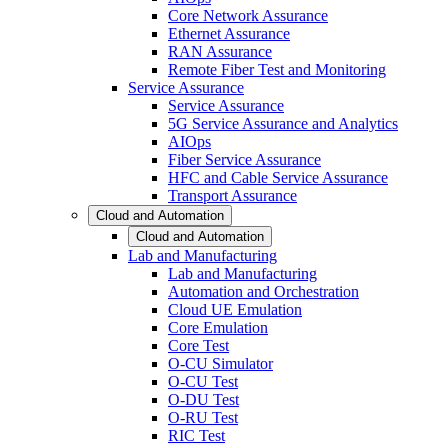
Core Network Assurance
Ethernet Assurance
RAN Assurance
Remote Fiber Test and Monitoring
Service Assurance
Service Assurance
5G Service Assurance and Analytics
AIOps
Fiber Service Assurance
HFC and Cable Service Assurance
Transport Assurance
Cloud and Automation
Cloud and Automation
Lab and Manufacturing
Lab and Manufacturing
Automation and Orchestration
Cloud UE Emulation
Core Emulation
Core Test
O-CU Simulator
O-CU Test
O-DU Test
O-RU Test
RIC Test