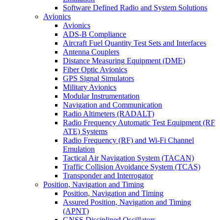
Software Defined Radio and System Solutions
Avionics
Avionics
ADS-B Compliance
Aircraft Fuel Quantity Test Sets and Interfaces
Antenna Couplers
Distance Measuring Equipment (DME)
Fiber Optic Avionics
GPS Signal Simulators
Military Avionics
Modular Instrumentation
Navigation and Communication
Radio Altimeters (RADALT)
Radio Frequency Automatic Test Equipment (RF
ATE) Systems
Radio Frequency (RF) and Wi-Fi Channel
Emulation
Tactical Air Navigation System (TACAN)
Traffic Collision Avoidance System (TCAS)
Transponder and Interrogator
Position, Navigation and Timing
Position, Navigation and Timing
Assured Position, Navigation and Timing
(APNT)
GNSS Disciplined Oscillators