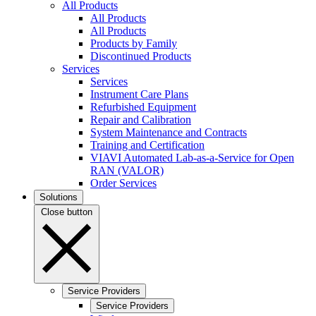
All Products
All Products
All Products
Products by Family
Discontinued Products
Services
Services
Instrument Care Plans
Refurbished Equipment
Repair and Calibration
System Maintenance and Contracts
Training and Certification
VIAVI Automated Lab-as-a-Service for Open
RAN (VALOR)
Order Services
Solutions
Close button
Service Providers
Service Providers