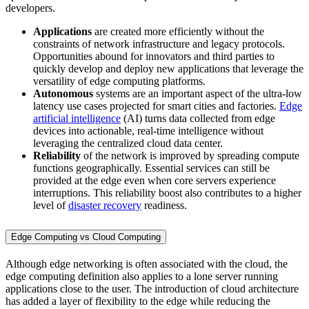
developers.
Applications
are created more efficiently without the
constraints of network infrastructure and legacy protocols.
Opportunities abound for innovators and third parties to
quickly develop and deploy new applications that leverage the
versatility of edge computing platforms.
Autonomous
systems are an important aspect of the ultra-low
latency use cases projected for smart cities and factories.
Edge
artificial intelligence
(AI) turns data collected from edge
devices into actionable, real-time intelligence without
leveraging the centralized cloud data center.
Reliability
of the network is improved by spreading compute
functions geographically. Essential services can still be
provided at the edge even when core servers experience
interruptions. This reliability boost also contributes to a higher
level of
disaster recovery
readiness.
Edge Computing vs Cloud Computing
Although edge networking is often associated with the cloud, the
edge computing definition also applies to a lone server running
applications close to the user. The introduction of cloud architecture
has added a layer of flexibility to the edge while reducing the