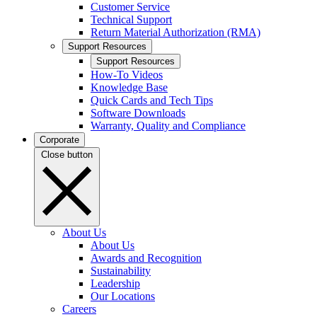
Customer Service
Technical Support
Return Material Authorization (RMA)
Support Resources
Support Resources
How-To Videos
Knowledge Base
Quick Cards and Tech Tips
Software Downloads
Warranty, Quality and Compliance
Corporate
Close button
About Us
About Us
Awards and Recognition
Sustainability
Leadership
Our Locations
Careers