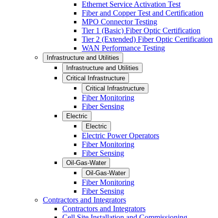
Ethernet Service Activation Test
Fiber and Copper Test and Certification
MPO Connector Testing
Tier 1 (Basic) Fiber Optic Certification
Tier 2 (Extended) Fiber Optic Certification
WAN Performance Testing
Infrastructure and Utilities
Infrastructure and Utilities
Critical Infrastructure
Critical Infrastructure
Fiber Monitoring
Fiber Sensing
Electric
Electric
Electric Power Operators
Fiber Monitoring
Fiber Sensing
Oil-Gas-Water
Oil-Gas-Water
Fiber Monitoring
Fiber Sensing
Contractors and Integrators
Contractors and Integrators
Cell Site Installation and Commissioning