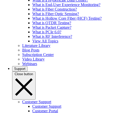
What is a Hyperscale Data Center?
What is End-User Experience Monitoring?
What is Fiber Construction?
What is Fiber Optic Sensing?
What is Hollow Core Fiber (HCF) Testing?
What is OTDR Testing?
What is Packet Capture?
What is PCIe 6.0?
What is RF Interference?
View All Topics
Literature Library
Blog Posts
Subscription Center
Video Library
Webinars
Support
Close button
Customer Support
Customer Support
Customer Portal