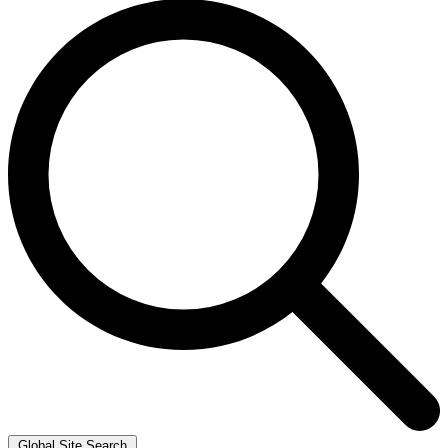
Global Site Search