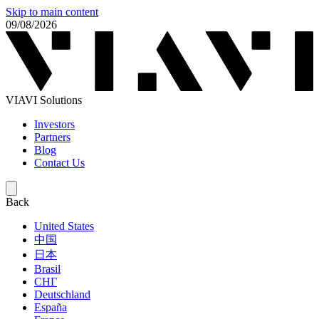
Skip to main content
09/08/2026
VIAVI Solutions
Investors
Partners
Blog
Contact Us
Back
United States
中国
日本
Brasil
СНГ
Deutschland
España