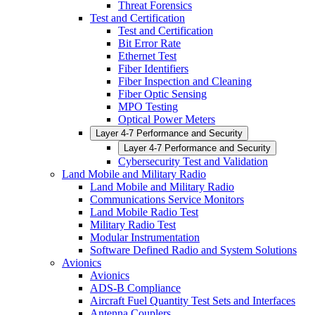
Threat Forensics
Test and Certification
Test and Certification
Bit Error Rate
Ethernet Test
Fiber Identifiers
Fiber Inspection and Cleaning
Fiber Optic Sensing
MPO Testing
Optical Power Meters
Layer 4-7 Performance and Security
Layer 4-7 Performance and Security
Cybersecurity Test and Validation
Land Mobile and Military Radio
Land Mobile and Military Radio
Communications Service Monitors
Land Mobile Radio Test
Military Radio Test
Modular Instrumentation
Software Defined Radio and System Solutions
Avionics
Avionics
ADS-B Compliance
Aircraft Fuel Quantity Test Sets and Interfaces
Antenna Couplers