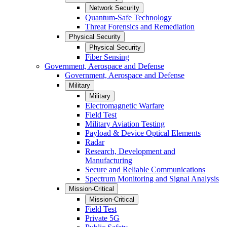
Network Security
Quantum-Safe Technology
Threat Forensics and Remediation
Physical Security
Physical Security
Fiber Sensing
Government, Aerospace and Defense
Government, Aerospace and Defense
Military
Military
Electromagnetic Warfare
Field Test
Military Aviation Testing
Payload & Device Optical Elements
Radar
Research, Development and
Manufacturing
Secure and Reliable Communications
Spectrum Monitoring and Signal Analysis
Mission-Critical
Mission-Critical
Field Test
Private 5G