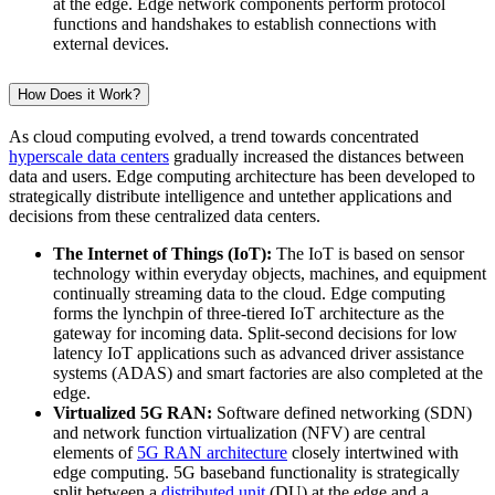
at the edge. Edge network components perform protocol
functions and handshakes to establish connections with
external devices.
How Does it Work?
As cloud computing evolved, a trend towards concentrated
hyperscale data centers
gradually increased the distances between
data and users. Edge computing architecture has been developed to
strategically distribute intelligence and untether applications and
decisions from these centralized data centers.
The Internet of Things (IoT):
The IoT is based on sensor
technology within everyday objects, machines, and equipment
continually streaming data to the cloud. Edge computing
forms the lynchpin of three-tiered IoT architecture as the
gateway for incoming data. Split-second decisions for low
latency IoT applications such as advanced driver assistance
systems (ADAS) and smart factories are also completed at the
edge.
Virtualized 5G RAN:
Software defined networking (SDN)
and network function virtualization (NFV) are central
elements of
5G RAN architecture
closely intertwined with
edge computing. 5G baseband functionality is strategically
split between a
distributed unit
(DU) at the edge and a