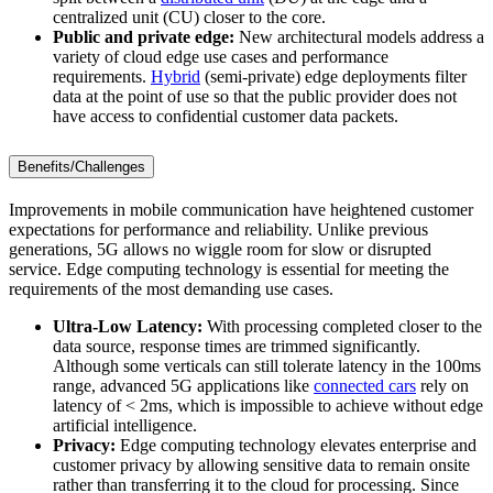
centralized unit (CU) closer to the core.
Public and private edge:
New architectural models address a
variety of cloud edge use cases and performance
requirements.
Hybrid
(semi-private) edge deployments filter
data at the point of use so that the public provider does not
have access to confidential customer data packets.
Benefits/Challenges
Improvements in mobile communication have heightened customer
expectations for performance and reliability. Unlike previous
generations, 5G allows no wiggle room for slow or disrupted
service. Edge computing technology is essential for meeting the
requirements of the most demanding use cases.
Ultra-Low Latency:
With processing completed closer to the
data source, response times are trimmed significantly.
Although some verticals can still tolerate latency in the 100ms
range, advanced 5G applications like
connected cars
rely on
latency of < 2ms, which is impossible to achieve without edge
artificial intelligence.
Privacy:
Edge computing technology elevates enterprise and
customer privacy by allowing sensitive data to remain onsite
rather than transferring it to the cloud for processing. Since