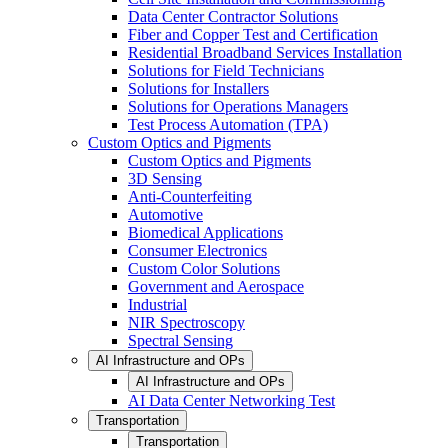
Data Center Contractor Solutions
Fiber and Copper Test and Certification
Residential Broadband Services Installation
Solutions for Field Technicians
Solutions for Installers
Solutions for Operations Managers
Test Process Automation (TPA)
Custom Optics and Pigments
Custom Optics and Pigments
3D Sensing
Anti-Counterfeiting
Automotive
Biomedical Applications
Consumer Electronics
Custom Color Solutions
Government and Aerospace
Industrial
NIR Spectroscopy
Spectral Sensing
AI Infrastructure and OPs
AI Infrastructure and OPs
AI Data Center Networking Test
Transportation
Transportation