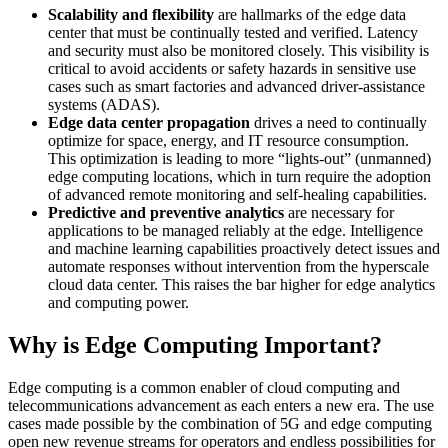
Scalability and flexibility
are hallmarks of the edge data
center that must be continually tested and verified. Latency
and security must also be monitored closely. This visibility is
critical to avoid accidents or safety hazards in sensitive use
cases such as smart factories and advanced driver-assistance
systems (ADAS).
Edge data center propagation
drives a need to continually
optimize for space, energy, and IT resource consumption.
This optimization is leading to more “lights-out” (unmanned)
edge computing locations, which in turn require the adoption
of advanced remote monitoring and self-healing capabilities.
Predictive and preventive analytics
are necessary for
applications to be managed reliably at the edge. Intelligence
and machine learning capabilities proactively detect issues and
automate responses without intervention from the hyperscale
cloud data center. This raises the bar higher for edge analytics
and computing power.
Why is Edge Computing Important?
Edge computing is a common enabler of cloud computing and
telecommunications advancement as each enters a new era. The use
cases made possible by the combination of 5G and edge computing
open new revenue streams for operators and endless possibilities for