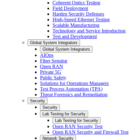
Coherent Optics Testing
Field Deployment
Harden Security Defenses
High-Speed Ethernet Testing
Scalable Manufacturing
Technology and Service Introduction
Test and Development
Global System Integrators
Global System Integrators
AIOps
Fiber Sensing
Open RAN
Private 5G
Public Safety
Solutions for Operations Managers
Test Process Automation (TPA)
Threat Forensics and Remediation
Security
Security
Lab Testing for Security
Lab Testing for Security
Open RAN Security Test
Open RAN Security and Firewall Test
Network Security