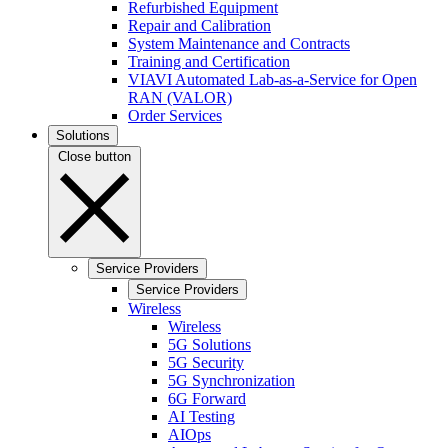
Refurbished Equipment
Repair and Calibration
System Maintenance and Contracts
Training and Certification
VIAVI Automated Lab-as-a-Service for Open
RAN (VALOR)
Order Services
Solutions
Close button
Service Providers
Service Providers
Wireless
Wireless
5G Solutions
5G Security
5G Synchronization
6G Forward
AI Testing
AIOps