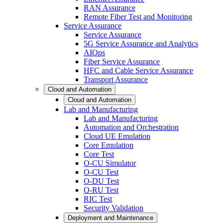
RAN Assurance
Remote Fiber Test and Monitoring
Service Assurance
Service Assurance
5G Service Assurance and Analytics
AIOps
Fiber Service Assurance
HFC and Cable Service Assurance
Transport Assurance
Cloud and Automation
Cloud and Automation
Lab and Manufacturing
Lab and Manufacturing
Automation and Orchestration
Cloud UE Emulation
Core Emulation
Core Test
O-CU Simulator
O-CU Test
O-DU Test
O-RU Test
RIC Test
Security Validation
Deployment and Maintenance