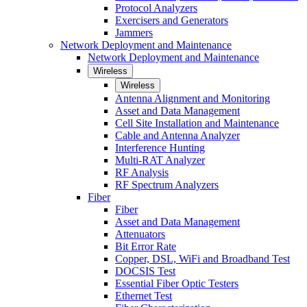
Protocol Analyzers
Exercisers and Generators
Jammers
Network Deployment and Maintenance
Network Deployment and Maintenance
Wireless
Wireless
Antenna Alignment and Monitoring
Asset and Data Management
Cell Site Installation and Maintenance
Cable and Antenna Analyzer
Interference Hunting
Multi-RAT Analyzer
RF Analysis
RF Spectrum Analyzers
Fiber
Fiber
Asset and Data Management
Attenuators
Bit Error Rate
Copper, DSL, WiFi and Broadband Test
DOCSIS Test
Essential Fiber Optic Testers
Ethernet Test