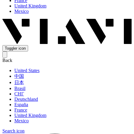
France
United Kingdom
Mexico
Toggler icon
Back
United States
中国
日本
Brasil
СНГ
Deutschland
España
France
United Kingdom
Mexico
Search icon