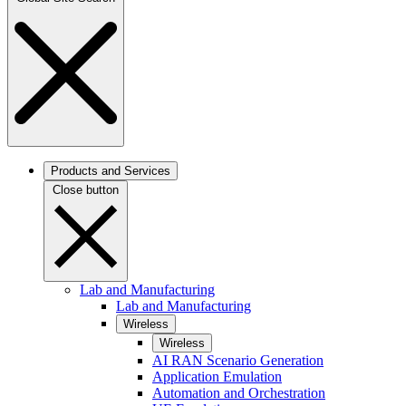
Products and Services
Close button
Lab and Manufacturing
Lab and Manufacturing
Wireless
Wireless
AI RAN Scenario Generation
Application Emulation
Automation and Orchestration