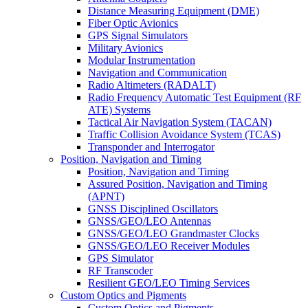
Distance Measuring Equipment (DME)
Fiber Optic Avionics
GPS Signal Simulators
Military Avionics
Modular Instrumentation
Navigation and Communication
Radio Altimeters (RADALT)
Radio Frequency Automatic Test Equipment (RF
ATE) Systems
Tactical Air Navigation System (TACAN)
Traffic Collision Avoidance System (TCAS)
Transponder and Interrogator
Position, Navigation and Timing
Position, Navigation and Timing
Assured Position, Navigation and Timing
(APNT)
GNSS Disciplined Oscillators
GNSS/GEO/LEO Antennas
GNSS/GEO/LEO Grandmaster Clocks
GNSS/GEO/LEO Receiver Modules
GPS Simulator
RF Transcoder
Resilient GEO/LEO Timing Services
Custom Optics and Pigments
Custom Optics and Pigments