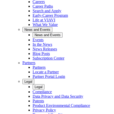
Careers
Career Paths
Search and Apply
Early-Career Program
Life at VIAVI
What We Value
News and Events
News and Events
Events
In the News
News Releases
Blog Posts
Subscription Center
Partners
Partners
Locate a Partner
Partner Portal Login
Legal
Legal
Compliance
Data Privacy and Data Security
Patents
Product Environmental Compliance
Privacy Policy