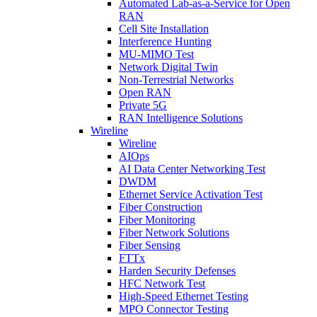
Automated Lab-as-a-Service for Open
RAN
Cell Site Installation
Interference Hunting
MU-MIMO Test
Network Digital Twin
Non-Terrestrial Networks
Open RAN
Private 5G
RAN Intelligence Solutions
Wireline
Wireline
AIOps
AI Data Center Networking Test
DWDM
Ethernet Service Activation Test
Fiber Construction
Fiber Monitoring
Fiber Network Solutions
Fiber Sensing
FTTx
Harden Security Defenses
HFC Network Test
High-Speed Ethernet Testing
MPO Connector Testing