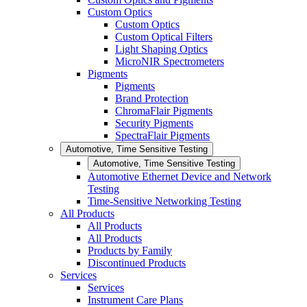
Custom Optics
Custom Optics
Custom Optical Filters
Light Shaping Optics
MicroNIR Spectrometers
Pigments
Pigments
Brand Protection
ChromaFlair Pigments
Security Pigments
SpectraFlair Pigments
Automotive, Time Sensitive Testing
Automotive, Time Sensitive Testing
Automotive Ethernet Device and Network
Testing
Time-Sensitive Networking Testing
All Products
All Products
All Products
Products by Family
Discontinued Products
Services
Services
Instrument Care Plans