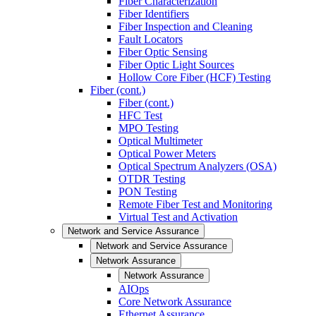
Fiber Characterization
Fiber Identifiers
Fiber Inspection and Cleaning
Fault Locators
Fiber Optic Sensing
Fiber Optic Light Sources
Hollow Core Fiber (HCF) Testing
Fiber (cont.)
Fiber (cont.)
HFC Test
MPO Testing
Optical Multimeter
Optical Power Meters
Optical Spectrum Analyzers (OSA)
OTDR Testing
PON Testing
Remote Fiber Test and Monitoring
Virtual Test and Activation
Network and Service Assurance
Network and Service Assurance
Network Assurance
Network Assurance
AIOps
Core Network Assurance
Ethernet Assurance