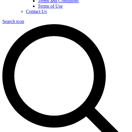
Terms and Conditions
Terms of Use
Contact Us
Search icon