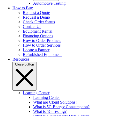
Automotive Testing
How to Buy
Request a Quote
Request a Demo
Check Order Status
Contact Us
Equipment Rental
Financing Options
How to Order Products
How to Order Services
Locate a Partner
Refurbished Equipment
Resources
Close button
Learning Center
Learning Center
What are Cloud Solutions?
What is 5G Energy Consumption?
What is 5G Testing?