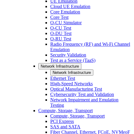
UE Emulation
Cloud UE Emulation
Core Emulation
Core Test
O-CU Simulator
O-CU Test
O-DU Test
O-RU Test
Radio Frequency (RF) and Wi-Fi Channel
Emulation
Security Validation
Test as a Service (TaaS)
Network Infrastructure
Network Infrastructure
Ethernet Test
High-Speed Networks
Optical Manufacturing Test
Cybersecurity Test and Validation
Network Impairment and Emulation
Testing
Compute, Storage, Transport
Compute, Storage, Transport
PCI Express
SAS and SATA
Fiber Channel, Ethernet, FCoE, NVMeoF