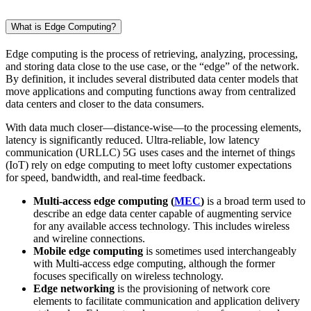
What is Edge Computing?
Edge computing is the process of retrieving, analyzing, processing,
and storing data close to the use case, or the “edge” of the network.
By definition, it includes several distributed data center models that
move applications and computing functions away from centralized
data centers and closer to the data consumers.
With data much closer—distance-wise—to the processing elements,
latency is significantly reduced. Ultra-reliable, low latency
communication (URLLC) 5G uses cases and the internet of things
(IoT) rely on edge computing to meet lofty customer expectations
for speed, bandwidth, and real-time feedback.
Multi-access edge computing (
MEC
)
is a broad term used to
describe an edge data center capable of augmenting service
for any available access technology. This includes wireless
and wireline connections.
Mobile edge computing
is sometimes used interchangeably
with Multi-access edge computing, although the former
focuses specifically on wireless technology.
Edge networking
is the provisioning of network core
elements to facilitate communication and application delivery