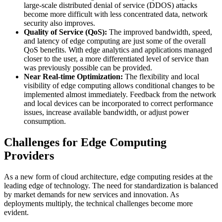
large-scale distributed denial of service (DDOS) attacks
become more difficult with less concentrated data, network
security also improves.
Quality of Service (QoS):
The improved bandwidth, speed,
and latency of edge computing are just some of the overall
QoS benefits. With edge analytics and applications managed
closer to the user, a more differentiated level of service than
was previously possible can be provided.
Near Real-time Optimization:
The flexibility and local
visibility of edge computing allows conditional changes to be
implemented almost immediately. Feedback from the network
and local devices can be incorporated to correct performance
issues, increase available bandwidth, or adjust power
consumption.
Challenges for Edge Computing
Providers
As a new form of cloud architecture, edge computing resides at the
leading edge of technology. The need for standardization is balanced
by market demands for new services and innovation. As
deployments multiply, the technical challenges become more
evident.