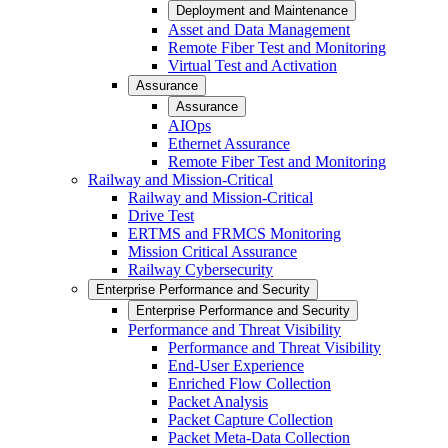
Deployment and Maintenance
Asset and Data Management
Remote Fiber Test and Monitoring
Virtual Test and Activation
Assurance
Assurance
AIOps
Ethernet Assurance
Remote Fiber Test and Monitoring
Railway and Mission-Critical
Railway and Mission-Critical
Drive Test
ERTMS and FRMCS Monitoring
Mission Critical Assurance
Railway Cybersecurity
Enterprise Performance and Security
Enterprise Performance and Security
Performance and Threat Visibility
Performance and Threat Visibility
End-User Experience
Enriched Flow Collection
Packet Analysis
Packet Capture Collection
Packet Meta-Data Collection