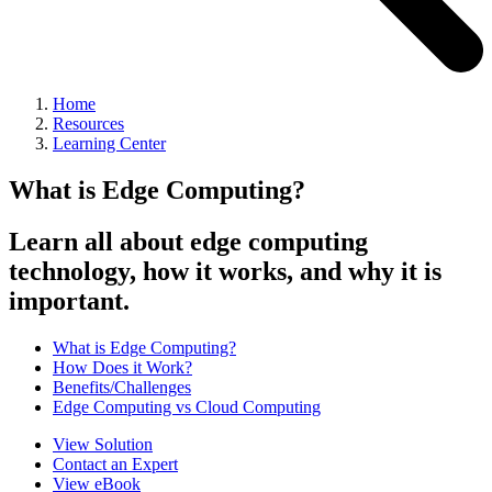
Home
Resources
Learning Center
What is Edge Computing?
Learn all about edge computing
technology, how it works, and why it is
important.
What is Edge Computing?
How Does it Work?
Benefits/Challenges
Edge Computing vs Cloud Computing
View Solution
Contact an Expert
View eBook