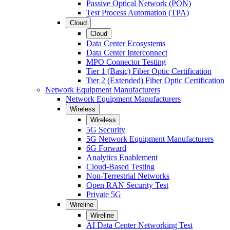
Passive Optical Network (PON)
Test Process Automation (TPA)
Cloud
Cloud
Data Center Ecosystems
Data Center Interconnect
MPO Connector Testing
Tier 1 (Basic) Fiber Optic Certification
Tier 2 (Extended) Fiber Optic Certification
Network Equipment Manufacturers
Network Equipment Manufacturers
Wireless
Wireless
5G Security
5G Network Equipment Manufacturers
6G Forward
Analytics Enablement
Cloud-Based Testing
Non-Terrestrial Networks
Open RAN Security Test
Private 5G
Wireline
Wireline
AI Data Center Networking Test