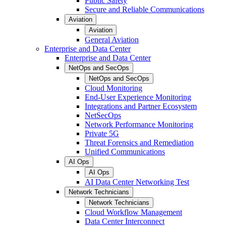
Public Safety
Secure and Reliable Communications
Aviation
Aviation
General Aviation
Enterprise and Data Center
Enterprise and Data Center
NetOps and SecOps
NetOps and SecOps
Cloud Monitoring
End-User Experience Monitoring
Integrations and Partner Ecosystem
NetSecOps
Network Performance Monitoring
Private 5G
Threat Forensics and Remediation
Unified Communications
AI Ops
AI Ops
AI Data Center Networking Test
Network Technicians
Network Technicians
Cloud Workflow Management
Data Center Interconnect