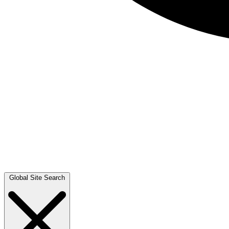
Global Site Search