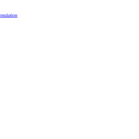
mulation