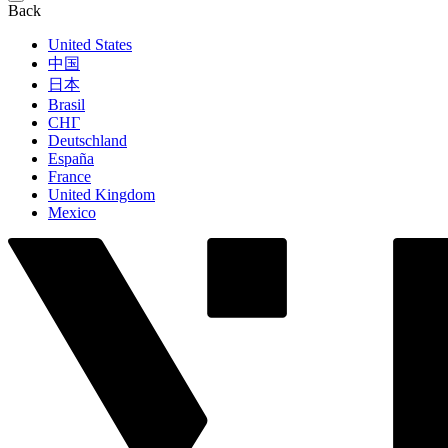
Back
United States
中国
日本
Brasil
СНГ
Deutschland
España
France
United Kingdom
Mexico