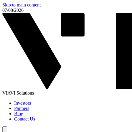
Skip to main content
07/08/2026
VIAVI Solutions
Investors
Partners
Blog
Contact Us