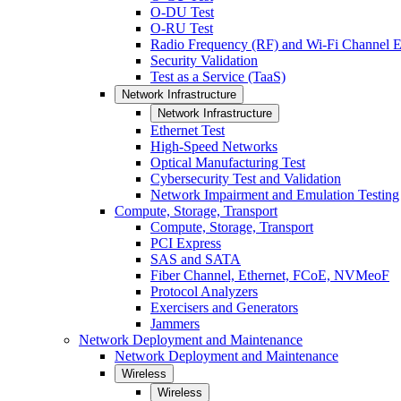
O-DU Test
O-RU Test
Radio Frequency (RF) and Wi-Fi Channel E
Security Validation
Test as a Service (TaaS)
Network Infrastructure
Network Infrastructure
Ethernet Test
High-Speed Networks
Optical Manufacturing Test
Cybersecurity Test and Validation
Network Impairment and Emulation Testing
Compute, Storage, Transport
Compute, Storage, Transport
PCI Express
SAS and SATA
Fiber Channel, Ethernet, FCoE, NVMeoF
Protocol Analyzers
Exercisers and Generators
Jammers
Network Deployment and Maintenance
Network Deployment and Maintenance
Wireless
Wireless