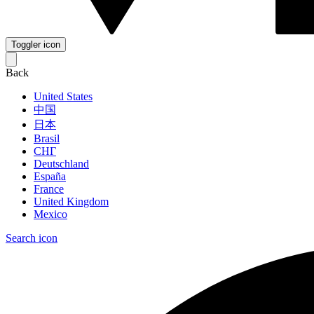
Toggler icon
Back
United States
中国
日本
Brasil
СНГ
Deutschland
España
France
United Kingdom
Mexico
Search icon