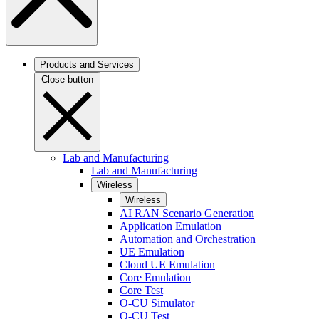
Products and Services
Close button
Lab and Manufacturing
Lab and Manufacturing
Wireless
Wireless
AI RAN Scenario Generation
Application Emulation
Automation and Orchestration
UE Emulation
Cloud UE Emulation
Core Emulation
Core Test
O-CU Simulator
O-CU Test