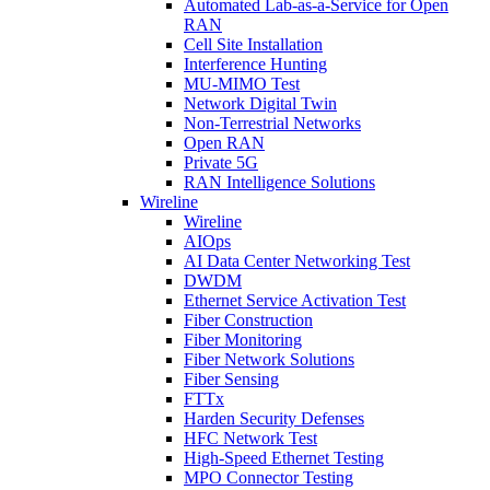
Automated Lab-as-a-Service for Open
RAN
Cell Site Installation
Interference Hunting
MU-MIMO Test
Network Digital Twin
Non-Terrestrial Networks
Open RAN
Private 5G
RAN Intelligence Solutions
Wireline
Wireline
AIOps
AI Data Center Networking Test
DWDM
Ethernet Service Activation Test
Fiber Construction
Fiber Monitoring
Fiber Network Solutions
Fiber Sensing
FTTx
Harden Security Defenses
HFC Network Test
High-Speed Ethernet Testing
MPO Connector Testing