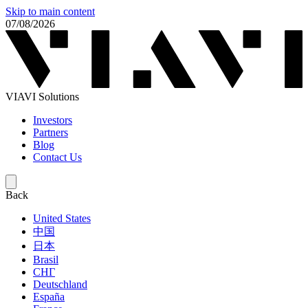
Skip to main content
07/08/2026
VIAVI Solutions
Investors
Partners
Blog
Contact Us
Back
United States
中国
日本
Brasil
СНГ
Deutschland
España