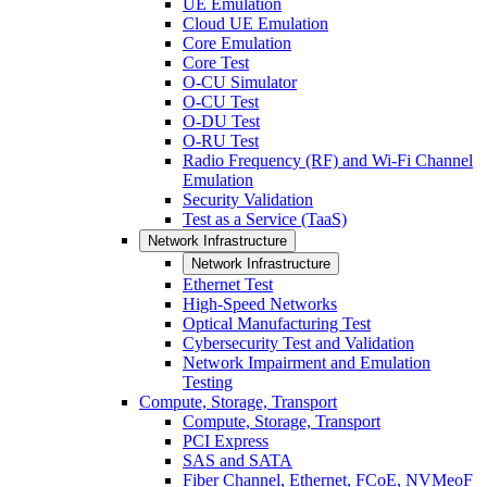
UE Emulation
Cloud UE Emulation
Core Emulation
Core Test
O-CU Simulator
O-CU Test
O-DU Test
O-RU Test
Radio Frequency (RF) and Wi-Fi Channel
Emulation
Security Validation
Test as a Service (TaaS)
Network Infrastructure
Network Infrastructure
Ethernet Test
High-Speed Networks
Optical Manufacturing Test
Cybersecurity Test and Validation
Network Impairment and Emulation
Testing
Compute, Storage, Transport
Compute, Storage, Transport
PCI Express
SAS and SATA
Fiber Channel, Ethernet, FCoE, NVMeoF