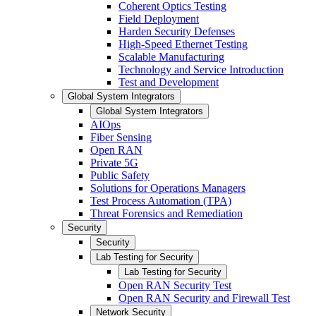
Coherent Optics Testing
Field Deployment
Harden Security Defenses
High-Speed Ethernet Testing
Scalable Manufacturing
Technology and Service Introduction
Test and Development
Global System Integrators
Global System Integrators
AIOps
Fiber Sensing
Open RAN
Private 5G
Public Safety
Solutions for Operations Managers
Test Process Automation (TPA)
Threat Forensics and Remediation
Security
Security
Lab Testing for Security
Lab Testing for Security
Open RAN Security Test
Open RAN Security and Firewall Test
Network Security