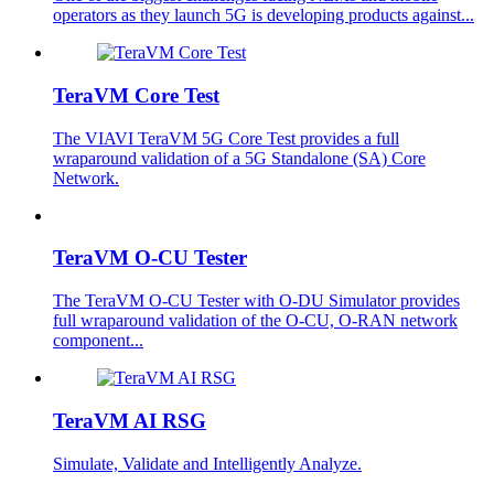
operators as they launch 5G is developing products against...
TeraVM Core Test
The VIAVI TeraVM 5G Core Test provides a full
wraparound validation of a 5G Standalone (SA) Core
Network.
TeraVM O-CU Tester
The TeraVM O-CU Tester with O-DU Simulator provides
full wraparound validation of the O-CU, O-RAN network
component...
TeraVM AI RSG
Simulate, Validate and Intelligently Analyze.