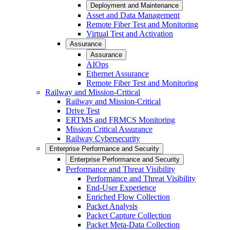
Deployment and Maintenance
Asset and Data Management
Remote Fiber Test and Monitoring
Virtual Test and Activation
Assurance
Assurance
AIOps
Ethernet Assurance
Remote Fiber Test and Monitoring
Railway and Mission-Critical
Railway and Mission-Critical
Drive Test
ERTMS and FRMCS Monitoring
Mission Critical Assurance
Railway Cybersecurity
Enterprise Performance and Security
Enterprise Performance and Security
Performance and Threat Visibility
Performance and Threat Visibility
End-User Experience
Enriched Flow Collection
Packet Analysis
Packet Capture Collection
Packet Meta-Data Collection