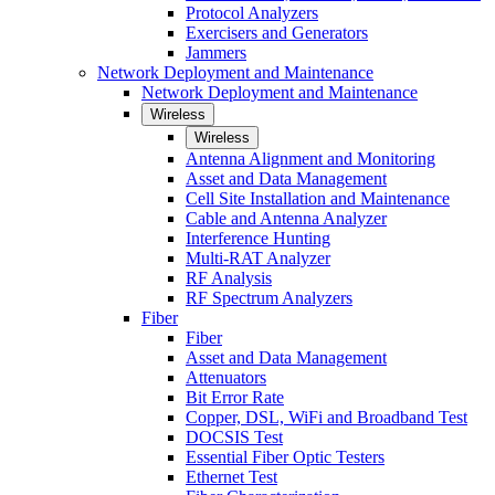
Protocol Analyzers
Exercisers and Generators
Jammers
Network Deployment and Maintenance
Network Deployment and Maintenance
Wireless
Wireless
Antenna Alignment and Monitoring
Asset and Data Management
Cell Site Installation and Maintenance
Cable and Antenna Analyzer
Interference Hunting
Multi-RAT Analyzer
RF Analysis
RF Spectrum Analyzers
Fiber
Fiber
Asset and Data Management
Attenuators
Bit Error Rate
Copper, DSL, WiFi and Broadband Test
DOCSIS Test
Essential Fiber Optic Testers
Ethernet Test