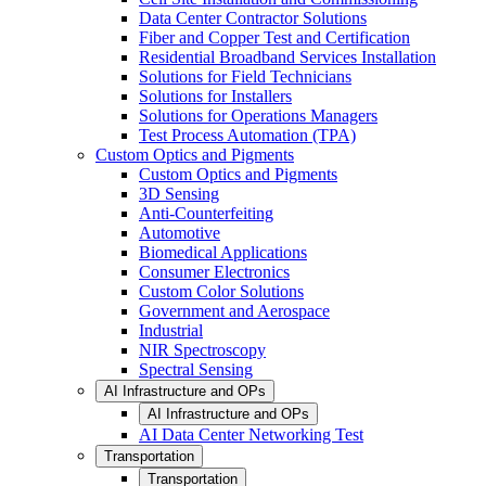
Data Center Contractor Solutions
Fiber and Copper Test and Certification
Residential Broadband Services Installation
Solutions for Field Technicians
Solutions for Installers
Solutions for Operations Managers
Test Process Automation (TPA)
Custom Optics and Pigments
Custom Optics and Pigments
3D Sensing
Anti-Counterfeiting
Automotive
Biomedical Applications
Consumer Electronics
Custom Color Solutions
Government and Aerospace
Industrial
NIR Spectroscopy
Spectral Sensing
AI Infrastructure and OPs
AI Infrastructure and OPs
AI Data Center Networking Test
Transportation
Transportation