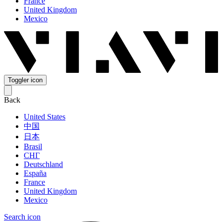
France
United Kingdom
Mexico
Toggler icon
Back
United States
中国
日本
Brasil
СНГ
Deutschland
España
France
United Kingdom
Mexico
Search icon