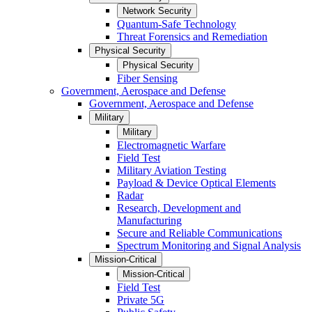
Network Security
Quantum-Safe Technology
Threat Forensics and Remediation
Physical Security
Physical Security
Fiber Sensing
Government, Aerospace and Defense
Government, Aerospace and Defense
Military
Military
Electromagnetic Warfare
Field Test
Military Aviation Testing
Payload & Device Optical Elements
Radar
Research, Development and
Manufacturing
Secure and Reliable Communications
Spectrum Monitoring and Signal Analysis
Mission-Critical
Mission-Critical
Field Test
Private 5G