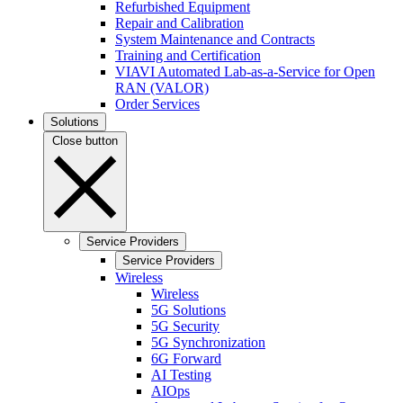
Refurbished Equipment
Repair and Calibration
System Maintenance and Contracts
Training and Certification
VIAVI Automated Lab-as-a-Service for Open
RAN (VALOR)
Order Services
Solutions
Close button
Service Providers
Service Providers
Wireless
Wireless
5G Solutions
5G Security
5G Synchronization
6G Forward
AI Testing
AIOps