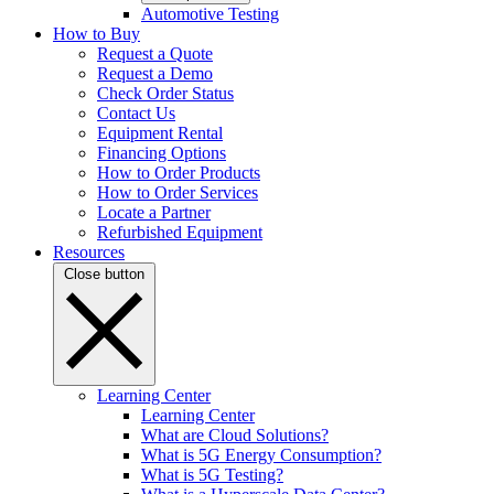
Automotive Testing
How to Buy
Request a Quote
Request a Demo
Check Order Status
Contact Us
Equipment Rental
Financing Options
How to Order Products
How to Order Services
Locate a Partner
Refurbished Equipment
Resources
Close button
Learning Center
Learning Center
What are Cloud Solutions?
What is 5G Energy Consumption?
What is 5G Testing?