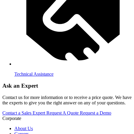
Technical Assistance
Ask an Expert
Contact us for more information or to receive a price quote. We have
the experts to give you the right answer on any of your questions.
Contact a Sales Expert
Request A Quote
Request a Demo
Corporate
About Us
Careers