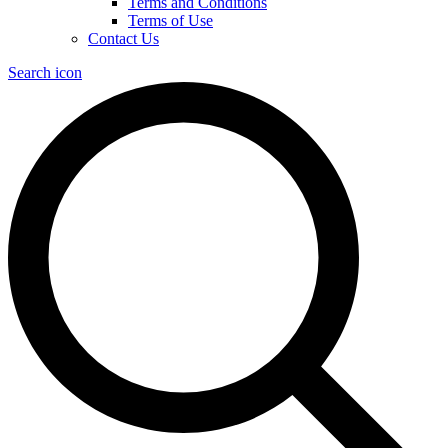
Terms and Conditions
Terms of Use
Contact Us
Search icon