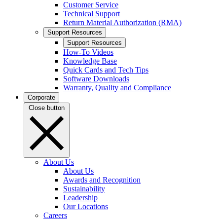
Customer Service
Technical Support
Return Material Authorization (RMA)
Support Resources
Support Resources
How-To Videos
Knowledge Base
Quick Cards and Tech Tips
Software Downloads
Warranty, Quality and Compliance
Corporate
Close button
About Us
About Us
Awards and Recognition
Sustainability
Leadership
Our Locations
Careers