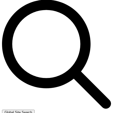
Global Site Search