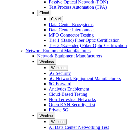
Passive Optical Network (PON)
Test Process Automation (TPA)
Cloud
Cloud
Data Center Ecosystems
Data Center Interconnect
MPO Connector Testing
Tier 1 (Basic) Fiber Optic Certification
Tier 2 (Extended) Fiber Optic Certification
Network Equipment Manufacturers
Network Equipment Manufacturers
Wireless
Wireless
5G Security
5G Network Equipment Manufacturers
6G Forward
Analytics Enablement
Cloud-Based Testing
Non-Terrestrial Networks
Open RAN Security Test
Private 5G
Wireline
Wireline
AI Data Center Networking Test