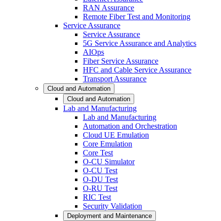
RAN Assurance
Remote Fiber Test and Monitoring
Service Assurance
Service Assurance
5G Service Assurance and Analytics
AIOps
Fiber Service Assurance
HFC and Cable Service Assurance
Transport Assurance
Cloud and Automation
Cloud and Automation
Lab and Manufacturing
Lab and Manufacturing
Automation and Orchestration
Cloud UE Emulation
Core Emulation
Core Test
O-CU Simulator
O-CU Test
O-DU Test
O-RU Test
RIC Test
Security Validation
Deployment and Maintenance