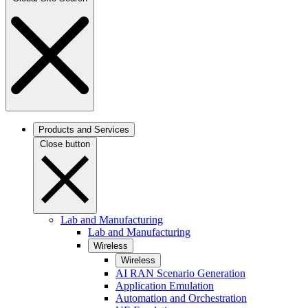
Products and Services
Close button
Lab and Manufacturing
Lab and Manufacturing
Wireless
Wireless
AI RAN Scenario Generation
Application Emulation
Automation and Orchestration