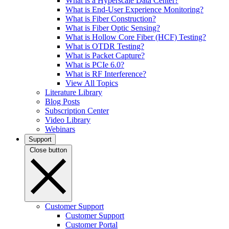
What is a Hyperscale Data Center?
What is End-User Experience Monitoring?
What is Fiber Construction?
What is Fiber Optic Sensing?
What is Hollow Core Fiber (HCF) Testing?
What is OTDR Testing?
What is Packet Capture?
What is PCIe 6.0?
What is RF Interference?
View All Topics
Literature Library
Blog Posts
Subscription Center
Video Library
Webinars
Support
Close button
Customer Support
Customer Support
Customer Portal