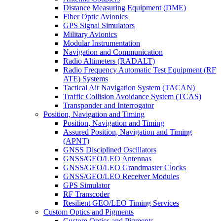
Distance Measuring Equipment (DME)
Fiber Optic Avionics
GPS Signal Simulators
Military Avionics
Modular Instrumentation
Navigation and Communication
Radio Altimeters (RADALT)
Radio Frequency Automatic Test Equipment (RF
ATE) Systems
Tactical Air Navigation System (TACAN)
Traffic Collision Avoidance System (TCAS)
Transponder and Interrogator
Position, Navigation and Timing
Position, Navigation and Timing
Assured Position, Navigation and Timing
(APNT)
GNSS Disciplined Oscillators
GNSS/GEO/LEO Antennas
GNSS/GEO/LEO Grandmaster Clocks
GNSS/GEO/LEO Receiver Modules
GPS Simulator
RF Transcoder
Resilient GEO/LEO Timing Services
Custom Optics and Pigments
Custom Optics and Pigments