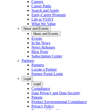
Careers
Career Paths
Search and Apply
Early-Career Program
Life at VIAVI
What We Value
News and Events
News and Events
Events
In the News
News Releases
Blog Posts
Subscription Center
Partners
Partners
Locate a Partner
Partner Portal Login
Legal
Legal
Compliance
Data Privacy and Data Security
Patents
Product Environmental Compliance
Privacy Policy