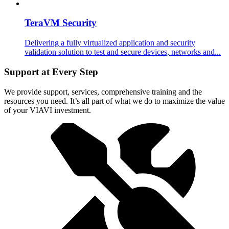
TeraVM Security
Delivering a fully virtualized application and security
validation solution to test and secure devices, networks and...
Support at Every Step
We provide support, services, comprehensive training and the
resources you need. It’s all part of what we do to maximize the value
of your VIAVI investment.