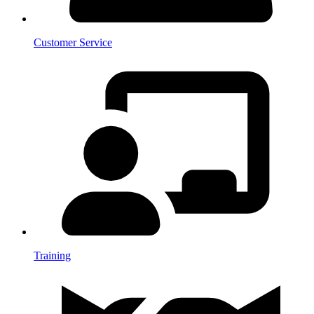
Customer Service
Training