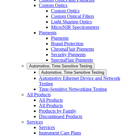
Custom Optics
Custom Optics
Custom Optical Filters
Light Shaping Optics
MicroNIR Spectrometers
Pigments
Pigments
Brand Protection
ChromaFlair Pigments
Security Pigments
SpectraFlair Pigments
Automotive, Time Sensitive Testing
Automotive, Time Sensitive Testing
Automotive Ethernet Device and Network
Testing
Time-Sensitive Networking Testing
All Products
All Products
All Products
Products by Family
Discontinued Products
Services
Services
Instrument Care Plans