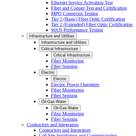
Ethernet Service Activation Test
Fiber and Copper Test and Certification
MPO Connector Testing
Tier 1 (Basic) Fiber Optic Certification
Tier 2 (Extended) Fiber Optic Certification
WAN Performance Testing
Infrastructure and Utilities
Infrastructure and Utilities
Critical Infrastructure
Critical Infrastructure
Fiber Monitoring
Fiber Sensing
Electric
Electric
Electric Power Operators
Fiber Monitoring
Fiber Sensing
Oil-Gas-Water
Oil-Gas-Water
Fiber Monitoring
Fiber Sensing
Contractors and Integrators
Contractors and Integrators
Cell Site Installation and Commissioning