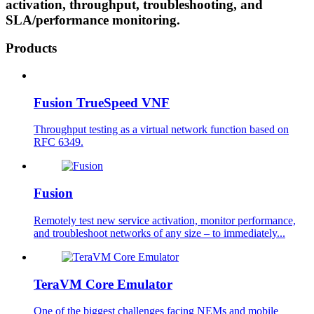
activation, throughput, troubleshooting, and
SLA/performance monitoring.
Products
Fusion TrueSpeed VNF
Throughput testing as a virtual network function based on
RFC 6349.
Fusion
Remotely test new service activation, monitor performance,
and troubleshoot networks of any size – to immediately...
TeraVM Core Emulator
One of the biggest challenges facing NEMs and mobile