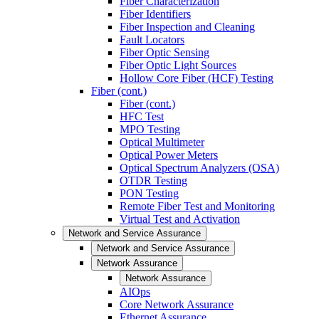
Fiber Characterization
Fiber Identifiers
Fiber Inspection and Cleaning
Fault Locators
Fiber Optic Sensing
Fiber Optic Light Sources
Hollow Core Fiber (HCF) Testing
Fiber (cont.)
Fiber (cont.)
HFC Test
MPO Testing
Optical Multimeter
Optical Power Meters
Optical Spectrum Analyzers (OSA)
OTDR Testing
PON Testing
Remote Fiber Test and Monitoring
Virtual Test and Activation
Network and Service Assurance
Network and Service Assurance
Network Assurance
Network Assurance
AIOps
Core Network Assurance
Ethernet Assurance