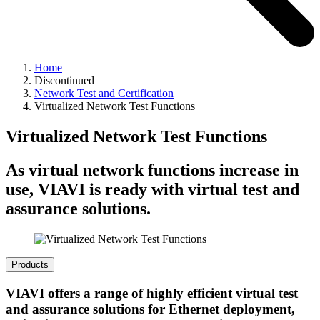
Home
Discontinued
Network Test and Certification
Virtualized Network Test Functions
Virtualized Network Test Functions
As virtual network functions increase in
use, VIAVI is ready with virtual test and
assurance solutions.
Products
VIAVI offers a range of highly efficient virtual test
and assurance solutions for Ethernet deployment,