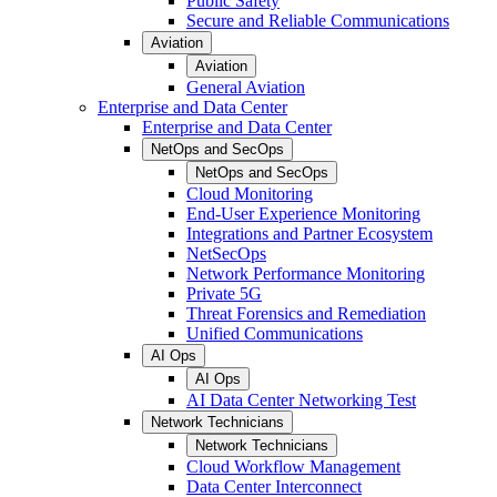
Public Safety
Secure and Reliable Communications
Aviation
Aviation
General Aviation
Enterprise and Data Center
Enterprise and Data Center
NetOps and SecOps
NetOps and SecOps
Cloud Monitoring
End-User Experience Monitoring
Integrations and Partner Ecosystem
NetSecOps
Network Performance Monitoring
Private 5G
Threat Forensics and Remediation
Unified Communications
AI Ops
AI Ops
AI Data Center Networking Test
Network Technicians
Network Technicians
Cloud Workflow Management
Data Center Interconnect