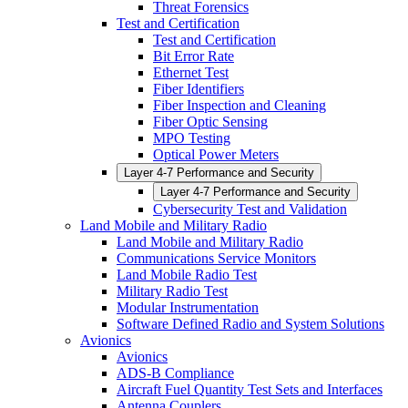
Threat Forensics
Test and Certification
Test and Certification
Bit Error Rate
Ethernet Test
Fiber Identifiers
Fiber Inspection and Cleaning
Fiber Optic Sensing
MPO Testing
Optical Power Meters
Layer 4-7 Performance and Security
Layer 4-7 Performance and Security
Cybersecurity Test and Validation
Land Mobile and Military Radio
Land Mobile and Military Radio
Communications Service Monitors
Land Mobile Radio Test
Military Radio Test
Modular Instrumentation
Software Defined Radio and System Solutions
Avionics
Avionics
ADS-B Compliance
Aircraft Fuel Quantity Test Sets and Interfaces
Antenna Couplers