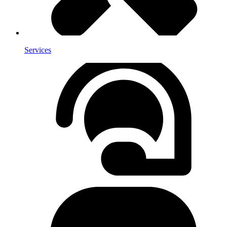
Services