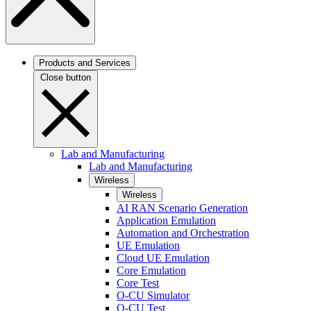
Products and Services
Close button
Lab and Manufacturing
Lab and Manufacturing
Wireless
Wireless
AI RAN Scenario Generation
Application Emulation
Automation and Orchestration
UE Emulation
Cloud UE Emulation
Core Emulation
Core Test
O-CU Simulator
O-CU Test