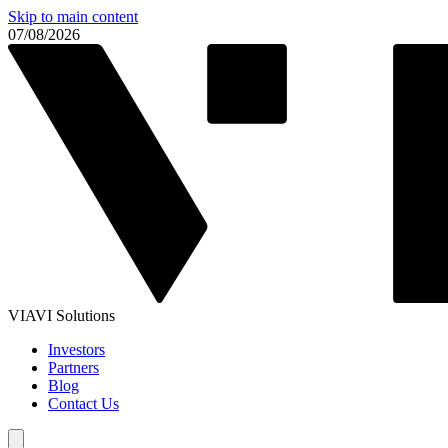
Skip to main content
07/08/2026
VIAVI Solutions
Investors
Partners
Blog
Contact Us