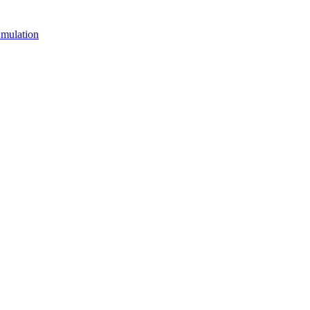
mulation