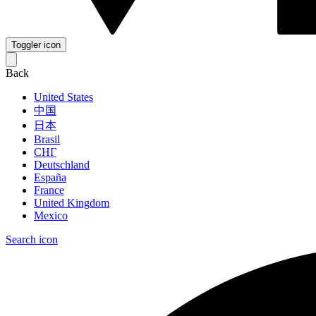
Toggler icon
Back
United States
中国
日本
Brasil
СНГ
Deutschland
España
France
United Kingdom
Mexico
Search icon