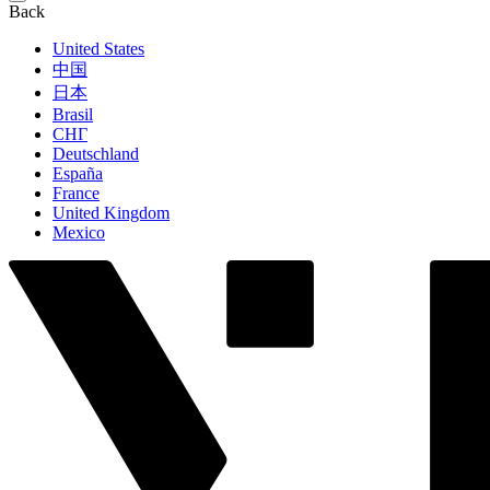
Back
United States
中国
日本
Brasil
СНГ
Deutschland
España
France
United Kingdom
Mexico