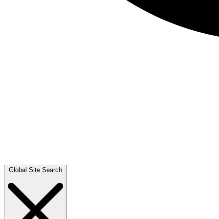
Global Site Search