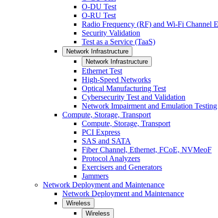
O-DU Test
O-RU Test
Radio Frequency (RF) and Wi-Fi Channel E
Security Validation
Test as a Service (TaaS)
Network Infrastructure
Network Infrastructure
Ethernet Test
High-Speed Networks
Optical Manufacturing Test
Cybersecurity Test and Validation
Network Impairment and Emulation Testing
Compute, Storage, Transport
Compute, Storage, Transport
PCI Express
SAS and SATA
Fiber Channel, Ethernet, FCoE, NVMeoF
Protocol Analyzers
Exercisers and Generators
Jammers
Network Deployment and Maintenance
Network Deployment and Maintenance
Wireless
Wireless