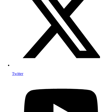
Twitter