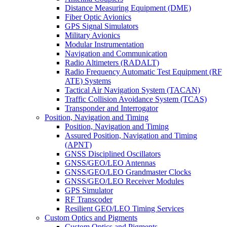
Distance Measuring Equipment (DME)
Fiber Optic Avionics
GPS Signal Simulators
Military Avionics
Modular Instrumentation
Navigation and Communication
Radio Altimeters (RADALT)
Radio Frequency Automatic Test Equipment (RF
ATE) Systems
Tactical Air Navigation System (TACAN)
Traffic Collision Avoidance System (TCAS)
Transponder and Interrogator
Position, Navigation and Timing
Position, Navigation and Timing
Assured Position, Navigation and Timing
(APNT)
GNSS Disciplined Oscillators
GNSS/GEO/LEO Antennas
GNSS/GEO/LEO Grandmaster Clocks
GNSS/GEO/LEO Receiver Modules
GPS Simulator
RF Transcoder
Resilient GEO/LEO Timing Services
Custom Optics and Pigments
Custom Optics and Pigments