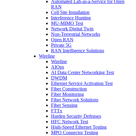
Automated Lab-as-a-Service for Open
RAN
Cell Site Installation
Interference Hunting
MU-MIMO Test
Network Digital Twin
Non-Terrestrial Networks
Open RAN
Private 5G
RAN Intelligence Solutions
Wireline
Wireline
AIOps
AI Data Center Networking Test
DWDM
Ethernet Service Activation Test
Fiber Construction
Fiber Monitoring
Fiber Network Solutions
Fiber Sensing
FTTx
Harden Security Defenses
HFC Network Test
High-Speed Ethernet Testing
MPO Connector Testing