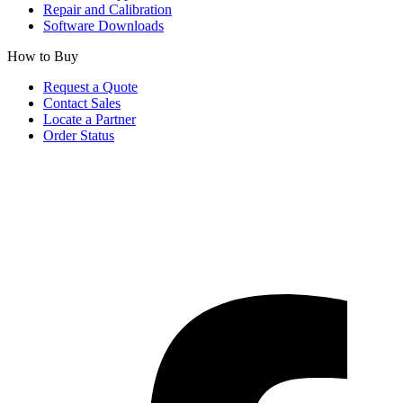
Repair and Calibration
Software Downloads
How to Buy
Request a Quote
Contact Sales
Locate a Partner
Order Status