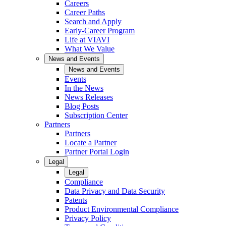
Careers
Career Paths
Search and Apply
Early-Career Program
Life at VIAVI
What We Value
News and Events
News and Events
Events
In the News
News Releases
Blog Posts
Subscription Center
Partners
Partners
Locate a Partner
Partner Portal Login
Legal
Legal
Compliance
Data Privacy and Data Security
Patents
Product Environmental Compliance
Privacy Policy