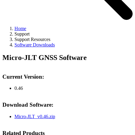
Home
Support
Support Resources
Software Downloads
Micro-JLT GNSS Software
Current Version:
0.46
Download Software:
Micro-JLT_v0.46.zip
Related Products