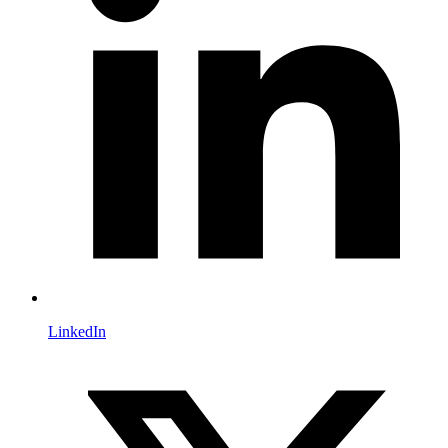
LinkedIn