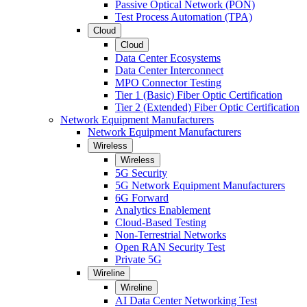
Passive Optical Network (PON)
Test Process Automation (TPA)
Cloud
Cloud
Data Center Ecosystems
Data Center Interconnect
MPO Connector Testing
Tier 1 (Basic) Fiber Optic Certification
Tier 2 (Extended) Fiber Optic Certification
Network Equipment Manufacturers
Network Equipment Manufacturers
Wireless
Wireless
5G Security
5G Network Equipment Manufacturers
6G Forward
Analytics Enablement
Cloud-Based Testing
Non-Terrestrial Networks
Open RAN Security Test
Private 5G
Wireline
Wireline
AI Data Center Networking Test