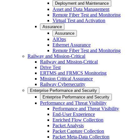
Deployment and Maintenance
Asset and Data Management
Remote Fiber Test and Monitoring
Virtual Test and Activation
Assurance
Assurance
AIOps
Ethernet Assurance
Remote Fiber Test and Monitoring
Railway and Mission-Critical
Railway and Mission-Critical
Drive Test
ERTMS and FRMCS Monitoring
Mission Critical Assurance
Railway Cybersecurity
Enterprise Performance and Security
Enterprise Performance and Security
Performance and Threat Visibility
Performance and Threat Visibility
End-User Experience
Enriched Flow Collection
Packet Analysis
Packet Capture Collection
Packet Meta-Data Collection