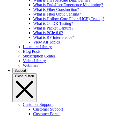
What is a Hyperscale Data Center?
What is End-User Experience Monitoring?
What is Fiber Construction?
What is Fiber Optic Sensing?
What is Hollow Core Fiber (HCF) Testing?
What is OTDR Testing?
What is Packet Capture?
What is PCIe 6.0?
What is RF Interference?
View All Topics
Literature Library
Blog Posts
Subscription Center
Video Library
Webinars
Support
Close button
Customer Support
Customer Support
Customer Portal