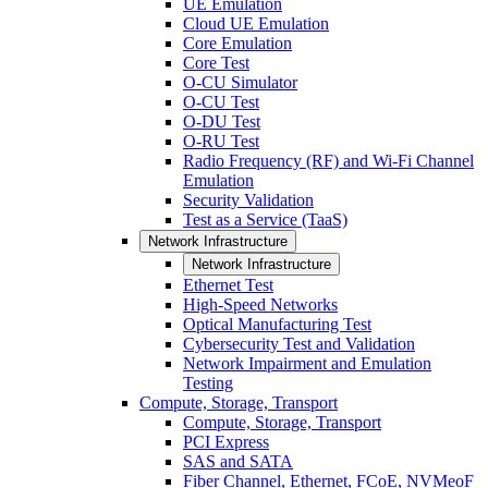
UE Emulation
Cloud UE Emulation
Core Emulation
Core Test
O-CU Simulator
O-CU Test
O-DU Test
O-RU Test
Radio Frequency (RF) and Wi-Fi Channel
Emulation
Security Validation
Test as a Service (TaaS)
Network Infrastructure
Network Infrastructure
Ethernet Test
High-Speed Networks
Optical Manufacturing Test
Cybersecurity Test and Validation
Network Impairment and Emulation
Testing
Compute, Storage, Transport
Compute, Storage, Transport
PCI Express
SAS and SATA
Fiber Channel, Ethernet, FCoE, NVMeoF