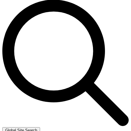
Global Site Search