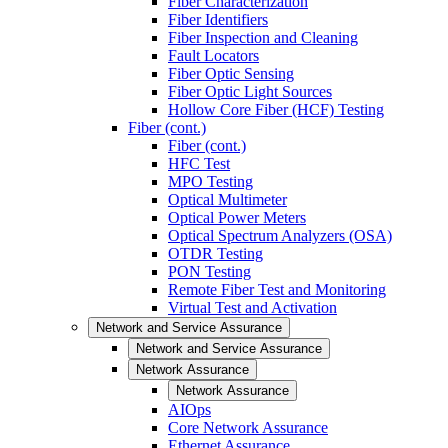
Fiber Characterization
Fiber Identifiers
Fiber Inspection and Cleaning
Fault Locators
Fiber Optic Sensing
Fiber Optic Light Sources
Hollow Core Fiber (HCF) Testing
Fiber (cont.)
Fiber (cont.)
HFC Test
MPO Testing
Optical Multimeter
Optical Power Meters
Optical Spectrum Analyzers (OSA)
OTDR Testing
PON Testing
Remote Fiber Test and Monitoring
Virtual Test and Activation
Network and Service Assurance
Network and Service Assurance
Network Assurance
Network Assurance
AIOps
Core Network Assurance
Ethernet Assurance