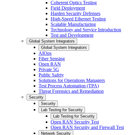
Coherent Optics Testing
Field Deployment
Harden Security Defenses
High-Speed Ethernet Testing
Scalable Manufacturing
Technology and Service Introduction
Test and Development
Global System Integrators
Global System Integrators
AIOps
Fiber Sensing
Open RAN
Private 5G
Public Safety
Solutions for Operations Managers
Test Process Automation (TPA)
Threat Forensics and Remediation
Security
Security
Lab Testing for Security
Lab Testing for Security
Open RAN Security Test
Open RAN Security and Firewall Test
Network Security