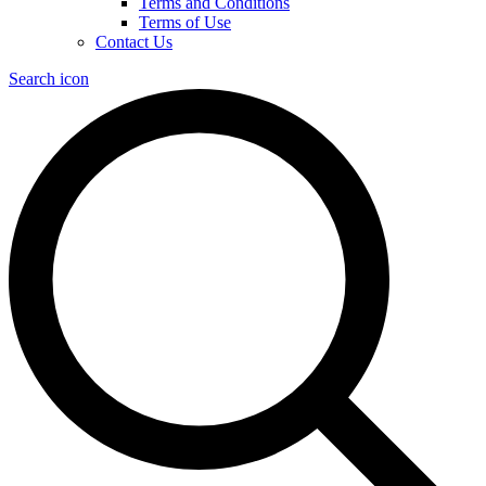
Terms and Conditions
Terms of Use
Contact Us
Search icon