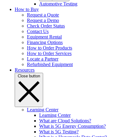
Automotive Testing
How to Buy
Request a Quote
Request a Demo
Check Order Status
Contact Us
Equipment Rental
Financing Options
How to Order Products
How to Order Services
Locate a Partner
Refurbished Equipment
Resources
Close button
Learning Center
Learning Center
What are Cloud Solutions?
What is 5G Energy Consumption?
What is 5G Testing?