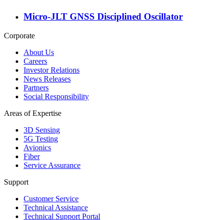
Micro-JLT GNSS Disciplined Oscillator
Corporate
About Us
Careers
Investor Relations
News Releases
Partners
Social Responsibility
Areas of Expertise
3D Sensing
5G Testing
Avionics
Fiber
Service Assurance
Support
Customer Service
Technical Assistance
Technical Support Portal