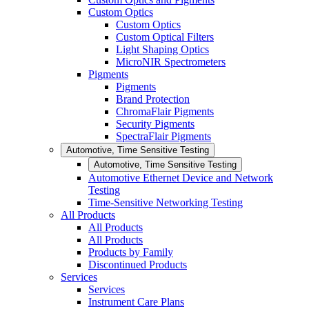
Custom Optics
Custom Optics
Custom Optical Filters
Light Shaping Optics
MicroNIR Spectrometers
Pigments
Pigments
Brand Protection
ChromaFlair Pigments
Security Pigments
SpectraFlair Pigments
Automotive, Time Sensitive Testing
Automotive, Time Sensitive Testing
Automotive Ethernet Device and Network
Testing
Time-Sensitive Networking Testing
All Products
All Products
All Products
Products by Family
Discontinued Products
Services
Services
Instrument Care Plans