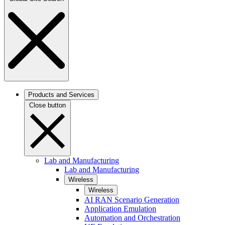
Products and Services
Close button
Lab and Manufacturing
Lab and Manufacturing
Wireless
Wireless
AI RAN Scenario Generation
Application Emulation
Automation and Orchestration