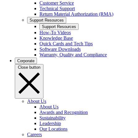
Customer Service
Technical Support
Return Material Authorization (RMA)
Support Resources
Support Resources
How-To Videos
Knowledge Base
Quick Cards and Tech Tips
Software Downloads
Warranty, Quality and Compliance
Corporate
Close button
About Us
About Us
Awards and Recognition
Sustainability
Leadership
Our Locations
Careers