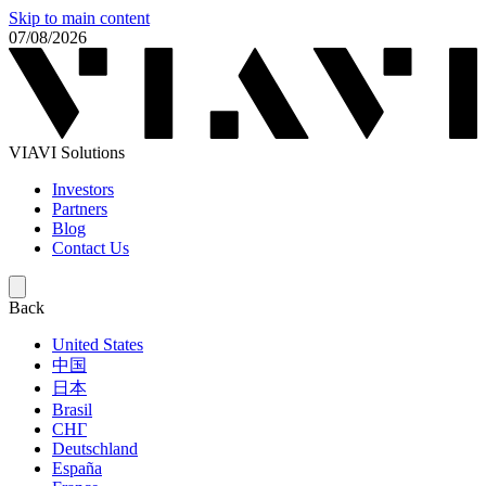
Skip to main content
07/08/2026
VIAVI Solutions
Investors
Partners
Blog
Contact Us
Back
United States
中国
日本
Brasil
СНГ
Deutschland
España