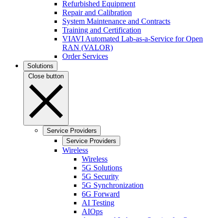
Refurbished Equipment
Repair and Calibration
System Maintenance and Contracts
Training and Certification
VIAVI Automated Lab-as-a-Service for Open
RAN (VALOR)
Order Services
Solutions
Close button
Service Providers
Service Providers
Wireless
Wireless
5G Solutions
5G Security
5G Synchronization
6G Forward
AI Testing
AIOps