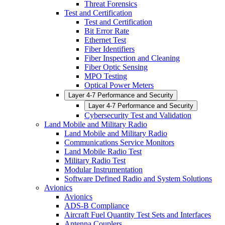
Threat Forensics
Test and Certification
Test and Certification
Bit Error Rate
Ethernet Test
Fiber Identifiers
Fiber Inspection and Cleaning
Fiber Optic Sensing
MPO Testing
Optical Power Meters
Layer 4-7 Performance and Security
Layer 4-7 Performance and Security
Cybersecurity Test and Validation
Land Mobile and Military Radio
Land Mobile and Military Radio
Communications Service Monitors
Land Mobile Radio Test
Military Radio Test
Modular Instrumentation
Software Defined Radio and System Solutions
Avionics
Avionics
ADS-B Compliance
Aircraft Fuel Quantity Test Sets and Interfaces
Antenna Couplers