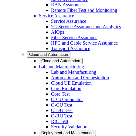
RAN Assurance
Remote Fiber Test and Monitoring
Service Assurance
Service Assurance
5G Service Assurance and Analytics
AIOps
Fiber Service Assurance
HFC and Cable Service Assurance
Transport Assurance
Cloud and Automation
Cloud and Automation
Lab and Manufacturing
Lab and Manufacturing
Automation and Orchestration
Cloud UE Emulation
Core Emulation
Core Test
O-CU Simulator
O-CU Test
O-DU Test
O-RU Test
RIC Test
Security Validation
Deployment and Maintenance