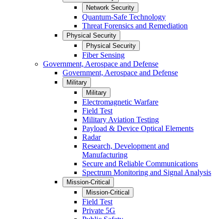
Network Security
Quantum-Safe Technology
Threat Forensics and Remediation
Physical Security
Physical Security
Fiber Sensing
Government, Aerospace and Defense
Government, Aerospace and Defense
Military
Military
Electromagnetic Warfare
Field Test
Military Aviation Testing
Payload & Device Optical Elements
Radar
Research, Development and
Manufacturing
Secure and Reliable Communications
Spectrum Monitoring and Signal Analysis
Mission-Critical
Mission-Critical
Field Test
Private 5G