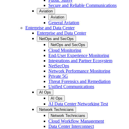
Public Safety
Secure and Reliable Communications
Aviation
Aviation
General Aviation
Enterprise and Data Center
Enterprise and Data Center
NetOps and SecOps
NetOps and SecOps
Cloud Monitoring
End-User Experience Monitoring
Integrations and Partner Ecosystem
NetSecOps
Network Performance Monitoring
Private 5G
Threat Forensics and Remediation
Unified Communications
AI Ops
AI Ops
AI Data Center Networking Test
Network Technicians
Network Technicians
Cloud Workflow Management
Data Center Interconnect