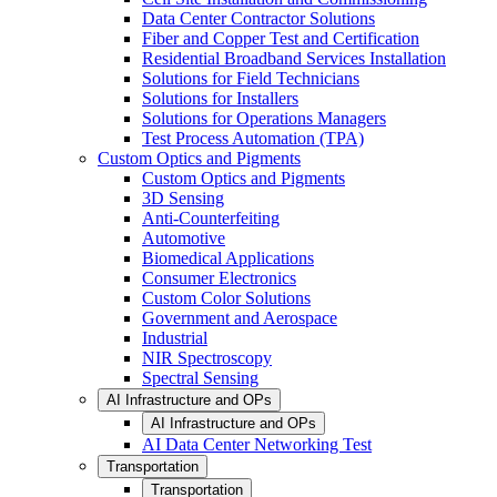
Data Center Contractor Solutions
Fiber and Copper Test and Certification
Residential Broadband Services Installation
Solutions for Field Technicians
Solutions for Installers
Solutions for Operations Managers
Test Process Automation (TPA)
Custom Optics and Pigments
Custom Optics and Pigments
3D Sensing
Anti-Counterfeiting
Automotive
Biomedical Applications
Consumer Electronics
Custom Color Solutions
Government and Aerospace
Industrial
NIR Spectroscopy
Spectral Sensing
AI Infrastructure and OPs
AI Infrastructure and OPs
AI Data Center Networking Test
Transportation
Transportation