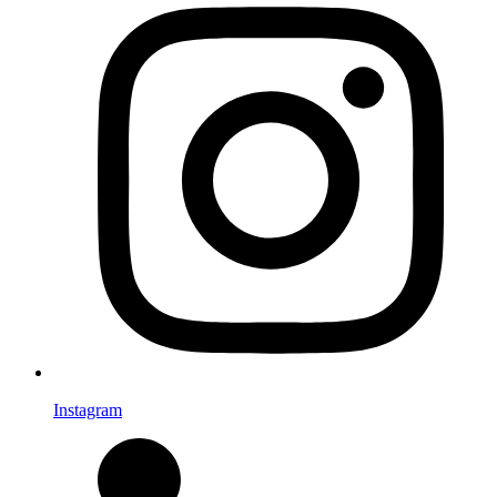
Instagram