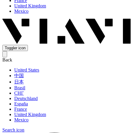
France
United Kingdom
Mexico
Toggler icon
Back
United States
中国
日本
Brasil
СНГ
Deutschland
España
France
United Kingdom
Mexico
Search icon