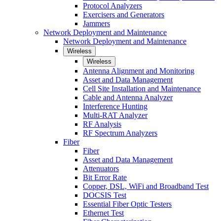
Protocol Analyzers
Exercisers and Generators
Jammers
Network Deployment and Maintenance
Network Deployment and Maintenance
Wireless
Wireless
Antenna Alignment and Monitoring
Asset and Data Management
Cell Site Installation and Maintenance
Cable and Antenna Analyzer
Interference Hunting
Multi-RAT Analyzer
RF Analysis
RF Spectrum Analyzers
Fiber
Fiber
Asset and Data Management
Attenuators
Bit Error Rate
Copper, DSL, WiFi and Broadband Test
DOCSIS Test
Essential Fiber Optic Testers
Ethernet Test