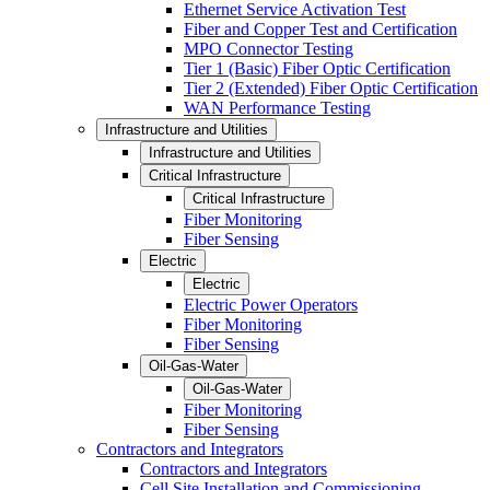
Ethernet Service Activation Test
Fiber and Copper Test and Certification
MPO Connector Testing
Tier 1 (Basic) Fiber Optic Certification
Tier 2 (Extended) Fiber Optic Certification
WAN Performance Testing
Infrastructure and Utilities
Infrastructure and Utilities
Critical Infrastructure
Critical Infrastructure
Fiber Monitoring
Fiber Sensing
Electric
Electric
Electric Power Operators
Fiber Monitoring
Fiber Sensing
Oil-Gas-Water
Oil-Gas-Water
Fiber Monitoring
Fiber Sensing
Contractors and Integrators
Contractors and Integrators
Cell Site Installation and Commissioning