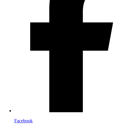
Facebook