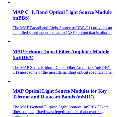
MAP C+L Band Optical Light Source Module
(mBBS)
The MAP Broadband Light Source (mBBS-C1) provides an
amplified spontaneous emission (ASE) output that is ultra-...
MAP Erbium Doped Fiber Amplifier Module
(mEDFA)
The MAP Series Erbium Doped Fiber Amplifiers (mEDFA-
C1) meet some of the most demanding optical specifications...
MAP Optical Light Source Modules for Key
Telecom and Datacom Bands (mSRC)
The MAP General Purpose Light Sources (mSRC-C2) are
fiber-coupled, fixed-wavelength emitters that cover key
Telecom/...