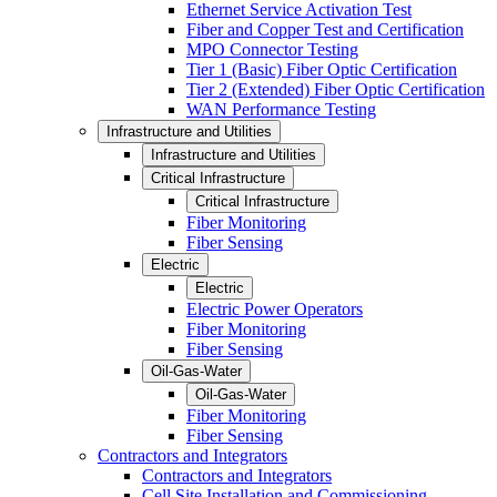
Ethernet Service Activation Test
Fiber and Copper Test and Certification
MPO Connector Testing
Tier 1 (Basic) Fiber Optic Certification
Tier 2 (Extended) Fiber Optic Certification
WAN Performance Testing
Infrastructure and Utilities
Infrastructure and Utilities
Critical Infrastructure
Critical Infrastructure
Fiber Monitoring
Fiber Sensing
Electric
Electric
Electric Power Operators
Fiber Monitoring
Fiber Sensing
Oil-Gas-Water
Oil-Gas-Water
Fiber Monitoring
Fiber Sensing
Contractors and Integrators
Contractors and Integrators
Cell Site Installation and Commissioning