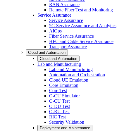
RAN Assurance
Remote Fiber Test and Monitoring
Service Assurance
Service Assurance
5G Service Assurance and Analytics
AIOps
Fiber Service Assurance
HFC and Cable Service Assurance
Transport Assurance
Cloud and Automation
Cloud and Automation
Lab and Manufacturing
Lab and Manufacturing
Automation and Orchestration
Cloud UE Emulation
Core Emulation
Core Test
O-CU Simulator
O-CU Test
O-DU Test
O-RU Test
RIC Test
Security Validation
Deployment and Maintenance