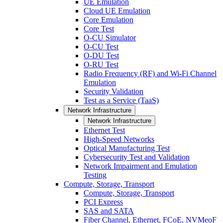
UE Emulation
Cloud UE Emulation
Core Emulation
Core Test
O-CU Simulator
O-CU Test
O-DU Test
O-RU Test
Radio Frequency (RF) and Wi-Fi Channel
Emulation
Security Validation
Test as a Service (TaaS)
Network Infrastructure
Network Infrastructure
Ethernet Test
High-Speed Networks
Optical Manufacturing Test
Cybersecurity Test and Validation
Network Impairment and Emulation
Testing
Compute, Storage, Transport
Compute, Storage, Transport
PCI Express
SAS and SATA
Fiber Channel, Ethernet, FCoE, NVMeoF