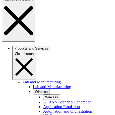
Products and Services
Close button
Lab and Manufacturing
Lab and Manufacturing
Wireless
Wireless
AI RAN Scenario Generation
Application Emulation
Automation and Orchestration