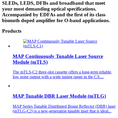
SLEDs, LEDS, DFBs and broadband that meet
your most demanding optical specifications.
Accompanied by EDFAs and the first of its class
bismuth doped amplifier for O-band applications.
Products
MAP Continuously Tunable Laser Source
Module (mTLS)
The mTLS-C2 three-slot cassette offers a long-term reliable,
low noise output with a wide tuning range in the C/L...
MAP Tunable DBR Laser Module (mTLG)
MAP Series Tunable Distributed Bragg Reflector (DBR) laser
(mTLG-C2) is a new-generation tunable laser that is ideal...