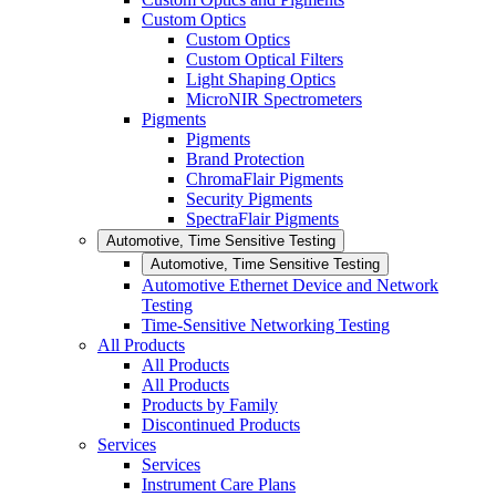
Custom Optics
Custom Optics
Custom Optical Filters
Light Shaping Optics
MicroNIR Spectrometers
Pigments
Pigments
Brand Protection
ChromaFlair Pigments
Security Pigments
SpectraFlair Pigments
Automotive, Time Sensitive Testing
Automotive, Time Sensitive Testing
Automotive Ethernet Device and Network
Testing
Time-Sensitive Networking Testing
All Products
All Products
All Products
Products by Family
Discontinued Products
Services
Services
Instrument Care Plans