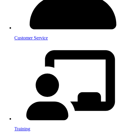
Customer Service
Training