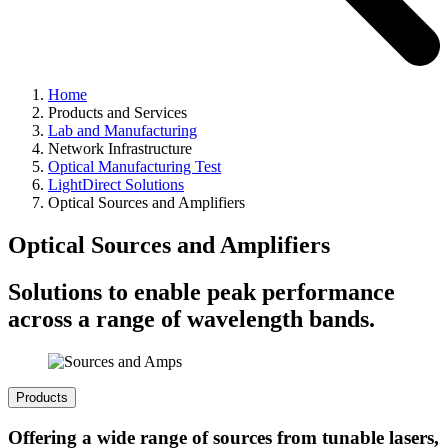
Home
Products and Services
Lab and Manufacturing
Network Infrastructure
Optical Manufacturing Test
LightDirect Solutions
Optical Sources and Amplifiers
Optical Sources and Amplifiers
Solutions to enable peak performance
across a range of wavelength bands.
Products
Offering a wide range of sources from tunable lasers,