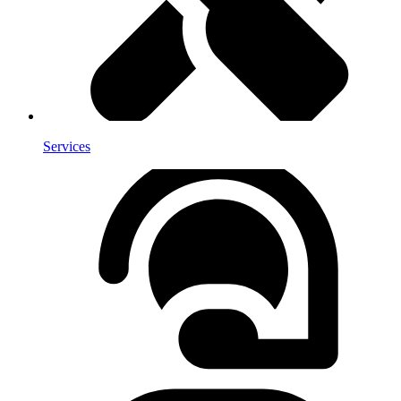
Services