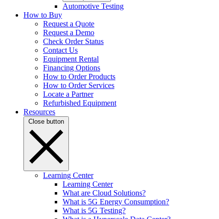
Automotive Testing
How to Buy
Request a Quote
Request a Demo
Check Order Status
Contact Us
Equipment Rental
Financing Options
How to Order Products
How to Order Services
Locate a Partner
Refurbished Equipment
Resources
Close button
Learning Center
Learning Center
What are Cloud Solutions?
What is 5G Energy Consumption?
What is 5G Testing?