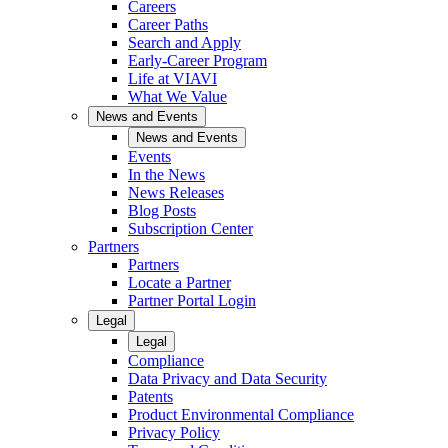
Careers
Career Paths
Search and Apply
Early-Career Program
Life at VIAVI
What We Value
News and Events
News and Events
Events
In the News
News Releases
Blog Posts
Subscription Center
Partners
Partners
Locate a Partner
Partner Portal Login
Legal
Legal
Compliance
Data Privacy and Data Security
Patents
Product Environmental Compliance
Privacy Policy