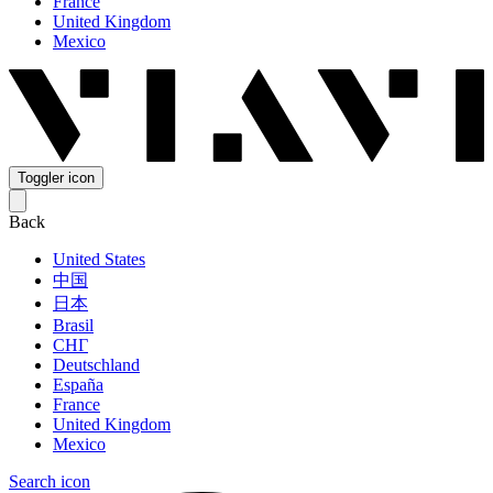
France
United Kingdom
Mexico
Toggler icon
Back
United States
中国
日本
Brasil
СНГ
Deutschland
España
France
United Kingdom
Mexico
Search icon