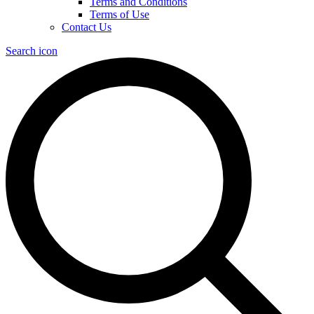
Terms and Conditions
Terms of Use
Contact Us
Search icon