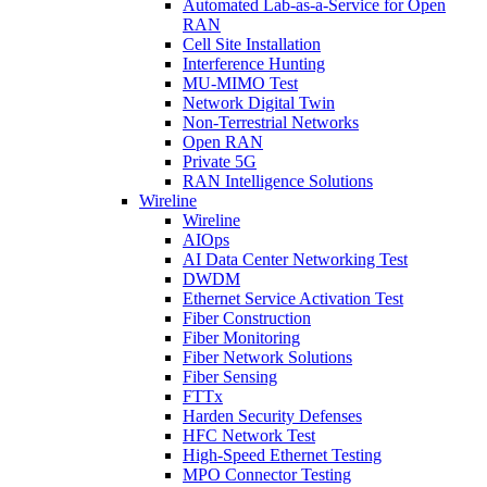
Automated Lab-as-a-Service for Open
RAN
Cell Site Installation
Interference Hunting
MU-MIMO Test
Network Digital Twin
Non-Terrestrial Networks
Open RAN
Private 5G
RAN Intelligence Solutions
Wireline
Wireline
AIOps
AI Data Center Networking Test
DWDM
Ethernet Service Activation Test
Fiber Construction
Fiber Monitoring
Fiber Network Solutions
Fiber Sensing
FTTx
Harden Security Defenses
HFC Network Test
High-Speed Ethernet Testing
MPO Connector Testing