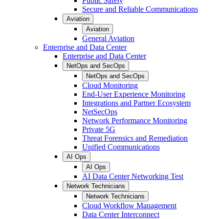
Public Safety
Secure and Reliable Communications
Aviation
Aviation
General Aviation
Enterprise and Data Center
Enterprise and Data Center
NetOps and SecOps
NetOps and SecOps
Cloud Monitoring
End-User Experience Monitoring
Integrations and Partner Ecosystem
NetSecOps
Network Performance Monitoring
Private 5G
Threat Forensics and Remediation
Unified Communications
AI Ops
AI Ops
AI Data Center Networking Test
Network Technicians
Network Technicians
Cloud Workflow Management
Data Center Interconnect