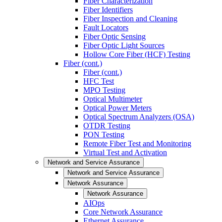
Fiber Characterization
Fiber Identifiers
Fiber Inspection and Cleaning
Fault Locators
Fiber Optic Sensing
Fiber Optic Light Sources
Hollow Core Fiber (HCF) Testing
Fiber (cont.)
Fiber (cont.)
HFC Test
MPO Testing
Optical Multimeter
Optical Power Meters
Optical Spectrum Analyzers (OSA)
OTDR Testing
PON Testing
Remote Fiber Test and Monitoring
Virtual Test and Activation
Network and Service Assurance
Network and Service Assurance
Network Assurance
Network Assurance
AIOps
Core Network Assurance
Ethernet Assurance