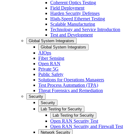
Coherent Optics Testing
Field Deployment
Harden Security Defenses
High-Speed Ethernet Testing
Scalable Manufacturing
Technology and Service Introduction
Test and Development
Global System Integrators
Global System Integrators
AIOps
Fiber Sensing
Open RAN
Private 5G
Public Safety
Solutions for Operations Managers
Test Process Automation (TPA)
Threat Forensics and Remediation
Security
Security
Lab Testing for Security
Lab Testing for Security
Open RAN Security Test
Open RAN Security and Firewall Test
Network Security