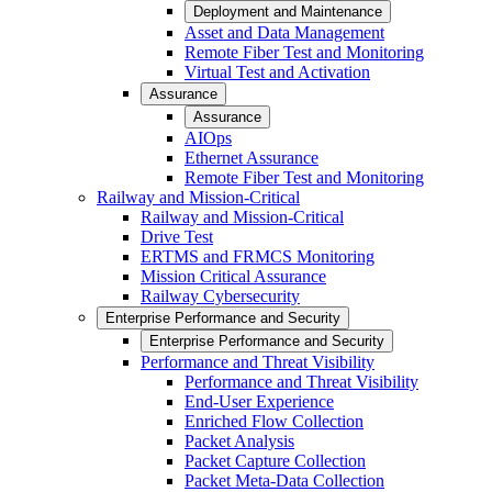
Deployment and Maintenance
Asset and Data Management
Remote Fiber Test and Monitoring
Virtual Test and Activation
Assurance
Assurance
AIOps
Ethernet Assurance
Remote Fiber Test and Monitoring
Railway and Mission-Critical
Railway and Mission-Critical
Drive Test
ERTMS and FRMCS Monitoring
Mission Critical Assurance
Railway Cybersecurity
Enterprise Performance and Security
Enterprise Performance and Security
Performance and Threat Visibility
Performance and Threat Visibility
End-User Experience
Enriched Flow Collection
Packet Analysis
Packet Capture Collection
Packet Meta-Data Collection