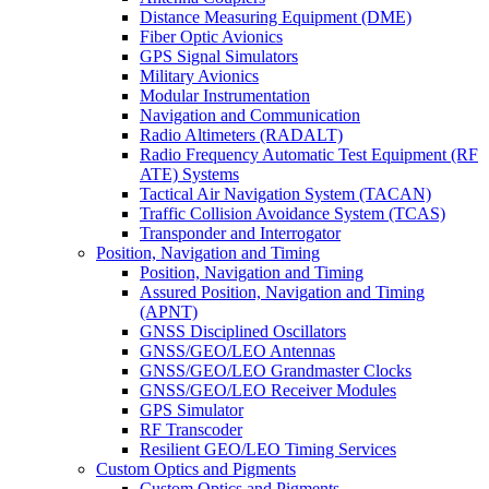
Distance Measuring Equipment (DME)
Fiber Optic Avionics
GPS Signal Simulators
Military Avionics
Modular Instrumentation
Navigation and Communication
Radio Altimeters (RADALT)
Radio Frequency Automatic Test Equipment (RF
ATE) Systems
Tactical Air Navigation System (TACAN)
Traffic Collision Avoidance System (TCAS)
Transponder and Interrogator
Position, Navigation and Timing
Position, Navigation and Timing
Assured Position, Navigation and Timing
(APNT)
GNSS Disciplined Oscillators
GNSS/GEO/LEO Antennas
GNSS/GEO/LEO Grandmaster Clocks
GNSS/GEO/LEO Receiver Modules
GPS Simulator
RF Transcoder
Resilient GEO/LEO Timing Services
Custom Optics and Pigments
Custom Optics and Pigments