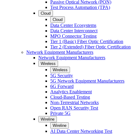
Passive Optical Network (PON)
Test Process Automation (TPA)
Cloud
Cloud
Data Center Ecosystems
Data Center Interconnect
MPO Connector Testing
Tier 1 (Basic) Fiber Optic Certification
Tier 2 (Extended) Fiber Optic Certification
Network Equipment Manufacturers
Network Equipment Manufacturers
Wireless
Wireless
5G Security
5G Network Equipment Manufacturers
6G Forward
Analytics Enablement
Cloud-Based Testing
Non-Terrestrial Networks
Open RAN Security Test
Private 5G
Wireline
Wireline
AI Data Center Networking Test