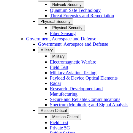
Network Security
Quantum-Safe Technology
Threat Forensics and Remediation
Physical Security
Physical Security
Fiber Sensing
Government, Aerospace and Defense
Government, Aerospace and Defense
Military
Military
Electromagnetic Warfare
Field Test
Military Aviation Testing
Payload & Device Optical Elements
Radar
Research, Development and
Manufacturing
Secure and Reliable Communications
Spectrum Monitoring and Signal Analysis
Mission-Critical
Mission-Critical
Field Test
Private 5G