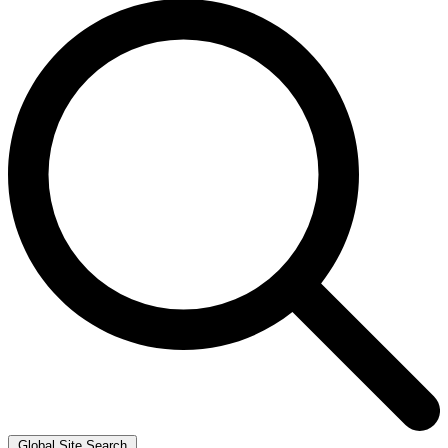
Global Site Search