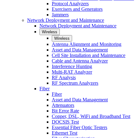
Protocol Analyzers
Exercisers and Generators
Jammers
Network Deployment and Maintenance
Network Deployment and Maintenance
Wireless
Wireless
Antenna Alignment and Monitoring
Asset and Data Management
Cell Site Installation and Maintenance
Cable and Antenna Analyzer
Interference Hunting
Multi-RAT Analyzer
RF Analysis
RF Spectrum Analyzers
Fiber
Fiber
Asset and Data Management
Attenuators
Bit Error Rate
Copper, DSL, WiFi and Broadband Test
DOCSIS Test
Essential Fiber Optic Testers
Ethernet Test