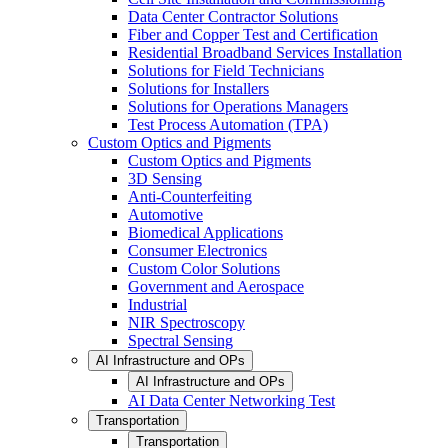
Data Center Contractor Solutions
Fiber and Copper Test and Certification
Residential Broadband Services Installation
Solutions for Field Technicians
Solutions for Installers
Solutions for Operations Managers
Test Process Automation (TPA)
Custom Optics and Pigments
Custom Optics and Pigments
3D Sensing
Anti-Counterfeiting
Automotive
Biomedical Applications
Consumer Electronics
Custom Color Solutions
Government and Aerospace
Industrial
NIR Spectroscopy
Spectral Sensing
AI Infrastructure and OPs
AI Infrastructure and OPs
AI Data Center Networking Test
Transportation
Transportation