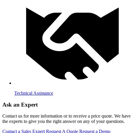
Technical Assistance
Ask an Expert
Contact us for more information or to receive a price quote. We have
the experts to give you the right answer on any of your questions.
Contact a Sales Expert
Request A Quote
Request a Demo