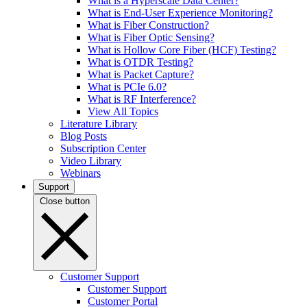
What is a Hyperscale Data Center?
What is End-User Experience Monitoring?
What is Fiber Construction?
What is Fiber Optic Sensing?
What is Hollow Core Fiber (HCF) Testing?
What is OTDR Testing?
What is Packet Capture?
What is PCIe 6.0?
What is RF Interference?
View All Topics
Literature Library
Blog Posts
Subscription Center
Video Library
Webinars
Support
Close button
Customer Support
Customer Support
Customer Portal