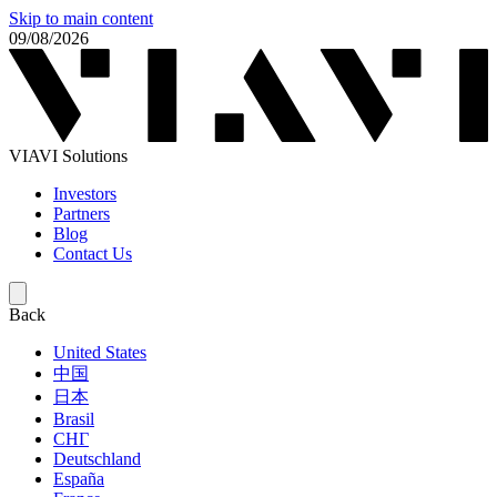
Skip to main content
09/08/2026
VIAVI Solutions
Investors
Partners
Blog
Contact Us
Back
United States
中国
日本
Brasil
СНГ
Deutschland
España