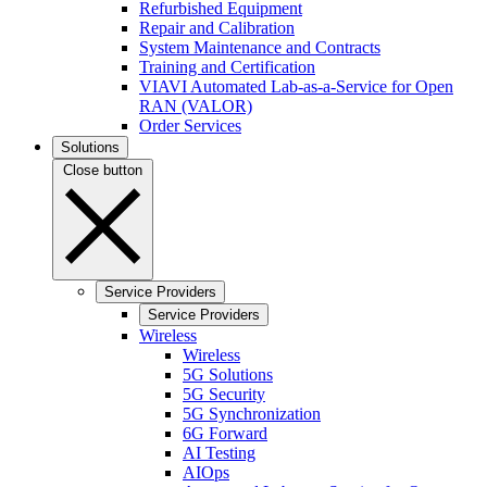
Refurbished Equipment
Repair and Calibration
System Maintenance and Contracts
Training and Certification
VIAVI Automated Lab-as-a-Service for Open
RAN (VALOR)
Order Services
Solutions
Close button
Service Providers
Service Providers
Wireless
Wireless
5G Solutions
5G Security
5G Synchronization
6G Forward
AI Testing
AIOps