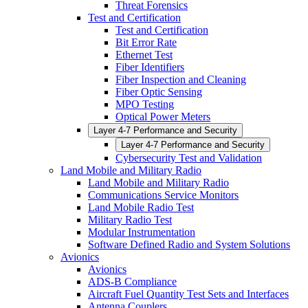
Threat Forensics
Test and Certification
Test and Certification
Bit Error Rate
Ethernet Test
Fiber Identifiers
Fiber Inspection and Cleaning
Fiber Optic Sensing
MPO Testing
Optical Power Meters
Layer 4-7 Performance and Security
Layer 4-7 Performance and Security
Cybersecurity Test and Validation
Land Mobile and Military Radio
Land Mobile and Military Radio
Communications Service Monitors
Land Mobile Radio Test
Military Radio Test
Modular Instrumentation
Software Defined Radio and System Solutions
Avionics
Avionics
ADS-B Compliance
Aircraft Fuel Quantity Test Sets and Interfaces
Antenna Couplers