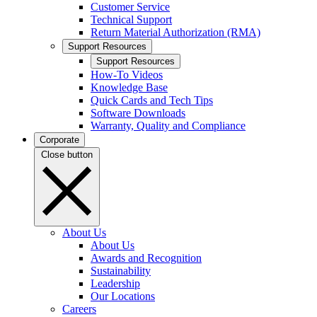
Customer Service
Technical Support
Return Material Authorization (RMA)
Support Resources
Support Resources
How-To Videos
Knowledge Base
Quick Cards and Tech Tips
Software Downloads
Warranty, Quality and Compliance
Corporate
Close button
About Us
About Us
Awards and Recognition
Sustainability
Leadership
Our Locations
Careers