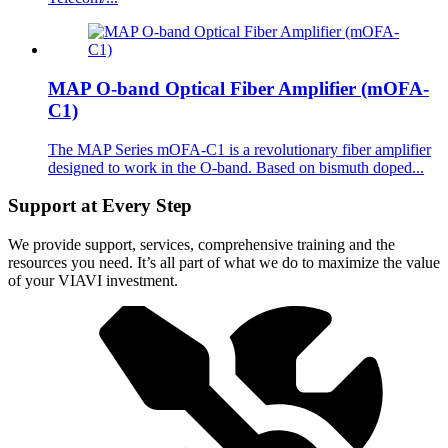
MAP O-band Optical Fiber Amplifier (mOFA-
C1)
The MAP Series mOFA-C1 is a revolutionary fiber amplifier
designed to work in the O-band. Based on bismuth doped...
Support at Every Step
We provide support, services, comprehensive training and the
resources you need. It’s all part of what we do to maximize the value
of your VIAVI investment.