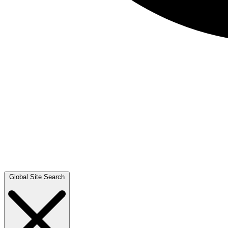
Global Site Search