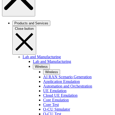
Products and Services
Close button
Lab and Manufacturing
Lab and Manufacturing
Wireless
Wireless
AI RAN Scenario Generation
Application Emulation
Automation and Orchestration
UE Emulation
Cloud UE Emulation
Core Emulation
Core Test
O-CU Simulator
O-CU Test