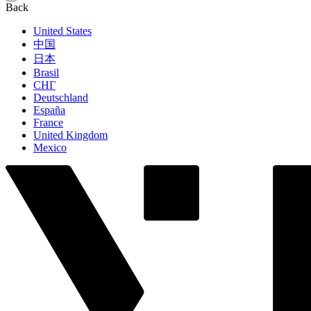
Back
United States
中国
日本
Brasil
СНГ
Deutschland
España
France
United Kingdom
Mexico