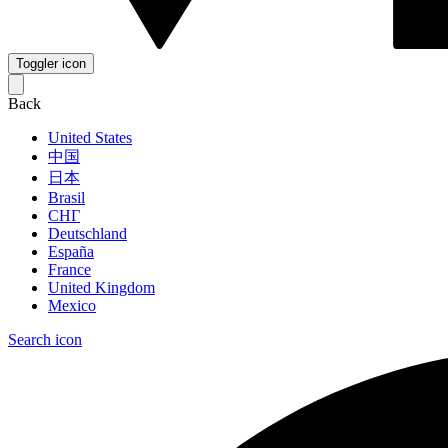
Toggler icon
Back
United States
中国
日本
Brasil
СНГ
Deutschland
España
France
United Kingdom
Mexico
Search icon