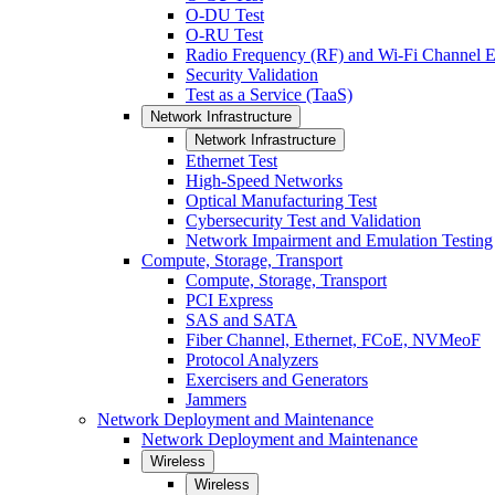
O-DU Test
O-RU Test
Radio Frequency (RF) and Wi-Fi Channel E
Security Validation
Test as a Service (TaaS)
Network Infrastructure
Network Infrastructure
Ethernet Test
High-Speed Networks
Optical Manufacturing Test
Cybersecurity Test and Validation
Network Impairment and Emulation Testing
Compute, Storage, Transport
Compute, Storage, Transport
PCI Express
SAS and SATA
Fiber Channel, Ethernet, FCoE, NVMeoF
Protocol Analyzers
Exercisers and Generators
Jammers
Network Deployment and Maintenance
Network Deployment and Maintenance
Wireless
Wireless