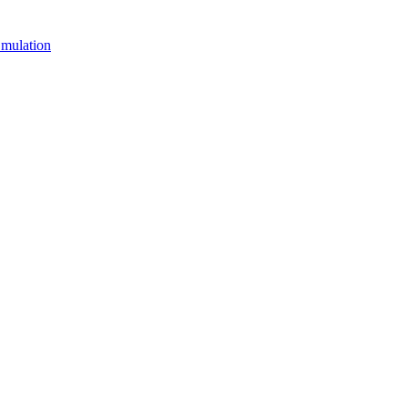
mulation