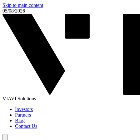
Skip to main content
05/08/2026
VIAVI Solutions
Investors
Partners
Blog
Contact Us