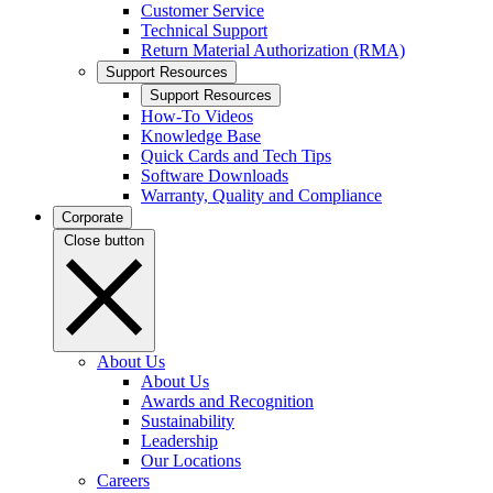
Customer Service
Technical Support
Return Material Authorization (RMA)
Support Resources
Support Resources
How-To Videos
Knowledge Base
Quick Cards and Tech Tips
Software Downloads
Warranty, Quality and Compliance
Corporate
Close button
About Us
About Us
Awards and Recognition
Sustainability
Leadership
Our Locations
Careers