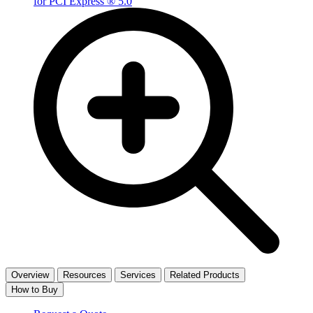
Overview
Resources
Services
Related Products
How to Buy