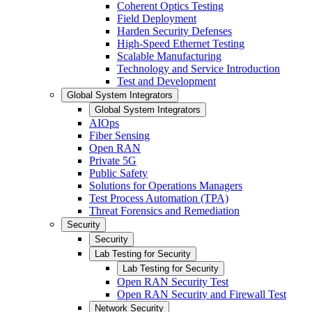
Coherent Optics Testing
Field Deployment
Harden Security Defenses
High-Speed Ethernet Testing
Scalable Manufacturing
Technology and Service Introduction
Test and Development
Global System Integrators
Global System Integrators
AIOps
Fiber Sensing
Open RAN
Private 5G
Public Safety
Solutions for Operations Managers
Test Process Automation (TPA)
Threat Forensics and Remediation
Security
Security
Lab Testing for Security
Lab Testing for Security
Open RAN Security Test
Open RAN Security and Firewall Test
Network Security