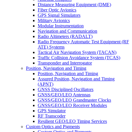
Distance Measuring Equipment (DME)
Fiber Optic Avionics
GPS Signal Simulators
Military Avionics
Modular Instrumentation
Navigation and Communication
Radio Altimeters (RADALT)
Radio Frequency Automatic Test Equipment (RF
ATE) Systems
Tactical Air Navigation System (TACAN)
Traffic Collision Avoidance System (TCAS)
Transponder and Interrogator
Position, Navigation and Timing
Position, Navigation and Timing
Assured Position, Navigation and Timing
(APNT)
GNSS Disciplined Oscillators
GNSS/GEO/LEO Antennas
GNSS/GEO/LEO Grandmaster Clocks
GNSS/GEO/LEO Receiver Modules
GPS Simulator
RF Transcoder
Resilient GEO/LEO Timing Services
Custom Optics and Pigments
Custom Optics and Pigments