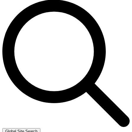
Global Site Search