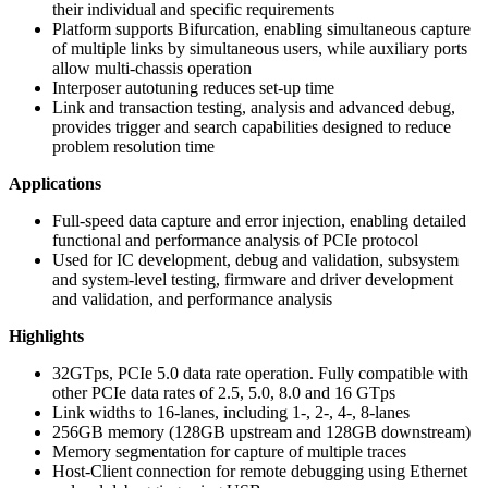
their individual and specific requirements
Platform supports Bifurcation, enabling simultaneous capture
of multiple links by simultaneous users, while auxiliary ports
allow multi-chassis operation
Interposer autotuning reduces set-up time
Link and transaction testing, analysis and advanced debug,
provides trigger and search capabilities designed to reduce
problem resolution time
Applications
Full-speed data capture and error injection, enabling detailed
functional and performance analysis of PCIe protocol
Used for IC development, debug and validation, subsystem
and system-level testing, firmware and driver development
and validation, and performance analysis
Highlights
32GTps, PCIe 5.0 data rate operation. Fully compatible with
other PCIe data rates of 2.5, 5.0, 8.0 and 16 GTps
Link widths to 16-lanes, including 1-, 2-, 4-, 8-lanes
256GB memory (128GB upstream and 128GB downstream)
Memory segmentation for capture of multiple traces
Host-Client connection for remote debugging using Ethernet