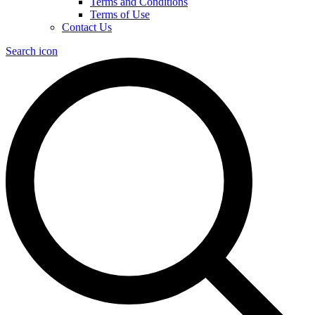
Terms and Conditions
Terms of Use
Contact Us
Search icon