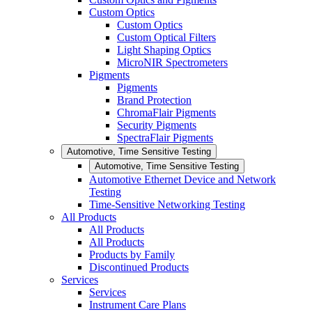
Custom Optics
Custom Optics
Custom Optical Filters
Light Shaping Optics
MicroNIR Spectrometers
Pigments
Pigments
Brand Protection
ChromaFlair Pigments
Security Pigments
SpectraFlair Pigments
Automotive, Time Sensitive Testing
Automotive, Time Sensitive Testing
Automotive Ethernet Device and Network
Testing
Time-Sensitive Networking Testing
All Products
All Products
All Products
Products by Family
Discontinued Products
Services
Services
Instrument Care Plans