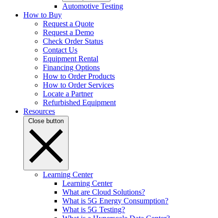
Automotive Testing
How to Buy
Request a Quote
Request a Demo
Check Order Status
Contact Us
Equipment Rental
Financing Options
How to Order Products
How to Order Services
Locate a Partner
Refurbished Equipment
Resources
Close button
Learning Center
Learning Center
What are Cloud Solutions?
What is 5G Energy Consumption?
What is 5G Testing?