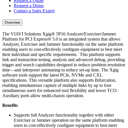
Request a Quote
Request a Demo
Contact a Sales Expert
Overview
The VIAVI Solutions Xgig® 5P16 Analyzer/Exerciser/Jammer
Platform for PCI Express® 5.0 is an integrated system that allows
Analyzer, Exerciser and Jammer functionality on the same platform
enabling users to cost-effectively configure equipment to best meet
their individual and specific requirements. This platform supports
link and transaction testing, analysis and advanced debug, providing
trigger and search capabilities designed to reduce problem resolution
time—and interposer autotuning to reduce set-up time. The Xgig
software tools support the latest PCIe, NVMe and CXL
specifications. This versatile platform also supports Bifurcation,
enabling simultaneous capture of multiple links by up to four
simultaneous users for enhanced tool flexibility and lower TCO.
Auxiliary ports allow multi-chassis operation.
Benefits
Supports full Analyzer functionality together with either
Exerciser or Jammer operation on the same platform enabling
users to cost-effectively configure equipment to best meet