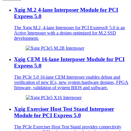
Xgig M.2 4-lane Interposer Module for PCI
Express 5.0
The Xgig M.2, 4-lane Interposer for PCI Express® 5.0 is an
Active Interposer with a design optimized for M.2 SSD
development.
Xgig CEM 16-lane Interposer Module for PCI
Express 5.0
The PCIe 5.0 16-lane CEM Interposer enables debug and
verification of new ICs, new system hardware designs, FPGA
firmware, validation of system BIOS and software.
Xgig Exerciser Host Test Stand Interposer
Module for PCI Express 5.0
The PCIe Exerciser Host Test Stand provides connectivity