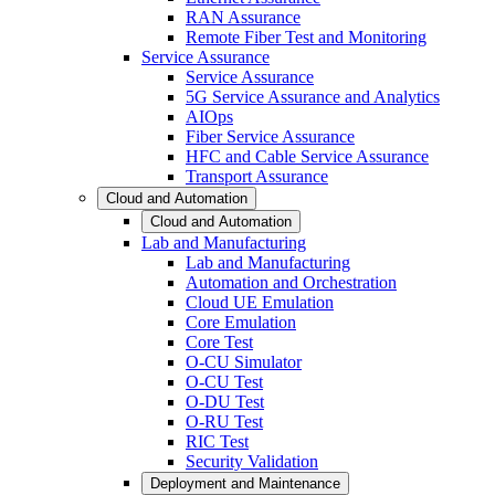
RAN Assurance
Remote Fiber Test and Monitoring
Service Assurance
Service Assurance
5G Service Assurance and Analytics
AIOps
Fiber Service Assurance
HFC and Cable Service Assurance
Transport Assurance
Cloud and Automation
Cloud and Automation
Lab and Manufacturing
Lab and Manufacturing
Automation and Orchestration
Cloud UE Emulation
Core Emulation
Core Test
O-CU Simulator
O-CU Test
O-DU Test
O-RU Test
RIC Test
Security Validation
Deployment and Maintenance