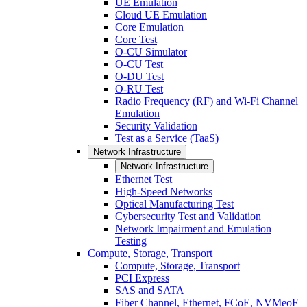
UE Emulation
Cloud UE Emulation
Core Emulation
Core Test
O-CU Simulator
O-CU Test
O-DU Test
O-RU Test
Radio Frequency (RF) and Wi-Fi Channel
Emulation
Security Validation
Test as a Service (TaaS)
Network Infrastructure
Network Infrastructure
Ethernet Test
High-Speed Networks
Optical Manufacturing Test
Cybersecurity Test and Validation
Network Impairment and Emulation
Testing
Compute, Storage, Transport
Compute, Storage, Transport
PCI Express
SAS and SATA
Fiber Channel, Ethernet, FCoE, NVMeoF