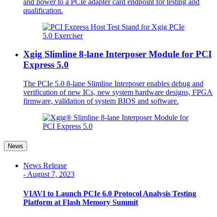
and power to a PCIe adapter card endpoint for testing and
qualification.
Xgig Slimline 8-lane Interposer Module for PCI
Express 5.0
The PCIe 5.0 8-lane Slimline Interposer enables debug and
verification of new ICs, new system hardware designs, FPGA
firmware, validation of system BIOS and software.
News
News Release
-
August 7, 2023
VIAVI to Launch PCIe 6.0 Protocol Analysis Testing
Platform at Flash Memory Summit