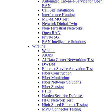
Automated Lab-as-a-Service for Open
RAN
Cell Site Installation
Interference Hunting
MU-MIMO Test
Network Digital Twin
Non-Terrestrial Networks
Open RAN
Private 5G
RAN Intelligence Solutions
Wireline
Wireline
AIOps
AI Data Center Networking Test
DWDM
Ethernet Service Activation Test
Fiber Construction
Fiber Monitoring
Fiber Network Solutions
Fiber Sensing
FTTx
Harden Security Defenses
HFC Network Test
High-Speed Ethernet Testing
MPO Connector Testing