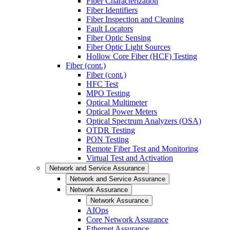
Fiber Characterization
Fiber Identifiers
Fiber Inspection and Cleaning
Fault Locators
Fiber Optic Sensing
Fiber Optic Light Sources
Hollow Core Fiber (HCF) Testing
Fiber (cont.)
Fiber (cont.)
HFC Test
MPO Testing
Optical Multimeter
Optical Power Meters
Optical Spectrum Analyzers (OSA)
OTDR Testing
PON Testing
Remote Fiber Test and Monitoring
Virtual Test and Activation
Network and Service Assurance
Network and Service Assurance
Network Assurance
Network Assurance
AIOps
Core Network Assurance
Ethernet Assurance