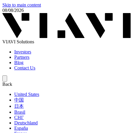
Skip to main content
08/08/2026
VIAVI Solutions
Investors
Partners
Blog
Contact Us
Back
United States
中国
日本
Brasil
СНГ
Deutschland
España