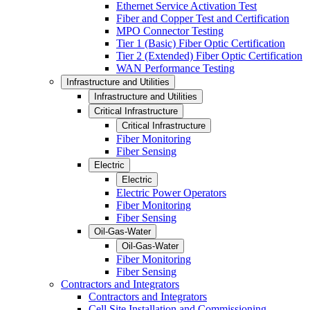
Ethernet Service Activation Test
Fiber and Copper Test and Certification
MPO Connector Testing
Tier 1 (Basic) Fiber Optic Certification
Tier 2 (Extended) Fiber Optic Certification
WAN Performance Testing
Infrastructure and Utilities
Infrastructure and Utilities
Critical Infrastructure
Critical Infrastructure
Fiber Monitoring
Fiber Sensing
Electric
Electric
Electric Power Operators
Fiber Monitoring
Fiber Sensing
Oil-Gas-Water
Oil-Gas-Water
Fiber Monitoring
Fiber Sensing
Contractors and Integrators
Contractors and Integrators
Cell Site Installation and Commissioning