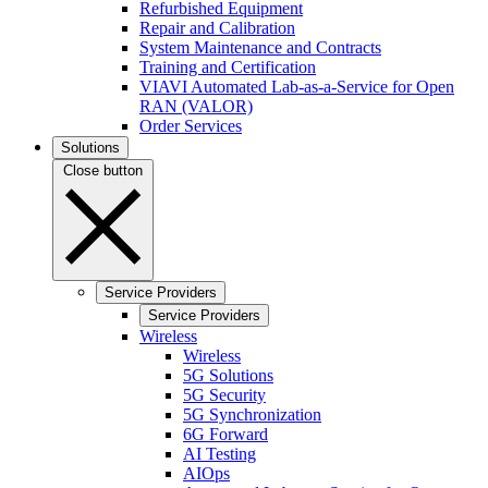
Refurbished Equipment
Repair and Calibration
System Maintenance and Contracts
Training and Certification
VIAVI Automated Lab-as-a-Service for Open
RAN (VALOR)
Order Services
Solutions
Close button
Service Providers
Service Providers
Wireless
Wireless
5G Solutions
5G Security
5G Synchronization
6G Forward
AI Testing
AIOps