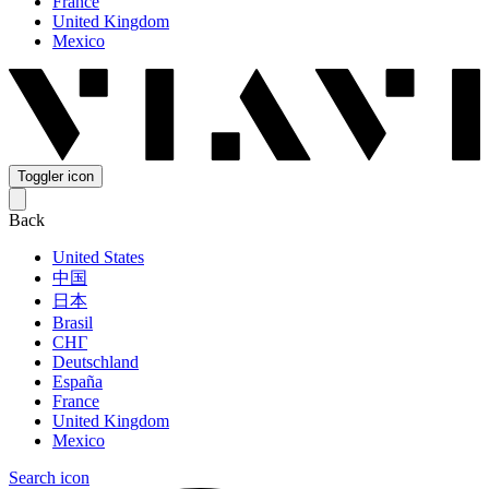
France
United Kingdom
Mexico
Toggler icon
Back
United States
中国
日本
Brasil
СНГ
Deutschland
España
France
United Kingdom
Mexico
Search icon