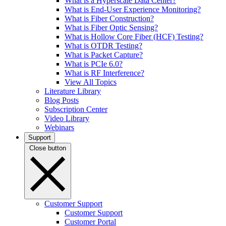
What is a Hyperscale Data Center?
What is End-User Experience Monitoring?
What is Fiber Construction?
What is Fiber Optic Sensing?
What is Hollow Core Fiber (HCF) Testing?
What is OTDR Testing?
What is Packet Capture?
What is PCIe 6.0?
What is RF Interference?
View All Topics
Literature Library
Blog Posts
Subscription Center
Video Library
Webinars
Support
Close button
Customer Support
Customer Support
Customer Portal