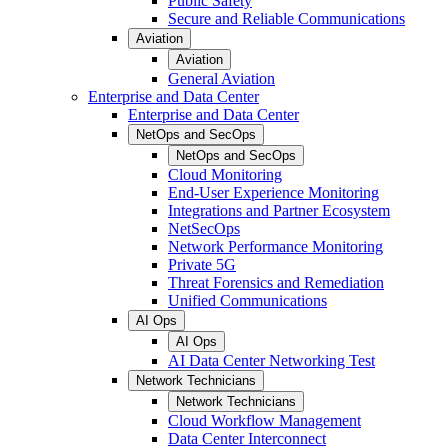
Public Safety
Secure and Reliable Communications
Aviation
Aviation
General Aviation
Enterprise and Data Center
Enterprise and Data Center
NetOps and SecOps
NetOps and SecOps
Cloud Monitoring
End-User Experience Monitoring
Integrations and Partner Ecosystem
NetSecOps
Network Performance Monitoring
Private 5G
Threat Forensics and Remediation
Unified Communications
AI Ops
AI Ops
AI Data Center Networking Test
Network Technicians
Network Technicians
Cloud Workflow Management
Data Center Interconnect