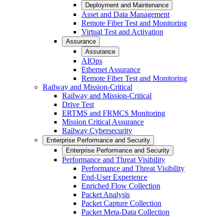
Deployment and Maintenance
Asset and Data Management
Remote Fiber Test and Monitoring
Virtual Test and Activation
Assurance
Assurance
AIOps
Ethernet Assurance
Remote Fiber Test and Monitoring
Railway and Mission-Critical
Railway and Mission-Critical
Drive Test
ERTMS and FRMCS Monitoring
Mission Critical Assurance
Railway Cybersecurity
Enterprise Performance and Security
Enterprise Performance and Security
Performance and Threat Visibility
Performance and Threat Visibility
End-User Experience
Enriched Flow Collection
Packet Analysis
Packet Capture Collection
Packet Meta-Data Collection