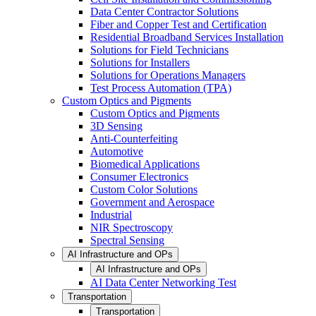
Data Center Contractor Solutions
Fiber and Copper Test and Certification
Residential Broadband Services Installation
Solutions for Field Technicians
Solutions for Installers
Solutions for Operations Managers
Test Process Automation (TPA)
Custom Optics and Pigments
Custom Optics and Pigments
3D Sensing
Anti-Counterfeiting
Automotive
Biomedical Applications
Consumer Electronics
Custom Color Solutions
Government and Aerospace
Industrial
NIR Spectroscopy
Spectral Sensing
AI Infrastructure and OPs
AI Infrastructure and OPs
AI Data Center Networking Test
Transportation
Transportation