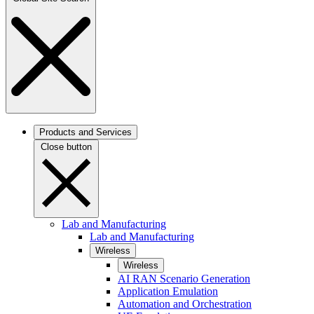
Products and Services
Close button
Lab and Manufacturing
Lab and Manufacturing
Wireless
Wireless
AI RAN Scenario Generation
Application Emulation
Automation and Orchestration