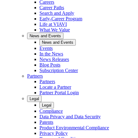
Careers
Career Paths
Search and Apply
Early-Career Program
Life at VIAVI
What We Value
News and Events
News and Events
Events
In the News
News Releases
Blog Posts
Subscription Center
Partners
Partners
Locate a Partner
Partner Portal Login
Legal
Legal
Compliance
Data Privacy and Data Security
Patents
Product Environmental Compliance
Privacy Policy