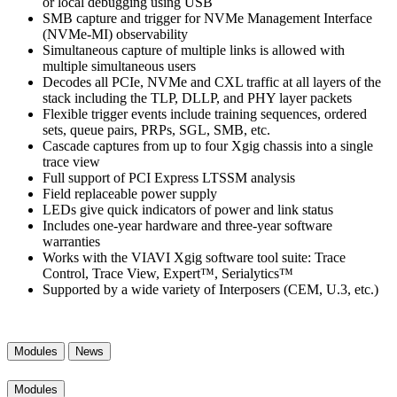
or local debugging using USB
SMB capture and trigger for NVMe Management Interface
(NVMe-MI) observability
Simultaneous capture of multiple links is allowed with
multiple simultaneous users
Decodes all PCIe, NVMe and CXL traffic at all layers of the
stack including the TLP, DLLP, and PHY layer packets
Flexible trigger events include training sequences, ordered
sets, queue pairs, PRPs, SGL, SMB, etc.
Cascade captures from up to four Xgig chassis into a single
trace view
Full support of PCI Express LTSSM analysis
Field replaceable power supply
LEDs give quick indicators of power and link status
Includes one-year hardware and three-year software
warranties
Works with the VIAVI Xgig software tool suite: Trace
Control, Trace View, Expert™, Serialytics™
Supported by a wide variety of Interposers (CEM, U.3, etc.)
Modules
News
Modules