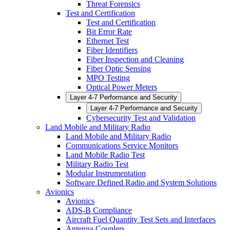
Threat Forensics
Test and Certification
Test and Certification
Bit Error Rate
Ethernet Test
Fiber Identifiers
Fiber Inspection and Cleaning
Fiber Optic Sensing
MPO Testing
Optical Power Meters
Layer 4-7 Performance and Security
Layer 4-7 Performance and Security
Cybersecurity Test and Validation
Land Mobile and Military Radio
Land Mobile and Military Radio
Communications Service Monitors
Land Mobile Radio Test
Military Radio Test
Modular Instrumentation
Software Defined Radio and System Solutions
Avionics
Avionics
ADS-B Compliance
Aircraft Fuel Quantity Test Sets and Interfaces
Antenna Couplers