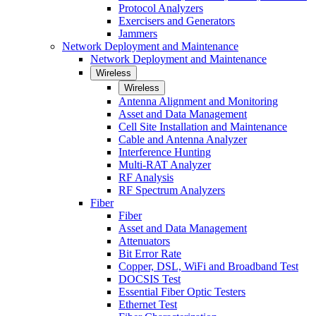
Protocol Analyzers
Exercisers and Generators
Jammers
Network Deployment and Maintenance
Network Deployment and Maintenance
Wireless
Wireless
Antenna Alignment and Monitoring
Asset and Data Management
Cell Site Installation and Maintenance
Cable and Antenna Analyzer
Interference Hunting
Multi-RAT Analyzer
RF Analysis
RF Spectrum Analyzers
Fiber
Fiber
Asset and Data Management
Attenuators
Bit Error Rate
Copper, DSL, WiFi and Broadband Test
DOCSIS Test
Essential Fiber Optic Testers
Ethernet Test