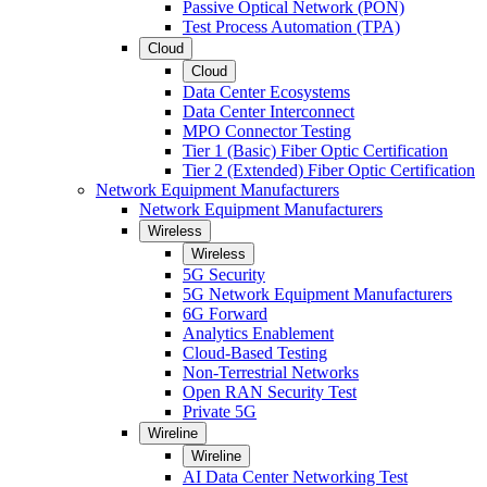
Passive Optical Network (PON)
Test Process Automation (TPA)
Cloud
Cloud
Data Center Ecosystems
Data Center Interconnect
MPO Connector Testing
Tier 1 (Basic) Fiber Optic Certification
Tier 2 (Extended) Fiber Optic Certification
Network Equipment Manufacturers
Network Equipment Manufacturers
Wireless
Wireless
5G Security
5G Network Equipment Manufacturers
6G Forward
Analytics Enablement
Cloud-Based Testing
Non-Terrestrial Networks
Open RAN Security Test
Private 5G
Wireline
Wireline
AI Data Center Networking Test