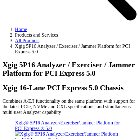
Home
Products and Services
All Products
Xgig 5P16 Analyzer / Exerciser / Jammer Platform for PCI
Express 5.0
Xgig 5P16 Analyzer / Exerciser / Jammer
Platform for PCI Express 5.0
Xgig 16-Lane PCI Express 5.0 Chassis
Combines A/E/J functionality on the same platform with support for
the latest PCIe, NVMe and CXL specifications, and simultaneous
multi-user Analyzer capability
Xgig® 5P16 Analyzer/Exerciser/Jammer Platform for
PCI Express ® 5.0