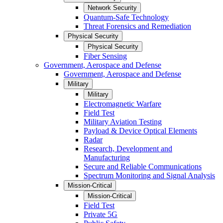
Network Security
Quantum-Safe Technology
Threat Forensics and Remediation
Physical Security
Physical Security
Fiber Sensing
Government, Aerospace and Defense
Government, Aerospace and Defense
Military
Military
Electromagnetic Warfare
Field Test
Military Aviation Testing
Payload & Device Optical Elements
Radar
Research, Development and
Manufacturing
Secure and Reliable Communications
Spectrum Monitoring and Signal Analysis
Mission-Critical
Mission-Critical
Field Test
Private 5G