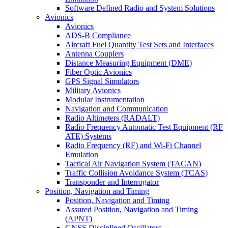
Software Defined Radio and System Solutions
Avionics
Avionics
ADS-B Compliance
Aircraft Fuel Quantity Test Sets and Interfaces
Antenna Couplers
Distance Measuring Equipment (DME)
Fiber Optic Avionics
GPS Signal Simulators
Military Avionics
Modular Instrumentation
Navigation and Communication
Radio Altimeters (RADALT)
Radio Frequency Automatic Test Equipment (RF
ATE) Systems
Radio Frequency (RF) and Wi-Fi Channel
Emulation
Tactical Air Navigation System (TACAN)
Traffic Collision Avoidance System (TCAS)
Transponder and Interrogator
Position, Navigation and Timing
Position, Navigation and Timing
Assured Position, Navigation and Timing
(APNT)
GNSS Disciplined Oscillators