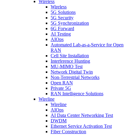
Wireless
Wireless
5G Solutions
5G Security
5G Synchronization
6G Forward
AI Testing
AIOps
Automated Lab-as-a-Service for Open
RAN
Cell Site Installation
Interference Hunting
MU-MIMO Test
Network Digital Twin
Non-Terrestrial Networks
Open RAN
Private 5G
RAN Intelligence Solutions
Wireline
Wireline
AIOps
AI Data Center Networking Test
DWDM
Ethernet Service Activation Test
Fiber Construction