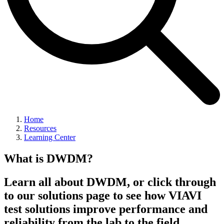
Home
Resources
Learning Center
What is DWDM?
Learn all about DWDM, or click through
to our solutions page to see how VIAVI
test solutions improve performance and
reliability from the lab to the field.