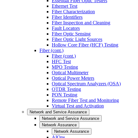
Essential Fiber Optic Testers
Ethernet Test
Fiber Characterization
Fiber Identifiers
Fiber Inspection and Cleaning
Fault Locators
Fiber Optic Sensing
Fiber Optic Light Sources
Hollow Core Fiber (HCF) Testing
Fiber (cont.)
Fiber (cont.)
HFC Test
MPO Testing
Optical Multimeter
Optical Power Meters
Optical Spectrum Analyzers (OSA)
OTDR Testing
PON Testing
Remote Fiber Test and Monitoring
Virtual Test and Activation
Network and Service Assurance
Network and Service Assurance
Network Assurance
Network Assurance
AIOps