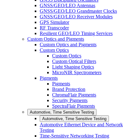
GNSS/GEO/LEO Antennas
GNSS/GEO/LEO Grandmaster Clocks
GNSS/GEO/LEO Receiver Modules
GPS Simulator
RF Transcoder
Resilient GEO/LEO Timing Services
Custom Optics and Pigments
Custom Optics and Pigments
Custom Optics
Custom Optics
Custom Optical Filters
Light Shaping Optics
MicroNIR Spectrometers
Pigments
Pigments
Brand Protection
ChromaFlair Pigments
Security Pigments
SpectraFlair Pigments
Automotive, Time Sensitive Testing
Automotive, Time Sensitive Testing
Automotive Ethernet Device and Network
Testing
Time-Sensitive Networking Testing