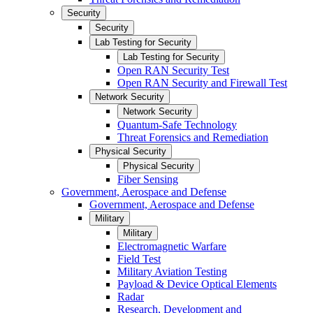
Security
Security
Lab Testing for Security
Lab Testing for Security
Open RAN Security Test
Open RAN Security and Firewall Test
Network Security
Network Security
Quantum-Safe Technology
Threat Forensics and Remediation
Physical Security
Physical Security
Fiber Sensing
Government, Aerospace and Defense
Government, Aerospace and Defense
Military
Military
Electromagnetic Warfare
Field Test
Military Aviation Testing
Payload & Device Optical Elements
Radar
Research, Development and