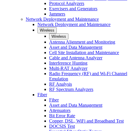
Protocol Analyzers
Exercisers and Generators
Jammers
Network Deployment and Maintenance
Network Deployment and Maintenance
Wireless
Wireless
Antenna Alignment and Monitoring
Asset and Data Management
Cell Site Installation and Maintenance
Cable and Antenna Analyzer
Interference Hunting
Multi-RAT Analyzer
Radio Frequency (RF) and Wi-Fi Channel
Emulation
RF Analysis
RF Spectrum Analyzers
Fiber
Fiber
Asset and Data Management
Attenuators
Bit Error Rate
Copper, DSL, WiFi and Broadband Test
DOCSIS Test