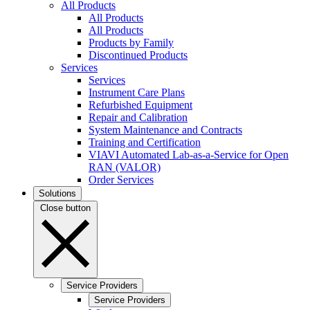
All Products
All Products
All Products
Products by Family
Discontinued Products
Services
Services
Instrument Care Plans
Refurbished Equipment
Repair and Calibration
System Maintenance and Contracts
Training and Certification
VIAVI Automated Lab-as-a-Service for Open
RAN (VALOR)
Order Services
Solutions
Close button
Service Providers
Service Providers