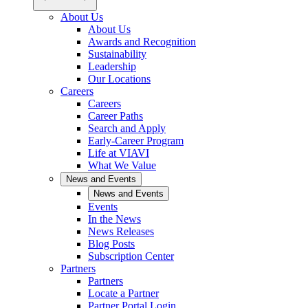
About Us
About Us
Awards and Recognition
Sustainability
Leadership
Our Locations
Careers
Careers
Career Paths
Search and Apply
Early-Career Program
Life at VIAVI
What We Value
News and Events
News and Events
Events
In the News
News Releases
Blog Posts
Subscription Center
Partners
Partners
Locate a Partner
Partner Portal Login