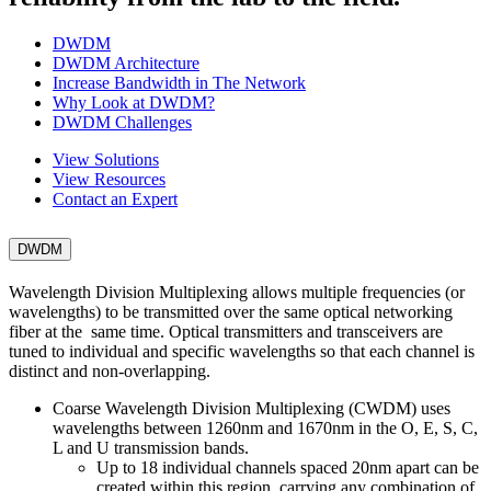
DWDM
DWDM Architecture
Increase Bandwidth in The Network
Why Look at DWDM?
DWDM Challenges
View Solutions
View Resources
Contact an Expert
DWDM
Wavelength Division Multiplexing allows multiple frequencies (or
wavelengths) to be transmitted over the same optical networking
fiber at the same time. Optical transmitters and transceivers are
tuned to individual and specific wavelengths so that each channel is
distinct and non-overlapping.
Coarse Wavelength Division Multiplexing (CWDM) uses
wavelengths between 1260nm and 1670nm in the O, E, S, C,
L and U transmission bands.
Up to 18 individual channels spaced 20nm apart can be
created within this region, carrying any combination of