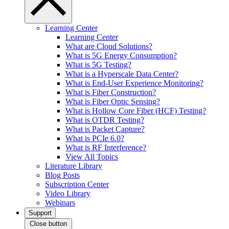
Learning Center
Learning Center
What are Cloud Solutions?
What is 5G Energy Consumption?
What is 5G Testing?
What is a Hyperscale Data Center?
What is End-User Experience Monitoring?
What is Fiber Construction?
What is Fiber Optic Sensing?
What is Hollow Core Fiber (HCF) Testing?
What is OTDR Testing?
What is Packet Capture?
What is PCIe 6.0?
What is RF Interference?
View All Topics
Literature Library
Blog Posts
Subscription Center
Video Library
Webinars
Support
Close button