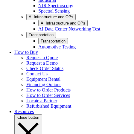
Industrial
NIR Spectroscopy
Spectral Sensing
AI Infrastructure and OPs
AI Infrastructure and OPs
AI Data Center Networking Test
Transportation
Transportation
Automotive Testing
How to Buy
Request a Quote
Request a Demo
Check Order Status
Contact Us
Equipment Rental
Financing Options
How to Order Products
How to Order Services
Locate a Partner
Refurbished Equipment
Resources
Close button