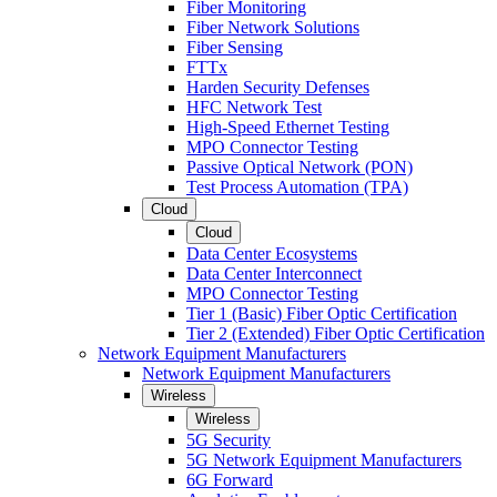
Fiber Monitoring
Fiber Network Solutions
Fiber Sensing
FTTx
Harden Security Defenses
HFC Network Test
High-Speed Ethernet Testing
MPO Connector Testing
Passive Optical Network (PON)
Test Process Automation (TPA)
Cloud
Cloud
Data Center Ecosystems
Data Center Interconnect
MPO Connector Testing
Tier 1 (Basic) Fiber Optic Certification
Tier 2 (Extended) Fiber Optic Certification
Network Equipment Manufacturers
Network Equipment Manufacturers
Wireless
Wireless
5G Security
5G Network Equipment Manufacturers
6G Forward