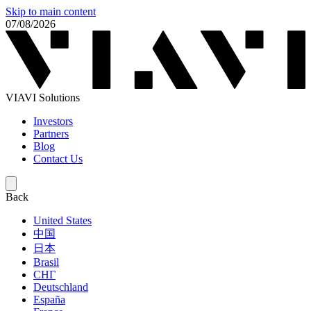
Skip to main content
07/08/2026
VIAVI Solutions
Investors
Partners
Blog
Contact Us
Back
United States
中国
日本
Brasil
СНГ
Deutschland
España