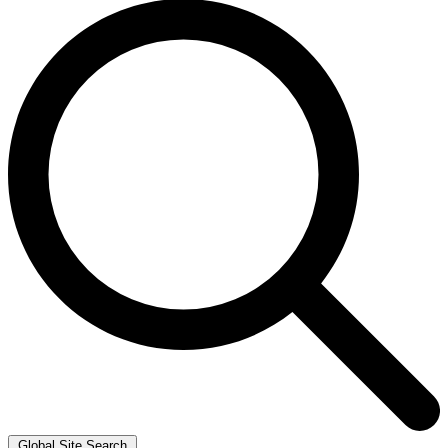
Global Site Search