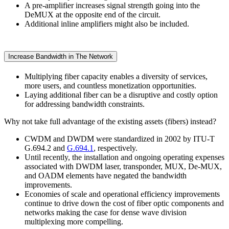
A pre-amplifier increases signal strength going into the
DeMUX at the opposite end of the circuit.
Additional inline amplifiers might also be included.
Increase Bandwidth in The Network
Multiplying fiber capacity enables a diversity of services,
more users, and countless monetization opportunities.
Laying additional fiber can be a disruptive and costly option
for addressing bandwidth constraints.
Why not take full advantage of the existing assets (fibers) instead?
CWDM and DWDM were standardized in 2002 by ITU-T
G.694.2 and
G.694.1
, respectively.
Until recently, the installation and ongoing operating expenses
associated with DWDM laser, transponder, MUX, De-MUX,
and OADM elements have negated the bandwidth
improvements.
Economies of scale and operational efficiency improvements
continue to drive down the cost of fiber optic components and
networks making the case for dense wave division
multiplexing more compelling.