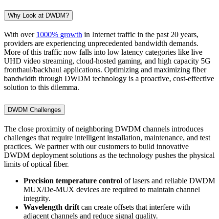
Why Look at DWDM?
With over
1000% growth
in Internet traffic in the past 20 years,
providers are experiencing unprecedented bandwidth demands.
More of this traffic now falls into low latency categories like live
UHD video streaming, cloud-hosted gaming, and high capacity 5G
fronthaul/backhaul applications. Optimizing and maximizing fiber
bandwidth through DWDM technology is a proactive, cost-effective
solution to this dilemma.
DWDM Challenges
The close proximity of neighboring DWDM channels introduces
challenges that require intelligent installation, maintenance, and test
practices. We partner with our customers to build innovative
DWDM deployment solutions as the technology pushes the physical
limits of optical fiber.
Precision temperature control
of lasers and reliable DWDM
MUX/De-MUX devices are required to maintain channel
integrity.
Wavelength drift
can create offsets that interfere with
adjacent channels and reduce signal quality.