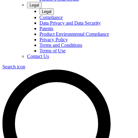
Legal
Legal
Compliance
Data Privacy and Data Security
Patents
Product Environmental Compliance
Privacy Policy
Terms and Conditions
Terms of Use
Contact Us
Search icon