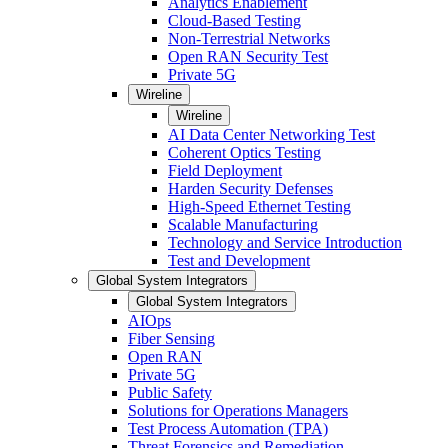
Analytics Enablement
Cloud-Based Testing
Non-Terrestrial Networks
Open RAN Security Test
Private 5G
Wireline
Wireline
AI Data Center Networking Test
Coherent Optics Testing
Field Deployment
Harden Security Defenses
High-Speed Ethernet Testing
Scalable Manufacturing
Technology and Service Introduction
Test and Development
Global System Integrators
Global System Integrators
AIOps
Fiber Sensing
Open RAN
Private 5G
Public Safety
Solutions for Operations Managers
Test Process Automation (TPA)
Threat Forensics and Remediation