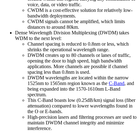
voice, data, or video traffic.
CWDM is a cost-effective solution for relatively low-
bandwidth deployments.
CWDM signals cannot be amplified, which limits
distances to around 80km.
Dense Wavelength Division Multiplexing (DWDM) takes
WDM to the next level:
Channel spacing is reduced to 0.8nm or less, which
shrinks the operational wavelength range.
DWDM creates up to 80 channels or lanes of traffic,
opening the door to high speed, high bandwidth
applications. More channels are possible if channel
spacing less than 0.8nm is used.
DWDM wavelengths are located within the narrow
1525nm to 1565nm region known as the
C-Band
, and
being expanded into the 1570-1610nm L-Band
spectrum.
This C-Band boasts low (0.25dB/km) signal loss (fiber
attenuation) compared to lower wavelengths found in
the O or E-bands.
High-precision lasers and filtering processes are used to
maintain DWDM channel integrity and minimize
interference.