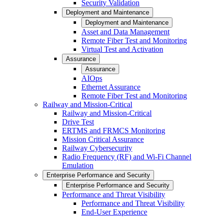
Security Validation
Deployment and Maintenance
Deployment and Maintenance
Asset and Data Management
Remote Fiber Test and Monitoring
Virtual Test and Activation
Assurance
Assurance
AIOps
Ethernet Assurance
Remote Fiber Test and Monitoring
Railway and Mission-Critical
Railway and Mission-Critical
Drive Test
ERTMS and FRMCS Monitoring
Mission Critical Assurance
Railway Cybersecurity
Radio Frequency (RF) and Wi-Fi Channel
Emulation
Enterprise Performance and Security
Enterprise Performance and Security
Performance and Threat Visibility
Performance and Threat Visibility
End-User Experience