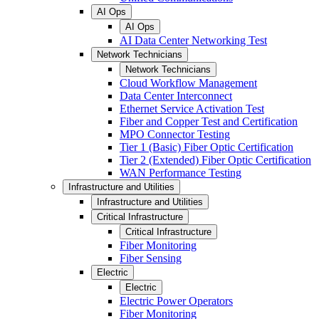
AI Ops
AI Ops
AI Data Center Networking Test
Network Technicians
Network Technicians
Cloud Workflow Management
Data Center Interconnect
Ethernet Service Activation Test
Fiber and Copper Test and Certification
MPO Connector Testing
Tier 1 (Basic) Fiber Optic Certification
Tier 2 (Extended) Fiber Optic Certification
WAN Performance Testing
Infrastructure and Utilities
Infrastructure and Utilities
Critical Infrastructure
Critical Infrastructure
Fiber Monitoring
Fiber Sensing
Electric
Electric
Electric Power Operators
Fiber Monitoring