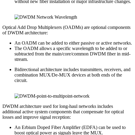
without new fiber installation or major infrastructure changes.
Optical Add Drop Multiplexers (OADMs) are optional components
of DWDM architecture:
An OADM can be added to either passive or active networks.
The OADM allows a specific wavelength to be added to or
subtracted from the main/core/common DWDM fiber in mid-
stream.
Bidirectional architecture includes transmitters, receivers, and
combination MUX/De-MUX devices at both ends of the
circuit.
DWDM architecture used for long-haul networks includes
additional active system components that compensate for optical
losses and improve signal reception:
An Erbium Doped Fiber Amplifier (EDFA) can be used to
boost optical power as signals leave the MUX.