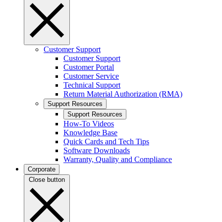
Customer Support
Customer Support
Customer Portal
Customer Service
Technical Support
Return Material Authorization (RMA)
Support Resources
Support Resources
How-To Videos
Knowledge Base
Quick Cards and Tech Tips
Software Downloads
Warranty, Quality and Compliance
Corporate
Close button