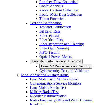
Enriched Flow Collection
Packet Analysis
Packet Capture Collection
Packet Meta-Data Collection
Threat Forensics
Test and Certification
Test and Certification
Bit Error Rate
Ethernet Test
Fiber Identifiers
Fiber Inspection and Cleaning
Fiber Optic Sensing
MPO Testing
Optical Power Meters
Layer 4-7 Performance and Security
Layer 4-7 Performance and Security
Cybersecurity Test and Validation
Land Mobile and Military Radio
Land Mobile and Military Radio
Communications Service Monitors
Land Mobile Radio Test
Military Radio Test
Modular Instrumentation
Radio Frequency (RF) and Wi-Fi Channel
Emulation