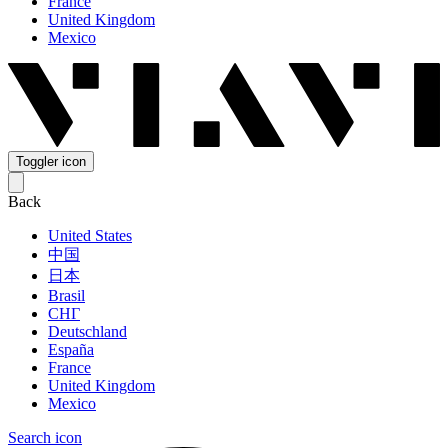
France
United Kingdom
Mexico
Toggler icon
Back
United States
中国
日本
Brasil
СНГ
Deutschland
España
France
United Kingdom
Mexico
Search icon