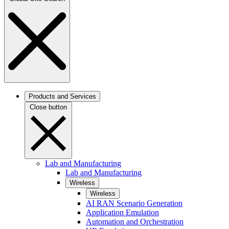
Products and Services
Close button
Lab and Manufacturing
Lab and Manufacturing
Wireless
Wireless
AI RAN Scenario Generation
Application Emulation
Automation and Orchestration