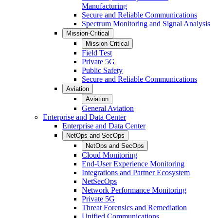
Manufacturing
Secure and Reliable Communications
Spectrum Monitoring and Signal Analysis
Mission-Critical
Mission-Critical
Field Test
Private 5G
Public Safety
Secure and Reliable Communications
Aviation
Aviation
General Aviation
Enterprise and Data Center
Enterprise and Data Center
NetOps and SecOps
NetOps and SecOps
Cloud Monitoring
End-User Experience Monitoring
Integrations and Partner Ecosystem
NetSecOps
Network Performance Monitoring
Private 5G
Threat Forensics and Remediation
Unified Communications