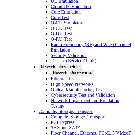
UE Emulation
Cloud UE Emulation
Core Emulation
Core Test
O-CU Simulator
O-CU Test
O-DU Test
O-RU Test
Radio Frequency (RF) and Wi-Fi Channel
Emulation
Security Validation
Test as a Service (TaaS)
Network Infrastructure
Network Infrastructure
Ethernet Test
High-Speed Networks
Optical Manufacturing Test
Cybersecurity Test and Validation
Network Impairment and Emulation
Testing
Compute, Storage, Transport
Compute, Storage, Transport
PCI Express
SAS and SATA
Fiber Channel, Ethernet, FCoE, NVMeoF