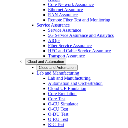
Core Network Assurance
Ethernet Assurance
RAN Assurance
Remote Fiber Test and Monitoring
Service Assurance
Service Assurance
5G Service Assurance and Analytics
AIOps
Fiber Service Assurance
HFC and Cable Service Assurance
Transport Assurance
Cloud and Automation
Cloud and Automation
Lab and Manufacturing
Lab and Manufacturing
Automation and Orchestration
Cloud UE Emulation
Core Emulation
Core Test
O-CU Simulator
O-CU Test
O-DU Test
O-RU Test
RIC Test