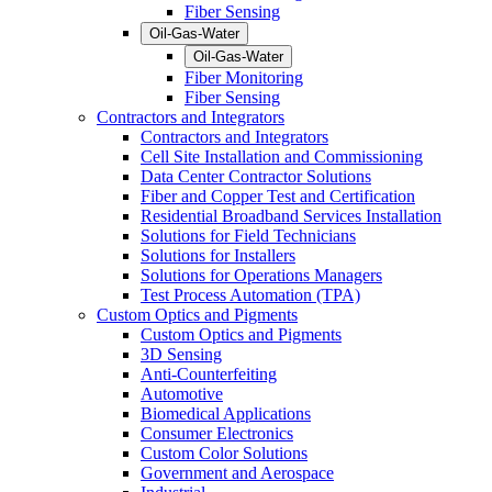
Fiber Sensing
Oil-Gas-Water
Oil-Gas-Water
Fiber Monitoring
Fiber Sensing
Contractors and Integrators
Contractors and Integrators
Cell Site Installation and Commissioning
Data Center Contractor Solutions
Fiber and Copper Test and Certification
Residential Broadband Services Installation
Solutions for Field Technicians
Solutions for Installers
Solutions for Operations Managers
Test Process Automation (TPA)
Custom Optics and Pigments
Custom Optics and Pigments
3D Sensing
Anti-Counterfeiting
Automotive
Biomedical Applications
Consumer Electronics
Custom Color Solutions
Government and Aerospace