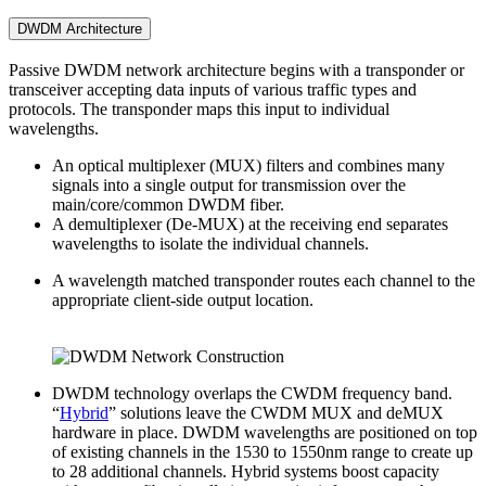
DWDM Architecture
Passive DWDM network architecture begins with a transponder or
transceiver accepting data inputs of various traffic types and
protocols. The transponder maps this input to individual
wavelengths.
An optical multiplexer (MUX) filters and combines many
signals into a single output for transmission over the
main/core/common DWDM fiber.
A demultiplexer (De-MUX) at the receiving end separates
wavelengths to isolate the individual channels.
A wavelength matched transponder routes each channel to the
appropriate client-side output location.
DWDM technology overlaps the CWDM frequency band.
“
Hybrid
” solutions leave the CWDM MUX and deMUX
hardware in place. DWDM wavelengths are positioned on top
of existing channels in the 1530 to 1550nm range to create up
to 28 additional channels. Hybrid systems boost capacity