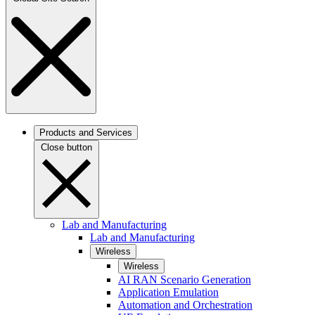
Products and Services
Close button
Lab and Manufacturing
Lab and Manufacturing
Wireless
Wireless
AI RAN Scenario Generation
Application Emulation
Automation and Orchestration