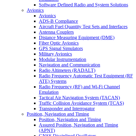
Software Defined Radio and System Solutions
Avionics
Avionics
ADS-B Compliance
Aircraft Fuel Quantity Test Sets and Interfaces
Antenna Couplers
Distance Measuring Equipment (DME)
Fiber Optic Avionics
GPS Signal Simulators
Military Avionics
Modular Instrumentation
Navigation and Communication
Radio Altimeters (RADALT)
Radio Frequency Automatic Test Equipment (RF
ATE) Systems
Radio Frequency (RF) and Wi-Fi Channel
Emulation
Tactical Air Navigation System (TACAN)
Traffic Collision Avoidance System (TCAS)
Transponder and Interrogator
Position, Navigation and Timing
Position, Navigation and Timing
Assured Position, Navigation and Timing
(APNT)
GNSS Disciplined Oscillators