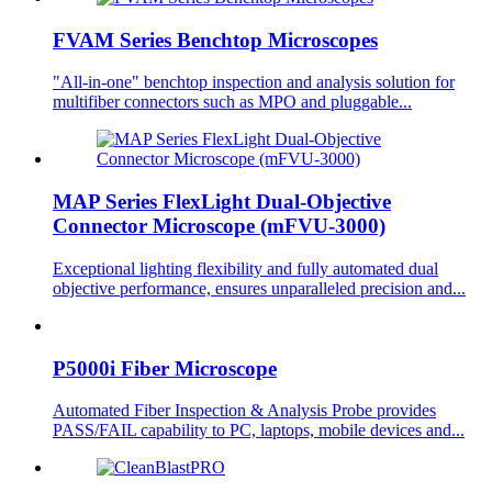
FVAM Series Benchtop Microscopes
"All-in-one" benchtop inspection and analysis solution for
multifiber connectors such as MPO and pluggable...
MAP Series FlexLight Dual-Objective
Connector Microscope (mFVU-3000)
Exceptional lighting flexibility and fully automated dual
objective performance, ensures unparalleled precision and...
P5000i Fiber Microscope
Automated Fiber Inspection & Analysis Probe provides
PASS/FAIL capability to PC, laptops, mobile devices and...