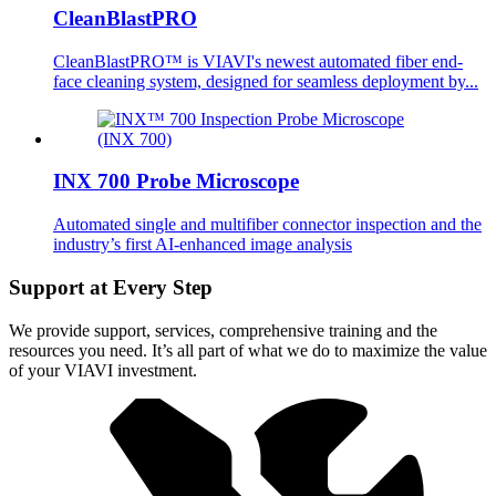
CleanBlastPRO
CleanBlastPRO™ is VIAVI's newest automated fiber end-
face cleaning system, designed for seamless deployment by...
INX 700 Probe Microscope
Automated single and multifiber connector inspection and the
industry’s first AI-enhanced image analysis
Support at Every Step
We provide support, services, comprehensive training and the
resources you need. It’s all part of what we do to maximize the value
of your VIAVI investment.