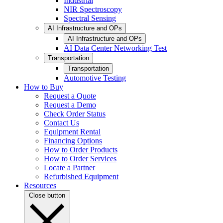
Industrial
NIR Spectroscopy
Spectral Sensing
AI Infrastructure and OPs
AI Infrastructure and OPs
AI Data Center Networking Test
Transportation
Transportation
Automotive Testing
How to Buy
Request a Quote
Request a Demo
Check Order Status
Contact Us
Equipment Rental
Financing Options
How to Order Products
How to Order Services
Locate a Partner
Refurbished Equipment
Resources
Close button