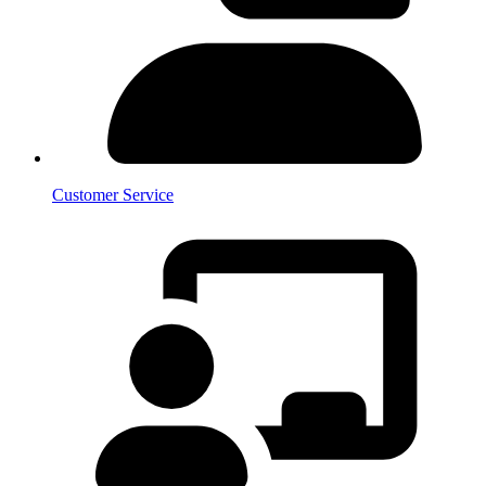
Customer Service