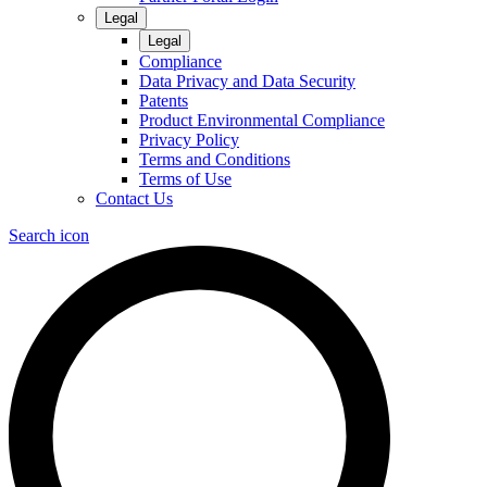
Legal
Legal
Compliance
Data Privacy and Data Security
Patents
Product Environmental Compliance
Privacy Policy
Terms and Conditions
Terms of Use
Contact Us
Search icon