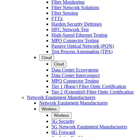
Fiber Monitoring
Fiber Network Solutions
Fiber Sensing
FTTx
Harden Security Defenses
HFC Network Test
High-Speed Ethernet Testing
MPO Connector Testing
Passive Optical Network (PON)
Test Process Automation (TPA)
Cloud
Cloud
Data Center Ecosystems
Data Center Interconnect
MPO Connector Testing
Tier 1 (Basic) Fiber Optic Certification
Tier 2 (Extended) Fiber Optic Certification
Network Equipment Manufacturers
Network Equipment Manufacturers
Wireless
Wireless
5G Security
5G Network Equipment Manufacturers
6G Forward