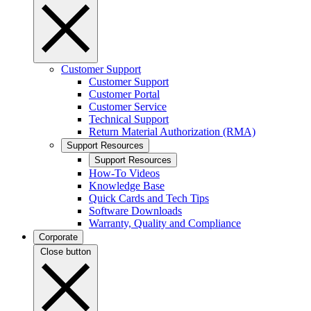
Customer Support
Customer Support
Customer Portal
Customer Service
Technical Support
Return Material Authorization (RMA)
Support Resources
Support Resources
How-To Videos
Knowledge Base
Quick Cards and Tech Tips
Software Downloads
Warranty, Quality and Compliance
Corporate
Close button