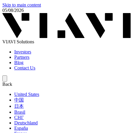
Skip to main content
05/08/2026
VIAVI Solutions
Investors
Partners
Blog
Contact Us
Back
United States
中国
日本
Brasil
СНГ
Deutschland
España