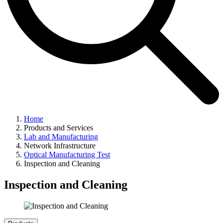
Home
Products and Services
Lab and Manufacturing
Network Infrastructure
Optical Manufacturing Test
Inspection and Cleaning
Inspection and Cleaning