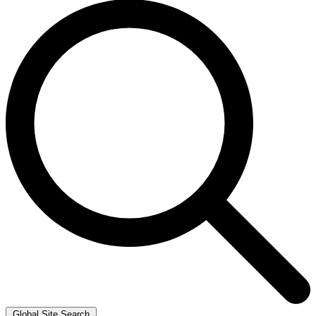
Global Site Search