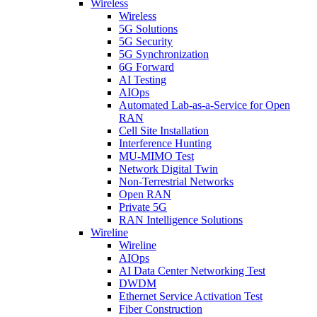
Wireless
Wireless
5G Solutions
5G Security
5G Synchronization
6G Forward
AI Testing
AIOps
Automated Lab-as-a-Service for Open
RAN
Cell Site Installation
Interference Hunting
MU-MIMO Test
Network Digital Twin
Non-Terrestrial Networks
Open RAN
Private 5G
RAN Intelligence Solutions
Wireline
Wireline
AIOps
AI Data Center Networking Test
DWDM
Ethernet Service Activation Test
Fiber Construction