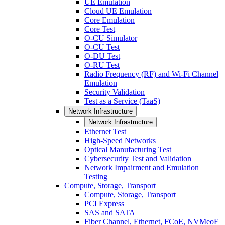
UE Emulation
Cloud UE Emulation
Core Emulation
Core Test
O-CU Simulator
O-CU Test
O-DU Test
O-RU Test
Radio Frequency (RF) and Wi-Fi Channel
Emulation
Security Validation
Test as a Service (TaaS)
Network Infrastructure
Network Infrastructure
Ethernet Test
High-Speed Networks
Optical Manufacturing Test
Cybersecurity Test and Validation
Network Impairment and Emulation
Testing
Compute, Storage, Transport
Compute, Storage, Transport
PCI Express
SAS and SATA
Fiber Channel, Ethernet, FCoE, NVMeoF