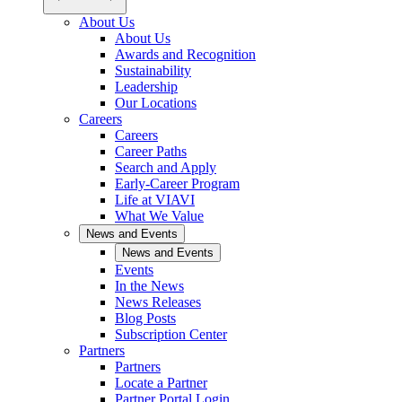
About Us
About Us
Awards and Recognition
Sustainability
Leadership
Our Locations
Careers
Careers
Career Paths
Search and Apply
Early-Career Program
Life at VIAVI
What We Value
News and Events
News and Events
Events
In the News
News Releases
Blog Posts
Subscription Center
Partners
Partners
Locate a Partner
Partner Portal Login