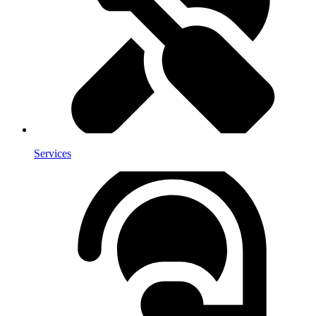
Services