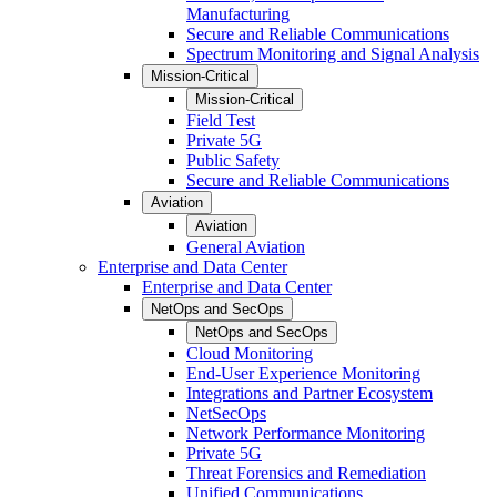
Manufacturing
Secure and Reliable Communications
Spectrum Monitoring and Signal Analysis
Mission-Critical
Mission-Critical
Field Test
Private 5G
Public Safety
Secure and Reliable Communications
Aviation
Aviation
General Aviation
Enterprise and Data Center
Enterprise and Data Center
NetOps and SecOps
NetOps and SecOps
Cloud Monitoring
End-User Experience Monitoring
Integrations and Partner Ecosystem
NetSecOps
Network Performance Monitoring
Private 5G
Threat Forensics and Remediation
Unified Communications