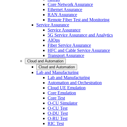
Core Network Assurance
Ethernet Assurance
RAN Assurance
Remote Fiber Test and Monitoring
Service Assurance
Service Assurance
5G Service Assurance and Analytics
AIOps
Fiber Service Assurance
HFC and Cable Service Assurance
Transport Assurance
Cloud and Automation
Cloud and Automation
Lab and Manufacturing
Lab and Manufacturing
Automation and Orchestration
Cloud UE Emulation
Core Emulation
Core Test
O-CU Simulator
O-CU Test
O-DU Test
O-RU Test
RIC Test