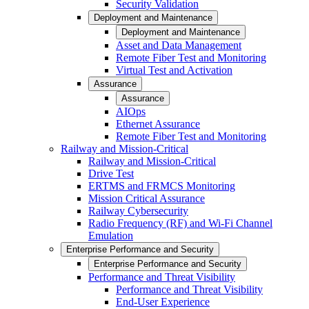
Security Validation
Deployment and Maintenance
Deployment and Maintenance
Asset and Data Management
Remote Fiber Test and Monitoring
Virtual Test and Activation
Assurance
Assurance
AIOps
Ethernet Assurance
Remote Fiber Test and Monitoring
Railway and Mission-Critical
Railway and Mission-Critical
Drive Test
ERTMS and FRMCS Monitoring
Mission Critical Assurance
Railway Cybersecurity
Radio Frequency (RF) and Wi-Fi Channel
Emulation
Enterprise Performance and Security
Enterprise Performance and Security
Performance and Threat Visibility
Performance and Threat Visibility
End-User Experience