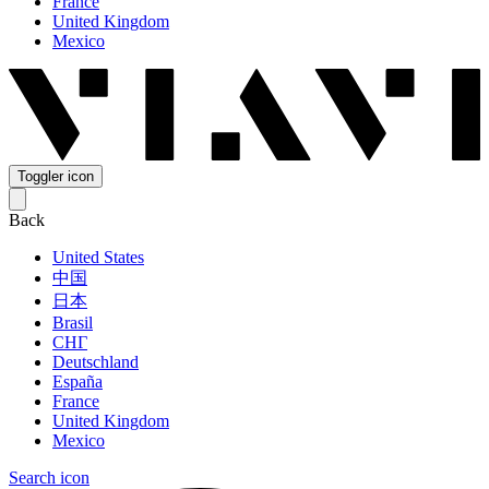
France
United Kingdom
Mexico
Toggler icon
Back
United States
中国
日本
Brasil
СНГ
Deutschland
España
France
United Kingdom
Mexico
Search icon