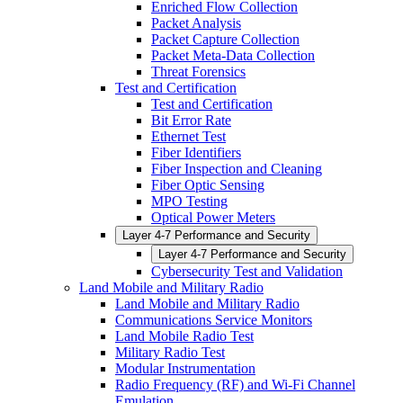
Enriched Flow Collection
Packet Analysis
Packet Capture Collection
Packet Meta-Data Collection
Threat Forensics
Test and Certification
Test and Certification
Bit Error Rate
Ethernet Test
Fiber Identifiers
Fiber Inspection and Cleaning
Fiber Optic Sensing
MPO Testing
Optical Power Meters
Layer 4-7 Performance and Security
Layer 4-7 Performance and Security
Cybersecurity Test and Validation
Land Mobile and Military Radio
Land Mobile and Military Radio
Communications Service Monitors
Land Mobile Radio Test
Military Radio Test
Modular Instrumentation
Radio Frequency (RF) and Wi-Fi Channel
Emulation