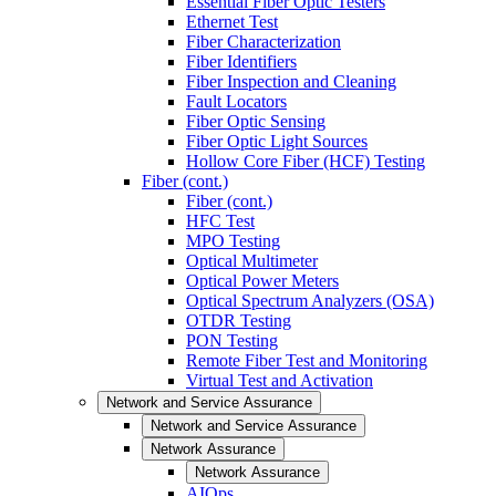
Essential Fiber Optic Testers
Ethernet Test
Fiber Characterization
Fiber Identifiers
Fiber Inspection and Cleaning
Fault Locators
Fiber Optic Sensing
Fiber Optic Light Sources
Hollow Core Fiber (HCF) Testing
Fiber (cont.)
Fiber (cont.)
HFC Test
MPO Testing
Optical Multimeter
Optical Power Meters
Optical Spectrum Analyzers (OSA)
OTDR Testing
PON Testing
Remote Fiber Test and Monitoring
Virtual Test and Activation
Network and Service Assurance
Network and Service Assurance
Network Assurance
Network Assurance
AIOps