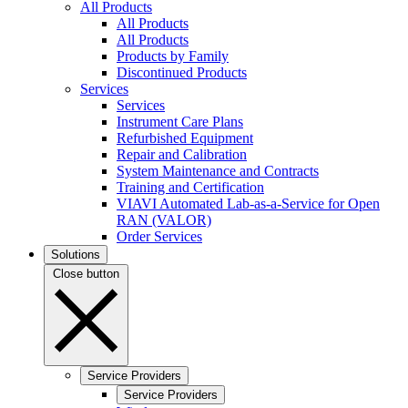
All Products
All Products
All Products
Products by Family
Discontinued Products
Services
Services
Instrument Care Plans
Refurbished Equipment
Repair and Calibration
System Maintenance and Contracts
Training and Certification
VIAVI Automated Lab-as-a-Service for Open
RAN (VALOR)
Order Services
Solutions
Close button
Service Providers
Service Providers