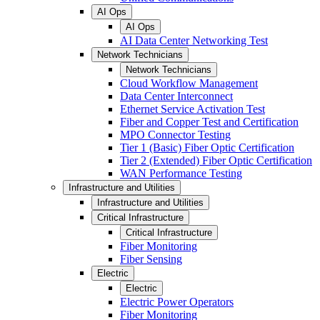
AI Ops
AI Ops
AI Data Center Networking Test
Network Technicians
Network Technicians
Cloud Workflow Management
Data Center Interconnect
Ethernet Service Activation Test
Fiber and Copper Test and Certification
MPO Connector Testing
Tier 1 (Basic) Fiber Optic Certification
Tier 2 (Extended) Fiber Optic Certification
WAN Performance Testing
Infrastructure and Utilities
Infrastructure and Utilities
Critical Infrastructure
Critical Infrastructure
Fiber Monitoring
Fiber Sensing
Electric
Electric
Electric Power Operators
Fiber Monitoring