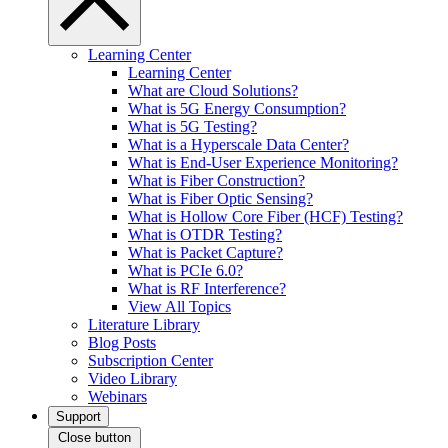
Learning Center
Learning Center
What are Cloud Solutions?
What is 5G Energy Consumption?
What is 5G Testing?
What is a Hyperscale Data Center?
What is End-User Experience Monitoring?
What is Fiber Construction?
What is Fiber Optic Sensing?
What is Hollow Core Fiber (HCF) Testing?
What is OTDR Testing?
What is Packet Capture?
What is PCIe 6.0?
What is RF Interference?
View All Topics
Literature Library
Blog Posts
Subscription Center
Video Library
Webinars
Support
Close button