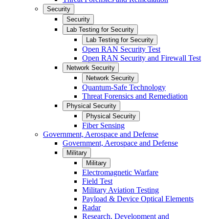
Security
Security
Lab Testing for Security
Lab Testing for Security
Open RAN Security Test
Open RAN Security and Firewall Test
Network Security
Network Security
Quantum-Safe Technology
Threat Forensics and Remediation
Physical Security
Physical Security
Fiber Sensing
Government, Aerospace and Defense
Government, Aerospace and Defense
Military
Military
Electromagnetic Warfare
Field Test
Military Aviation Testing
Payload & Device Optical Elements
Radar
Research, Development and