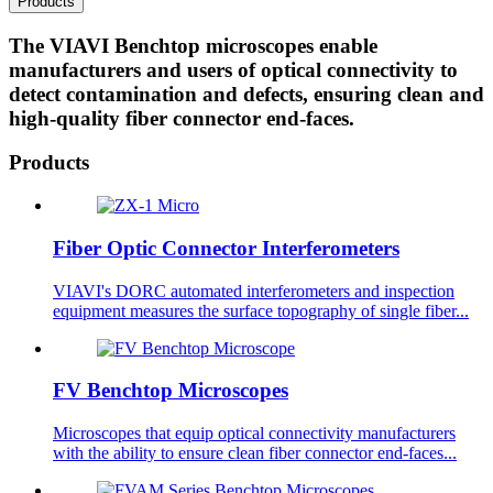
Products
The VIAVI Benchtop microscopes enable
manufacturers and users of optical connectivity to
detect contamination and defects, ensuring clean and
high-quality fiber connector end-faces.​
Products
Fiber Optic Connector Interferometers
VIAVI's DORC automated interferometers and inspection
equipment measures the surface topography of single fiber...
FV Benchtop Microscopes
Microscopes that equip optical connectivity manufacturers
with the ability to ensure clean fiber connector end-faces...