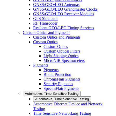
GNSS/GEO/LEO Antennas
GNSS/GEO/LEO Grandmaster Clocks
GNSS/GEO/LEO Receiver Modules
GPS Simulator
RF Transcoder
Resilient GEO/LEO Timing Services
Custom Optics and Pigments
Custom Optics and Pigments
Custom Optics
Custom Optics
Custom Optical Filters
Light Shaping Optics
MicroNIR Spectrometers
Pigments
Pigments
Brand Protection
ChromaFlair Pigments
Security Pigments
SpectraFlair Pigments
Automotive, Time Sensitive Testing
Automotive, Time Sensitive Testing
Automotive Ethernet Device and Network
Testing
Time-Sensitive Networking Testing