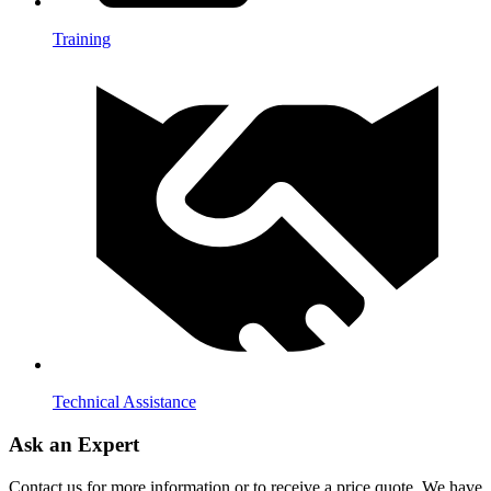
Training
Technical Assistance
Ask an Expert
Contact us for more information or to receive a price quote. We have