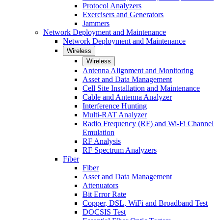
Protocol Analyzers
Exercisers and Generators
Jammers
Network Deployment and Maintenance
Network Deployment and Maintenance
Wireless
Wireless
Antenna Alignment and Monitoring
Asset and Data Management
Cell Site Installation and Maintenance
Cable and Antenna Analyzer
Interference Hunting
Multi-RAT Analyzer
Radio Frequency (RF) and Wi-Fi Channel
Emulation
RF Analysis
RF Spectrum Analyzers
Fiber
Fiber
Asset and Data Management
Attenuators
Bit Error Rate
Copper, DSL, WiFi and Broadband Test
DOCSIS Test