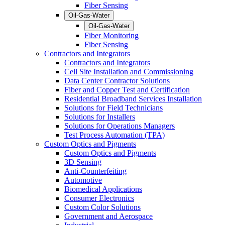
Fiber Sensing
Oil-Gas-Water
Oil-Gas-Water
Fiber Monitoring
Fiber Sensing
Contractors and Integrators
Contractors and Integrators
Cell Site Installation and Commissioning
Data Center Contractor Solutions
Fiber and Copper Test and Certification
Residential Broadband Services Installation
Solutions for Field Technicians
Solutions for Installers
Solutions for Operations Managers
Test Process Automation (TPA)
Custom Optics and Pigments
Custom Optics and Pigments
3D Sensing
Anti-Counterfeiting
Automotive
Biomedical Applications
Consumer Electronics
Custom Color Solutions
Government and Aerospace