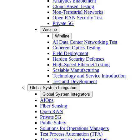
Analytics Enablement
Cloud-Based Testing
Non-Terrestrial Networks
Open RAN Security Test
Private 5G
Wireline
Wireline
AI Data Center Networking Test
Coherent Optics Testing
Field Deployment
Harden Security Defenses
High-Speed Ethernet Testing
Scalable Manufacturing
Technology and Service Introduction
Test and Development
Global System Integrators
Global System Integrators
AIOps
Fiber Sensing
Open RAN
Private 5G
Public Safety
Solutions for Operations Managers
Test Process Automation (TPA)
Threat Forensics and Remediation