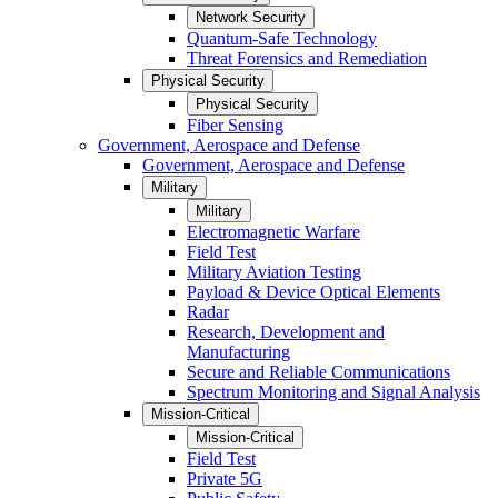
Network Security
Quantum-Safe Technology
Threat Forensics and Remediation
Physical Security
Physical Security
Fiber Sensing
Government, Aerospace and Defense
Government, Aerospace and Defense
Military
Military
Electromagnetic Warfare
Field Test
Military Aviation Testing
Payload & Device Optical Elements
Radar
Research, Development and
Manufacturing
Secure and Reliable Communications
Spectrum Monitoring and Signal Analysis
Mission-Critical
Mission-Critical
Field Test
Private 5G