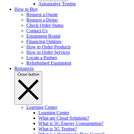
Automotive Testing
How to Buy
Request a Quote
Request a Demo
Check Order Status
Contact Us
Equipment Rental
Financing Options
How to Order Products
How to Order Services
Locate a Partner
Refurbished Equipment
Resources
Close button
Learning Center
Learning Center
What are Cloud Solutions?
What is 5G Energy Consumption?
What is 5G Testing?