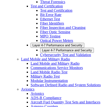
Threat Forensics
Test and Certification
Test and Certification
Bit Error Rate
Ethernet Test
Fiber Identifiers
Fiber Inspection and Cleaning
Fiber Optic Sensing
MPO Testing
Optical Power Meters
Layer 4-7 Performance and Security
Layer 4-7 Performance and Security
Cybersecurity Test and Validation
Land Mobile and Military Radio
Land Mobile and Military Radio
Communications Service Monitors
Land Mobile Radio Test
Military Radio Test
Modular Instrumentation
Software Defined Radio and System Solutions
Avionics
Avionics
ADS-B Compliance
Aircraft Fuel Quantity Test Sets and Interfaces
Antenna Couplers