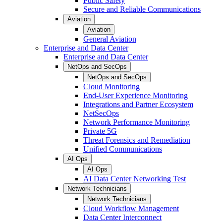
Public Safety
Secure and Reliable Communications
Aviation
Aviation
General Aviation
Enterprise and Data Center
Enterprise and Data Center
NetOps and SecOps
NetOps and SecOps
Cloud Monitoring
End-User Experience Monitoring
Integrations and Partner Ecosystem
NetSecOps
Network Performance Monitoring
Private 5G
Threat Forensics and Remediation
Unified Communications
AI Ops
AI Ops
AI Data Center Networking Test
Network Technicians
Network Technicians
Cloud Workflow Management
Data Center Interconnect