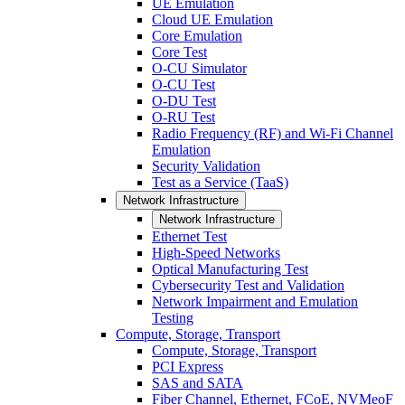
UE Emulation
Cloud UE Emulation
Core Emulation
Core Test
O-CU Simulator
O-CU Test
O-DU Test
O-RU Test
Radio Frequency (RF) and Wi-Fi Channel
Emulation
Security Validation
Test as a Service (TaaS)
Network Infrastructure
Network Infrastructure
Ethernet Test
High-Speed Networks
Optical Manufacturing Test
Cybersecurity Test and Validation
Network Impairment and Emulation
Testing
Compute, Storage, Transport
Compute, Storage, Transport
PCI Express
SAS and SATA
Fiber Channel, Ethernet, FCoE, NVMeoF