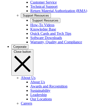
Customer Service
Technical Support
Return Material Authorization (RMA)
Support Resources
Support Resources
How-To Videos
Knowledge Base
Quick Cards and Tech Tips
Software Downloads
Warranty, Quality and Compliance
Corporate
Close button
About Us
About Us
Awards and Recognition
Sustainability
Leadership
Our Locations
Careers