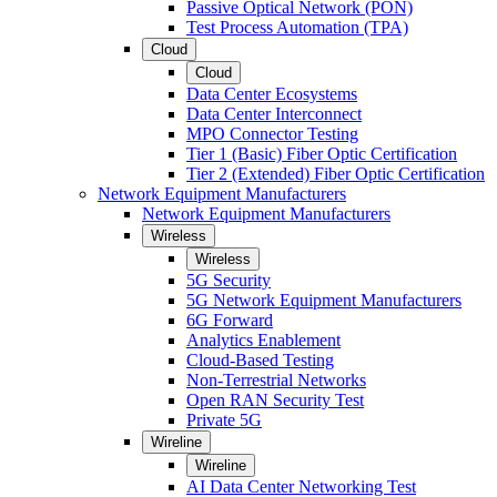
Passive Optical Network (PON)
Test Process Automation (TPA)
Cloud
Cloud
Data Center Ecosystems
Data Center Interconnect
MPO Connector Testing
Tier 1 (Basic) Fiber Optic Certification
Tier 2 (Extended) Fiber Optic Certification
Network Equipment Manufacturers
Network Equipment Manufacturers
Wireless
Wireless
5G Security
5G Network Equipment Manufacturers
6G Forward
Analytics Enablement
Cloud-Based Testing
Non-Terrestrial Networks
Open RAN Security Test
Private 5G
Wireline
Wireline
AI Data Center Networking Test