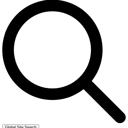
Global Site Search