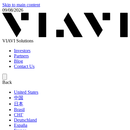
Skip to main content
09/08/2026
VIAVI Solutions
Investors
Partners
Blog
Contact Us
Back
United States
中国
日本
Brasil
СНГ
Deutschland
España