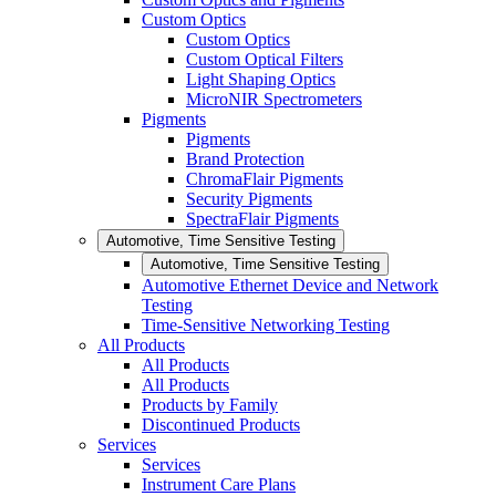
Custom Optics
Custom Optics
Custom Optical Filters
Light Shaping Optics
MicroNIR Spectrometers
Pigments
Pigments
Brand Protection
ChromaFlair Pigments
Security Pigments
SpectraFlair Pigments
Automotive, Time Sensitive Testing
Automotive, Time Sensitive Testing
Automotive Ethernet Device and Network
Testing
Time-Sensitive Networking Testing
All Products
All Products
All Products
Products by Family
Discontinued Products
Services
Services
Instrument Care Plans