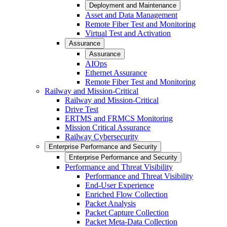
Deployment and Maintenance
Asset and Data Management
Remote Fiber Test and Monitoring
Virtual Test and Activation
Assurance
Assurance
AIOps
Ethernet Assurance
Remote Fiber Test and Monitoring
Railway and Mission-Critical
Railway and Mission-Critical
Drive Test
ERTMS and FRMCS Monitoring
Mission Critical Assurance
Railway Cybersecurity
Enterprise Performance and Security
Enterprise Performance and Security
Performance and Threat Visibility
Performance and Threat Visibility
End-User Experience
Enriched Flow Collection
Packet Analysis
Packet Capture Collection
Packet Meta-Data Collection