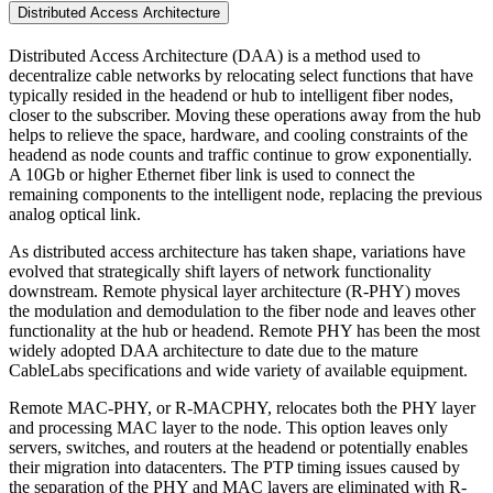
Distributed Access Architecture
Distributed Access Architecture (DAA) is a method used to
decentralize cable networks by relocating select functions that have
typically resided in the headend or hub to intelligent fiber nodes,
closer to the subscriber. Moving these operations away from the hub
helps to relieve the space, hardware, and cooling constraints of the
headend as node counts and traffic continue to grow exponentially.
A 10Gb or higher Ethernet fiber link is used to connect the
remaining components to the intelligent node, replacing the previous
analog optical link.
As distributed access architecture has taken shape, variations have
evolved that strategically shift layers of network functionality
downstream. Remote physical layer architecture (R-PHY) moves
the modulation and demodulation to the fiber node and leaves other
functionality at the hub or headend. Remote PHY has been the most
widely adopted DAA architecture to date due to the mature
CableLabs specifications and wide variety of available equipment.
Remote MAC-PHY, or R-MACPHY, relocates both the PHY layer
and processing MAC layer to the node. This option leaves only
servers, switches, and routers at the headend or potentially enables
their migration into datacenters. The PTP timing issues caused by
the separation of the PHY and MAC layers are eliminated with R-