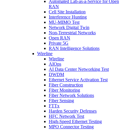
Automated Lab-as-a-Service for Open
RAN
Cell Site Installation
Interference Hunting
MU-MIMO Test
Network Digital Twin
Non-Terrestrial Networks
Open RAN
Private 5G
RAN Intelligence Solutions
Wireline
Wireline
AIOps
AI Data Center Networking Test
DWDM
Ethernet Service Activation Test
Fiber Construction
Fiber Monitoring
Fiber Network Solutions
Fiber Sensing
FTTx
Harden Security Defenses
HFC Network Test
High-Speed Ethernet Testing
MPO Connector Testing