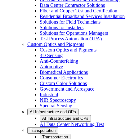
Data Center Contractor Solutions
Fiber and Copper Test and Certification
Residential Broadband Services Installation
Solutions for Field Technicians
Solutions for Installers
Solutions for Operations Managers
Test Process Automation (TPA)
Custom Optics and Pigments
Custom Optics and Pigments
3D Sensing
Anti-Counterfeiting
Automotive
Biomedical Applications
Consumer Electronics
Custom Color Solutions
Government and Aerospace
Industrial
NIR Spectroscopy
Spectral Sensing
AI Infrastructure and OPs
AI Infrastructure and OPs
AI Data Center Networking Test
Transportation
Transportation