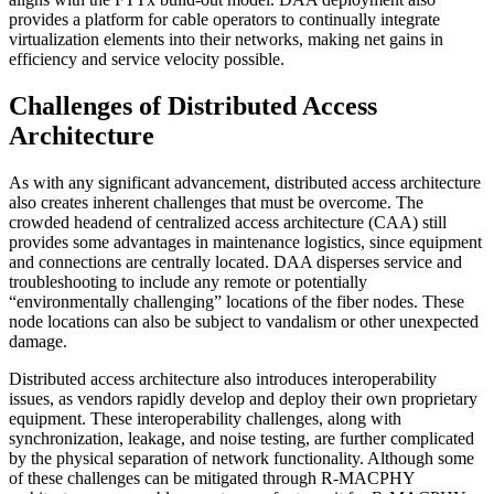
provides a platform for cable operators to continually integrate
virtualization elements into their networks, making net gains in
efficiency and service velocity possible.
Challenges of Distributed Access
Architecture
As with any significant advancement, distributed access architecture
also creates inherent challenges that must be overcome. The
crowded headend of centralized access architecture (CAA) still
provides some advantages in maintenance logistics, since equipment
and connections are centrally located. DAA disperses service and
troubleshooting to include any remote or potentially
“environmentally challenging” locations of the fiber nodes. These
node locations can also be subject to vandalism or other unexpected
damage.
Distributed access architecture also introduces interoperability
issues, as vendors rapidly develop and deploy their own proprietary
equipment. These interoperability challenges, along with
synchronization, leakage, and noise testing, are further complicated
by the physical separation of network functionality. Although some
of these challenges can be mitigated through R-MACPHY