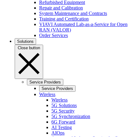
Refurbished Equipment
Repair and Calibration
System Maintenance and Contracts
Training and Certification
VIAVI Automated Lab-as-a-Service for Open
RAN (VALOR)
Order Services
Solutions
Close button
Service Providers
Service Providers
Wireless
Wireless
5G Solutions
5G Security
5G Synchronization
6G Forward
AI Testing
AIOps