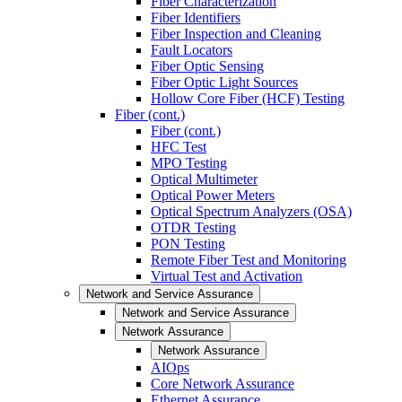
Fiber Characterization
Fiber Identifiers
Fiber Inspection and Cleaning
Fault Locators
Fiber Optic Sensing
Fiber Optic Light Sources
Hollow Core Fiber (HCF) Testing
Fiber (cont.)
Fiber (cont.)
HFC Test
MPO Testing
Optical Multimeter
Optical Power Meters
Optical Spectrum Analyzers (OSA)
OTDR Testing
PON Testing
Remote Fiber Test and Monitoring
Virtual Test and Activation
Network and Service Assurance
Network and Service Assurance
Network Assurance
Network Assurance
AIOps
Core Network Assurance
Ethernet Assurance