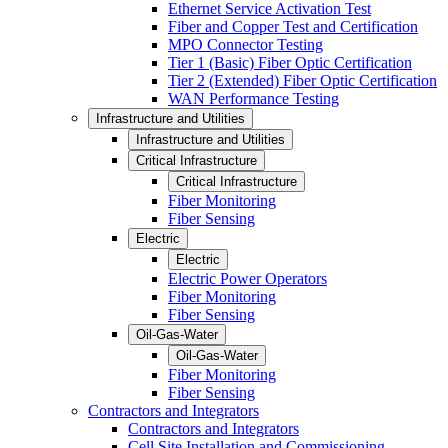
Ethernet Service Activation Test
Fiber and Copper Test and Certification
MPO Connector Testing
Tier 1 (Basic) Fiber Optic Certification
Tier 2 (Extended) Fiber Optic Certification
WAN Performance Testing
Infrastructure and Utilities
Infrastructure and Utilities
Critical Infrastructure
Critical Infrastructure
Fiber Monitoring
Fiber Sensing
Electric
Electric
Electric Power Operators
Fiber Monitoring
Fiber Sensing
Oil-Gas-Water
Oil-Gas-Water
Fiber Monitoring
Fiber Sensing
Contractors and Integrators
Contractors and Integrators
Cell Site Installation and Commissioning