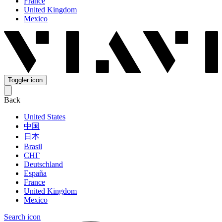
France
United Kingdom
Mexico
Toggler icon
Back
United States
中国
日本
Brasil
СНГ
Deutschland
España
France
United Kingdom
Mexico
Search icon