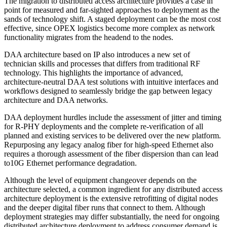
The migration to distributed access architecture provides a case in
point for measured and far-sighted approaches to deployment as the
sands of technology shift. A staged deployment can be the most cost
effective, since OPEX logistics become more complex as network
functionality migrates from the headend to the nodes.
DAA architecture based on IP also introduces a new set of
technician skills and processes that differs from traditional RF
technology. This highlights the importance of advanced,
architecture-neutral DAA test solutions with intuitive interfaces and
workflows designed to seamlessly bridge the gap between legacy
architecture and DAA networks.
DAA deployment hurdles include the assessment of jitter and timing
for R-PHY deployments and the complete re-verification of all
planned and existing services to be delivered over the new platform.
Repurposing any legacy analog fiber for high-speed Ethernet also
requires a thorough assessment of the fiber dispersion than can lead
to10G Ethernet performance degradation.
Although the level of equipment changeover depends on the
architecture selected, a common ingredient for any distributed access
architecture deployment is the extensive retrofitting of digital nodes
and the deeper digital fiber runs that connect to them. Although
deployment strategies may differ substantially, the need for ongoing
distributed architecture deployment to address consumer demand is