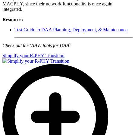
MACPHY, since their network functionality is once again
integrated.
Resource:
Test Guide to DAA Planning, Deployment, & Maintenance
Check out the VIAVI tools for DAA:
Simplify your R-PHY Transition