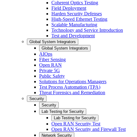
Coherent Optics Testing
Field Deployment
Harden Security Defenses
High-Speed Ethernet Testing
Scalable Manufacturing
Technology and Service Introduction
Test and Development
Global System Integrators
Global System Integrators
AIOps
Fiber Sensing
Open RAN
Private 5G
Public Safety
Solutions for Operations Managers
Test Process Automation (TPA)
Threat Forensics and Remediation
Security
Security
Lab Testing for Security
Lab Testing for Security
Open RAN Security Test
Open RAN Security and Firewall Test
Network Security