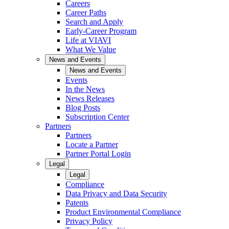
Careers
Career Paths
Search and Apply
Early-Career Program
Life at VIAVI
What We Value
News and Events
News and Events
Events
In the News
News Releases
Blog Posts
Subscription Center
Partners
Partners
Locate a Partner
Partner Portal Login
Legal
Legal
Compliance
Data Privacy and Data Security
Patents
Product Environmental Compliance
Privacy Policy