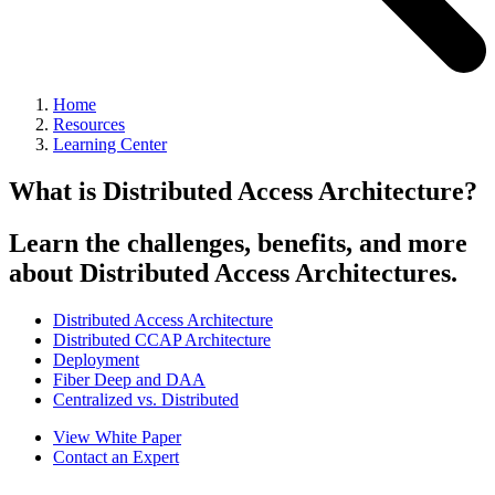
Home
Resources
Learning Center
What is Distributed Access Architecture?
Learn the challenges, benefits, and more
about Distributed Access Architectures.
Distributed Access Architecture
Distributed CCAP Architecture
Deployment
Fiber Deep and DAA
Centralized vs. Distributed
View White Paper
Contact an Expert