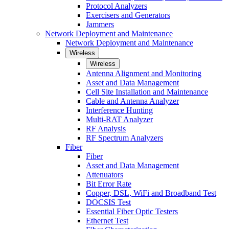
Protocol Analyzers
Exercisers and Generators
Jammers
Network Deployment and Maintenance
Network Deployment and Maintenance
Wireless
Wireless
Antenna Alignment and Monitoring
Asset and Data Management
Cell Site Installation and Maintenance
Cable and Antenna Analyzer
Interference Hunting
Multi-RAT Analyzer
RF Analysis
RF Spectrum Analyzers
Fiber
Fiber
Asset and Data Management
Attenuators
Bit Error Rate
Copper, DSL, WiFi and Broadband Test
DOCSIS Test
Essential Fiber Optic Testers
Ethernet Test