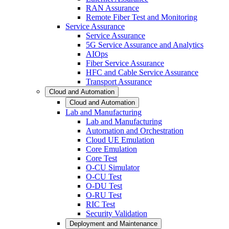
RAN Assurance
Remote Fiber Test and Monitoring
Service Assurance
Service Assurance
5G Service Assurance and Analytics
AIOps
Fiber Service Assurance
HFC and Cable Service Assurance
Transport Assurance
Cloud and Automation
Cloud and Automation
Lab and Manufacturing
Lab and Manufacturing
Automation and Orchestration
Cloud UE Emulation
Core Emulation
Core Test
O-CU Simulator
O-CU Test
O-DU Test
O-RU Test
RIC Test
Security Validation
Deployment and Maintenance