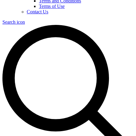
Terms and Conditions
Terms of Use
Contact Us
Search icon