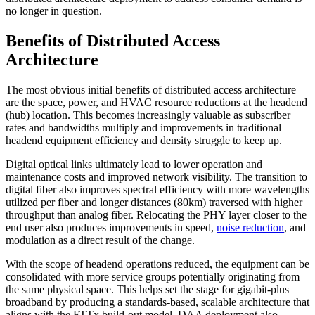
no longer in question.
Benefits of Distributed Access
Architecture
The most obvious initial benefits of distributed access architecture
are the space, power, and HVAC resource reductions at the headend
(hub) location. This becomes increasingly valuable as subscriber
rates and bandwidths multiply and improvements in traditional
headend equipment efficiency and density struggle to keep up.
Digital optical links ultimately lead to lower operation and
maintenance costs and improved network visibility. The transition to
digital fiber also improves spectral efficiency with more wavelengths
utilized per fiber and longer distances (80km) traversed with higher
throughput than analog fiber. Relocating the PHY layer closer to the
end user also produces improvements in speed,
noise reduction
, and
modulation as a direct result of the change.
With the scope of headend operations reduced, the equipment can be
consolidated with more service groups potentially originating from
the same physical space. This helps set the stage for gigabit-plus
broadband by producing a standards-based, scalable architecture that
aligns with the FTTx build-out model. DAA deployment also