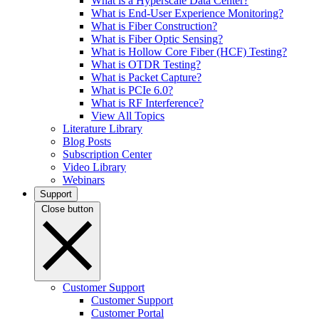
What is a Hyperscale Data Center?
What is End-User Experience Monitoring?
What is Fiber Construction?
What is Fiber Optic Sensing?
What is Hollow Core Fiber (HCF) Testing?
What is OTDR Testing?
What is Packet Capture?
What is PCIe 6.0?
What is RF Interference?
View All Topics
Literature Library
Blog Posts
Subscription Center
Video Library
Webinars
Support
Close button
Customer Support
Customer Support
Customer Portal