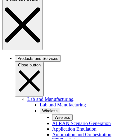
Products and Services
Close button
Lab and Manufacturing
Lab and Manufacturing
Wireless
Wireless
AI RAN Scenario Generation
Application Emulation
Automation and Orchestration