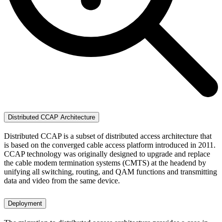
Distributed CCAP Architecture
Distributed CCAP is a subset of distributed access architecture that
is based on the converged cable access platform introduced in 2011.
CCAP technology was originally designed to upgrade and replace
the cable modem termination systems (CMTS) at the headend by
unifying all switching, routing, and QAM functions and transmitting
data and video from the same device.
Deployment