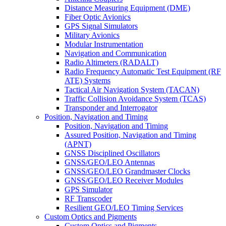
Distance Measuring Equipment (DME)
Fiber Optic Avionics
GPS Signal Simulators
Military Avionics
Modular Instrumentation
Navigation and Communication
Radio Altimeters (RADALT)
Radio Frequency Automatic Test Equipment (RF
ATE) Systems
Tactical Air Navigation System (TACAN)
Traffic Collision Avoidance System (TCAS)
Transponder and Interrogator
Position, Navigation and Timing
Position, Navigation and Timing
Assured Position, Navigation and Timing
(APNT)
GNSS Disciplined Oscillators
GNSS/GEO/LEO Antennas
GNSS/GEO/LEO Grandmaster Clocks
GNSS/GEO/LEO Receiver Modules
GPS Simulator
RF Transcoder
Resilient GEO/LEO Timing Services
Custom Optics and Pigments
Custom Optics and Pigments