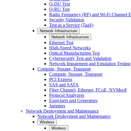
O-DU Test
O-RU Test
Radio Frequency (RF) and Wi-Fi Channel E
Security Validation
Test as a Service (TaaS)
Network Infrastructure
Network Infrastructure
Ethernet Test
High-Speed Networks
Optical Manufacturing Test
Cybersecurity Test and Validation
Network Impairment and Emulation Testing
Compute, Storage, Transport
Compute, Storage, Transport
PCI Express
SAS and SATA
Fiber Channel, Ethernet, FCoE, NVMeoF
Protocol Analyzers
Exercisers and Generators
Jammers
Network Deployment and Maintenance
Network Deployment and Maintenance
Wireless
Wireless