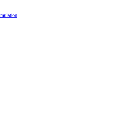
mulation