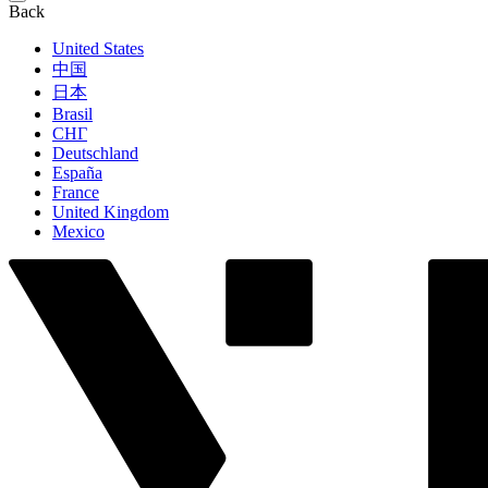
Back
United States
中国
日本
Brasil
СНГ
Deutschland
España
France
United Kingdom
Mexico