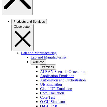
Products and Services
Close button
Lab and Manufacturing
Lab and Manufacturing
Wireless
Wireless
AI RAN Scenario Generation
Application Emulation
Automation and Orchestration
UE Emulation
Cloud UE Emulation
Core Emulation
Core Test
O-CU Simulator
O-CU Test