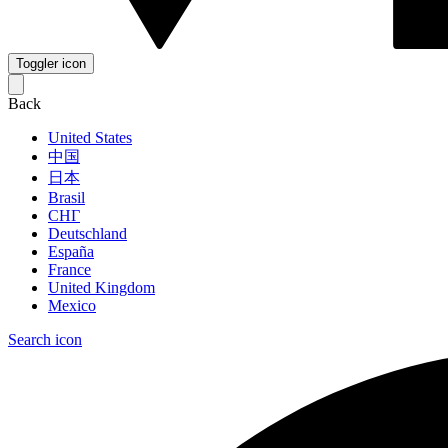
Toggler icon
Back
United States
中国
日本
Brasil
СНГ
Deutschland
España
France
United Kingdom
Mexico
Search icon