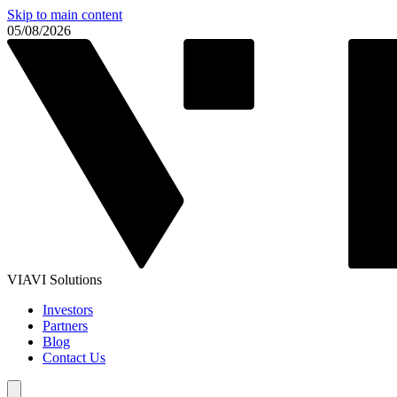
Skip to main content
05/08/2026
VIAVI Solutions
Investors
Partners
Blog
Contact Us