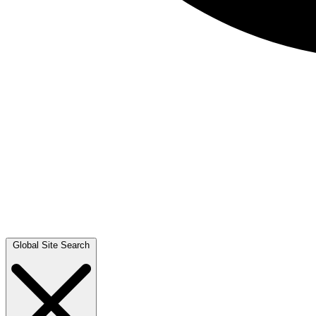
Global Site Search