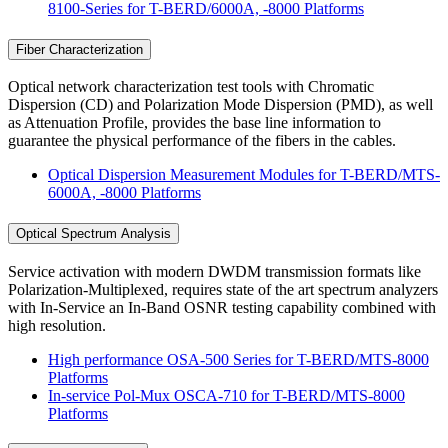
8100-Series for T-BERD/6000A, -8000 Platforms
Fiber Characterization
Optical network characterization test tools with Chromatic
Dispersion (CD) and Polarization Mode Dispersion (PMD), as well
as Attenuation Profile, provides the base line information to
guarantee the physical performance of the fibers in the cables.
Optical Dispersion Measurement Modules for T-BERD/MTS-
6000A, -8000 Platforms
Optical Spectrum Analysis
Service activation with modern DWDM transmission formats like
Polarization-Multiplexed, requires state of the art spectrum analyzers
with In-Service an In-Band OSNR testing capability combined with
high resolution.
High performance OSA-500 Series for T-BERD/MTS-8000
Platforms
In-service Pol-Mux OSCA-710 for T-BERD/MTS-8000
Platforms