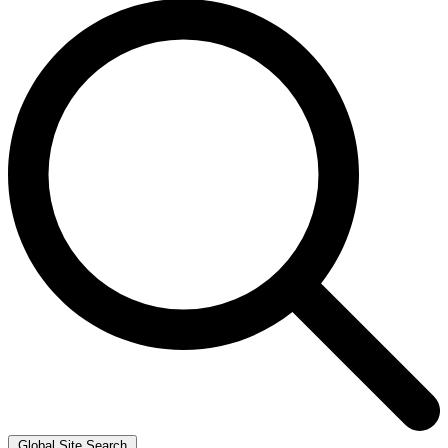
Global Site Search