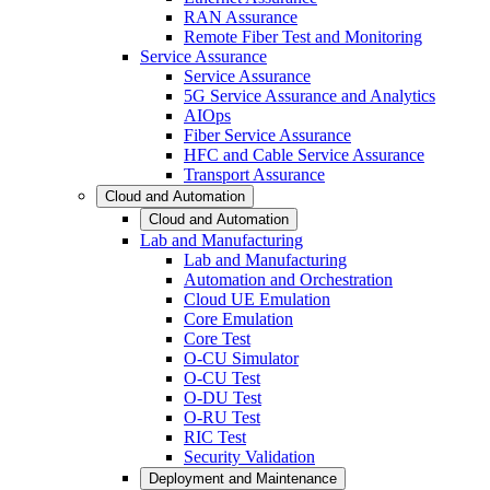
RAN Assurance
Remote Fiber Test and Monitoring
Service Assurance
Service Assurance
5G Service Assurance and Analytics
AIOps
Fiber Service Assurance
HFC and Cable Service Assurance
Transport Assurance
Cloud and Automation
Cloud and Automation
Lab and Manufacturing
Lab and Manufacturing
Automation and Orchestration
Cloud UE Emulation
Core Emulation
Core Test
O-CU Simulator
O-CU Test
O-DU Test
O-RU Test
RIC Test
Security Validation
Deployment and Maintenance