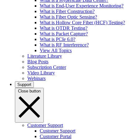
What is a Hyperscale Data Center?
What is End-User Experience Monitoring?
What is Fiber Construction?
What is Fiber Optic Sensing?
What is Hollow Core Fiber (HCF) Testing?
What is OTDR Testing?
What is Packet Capture?
What is PCIe 6.0?
What is RF Interference?
View All Topics
Literature Library
Blog Posts
Subscription Center
Video Library
Webinars
Support
Close button
Customer Support
Customer Support
Customer Portal