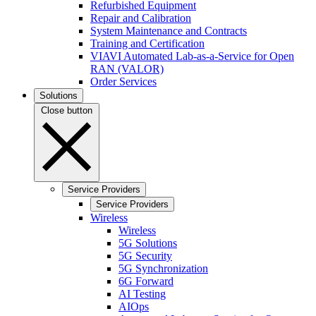
Refurbished Equipment
Repair and Calibration
System Maintenance and Contracts
Training and Certification
VIAVI Automated Lab-as-a-Service for Open
RAN (VALOR)
Order Services
Solutions
Close button
Service Providers
Service Providers
Wireless
Wireless
5G Solutions
5G Security
5G Synchronization
6G Forward
AI Testing
AIOps