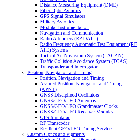
Distance Measuring Equipment (DME)
Fiber Optic Avionics
GPS Signal Simulators
Military Avionics
Modular Instrumentation
Navigation and Communication
Radio Altimeters (RADALT)
Radio Frequency Automatic Test Equipment (RF
ATE) Systems
Tactical Air Navigation System (TACAN)
Traffic Collision Avoidance System (TCAS)
Transponder and Interrogator
Position, Navigation and Timing
Position, Navigation and Timing
Assured Position, Navigation and Timing
(APNT)
GNSS Disciplined Oscillators
GNSS/GEO/LEO Antennas
GNSS/GEO/LEO Grandmaster Clocks
GNSS/GEO/LEO Receiver Modules
GPS Simulator
RF Transcoder
Resilient GEO/LEO Timing Services
Custom Optics and Pigments
Custom Optics and Pigments