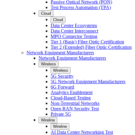
Passive Optical Network (PON)
Test Process Automation (TPA)
Cloud
Cloud
Data Center Ecosystems
Data Center Interconnect
MPO Connector Testing
Tier 1 (Basic) Fiber Optic Certification
Tier 2 (Extended) Fiber Optic Certification
Network Equipment Manufacturers
Network Equipment Manufacturers
Wireless
Wireless
5G Security
5G Network Equipment Manufacturers
6G Forward
Analytics Enablement
Cloud-Based Testing
Non-Terrestrial Networks
Open RAN Security Test
Private 5G
Wireline
Wireline
AI Data Center Networking Test