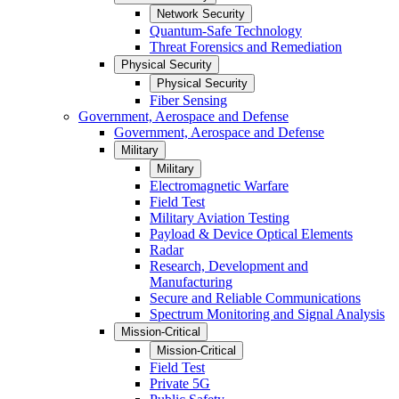
Network Security
Quantum-Safe Technology
Threat Forensics and Remediation
Physical Security
Physical Security
Fiber Sensing
Government, Aerospace and Defense
Government, Aerospace and Defense
Military
Military
Electromagnetic Warfare
Field Test
Military Aviation Testing
Payload & Device Optical Elements
Radar
Research, Development and
Manufacturing
Secure and Reliable Communications
Spectrum Monitoring and Signal Analysis
Mission-Critical
Mission-Critical
Field Test
Private 5G