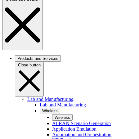
Products and Services
Close button
Lab and Manufacturing
Lab and Manufacturing
Wireless
Wireless
AI RAN Scenario Generation
Application Emulation
Automation and Orchestration