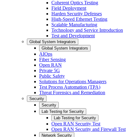
Coherent Optics Testing
Field Deployment
Harden Security Defenses
High-Speed Ethernet Testing
Scalable Manufacturing
Technology and Service Introduction
Test and Development
Global System Integrators
Global System Integrators
AIOps
Fiber Sensing
Open RAN
Private 5G
Public Safety
Solutions for Operations Managers
Test Process Automation (TPA)
Threat Forensics and Remediation
Security
Security
Lab Testing for Security
Lab Testing for Security
Open RAN Security Test
Open RAN Security and Firewall Test
Network Security