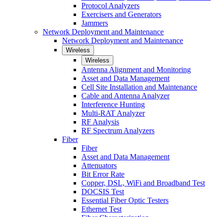
Protocol Analyzers
Exercisers and Generators
Jammers
Network Deployment and Maintenance
Network Deployment and Maintenance
Wireless
Wireless
Antenna Alignment and Monitoring
Asset and Data Management
Cell Site Installation and Maintenance
Cable and Antenna Analyzer
Interference Hunting
Multi-RAT Analyzer
RF Analysis
RF Spectrum Analyzers
Fiber
Fiber
Asset and Data Management
Attenuators
Bit Error Rate
Copper, DSL, WiFi and Broadband Test
DOCSIS Test
Essential Fiber Optic Testers
Ethernet Test