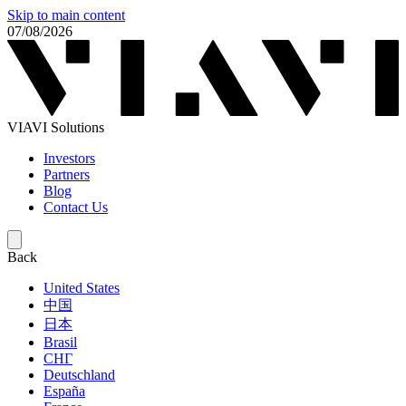
Skip to main content
07/08/2026
VIAVI Solutions
Investors
Partners
Blog
Contact Us
Back
United States
中国
日本
Brasil
СНГ
Deutschland
España