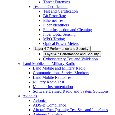
Threat Forensics
Test and Certification
Test and Certification
Bit Error Rate
Ethernet Test
Fiber Identifiers
Fiber Inspection and Cleaning
Fiber Optic Sensing
MPO Testing
Optical Power Meters
Layer 4-7 Performance and Security
Layer 4-7 Performance and Security
Cybersecurity Test and Validation
Land Mobile and Military Radio
Land Mobile and Military Radio
Communications Service Monitors
Land Mobile Radio Test
Military Radio Test
Modular Instrumentation
Software Defined Radio and System Solutions
Avionics
Avionics
ADS-B Compliance
Aircraft Fuel Quantity Test Sets and Interfaces
Antenna Couplers