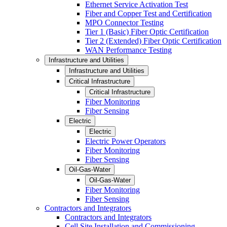
Ethernet Service Activation Test
Fiber and Copper Test and Certification
MPO Connector Testing
Tier 1 (Basic) Fiber Optic Certification
Tier 2 (Extended) Fiber Optic Certification
WAN Performance Testing
Infrastructure and Utilities
Infrastructure and Utilities
Critical Infrastructure
Critical Infrastructure
Fiber Monitoring
Fiber Sensing
Electric
Electric
Electric Power Operators
Fiber Monitoring
Fiber Sensing
Oil-Gas-Water
Oil-Gas-Water
Fiber Monitoring
Fiber Sensing
Contractors and Integrators
Contractors and Integrators
Cell Site Installation and Commissioning