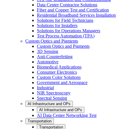
Data Center Contractor Solutions
Fiber and Copper Test and Certification
Residential Broadband Services Installation
Solutions for Field Technicians
Solutions for Installers
Solutions for Operations Managers
Test Process Automation (TPA)
Custom Optics and Pigments
Custom Optics and Pigments
3D Sensing
Anti-Counterfeiting
Automotive
Biomedical Applications
Consumer Electronics
Custom Color Solutions
Government and Aerospace
Industrial
NIR Spectroscopy
Spectral Sensing
AI Infrastructure and OPs
AI Infrastructure and OPs
AI Data Center Networking Test
Transportation
Transportation