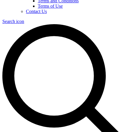
Terms and Conditions
Terms of Use
Contact Us
Search icon