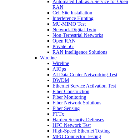
Automated Lab-as-a-Service for Open
RAN
Cell Site Installation
Interference Hunting
MU-MIMO Test
Network Digital Twin
Non-Terrestrial Networks
Open RAN
Private 5G
RAN Intelligence Solutions
Wireline
Wireline
AIOps
AI Data Center Networking Test
DWDM
Ethernet Service Activation Test
Fiber Construction
Fiber Monitoring
Fiber Network Solutions
Fiber Sensing
FTTx
Harden Security Defenses
HFC Network Test
High-Speed Ethernet Testing
MPO Connector Testing