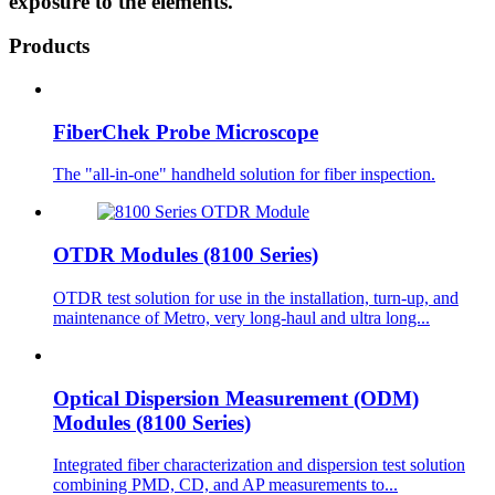
exposure to the elements.
Products
FiberChek Probe Microscope
The "all-in-one" handheld solution for fiber inspection.
OTDR Modules (8100 Series)
OTDR test solution for use in the installation, turn-up, and
maintenance of Metro, very long-haul and ultra long...
Optical Dispersion Measurement (ODM)
Modules (8100 Series)
Integrated fiber characterization and dispersion test solution
combining PMD, CD, and AP measurements to...