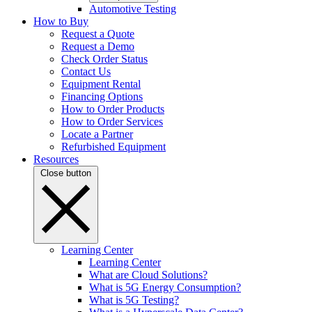
Automotive Testing
How to Buy
Request a Quote
Request a Demo
Check Order Status
Contact Us
Equipment Rental
Financing Options
How to Order Products
How to Order Services
Locate a Partner
Refurbished Equipment
Resources
Close button
Learning Center
Learning Center
What are Cloud Solutions?
What is 5G Energy Consumption?
What is 5G Testing?