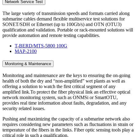
Network Service Test
The large variety of transmission speeds and formats carried along
submarine cables demand flexible multiservice test solutions for
SONET/SDH or Ethernet (up to 100Gb/s) and OTN (OTU3)
qualification and validation. Portable or rack-mounted solutions will
provide automation and remote testing capabilities.
T-BERD/MTS-5800 100G
MAP-2100
Monitoring & Maintenance
Monitoring and maintenance are the keys to ensuring the on-going
health of both the dry and “non-amplified” wet plants as well as
offering a solution to watch the first critical segment of any
amplified link.To protect the fiber physical link an effective optical
network monitoring system, such as ONMSi or SmartOTU,
provides real time information about faults, degradation, and any
security related issues.
Pushing and maximizing the capacity of a submarine network also
requires considering new parameters such as fluctuations in strain or
temperature of the fibers in the links. Fiber optic sensing tools play a
critical role in such a qualification.