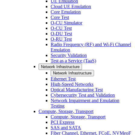
UE Emulation
Cloud UE Emulation
Core Emulation
Core Test
O-CU Simulator
O-CU Test
O-DU Test
O-RU Test
Radio Frequency (RF) and Wi-Fi Channel
Emulation
Security Validation
Test as a Service (TaaS)
Network Infrastructure
Network Infrastructure
Ethernet Test
High-Speed Networks
Optical Manufacturing Test
Cybersecurity Test and Validation
Network Impairment and Emulation
Testing
Compute, Storage, Transport
Compute, Storage, Transport
PCI Express
SAS and SATA
Fiber Channel, Ethernet, FCoE, NVMeoF