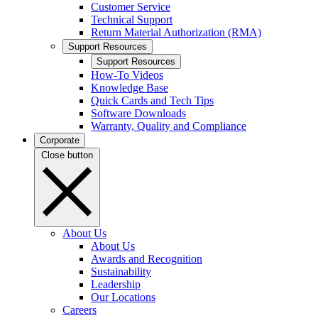
Customer Service
Technical Support
Return Material Authorization (RMA)
Support Resources
Support Resources
How-To Videos
Knowledge Base
Quick Cards and Tech Tips
Software Downloads
Warranty, Quality and Compliance
Corporate
Close button
About Us
About Us
Awards and Recognition
Sustainability
Leadership
Our Locations
Careers