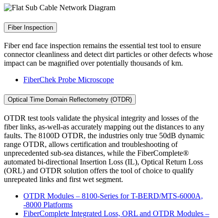
Fiber Inspection
Fiber end face inspection remains the essential test tool to ensure
connector cleanliness and detect dirt particles or other defects whose
impact can be magnified over potentially thousands of km.
FiberChek Probe Microscope
Optical Time Domain Reflectometry (OTDR)
OTDR test tools validate the physical integrity and losses of the
fiber links, as-well-as accurately mapping out the distances to any
faults. The 8100D OTDR, the industries only true 50dB dynamic
range OTDR, allows certification and troubleshooting of
unprecedented sub-sea distances, while the FiberComplete®
automated bi-directional Insertion Loss (IL), Optical Return Loss
(ORL) and OTDR solution offers the tool of choice to qualify
unrepeated links and first wet segment.
OTDR Modules – 8100-Series for T-BERD/MTS-6000A,
-8000 Platforms
FiberComplete Integrated Loss, ORL and OTDR Modules –