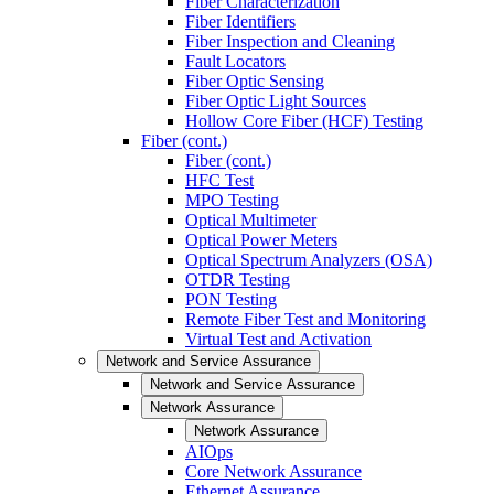
Fiber Characterization
Fiber Identifiers
Fiber Inspection and Cleaning
Fault Locators
Fiber Optic Sensing
Fiber Optic Light Sources
Hollow Core Fiber (HCF) Testing
Fiber (cont.)
Fiber (cont.)
HFC Test
MPO Testing
Optical Multimeter
Optical Power Meters
Optical Spectrum Analyzers (OSA)
OTDR Testing
PON Testing
Remote Fiber Test and Monitoring
Virtual Test and Activation
Network and Service Assurance
Network and Service Assurance
Network Assurance
Network Assurance
AIOps
Core Network Assurance
Ethernet Assurance