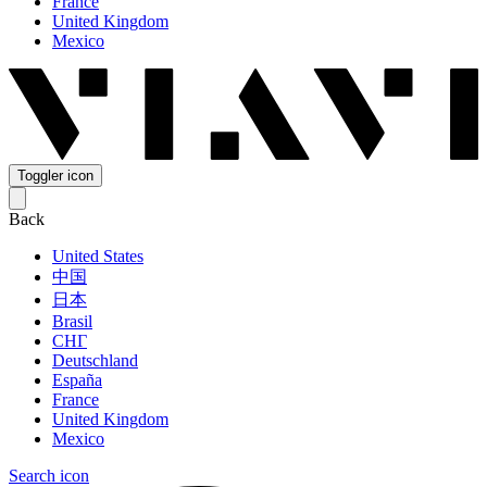
France
United Kingdom
Mexico
Toggler icon
Back
United States
中国
日本
Brasil
СНГ
Deutschland
España
France
United Kingdom
Mexico
Search icon