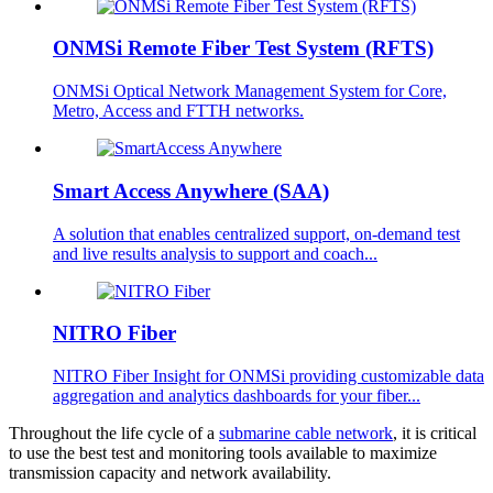
ONMSi Remote Fiber Test System (RFTS)
ONMSi Optical Network Management System for Core,
Metro, Access and FTTH networks.
Smart Access Anywhere (SAA)
A solution that enables centralized support, on-demand test
and live results analysis to support and coach...
NITRO Fiber
NITRO Fiber Insight for ONMSi providing customizable data
aggregation and analytics dashboards for your fiber...
Throughout the life cycle of a
submarine cable network
, it is critical
to use the best test and monitoring tools available to maximize
transmission capacity and network availability.