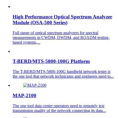
High Performance Optical Spectrum Analyzer
Module (OSA-500 Series)
Full range of optical spectrum analyzers for spectral
measurements in CWDM, DWDM, and ROADM testing-
based systems,...
T-BERD/MTS-5800-100G Platform
The T-BERD/MTS-5800-100G handheld network tester is
the one tool that network technicians and engineers need to...
MAP-2100
The one tool data center operators need to remotely test
transmission quality of the network connecting its data...