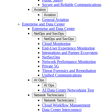
Public Safety
Secure and Reliable Communications
Aviation
Aviation
General Aviation
Enterprise and Data Center
Enterprise and Data Center
NetOps and SecOps
NetOps and SecOps
Cloud Monitoring
End-User Experience Monitoring
Integrations and Partner Ecosystem
NetSecOps
Network Performance Monitoring
Private 5G
Threat Forensics and Remediation
Unified Communications
AI Ops
AI Ops
AI Data Center Networking Test
Network Technicians
Network Technicians
Cloud Workflow Management
Data Center Interconnect