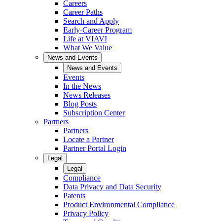
Careers
Career Paths
Search and Apply
Early-Career Program
Life at VIAVI
What We Value
News and Events
News and Events
Events
In the News
News Releases
Blog Posts
Subscription Center
Partners
Partners
Locate a Partner
Partner Portal Login
Legal
Legal
Compliance
Data Privacy and Data Security
Patents
Product Environmental Compliance
Privacy Policy