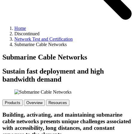
Home
Discontinued
Network Test and Certification
Submarine Cable Networks
Submarine Cable Networks
Sustain fast deployment and high
bandwidth demand
Products
Overview
Resources
Building, activating, and maintaining submarine
cable networks presents unique challenges associated
with accessibility, long distances, and constant