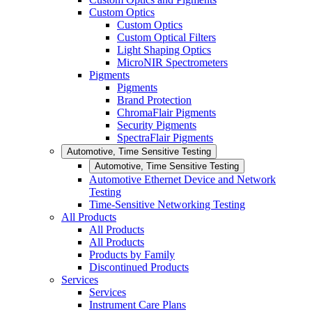
Custom Optics
Custom Optics
Custom Optical Filters
Light Shaping Optics
MicroNIR Spectrometers
Pigments
Pigments
Brand Protection
ChromaFlair Pigments
Security Pigments
SpectraFlair Pigments
Automotive, Time Sensitive Testing
Automotive, Time Sensitive Testing
Automotive Ethernet Device and Network
Testing
Time-Sensitive Networking Testing
All Products
All Products
All Products
Products by Family
Discontinued Products
Services
Services
Instrument Care Plans