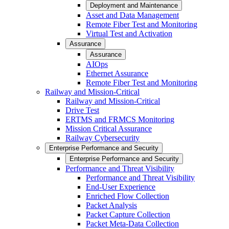
Deployment and Maintenance
Asset and Data Management
Remote Fiber Test and Monitoring
Virtual Test and Activation
Assurance
Assurance
AIOps
Ethernet Assurance
Remote Fiber Test and Monitoring
Railway and Mission-Critical
Railway and Mission-Critical
Drive Test
ERTMS and FRMCS Monitoring
Mission Critical Assurance
Railway Cybersecurity
Enterprise Performance and Security
Enterprise Performance and Security
Performance and Threat Visibility
Performance and Threat Visibility
End-User Experience
Enriched Flow Collection
Packet Analysis
Packet Capture Collection
Packet Meta-Data Collection